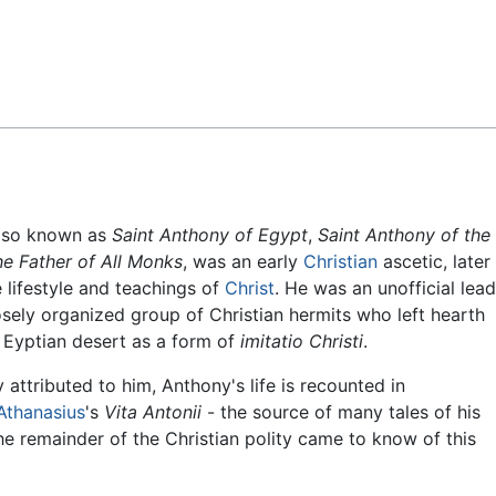
Feedback
also known as
Saint Anthony of Egypt
,
Saint Anthony of the
e Father of All Monks
, was an early
Christian
ascetic, later
 lifestyle and teachings of
Christ
. He was an unofficial lea
sely organized group of Christian hermits who left hearth
 Eyptian desert as a form of
imitatio Christi
.
attributed to him, Anthony's life is recounted in
Athanasius
's
Vita Antonii
- the source of many tales of his
he remainder of the Christian polity came to know of this