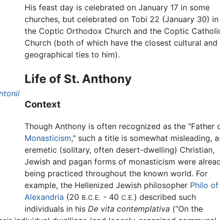
His feast day is celebrated on January 17 in some
churches, but celebrated on Tobi 22 (January 30) in
the Coptic Orthodox Church and the Coptic Catholi
Church (both of which have the closest cultural and
geographical ties to him).
Life of St. Anthony
ntonii
Context
Though Anthony is often recognized as the "Father 
Monasticism
," such a title is somewhat misleading, a
eremetic (solitary, often desert-dwelling) Christian,
Jewish and pagan forms of monasticism were alrea
being practiced throughout the known world. For
example, the Hellenized Jewish philosopher
Philo of
Alexandria
(20
- 40
) described such
B.C.E.
C.E.
individuals in his
De vita contemplativa
(“On the