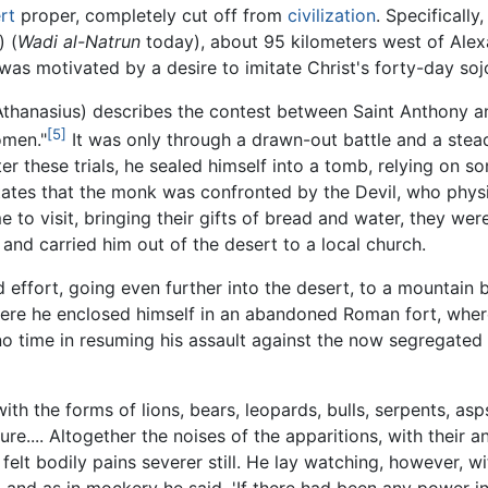
rt
proper, completely cut off from
civilization
. Specifically
) (
Wadi al-Natrun
today), about 95 kilometers west of Alex
was motivated by a desire to imitate Christ's forty-day soj
Athanasius) describes the contest between Saint Anthony 
[5]
omen."
It was only through a drawn-out battle and a stead
 these trials, he sealed himself into a tomb, relying on so
tates that the monk was confronted by the Devil, who physic
 to visit, bringing their gifts of bread and water, they wer
r and carried him out of the desert to a local church.
effort, going even further into the desert, to a mountain 
 Here he enclosed himself in an abandoned Roman fort, whe
no time in resuming his assault against the now segregated 
ith the forms of lions, bears, leopards, bulls, serpents, as
e.... Altogether the noises of the apparitions, with their a
elt bodily pains severer still. He lay watching, however, w