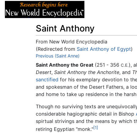
Articles
About
Saint Anthony
From New World Encyclopedia
(Redirected from
Saint Anthony of Egypt
)
Jump to:
Previous (Saint Anne)
navigation
,
search
Saint Anthony the Great
(251 - 356
), 
C.E.
Desert
,
Saint Anthony the Anchorite
, and
Th
sanctified
for his exemplary devotion to the
and spokesman of the Desert Fathers, a loo
and home to take up residence in the harsh
Though no surviving texts are unequivocally 
considerable hagiographic detail in Bishop
spirtual strivings and the means by which t
[1]
retiring Egyptian "monk."