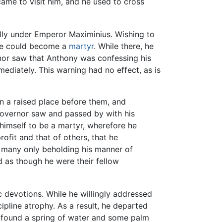
o came to visit him, and he used to cross
ally under Emperor Maximinius. Wishing to
 he could become a
martyr
. While there, he
r saw that Anthony was confessing his
mediately. This warning had no effect, as is
n a raised place before them, and
 governor saw and passed by with his
d himself to be a martyr, wherefore he
ofit and that of others, that he
r many only beholding his manner of
d as though he were their fellow
c devotions. While he willingly addressed
ipline atrophy. As a result, he departed
he found a spring of water and some palm