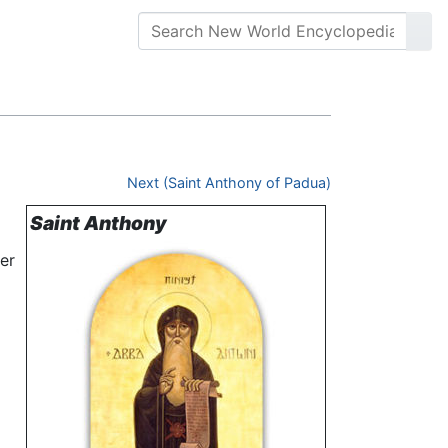
Next (Saint Anthony of Padua)
Saint Anthony
der