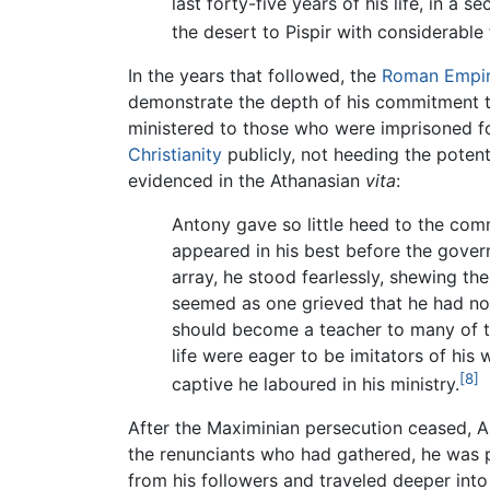
last forty-five years of his life, in a 
the desert to Pispir with considerable
In the years that followed, the
Roman Empi
demonstrate the depth of his commitment to
ministered to those who were imprisoned f
Christianity
publicly, not heeding the potent
evidenced in the Athanasian
vita
:
Antony gave so little heed to the com
appeared in his best before the gover
array, he stood fearlessly, shewing the
seemed as one grieved that he had not 
should become a teacher to many of th
life were eager to be imitators of his
[8]
captive he laboured in his ministry.
After the Maximinian persecution ceased, An
the renunciants who had gathered, he was pl
from his followers and traveled deeper into