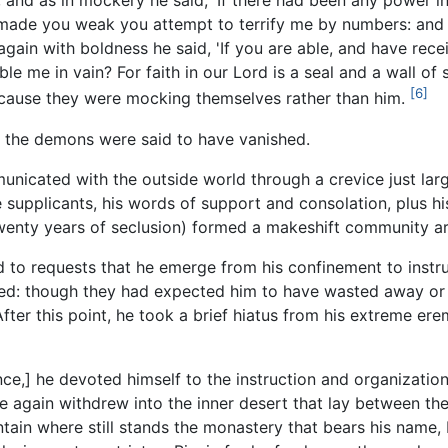
, and as in mockery he said, 'If there had been any power i
 made you weak you attempt to terrify me by numbers: and 
again with boldness he said, 'If you are able, and have rec
ble me in vain? For faith in our Lord is a seal and a wall of
[6]
ecause they were mocking themselves rather than him.
, the demons were said to have vanished.
municated with the outside world through a crevice just la
supplicants, his words of support and consolation, plus his 
wenty years of seclusion) formed a makeshift community a
d to requests that he emerge from his confinement to instr
d: though they had expected him to have wasted away or g
fter this point, he took a brief hiatus from his extreme er
ence,] he devoted himself to the instruction and organizati
 again withdrew into the inner desert that lay between the
tain where still stands the monastery that bears his name,