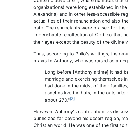
Contemplative Life”), where he notes that 
organizations) were long established in th
Alexandria) and in other less-accessible re
actualities of their renunciation and also th
path. The renunciants were praised for their
imperishable recollection of God, so that n
their eyes except the beauty of the divine v
Thus, according to Philo's writings, the re
praxis to Anthony, who was raised as an Egyp
Long before [Anthony's time] it had be
marriage and exercising themselves in s
had done in the midst of their familie
ascetics lived in huts, in the outskir
[3]
about 270."
However, Anthony's contribution, as discu
publicized far beyond his desert region, 
Christian world. He was one of the first to 