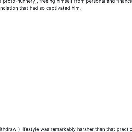
(a proto-nunnery), freeing himself from personal and financia
unciation that had so captivated him.
ithdraw") lifestyle was remarkably harsher than that practi