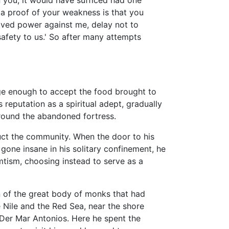
n you, it would have sufficed had one
a proof of your weakness is that you
eived power against me, delay not to
 safety to us.' So after many attempts
rge enough to accept the food brought to
reputation as a spiritual adept, gradually
round the abandoned fortress.
uct the community. When the door to his
one insane in his solitary confinement, he
emtism, choosing instead to serve as a
on of the great body of monks that had
 Nile and the Red Sea, near the shore
 Der Mar Antonios. Here he spent the