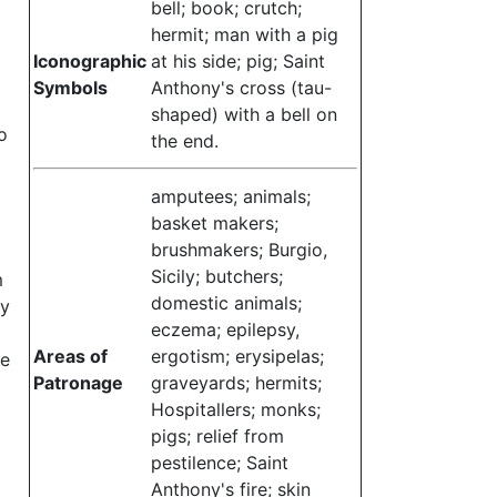
bell; book; crutch;
hermit; man with a pig
Iconographic
at his side; pig; Saint
Symbols
Anthony's cross (tau-
shaped) with a bell on
o
the end.
amputees; animals;
basket makers;
brushmakers; Burgio,
Sicily; butchers;
m
domestic animals;
ey
eczema; epilepsy,
Areas of
ergotism; erysipelas;
ce
Patronage
graveyards; hermits;
Hospitallers; monks;
pigs; relief from
pestilence; Saint
Anthony's fire; skin