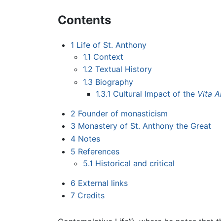
Contents
1
Life of St. Anthony
1.1
Context
1.2
Textual History
1.3
Biography
1.3.1
Cultural Impact of the
Vita A
2
Founder of monasticism
3
Monastery of St. Anthony the Great
4
Notes
5
References
5.1
Historical and critical
6
External links
7
Credits