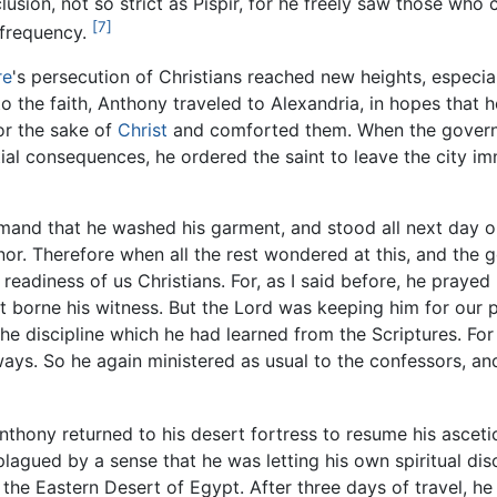
seclusion, not so strict as Pispir, for he freely saw those wh
[7]
 frequency.
re
's persecution of Christians reached new heights, especi
 the faith, Anthony traveled to Alexandria, in hopes that
or the sake of
Christ
and comforted them. When the governo
ial consequences, he ordered the saint to leave the city im
mand that he washed his garment, and stood all next day o
nor. Therefore when all the rest wondered at this, and the
 readiness of us Christians. For, as I said before, he praye
borne his witness. But the Lord was keeping him for our pr
e discipline which he had learned from the Scriptures. Fo
 ways. So he again ministered as usual to the confessors, an
thony returned to his desert fortress to resume his asceti
agued by a sense that he was letting his own spiritual disc
 the Eastern Desert of Egypt. After three days of travel, 