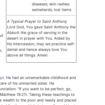
diseases; skin rashes;
swineherds; lost items
A Typical Prayer to Saint Anthony
Lord God, You gave Saint Anthony the
Abbott the grace of serving in the
ut
desert in prayer with You. Aided by
his intercession, may we practice self-
denial and hence always love You
r,
above all things. Amen.
pt
. He had an unremarkable childhood and
are of his unmarried sister. He
nciation: "If you want to be perfect, go,
(Matthew 19:21). Taking these teachings to
is wealth to the poor and needy and placed