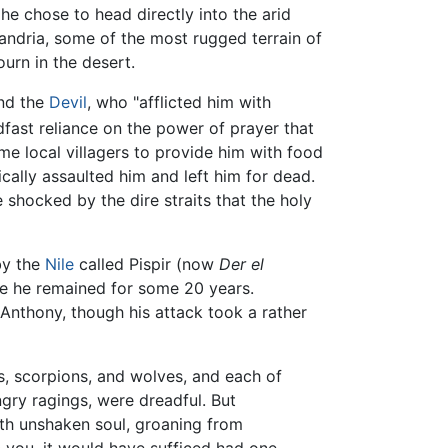
, he chose to head directly into the arid
andria, some of the most rugged terrain of
ourn in the desert.
and the
Devil
, who "afflicted him with
fast reliance on the power of prayer that
me local villagers to provide him with food
ally assaulted him and left him for dead.
e shocked by the dire straits that the holy
by the
Nile
called Pispir (now
Der el
re he remained for some 20 years.
Anthony, though his attack took a rather
ps, scorpions, and wolves, and each of
ngry ragings, were dreadful. But
ith unshaken soul, groaning from