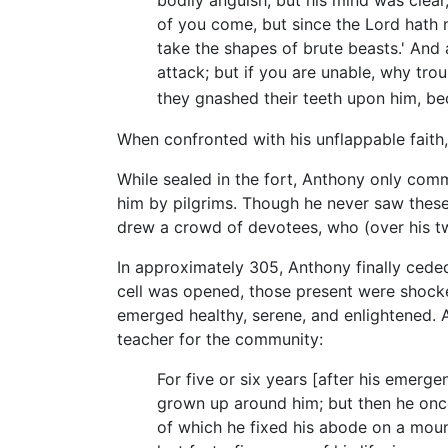
bodily anguish; but his mind was clear
of you come, but since the Lord hath
take the shapes of brute beasts.' And 
attack; but if you are unable, why trou
they gnashed their teeth upon him, b
When confronted with his unflappable faith
While sealed in the fort, Anthony only com
him by pilgrims. Though he never saw these 
drew a crowd of devotees, who (over his t
In approximately 305, Anthony finally cede
cell was opened, those present were shocke
emerged healthy, serene, and enlightened. A
teacher for the community:
For five or six years [after his emerg
grown up around him; but then he once
of which he fixed his abode on a moun