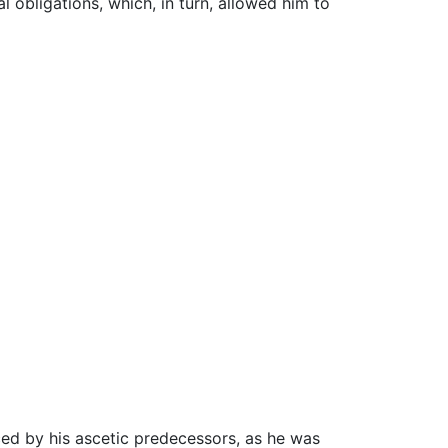
l obligations, which, in turn, allowed him to
ced by his ascetic predecessors, as he was