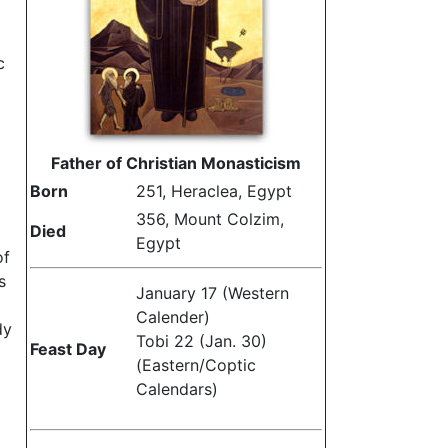
c
Father of Christian Monasticism
Born
251, Heraclea, Egypt
356, Mount Colzim,
Died
Egypt
of
s
January 17 (Western
Calender)
dy
Tobi 22 (Jan. 30)
Feast Day
(Eastern/Coptic
Calendars)