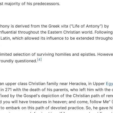
t majority of his predecessors.
thony is derived from the Greek
vita
(“Life of Antony”) by
influential throughout the Eastern Christian world. Following
o Latin, which allowed its influence to be extended througho
.
imited selection of surviving homilies and epistles. Howeve
[4]
 roundly questioned.
an upper class Christian family near Heraclea, in Upper
Egy
n 271 with the death of his parents, who left him with the c
xed by the Gospel's depiction of the Christian path of renu
d you will have treasures in heaven; and come, follow Me" 
to embark on this path of devoted practice. So, he gave h