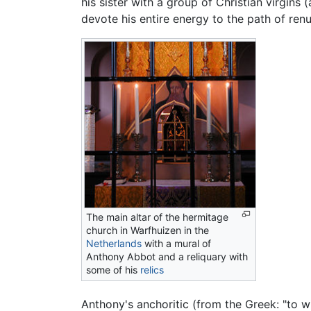
his sister with a group of Christian virgins 
devote his entire energy to the path of ren
The main altar of the hermitage
church in Warfhuizen in the
Netherlands
with a mural of
Anthony Abbot and a reliquary with
some of his
relics
Anthony's anchoritic (from the Greek: "to w