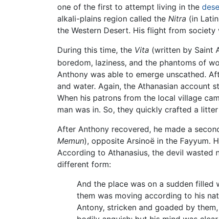
one of the first to attempt living in the
dese
alkali-plains region called the
Nitra
(in Latin
the Western Desert. His flight from society 
During this time, the
Vita
(written by Saint 
boredom, laziness, and the phantoms of w
Anthony was able to emerge unscathed. After
and water. Again, the Athanasian account s
When his patrons from the local village came
man was in. So, they quickly crafted a litte
After Anthony recovered, he made a second 
Memun
), opposite Arsinoë in the Fayyum.
According to Athanasius, the devil wasted 
different form:
And the place was on a sudden filled w
them was moving according to his natur
Antony, stricken and goaded by them, f