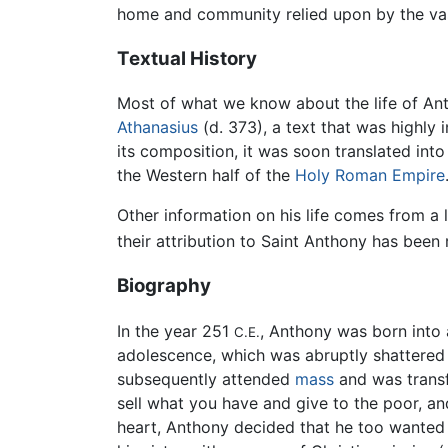
home and community relied upon by the vas
Textual History
Most of what we know about the life of An
Athanasius
(d. 373), a text that was highly 
its composition, it was soon translated int
the Western half of the
Holy Roman Empire
Other information on his life comes from a l
their attribution to Saint Anthony has been
Biography
In the year 251
, Anthony was born into 
C.E.
adolescence, which was abruptly shattered i
subsequently attended
mass
and was transfi
sell what you have and give to the poor, an
heart, Anthony decided that he too wanted 