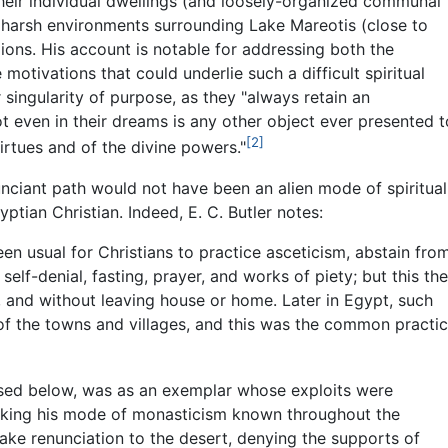
their individual dwellings (and loosely-organized communal
e harsh environments surrounding Lake Mareotis (close to
gions. His account is notable for addressing both the
e motivations that could underlie such a difficult spiritual
 singularity of purpose, as they "always retain an
ot even in their dreams is any other object ever presented t
[2]
irtues and of the divine powers."
nunciant path would not have been an alien mode of spiritual
tian Christian. Indeed, E. C. Butler notes:
en usual for Christians to practice asceticism, abstain fro
elf-denial, fasting, prayer, and works of piety; but this th
s, and without leaving house or home. Later in Egypt, such
ts of the towns and villages, and this was the common practi
ssed below, was as an exemplar whose exploits were
making his mode of monasticism known throughout the
take renunciation to the desert, denying the supports of