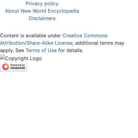
Privacy policy
About New World Encyclopedia
Disclaimers
Content is available under
Creative Commons
Attribution/Share-Alike License
; additional terms may
apply. See
Terms of Use
for details.