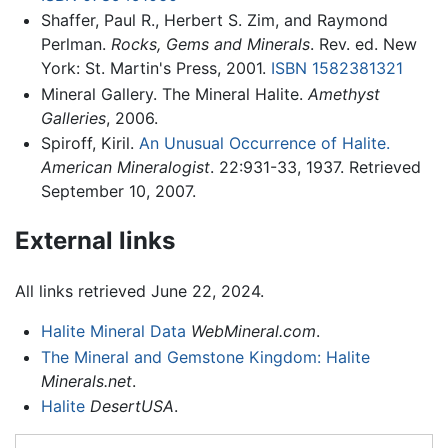
Shaffer, Paul R., Herbert S. Zim, and Raymond
Perlman.
Rocks, Gems and Minerals
. Rev. ed. New
York: St. Martin's Press, 2001.
ISBN 1582381321
Mineral Gallery. The Mineral Halite.
Amethyst
Galleries
, 2006.
Spiroff, Kiril.
An Unusual Occurrence of Halite.
American Mineralogist
. 22:931-33, 1937. Retrieved
September 10, 2007.
External links
All links retrieved June 22, 2024.
Halite Mineral Data
WebMineral.com
.
The Mineral and Gemstone Kingdom: Halite
Minerals.net
.
Halite
DesertUSA
.