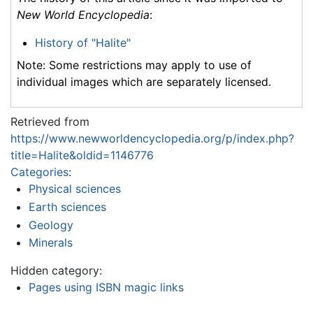
New World Encyclopedia
:
History of "Halite"
Note: Some restrictions may apply to use of
individual images which are separately licensed.
Retrieved from
https://www.newworldencyclopedia.org/p/index.php?
title=Halite&oldid=1146776
Categories
:
Physical sciences
Earth sciences
Geology
Minerals
Hidden category:
Pages using ISBN magic links