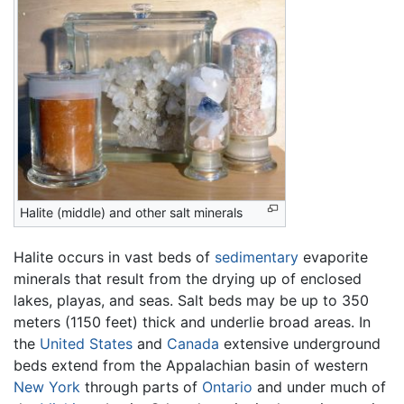
Halite (middle) and other salt minerals
Halite occurs in vast beds of
sedimentary
evaporite
minerals that result from the drying up of enclosed
lakes, playas, and seas. Salt beds may be up to 350
meters (1150 feet) thick and underlie broad areas. In
the
United States
and
Canada
extensive underground
beds extend from the Appalachian basin of western
New York
through parts of
Ontario
and under much of