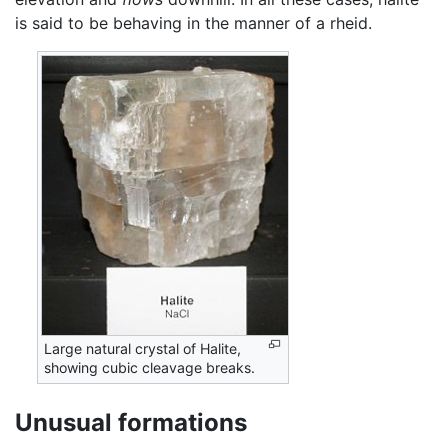
is said to be behaving in the manner of a rheid.
Large natural crystal of Halite,
showing cubic cleavage breaks.
Unusual formations