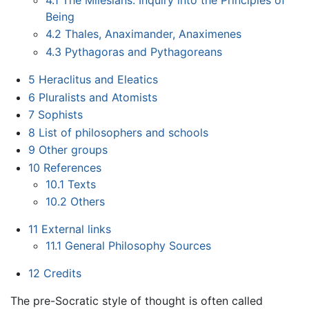
Being
4.2
Thales, Anaximander, Anaximenes
4.3
Pythagoras and Pythagoreans
5
Heraclitus and Eleatics
6
Pluralists and Atomists
7
Sophists
8
List of philosophers and schools
9
Other groups
10
References
10.1
Texts
10.2
Others
11
External links
11.1
General Philosophy Sources
12
Credits
The pre-Socratic style of thought is often called