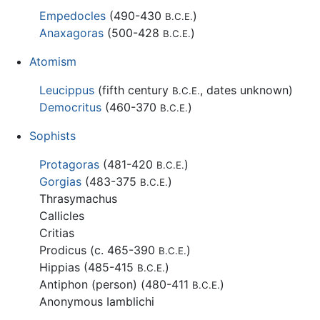
Empedocles
(490-430
)
B.C.E.
Anaxagoras
(500-428
)
B.C.E.
Atomism
Leucippus
(fifth century
, dates unknown)
B.C.E.
Democritus
(460-370
)
B.C.E.
Sophists
Protagoras
(481-420
)
B.C.E.
Gorgias
(483-375
)
B.C.E.
Thrasymachus
Callicles
Critias
Prodicus (c. 465-390
)
B.C.E.
Hippias (485-415
)
B.C.E.
Antiphon (person) (480-411
)
B.C.E.
Anonymous Iamblichi