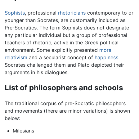
Sophists
, professional
rhetoricians
contemporary to or
younger than Socrates, are customarily included as
Pre-Socratics. The term Sophists does not designate
any particular individual but a group of professional
teachers of rhetoric, active in the Greek political
environment. Some explicitly presented
moral
relativism
and a secularist concept of
happiness
.
Socrates challenged them and Plato depicted their
arguments in his dialogues.
List of philosophers and schools
The traditional corpus of pre-Socratic philosophers
and movements (there are minor variations) is shown
below:
Milesians