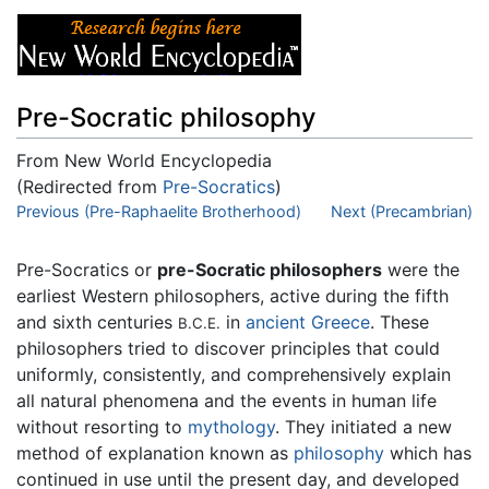
Pre-Socratic philosophy
From New World Encyclopedia
(Redirected from
Pre-Socratics
)
Jump to:
Previous (Pre-Raphaelite Brotherhood)
navigation
,
search
Next (Precambrian)
Pre-Socratics or
pre-Socratic philosophers
were the
earliest Western philosophers, active during the fifth
and sixth centuries
in
ancient Greece
. These
B.C.E.
philosophers tried to discover principles that could
uniformly, consistently, and comprehensively explain
all natural phenomena and the events in human life
without resorting to
mythology
. They initiated a new
method of explanation known as
philosophy
which has
continued in use until the present day, and developed