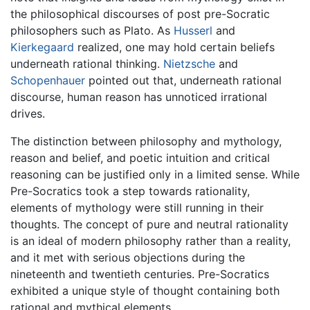
the philosophical discourses of post pre-Socratic
philosophers such as Plato. As
Husserl
and
Kierkegaard
realized, one may hold certain beliefs
underneath rational thinking.
Nietzsche
and
Schopenhauer
pointed out that, underneath rational
discourse, human reason has unnoticed irrational
drives.
The distinction between philosophy and mythology,
reason and belief, and poetic intuition and critical
reasoning can be justified only in a limited sense. While
Pre-Socratics took a step towards rationality,
elements of mythology were still running in their
thoughts. The concept of pure and neutral rationality
is an ideal of modern philosophy rather than a reality,
and it met with serious objections during the
nineteenth and twentieth centuries. Pre-Socratics
exhibited a unique style of thought containing both
rational and mythical elements.