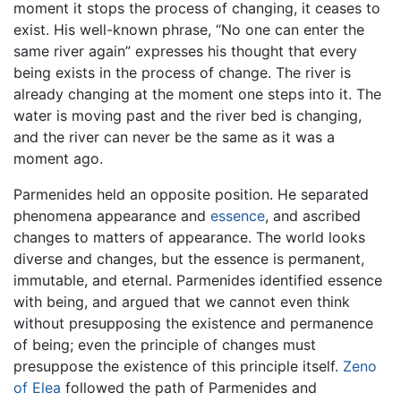
moment it stops the process of changing, it ceases to
exist. His well-known phrase, “No one can enter the
same river again” expresses his thought that every
being exists in the process of change. The river is
already changing at the moment one steps into it. The
water is moving past and the river bed is changing,
and the river can never be the same as it was a
moment ago.
Parmenides held an opposite position. He separated
phenomena appearance and
essence
, and ascribed
changes to matters of appearance. The world looks
diverse and changes, but the essence is permanent,
immutable, and eternal. Parmenides identified essence
with being, and argued that we cannot even think
without presupposing the existence and permanence
of being; even the principle of changes must
presuppose the existence of this principle itself.
Zeno
of Elea
followed the path of Parmenides and