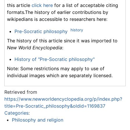
this article
click here
for a list of acceptable citing
formats.The history of earlier contributions by
wikipedians is accessible to researchers here:
history
Pre-Socratic philosophy
The history of this article since it was imported to
New World Encyclopedia
:
History of "Pre-Socratic philosophy"
Note: Some restrictions may apply to use of
individual images which are separately licensed.
Retrieved from
https://www.newworldencyclopedia.org/p/index.php?
title=Pre-Socratic_philosophy&oldid=1169837
Categories
:
Philosophy and religion