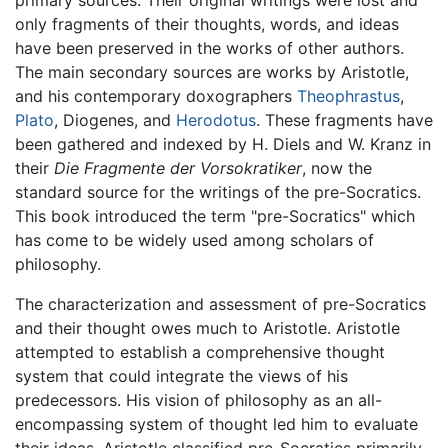
primary sources. Their original writings were lost and
only fragments of their thoughts, words, and ideas
have been preserved in the works of other authors.
The main secondary sources are works by Aristotle,
and his contemporary doxographers
Theophrastus
,
Plato
, Diogenes, and
Herodotus
. These fragments have
been gathered and indexed by H. Diels and W. Kranz in
their
Die Fragmente der Vorsokratiker
, now the
standard source for the writings of the pre-Socratics.
This book introduced the term "pre-Socratics" which
has come to be widely used among scholars of
philosophy.
The characterization and assessment of pre-Socratics
and their thought owes much to Aristotle. Aristotle
attempted to establish a comprehensive thought
system that could integrate the views of his
predecessors. His vision of philosophy as an all-
encompassing system of thought led him to evaluate