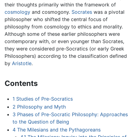
their thoughts primarily within the framework of
cosmology
and cosmogony.
Socrates
was a pivotal
philosopher who shifted the central focus of
philosophy from cosmology to ethics and morality.
Although some of these earlier philosophers were
contemporary with, or even younger than Socrates,
they were considered pre-Socratics (or early Greek
Philosophers) according to the classification defined
by
Aristotle
.
Contents
1
Studies of Pre-Socratics
2
Philosophy and Myth
3
Phases of Pre-Socratic Philosophy: Approaches
to the Question of Being
4
The Milesians and the Pythagoreans
4.1
The Milesians: Inquiry into the Principles of