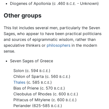
Diogenes of Apollonia (c .460
- Unknown)
B.C.E.
Other groups
This list includes several men, particularly the Seven
Sages, who appear to have been practical politicians
and sources of epigrammatic wisdom, rather than
speculative thinkers or
philosophers
in the modern
sense.
Seven Sages of Greece
Solon (c. 594
)
B.C.E.
Chilon of Sparta (c. 560
)
B.C.E.
Thales
(c. 585
)
B.C.E.
Bias of Priene (c. 570
)
B.C.E.
Cleobulus of Rhodes (c. 600
)
B.C.E.
Pittacus of Mitylene (c. 600
)
B.C.E.
Periander (625-585
)
B.C.E.