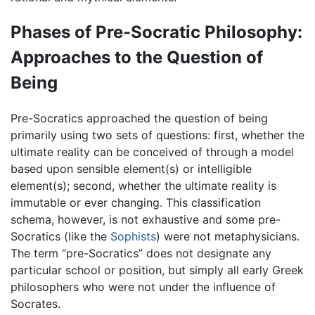
Phases of Pre-Socratic Philosophy:
Approaches to the Question of
Being
Pre-Socratics approached the question of being
primarily using two sets of questions: first, whether the
ultimate reality can be conceived of through a model
based upon sensible element(s) or intelligible
element(s); second, whether the ultimate reality is
immutable or ever changing. This classification
schema, however, is not exhaustive and some pre-
Socratics (like the
Sophists
) were not metaphysicians.
The term “pre-Socratics” does not designate any
particular school or position, but simply all early Greek
philosophers who were not under the influence of
Socrates.