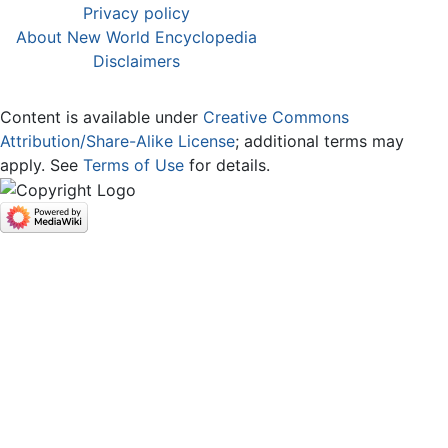
Privacy policy
About New World Encyclopedia
Disclaimers
Content is available under
Creative Commons
Attribution/Share-Alike License
; additional terms may
apply. See
Terms of Use
for details.