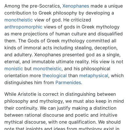
Among the pre-Socratics,
Xenophanes
made a unique
contribution to Greek philosophy by developing a
monotheistic
view of god. He criticized
anthropomorphic
views of gods in Greek mythology
as mere projections of human culture and disqualified
them. The Gods of Greek mythology committed all
kinds of immoral acts including stealing, deception,
and adultery. Xenophanes presented god as a single,
eternal, and immutable ultimate reality. His view is not
monistic
but
monotheistic
, and his philosophical
orientation more
theological
than
metaphysical
, which
distinguishes him from
Parmenides
.
While Aristotle is correct in distinguishing between
philosophy and mythology, we must also keep in mind
their continuity. We can justify making a distinction
between rational discourse and poetic and intuitive
mythical discourse, with one qualification. We should
note that insights and ideas from mythology exist in