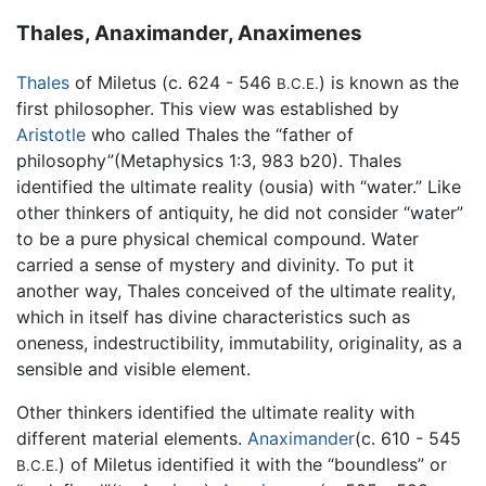
Thales, Anaximander, Anaximenes
Thales
of Miletus (c. 624 - 546
) is known as the
B.C.E.
first philosopher. This view was established by
Aristotle
who called Thales the “father of
philosophy”(Metaphysics 1:3, 983 b20). Thales
identified the ultimate reality (ousia) with “water.” Like
other thinkers of antiquity, he did not consider “water”
to be a pure physical chemical compound. Water
carried a sense of mystery and divinity. To put it
another way, Thales conceived of the ultimate reality,
which in itself has divine characteristics such as
oneness, indestructibility, immutability, originality, as a
sensible and visible element.
Other thinkers identified the ultimate reality with
different material elements.
Anaximander
(c. 610 - 545
) of Miletus identified it with the “boundless” or
B.C.E.