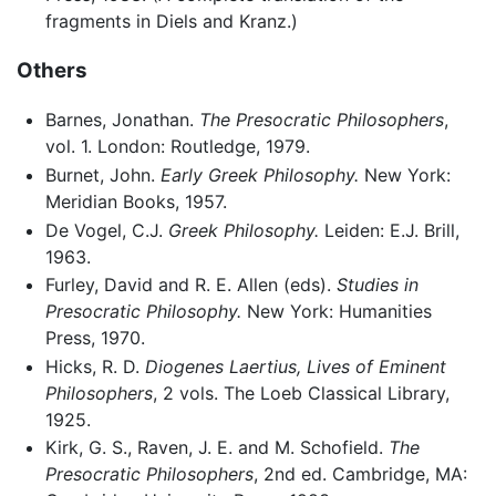
fragments in Diels and Kranz.)
Others
Barnes, Jonathan.
The Presocratic Philosophers
,
vol. 1. London: Routledge, 1979.
Burnet, John.
Early Greek Philosophy.
New York:
Meridian Books, 1957.
De Vogel, C.J.
Greek Philosophy.
Leiden: E.J. Brill,
1963.
Furley, David and R. E. Allen (eds).
Studies in
Presocratic Philosophy.
New York: Humanities
Press, 1970.
Hicks, R. D.
Diogenes Laertius, Lives of Eminent
Philosophers
, 2 vols. The Loeb Classical Library,
1925.
Kirk, G. S., Raven, J. E. and M. Schofield.
The
Presocratic Philosophers
, 2nd ed. Cambridge, MA: