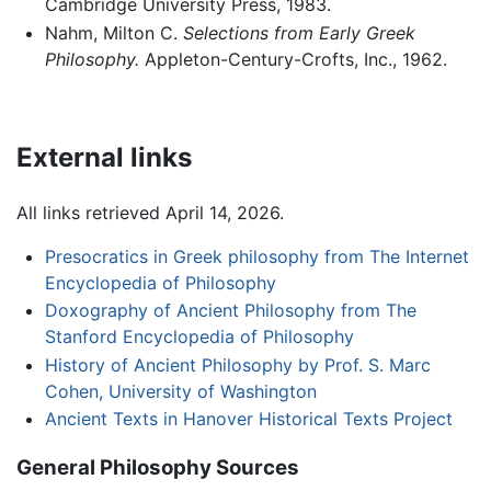
Cambridge University Press, 1983.
Nahm, Milton C.
Selections from Early Greek
Philosophy.
Appleton-Century-Crofts, Inc., 1962.
External links
All links retrieved April 14, 2026.
Presocratics in Greek philosophy from The Internet
Encyclopedia of Philosophy
Doxography of Ancient Philosophy from The
Stanford Encyclopedia of Philosophy
History of Ancient Philosophy by Prof. S. Marc
Cohen, University of Washington
Ancient Texts in Hanover Historical Texts Project
General Philosophy Sources