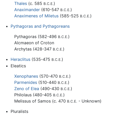
Thales
(c. 585
)
B.C.E.
Anaximander
(610-547
)
B.C.E.
Anaximenes of Miletus
(585-525
)
B.C.E.
Pythagoras and Pythagoreans
Pythagoras (582-496
)
B.C.E.
Alcmaeon of Croton
Archytas (428-347
)
B.C.E.
Heraclitus
(535-475
)
B.C.E.
Eleatics
Xenophanes
(570-470
)
B.C.E.
Parmenides
(510-440
)
B.C.E.
Zeno of Elea
(490-430
)
B.C.E.
Philolaus (480-405
)
B.C.E.
Melissus of Samos (c. 470
- Unknown)
B.C.E.
Pluralists