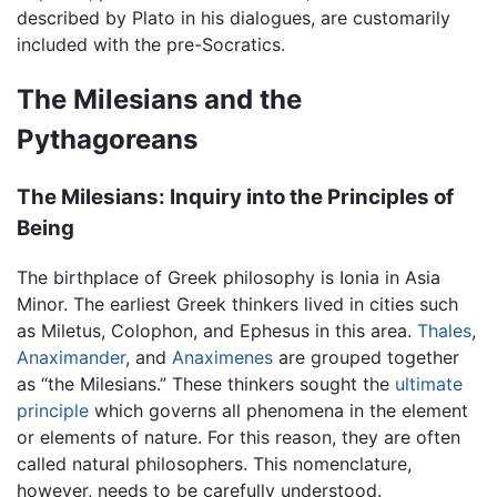
described by Plato in his dialogues, are customarily
included with the pre-Socratics.
The Milesians and the
Pythagoreans
The Milesians: Inquiry into the Principles of
Being
The birthplace of Greek philosophy is Ionia in Asia
Minor. The earliest Greek thinkers lived in cities such
as Miletus, Colophon, and Ephesus in this area.
Thales
,
Anaximander
, and
Anaximenes
are grouped together
as “the Milesians.” These thinkers sought the
ultimate
principle
which governs all phenomena in the element
or elements of nature. For this reason, they are often
called natural philosophers. This nomenclature,
however, needs to be carefully understood.