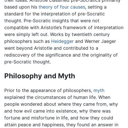
their ideas. Aristotle classified pre-Socratics primarily
based upon his
theory of four causes
, setting a
standard for the interpretation of pre-Socratic
thought. Pre-Socratic insights that were not
compatible with Aristotle’s framework of interpretation
were simply left out. Works by twentieth century
philosophers such as
Heidegger
and Werner Jaeger
went beyond Aristotle and contributed to a
rediscovery of the significance and the originality of
pre-Socratic thought.
Philosophy and Myth
Prior to the appearance of philosophers,
myth
explained the circumstances of human life. When
people wondered about where they came from, why
and how evil came into existence, why there was
fortune and misfortune in life, and how they could
attain peace and happiness, they found an answer in