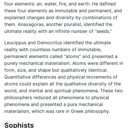
four elements: air, water, fire, and earth. He defined
these four elements as immutable and permanent, and
explained changes and diversity by combinations of
them. Anaxagoras, another pluralist, identified the
ultimate reality with an infinite number of “seeds.”
Leucippus and Democritus identified the ultimate
reality with countless numbers of immutable,
permanent elements called “atoms” and presented a
purely mechanical materialism. Atoms were different in
form, size, and shape but qualitatively identical.
Quantitative differences and physical movements of
atoms could explain all the qualitative diversity of the
world, and mental and spiritual phenomena. These two
philosophers reduced all phenomena to physical
phenomena and presented a pure mechanical
materialism, which was rare in Greek philosophy.
Sophists