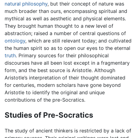
natural philosophy
, but their concept of nature was
much broader than ours, encompassing spiritual and
mythical as well as aesthetic and physical elements.
They brought human thought to a new level of
abstraction; raised a number of central questions of
ontology
, which are still relevant today; and cultivated
the human spirit so as to open our eyes to the eternal
truth
. Primary sources for their philosophical
discourses have all been lost except in a fragmentary
form, and the best source is Aristotle. Although
Aristotle’s interpretation of their thought dominated
for centuries, modern scholars have gone beyond
Aristotle to identify the original and unique
contributions of the pre-Socratics.
Studies of Pre-Socratics
The study of ancient thinkers is restricted by a lack of