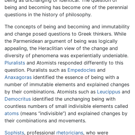
being and becoming has become one of the perennial
questions in the history of philosophy.
The concepts of being and becoming and immutability
and change posed questions to Greek thinkers. While
the Parmenidean argument of being was logically
appealing, the Heraclitian view of the change and
diversity of phenomena was experientially undeniable.
Pluralists
and Atomists responded differently to this
question. Pluralists such as
Empedocles
and
Anaxagoras
identified the essence of being with a
number of immutable elements and explained changes
by their combinations. Atomists such as
Leucippus
and
Democritus
identified the unchanging being with
countless numbers of small indivisible elements called
atoms
(means “indivisible”) and explained changes by
their combinations and movements.
Sophists
, professional
rhetoricians
, who were