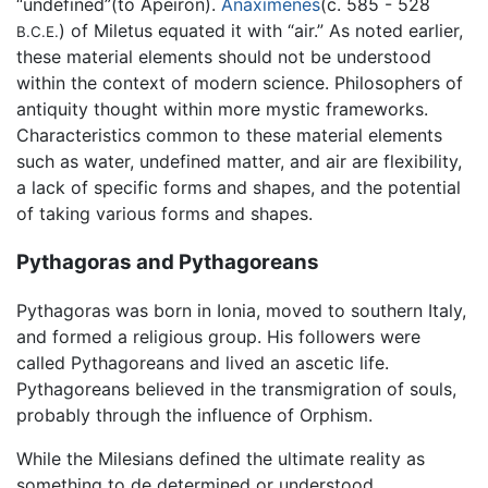
“undefined”(to Apeiron).
Anaximenes
(c. 585 - 528
) of Miletus equated it with “air.” As noted earlier,
B.C.E.
these material elements should not be understood
within the context of modern science. Philosophers of
antiquity thought within more mystic frameworks.
Characteristics common to these material elements
such as water, undefined matter, and air are flexibility,
a lack of specific forms and shapes, and the potential
of taking various forms and shapes.
Pythagoras and Pythagoreans
Pythagoras was born in Ionia, moved to southern Italy,
and formed a religious group. His followers were
called Pythagoreans and lived an ascetic life.
Pythagoreans believed in the transmigration of souls,
probably through the influence of Orphism.
While the Milesians defined the ultimate reality as
something to de determined or understood,