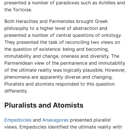
presented a number of paradoxes such as Achilles and
the Tortoise.
Both Heraclites and Parmenides brought Greek
philosophy to a higher level of abstraction and
presented a number of central questions of ontology.
They presented the task of reconciling two views on
the question of existence: being and becoming,
immutability and change, oneness and diversity. The
Parmenidean view of the permanence and immutability
of the ultimate reality was logically plausible. However,
phenomena are apparently diverse and changing.
Pluralists and atomists responded to this question
differently.
Pluralists and Atomists
Empedocles
and
Anaxagoras
presented pluralist
views. Empedocles identified the ultimate reality with