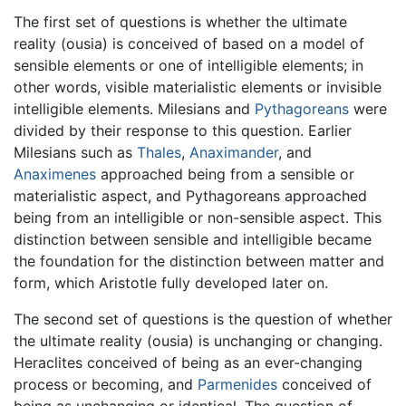
The first set of questions is whether the ultimate
reality (ousia) is conceived of based on a model of
sensible elements or one of intelligible elements; in
other words, visible materialistic elements or invisible
intelligible elements. Milesians and
Pythagoreans
were
divided by their response to this question. Earlier
Milesians such as
Thales
,
Anaximander
, and
Anaximenes
approached being from a sensible or
materialistic aspect, and Pythagoreans approached
being from an intelligible or non-sensible aspect. This
distinction between sensible and intelligible became
the foundation for the distinction between matter and
form, which Aristotle fully developed later on.
The second set of questions is the question of whether
the ultimate reality (ousia) is unchanging or changing.
Heraclites conceived of being as an ever-changing
process or becoming, and
Parmenides
conceived of
being as unchanging or identical. The question of