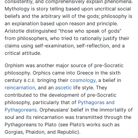
consistently, and comprehensively explain phenomena.
Mythology is story telling based upon uncritical social
beliefs and the arbitrary will of the gods; philosophy is
an explanation based upon reason and principle.
Aristotle distinguished “those who speak of gods”
from philosophers, who tried to rationally justify their
claims using self-examination, self-reflection, and a
critical attitude.
Orphism was another major source of pre-Socratic
philosophy. Orphics came into Greece in the sixth
century
bringing their
cosmology
, a belief in
B.C.E.
reincarnation
, and an
ascetic
life style. They
contributed to the development of pre-Socratic
philosophy, particularly that of
Pythagoras and
Pythagoreans
. Orpheusians’ belief in the immortality of
soul and its reincarnation was transmitted through the
Pythagoreans to Plato (see Plato’s works such as
Gorgias, Phaidon, and Republic).