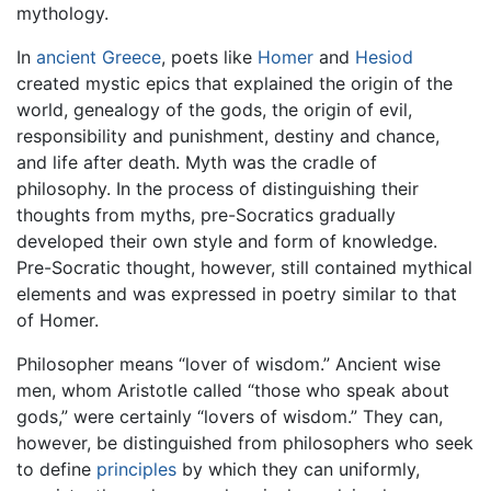
mythology.
In
ancient Greece
, poets like
Homer
and
Hesiod
created mystic epics that explained the origin of the
world, genealogy of the gods, the origin of evil,
responsibility and punishment, destiny and chance,
and life after death. Myth was the cradle of
philosophy. In the process of distinguishing their
thoughts from myths, pre-Socratics gradually
developed their own style and form of knowledge.
Pre-Socratic thought, however, still contained mythical
elements and was expressed in poetry similar to that
of Homer.
Philosopher means “lover of wisdom.” Ancient wise
men, whom Aristotle called “those who speak about
gods,” were certainly “lovers of wisdom.” They can,
however, be distinguished from philosophers who seek
to define
principles
by which they can uniformly,