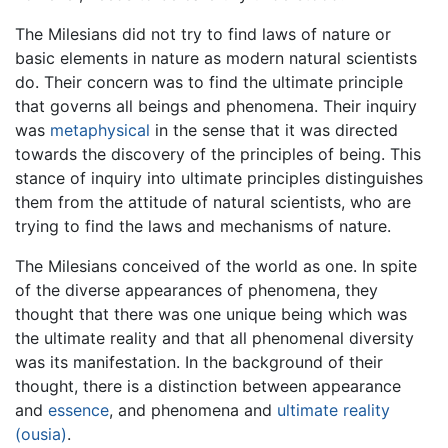
The Milesians did not try to find laws of nature or
basic elements in nature as modern natural scientists
do. Their concern was to find the ultimate principle
that governs all beings and phenomena. Their inquiry
was
metaphysical
in the sense that it was directed
towards the discovery of the principles of being. This
stance of inquiry into ultimate principles distinguishes
them from the attitude of natural scientists, who are
trying to find the laws and mechanisms of nature.
The Milesians conceived of the world as one. In spite
of the diverse appearances of phenomena, they
thought that there was one unique being which was
the ultimate reality and that all phenomenal diversity
was its manifestation. In the background of their
thought, there is a distinction between appearance
and
essence
, and phenomena and
ultimate reality
(ousia)
.