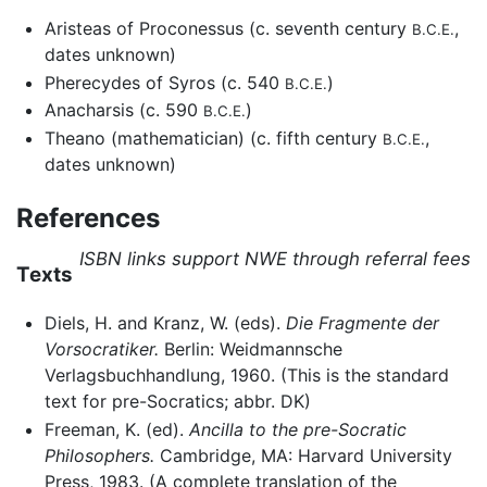
Aristeas of Proconessus (c. seventh century
,
B.C.E.
dates unknown)
Pherecydes of Syros (c. 540
)
B.C.E.
Anacharsis (c. 590
)
B.C.E.
Theano (mathematician) (c. fifth century
,
B.C.E.
dates unknown)
References
ISBN links support NWE through referral fees
Texts
Diels, H. and Kranz, W. (eds).
Die Fragmente der
Vorsocratiker.
Berlin: Weidmannsche
Verlagsbuchhandlung, 1960. (This is the standard
text for pre-Socratics; abbr. DK)
Freeman, K. (ed).
Ancilla to the pre-Socratic
Philosophers.
Cambridge, MA: Harvard University
Press, 1983. (A complete translation of the