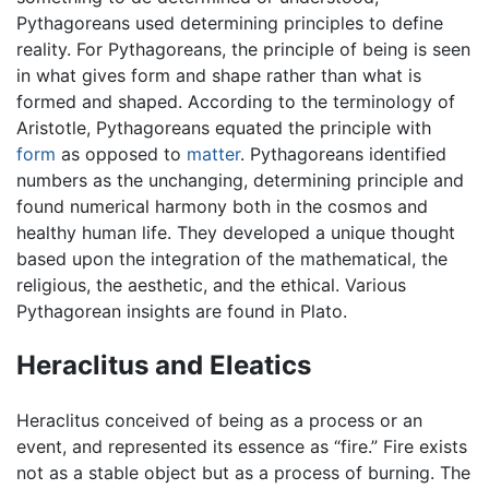
Pythagoreans used determining principles to define
reality. For Pythagoreans, the principle of being is seen
in what gives form and shape rather than what is
formed and shaped. According to the terminology of
Aristotle, Pythagoreans equated the principle with
form
as opposed to
matter
. Pythagoreans identified
numbers as the unchanging, determining principle and
found numerical harmony both in the cosmos and
healthy human life. They developed a unique thought
based upon the integration of the mathematical, the
religious, the aesthetic, and the ethical. Various
Pythagorean insights are found in Plato.
Heraclitus and Eleatics
Heraclitus conceived of being as a process or an
event, and represented its essence as “fire.” Fire exists
not as a stable object but as a process of burning. The