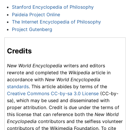
Stanford Encyclopedia of Philosophy
Paideia Project Online
The Internet Encyclopedia of Philosophy
Project Gutenberg
Credits
New World Encyclopedia
writers and editors
rewrote and completed the
Wikipedia
article in
accordance with
New World Encyclopedia
standards
. This article abides by terms of the
Creative Commons CC-by-sa 3.0 License
(CC-by-
sa), which may be used and disseminated with
proper attribution. Credit is due under the terms of
this license that can reference both the
New World
Encyclopedia
contributors and the selfless volunteer
contributors of the Wikimedia Foundation. To cite