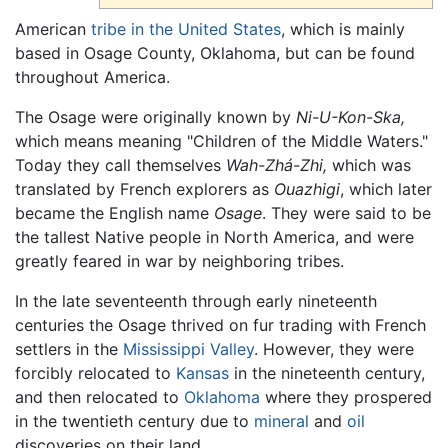
American
tribe in the United States
, which is mainly
based in Osage County, Oklahoma, but can be found
throughout America.
The Osage were originally known by
Ni-U-Kon-Ska,
which means meaning "Children of the Middle Waters."
Today they call themselves
Wah-Zhá-Zhi,
which was
translated by French explorers as
Ouazhigi
, which later
became the English name
Osage
. They were said to be
the tallest Native people in North America, and were
greatly feared in war by neighboring tribes.
In the late seventeenth through early nineteenth
centuries the Osage thrived on fur trading with French
settlers in the
Mississippi Valley
. However, they were
forcibly relocated to
Kansas
in the nineteenth century,
and then relocated to
Oklahoma
where they prospered
in the twentieth century due to
mineral
and
oil
discoveries on their land.