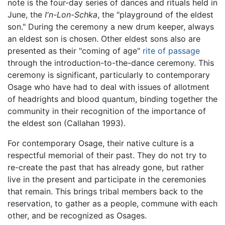
note is the four-day series of dances and rituals held in
June, the
I'n-Lon-Schka
, the "playground of the eldest
son." During the ceremony a new drum keeper, always
an eldest son is chosen. Other eldest sons also are
presented as their "coming of age"
rite of passage
through the introduction-to-the-dance ceremony. This
ceremony is significant, particularly to contemporary
Osage who have had to deal with issues of allotment
of headrights and blood quantum, binding together the
community in their recognition of the importance of
the eldest son (Callahan 1993).
For contemporary Osage, their native culture is a
respectful memorial of their past. They do not try to
re-create the past that has already gone, but rather
live in the present and participate in the ceremonies
that remain. This brings tribal members back to the
reservation, to gather as a people, commune with each
other, and be recognized as Osages.