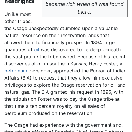
headrights
became rich when oil was found
there.
Unlike most
other tribes,
the Osage unexpectedly stumbled upon a valuable
natural resource on their reservation lands that
allowed them to financially prosper. In 1894 large
quantities of
oil
was discovered to lie deep beneath
the vast prairie the tribe owned. Because of his recent
discoveries of oil in southern Kansas, Henry Foster, a
petroleum
developer, approached the Bureau of Indian
Affairs (BIA) to request that they allow him exclusive
privileges to explore the Osage reservation for oil and
natural gas. The BIA granted his request in 1896, with
the stipulation Foster was to pay the Osage tribe at
that time a ten percent royalty on all sales of
petroleum produced on the reservation.
The Osage had experience with the government and,