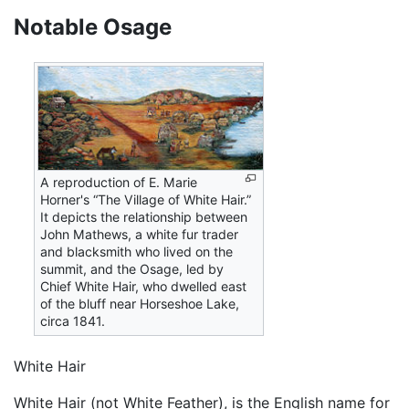
Notable Osage
A reproduction of E. Marie
Horner's “The Village of White Hair.”
It depicts the relationship between
John Mathews, a white fur trader
and blacksmith who lived on the
summit, and the Osage, led by
Chief White Hair, who dwelled east
of the bluff near Horseshoe Lake,
circa 1841.
White Hair
White Hair (not White Feather), is the English name for