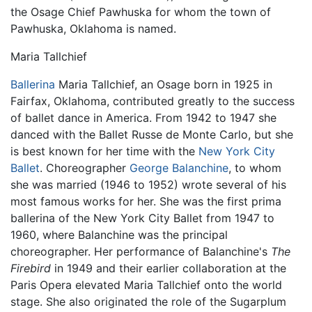
the Osage Chief Pawhuska for whom the town of
Pawhuska, Oklahoma is named.
Maria Tallchief
Ballerina
Maria Tallchief, an Osage born in 1925 in
Fairfax, Oklahoma, contributed greatly to the success
of ballet dance in America. From 1942 to 1947 she
danced with the Ballet Russe de Monte Carlo, but she
is best known for her time with the
New York City
Ballet
. Choreographer
George Balanchine
, to whom
she was married (1946 to 1952) wrote several of his
most famous works for her. She was the first prima
ballerina of the New York City Ballet from 1947 to
1960, where Balanchine was the principal
choreographer. Her performance of Balanchine's
The
Firebird
in 1949 and their earlier collaboration at the
Paris Opera elevated Maria Tallchief onto the world
stage. She also originated the role of the Sugarplum