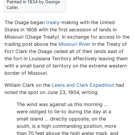
Painted in 1834 by George
Catlin.
The Osage began
treaty
-making with the United
States in 1808 with the first secession of lands in
Missouri (Osage Treaty). In exchange for access to the
trading post above the
Missouri River
in the Treaty of
Fort Clark the Osage ceded all of their lands east of
the fort in Louisiana Territory effectively leaving them
with a small band of territory on the extreme western
border of Missouri.
William Clark on the
Lewis and Clark Expedition
had
noted the spot on June 23, 1804, writing:
The wind was against us this morning …
were obliged to lie-to during the day at a
small island … directly opposite, on the
south, is a high commanding position, more
than 70 feet above the high water mark, and