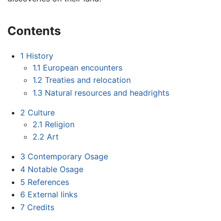
Contents
1
History
1.1
European encounters
1.2
Treaties and relocation
1.3
Natural resources and headrights
2
Culture
2.1
Religion
2.2
Art
3
Contemporary Osage
4
Notable Osage
5
References
6
External links
7
Credits