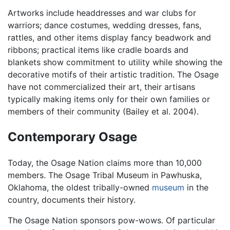
Artworks include headdresses and war clubs for
warriors; dance costumes, wedding dresses, fans,
rattles, and other items display fancy beadwork and
ribbons; practical items like cradle boards and
blankets show commitment to utility while showing the
decorative motifs of their artistic tradition. The Osage
have not commercialized their art, their artisans
typically making items only for their own families or
members of their community (Bailey et al. 2004).
Contemporary Osage
Today, the Osage Nation claims more than 10,000
members. The Osage Tribal Museum in Pawhuska,
Oklahoma, the oldest tribally-owned
museum
in the
country, documents their history.
The Osage Nation sponsors pow-wows. Of particular