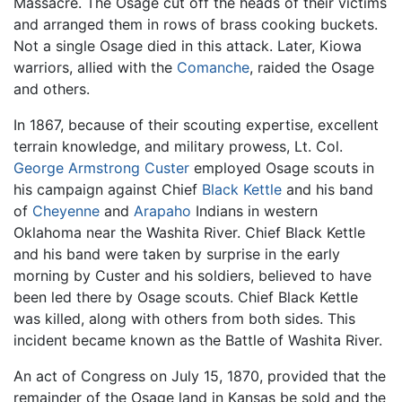
Massacre. The Osage cut off the heads of their victims
and arranged them in rows of brass cooking buckets.
Not a single Osage died in this attack. Later, Kiowa
warriors, allied with the
Comanche
, raided the Osage
and others.
In 1867, because of their scouting expertise, excellent
terrain knowledge, and military prowess, Lt. Col.
George Armstrong Custer
employed Osage scouts in
his campaign against Chief
Black Kettle
and his band
of
Cheyenne
and
Arapaho
Indians in western
Oklahoma near the Washita River. Chief Black Kettle
and his band were taken by surprise in the early
morning by Custer and his soldiers, believed to have
been led there by Osage scouts. Chief Black Kettle
was killed, along with others from both sides. This
incident became known as the Battle of Washita River.
An act of Congress on July 15, 1870, provided that the
remainder of the Osage land in Kansas be sold and the