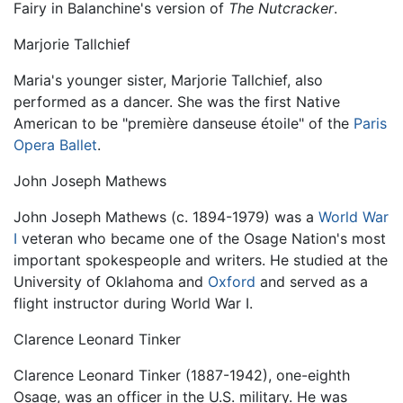
Fairy in Balanchine's version of
The Nutcracker
.
Marjorie Tallchief
Maria's younger sister, Marjorie Tallchief, also
performed as a dancer. She was the first Native
American to be "première danseuse étoile" of the
Paris
Opera Ballet
.
John Joseph Mathews
John Joseph Mathews (c. 1894-1979) was a
World War
I
veteran who became one of the Osage Nation's most
important spokespeople and writers. He studied at the
University of Oklahoma and
Oxford
and served as a
flight instructor during World War I.
Clarence Leonard Tinker
Clarence Leonard Tinker (1887-1942), one-eighth
Osage, was an officer in the U.S. military. He was