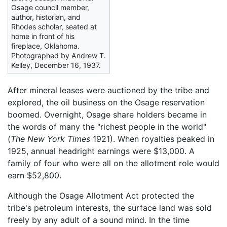
Osage council member,
author, historian, and
Rhodes scholar, seated at
home in front of his
fireplace, Oklahoma.
Photographed by Andrew T.
Kelley, December 16, 1937.
After mineral leases were auctioned by the tribe and
explored, the oil business on the Osage reservation
boomed. Overnight, Osage share holders became in
the words of many the "richest people in the world"
(
The New York Times
1921). When royalties peaked in
1925, annual headright earnings were $13,000. A
family of four who were all on the allotment role would
earn $52,800.
Although the Osage Allotment Act protected the
tribe's petroleum interests, the surface land was sold
freely by any adult of a sound mind. In the time