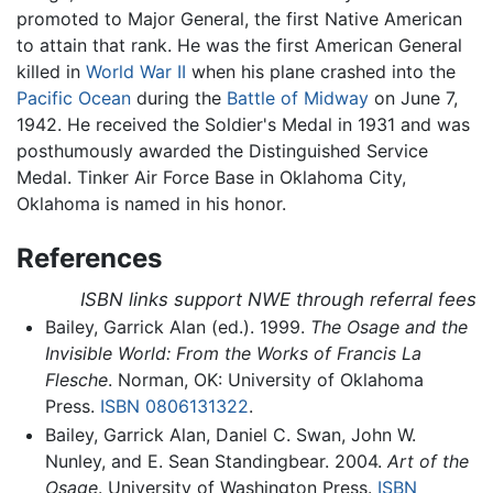
promoted to Major General, the first Native American
to attain that rank. He was the first American General
killed in
World War II
when his plane crashed into the
Pacific Ocean
during the
Battle of Midway
on June 7,
1942. He received the Soldier's Medal in 1931 and was
posthumously awarded the Distinguished Service
Medal. Tinker Air Force Base in Oklahoma City,
Oklahoma is named in his honor.
References
ISBN links support NWE through referral fees
Bailey, Garrick Alan (ed.). 1999.
The Osage and the
Invisible World: From the Works of Francis La
Flesche
. Norman, OK: University of Oklahoma
Press.
ISBN 0806131322
.
Bailey, Garrick Alan, Daniel C. Swan, John W.
Nunley, and E. Sean Standingbear. 2004.
Art of the
Osage
. University of Washington Press.
ISBN