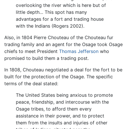
overlooking the river which is here but of
little depth… This spot has many
advantages for a fort and trading house
with the Indians (Rogers 2002).
Also, in 1804 Pierre Chouteau of the Chouteau fur
trading family and an agent for the Osage took Osage
chiefs to meet President
Thomas Jefferson
who
promised to build them a trading post.
In 1808, Chouteau negotiated a deal for the fort to be
built for the protection of the Osage. The specific
terms of the deal stated:
The United States being anxious to promote
peace, friendship, and intercourse with the
Osage tribes, to afford them every
assistance in their power, and to protect
them from the insults and injuries of other