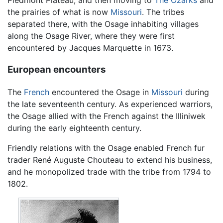
the prairies of what is now
Missouri
. The tribes
separated there, with the Osage inhabiting villages
along the Osage River, where they were first
encountered by Jacques Marquette in 1673.
European encounters
The
French
encountered the Osage in
Missouri
during
the late seventeenth century. As experienced warriors,
the Osage allied with the French against the Illiniwek
during the early eighteenth century.
Friendly relations with the Osage enabled French fur
trader René Auguste Chouteau to extend his business,
and he monopolized trade with the tribe from 1794 to
1802.