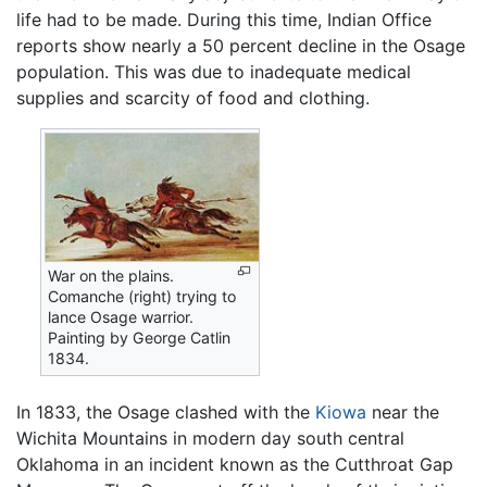
life had to be made. During this time, Indian Office
reports show nearly a 50 percent decline in the Osage
population. This was due to inadequate medical
supplies and scarcity of food and clothing.
War on the plains.
Comanche (right) trying to
lance Osage warrior.
Painting by George Catlin
1834.
In 1833, the Osage clashed with the
Kiowa
near the
Wichita Mountains in modern day south central
Oklahoma in an incident known as the Cutthroat Gap