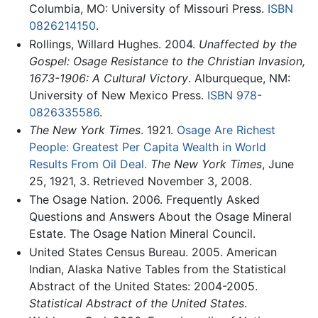
Columbia, MO: University of Missouri Press.
ISBN
0826214150
.
Rollings, Willard Hughes. 2004.
Unaffected by the
Gospel: Osage Resistance to the Christian Invasion,
1673-1906: A Cultural Victory
. Alburqueque, NM:
University of New Mexico Press.
ISBN 978-
0826335586
.
The New York Times
. 1921.
Osage Are Richest
People: Greatest Per Capita Wealth in World
Results From Oil Deal.
The New York Times
, June
25, 1921, 3. Retrieved November 3, 2008.
The Osage Nation. 2006. Frequently Asked
Questions and Answers About the Osage Mineral
Estate. The Osage Nation Mineral Council.
United States Census Bureau. 2005. American
Indian, Alaska Native Tables from the Statistical
Abstract of the United States: 2004-2005.
Statistical Abstract of the United States
.