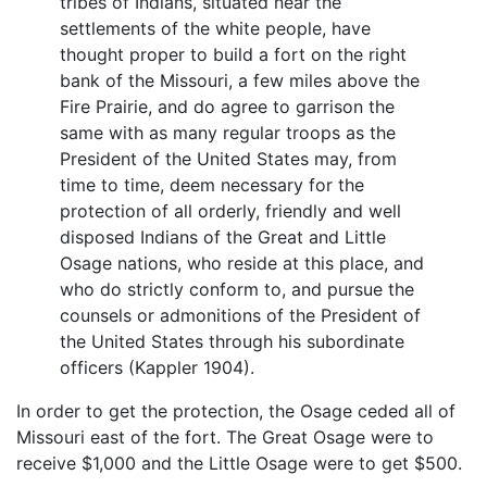
tribes of Indians, situated near the
settlements of the white people, have
thought proper to build a fort on the right
bank of the Missouri, a few miles above the
Fire Prairie, and do agree to garrison the
same with as many regular troops as the
President of the United States may, from
time to time, deem necessary for the
protection of all orderly, friendly and well
disposed Indians of the Great and Little
Osage nations, who reside at this place, and
who do strictly conform to, and pursue the
counsels or admonitions of the President of
the United States through his subordinate
officers (Kappler 1904).
In order to get the protection, the Osage ceded all of
Missouri east of the fort. The Great Osage were to
receive $1,000 and the Little Osage were to get $500.