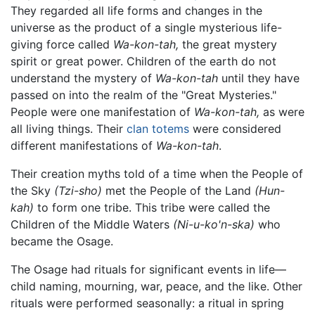
They regarded all life forms and changes in the
universe as the product of a single mysterious life-
giving force called
Wa-kon-tah,
the great mystery
spirit or great power. Children of the earth do not
understand the mystery of
Wa-kon-tah
until they have
passed on into the realm of the "Great Mysteries."
People were one manifestation of
Wa-kon-tah,
as were
all living things. Their
clan
totems
were considered
different manifestations of
Wa-kon-tah
.
Their creation myths told of a time when the People of
the Sky
(Tzi-sho)
met the People of the Land
(Hun-
kah)
to form one tribe. This tribe were called the
Children of the Middle Waters
(Ni-u-ko'n-ska)
who
became the Osage.
The Osage had rituals for significant events in life—
child naming, mourning, war, peace, and the like. Other
rituals were performed seasonally: a ritual in spring