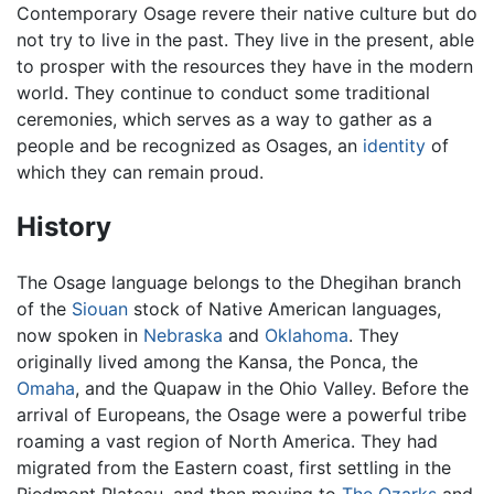
Contemporary Osage revere their native culture but do
not try to live in the past. They live in the present, able
to prosper with the resources they have in the modern
world. They continue to conduct some traditional
ceremonies, which serves as a way to gather as a
people and be recognized as Osages, an
identity
of
which they can remain proud.
History
The Osage language belongs to the Dhegihan branch
of the
Siouan
stock of Native American languages,
now spoken in
Nebraska
and
Oklahoma
. They
originally lived among the Kansa, the Ponca, the
Omaha
, and the Quapaw in the Ohio Valley. Before the
arrival of Europeans, the Osage were a powerful tribe
roaming a vast region of North America. They had
migrated from the Eastern coast, first settling in the
Piedmont Plateau, and then moving to
The Ozarks
and