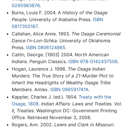
0295983876
.
Burns, Louis F. 2004.
A History of the Osage
People
. University of Alabama Press.
ISBN
0817350187
.
Callahan, Alice Anne. 1993.
The Osage Ceremonial
Dance I'n-Lon-Schka
. University of Oklahoma
Press.
ISBN 0806124865
.
Catlin, George. [1903] 2004.
North American
Indians
. Penguin Classics.
ISBN 978-0142437506
.
Hogan, Laurence J. 1998.
The Osage Indian
Murders: The True Story of a 21-Murder Plot to
Inherit the Headrights of Wealthy Osage Tribe
Members
. Amlex.
ISBN 096591741X
.
Kappler, Charles J. (ed.). 1904.
Treaty with the
Osage, 1808.
Indian Affairs: Laws and Treaties. Vol.
II, Treaties
. Washington DC: Government Printing
Office. Retrieved November 3, 2008.
Rogers, Ann. 2002.
Lewis and Clark in Missouri
.