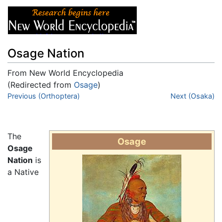
Osage Nation
From New World Encyclopedia
(Redirected from
Osage
)
Jump to:
Previous (Orthoptera)
navigation
,
search
Next (Osaka)
The
Osage
Osage
Nation
is
a Native