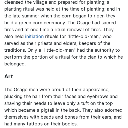
cleansed the village and prepared for planting; a
planting ritual was held at the time of planting; and in
the late summer when the corn began to ripen they
held a green corn ceremony. The Osage had sacred
fires and at one time a ritual renewal of fires. They
also held
initiation
rituals for "little-old-men," who
served as their priests and elders, keepers of the
traditions. Only a "little-old-man" had the authority to
perform the portion of a ritual for the clan to which he
belonged.
Art
The Osage men were proud of their appearance,
plucking the hair from their faces and eyebrows and
shaving their heads to leave only a tuft on the top
which became a pigtail in the back. They also adorned
themselves with beads and bones from their ears, and
had many tattoos on their bodies.