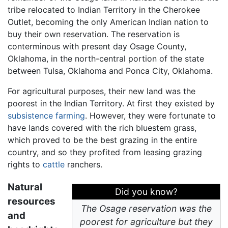
tribe relocated to Indian Territory in the Cherokee
Outlet, becoming the only American Indian nation to
buy their own reservation. The reservation is
conterminous with present day Osage County,
Oklahoma, in the north-central portion of the state
between Tulsa, Oklahoma and Ponca City, Oklahoma.
For agricultural purposes, their new land was the
poorest in the Indian Territory. At first they existed by
subsistence farming
. However, they were fortunate to
have lands covered with the rich bluestem grass,
which proved to be the best grazing in the entire
country, and so they profited from leasing grazing
rights to
cattle
ranchers.
Natural
Did you know?
resources
The Osage reservation was the
and
poorest for agriculture but they