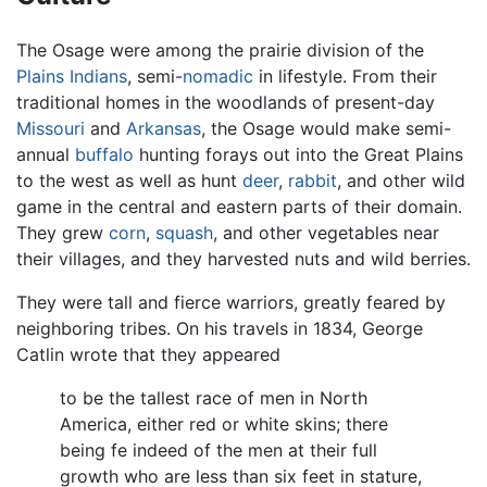
The Osage were among the prairie division of the
Plains Indians
, semi-
nomadic
in lifestyle. From their
traditional homes in the woodlands of present-day
Missouri
and
Arkansas
, the Osage would make semi-
annual
buffalo
hunting forays out into the Great Plains
to the west as well as hunt
deer
,
rabbit
, and other wild
game in the central and eastern parts of their domain.
They grew
corn
,
squash
, and other vegetables near
their villages, and they harvested nuts and wild berries.
They were tall and fierce warriors, greatly feared by
neighboring tribes. On his travels in 1834, George
Catlin wrote that they appeared
to be the tallest race of men in North
America, either red or white skins; there
being fe indeed of the men at their full
growth who are less than six feet in stature,