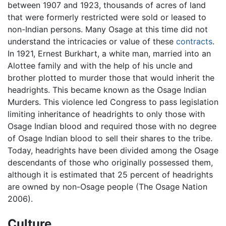
between 1907 and 1923, thousands of acres of land
that were formerly restricted were sold or leased to
non-Indian persons. Many Osage at this time did not
understand the intricacies or value of these
contracts
.
In 1921, Ernest Burkhart, a white man, married into an
Alottee family and with the help of his uncle and
brother plotted to murder those that would inherit the
headrights. This became known as the Osage Indian
Murders. This violence led Congress to pass legislation
limiting inheritance of headrights to only those with
Osage Indian blood and required those with no degree
of Osage Indian blood to sell their shares to the tribe.
Today, headrights have been divided among the Osage
descendants of those who originally possessed them,
although it is estimated that 25 percent of headrights
are owned by non-Osage people (The Osage Nation
2006).
Culture