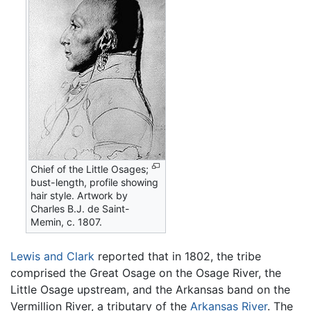
Chief of the Little Osages;
bust-length, profile showing
hair style. Artwork by
Charles B.J. de Saint-
Memin, c. 1807.
Lewis and Clark
reported that in 1802, the tribe
comprised the Great Osage on the Osage River, the
Little Osage upstream, and the Arkansas band on the
Vermillion River, a tributary of the
Arkansas River
. The