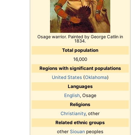
Osage warrior. Painted by George Catlin in
1834.
Total population
16,000
Regions with significant populations
United States
(
Oklahoma
)
Languages
English
, Osage
Religions
Christianity
, other
Related ethnic groups
other
Siouan
peoples