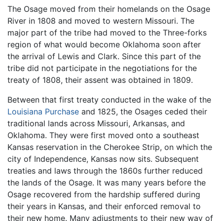
The Osage moved from their homelands on the Osage
River in 1808 and moved to western Missouri. The
major part of the tribe had moved to the Three-forks
region of what would become Oklahoma soon after
the arrival of Lewis and Clark. Since this part of the
tribe did not participate in the negotiations for the
treaty of 1808, their assent was obtained in 1809.
Between that first treaty conducted in the wake of the
Louisiana Purchase
and 1825, the Osages ceded their
traditional lands across Missouri, Arkansas, and
Oklahoma. They were first moved onto a southeast
Kansas reservation in the Cherokee Strip, on which the
city of Independence, Kansas now sits. Subsequent
treaties and laws through the 1860s further reduced
the lands of the Osage. It was many years before the
Osage recovered from the hardship suffered during
their years in Kansas, and their enforced removal to
their new home. Many adjustments to their new way of