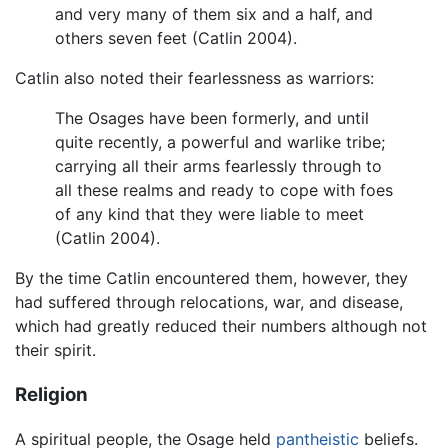
and very many of them six and a half, and
others seven feet (Catlin 2004).
Catlin also noted their fearlessness as warriors:
The Osages have been formerly, and until
quite recently, a powerful and warlike tribe;
carrying all their arms fearlessly through to
all these realms and ready to cope with foes
of any kind that they were liable to meet
(Catlin 2004).
By the time Catlin encountered them, however, they
had suffered through relocations, war, and disease,
which had greatly reduced their numbers although not
their spirit.
Religion
A spiritual people, the Osage held
pantheistic
beliefs.