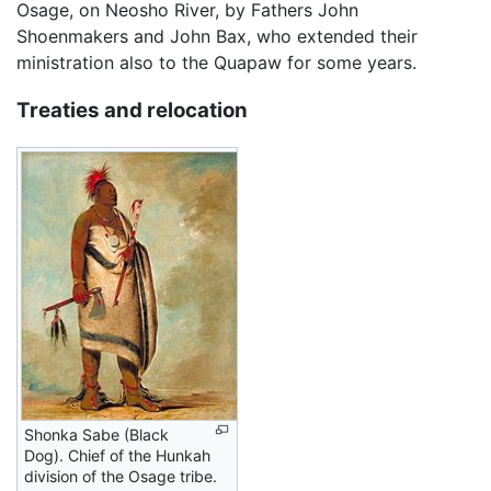
Osage, on Neosho River, by Fathers John
Shoenmakers and John Bax, who extended their
ministration also to the Quapaw for some years.
Treaties and relocation
Shonka Sabe (Black
Dog). Chief of the Hunkah
division of the Osage tribe.