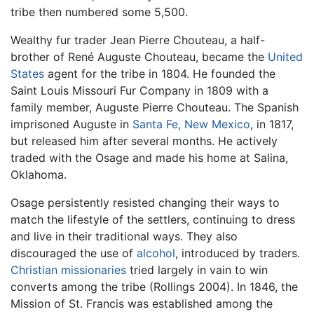
tribe then numbered some 5,500.
Wealthy fur trader Jean Pierre Chouteau, a half-
brother of René Auguste Chouteau, became the
United
States
agent for the tribe in 1804. He founded the
Saint Louis Missouri Fur Company in 1809 with a
family member, Auguste Pierre Chouteau. The Spanish
imprisoned Auguste in
Santa Fe, New Mexico
, in 1817,
but released him after several months. He actively
traded with the Osage and made his home at Salina,
Oklahoma.
Osage persistently resisted changing their ways to
match the lifestyle of the settlers, continuing to dress
and live in their traditional ways. They also
discouraged the use of
alcohol
, introduced by traders.
Christian
missionaries
tried largely in vain to win
converts among the tribe (Rollings 2004). In 1846, the
Mission of St. Francis was established among the