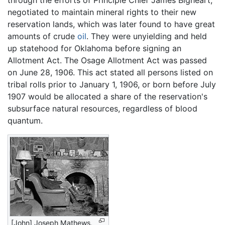
through the efforts of Principle Chief James Bigheart,
negotiated to maintain mineral rights to their new
reservation lands, which was later found to have great
amounts of crude
oil
. They were unyielding and held
up statehood for Oklahoma before signing an
Allotment Act. The Osage Allotment Act was passed
on June 28, 1906. This act stated all persons listed on
tribal rolls prior to January 1, 1906, or born before July
1907 would be allocated a share of the reservation's
subsurface natural resources, regardless of blood
quantum.
[John] Joseph Mathews,