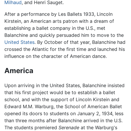
Milhaud
, and Henri Sauget.
After a performance by Les Ballets 1933, Lincoln
Kirstein, an American arts patron with a dream of
establishing a ballet company in the U.S., met
Balanchine and quickly persuaded him to move to the
United States
. By October of that year, Balanchine had
crossed the Atlantic for the first time and launched his
influence on the character of American dance.
America
Upon arriving in the United States, Balanchine insisted
that his first project would be to establish a ballet
school, and with the support of Lincoln Kirstein and
Edward M.M. Warburg, the School of American Ballet
opened its doors to students on January 2, 1934, less
than three months after Balanchine arrived in the U.S.
The students premiered
Serenade
at the Warburg's