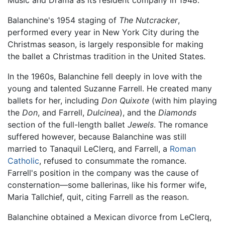
Balanchine's 1954 staging of
The Nutcracker
,
performed every year in New York City during the
Christmas season, is largely responsible for making
the ballet a Christmas tradition in the United States.
In the 1960s, Balanchine fell deeply in love with the
young and talented Suzanne Farrell. He created many
ballets for her, including
Don Quixote
(with him playing
the
Don
, and Farrell,
Dulcinea
), and the
Diamonds
section of the full-length ballet
Jewels
. The romance
suffered however, because Balanchine was still
married to Tanaquil LeClerq, and Farrell, a
Roman
Catholic
, refused to consummate the romance.
Farrell's position in the company was the cause of
consternation—some ballerinas, like his former wife,
Maria Tallchief, quit, citing Farrell as the reason.
Balanchine obtained a Mexican divorce from LeClerq,