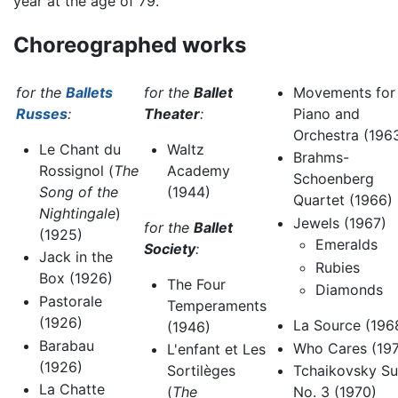
year at the age of 79.
Choreographed works
for the
Ballets
for the
Ballet
Movements for
Russes
:
Theater
:
Piano and
Orchestra (196
Le Chant du
Waltz
Brahms-
Rossignol (
The
Academy
Schoenberg
Song of the
(1944)
Quartet (1966)
Nightingale
)
Jewels (1967)
for the
Ballet
(1925)
Emeralds
Society
:
Jack in the
Rubies
Box (1926)
The Four
Diamonds
Pastorale
Temperaments
(1926)
La Source (196
(1946)
Barabau
Who Cares (19
L'enfant et Les
(1926)
Tchaikovsky Su
Sortilèges
La Chatte
No. 3 (1970)
(
The