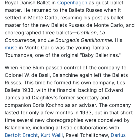
Royal Danish Ballet in
Copenhagen
as guest ballet
master. He returned to the Ballets Russes when it
settled in Monte Carlo, resuming his post as ballet
master for the new Ballets Russes de Monte Carlo, and
choreographed three ballets—
Cotillion
,
La
Concurrence
, and
Le Bourgeois Gentilhomme
. His
muse
in Monte Carlo was the young Tamara
Toumanova, one of the original "Baby Ballerinas."
When René Blum passed control of the company to
Colonel W. de Basil, Balanchine again left the Ballets
Russes. This time he formed his own company, Les
Ballets 1933, with the financial backing of Edward
James and Diaghilev's former secretary and
companion Boris Kochno as an adviser. The company
lasted for only a few months in 1933, but in that short
time several new choreographies were conceived by
Balanchine, including artistic collaborations with
Bertolt Brecht
,
Kurt Weill
, Pavel Tchelitchew,
Darius