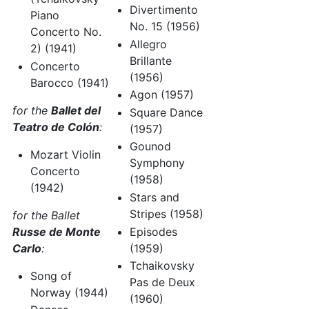
Divertimento
Piano
No. 15 (1956)
Concerto No.
Allegro
2) (1941)
Brillante
Concerto
(1956)
Barocco (1941)
Agon (1957)
for the
Ballet del
Square Dance
Teatro de Colón
:
(1957)
Gounod
Mozart Violin
Symphony
Concerto
(1958)
(1942)
Stars and
Stripes (1958)
for the Ballet
Russe de Monte
Episodes
Carlo
:
(1959)
Tchaikovsky
Song of
Pas de Deux
Norway (1944)
(1960)