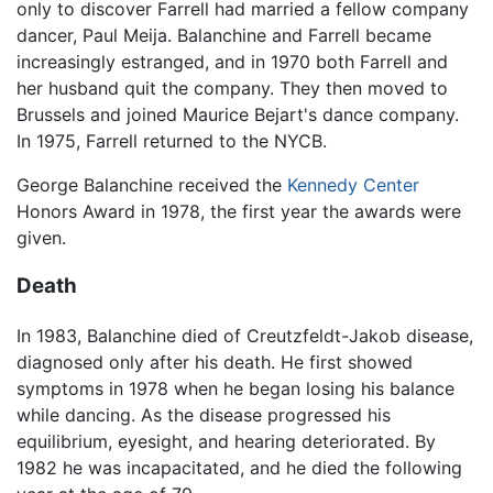
only to discover Farrell had married a fellow company
dancer, Paul Meija. Balanchine and Farrell became
increasingly estranged, and in 1970 both Farrell and
her husband quit the company. They then moved to
Brussels and joined Maurice Bejart's dance company.
In 1975, Farrell returned to the NYCB.
George Balanchine received the
Kennedy Center
Honors Award in 1978, the first year the awards were
given.
Death
In 1983, Balanchine died of Creutzfeldt-Jakob disease,
diagnosed only after his death. He first showed
symptoms in 1978 when he began losing his balance
while dancing. As the disease progressed his
equilibrium, eyesight, and hearing deteriorated. By
1982 he was incapacitated, and he died the following