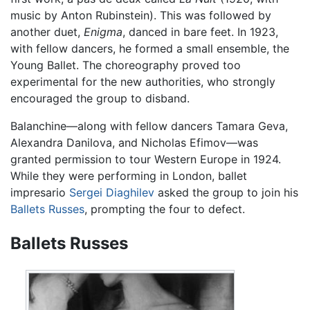
music by Anton Rubinstein). This was followed by
another duet,
Enigma
, danced in bare feet. In 1923,
with fellow dancers, he formed a small ensemble, the
Young Ballet. The choreography proved too
experimental for the new authorities, who strongly
encouraged the group to disband.
Balanchine—along with fellow dancers Tamara Geva,
Alexandra Danilova, and Nicholas Efimov—was
granted permission to tour Western Europe in 1924.
While they were performing in London, ballet
impresario
Sergei Diaghilev
asked the group to join his
Ballets Russes
, prompting the four to defect.
Ballets Russes