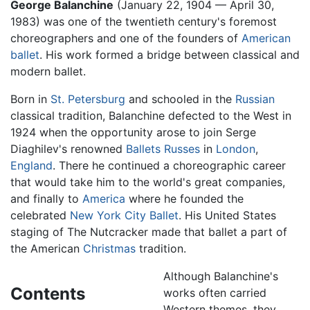
George Balanchine
(January 22, 1904 — April 30,
1983) was one of the twentieth century's foremost
choreographers and one of the founders of
American
ballet
. His work formed a bridge between classical and
modern ballet.
Born in
St. Petersburg
and schooled in the
Russian
classical tradition, Balanchine defected to the West in
1924 when the opportunity arose to join Serge
Diaghilev's renowned
Ballets Russes
in
London
,
England
. There he continued a choreographic career
that would take him to the world's great companies,
and finally to
America
where he founded the
celebrated
New York City Ballet
. His United States
staging of The Nutcracker made that ballet a part of
the American
Christmas
tradition.
Although Balanchine's
Contents
works often carried
Western themes, they