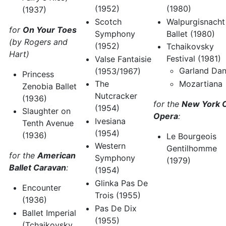
(1980)
(1952)
(1937)
Walpurgisnacht
Scotch
for
On Your Toes
Ballet (1980)
Symphony
(by Rogers and
(1952)
Tchaikovsky
Hart)
Festival (1981)
Valse Fantaisie
Garland Da
(1953/1967)
Princess
Mozartiana
The
Zenobia Ballet
Nutcracker
(1936)
for the
New York C
(1954)
Slaughter on
Opera
:
Ivesiana
Tenth Avenue
(1954)
(1936)
Le Bourgeois
Western
Gentilhomme
for the
American
Symphony
(1979)
Ballet Caravan
:
(1954)
Glinka Pas De
Encounter
Trois (1955)
(1936)
Pas De Dix
Ballet Imperial
(1955)
(Tchaikovsky