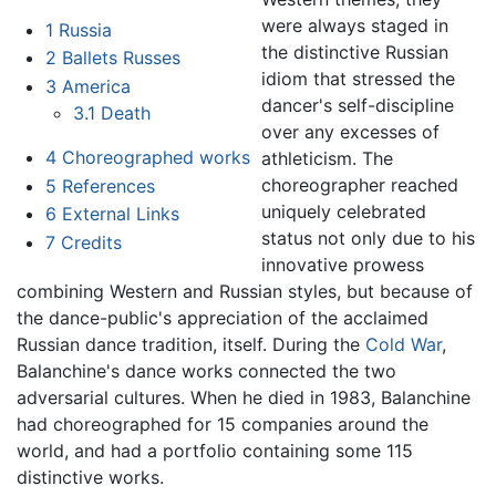
were always staged in
1
Russia
the distinctive Russian
2
Ballets Russes
idiom that stressed the
3
America
dancer's self-discipline
3.1
Death
over any excesses of
4
Choreographed works
athleticism. The
choreographer reached
5
References
uniquely celebrated
6
External Links
status not only due to his
7
Credits
innovative prowess
combining Western and Russian styles, but because of
the dance-public's appreciation of the acclaimed
Russian dance tradition, itself. During the
Cold War
,
Balanchine's dance works connected the two
adversarial cultures. When he died in 1983, Balanchine
had choreographed for 15 companies around the
world, and had a portfolio containing some 115
distinctive works.