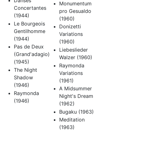
Danses
Monumentum
Concertantes
pro Gesualdo
(1944)
(1960)
Le Bourgeois
Donizetti
Gentilhomme
Variations
(1944)
(1960)
Pas de Deux
Liebeslieder
(Grand'adagio)
Walzer (1960)
(1945)
Raymonda
The Night
Variations
Shadow
(1961)
(1946)
A Midsummer
Raymonda
Night's Dream
(1946)
(1962)
Bugaku (1963)
Meditation
(1963)