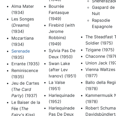
Shéhérazad
Alma Mater
Bourrée
Gaspard de 
(1934)
Fantasque
Nuit
(1949)
Les Songes
Rapsodie
(
Dreams
)
Firebird (with
Espagnole
(1934)
Jerome
The Steadfast T
Robbins)
Mozartiana
Soldier (1975)
(1949)
(1934)
Tzigane (1975)
Sylvia Pas De
Serenade
Chaconne (197
Deux (1950)
(1935)
Union Jack (19
Swan Lake
Errante (1935)
Vienna Waltzes
(after Lev
Reminiscence
(1977)
Ivanov) (1951)
(1935)
Ballo della Reg
La Valse
Jeu de Cartes
(1978)
(1951)
(
The Card
Kammermusik N
Harlequinade
Party
) (1937)
(1978)
(1952)
Le Baiser de la
Robert Schuma
Harlequinade
Fée (
The
Davidsbündlert
Pas De Deux
Fairy's Kiss
)