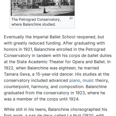
The Petrograd Conservatory,
where Balanchine studied.
Eventually the Imperial Ballet School reopened, but
with greatly reduced funding. After graduating with
honors in 1921, Balanchine enrolled in the Petrograd
Conservatory in tandem with his
corps de ballet
duties
at the State Academic Theater for Opera and Ballet. In
1922, when Balanchine was eighteen, he married
Tamara Geva, a 15-year-old dancer. His studies at the
conservatory included advanced
piano
,
music
theory,
counterpoint, harmony, and composition. Balanchine
graduated from the conservatory in 1923, where he
was a member of the corps until 1924.
While still in his teens, Balanchine choreographed his
first work, a pas de deux called
La Nuit
(1920, with