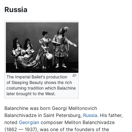
Russia
The Imperial Ballet's production
of Sleeping Beauty shows the rich
costuming tradition which Balachine
later brought to the West.
Balanchine was born Georgi Melitonovich
Balanchivadze in Saint Petersburg,
Russia
. His father,
noted
Georgian
composer Meliton Balanchivadze
(1862 — 1937), was one of the founders of the