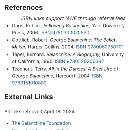
References
ISBN links support NWE through referral fees
Garis, Robert.
Following Balanchine,
Yale University
Press, 2006.
ISBN 9780300070590
Gottlieb, Robert.
George Balanchine: The Ballet
Maker,
Harper Collins, 2004.
ISBN 9780060750701
Taper, Bernard.
Balanchine: A Biography,
University
of California, 1996.
ISBN 9780520206397
Teachout, Terry.
All in the Dances: A Brief Life of
George Balanchine,
Harcourt, 2004.
ISBN
9780151010882
External Links
All links retrieved April 18, 2024.
The Balanchine Foundation