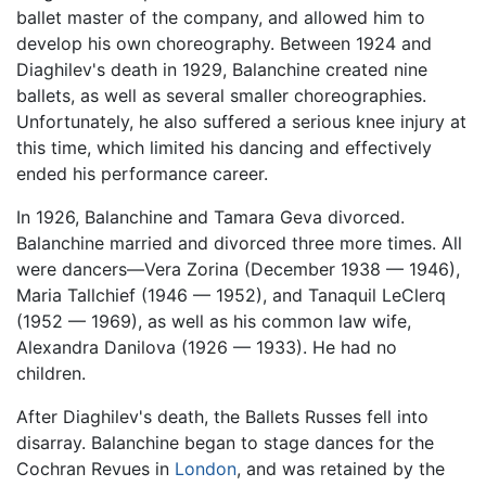
ballet master of the company, and allowed him to
develop his own choreography. Between 1924 and
Diaghilev's death in 1929, Balanchine created nine
ballets, as well as several smaller choreographies.
Unfortunately, he also suffered a serious knee injury at
this time, which limited his dancing and effectively
ended his performance career.
In 1926, Balanchine and Tamara Geva divorced.
Balanchine married and divorced three more times. All
were dancers—Vera Zorina (December 1938 — 1946),
Maria Tallchief (1946 — 1952), and Tanaquil LeClerq
(1952 — 1969), as well as his common law wife,
Alexandra Danilova (1926 — 1933). He had no
children.
After Diaghilev's death, the Ballets Russes fell into
disarray. Balanchine began to stage dances for the
Cochran Revues in
London
, and was retained by the