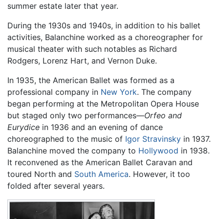
summer estate later that year.
During the 1930s and 1940s, in addition to his ballet
activities, Balanchine worked as a choreographer for
musical theater with such notables as Richard
Rodgers, Lorenz Hart, and Vernon Duke.
In 1935, the American Ballet was formed as a
professional company in
New York
. The company
began performing at the Metropolitan Opera House
but staged only two performances—
Orfeo and
Eurydice
in 1936 and an evening of dance
choreographed to the music of
Igor Stravinsky
in 1937.
Balanchine moved the company to
Hollywood
in 1938.
It reconvened as the American Ballet Caravan and
toured North and
South America
. However, it too
folded after several years.