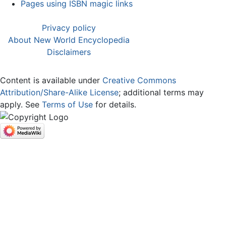
Pages using ISBN magic links
Privacy policy
About New World Encyclopedia
Disclaimers
Content is available under
Creative Commons
Attribution/Share-Alike License
; additional terms may
apply. See
Terms of Use
for details.