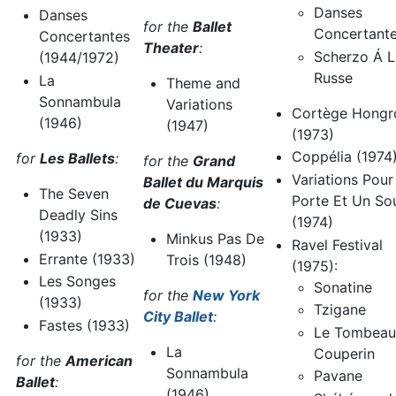
Danses
Danses
for the
Ballet
Concertant
Concertantes
Theater
:
Scherzo Á L
(1944/1972)
Russe
La
Theme and
Sonnambula
Variations
Cortège Hongr
(1946)
(1947)
(1973)
Coppélia (1974
for
Les Ballets
:
for the
Grand
Variations Pou
Ballet du Marquis
The Seven
Porte Et Un So
de Cuevas
:
Deadly Sins
(1974)
(1933)
Minkus Pas De
Ravel Festival
Errante (1933)
Trois (1948)
(1975):
Les Songes
Sonatine
for the
New York
(1933)
Tzigane
City Ballet
:
Fastes (1933)
Le Tombeau
La
Couperin
for the
American
Sonnambula
Pavane
Ballet
:
(1946)