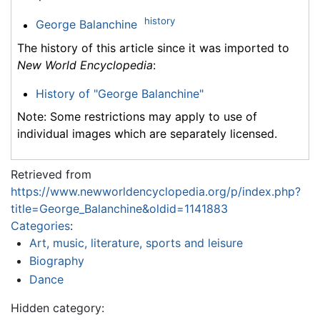
history
George Balanchine
The history of this article since it was imported to
New World Encyclopedia
:
History of "George Balanchine"
Note: Some restrictions may apply to use of
individual images which are separately licensed.
Retrieved from
https://www.newworldencyclopedia.org/p/index.php?
title=George_Balanchine&oldid=1141883
Categories
:
Art, music, literature, sports and leisure
Biography
Dance
Hidden category: