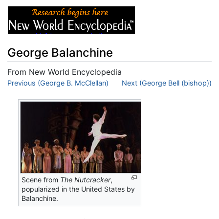
George Balanchine
From New World Encyclopedia
Jump to:
Previous (George B. McClellan)
navigation
,
search
Next (George Bell (bishop))
Scene from
The Nutcracker
,
popularized in the United States by
Balanchine.