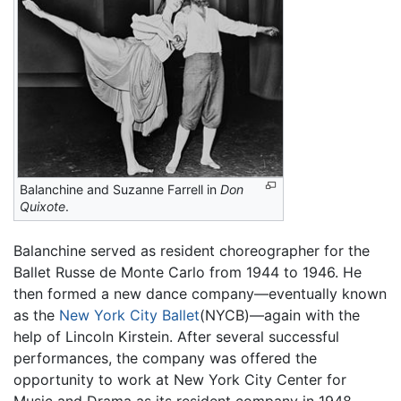
Balanchine and Suzanne Farrell in
Don
Quixote
.
Balanchine served as resident choreographer for the
Ballet Russe de Monte Carlo from 1944 to 1946. He
then formed a new dance company—eventually known
as the
New York City Ballet
(NYCB)—again with the
help of Lincoln Kirstein. After several successful
performances, the company was offered the
opportunity to work at New York City Center for
Music and Drama as its resident company in 1948.