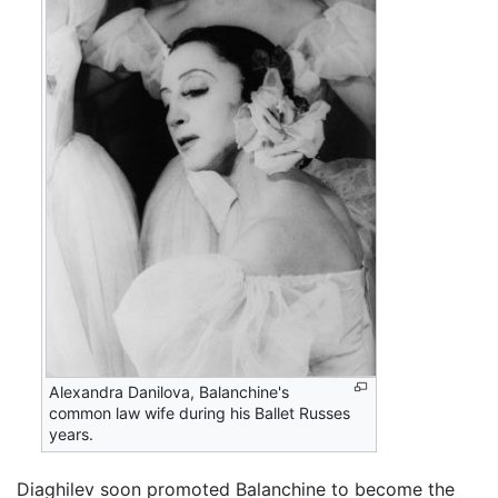
Alexandra Danilova, Balanchine's
common law wife during his Ballet Russes
years.
Diaghilev soon promoted Balanchine to become the