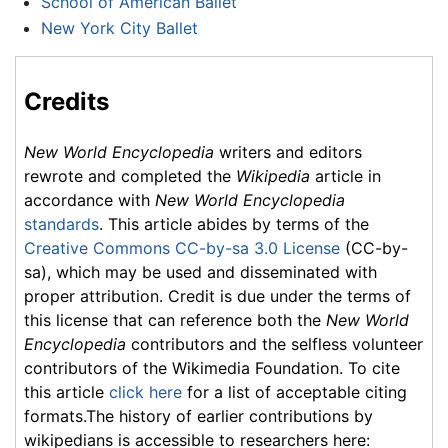
School of American Ballet
New York City Ballet
Credits
New World Encyclopedia
writers and editors
rewrote and completed the
Wikipedia
article in
accordance with
New World Encyclopedia
standards
. This article abides by terms of the
Creative Commons CC-by-sa 3.0 License
(CC-by-
sa), which may be used and disseminated with
proper attribution. Credit is due under the terms of
this license that can reference both the
New World
Encyclopedia
contributors and the selfless volunteer
contributors of the Wikimedia Foundation. To cite
this article
click here
for a list of acceptable citing
formats.The history of earlier contributions by
wikipedians is accessible to researchers here: