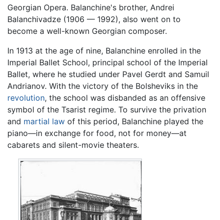
Georgian Opera. Balanchine's brother, Andrei
Balanchivadze (1906 — 1992), also went on to
become a well-known Georgian composer.
In 1913 at the age of nine, Balanchine enrolled in the
Imperial Ballet School, principal school of the Imperial
Ballet, where he studied under Pavel Gerdt and Samuil
Andrianov. With the victory of the Bolsheviks in the
revolution
, the school was disbanded as an offensive
symbol of the Tsarist regime. To survive the privation
and
martial law
of this period, Balanchine played the
piano—in exchange for food, not for money—at
cabarets and silent-movie theaters.