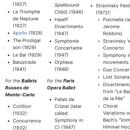
(1927)
Spellbound
Stravinsky Fest
Le Triomphe
Child
) (1946)
(1972):
de Neptune
Pulcinella (w
Haieff
(1927)
Jerome
Divertimento
Apollo
(1928)
Robbins)
(1947)
The Prodigal
Stravinsky V
Symphonie
son (1929)
Concerto
Concertante
Le Bal (1929)
(1947)
Symphony i
Balustrade
movements
Orpheus
(1941)
(1948)
Duo Concer
Lost Sonata
for the
Ballets
for the
Paris
Divertiment
Russes de
Opera Ballet
:
from "Le Bai
Monte-Carlo
:
de la Fée"
Palais de
Choral
Cotillion
Cristal (later
Variations o
(1932)
called
Bach's "Vo
Symphony in
Concurrence
Himmel Hoc
C
) (1947)
(1932)