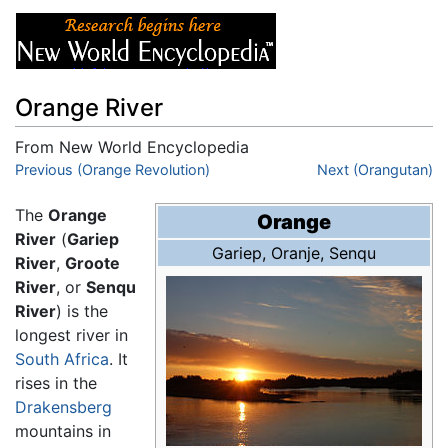
Orange River
From New World Encyclopedia
Jump to:
Previous (Orange Revolution)
navigation
,
search
Next (Orangutan)
The
Orange
Orange
River
(
Gariep
Gariep
,
Oranje
,
Senqu
River
,
Groote
River
, or
Senqu
River
) is the
longest river in
South Africa
. It
rises in the
Drakensberg
mountains in