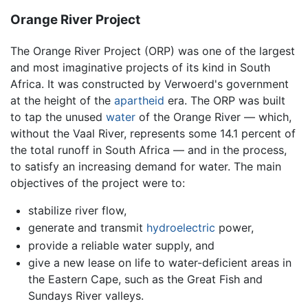
Orange River Project
The Orange River Project (ORP) was one of the largest
and most imaginative projects of its kind in South
Africa. It was constructed by Verwoerd's government
at the height of the
apartheid
era. The ORP was built
to tap the unused
water
of the Orange River — which,
without the Vaal River, represents some 14.1 percent of
the total runoff in South Africa — and in the process,
to satisfy an increasing demand for water. The main
objectives of the project were to:
stabilize river flow,
generate and transmit
hydroelectric
power,
provide a reliable water supply, and
give a new lease on life to water-deficient areas in
the Eastern Cape, such as the Great Fish and
Sundays River valleys.