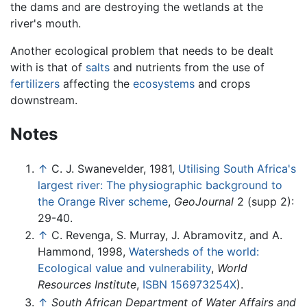
the dams and are destroying the wetlands at the
river's mouth.
Another ecological problem that needs to be dealt
with is that of
salts
and nutrients from the use of
fertilizers
affecting the
ecosystems
and crops
downstream.
Notes
↑
C. J. Swanevelder, 1981,
Utilising South Africa's
largest river: The physiographic background to
the Orange River scheme
,
GeoJournal
2 (supp 2):
29-40.
↑
C. Revenga, S. Murray, J. Abramovitz, and A.
Hammond, 1998,
Watersheds of the world:
Ecological value and vulnerability
,
World
Resources Institute
,
ISBN 156973254X
).
↑
South African Department of Water Affairs and