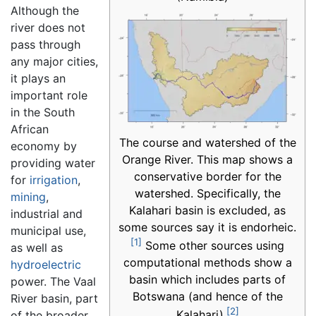
Although the
river does not
pass through
any major cities,
it plays an
important role
in the South
African
The course and watershed of the
economy by
Orange River. This map shows a
providing water
conservative border for the
for
irrigation
,
watershed. Specifically, the
mining
,
Kalahari basin is excluded, as
industrial and
some sources say it is endorheic.
municipal use,
[1]
Some other sources using
as well as
computational methods show a
hydroelectric
basin which includes parts of
power. The Vaal
Botswana (and hence of the
River basin, part
[2]
Kalahari).
of the broader