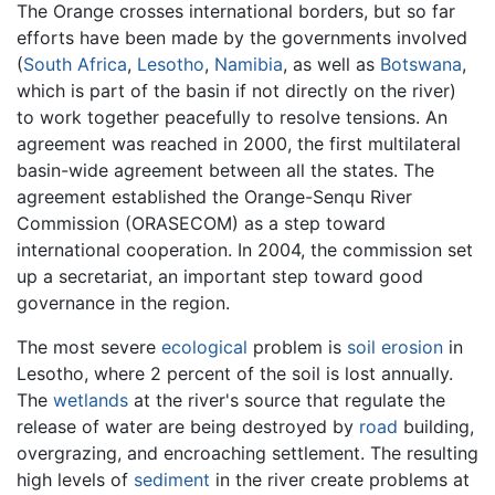
The Orange crosses international borders, but so far
efforts have been made by the governments involved
(
South Africa
,
Lesotho
,
Namibia
, as well as
Botswana
,
which is part of the basin if not directly on the river)
to work together peacefully to resolve tensions. An
agreement was reached in 2000, the first multilateral
basin-wide agreement between all the states. The
agreement established the Orange-Senqu River
Commission (ORASECOM) as a step toward
international cooperation. In 2004, the commission set
up a secretariat, an important step toward good
governance in the region.
The most severe
ecological
problem is
soil
erosion
in
Lesotho, where 2 percent of the soil is lost annually.
The
wetlands
at the river's source that regulate the
release of water are being destroyed by
road
building,
overgrazing, and encroaching settlement. The resulting
high levels of
sediment
in the river create problems at