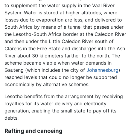
to supplement the water supply in the Vaal River
System. Water is stored at higher altitudes, where
losses due to evaporation are less, and delivered to
South Africa by means of a tunnel that passes under
the Lesotho-South Africa border at the Caledon River
and then under the Little Caledon River south of
Clarens in the Free State and discharges into the Ash
River about 30 kilometers farther to the north. The
scheme became viable when water demands in
Gauteng (which includes the city of
Johannesburg
)
reached levels that could no longer be supported
economically by alternative schemes.
Lesotho benefits from the arrangement by receiving
royalties for its water delivery and electricity
generation, enabling the small state to pay off its
debts.
Rafting and canoeing