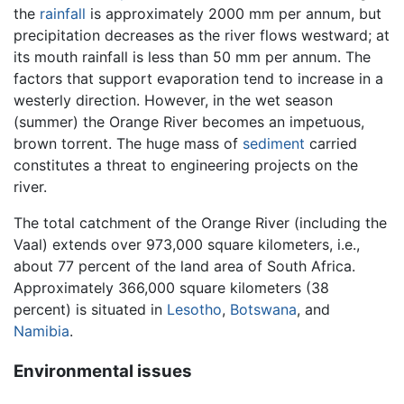
the
rainfall
is approximately 2000 mm per annum, but
precipitation decreases as the river flows westward; at
its mouth rainfall is less than 50 mm per annum. The
factors that support evaporation tend to increase in a
westerly direction. However, in the wet season
(summer) the Orange River becomes an impetuous,
brown torrent. The huge mass of
sediment
carried
constitutes a threat to engineering projects on the
river.
The total catchment of the Orange River (including the
Vaal) extends over 973,000 square kilometers, i.e.,
about 77 percent of the land area of South Africa.
Approximately 366,000 square kilometers (38
percent) is situated in
Lesotho
,
Botswana
, and
Namibia
.
Environmental issues