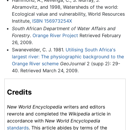
Abramovitz, and 1998, Watersheds of the world:
Ecological value and vulnerability, World Resources
Institute,
ISBN 156973254X
South African Department of Water Affairs and
Forestry
.
Orange River Project
Retrieved February
26, 2009.
Swanevelder, C. J. 1981.
Utilising South Africa's
largest river: The physiographic background to the
Orange River scheme
GeoJournal
2 (supp 2): 29-
40. Retrieved March 24, 2009.
Credits
New World Encyclopedia
writers and editors
rewrote and completed the
Wikipedia
article in
accordance with
New World Encyclopedia
standards
. This article abides by terms of the