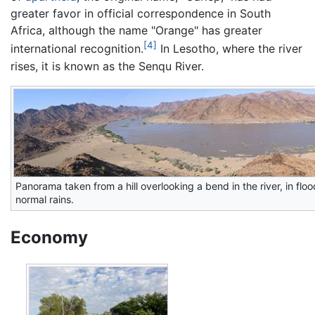
greater favor in official correspondence in South
Africa, although the name "Orange" has greater
[4]
international recognition.
In Lesotho, where the river
rises, it is known as the Senqu River.
Panorama taken from a hill overlooking a bend in the river, in fl
normal rains.
Economy