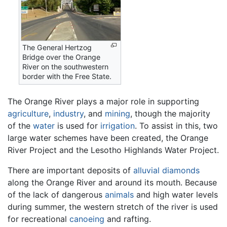
The General Hertzog
Bridge over the Orange
River on the southwestern
border with the Free State.
The Orange River plays a major role in supporting
agriculture
,
industry
, and
mining
, though the majority
of the
water
is used for
irrigation
. To assist in this, two
large water schemes have been created, the Orange
River Project and the Lesotho Highlands Water Project.
There are important deposits of
alluvial
diamonds
along the Orange River and around its mouth. Because
of the lack of dangerous
animals
and high water levels
during summer, the western stretch of the river is used
for recreational
canoeing
and rafting.