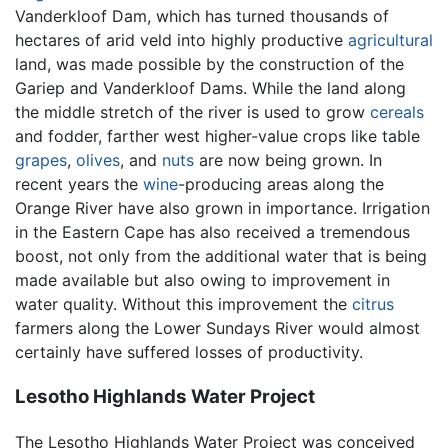
Vanderkloof Dam, which has turned thousands of
hectares of arid veld into highly productive
agricultural
land, was made possible by the construction of the
Gariep and Vanderkloof Dams. While the land along
the middle stretch of the river is used to grow
cereals
and fodder, farther west higher-value crops like table
grapes
,
olives
, and
nuts
are now being grown. In
recent years the
wine
-producing areas along the
Orange River have also grown in importance. Irrigation
in the Eastern Cape has also received a tremendous
boost, not only from the additional water that is being
made available but also owing to improvement in
water quality. Without this improvement the
citrus
farmers along the Lower Sundays River would almost
certainly have suffered losses of productivity.
Lesotho Highlands Water Project
The Lesotho Highlands Water Project was conceived