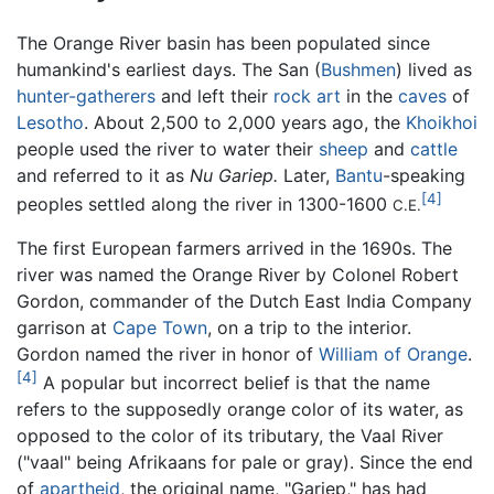
The Orange River basin has been populated since
humankind's earliest days. The San (
Bushmen
) lived as
hunter-gatherers
and left their
rock art
in the
caves
of
Lesotho
. About 2,500 to 2,000 years ago, the
Khoikhoi
people used the river to water their
sheep
and
cattle
and referred to it as
Nu Gariep.
Later,
Bantu
-speaking
[4]
peoples settled along the river in 1300-1600
C.E.
The first European farmers arrived in the 1690s. The
river was named the Orange River by Colonel Robert
Gordon, commander of the Dutch East India Company
garrison at
Cape Town
, on a trip to the interior.
Gordon named the river in honor of
William of Orange
.
[4]
A popular but incorrect belief is that the name
refers to the supposedly orange color of its water, as
opposed to the color of its tributary, the Vaal River
("vaal" being Afrikaans for pale or gray). Since the end
of
apartheid
, the original name, "Gariep," has had