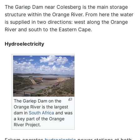
The Gariep Dam near Colesberg is the main storage
structure within the Orange River. From here the water
is supplied in two directions: west along the Orange
River and south to the Eastern Cape.
Hydroelectricity
The Gariep Dam on the
Orange River is the largest
dam in
South Africa
and was
a key part of the Orange
River Project.
Eskom operates
hydroelectric
power stations at both