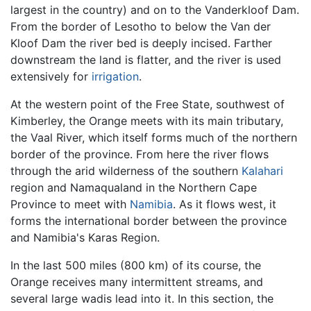
largest in the country) and on to the Vanderkloof Dam.
From the border of Lesotho to below the Van der
Kloof Dam the river bed is deeply incised. Farther
downstream the land is flatter, and the river is used
extensively for
irrigation
.
At the western point of the Free State, southwest of
Kimberley, the Orange meets with its main tributary,
the Vaal River, which itself forms much of the northern
border of the province. From here the river flows
through the arid wilderness of the southern
Kalahari
region and Namaqualand in the Northern Cape
Province to meet with
Namibia
. As it flows west, it
forms the international border between the province
and Namibia's Karas Region.
In the last 500 miles (800 km) of its course, the
Orange receives many intermittent streams, and
several large wadis lead into it. In this section, the