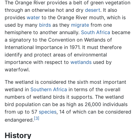
The Orange River provides a belt of green vegetation
through an otherwise hot and dry
desert
. It also
provides
water
to the Orange River mouth, which is
used by many
birds
as they
migrate
from one
hemisphere to another annually.
South Africa
became
a signatory to the Convention on Wetlands of
International Importance in 1971. It must therefore
identify and protect areas of environmental
importance with respect to
wetlands
used by
waterfowl.
The wetland is considered the sixth most important
wetland in
Southern Africa
in terms of the overall
numbers of wetland birds it supports. The wetland
bird population can be as high as 26,000 individuals
from up to 57
species
, 14 of which can be considered
[3]
endangered.
History