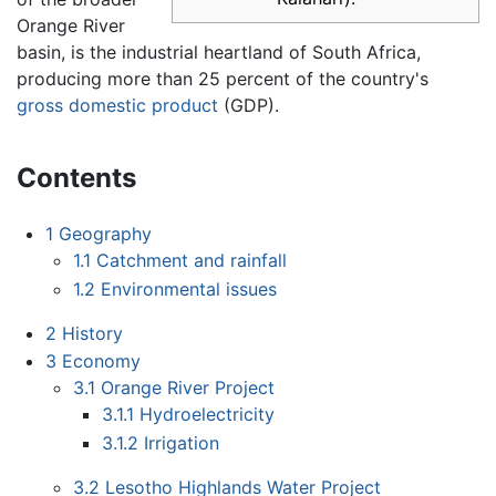
Orange River
basin, is the industrial heartland of South Africa,
producing more than 25 percent of the country's
gross domestic product
(GDP).
Contents
1
Geography
1.1
Catchment and rainfall
1.2
Environmental issues
2
History
3
Economy
3.1
Orange River Project
3.1.1
Hydroelectricity
3.1.2
Irrigation
3.2
Lesotho Highlands Water Project