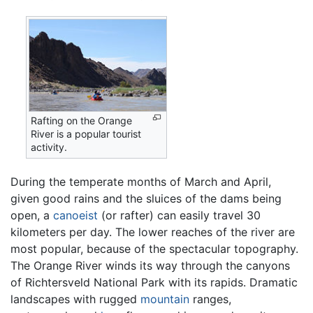
Rafting on the Orange
River is a popular tourist
activity.
During the temperate months of March and April,
given good rains and the sluices of the dams being
open, a
canoeist
(or rafter) can easily travel 30
kilometers per day. The lower reaches of the river are
most popular, because of the spectacular topography.
The Orange River winds its way through the canyons
of Richtersveld National Park with its rapids. Dramatic
landscapes with rugged
mountain
ranges,