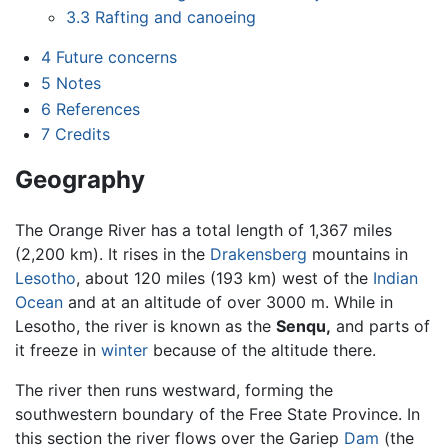
3.3
Rafting and canoeing
4
Future concerns
5
Notes
6
References
7
Credits
Geography
The Orange River has a total length of 1,367 miles
(2,200 km). It rises in the
Drakensberg
mountains in
Lesotho
, about 120 miles (193 km) west of the
Indian
Ocean
and at an altitude of over 3000 m. While in
Lesotho, the river is known as the
Senqu,
and parts of
it freeze in
winter
because of the altitude there.
The river then runs westward, forming the
southwestern boundary of the Free State Province. In
this section the river flows over the Gariep
Dam
(the