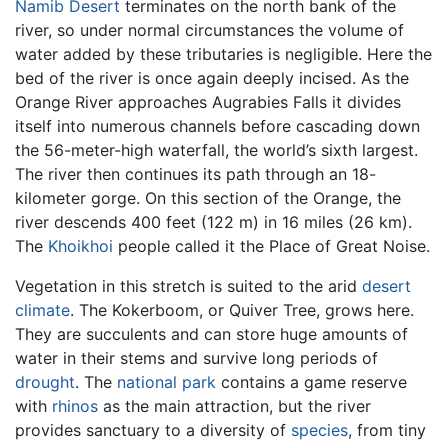
Namib Desert
terminates on the north bank of the
river, so under normal circumstances the volume of
water added by these tributaries is negligible. Here the
bed of the river is once again deeply incised. As the
Orange River approaches Augrabies Falls it divides
itself into numerous channels before cascading down
the 56-meter-high waterfall, the world’s sixth largest.
The river then continues its path through an 18-
kilometer gorge. On this section of the Orange, the
river descends 400 feet (122 m) in 16 miles (26 km).
The
Khoikhoi
people called it the Place of Great Noise.
Vegetation in this stretch is suited to the arid
desert
climate
. The Kokerboom, or Quiver Tree, grows here.
They are succulents and can store huge amounts of
water in their stems and survive long periods of
drought
. The
national park
contains a game reserve
with
rhinos
as the main attraction, but the river
provides sanctuary to a diversity of
species
, from tiny