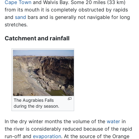
Cape Town
and Walvis Bay. Some 20 miles (33 km)
from its mouth it is completely obstructed by rapids
and
sand
bars and is generally not navigable for long
stretches.
Catchment and rainfall
The Augrabies Falls
during the dry season.
In the dry winter months the volume of the
water
in
the river is considerably reduced because of the rapid
run-off and
evaporation
. At the source of the Orange