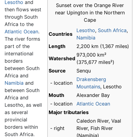
Lesotho
and
Sunset over the Orange River
then flows west
near Upington in the Northern
through South
Cape
Africa to the
Lesotho
,
South Africa
,
Atlantic Ocean
.
Countries
Namibia
The river forms
part of the
Length
2,200 km (1,367 miles)
international
973,000 km²
Watershed
borders
(375,677 miles²)
between South
Source
Senqu
Africa and
Drakensberg
Namibia
and
- location
Mountains
, Lesotho
between South
Mouth
Alexander Bay
Africa and
- location
Atlantic Ocean
Lesotho, as well
as several
Major tributaries
provincial
Caledon River, Vaal
borders within
- right
River, Fish River
South Africa.
(Namibia)