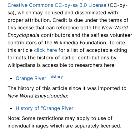
Creative Commons CC-by-sa 3.0 License
(CC-by-
sa), which may be used and disseminated with
proper attribution. Credit is due under the terms of
this license that can reference both the
New World
Encyclopedia
contributors and the selfless volunteer
contributors of the Wikimedia Foundation. To cite
this article
click here
for a list of acceptable citing
formats.The history of earlier contributions by
wikipedians is accessible to researchers here:
history
Orange River
The history of this article since it was imported to
New World Encyclopedia
:
History of "Orange River"
Note: Some restrictions may apply to use of
individual images which are separately licensed.