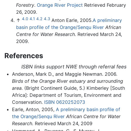
Forestry
.
Orange River Project
Retrieved February
26, 2009.
4.0
4.1
4.2
4.3
↑
Anton Earle, 2005.
A preliminary
basin profile of the Orange/Senqu River
African
Centre for Water Research.
Retrieved March 24,
2009.
References
ISBN links support NWE through referral fees
Anderson, Mark D., and Maggie Newman. 2006.
Birds of the Orange River estuary and surrounding
area.
(Bright Continent Guide, 5.) Kimberley [South
Africa]: Department of Tourism, Environment and
Conservation.
ISBN 0620252073
Earle, Anton, 2005,
A preliminary basin profile of
the Orange/Senqu River
African Centre for Water
Research.
Retrieved March 24, 2009
Hammond, A., Revenga, C., S. Murray, J.