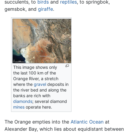
succulents, to
birds
and
reptiles
, to springbok,
gemsbok, and
giraffe
.
This image shows only
the last 100 km of the
Orange River, a stretch
where the
gravel
deposits in
the river bed and along the
banks are rich with
diamonds
; several diamond
mines
operate here.
The Orange empties into the
Atlantic Ocean
at
Alexander Bay, which lies about equidistant between