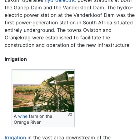
the Gariep Dam and the Vanderkloof Dam. The hydro-
electric power station at the Vanderkloof Dam was the
first power-generation station in South Africa situated
entirely underground. The towns Oviston and
Oranjekrag were established to facilitate the
construction and operation of the new infrastructure.
Irrigation
A
wine
farm on the
Orange River
Irrigation
in the vast area downstream of the