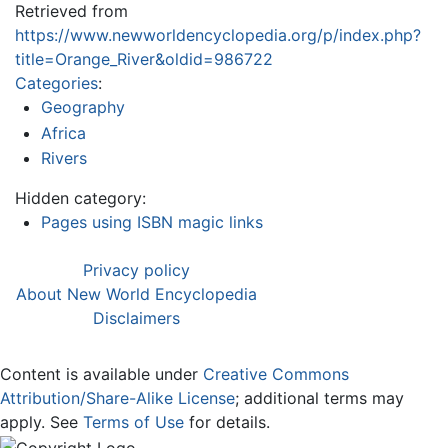
Retrieved from
https://www.newworldencyclopedia.org/p/index.php?
title=Orange_River&oldid=986722
Categories
:
Geography
Africa
Rivers
Hidden category:
Pages using ISBN magic links
Privacy policy
About New World Encyclopedia
Disclaimers
Content is available under
Creative Commons
Attribution/Share-Alike License
; additional terms may
apply. See
Terms of Use
for details.