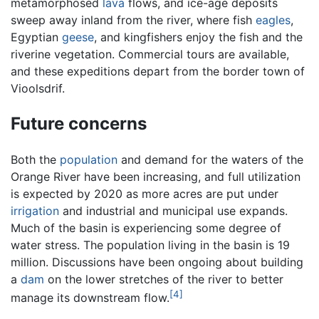
metamorphosed
lava
flows, and ice-age deposits
sweep away inland from the river, where fish
eagles
,
Egyptian
geese
, and kingfishers enjoy the fish and the
riverine vegetation. Commercial tours are available,
and these expeditions depart from the border town of
Vioolsdrif.
Future concerns
Both the
population
and demand for the waters of the
Orange River have been increasing, and full utilization
is expected by 2020 as more acres are put under
irrigation
and industrial and municipal use expands.
Much of the basin is experiencing some degree of
water stress. The population living in the basin is 19
million. Discussions have been ongoing about building
a
dam
on the lower stretches of the river to better
[4]
manage its downstream flow.