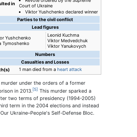
Revote ordered by the Supreme
lted in
Court of Ukraine
Viktor Yushchenko declared winner
Parties to the civil conflict
Lead figures
Leonid Kuchma
tor Yushchenko
Viktor Medvedchuk
ia Tymoshenko
Viktor Yanukovych
Numbers
Casualties and Losses
1 man died from a
heart attack
th(s)
e murder under the orders of a former
[5]
rison in 2013.
This murder sparked a
fter two terms of presidency (1994-2005)
hird term in the 2004 elections and instead
 Our Ukraine–People's Self-Defense Bloc.