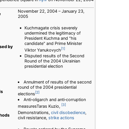
November 22, 2004 – January 23,
e
2005
Kuchmagate crisis severely
undermined the legitimacy of
President Kuchma and "his
candidate" and Prime Minister
sed by
[1]
Viktor Yanukovych
Disputed results of the Second
Round of the 2004 Ukrainian
presidential election
Annulment of results of the second
round of the 2004 presidential
ls
[2]
elections
Anti‐oligarch and anti‐corruption
[3]
measuresTaras Kuzio,
Demonstrations,
civil disobedience
,
hods
civil resistance,
strike actions