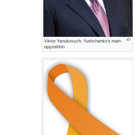
Viktor Yanukovych, Yushchenko's main
opposition