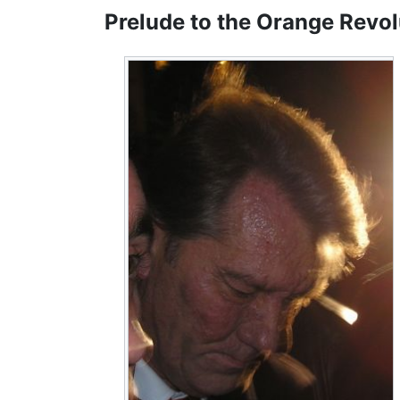
Prelude to the Orange Revol