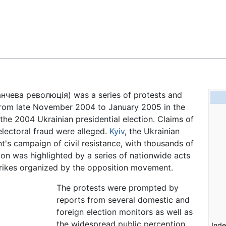
Feedback
нчева революція
) was a series of protests and
rom late November 2004 to January 2005 in the
the 2004 Ukrainian presidential election. Claims of
electoral fraud were alleged.
Kyiv
, the Ukrainian
t's campaign of civil resistance, with thousands of
ion was highlighted by a series of nationwide acts
 strikes organized by the opposition movement.
The protests were prompted by
reports from several domestic and
foreign election monitors as well as
the widespread public perception
Ind