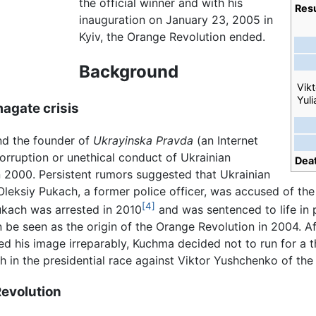
the official winner and with his
Resu
inauguration on January 23, 2005 in
Kyiv, the Orange Revolution ended.
Background
Vik
Yul
agate crisis
nd the founder of
Ukrayinska Pravda
(an Internet
orruption or unethical conduct of Ukrainian
Dea
 2000. Persistent rumors suggested that Ukrainian
Oleksiy Pukach, a former police officer, was accused of th
[4]
ukach was arrested in 2010
and was sentenced to life in p
be seen as the origin of the Orange Revolution in 2004. A
d his image irreparably, Kuchma decided not to run for a t
 in the presidential race against Viktor Yushchenko of the
Revolution