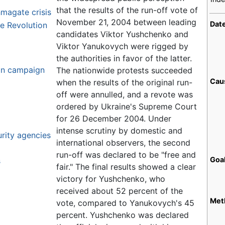
that the results of the run-off vote of
magate crisis
November 21, 2004 between leading
Dat
ge Revolution
candidates Viktor Yushchenko and
Viktor Yanukovych were rigged by
the authorities in favor of the latter.
ion campaign
The nationwide protests succeeded
Cau
when the results of the original run-
off were annulled, and a revote was
ordered by Ukraine's Supreme Court
for 26 December 2004. Under
intense scrutiny by domestic and
urity agencies
international observers, the second
run-off was declared to be "free and
Goa
s
fair." The final results showed a clear
victory for Yushchenko, who
received about 52 percent of the
Met
vote, compared to Yanukovych's 45
percent. Yushchenko was declared