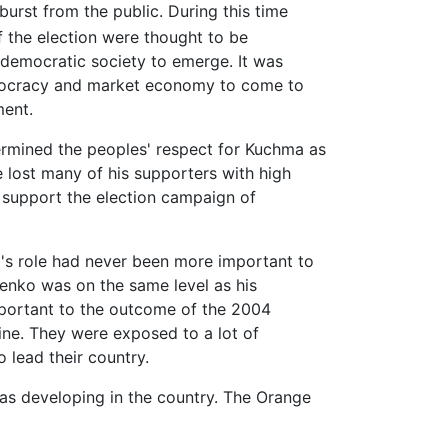
burst from the public. During this time
f the election were thought to be
 democratic society to emerge. It was
democracy and market economy to come to
ment.
ermined the peoples' respect for Kuchma as
e lost many of his supporters with high
 support the election campaign of
ko's role had never been more important to
enko was on the same level as his
portant to the outcome of the 2004
ine. They were exposed to a lot of
 lead their country.
as developing in the country. The Orange