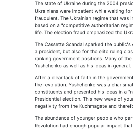
The state of Ukraine during the 2004 preside
Ukrainians were impatient while waiting for
fraudulent. The Ukrainian regime that was 
based on a "competitive authoritarian regi
life. The election fraud emphasized the Ukra
The Cassette Scandal sparked the public's 
a president, but also for the elite ruling c
ranking government positions. Many of the 
Yushchenko as well as his ideas in general.
After a clear lack of faith in the governme
the revolution. Yushchenko was a charisma
constituents and presented his ideas in a "
Presidential election. This new wave of you
negativity from the Kuchmagate and therefo
The abundance of younger people who parti
Revolution had enough popular impact that i