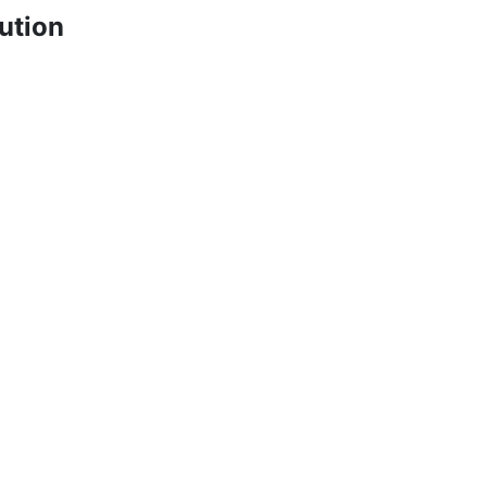
ution