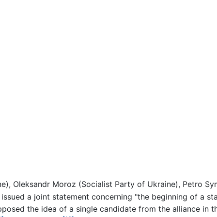
ne), Oleksandr Moroz (Socialist Party of Ukraine), Petro 
sued a joint statement concerning "the beginning of a stat
osed the idea of a single candidate from the alliance in th