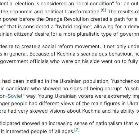
ntial election is considered an "ideal condition" for an out
[6]
 the economic and political transformation.
The results o
in power before the Orange Revolution created a path for a
me" that is considered a "hybrid regime", allowing for a 
inian citizens' desire for a more pluralistic type of govern
desire to create a social reform movement. It not only und
lass in general. Because of Kuchma's scandalous behaviour, h
government officials who were on his side went on to fully
nt had been instilled in the Ukrainian population, Yushchen
tic candidate who showed no signs of being corrupt. Yusch
non-
Soviet
" way. Young Ukrainian voters were extremely im
nger people had different views of the main figures in Ukra
re had very skewed visions about Kuchma and his ability to
cipated showed an increasing sense of nationalism that w
[7]
t interested people of all ages.