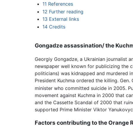
11
References
12
Further reading
13
External links
14
Credits
Gongadze assassination/ the Kuchm
Georgiy Gongadze, a Ukrainian journalist a
newspaper well known for publicizing the c
politicians) was kidnapped and murdered in
President Kuchma ordered the killing. Gen. 
minister who committed suicide in 2005. P
movement against Kuchma in 2000 that can 
and the Cassette Scandal of 2000 that ruine
supported Prime Minister Viktor Yanukovych
Factors contributing to the Orange 