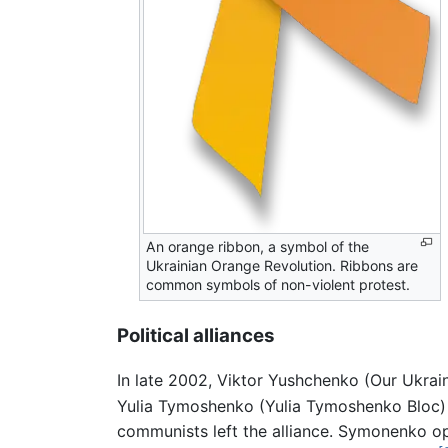
An orange ribbon, a symbol of the
Ukrainian Orange Revolution. Ribbons are
common symbols of non-violent protest.
Political alliances
In late 2002, Viktor Yushchenko (Our Ukrai
Yulia Tymoshenko (Yulia Tymoshenko Bloc) is
communists left the alliance. Symonenko opp