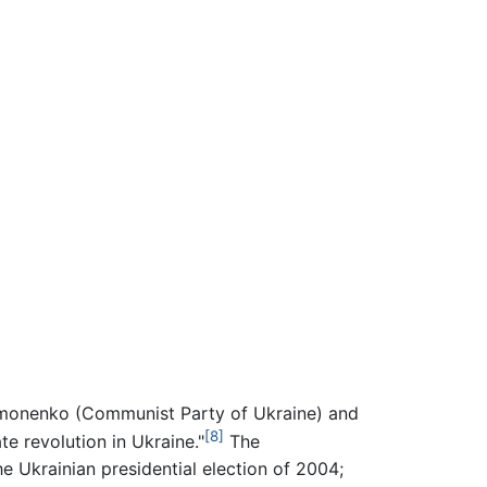
Symonenko (Communist Party of Ukraine) and
[8]
e revolution in Ukraine."
The
e Ukrainian presidential election of 2004;