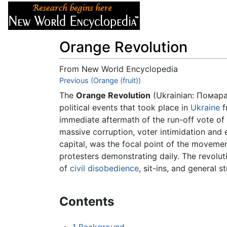
Articles
About
Orange Revolution
From New World Encyclopedia
Jump to:
Previous (Orange (fruit))
navigation
,
search
The
Orange Revolution
(Ukrainian:
Помара
political events that took place in
Ukraine
f
immediate aftermath of the run-off vote of 
massive corruption, voter intimidation and 
capital, was the focal point of the movemen
protesters demonstrating daily. The revolut
of
civil disobedience
, sit-ins, and general
Contents