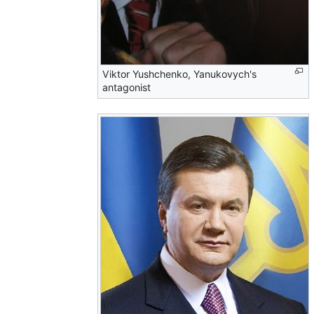
Viktor Yushchenko, Yanukovych's
antagonist