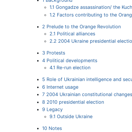
1
Background
1.1
Gongadze assassination/ the Kuch
1.2
Factors contributing to the Oran
2
Prelude to the Orange Revolution
2.1
Political alliances
2.2
2004 Ukraine presidential elect
3
Protests
4
Political developments
4.1
Re-run election
5
Role of Ukrainian intelligence and sec
6
Internet usage
7
2004 Ukrainian constitutional change
8
2010 presidential election
9
Legacy
9.1
Outside Ukraine
10
Notes