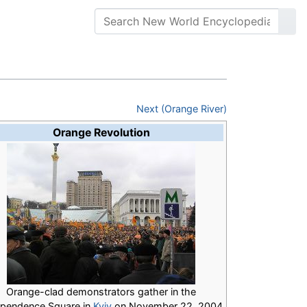
Next (Orange River)
Orange Revolution
Orange-clad demonstrators gather in the
ependence Square in
Kyiv
on November 22, 2004