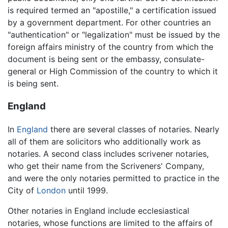
is required termed an "apostille," a certification issued
by a government department. For other countries an
"authentication" or "legalization" must be issued by the
foreign affairs ministry of the country from which the
document is being sent or the embassy, consulate-
general or High Commission of the country to which it
is being sent.
England
In
England
there are several classes of notaries. Nearly
all of them are solicitors who additionally work as
notaries. A second class includes scrivener notaries,
who get their name from the Scriveners' Company,
and were the only notaries permitted to practice in the
City of
London
until 1999.
Other notaries in England include ecclesiastical
notaries, whose functions are limited to the affairs of