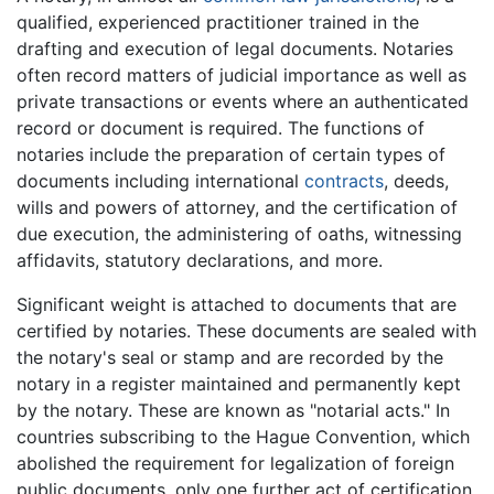
qualified, experienced practitioner trained in the
drafting and execution of legal documents. Notaries
often record matters of judicial importance as well as
private transactions or events where an authenticated
record or document is required. The functions of
notaries include the preparation of certain types of
documents including international
contracts
, deeds,
wills and powers of attorney, and the certification of
due execution, the administering of oaths, witnessing
affidavits, statutory declarations, and more.
Significant weight is attached to documents that are
certified by notaries. These documents are sealed with
the notary's seal or stamp and are recorded by the
notary in a register maintained and permanently kept
by the notary. These are known as "notarial acts." In
countries subscribing to the Hague Convention, which
abolished the requirement for legalization of foreign
public documents, only one further act of certification