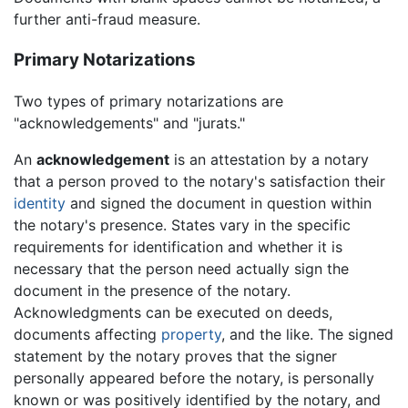
further anti-fraud measure.
Primary Notarizations
Two types of primary notarizations are
"acknowledgements" and "jurats."
An
acknowledgement
is an attestation by a notary
that a person proved to the notary's satisfaction their
identity
and signed the document in question within
the notary's presence. States vary in the specific
requirements for identification and whether it is
necessary that the person need actually sign the
document in the presence of the notary.
Acknowledgments can be executed on deeds,
documents affecting
property
, and the like. The signed
statement by the notary proves that the signer
personally appeared before the notary, is personally
known or was positively identified by the notary, and