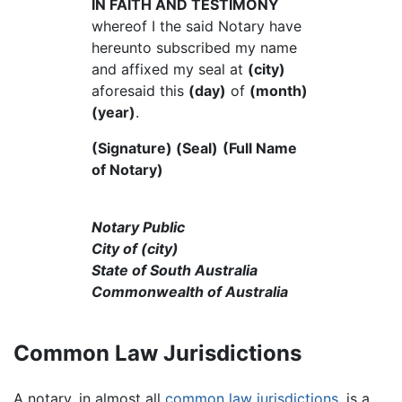
IN FAITH AND TESTIMONY
whereof I the said Notary have
hereunto subscribed my name
and affixed my seal at
(city)
aforesaid this
(day)
of
(month)
(year)
.
(Signature) (Seal)
(Full Name
of Notary)
Notary Public
City of (city)
State of South Australia
Commonwealth of Australia
Common Law Jurisdictions
A notary, in almost all
common law
jurisdictions
, is a