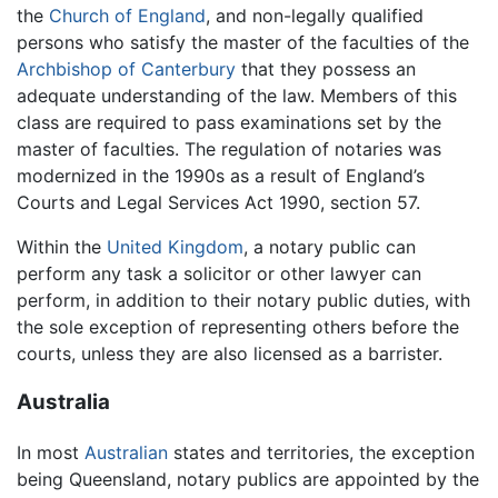
the
Church of England
, and non-legally qualified
persons who satisfy the master of the faculties of the
Archbishop of Canterbury
that they possess an
adequate understanding of the law. Members of this
class are required to pass examinations set by the
master of faculties. The regulation of notaries was
modernized in the 1990s as a result of England’s
Courts and Legal Services Act 1990, section 57.
Within the
United Kingdom
, a notary public can
perform any task a solicitor or other lawyer can
perform, in addition to their notary public duties, with
the sole exception of representing others before the
courts, unless they are also licensed as a barrister.
Australia
In most
Australian
states and territories, the exception
being Queensland, notary publics are appointed by the