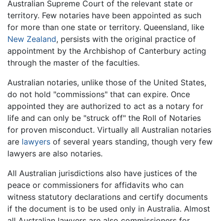
Australian Supreme Court of the relevant state or
territory. Few notaries have been appointed as such
for more than one state or territory. Queensland, like
New Zealand
, persists with the original practice of
appointment by the Archbishop of Canterbury acting
through the master of the faculties.
Australian notaries, unlike those of the United States,
do not hold "commissions" that can expire. Once
appointed they are authorized to act as a notary for
life and can only be "struck off" the Roll of Notaries
for proven misconduct. Virtually all Australian notaries
are
lawyers
of several years standing, though very few
lawyers are also notaries.
All Australian jurisdictions also have justices of the
peace or commissioners for affidavits who can
witness statutory declarations and certify documents
if the document is to be used only in Australia. Almost
all Australian lawyers are also commissioners for