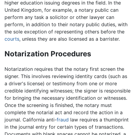
higher education issuing degrees in the field. In the
United Kingdom, for example, a notary public can
perform any task a solicitor or other lawyer can
perform, in addition to their notary public duties, with
the sole exception of representing others before the
courts
, unless they are also licensed as a barrister.
Notarization Procedures
Notarization requires that the notary first screen the
signer. This involves reviewing identity cards (such as
a driver's license) or testimony from one or more
credible identifying witnesses; the signer is responsible
for bringing the necessary identification or witnesses.
Once the screening is finished, the notary must
complete the notarial act and record the action in a
journal. California anti-
fraud
law requires a thumbprint
in the journal entry for certain types of transactions.
Documents with blank spaces cannot be notarized, a