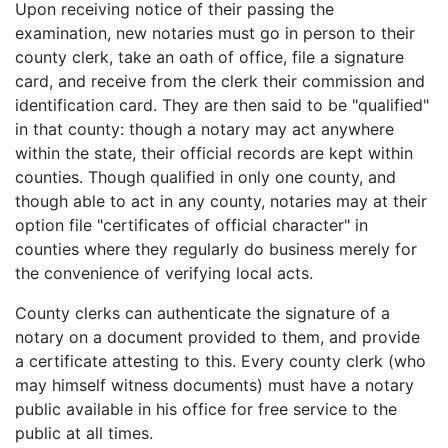
Upon receiving notice of their passing the
examination, new notaries must go in person to their
county clerk, take an oath of office, file a signature
card, and receive from the clerk their commission and
identification card. They are then said to be "qualified"
in that county: though a notary may act anywhere
within the state, their official records are kept within
counties. Though qualified in only one county, and
though able to act in any county, notaries may at their
option file "certificates of official character" in
counties where they regularly do business merely for
the convenience of verifying local acts.
County clerks can authenticate the signature of a
notary on a document provided to them, and provide
a certificate attesting to this. Every county clerk (who
may himself witness documents) must have a notary
public available in his office for free service to the
public at all times.