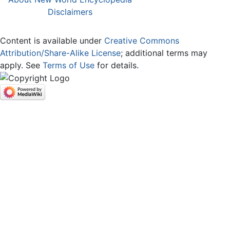
Disclaimers
Content is available under
Creative Commons
Attribution/Share-Alike License
; additional terms may
apply. See
Terms of Use
for details.