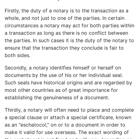
Firstly, the duty of a notary is to the transaction as a
whole, and not just to one of the parties. In certain
circumstances a notary may act for both parties within
a transaction as long as there is no conflict between
the parties. In such cases it is the duty of the notary to
ensure that the transaction they conclude is fair to
both sides.
Secondly, a notary identifies himself or herself on
documents by the use of his or her individual seal.
Such seals have historical origins and are regarded by
most other countries as of great importance for
establishing the genuineness of a document.
Thirdly, a notary will often need to place and complete
a special clause or attach a special certificate, known
as an "eschatocol," on or to a document in order to
make it valid for use overseas. The exact wording of