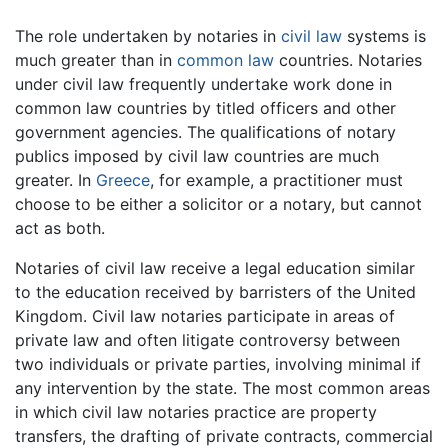
The role undertaken by notaries in
civil law
systems is
much greater than in
common law
countries. Notaries
under civil law frequently undertake work done in
common law countries by titled officers and other
government agencies. The qualifications of notary
publics imposed by civil law countries are much
greater. In
Greece
, for example, a practitioner must
choose to be either a solicitor or a notary, but cannot
act as both.
Notaries of civil law receive a legal education similar
to the education received by barristers of the United
Kingdom. Civil law notaries participate in areas of
private law and often litigate controversy between
two individuals or private parties, involving minimal if
any intervention by the state. The most common areas
in which civil law notaries practice are property
transfers, the drafting of private contracts, commercial