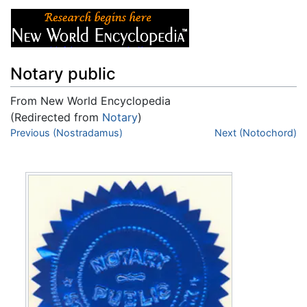
Notary public
From New World Encyclopedia
(Redirected from
Notary
)
Jump to:
Previous (Nostradamus)
navigation
,
search
Next (Notochord)