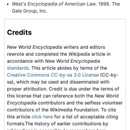
West's Encyclopedia of American Law
. 1998. The
Gale Group, Inc.
Credits
New World Encyclopedia
writers and editors
rewrote and completed the
Wikipedia
article in
accordance with
New World Encyclopedia
standards
. This article abides by terms of the
Creative Commons CC-by-sa 3.0 License
(CC-by-
sa), which may be used and disseminated with
proper attribution. Credit is due under the terms of
this license that can reference both the
New World
Encyclopedia
contributors and the selfless volunteer
contributors of the Wikimedia Foundation. To cite
this article
click here
for a list of acceptable citing
formats.The history of earlier contributions by