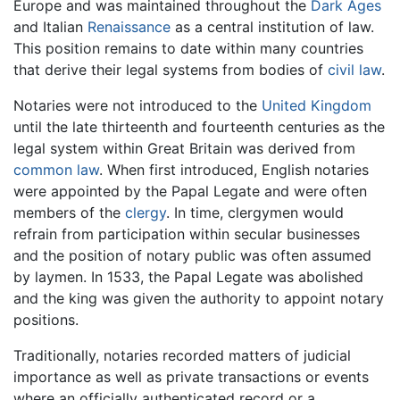
Europe and was maintained throughout the
Dark Ages
and Italian
Renaissance
as a central institution of law.
This position remains to date within many countries
that derive their legal systems from bodies of
civil law
.
Notaries were not introduced to the
United Kingdom
until the late thirteenth and fourteenth centuries as the
legal system within Great Britain was derived from
common law
. When first introduced, English notaries
were appointed by the Papal Legate and were often
members of the
clergy
. In time, clergymen would
refrain from participation within secular businesses
and the position of notary public was often assumed
by laymen. In 1533, the Papal Legate was abolished
and the king was given the authority to appoint notary
positions.
Traditionally, notaries recorded matters of judicial
importance as well as private transactions or events
where an officially authenticated record or a