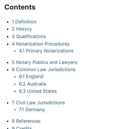
Contents
1
Definition
2
History
3
Qualifications
4
Notarization Procedures
4.1
Primary Notarizations
5
Notary Publics and Lawyers
6
Common Law Jurisdictions
6.1
England
6.2
Australia
6.3
United States
7
Civil Law Jurisdictions
7.1
Germany
8
References
9
Credits