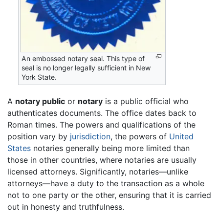
An embossed notary seal. This type of
seal is no longer legally sufficient in New
York State.
A
notary public
or
notary
is a public official who
authenticates documents. The office dates back to
Roman times. The powers and qualifications of the
position vary by
jurisdiction
, the powers of
United
States
notaries generally being more limited than
those in other countries, where notaries are usually
licensed attorneys. Significantly, notaries—unlike
attorneys—have a duty to the transaction as a whole
not to one party or the other, ensuring that it is carried
out in honesty and truthfulness.