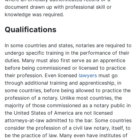
document drawn up with professional skill or
knowledge was required.
Qualifications
In some countries and states, notaries are required to
undergo specific training in the performance of their
duties. Many must also first serve as an apprentice
before being commissioned or licensed to practice
their profession. Even licensed
lawyers
must go
through additional training and apprenticeship, in
some countries, before being allowed to practice the
profession of a notary. Unlike most countries, the
majority of those commissioned as a notary public in
the United States of America are not licensed
attorneys-at-law admitted to the bar. Some countries
consider the profession of a civil law notary, itself, to
be the practice of law. Many even have institutes of