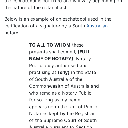
the eschatocol is not fixed and will vary depending on
the nature of the notarial act.
Below is an example of an eschatocol used in the
verification of a signature by a South
Australian
notary:
TO ALL TO WHOM
these
presents shall come I,
(FULL
NAME OF NOTARY)
, Notary
Public, duly authorised and
practising at
(city)
in the State
of South Australia of the
Commonwealth of Australia and
who remains a Notary Public
for so long as my name
appears upon the Roll of Public
Notaries kept by the Registrar
of the Supreme Court of South
Australia pursuant to Section