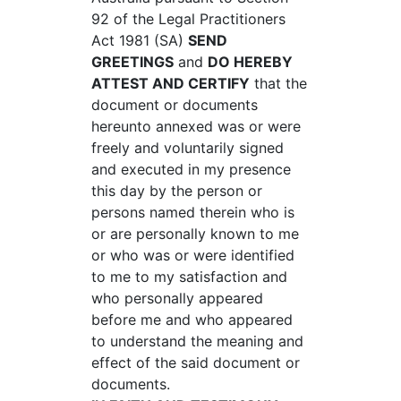
92 of the Legal Practitioners
Act 1981 (SA)
SEND
GREETINGS
and
DO HEREBY
ATTEST AND CERTIFY
that the
document or documents
hereunto annexed was or were
freely and voluntarily signed
and executed in my presence
this day by the person or
persons named therein who is
or are personally known to me
or who was or were identified
to me to my satisfaction and
who personally appeared
before me and who appeared
to understand the meaning and
effect of the said document or
documents.