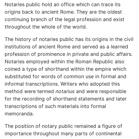
Notaries public hold an office which can trace its
origins back to ancient Rome. They are the oldest
continuing branch of the legal profession and exist
throughout the whole of the world.
The history of notaries public has its origins in the civil
institutions of ancient Rome and served as a learned
profession of prominence in private and public affairs.
Notaries employed within the Roman Republic also
coined a type of shorthand within the empire which
substituted for words of common use in formal and
informal transcriptions. Writers who adopted this
method were termed
notarius
and were responsible
for the recording of shorthand statements and later
transcriptions of such materials into formal
memoranda.
The position of notary public remained a figure of
importance throughout many parts of continental