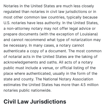
Notaries in the United States are much less closely
regulated than notaries in civil law jurisdictions or in
most other common law countries, typically because
U.S. notaries have less authority. In the United States,
a non-attorney notary may not offer legal advice or
prepare documents (with the exception of Louisiana)
and cannot recommend what type of notarization may
be necessary. In many cases, a notary cannot
authenticate a copy of a document. The most common
of notarial acts in the United States are the taking of
acknowledgements and oaths. All acts of a notary
public must include a venue, or official listing of the
place where authenticated, usually in the form of the
state and county. The National Notary Association
estimates the United States has more than 4.5 million
notaries public nationwide.
Civil Law Jurisdictions