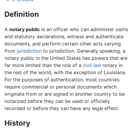
Definition
A
notary public
is an officer who can administer oaths
and statutory declarations, witness and authenticate
documents, and perform certain other acts varying
from
jurisdiction
to jurisdiction. Generally speaking, a
notary public in the United States has powers that are
far more limited than the role of a
civil law
notary in
the rest of the world, with the exception of Louisiana.
For the purposes of authentication, most countries
require commercial or personal documents which
originate from or are signed in another country to be
notarized before they can be used or officially
recorded or before they can have any legal effect.
History