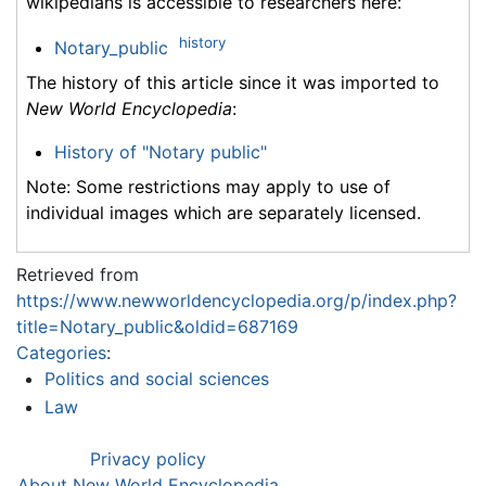
wikipedians is accessible to researchers here:
history
Notary_public
The history of this article since it was imported to
New World Encyclopedia
:
History of "Notary public"
Note: Some restrictions may apply to use of
individual images which are separately licensed.
Retrieved from
https://www.newworldencyclopedia.org/p/index.php?
title=Notary_public&oldid=687169
Categories
:
Politics and social sciences
Law
Privacy policy
About New World Encyclopedia