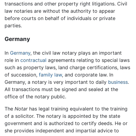
transactions and other property right litigations. Civil
law notaries are without the authority to appear
before courts on behalf of individuals or private
parties.
Germany
In
Germany
, the civil law notary plays an important
role in
contractual
agreements relating to special laws
such as property laws, land charge certifications, laws
of succession,
family law
, and corporate law. In
Germany, a notary is very important to daily
business
.
All transactions must be signed and sealed at the
office of the notary public.
The
Notar
has legal training equivalent to the training
of a solicitor. The notary is appointed by the state
government and is authorized to certify deeds. He or
she provides independent and impartial advice to