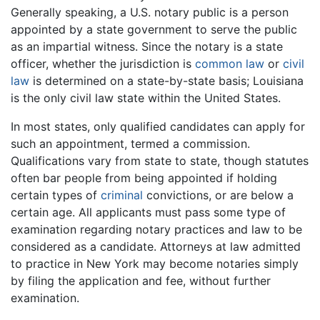
Generally speaking, a U.S. notary public is a person
appointed by a state government to serve the public
as an impartial witness. Since the notary is a state
officer, whether the jurisdiction is
common law
or
civil
law
is determined on a state-by-state basis; Louisiana
is the only civil law state within the United States.
In most states, only qualified candidates can apply for
such an appointment, termed a commission.
Qualifications vary from state to state, though statutes
often bar people from being appointed if holding
certain types of
criminal
convictions, or are below a
certain age. All applicants must pass some type of
examination regarding notary practices and law to be
considered as a candidate. Attorneys at law admitted
to practice in New York may become notaries simply
by filing the application and fee, without further
examination.