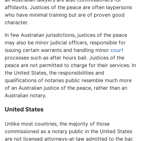
affidavits. Justices of the peace are often laypersons
who have minimal training but are of proven good
character.
In few Australian jurisdictions, justices of the peace
may also be minor judicial officers, responsible for
issuing certain warrants and handling minor
court
processes such as after hours bail. Justices of the
peace are not permitted to charge for their services. In
the United States, the responsibilities and
qualifications of notaries public resemble much more
of an Australian justice of the peace, rather than an
Australian notary.
United States
Unlike most countries, the majority of those
commissioned as a notary public in the United States
are not licensed attorneys-at-law admitted to the bar.