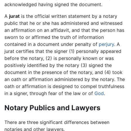
acknowledged having signed the document.
A
jurat
is the official written statement by a notary
public that he or she has administered and witnessed
an affirmation on an affidavit, and that the person has
sworn to or affirmed the truth of information
contained in a document under penalty of
perjury
. A
jurat certifies that the signer (1) personally appeared
before the notary, (2) is personally known or was
positively identified by the notary (3) signed the
document in the presence of the notary, and (4) took
an oath or affirmation administered by the notary. The
oath or affirmation is designed to compel truthfulness
in a signer, through fear of the law or of
God
.
Notary Publics and Lawyers
There are three significant differences between
notaries and other lawyers.