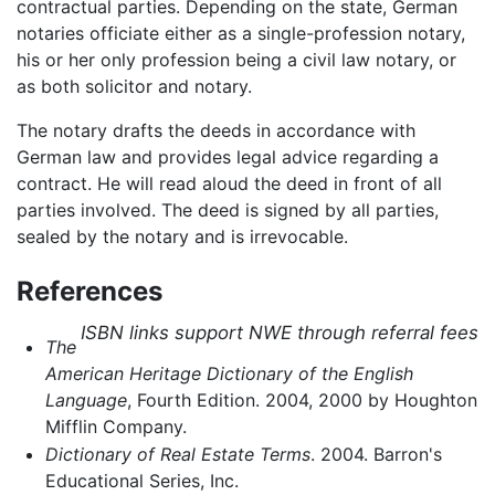
contractual parties. Depending on the state, German
notaries officiate either as a single-profession notary,
his or her only profession being a civil law notary, or
as both solicitor and notary.
The notary drafts the deeds in accordance with
German law and provides legal advice regarding a
contract. He will read aloud the deed in front of all
parties involved. The deed is signed by all parties,
sealed by the notary and is irrevocable.
References
ISBN links support NWE through referral fees
The
American Heritage Dictionary of the English
Language
, Fourth Edition. 2004, 2000 by Houghton
Mifflin Company.
Dictionary of Real Estate Terms
. 2004. Barron's
Educational Series, Inc.