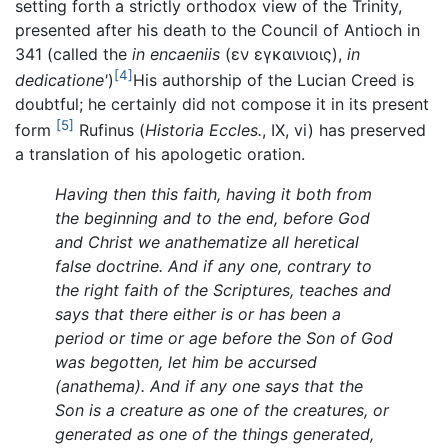
setting forth a strictly orthodox view of the Trinity,
presented after his death to the Council of Antioch in
341 (called the
in encaeniis
(εν εγκαινιοις),
in
[4]
dedicatione'
)
His authorship of the Lucian Creed is
doubtful; he certainly did not compose it in its present
[5]
form
Rufinus (
Historia Eccles.
, IX, vi) has preserved
a translation of his apologetic oration.
Having then this faith, having it both from
the beginning and to the end, before God
and Christ we anathematize all heretical
false doctrine. And if any one, contrary to
the right faith of the Scriptures, teaches and
says that there either is or has been a
period or time or age before the Son of God
was begotten, let him be accursed
(anathema). And if any one says that the
Son is a creature as one of the creatures, or
generated as one of the things generated,