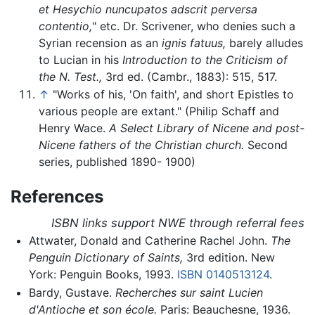
et Hesychio nuncupatos adscrit perversa
contentio,
" etc. Dr. Scrivener, who denies such a
Syrian recension as an
ignis fatuus,
barely alludes
to Lucian in his
Introduction to the Criticism of
the N. Test.,
3rd ed. (Cambr., 1883): 515, 517.
↑
"Works of his, 'On faith', and short Epistles to
various people are extant." (Philip Schaff and
Henry Wace.
A Select Library of Nicene and post-
Nicene fathers of the Christian church.
Second
series, published 1890- 1900)
References
ISBN links support NWE through referral fees
Attwater, Donald and Catherine Rachel John.
The
Penguin Dictionary of Saints,
3rd edition. New
York: Penguin Books, 1993.
ISBN 0140513124
.
Bardy, Gustave.
Recherches sur saint Lucien
d'Antioche et son école.
Paris: Beauchesne, 1936.