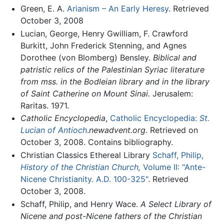
Green, E. A.
Arianism – An Early Heresy
. Retrieved
October 3, 2008
Lucian, George, Henry Gwilliam, F. Crawford
Burkitt, John Frederick Stenning, and Agnes
Dorothee (von Blomberg) Bensley.
Biblical and
patristic relics of the Palestinian Syriac literature
from mss. in the Bodleian library and in the library
of Saint Catherine on Mount Sinai.
Jerusalem:
Raritas. 1971.
Catholic Encyclopedia
,
Catholic Encyclopedia:
St.
Lucian of Antioch
.
newadvent.org
. Retrieved on
October 3, 2008. Contains bibliography.
Christian Classics Ethereal Library
Schaff, Philip,
History of the Christian Church,
Volume II: "Ante-
Nicene Christianity. A.D. 100-325"
. Retrieved
October 3, 2008.
Schaff, Philip, and Henry Wace.
A Select Library of
Nicene and post-Nicene fathers of the Christian