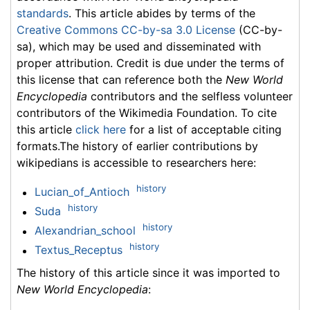
standards
. This article abides by terms of the
Creative Commons CC-by-sa 3.0 License
(CC-by-
sa), which may be used and disseminated with
proper attribution. Credit is due under the terms of
this license that can reference both the
New World
Encyclopedia
contributors and the selfless volunteer
contributors of the Wikimedia Foundation. To cite
this article
click here
for a list of acceptable citing
formats.The history of earlier contributions by
wikipedians is accessible to researchers here:
history
Lucian_of_Antioch
history
Suda
history
Alexandrian_school
history
Textus_Receptus
The history of this article since it was imported to
New World Encyclopedia
: