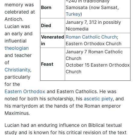
~240 in traditionally
memory was
Born
Samosata (now Samsat,
celebrated at
Turkey
)
Antioch.
January 7, 312 in possibly
Died
Lucian was
Nicomedia
an early and
Venerated
Roman Catholic Church
;
influential
in
Eastern Orthodox Church
theologian
January 7 Roman Catholic
and teacher
Church
of
Feast
October 15 Eastern Orthodox
Christianity
,
Church
particularly
for the
Eastern Orthodox
and Eastern Catholics. He was
noted for both his scholarship, his
ascetic piety
, and
his martyrdom at the hands of the Roman emperor
Maximinus.
Lucian had an enduring influence on Biblical textual
study and is known for his critical revision of the text