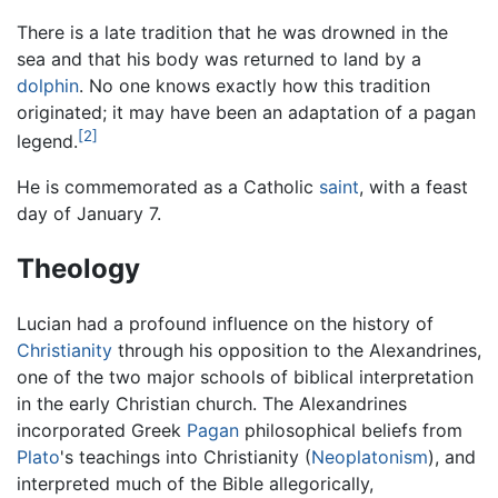
There is a late tradition that he was drowned in the
sea and that his body was returned to land by a
dolphin
. No one knows exactly how this tradition
originated; it may have been an adaptation of a pagan
[2]
legend.
He is commemorated as a Catholic
saint
, with a feast
day of January 7.
Theology
Lucian had a profound influence on the history of
Christianity
through his opposition to the Alexandrines,
one of the two major schools of biblical interpretation
in the early Christian church. The Alexandrines
incorporated Greek
Pagan
philosophical beliefs from
Plato
's teachings into Christianity (
Neoplatonism
), and
interpreted much of the Bible allegorically,