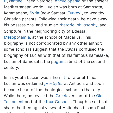
Byzantine
Greek historical
encyclopedia
of the ancient
Mediterranean world, Lucian was born at Samosata,
Kommagene,
Syria
(now Samsat,
Turkey
), to wealthy
Christian parents. Following their death, he gave away
his possessions, and studied
rhetoric
,
philosophy
, and
Scripture in the neighboring city of Edessa,
Mesopotamia
, at the school of Macarius. This
biography is not corroborated by any other author;
some scholars suggest that the
Suidas
confused the
biography of Lucian with that of his famous namesake,
Lucian of Samosata, the
pagan
satirist of the second
century.
In his youth Lucian was a
hermit
for a brief time.
Lucian was ordained
presbyter
at Antioch, and soon
became head of the theological school in that city.
While there, he revised the
Greek
version of the
Old
Testament
and of the
four Gospels
. Though he did not
share the theological views of Antiochan bishop Paul