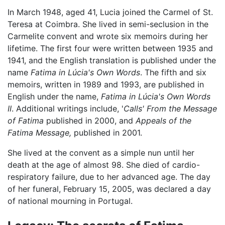
In March 1948, aged 41, Lucia joined the Carmel of St.
Teresa at Coimbra. She lived in semi-seclusion in the
Carmelite convent and wrote six memoirs during her
lifetime. The first four were written between 1935 and
1941, and the English translation is published under the
name
Fatima in Lúcia's Own Words
. The fifth and six
memoirs, written in 1989 and 1993, are published in
English under the name,
Fatima in Lúcia's Own Words
II
. Additional writings include, '
Calls' From the Message
of Fatima
published in 2000, and
Appeals of the
Fatima Message,
published in 2001.
She lived at the convent as a simple nun until her
death at the age of almost 98. She died of cardio-
respiratory failure, due to her advanced age. The day
of her funeral, February 15, 2005, was declared a day
of national mourning in Portugal.