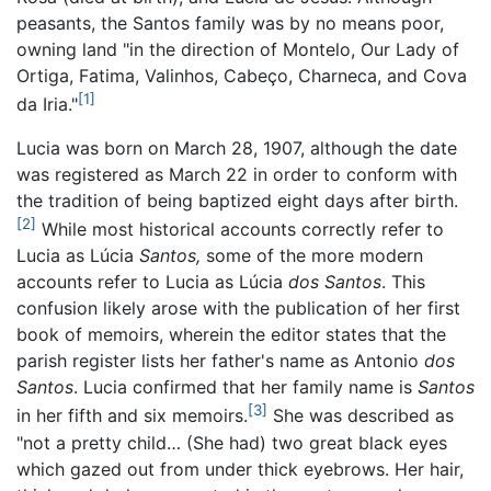
peasants, the Santos family was by no means poor,
owning land "in the direction of Montelo, Our Lady of
Ortiga, Fatima, Valinhos, Cabeço, Charneca, and Cova
[1]
da Iria."
Lucia was born on March 28, 1907, although the date
was registered as March 22 in order to conform with
the tradition of being baptized eight days after birth.
[2]
While most historical accounts correctly refer to
Lucia as Lúcia
Santos,
some of the more modern
accounts refer to Lucia as Lúcia
dos Santos
. This
confusion likely arose with the publication of her first
book of memoirs, wherein the editor states that the
parish register lists her father's name as Antonio
dos
Santos
. Lucia confirmed that her family name is
Santos
[3]
in her fifth and six memoirs.
She was described as
"not a pretty child… (She had) two great black eyes
which gazed out from under thick eyebrows. Her hair,