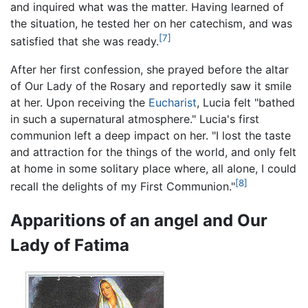
and inquired what was the matter. Having learned of
the situation, he tested her on her catechism, and was
[7]
satisfied that she was ready.
After her first confession, she prayed before the altar
of Our Lady of the Rosary and reportedly saw it smile
at her. Upon receiving the
Eucharist
, Lucia felt "bathed
in such a supernatural atmosphere." Lucia's first
communion left a deep impact on her. "I lost the taste
and attraction for the things of the world, and only felt
at home in some solitary place where, all alone, I could
[8]
recall the delights of my First Communion."
Apparitions of an angel and Our
Lady of Fatima