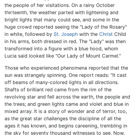
the people of her visitations. On a rainy October
thirteenth, the weather parted with lightening and
bright lights that many could see, and some in the
huge crowd reported seeing the "Lady of the Rosary"
in white, followed by
St. Joseph
with the
Christ
Child
in his arms, both dressed in red. The "Lady" was then
transformed into a figure with a blue hood, whom
Lucia said looked like "Our Lady of Mount Carmel."
Those who experienced phenomena reported that the
sun was strangely spinning. One report reads: "It cast
off beams of many-colored lights in all directions.
Shafts of brilliant red came from the rim of the
revolving star and fell across the earth, the people and
the trees; and green lights came and violet and blue in
mixed array. It is a story of wonder and of terror, too,
as the great star challenges the discipline of all the
ages it has known, and begins careening, trembling in
the sky for seventy thousand witnesses to see. Now,