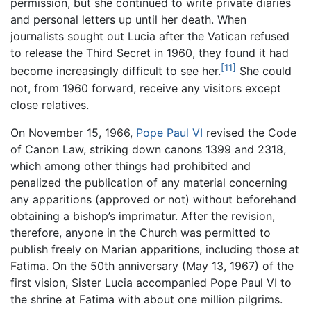
permission, but she continued to write private diaries
and personal letters up until her death. When
journalists sought out Lucia after the Vatican refused
to release the Third Secret in 1960, they found it had
[11]
become increasingly difficult to see her.
She could
not, from 1960 forward, receive any visitors except
close relatives.
On November 15, 1966,
Pope Paul VI
revised the Code
of Canon Law, striking down canons 1399 and 2318,
which among other things had prohibited and
penalized the publication of any material concerning
any apparitions (approved or not) without beforehand
obtaining a bishop’s imprimatur. After the revision,
therefore, anyone in the Church was permitted to
publish freely on Marian apparitions, including those at
Fatima. On the 50th anniversary (May 13, 1967) of the
first vision, Sister Lucia accompanied Pope Paul VI to
the shrine at Fatima with about one million pilgrims.