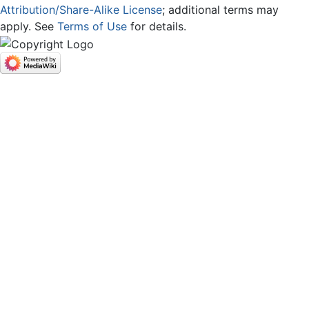
Attribution/Share-Alike License
; additional terms may
apply. See
Terms of Use
for details.