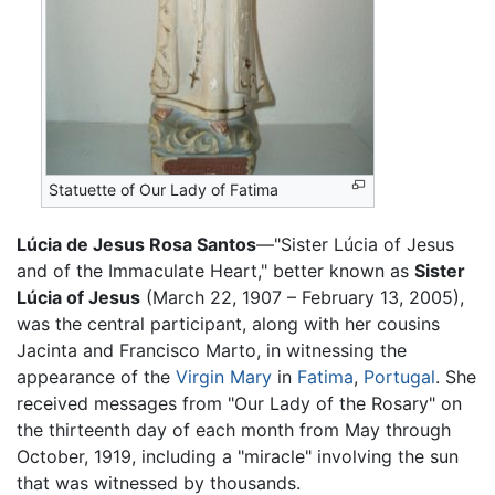
Statuette of Our Lady of Fatima
Lúcia de Jesus Rosa Santos
—"Sister Lúcia of Jesus
and of the Immaculate Heart," better known as
Sister
Lúcia of Jesus
(March 22, 1907 – February 13, 2005),
was the central participant, along with her cousins
Jacinta and Francisco Marto, in witnessing the
appearance of the
Virgin Mary
in
Fatima
,
Portugal
. She
received messages from "Our Lady of the Rosary" on
the thirteenth day of each month from May through
October, 1919, including a "miracle" involving the sun
that was witnessed by thousands.