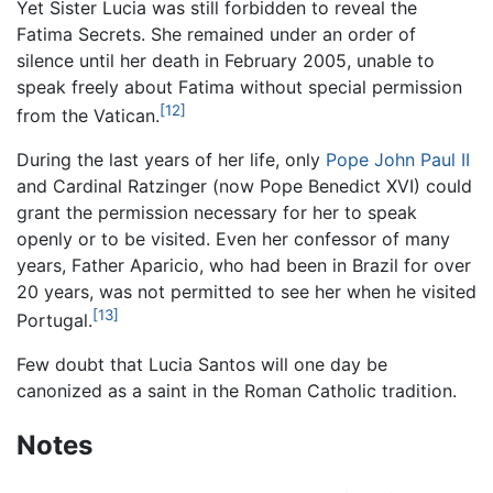
Yet Sister Lucia was still forbidden to reveal the
Fatima Secrets. She remained under an order of
silence until her death in February 2005, unable to
speak freely about Fatima without special permission
[12]
from the Vatican.
During the last years of her life, only
Pope John Paul II
and Cardinal Ratzinger (now Pope Benedict XVI) could
grant the permission necessary for her to speak
openly or to be visited. Even her confessor of many
years, Father Aparicio, who had been in Brazil for over
20 years, was not permitted to see her when he visited
[13]
Portugal.
Few doubt that
Lucia Santos
will one day be
canonized as a saint in the Roman Catholic tradition.
Notes