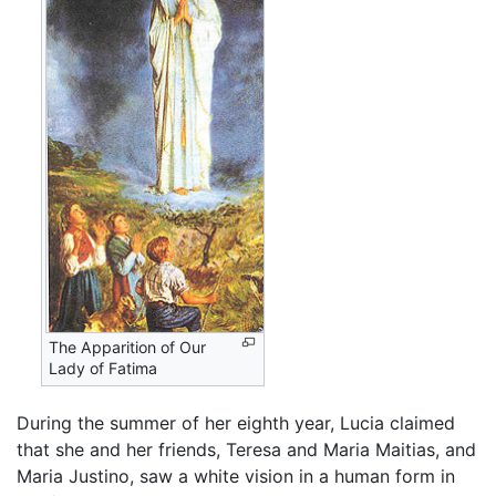
The Apparition of Our
Lady of Fatima
During the summer of her eighth year, Lucia claimed
that she and her friends, Teresa and Maria Maitias, and
Maria Justino, saw a white vision in a human form in