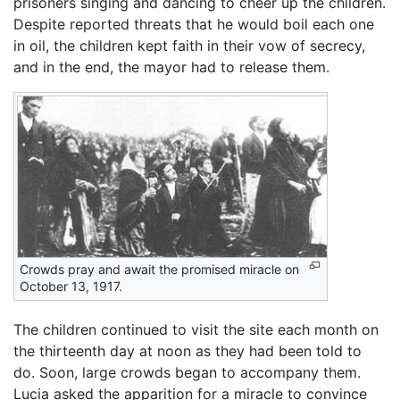
prisoners singing and dancing to cheer up the children.
Despite reported threats that he would boil each one
in oil, the children kept faith in their vow of secrecy,
and in the end, the mayor had to release them.
Crowds pray and await the promised miracle on
October 13, 1917.
The children continued to visit the site each month on
the thirteenth day at noon as they had been told to
do. Soon, large crowds began to accompany them.
Lucia asked the apparition for a miracle to convince