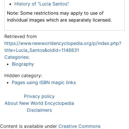
History of "Lucia Santos"
Note: Some restrictions may apply to use of
individual images which are separately licensed.
Retrieved from
https://www.newworldencyclopedia.org/p/index.php?
title=Lucia_Santos&oldid=1148831
Categories
:
Biography
Hidden category:
Pages using ISBN magic links
Privacy policy
About New World Encyclopedia
Disclaimers
Content is available under
Creative Commons