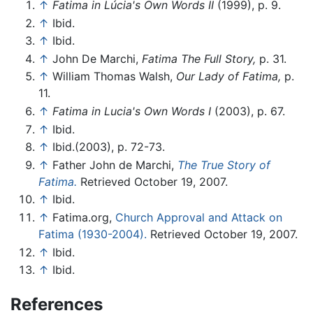
↑
Fatima in Lúcia's Own Words II
(1999), p. 9.
↑
Ibid.
↑
Ibid.
↑
John De Marchi,
Fatima The Full Story,
p. 31.
↑
William Thomas Walsh,
Our Lady of Fatima,
p.
11.
↑
Fatima in Lucia's Own Words I
(2003), p. 67.
↑
Ibid.
↑
Ibid.(2003), p. 72-73.
↑
Father John de Marchi,
The True Story of
Fatima.
Retrieved October 19, 2007.
↑
Ibid.
↑
Fatima.org,
Church Approval and Attack on
Fatima (1930-2004).
Retrieved October 19, 2007.
↑
Ibid.
↑
Ibid.
References