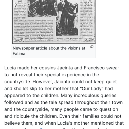
Newspaper article about the visions at
Fatima
Lucia made her cousins Jacinta and Francisco swear
to not reveal their special experience in the
countryside. However, Jacinta could not keep quiet
and she let slip to her mother that "Our Lady" had
appeared to the children. Many incredulous queries
followed and as the tale spread throughout their town
and the countryside, many people came to question
and ridicule the children. Even their families could not
believe them, and when Lucia's mother mentioned that