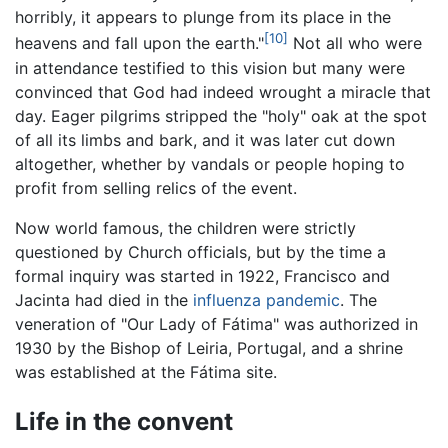
horribly, it appears to plunge from its place in the
[10]
heavens and fall upon the earth."
Not all who were
in attendance testified to this vision but many were
convinced that God had indeed wrought a miracle that
day. Eager pilgrims stripped the "holy" oak at the spot
of all its limbs and bark, and it was later cut down
altogether, whether by vandals or people hoping to
profit from selling relics of the event.
Now world famous, the children were strictly
questioned by Church officials, but by the time a
formal inquiry was started in 1922, Francisco and
Jacinta had died in the
influenza
pandemic
. The
veneration of "Our Lady of Fátima" was authorized in
1930 by the Bishop of Leiria, Portugal, and a shrine
was established at the Fátima site.
Life in the convent