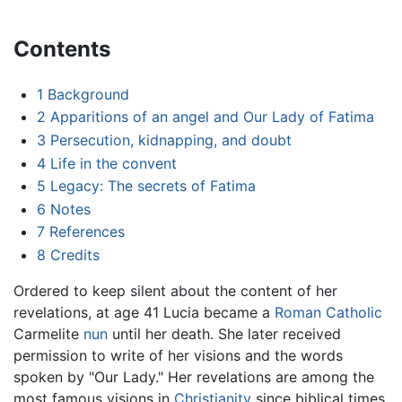
Contents
1
Background
2
Apparitions of an angel and Our Lady of Fatima
3
Persecution, kidnapping, and doubt
4
Life in the convent
5
Legacy: The secrets of Fatima
6
Notes
7
References
8
Credits
Ordered to keep silent about the content of her
revelations, at age 41 Lucia became a
Roman Catholic
Carmelite
nun
until her death. She later received
permission to write of her visions and the words
spoken by "Our Lady." Her revelations are among the
most famous visions in
Christianity
since biblical times,