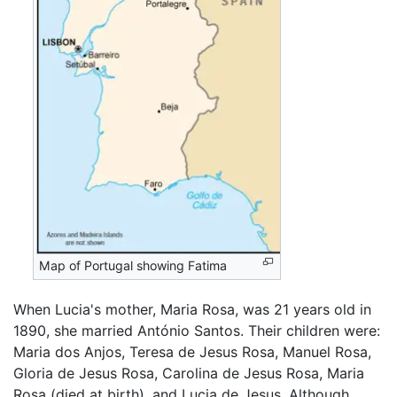
Map of Portugal showing Fatima
When Lucia's mother, Maria Rosa, was 21 years old in
1890, she married António Santos. Their children were:
Maria dos Anjos, Teresa de Jesus Rosa, Manuel Rosa,
Gloria de Jesus Rosa, Carolina de Jesus Rosa, Maria
Rosa (died at birth), and Lucia de Jesus. Although