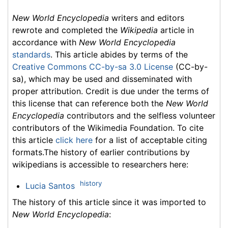
New World Encyclopedia
writers and editors
rewrote and completed the
Wikipedia
article in
accordance with
New World Encyclopedia
standards
. This article abides by terms of the
Creative Commons CC-by-sa 3.0 License
(CC-by-
sa), which may be used and disseminated with
proper attribution. Credit is due under the terms of
this license that can reference both the
New World
Encyclopedia
contributors and the selfless volunteer
contributors of the Wikimedia Foundation. To cite
this article
click here
for a list of acceptable citing
formats.The history of earlier contributions by
wikipedians is accessible to researchers here:
history
Lucia Santos
The history of this article since it was imported to
New World Encyclopedia
: