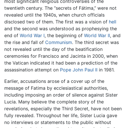
most significant religious controversies of the
twentieth century. The “secrets of Fátima,” were not
revealed until the 1940s, when church officials
disclosed two of them. The first was a vision of
hell
and the second was understood as prophesying the
end of
World War I
, the beginning of
World War II
, and
the rise and fall of
Communism
. The third secret was
not revealed until the day of the beatification
ceremonies for Francisco and Jacinta in 2000, when
the Vatican indicated it had been a prediction of the
assassination attempt on
Pope John Paul II
in 1981.
Earlier, accusations arose of a cover up of the
message of Fatima by ecclesiastical authorities,
including imposing an order of silence against Sister
Lucia. Many believe the complete story of the
revelations, especially the Third Secret, have not been
fully revealed. Throughout her life, Sister Lucia gave
no interviews or statements to the public without