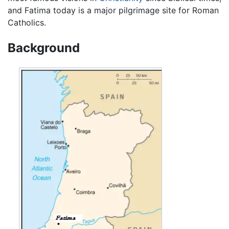
and Fatima today is a major pilgrimage site for Roman
Catholics.
Background