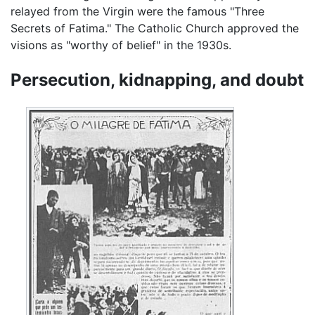
relayed from the Virgin were the famous "Three
Secrets of Fatima." The Catholic Church approved the
visions as "worthy of belief" in the 1930s.
Persecution, kidnapping, and doubt