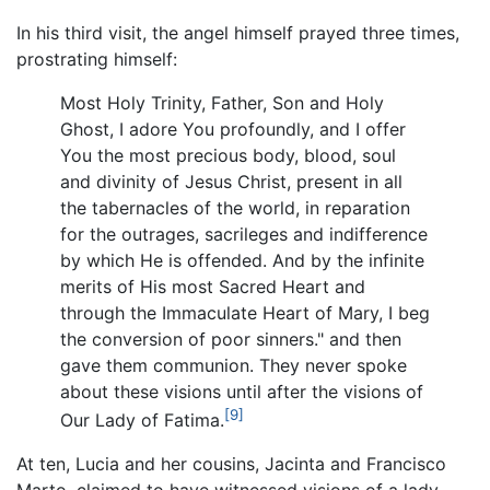
In his third visit, the angel himself prayed three times,
prostrating himself:
Most Holy Trinity, Father, Son and Holy
Ghost, I adore You profoundly, and I offer
You the most precious body, blood, soul
and divinity of Jesus Christ, present in all
the tabernacles of the world, in reparation
for the outrages, sacrileges and indifference
by which He is offended. And by the infinite
merits of His most Sacred Heart and
through the Immaculate Heart of Mary, I beg
the conversion of poor sinners." and then
gave them communion. They never spoke
about these visions until after the visions of
[9]
Our Lady of Fatima.
At ten, Lucia and her cousins, Jacinta and Francisco