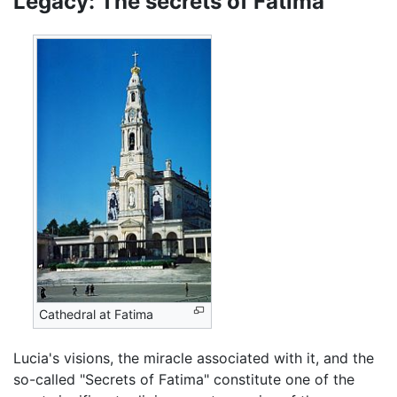
Legacy: The secrets of Fatima
Cathedral at Fatima
Lucia's visions, the miracle associated with it, and the
so-called "Secrets of Fatima" constitute one of the