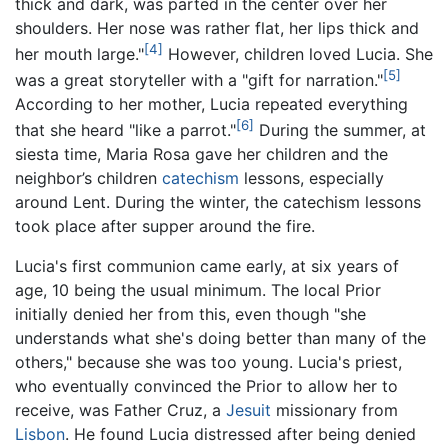
thick and dark, was parted in the center over her
shoulders. Her nose was rather flat, her lips thick and
[4]
her mouth large."
However, children loved Lucia. She
[5]
was a great storyteller with a "gift for narration."
According to her mother, Lucia repeated everything
[6]
that she heard "like a parrot."
During the summer, at
siesta time, Maria Rosa gave her children and the
neighbor’s children
catechism
lessons, especially
around Lent. During the winter, the catechism lessons
took place after supper around the fire.
Lucia's first communion came early, at six years of
age, 10 being the usual minimum. The local Prior
initially denied her from this, even though "she
understands what she's doing better than many of the
others," because she was too young. Lucia's priest,
who eventually convinced the Prior to allow her to
receive, was Father Cruz, a
Jesuit
missionary from
Lisbon
. He found Lucia distressed after being denied