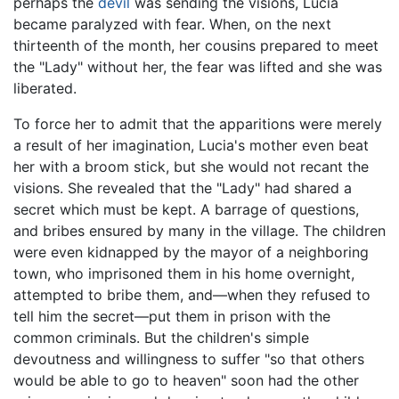
perhaps the
devil
was sending the visions, Lucia
became paralyzed with fear. When, on the next
thirteenth of the month, her cousins prepared to meet
the "Lady" without her, the fear was lifted and she was
liberated.
To force her to admit that the apparitions were merely
a result of her imagination, Lucia's mother even beat
her with a broom stick, but she would not recant the
visions. She revealed that the "Lady" had shared a
secret which must be kept. A barrage of questions,
and bribes ensured by many in the village. The children
were even kidnapped by the mayor of a neighboring
town, who imprisoned them in his home overnight,
attempted to bribe them, and—when they refused to
tell him the secret—put them in prison with the
common criminals. But the children's simple
devoutness and willingness to suffer "so that others
would be able to go to heaven" soon had the other