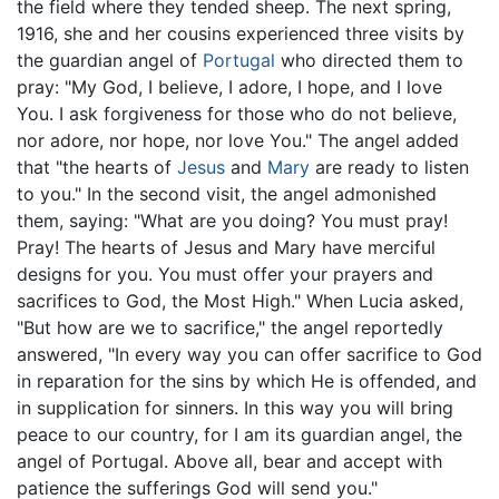
the field where they tended sheep. The next spring,
1916, she and her cousins experienced three visits by
the guardian angel of
Portugal
who directed them to
pray: "My God, I believe, I adore, I hope, and I love
You. I ask forgiveness for those who do not believe,
nor adore, nor hope, nor love You." The angel added
that "the hearts of
Jesus
and
Mary
are ready to listen
to you." In the second visit, the angel admonished
them, saying: "What are you doing? You must pray!
Pray! The hearts of Jesus and Mary have merciful
designs for you. You must offer your prayers and
sacrifices to God, the Most High." When Lucia asked,
"But how are we to sacrifice," the angel reportedly
answered, "In every way you can offer sacrifice to God
in reparation for the sins by which He is offended, and
in supplication for sinners. In this way you will bring
peace to our country, for I am its guardian angel, the
angel of Portugal. Above all, bear and accept with
patience the sufferings God will send you."