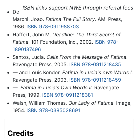
ISBN links support NWE through referral fees
De
Marchi, Joao.
Fatima The Full Story
. AMI Press,
1986.
ISBN 978-0911988703
Haffert, John M.
Deadline: The Third Secret of
Fatima
. 101 Foundation, Inc., 2002.
ISBN 978-
1890137496
Santos, Lucia.
Calls From the Message of Fatima
.
Ravengate Press, 2005.
ISBN 978-0911218435
— and Louis Kondor.
Fatima in Lucia's own Words I
.
Ravengate Press, 2003.
ISBN 978-0911218459
—.
Fatima in Lucia's Own Words II
. Ravengate
Press, 1999.
ISBN 978-0911218381
Walsh, William Thomas.
Our Lady of Fatima
. Image,
1954.
ISBN 978-0385028691
Credits