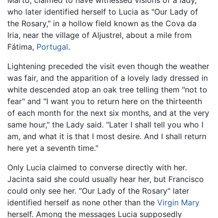
Marto, claimed to have witnessed visions of a lady,
who later identified herself to Lucia as "Our Lady of
the Rosary," in a hollow field known as the Cova da
Iria, near the village of Aljustrel, about a mile from
Fátima,
Portugal
.
Lightening preceded the visit even though the weather
was fair, and the apparition of a lovely lady dressed in
white descended atop an oak tree telling them "not to
fear" and "I want you to return here on the thirteenth
of each month for the next six months, and at the very
same hour," the Lady said. "Later I shall tell you who I
am, and what it is that I most desire. And I shall return
here yet a seventh time."
Only Lucia claimed to converse directly with her.
Jacinta said she could usually hear her, but Francisco
could only see her. "Our Lady of the Rosary" later
identified herself as none other than the
Virgin Mary
herself. Among the messages Lucia supposedly