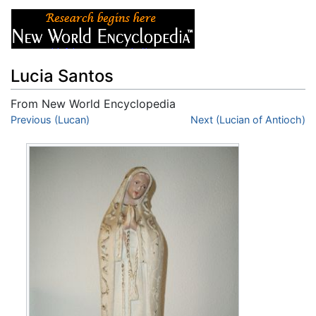
Lucia Santos
From New World Encyclopedia
Jump to:
Previous (Lucan)
navigation
,
search
Next (Lucian of Antioch)