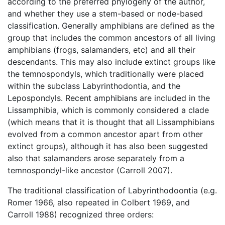
according to the preferred phylogeny of the author,
and whether they use a stem-based or node-based
classification. Generally amphibians are defined as the
group that includes the common ancestors of all living
amphibians (frogs, salamanders, etc) and all their
descendants. This may also include extinct groups like
the temnospondyls, which traditionally were placed
within the subclass Labyrinthodontia, and the
Lepospondyls. Recent amphibians are included in the
Lissamphibia, which is commonly considered a clade
(which means that it is thought that all Lissamphibians
evolved from a common ancestor apart from other
extinct groups), although it has also been suggested
also that salamanders arose separately from a
temnospondyl-like ancestor (Carroll 2007).
The traditional classification of Labyrinthodoontia (e.g.
Romer 1966, also repeated in Colbert 1969, and
Carroll 1988) recognized three orders: