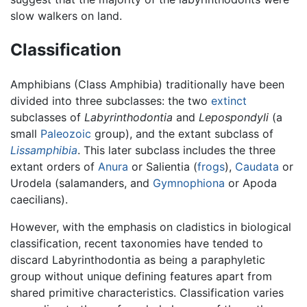
slow walkers on land.
Classification
Amphibians (Class Amphibia) traditionally have been
divided into three subclasses: the two
extinct
subclasses of
Labyrinthodontia
and
Lepospondyli
(a
small
Paleozoic
group), and the extant subclass of
Lissamphibia
. This later subclass includes the three
extant orders of
Anura
or Salientia (
frogs
),
Caudata
or
Urodela (salamanders, and
Gymnophiona
or Apoda
caecilians).
However, with the emphasis on cladistics in biological
classification, recent taxonomies have tended to
discard Labyrinthodontia as being a paraphyletic
group without unique defining features apart from
shared primitive characteristics. Classification varies