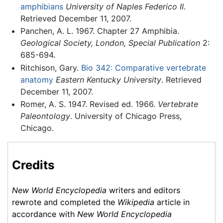
amphibians
University of Naples Federico II
.
Retrieved December 11, 2007.
Panchen, A. L. 1967. Chapter 27 Amphibia.
Geological Society, London, Special Publication
2:
685-694.
Ritchison, Gary.
Bio 342: Comparative vertebrate
anatomy
Eastern Kentucky University
. Retrieved
December 11, 2007.
Romer, A. S. 1947. Revised ed. 1966.
Vertebrate
Paleontology
. University of Chicago Press,
Chicago.
Credits
New World Encyclopedia
writers and editors
rewrote and completed the
Wikipedia
article in
accordance with
New World Encyclopedia