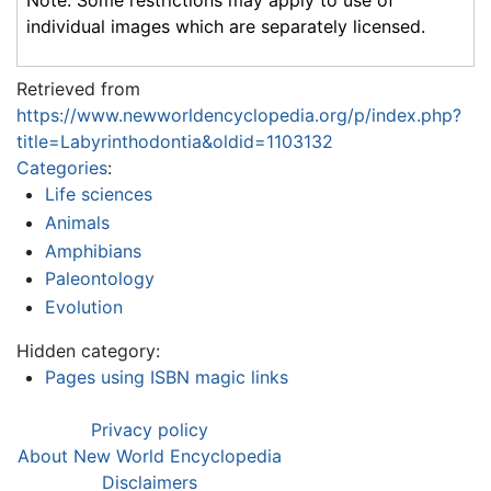
Note: Some restrictions may apply to use of
individual images which are separately licensed.
Retrieved from
https://www.newworldencyclopedia.org/p/index.php?
title=Labyrinthodontia&oldid=1103132
Categories
:
Life sciences
Animals
Amphibians
Paleontology
Evolution
Hidden category:
Pages using ISBN magic links
Privacy policy
About New World Encyclopedia
Disclaimers