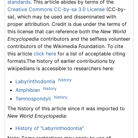
standards
. This article abides by terms of the
Creative Commons CC-by-sa 3.0 License
(CC-by-
sa), which may be used and disseminated with
proper attribution. Credit is due under the terms of
this license that can reference both the
New World
Encyclopedia
contributors and the selfless volunteer
contributors of the Wikimedia Foundation. To cite
this article
click here
for a list of acceptable citing
formats.The history of earlier contributions by
wikipedians is accessible to researchers here:
history
Labyrinthodontia
history
Amphibian
history
Temnospondyli
The history of this article since it was imported to
New World Encyclopedia
:
History of "Labyrinthodontia"