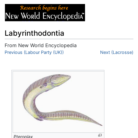
Labyrinthodontia
From New World Encyclopedia
Jump to:
Previous (Labour Party (UK))
navigation
,
search
Next (Lacrosse)
Pteroplax