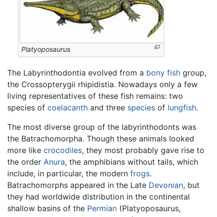
Platyoposaurus
The Labyrinthodontia evolved from a
bony fish
group,
the Crossopterygii rhipidistia. Nowadays only a few
living representatives of these fish remains: two
species of
coelacanth
and three
species
of
lungfish
.
The most diverse group of the labyrinthodonts was
the Batrachomorpha. Though these animals looked
more like
crocodiles
, they most probably gave rise to
the order
Anura
, the amphibians without tails, which
include, in particular, the modern
frogs
.
Batrachomorphs appeared in the Late
Devonian
, but
they had worldwide distribution in the continental
shallow basins of the
Permian
(Platyoposaurus,