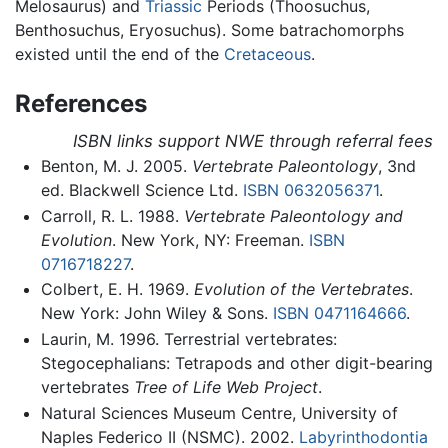
Melosaurus) and
Triassic
Periods (Thoosuchus,
Benthosuchus, Eryosuchus). Some batrachomorphs
existed until the end of the
Cretaceous
.
References
ISBN links support NWE through referral fees
Benton, M. J. 2005.
Vertebrate Paleontology
, 3nd
ed. Blackwell Science Ltd.
ISBN 0632056371
.
Carroll, R. L. 1988.
Vertebrate Paleontology and
Evolution
. New York, NY: Freeman.
ISBN
0716718227
.
Colbert, E. H. 1969.
Evolution of the Vertebrates
.
New York: John Wiley & Sons.
ISBN 0471164666
.
Laurin, M. 1996. Terrestrial vertebrates:
Stegocephalians: Tetrapods and other digit-bearing
vertebrates
Tree of Life Web Project
.
Natural Sciences Museum Centre, University of
Naples Federico II (NSMC). 2002.
Labyrinthodontia