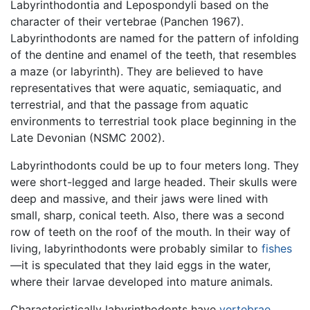
Labyrinthodontia and Lepospondyli based on the
character of their vertebrae (Panchen 1967).
Labyrinthodonts are named for the pattern of infolding
of the dentine and enamel of the teeth, that resembles
a maze (or labyrinth). They are believed to have
representatives that were aquatic, semiaquatic, and
terrestrial, and that the passage from aquatic
environments to terrestrial took place beginning in the
Late Devonian (NSMC 2002).
Labyrinthodonts could be up to four meters long. They
were short-legged and large headed. Their skulls were
deep and massive, and their jaws were lined with
small, sharp, conical teeth. Also, there was a second
row of teeth on the roof of the mouth. In their way of
living, labyrinthodonts were probably similar to
fishes
—it is speculated that they laid eggs in the water,
where their larvae developed into mature animals.
Characteristically labyrinthodonts have
vertebrae