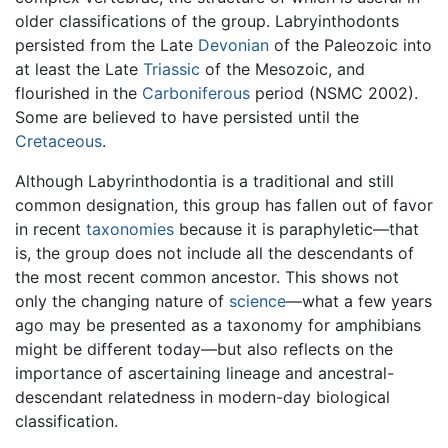
older classifications of the group. Labryinthodonts
persisted from the Late
Devonian
of the Paleozoic into
at least the Late
Triassic
of the Mesozoic, and
flourished in the
Carboniferous
period (NSMC 2002).
Some are believed to have persisted until the
Cretaceous
.
Although Labyrinthodontia is a traditional and still
common designation, this group has fallen out of favor
in recent
taxonomies
because it is paraphyletic—that
is, the group does not include all the descendants of
the most recent common ancestor. This shows not
only the changing nature of
science
—what a few years
ago may be presented as a taxonomy for amphibians
might be different today—but also reflects on the
importance of ascertaining lineage and ancestral-
descendant relatedness in modern-day biological
classification.