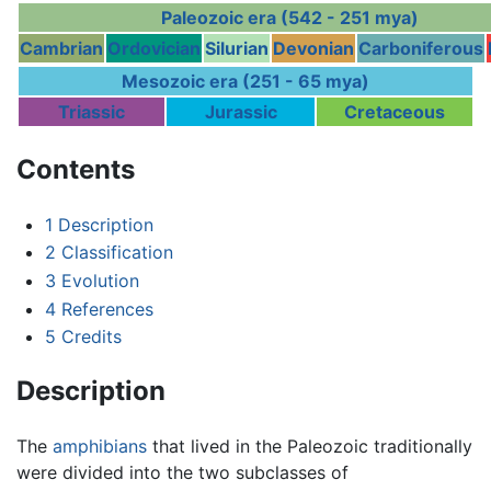
Paleozoic era (542 - 251 mya)
Cambrian
Ordovician
Silurian
Devonian
Carboniferous
Mesozoic era (251 - 65 mya)
Triassic
Jurassic
Cretaceous
Contents
1
Description
2
Classification
3
Evolution
4
References
5
Credits
Description
The
amphibians
that lived in the Paleozoic traditionally
were divided into the two subclasses of