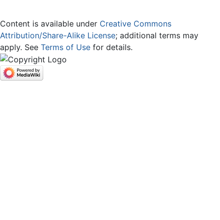
Content is available under
Creative Commons
Attribution/Share-Alike License
; additional terms may
apply. See
Terms of Use
for details.