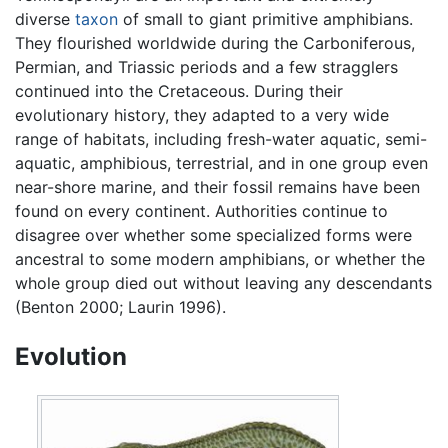
diverse
taxon
of small to giant primitive amphibians.
They flourished worldwide during the Carboniferous,
Permian, and Triassic periods and a few stragglers
continued into the Cretaceous. During their
evolutionary history, they adapted to a very wide
range of habitats, including fresh-water aquatic, semi-
aquatic, amphibious, terrestrial, and in one group even
near-shore marine, and their fossil remains have been
found on every continent. Authorities continue to
disagree over whether some specialized forms were
ancestral to some modern amphibians, or whether the
whole group died out without leaving any descendants
(Benton 2000; Laurin 1996).
Evolution