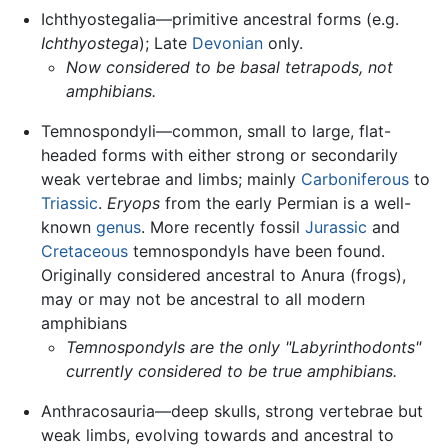
Ichthyostegalia—primitive ancestral forms (e.g.
Ichthyostega
); Late
Devonian
only.
Now considered to be basal tetrapods, not
amphibians.
Temnospondyli—common, small to large, flat-
headed forms with either strong or secondarily
weak vertebrae and limbs; mainly
Carboniferous
to
Triassic
.
Eryops
from the early Permian is a well-
known
genus
. More recently fossil
Jurassic
and
Cretaceous
temnospondyls have been found.
Originally considered ancestral to Anura (frogs),
may or may not be ancestral to all modern
amphibians
Temnospondyls are the only "Labyrinthodonts"
currently considered to be true amphibians.
Anthracosauria—deep skulls, strong vertebrae but
weak limbs, evolving towards and ancestral to