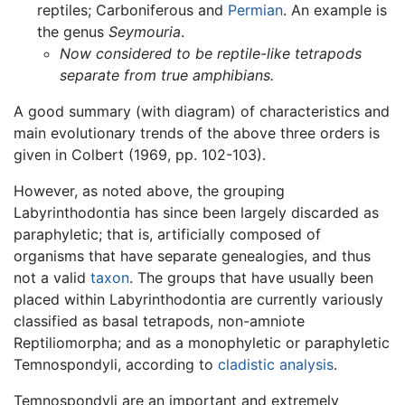
reptiles; Carboniferous and
Permian
. An example is
the genus
Seymouria
.
Now considered to be reptile-like tetrapods
separate from true amphibians.
A good summary (with diagram) of characteristics and
main evolutionary trends of the above three orders is
given in Colbert (1969, pp. 102-103).
However, as noted above, the grouping
Labyrinthodontia has since been largely discarded as
paraphyletic; that is, artificially composed of
organisms that have separate genealogies, and thus
not a valid
taxon
. The groups that have usually been
placed within Labyrinthodontia are currently variously
classified as basal tetrapods, non-amniote
Reptiliomorpha; and as a monophyletic or paraphyletic
Temnospondyli, according to
cladistic analysis
.
Temnospondyli are an important and extremely