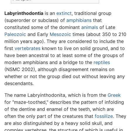
Labyrinthodontia
is an
extinct
, traditional group
(superorder or subclass) of
amphibians
that
constituted some of the dominant
animals
of Late
Paleozoic
and Early
Mesozoic
times (about 350 to 210
million years ago). They are considered to include the
first
vertebrates
known to live on solid ground, and to
have been ancestral to at least some of the groups of
modern amphibians and a bridge to the
reptiles
(NSMC 2002), although disagreement remains on
whether or not the group died out without leaving any
descendants.
The name Labryinthodonita, which is from the
Greek
for "maze-toothed," describes the pattern of infolding
of the dentine and enamel of the teeth, which are
often the only part of the creatures that
fossilize
. They
are also distinguished by a heavy solid skull, and
complex vertebrae, the structure of which is useful in