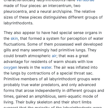
made of four pieces: an intercentrum, two
pleurocentra, and a neural arch/spine. The relative
sizes of these pieces distinguishes different groups of
labyrinthodonts.
They also appear to have had special sense organs in
the
skin
, that formed a system for perception of water
fluctuations. Some of them possessed well developed
gills and many seemingly had primitive lungs. They
could breath atmospheric
air
; that was a great
advantage for residents of warm shoals with low
oxygen
levels in the
water
. The air was inflated into
the lungs by contractions of a special throat sac.
Primitive members of all labyrinthodont groups were
probably true water predators, and only advanced
forms that arose independently in different groups and
times, gained an amphibious, semi-aquatic mode of
living. Their bulky skeleton and their short limbs
suggest that the majority of the labyrinthodonts were