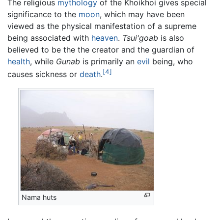
The religious
mythology
of the Khoikhoi gives special
significance to the
moon
, which may have been
viewed as the physical manifestation of a supreme
being associated with
heaven
.
Tsui'goab
is also
believed to be the the creator and the guardian of
health
, while
Gunab
is primarily an
evil
being, who
[4]
causes sickness or
death
.
Nama huts