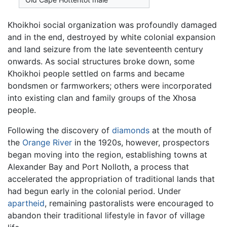
Khoikhoi social organization was profoundly damaged
and in the end, destroyed by white colonial expansion
and land seizure from the late seventeenth century
onwards. As social structures broke down, some
Khoikhoi people settled on farms and became
bondsmen or farmworkers; others were incorporated
into existing clan and family groups of the Xhosa
people.
Following the discovery of
diamonds
at the mouth of
the
Orange River
in the 1920s, however, prospectors
began moving into the region, establishing towns at
Alexander Bay and Port Nolloth, a process that
accelerated the appropriation of traditional lands that
had begun early in the colonial period. Under
apartheid
, remaining pastoralists were encouraged to
abandon their traditional lifestyle in favor of village