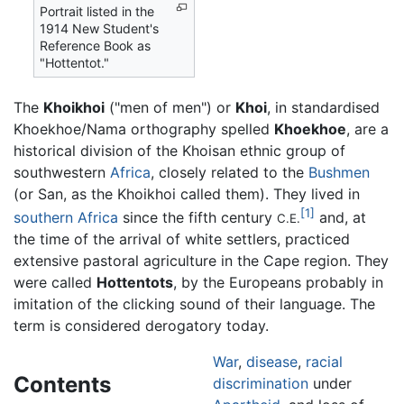
Portrait listed in the
1914 New Student's
Reference Book as
"Hottentot."
The
Khoikhoi
("men of men") or
Khoi
, in standardised
Khoekhoe/Nama orthography spelled
Khoekhoe
, are a
historical division of the Khoisan ethnic group of
southwestern
Africa
, closely related to the
Bushmen
(or San, as the Khoikhoi called them). They lived in
[1]
southern Africa
since the fifth century
and, at
C.E.
the time of the arrival of white settlers, practiced
extensive pastoral agriculture in the Cape region. They
were called
Hottentots
, by the Europeans probably in
imitation of the clicking sound of their language. The
term is considered derogatory today.
War
,
disease
,
racial
Contents
discrimination
under