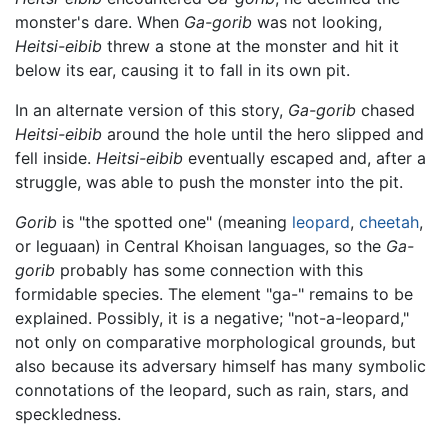
monster's dare. When
Ga-gorib
was not looking,
Heitsi-eibib
threw a stone at the monster and hit it
below its ear, causing it to fall in its own pit.
In an alternate version of this story,
Ga-gorib
chased
Heitsi-eibib
around the hole until the hero slipped and
fell inside.
Heitsi-eibib
eventually escaped and, after a
struggle, was able to push the monster into the pit.
Gorib
is "the spotted one" (meaning
leopard
,
cheetah
,
or leguaan) in Central Khoisan languages, so the
Ga-
gorib
probably has some connection with this
formidable species. The element "ga-" remains to be
explained. Possibly, it is a negative; "not-a-leopard,"
not only on comparative morphological grounds, but
also because its adversary himself has many symbolic
connotations of the leopard, such as rain, stars, and
speckledness.