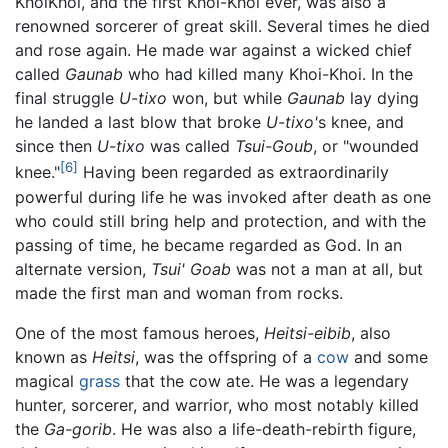
KhoiKhoi, and the first Khoi-Khoi ever, was also a
renowned sorcerer of great skill. Several times he died
and rose again. He made war against a wicked chief
called
Gaunab
who had killed many Khoi-Khoi. In the
final struggle
U-tixo
won, but while
Gaunab
lay dying
he landed a last blow that broke
U-tixo'
s knee, and
since then
U-tixo
was called
Tsui-Goub
, or "wounded
[6]
knee."
Having been regarded as extraordinarily
powerful during life he was invoked after death as one
who could still bring help and protection, and with the
passing of time, he became regarded as God. In an
alternate version,
Tsui' Goab
was not a man at all, but
made the first man and woman from rocks.
One of the most famous heroes,
Heitsi-eibib
, also
known as
Heitsi
, was the offspring of a
cow
and some
magical
grass
that the cow ate. He was a legendary
hunter, sorcerer, and warrior, who most notably killed
the
Ga-gorib
. He was also a life-death-rebirth figure,