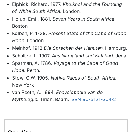
Elphick, Richard. 1977.
Khoikhoi and the Founding
of White South Africa
. London.
Holub, Emil. 1881.
Seven Years in South Africa
.
Boston
Kolben, P. 1738.
Present State of the Cape of Good
Hope.
London.
Meinhof. 1912
Die Sprachen der Hamiten
. Hamburg.
Schultze, L. 1907.
Aus Namaland und Kalahari
. Jena.
Sparman, A. 1786.
Voyage to the Cape of Good
Hope
. Perth.
Stow, G.W. 1905.
Native Races of South Africa
.
New York
van Reeth, A. 1994.
Encyclopedie van de
Mythologie
. Tirion, Baarn.
ISBN 90-5121-304-2