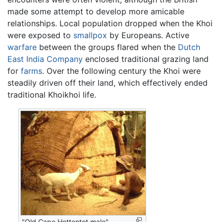
made some attempt to develop more amicable
relationships. Local population dropped when the Khoi
were exposed to
smallpox
by Europeans. Active
warfare
between the groups flared when the
Dutch
East India Company
enclosed traditional grazing land
for
farms
. Over the following century the Khoi were
steadily driven off their land, which effectively ended
traditional Khoikhoi life.
"Old Cape Hottentot male"