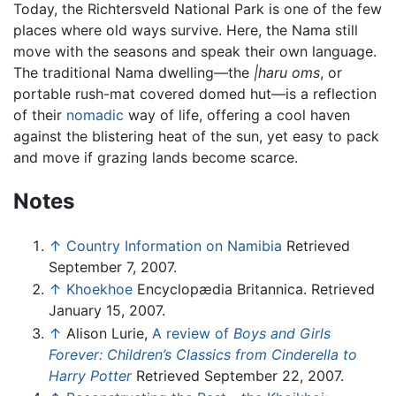
Today, the Richtersveld National Park is one of the few
places where old ways survive. Here, the Nama still
move with the seasons and speak their own language.
The traditional Nama dwelling—the
|haru oms
, or
portable rush-mat covered domed hut—is a reflection
of their
nomadic
way of life, offering a cool haven
against the blistering heat of the sun, yet easy to pack
and move if grazing lands become scarce.
Notes
↑
Country Information on Namibia
Retrieved
September 7, 2007.
↑
Khoekhoe
Encyclopædia Britannica. Retrieved
January 15, 2007.
↑
Alison Lurie,
A review of
Boys and Girls
Forever: Children’s Classics from Cinderella to
Harry Potter
Retrieved September 22, 2007.