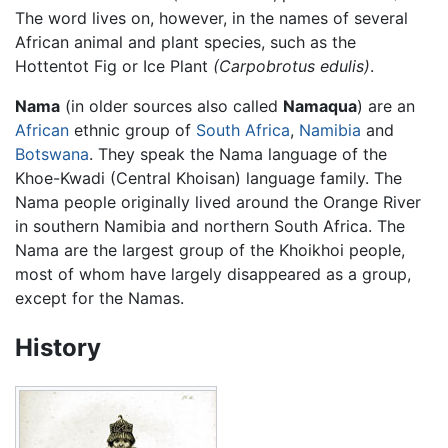
The word lives on, however, in the names of several
African animal and plant species, such as the
Hottentot Fig or Ice Plant
(Carpobrotus edulis)
.
Nama
(in older sources also called
Namaqua
) are an
African
ethnic group of
South Africa
,
Namibia
and
Botswana
. They speak the Nama language of the
Khoe-Kwadi (Central Khoisan) language family. The
Nama people originally lived around the Orange River
in southern Namibia and northern South Africa. The
Nama are the largest group of the Khoikhoi people,
most of whom have largely disappeared as a group,
except for the Namas.
History