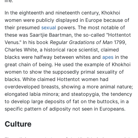
life.
In the eighteenth and nineteenth century, Khokhoi
women were publicly displayed in Europe because of
their presumed
sexual
powers. The most notable of
these was Saartjie Baartman, the so-called "Hottentot
Venus." In his book
Regular Gradations of Man
1799,
Charles White, a historical race scientist, claimed
blacks were halfway between whites and
apes
in the
great chain of being. He used the example of Khokhoi
women to show the supposedly primal sexuality of
blacks. White claimed Hottentot women had
overdeveloped breasts, showing a more animal nature;
elongated labia minora; and steatopygia, the tendency
to develop large deposits of fat on the buttocks, in a
specific pattern of adiposity not seen in Europeans.
Culture