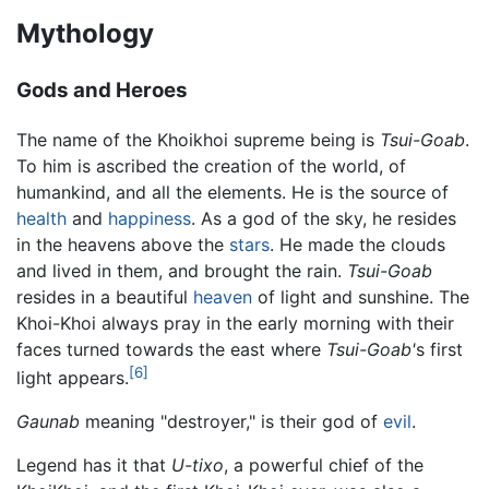
Mythology
Gods and Heroes
The name of the Khoikhoi supreme being is
Tsui-Goab
.
To him is ascribed the creation of the world, of
humankind, and all the elements. He is the source of
health
and
happiness
. As a god of the sky, he resides
in the heavens above the
stars
. He made the clouds
and lived in them, and brought the rain.
Tsui-Goab
resides in a beautiful
heaven
of light and sunshine. The
Khoi-Khoi always pray in the early morning with their
faces turned towards the east where
Tsui-Goab'
s first
[6]
light appears.
Gaunab
meaning "destroyer," is their god of
evil
.
Legend has it that
U-tixo
, a powerful chief of the