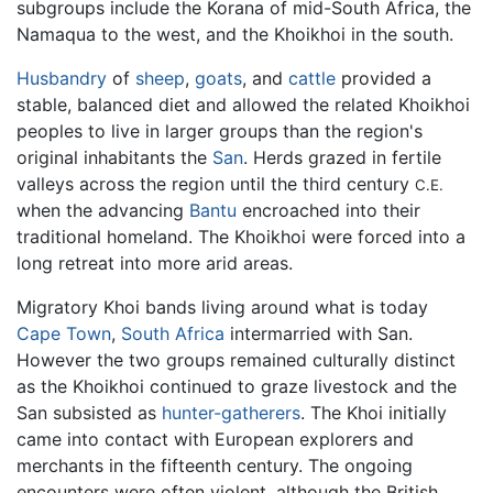
subgroups include the Korana of mid-South Africa, the
Namaqua to the west, and the Khoikhoi in the south.
Husbandry
of
sheep
,
goats
, and
cattle
provided a
stable, balanced diet and allowed the related Khoikhoi
peoples to live in larger groups than the region's
original inhabitants the
San
. Herds grazed in fertile
valleys across the region until the third century
C.E.
when the advancing
Bantu
encroached into their
traditional homeland. The Khoikhoi were forced into a
long retreat into more arid areas.
Migratory Khoi bands living around what is today
Cape Town
,
South Africa
intermarried with San.
However the two groups remained culturally distinct
as the Khoikhoi continued to graze livestock and the
San subsisted as
hunter-gatherers
. The Khoi initially
came into contact with European explorers and
merchants in the fifteenth century. The ongoing
encounters were often violent, although the British