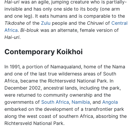
Hai-uri
was an agile, jumping creature who is partially-
invisible and has only one side to its body (one arm
and one leg). It eats humans and is comparable to the
Tikdoshe
of the
Zulu
people and the
Chiruwi
of
Central
Africa
.
Bi-blouk
was an alternate, female version of
Hai-uri
.
Contemporary Koikhoi
In 1991, a portion of Namaqualand, home of the Nama
and one of the last true wilderness areas of South
Africa, became the Richtersveld National Park. In
December 2002, ancestral lands, including the park,
were returned to community ownership and the
governments of
South Africa
,
Namibia
, and
Angola
embarked on the development of a transfrontier park
along the west coast of southern Africa, absorbing the
Richtersveld National Park.