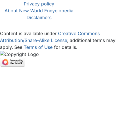
Privacy policy
About New World Encyclopedia
Disclaimers
Content is available under
Creative Commons
Attribution/Share-Alike License
; additional terms may
apply. See
Terms of Use
for details.