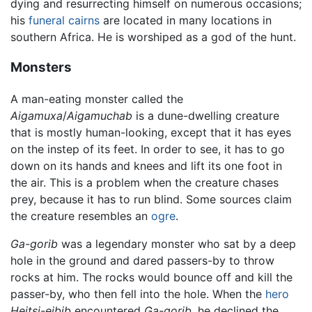
dying and resurrecting himself on numerous occasions;
his
funeral
cairns
are located in many locations in
southern Africa. He is worshiped as a god of the hunt.
Monsters
A man-eating monster called the
Aigamuxa
/
Aigamuchab
is a dune-dwelling creature
that is mostly human-looking, except that it has eyes
on the instep of its feet. In order to see, it has to go
down on its hands and knees and lift its one foot in
the air. This is a problem when the creature chases
prey, because it has to run blind. Some sources claim
the creature resembles an
ogre
.
Ga-gorib
was a legendary monster who sat by a deep
hole in the ground and dared passers-by to throw
rocks at him. The rocks would bounce off and kill the
passer-by, who then fell into the hole. When the
hero
Heitsi-eibib
encountered
Ga-gorib
, he declined the