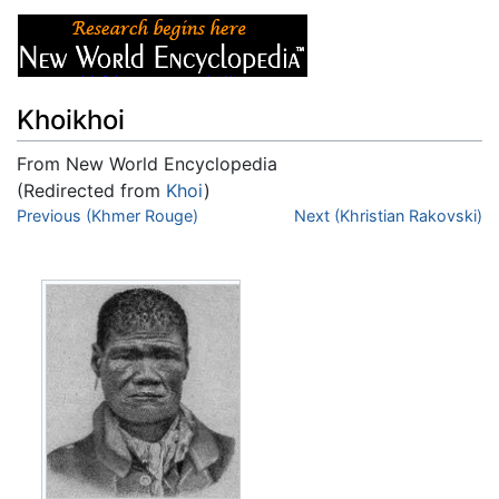
Khoikhoi
From New World Encyclopedia
(Redirected from
Khoi
)
Jump to:
Previous (Khmer Rouge)
navigation
,
search
Next (Khristian Rakovski)