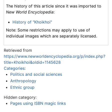
The history of this article since it was imported to
New World Encyclopedia
:
History of "Khoikhoi"
Note: Some restrictions may apply to use of
individual images which are separately licensed.
Retrieved from
https://www.newworldencyclopedia.org/p/index.php?
title=Khoikhoi&oldid=1145628
Categories
:
Politics and social sciences
Anthropology
Ethnic group
Hidden category:
Pages using ISBN magic links