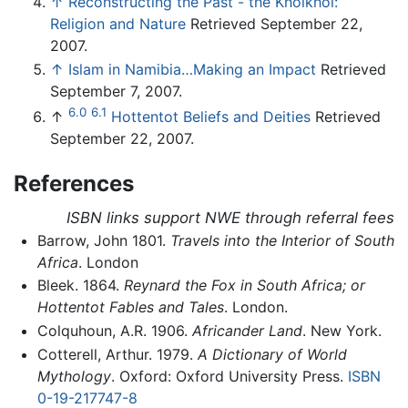
↑
Reconstructing the Past - the Khoikhoi:
Religion and Nature
Retrieved September 22,
2007.
↑
Islam in Namibia…Making an Impact
Retrieved
September 7, 2007.
6.0
6.1
↑
Hottentot Beliefs and Deities
Retrieved
September 22, 2007.
References
ISBN links support NWE through referral fees
Barrow, John 1801.
Travels into the Interior of South
Africa
. London
Bleek. 1864.
Reynard the Fox in South Africa; or
Hottentot Fables and Tales
. London.
Colquhoun, A.R. 1906.
Africander Land
. New York.
Cotterell, Arthur. 1979.
A Dictionary of World
Mythology
. Oxford: Oxford University Press.
ISBN
0-19-217747-8