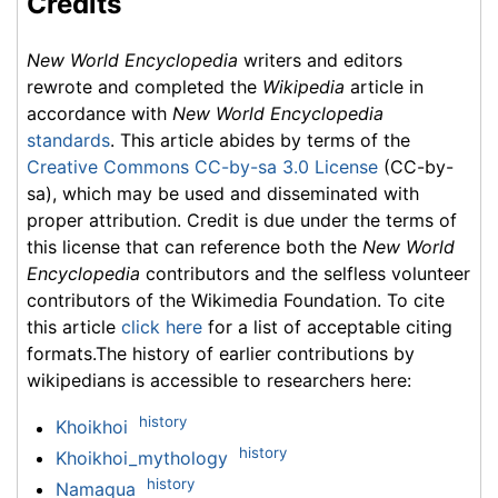
Credits
New World Encyclopedia
writers and editors
rewrote and completed the
Wikipedia
article in
accordance with
New World Encyclopedia
standards
. This article abides by terms of the
Creative Commons CC-by-sa 3.0 License
(CC-by-
sa), which may be used and disseminated with
proper attribution. Credit is due under the terms of
this license that can reference both the
New World
Encyclopedia
contributors and the selfless volunteer
contributors of the Wikimedia Foundation. To cite
this article
click here
for a list of acceptable citing
formats.The history of earlier contributions by
wikipedians is accessible to researchers here:
history
Khoikhoi
history
Khoikhoi_mythology
history
Namaqua