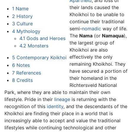
Apartheid
, and loss of
their lands caused the
1
Name
Khoikhoi to be unable to
2
History
continue their traditional
3
Culture
semi-
nomadic
way of life.
4
Mythology
The
Nama
(or
Namaqua
),
4.1
Gods and Heroes
the largest group of
4.2
Monsters
Khoikhoi are also
effectively the only
5
Contemporary Koikhoi
remaining Khoikhoi. They
6
Notes
have secured a portion of
7
References
their homeland in the
8
Credits
Richtersveld National
Park, where they are able to maintain their own
lifestyle. Pride in their
lineage
is returning with the
recognition of this
identity
, and the descendants of the
Khoikhoi are finding their place in a world that is
increasingly able to accept and value the traditional
lifestyles while continuing technological and other