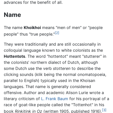
advances for the benefit of all.
Name
The name
Khoikhoi
means "men of men" or "people
[2]
people" thus "true people."
They were traditionally and are still occasionally in
colloquial language known to white colonists as the
Hottentots
. The word "hottentot" meant "stutterer" in
the colonists' northern dialect of Dutch, although
some Dutch use the verb
stotteren
to describe the
clicking sounds (
klik
being the normal onomatopoeia,
parallel to English) typically used in the Khoisan
languages. That name is generally considered
offensive. Author and academic Alison Lurie wrote a
literary criticism of
L. Frank Baum
for his portrayal of a
race of goat-like people called the "Tottenhot" in his
[3]
book
Rinkitink in Oz
(written 1905, published 1916).