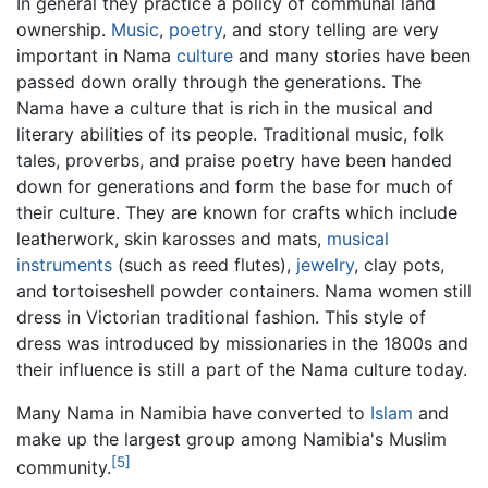
In general they practice a policy of communal land
ownership.
Music
,
poetry
, and story telling are very
important in Nama
culture
and many stories have been
passed down orally through the generations. The
Nama have a culture that is rich in the musical and
literary abilities of its people. Traditional music, folk
tales, proverbs, and praise poetry have been handed
down for generations and form the base for much of
their culture. They are known for crafts which include
leatherwork, skin karosses and mats,
musical
instruments
(such as reed flutes),
jewelry
, clay pots,
and tortoiseshell powder containers. Nama women still
dress in Victorian traditional fashion. This style of
dress was introduced by missionaries in the 1800s and
their influence is still a part of the Nama culture today.
Many Nama in Namibia have converted to
Islam
and
make up the largest group among Namibia's Muslim
[5]
community.