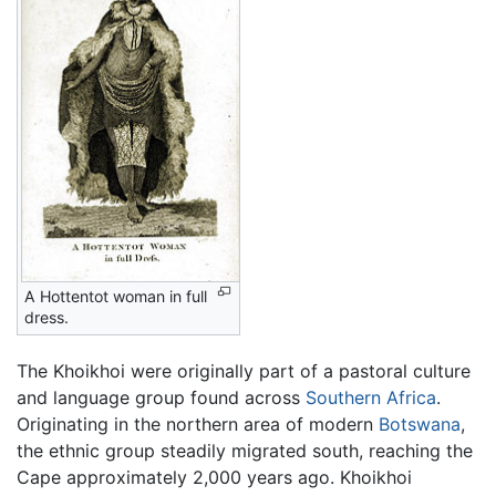
A Hottentot woman in full
dress.
The Khoikhoi were originally part of a pastoral culture
and language group found across
Southern Africa
.
Originating in the northern area of modern
Botswana
,
the ethnic group steadily migrated south, reaching the
Cape approximately 2,000 years ago. Khoikhoi