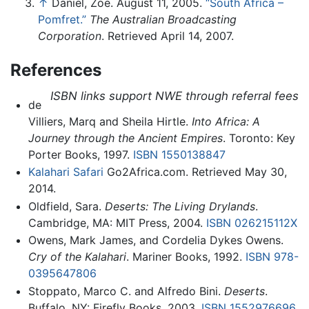
↑
Daniel, Zoe. August 11, 2005.
“South Africa –
Pomfret.”
The Australian Broadcasting
Corporation
. Retrieved April 14, 2007.
References
ISBN links support NWE through referral fees
de
Villiers, Marq and Sheila Hirtle.
Into Africa: A
Journey through the Ancient Empires
. Toronto: Key
Porter Books, 1997.
ISBN 1550138847
Kalahari Safari
Go2Africa.com. Retrieved May 30,
2014.
Oldfield, Sara.
Deserts: The Living Drylands
.
Cambridge, MA: MIT Press, 2004.
ISBN 026215112X
Owens, Mark James, and Cordelia Dykes Owens.
Cry of the Kalahari
. Mariner Books, 1992.
ISBN 978-
0395647806
Stoppato, Marco C. and Alfredo Bini.
Deserts
.
Buffalo, NY: Firefly Books, 2003.
ISBN 1552976696