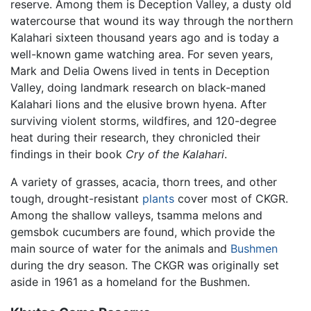
reserve. Among them is Deception Valley, a dusty old
watercourse that wound its way through the northern
Kalahari sixteen thousand years ago and is today a
well-known game watching area. For seven years,
Mark and Delia Owens lived in tents in Deception
Valley, doing landmark research on black-maned
Kalahari lions and the elusive brown hyena. After
surviving violent storms, wildfires, and 120-degree
heat during their research, they chronicled their
findings in their book
Cry of the Kalahari
.
A variety of grasses, acacia, thorn trees, and other
tough, drought-resistant
plants
cover most of CKGR.
Among the shallow valleys, tsamma melons and
gemsbok cucumbers are found, which provide the
main source of water for the animals and
Bushmen
during the dry season. The CKGR was originally set
aside in 1961 as a homeland for the Bushmen.