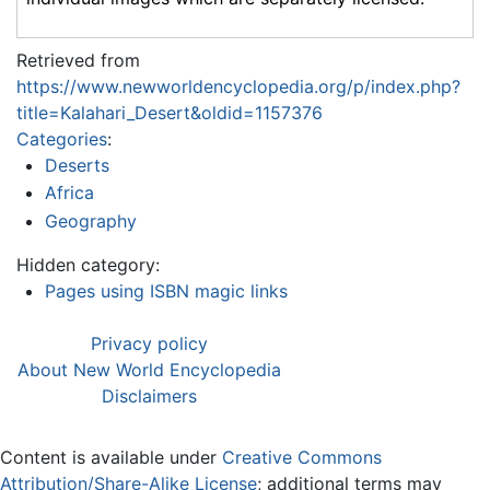
Retrieved from
https://www.newworldencyclopedia.org/p/index.php?
title=Kalahari_Desert&oldid=1157376
Categories
:
Deserts
Africa
Geography
Hidden category:
Pages using ISBN magic links
Privacy policy
About New World Encyclopedia
Disclaimers
Content is available under
Creative Commons
Attribution/Share-Alike License
; additional terms may