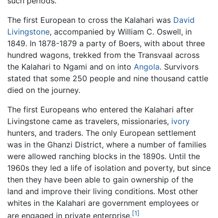
such periods.
The first European to cross the Kalahari was
David
Livingstone
, accompanied by William C. Oswell, in
1849. In 1878-1879 a party of Boers, with about three
hundred wagons, trekked from the Transvaal across
the Kalahari to Ngami and on into
Angola
. Survivors
stated that some 250 people and nine thousand cattle
died on the journey.
The first Europeans who entered the Kalahari after
Livingstone came as travelers, missionaries,
ivory
hunters, and traders. The only European settlement
was in the Ghanzi District, where a number of families
were allowed ranching blocks in the 1890s. Until the
1960s they led a life of isolation and poverty, but since
then they have been able to gain ownership of the
land and improve their living conditions. Most other
whites in the Kalahari are government employees or
[1]
are engaged in private enterprise.