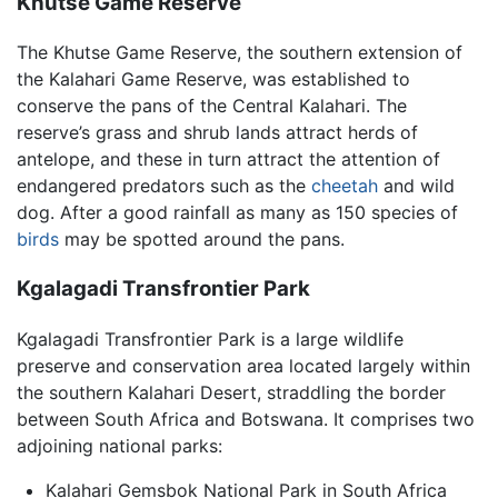
Khutse Game Reserve
The Khutse Game Reserve, the southern extension of
the Kalahari Game Reserve, was established to
conserve the pans of the Central Kalahari. The
reserve’s grass and shrub lands attract herds of
antelope, and these in turn attract the attention of
endangered predators such as the
cheetah
and wild
dog. After a good rainfall as many as 150 species of
birds
may be spotted around the pans.
Kgalagadi Transfrontier Park
Kgalagadi Transfrontier Park is a large wildlife
preserve and conservation area located largely within
the southern Kalahari Desert, straddling the border
between South Africa and Botswana. It comprises two
adjoining national parks:
Kalahari Gemsbok National Park in South Africa