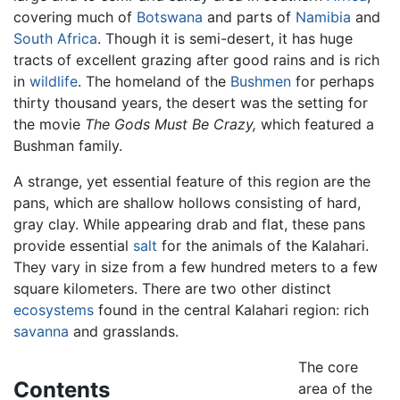
covering much of
Botswana
and parts of
Namibia
and
South Africa
. Though it is semi-desert, it has huge
tracts of excellent grazing after good rains and is rich
in
wildlife
. The homeland of the
Bushmen
for perhaps
thirty thousand years, the desert was the setting for
the movie
The Gods Must Be Crazy,
which featured a
Bushman family.
A strange, yet essential feature of this region are the
pans, which are shallow hollows consisting of hard,
gray clay. While appearing drab and flat, these pans
provide essential
salt
for the animals of the Kalahari.
They vary in size from a few hundred meters to a few
square kilometers. There are two other distinct
ecosystems
found in the central Kalahari region: rich
savanna
and grasslands.
The core
Contents
area of the