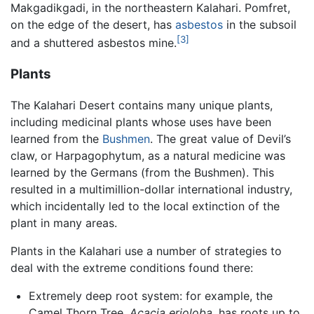
Makgadikgadi, in the northeastern Kalahari. Pomfret,
on the edge of the desert, has
asbestos
in the subsoil
[3]
and a shuttered asbestos mine.
Plants
The Kalahari Desert contains many unique plants,
including medicinal plants whose uses have been
learned from the
Bushmen
. The great value of Devil’s
claw, or Harpagophytum, as a natural medicine was
learned by the Germans (from the Bushmen). This
resulted in a multimillion-dollar international industry,
which incidentally led to the local extinction of the
plant in many areas.
Plants in the Kalahari use a number of strategies to
deal with the extreme conditions found there:
Extremely deep root system: for example, the
Camel Thorn Tree,
Acacia erioloba
, has roots up to