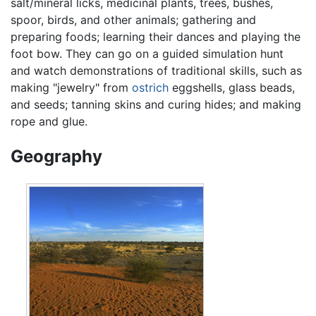
salt/mineral licks, medicinal plants, trees, bushes,
spoor, birds, and other animals; gathering and
preparing foods; learning their dances and playing the
foot bow. They can go on a guided simulation hunt
and watch demonstrations of traditional skills, such as
making "jewelry" from
ostrich
eggshells, glass beads,
and seeds; tanning skins and curing hides; and making
rope and glue.
Geography