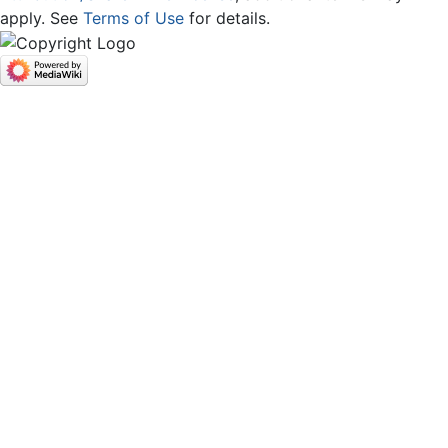
apply. See
Terms of Use
for details.