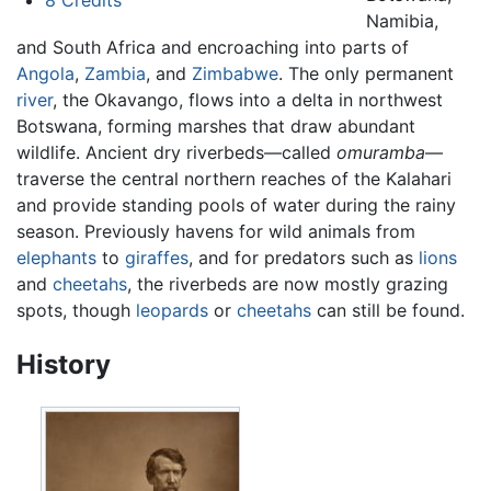
8
Credits
Namibia,
and South Africa and encroaching into parts of
Angola
,
Zambia
, and
Zimbabwe
. The only permanent
river
, the Okavango, flows into a delta in northwest
Botswana, forming marshes that draw abundant
wildlife. Ancient dry riverbeds—called
omuramba
—
traverse the central northern reaches of the Kalahari
and provide standing pools of water during the rainy
season. Previously havens for wild animals from
elephants
to
giraffes
, and for predators such as
lions
and
cheetahs
, the riverbeds are now mostly grazing
spots, though
leopards
or
cheetahs
can still be found.
History