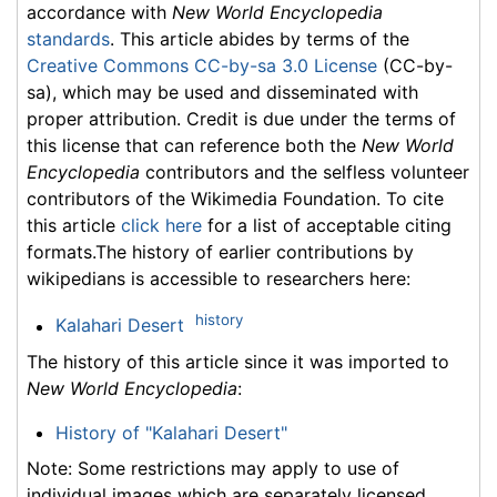
accordance with
New World Encyclopedia
standards
. This article abides by terms of the
Creative Commons CC-by-sa 3.0 License
(CC-by-
sa), which may be used and disseminated with
proper attribution. Credit is due under the terms of
this license that can reference both the
New World
Encyclopedia
contributors and the selfless volunteer
contributors of the Wikimedia Foundation. To cite
this article
click here
for a list of acceptable citing
formats.The history of earlier contributions by
wikipedians is accessible to researchers here:
history
Kalahari Desert
The history of this article since it was imported to
New World Encyclopedia
:
History of "Kalahari Desert"
Note: Some restrictions may apply to use of
individual images which are separately licensed.