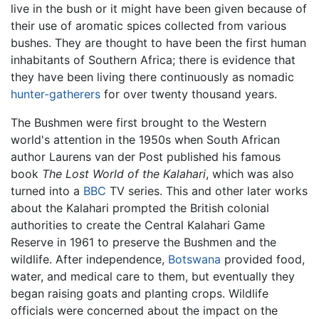
live in the bush or it might have been given because of
their use of aromatic spices collected from various
bushes. They are thought to have been the first human
inhabitants of Southern Africa; there is evidence that
they have been living there continuously as nomadic
hunter-gatherers
for over twenty thousand years.
The Bushmen were first brought to the Western
world's attention in the 1950s when South African
author Laurens van der Post published his famous
book
The Lost World of the Kalahari
, which was also
turned into a
BBC
TV series. This and other later works
about the Kalahari prompted the British colonial
authorities to create the Central Kalahari Game
Reserve in 1961 to preserve the Bushmen and the
wildlife. After independence,
Botswana
provided food,
water, and medical care to them, but eventually they
began raising goats and planting crops. Wildlife
officials were concerned about the impact on the