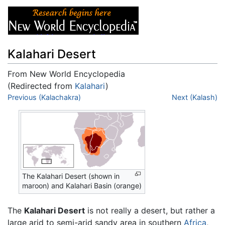
Kalahari Desert
From New World Encyclopedia
(Redirected from
Kalahari
)
Jump to:
Previous (Kalachakra)
navigation
,
search
Next (Kalash)
The Kalahari Desert (shown in
maroon) and Kalahari Basin (orange)
The
Kalahari Desert
is not really a desert, but rather a
large arid to semi-arid sandy area in southern
Africa
,