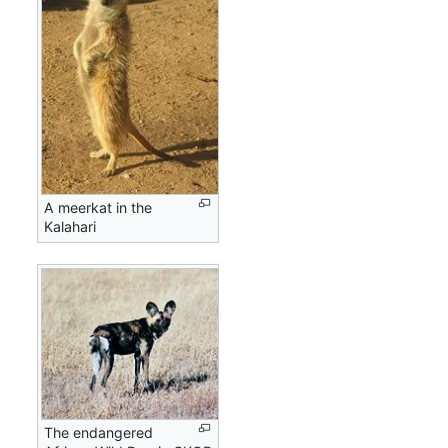
A meerkat in the
Kalahari
The endangered