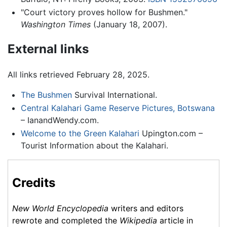
"Court victory proves hollow for Bushmen."
Washington Times
(January 18, 2007).
External links
All links retrieved February 28, 2025.
The Bushmen
Survival International.
Central Kalahari Game Reserve Pictures, Botswana
– IanandWendy.com.
Welcome to the Green Kalahari
Upington.com –
Tourist Information about the Kalahari.
Credits
New World Encyclopedia
writers and editors
rewrote and completed the
Wikipedia
article in