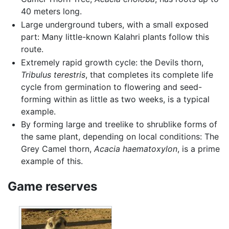
40 meters long.
Large underground tubers, with a small exposed
part: Many little-known Kalahri plants follow this
route.
Extremely rapid growth cycle: the Devils thorn,
Tribulus terestris
, that completes its complete life
cycle from germination to flowering and seed-
forming within as little as two weeks, is a typical
example.
By forming large and treelike to shrublike forms of
the same plant, depending on local conditions: The
Grey Camel thorn,
Acacia haematoxylon
, is a prime
example of this.
Game reserves