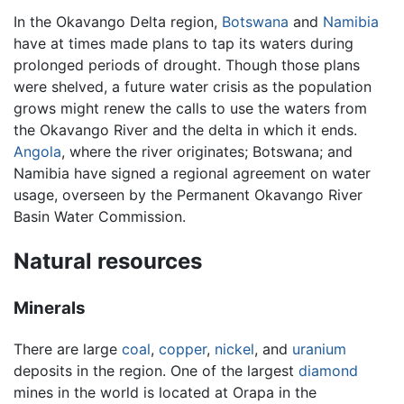
In the Okavango Delta region,
Botswana
and
Namibia
have at times made plans to tap its waters during
prolonged periods of drought. Though those plans
were shelved, a future water crisis as the population
grows might renew the calls to use the waters from
the Okavango River and the delta in which it ends.
Angola
, where the river originates; Botswana; and
Namibia have signed a regional agreement on water
usage, overseen by the Permanent Okavango River
Basin Water Commission.
Natural resources
Minerals
There are large
coal
,
copper
,
nickel
, and
uranium
deposits in the region. One of the largest
diamond
mines in the world is located at Orapa in the