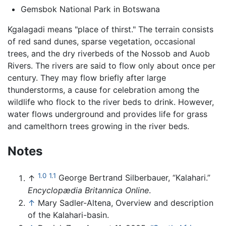
Gemsbok National Park in Botswana
Kgalagadi means "place of thirst." The terrain consists
of red sand dunes, sparse vegetation, occasional
trees, and the dry riverbeds of the Nossob and Auob
Rivers. The rivers are said to flow only about once per
century. They may flow briefly after large
thunderstorms, a cause for celebration among the
wildlife who flock to the river beds to drink. However,
water flows underground and provides life for grass
and camelthorn trees growing in the river beds.
Notes
1.0
1.1
↑
George Bertrand Silberbauer, “Kalahari.”
Encyclopædia Britannica Online
.
↑
Mary Sadler-Altena, Overview and description
of the Kalahari-basin.