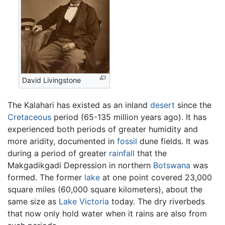
David Livingstone
The Kalahari has existed as an inland
desert
since the
Cretaceous
period (65-135 million years ago). It has
experienced both periods of greater humidity and
more aridity, documented in
fossil
dune fields. It was
during a period of greater
rainfall
that the
Makgadikgadi Depression in northern
Botswana
was
formed. The former
lake
at one point covered 23,000
square miles (60,000 square kilometers), about the
same size as
Lake Victoria
today. The dry riverbeds
that now only hold water when it rains are also from