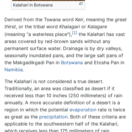
Kalahari in Botswana
Derived from the Tswana word
Keir
, meaning the
great
thirst
, or the tribal word
Khalagari
or
Kalagare
[2]
(meaning "a waterless place"),
the Kalahari has vast
areas covered by red-brown sands without any
permanent surface water. Drainage is by dry valleys,
seasonally inundated pans, and the large salt pans of
the Makgadikgadi Pan in
Botswana
and Etosha Pan in
Namibia
.
The Kalahari is not considered a true desert.
Traditionally, an area was classified as desert if it
received less than 10 inches (250 millimeters) of rain
annually. A more accurate definition of a desert is a
region in which the potential
evaporation
rate is twice
as great as the
precipitation
. Both of these criteria are
applicable to the southwestern half of the Kalahari,
which receives less than 175 millimeters of rain