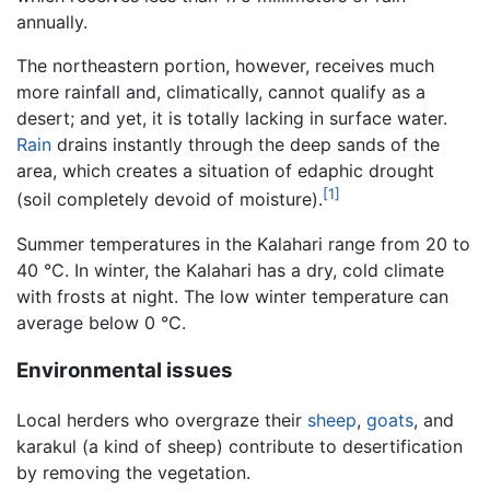
annually.
The northeastern portion, however, receives much
more rainfall and, climatically, cannot qualify as a
desert; and yet, it is totally lacking in surface water.
Rain
drains instantly through the deep sands of the
area, which creates a situation of edaphic drought
[1]
(soil completely devoid of moisture).
Summer temperatures in the Kalahari range from 20 to
40 °C. In winter, the Kalahari has a dry, cold climate
with frosts at night. The low winter temperature can
average below 0 °C.
Environmental issues
Local herders who overgraze their
sheep
,
goats
, and
karakul (a kind of sheep) contribute to desertification
by removing the vegetation.