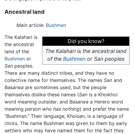
Ancestral land
Main article:
Bushmen
The Kalahari is
Did you know?
the ancestral
The Kalahari is the ancestral land
land of the
Bushmen
or
of the
Bushmen
or
San
peoples
San
peoples.
There are many distinct tribes, and they have no
collective name for themselves. The names
San
and
Basarwa
are sometimes used, but the people
themselves dislike these names (
San
is a Khoikhoi
word meaning
outsider
, and
Basarwa
a Herero word
meaning
person who has nothing
) and prefer the name
"Bushman." Their language, Khoisan, is a language of
clicks. The name Bushmen was given to them by early
settlers who may have named them for the fact they