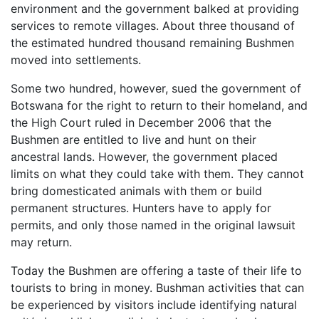
environment and the government balked at providing
services to remote villages. About three thousand of
the estimated hundred thousand remaining Bushmen
moved into settlements.
Some two hundred, however, sued the government of
Botswana for the right to return to their homeland, and
the High Court ruled in December 2006 that the
Bushmen are entitled to live and hunt on their
ancestral lands. However, the government placed
limits on what they could take with them. They cannot
bring domesticated animals with them or build
permanent structures. Hunters have to apply for
permits, and only those named in the original lawsuit
may return.
Today the Bushmen are offering a taste of their life to
tourists to bring in money. Bushman activities that can
be experienced by visitors include identifying natural