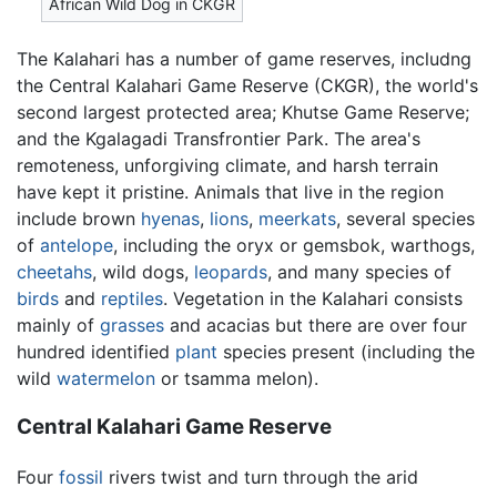
African Wild Dog in CKGR
The Kalahari has a number of game reserves, includng
the Central Kalahari Game Reserve (CKGR), the world's
second largest protected area; Khutse Game Reserve;
and the Kgalagadi Transfrontier Park. The area's
remoteness, unforgiving climate, and harsh terrain
have kept it pristine. Animals that live in the region
include brown
hyenas
,
lions
,
meerkats
, several species
of
antelope
, including the oryx or gemsbok, warthogs,
cheetahs
, wild dogs,
leopards
, and many species of
birds
and
reptiles
. Vegetation in the Kalahari consists
mainly of
grasses
and acacias but there are over four
hundred identified
plant
species present (including the
wild
watermelon
or tsamma melon).
Central Kalahari Game Reserve
Four
fossil
rivers twist and turn through the arid