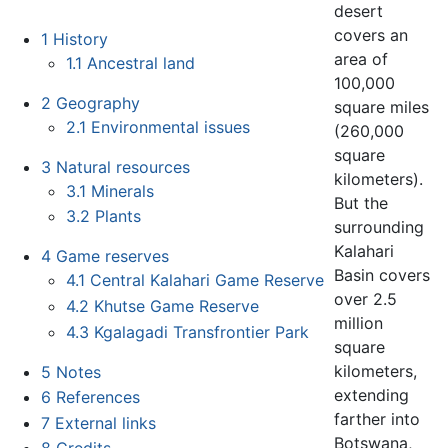
desert
covers an
1
History
area of
1.1
Ancestral land
100,000
2
Geography
square miles
2.1
Environmental issues
(260,000
square
3
Natural resources
kilometers).
3.1
Minerals
But the
3.2
Plants
surrounding
Kalahari
4
Game reserves
Basin covers
4.1
Central Kalahari Game Reserve
over 2.5
4.2
Khutse Game Reserve
million
4.3
Kgalagadi Transfrontier Park
square
kilometers,
5
Notes
extending
6
References
farther into
7
External links
Botswana,