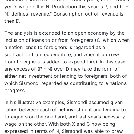
year’s wage bill is N. Production this year is P, and (P -
N) defines "revenue." Consumption out of revenue is
then D.
The analysis is extended to an open economy by the
inclusion of loans to or from foreigners (C, which when
a nation lends to foreigners is regarded as a
subtraction from expenditure, and when it borrows
from foreigners is added to expenditure). In this case
any excess of (P - N) over D may take the form of
either net investment or lending to foreigners, both of
which Sismondi regarded as contributing to a nation’s
progress.
In his illustrative examples, Sismondi assumed given
ratios between each of net investment and lending to
foreigners on the one hand, and last year’s necessary
wage on the other. With both X and C now being
expressed in terms of N, Sismondi was able to draw