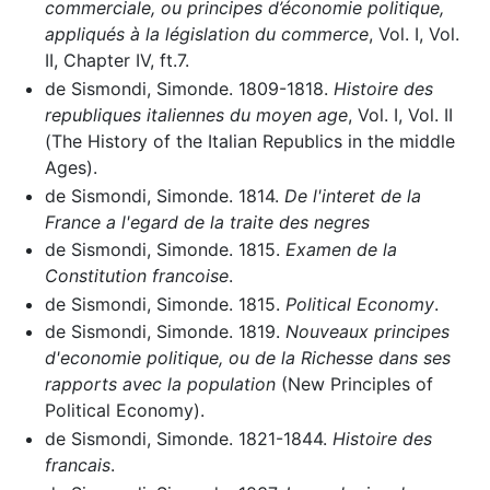
commerciale, ou principes d’économie politique,
appliqués à la législation du commerce
, Vol. I, Vol.
II, Chapter IV, ft.7.
de Sismondi, Simonde. 1809-1818.
Histoire des
republiques italiennes du moyen age
, Vol. I, Vol. II
(The History of the Italian Republics in the middle
Ages).
de Sismondi, Simonde. 1814.
De l'interet de la
France a l'egard de la traite des negres
de Sismondi, Simonde. 1815.
Examen de la
Constitution francoise
.
de Sismondi, Simonde. 1815.
Political Economy
.
de Sismondi, Simonde. 1819.
Nouveaux principes
d'economie politique, ou de la Richesse dans ses
rapports avec la population
(New Principles of
Political Economy).
de Sismondi, Simonde. 1821-1844.
Histoire des
francais
.