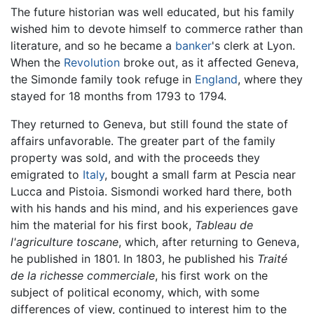
The future historian was well educated, but his family
wished him to devote himself to commerce rather than
literature, and so he became a
banker
's clerk at Lyon.
When the
Revolution
broke out, as it affected Geneva,
the Simonde family took refuge in
England
, where they
stayed for 18 months from 1793 to 1794.
They returned to Geneva, but still found the state of
affairs unfavorable. The greater part of the family
property was sold, and with the proceeds they
emigrated to
Italy
, bought a small farm at Pescia near
Lucca and Pistoia. Sismondi worked hard there, both
with his hands and his mind, and his experiences gave
him the material for his first book,
Tableau de
l'agriculture toscane
, which, after returning to Geneva,
he published in 1801. In 1803, he published his
Traité
de la richesse commerciale
, his first work on the
subject of political economy, which, with some
differences of view, continued to interest him to the