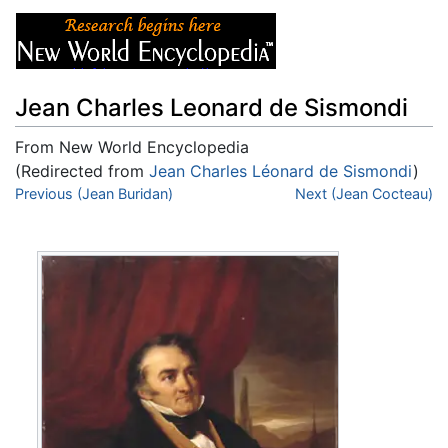
Jean Charles Leonard de Sismondi
From New World Encyclopedia
(Redirected from
Jean Charles Léonard de Sismondi
)
Jump to:
Previous (Jean Buridan)
navigation
,
search
Next (Jean Cocteau)