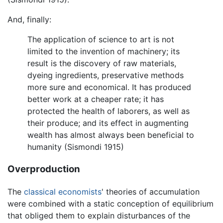
And, finally:
The application of science to art is not
limited to the invention of machinery; its
result is the discovery of raw materials,
dyeing ingredients, preservative methods
more sure and economical. It has produced
better work at a cheaper rate; it has
protected the health of laborers, as well as
their produce; and its effect in augmenting
wealth has almost always been beneficial to
humanity (Sismondi 1915)
Overproduction
The
classical economists
' theories of accumulation
were combined with a static conception of equilibrium
that obliged them to explain disturbances of the