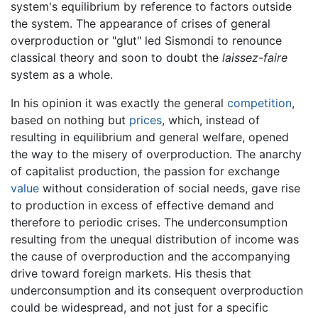
system's equilibrium by reference to factors outside
the system. The appearance of crises of general
overproduction or "glut" led Sismondi to renounce
classical theory and soon to doubt the
laissez-faire
system as a whole.
In his opinion it was exactly the general
competition
,
based on nothing but
prices
, which, instead of
resulting in equilibrium and general welfare, opened
the way to the misery of overproduction. The anarchy
of capitalist production, the passion for exchange
value
without consideration of social needs, gave rise
to production in excess of effective demand and
therefore to periodic crises. The underconsumption
resulting from the unequal distribution of income was
the cause of overproduction and the accompanying
drive toward foreign markets. His thesis that
underconsumption and its consequent overproduction
could be widespread, and not just for a specific