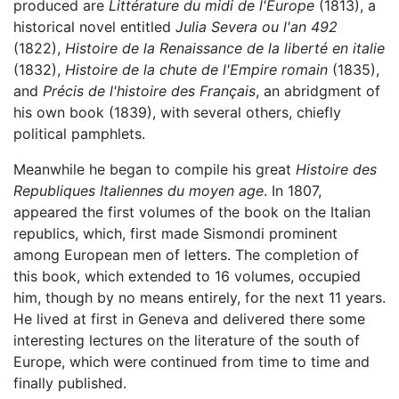
produced are
Littérature du midi de l'Europe
(1813), a
historical novel entitled
Julia Severa ou l'an 492
(1822),
Histoire de la Renaissance de la liberté en italie
(1832),
Histoire de la chute de l'Empire romain
(1835),
and
Précis de l'histoire des Français
, an abridgment of
his own book (1839), with several others, chiefly
political pamphlets.
Meanwhile he began to compile his great
Histoire des
Republiques Italiennes du moyen age
. In 1807,
appeared the first volumes of the book on the Italian
republics, which, first made Sismondi prominent
among European men of letters. The completion of
this book, which extended to 16 volumes, occupied
him, though by no means entirely, for the next 11 years.
He lived at first in Geneva and delivered there some
interesting lectures on the literature of the south of
Europe, which were continued from time to time and
finally published.