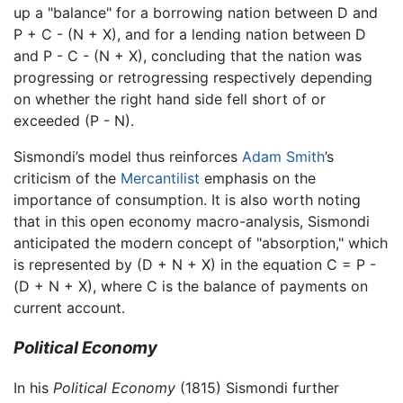
up a "balance" for a borrowing nation between D and
P + C - (N + X), and for a lending nation between D
and P - C - (N + X), concluding that the nation was
progressing or retrogressing respectively depending
on whether the right hand side fell short of or
exceeded (P - N).
Sismondi’s model thus reinforces
Adam Smith
’s
criticism of the
Mercantilist
emphasis on the
importance of consumption. It is also worth noting
that in this open economy macro-analysis, Sismondi
anticipated the modern concept of "absorption," which
is represented by (D + N + X) in the equation C = P -
(D + N + X), where C is the balance of payments on
current account.
Political Economy
In his
Political Economy
(1815) Sismondi further