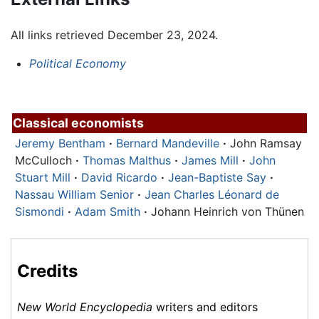
All links retrieved December 23, 2024.
Political Economy
Classical economists
Jeremy Bentham
·
Bernard Mandeville
·
John Ramsay
McCulloch
·
Thomas Malthus
·
James Mill
·
John
Stuart Mill
·
David Ricardo
·
Jean-Baptiste Say
·
Nassau William Senior
·
Jean Charles Léonard de
Sismondi
·
Adam Smith
·
Johann Heinrich von Thünen
Credits
New World Encyclopedia
writers and editors