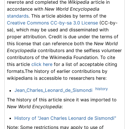
rewrote and completed the
Wikipedia
article in
accordance with
New World Encyclopedia
standards
. This article abides by terms of the
Creative Commons CC-by-sa 3.0 License
(CC-by-
sa), which may be used and disseminated with
proper attribution. Credit is due under the terms of
this license that can reference both the
New World
Encyclopedia
contributors and the selfless volunteer
contributors of the Wikimedia Foundation. To cite
this article
click here
for a list of acceptable citing
formats.The history of earlier contributions by
wikipedians is accessible to researchers here:
history
Jean_Charles_Leonard_de_Sismondi
The history of this article since it was imported to
New World Encyclopedia
:
History of "Jean Charles Leonard de Sismondi"
Note: Some restrictions may apply to use of