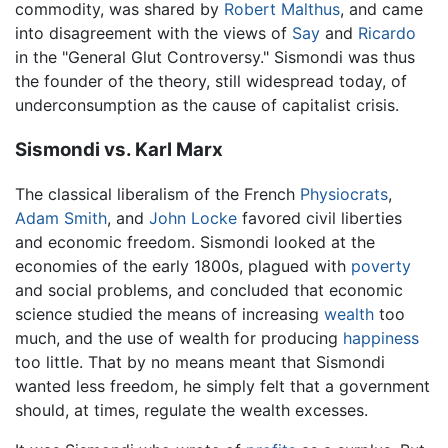
commodity, was shared by
Robert Malthus
, and came
into disagreement with the views of
Say
and
Ricardo
in the "General Glut Controversy." Sismondi was thus
the founder of the theory, still widespread today, of
underconsumption as the cause of capitalist crisis.
Sismondi vs. Karl Marx
The classical liberalism of the French
Physiocrats
,
Adam Smith
, and
John Locke
favored civil liberties
and economic freedom. Sismondi looked at the
economies of the early 1800s, plagued with
poverty
and social problems, and concluded that economic
science studied the means of increasing
wealth
too
much, and the use of wealth for producing
happiness
too little. That by no means meant that Sismondi
wanted less freedom, he simply felt that a government
should, at times, regulate the wealth excesses.