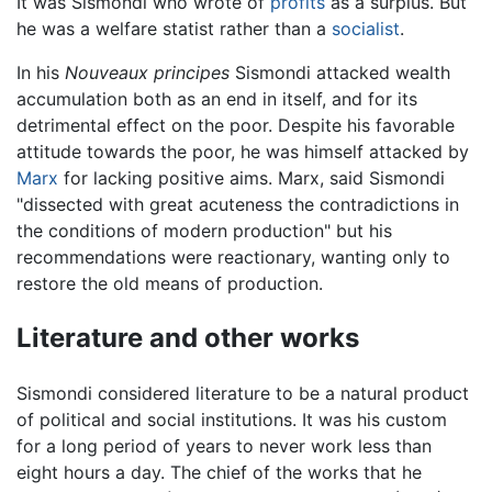
It was Sismondi who wrote of
profits
as a surplus. But
he was a welfare statist rather than a
socialist
.
In his
Nouveaux principes
Sismondi attacked wealth
accumulation both as an end in itself, and for its
detrimental effect on the poor. Despite his favorable
attitude towards the poor, he was himself attacked by
Marx
for lacking positive aims. Marx, said Sismondi
"dissected with great acuteness the contradictions in
the conditions of modern production" but his
recommendations were reactionary, wanting only to
restore the old means of production.
Literature and other works
Sismondi considered literature to be a natural product
of political and social institutions. It was his custom
for a long period of years to never work less than
eight hours a day. The chief of the works that he