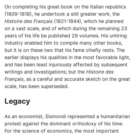
On completing his great book on the Italian republics
(1809-1818), he undertook a still greater work, the
Histoire des Français
(1821-1844), which he planned
on a vast scale, and of which during the remaining 23
years of his life be published 29 volumes. His untiring
industry enabled him to compile many other books,
but it is on these two that his fame chiefly rests. The
earlier displays his qualities in the most favorable light,
and has been least injuriously affected by subsequent
writings and investigations; but the
Histoire des
Français
, as a careful and accurate sketch on the great
scale, has been superseded.
Legacy
As an economist, Sismondi represented a humanitarian
protest against the dominant orthodoxy of his time.
For the science of economics, the most important