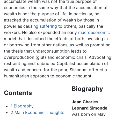
accumulate wealth was not the true purpose of
economics in the same way that the accumulation of
wealth is not the purpose of life. In particular, he
attacked the accumulation of wealth by those in
power as causing
suffering
to others, basically the
workers. He also expounded an early
macroeconomic
model that described the effects of both investing in
or borrowing from other nations, as well as promoting
the thesis that underconsumption leads to
overproduction (glut) and economic crisis. Advocating
restraint against unbridled Capitalist accumulation of
wealth and concern for the poor, Sismondi offered a
humanitarian approach to economic thought.
Biography
Contents
Jean Charles
1
Biography
Leonard Simonde
2
Main Economic Thoughts
was born on May