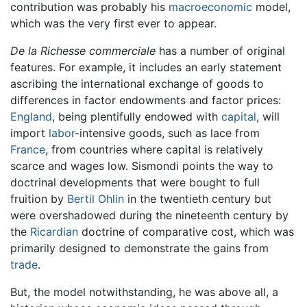
contribution was probably his
macroeconomic
model,
which was the very first ever to appear.
De la Richesse commerciale
has a number of original
features. For example, it includes an early statement
ascribing the international exchange of goods to
differences in factor endowments and factor prices:
England
, being plentifully endowed with
capital
, will
import
labor
-intensive goods, such as lace from
France
, from countries where capital is relatively
scarce and wages low. Sismondi points the way to
doctrinal developments that were bought to full
fruition by
Bertil Ohlin
in the twentieth century but
were overshadowed during the nineteenth century by
the
Ricardian
doctrine of comparative cost, which was
primarily designed to demonstrate the gains from
trade
.
But, the model notwithstanding, he was above all, a