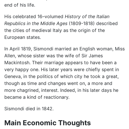
end of his life.
His celebrated 16–volumed
History of the Italian
Republics in the Middle Ages
(1809-1818) described
the cities of medieval Italy as the origin of the
European states.
In April 1819, Sismondi married an English woman, Miss
Allen, whose sister was the wife of Sir James
Mackintosh. Their marriage appears to have been a
very happy one. His later years were chiefly spent in
Geneva, in the politics of which city he took a great,
though as time and changes went on, a more and
more chagrined, interest. Indeed, in his later days he
became a kind of reactionary.
Sismondi died in 1842.
Main Economic Thoughts