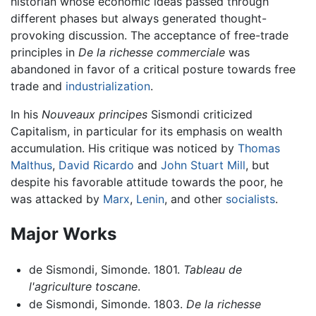
historian whose economic ideas passed through
different phases but always generated thought-
provoking discussion. The acceptance of free-trade
principles in
De la richesse commerciale
was
abandoned in favor of a critical posture towards free
trade and
industrialization
.
In his
Nouveaux principes
Sismondi criticized
Capitalism, in particular for its emphasis on wealth
accumulation. His critique was noticed by
Thomas
Malthus
,
David Ricardo
and
John Stuart Mill
, but
despite his favorable attitude towards the poor, he
was attacked by
Marx
,
Lenin
, and other
socialists
.
Major Works
de Sismondi, Simonde. 1801.
Tableau de
l'agriculture toscane
.
de Sismondi, Simonde. 1803.
De la richesse