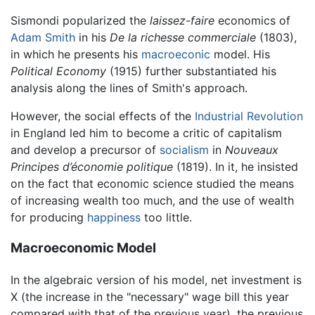
Sismondi popularized the
laissez-faire
economics of
Adam Smith
in his
De la richesse commerciale
(1803),
in which he presents his
macroeconic
model. His
Political Economy
(1915) further substantiated his
analysis along the lines of Smith's approach.
However, the social effects of the
Industrial Revolution
in England led him to become a critic of capitalism
and develop a precursor of
socialism
in
Nouveaux
Principes d’économie politique
(1819). In it, he insisted
on the fact that economic science studied the means
of increasing wealth too much, and the use of wealth
for producing
happiness
too little.
Macroeconomic Model
In the algebraic version of his model, net investment is
X (the increase in the "necessary" wage bill this year
compared with that of the previous year), the previous