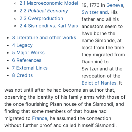
2.1
Macroeconomic Model
19, 1773 in
Geneva
,
2.2
Political Economy
Switzerland
. His
2.3
Overproduction
father and all his
2.4
Sismondi vs. Karl Marx
ancestors seem to
have borne the
3
Literature and other works
name Simonde, at
4
Legacy
least from the time
5
Major Works
they migrated from
6
References
Dauphiné to
7
External Links
Switzerland at the
8
Credits
revocation of the
Edict of Nantes
. It
was not until after he had become an author that,
observing the identity of his family arms with those of
the once flourishing Pisan house of the Sismondi, and
finding that some members of that house had
migrated to
France
, he assumed the connection
without further proof and called himself Sismondi.