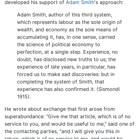
developed his support of
Adam Smith
's approach:
Adam Smith, author of this third system,
which represents labour as the sole origin of
wealth, and economy as the sole means of
accumulating it, has, in one sense, carried
the science of political economy to
perfection, at a single step. Experience, no
doubt, has disclosed new truths to us; the
experience of late years, in particular, has
forced us to make sad discoveries: but in
completing the system of Smith, that
experience has also confirmed it. (Sismondi
1915).
He wrote about exchange that first arose from
superabundance: "Give me that article, which is of no
service to you, and would be useful to me," said one of
the contacting parties, "and I will give you this in
return, which is of no service to me, and would be