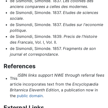
de Sismondi, Simonde. 1837.
Les colonies des
anciens comparees a celles des modernes
.
de Sismondi, Simonde. 1837.
Etudes de sciences
sociale
.
de Sismondi, Simonde. 1837.
Etudes sur l'economie
politique
.
de Sismondi, Simonde. 1839.
Precis de l'histoire
des Francais
, Vol. I, Vol. II.
de Sismondi, Simonde. 1857.
Fragments de son
journal et correspondance
.
References
ISBN links support NWE through referral fees
This
article incorporates text from the
Encyclopædia
Britannica Eleventh Edition
, a publication now in
the
public domain
.
External Links