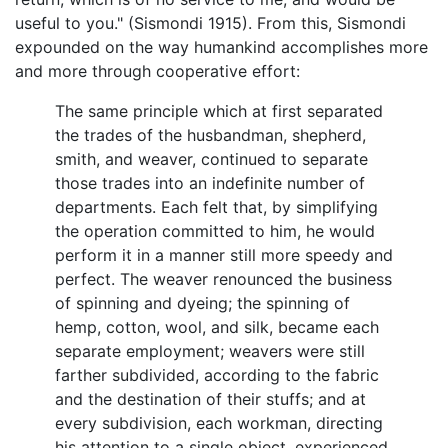
useful to you." (Sismondi 1915). From this, Sismondi
expounded on the way humankind accomplishes more
and more through cooperative effort:
The same principle which at first separated
the trades of the husbandman, shepherd,
smith, and weaver, continued to separate
those trades into an indefinite number of
departments. Each felt that, by simplifying
the operation committed to him, he would
perform it in a manner still more speedy and
perfect. The weaver renounced the business
of spinning and dyeing; the spinning of
hemp, cotton, wool, and silk, became each
separate employment; weavers were still
farther subdivided, according to the fabric
and the destination of their stuffs; and at
every subdivision, each workman, directing
his attention to a single object, experienced