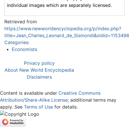
individual images which are separately licensed.
Retrieved from
https://www.newworldencyclopedia.org/p/index.php?
title=Jean_Charles_Leonard_de_Sismondi&oldid=115349
Categories
:
Economists
Privacy policy
About New World Encyclopedia
Disclaimers
Content is available under
Creative Commons
Attribution/Share-Alike License
; additional terms may
apply. See
Terms of Use
for details.