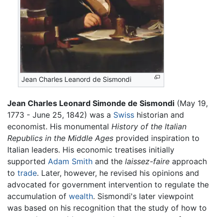
Jean Charles Leanord de Sismondi
Jean Charles Leonard Simonde de Sismondi
(May 19,
1773 - June 25, 1842) was a
Swiss
historian and
economist. His monumental
History of the Italian
Republics in the Middle Ages
provided inspiration to
Italian leaders. His economic treatises initially
supported
Adam Smith
and the
laissez-faire
approach
to
trade
. Later, however, he revised his opinions and
advocated for government intervention to regulate the
accumulation of
wealth
. Sismondi's later viewpoint
was based on his recognition that the study of how to