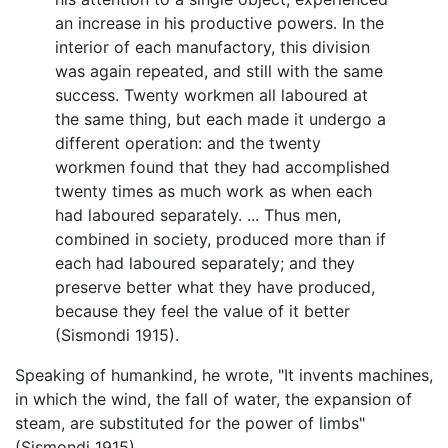
an increase in his productive powers. In the
interior of each manufactory, this division
was again repeated, and still with the same
success. Twenty workmen all laboured at
the same thing, but each made it undergo a
different operation: and the twenty
workmen found that they had accomplished
twenty times as much work as when each
had laboured separately. ... Thus men,
combined in society, produced more than if
each had laboured separately; and they
preserve better what they have produced,
because they feel the value of it better
(Sismondi 1915).
Speaking of humankind, he wrote, "It invents machines,
in which the wind, the fall of water, the expansion of
steam, are substituted for the power of limbs"
(Sismondi 1915).