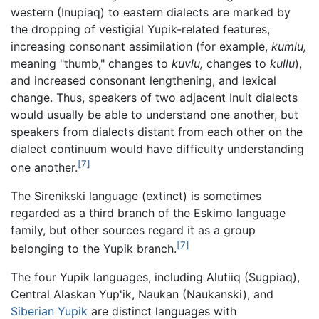
western (Inupiaq) to eastern dialects are marked by
the dropping of vestigial Yupik-related features,
increasing consonant assimilation (for example,
kumlu,
meaning "thumb," changes to
kuvlu,
changes to
kullu
),
and increased consonant lengthening, and lexical
change. Thus, speakers of two adjacent Inuit dialects
would usually be able to understand one another, but
speakers from dialects distant from each other on the
dialect continuum would have difficulty understanding
[7]
one another.
The Sirenikski language (extinct) is sometimes
regarded as a third branch of the Eskimo language
family, but other sources regard it as a group
[7]
belonging to the Yupik branch.
The four Yupik languages, including Alutiiq (Sugpiaq),
Central Alaskan Yup'ik, Naukan (Naukanski), and
Siberian Yupik
are distinct languages with