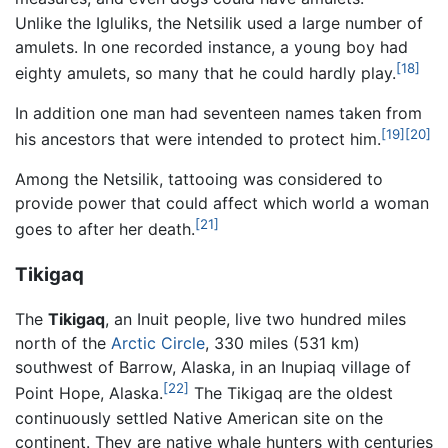
Unlike the Igluliks, the Netsilik used a large number of
amulets. In one recorded instance, a young boy had
[18]
eighty amulets, so many that he could hardly play.
In addition one man had seventeen names taken from
[19]
[20]
his ancestors that were intended to protect him.
Among the Netsilik, tattooing was considered to
provide power that could affect which world a woman
[21]
goes to after her death.
Tikigaq
The
Tikigaq
, an Inuit people, live two hundred miles
north of the
Arctic Circle
, 330 miles (531 km)
southwest of Barrow, Alaska, in an Inupiaq village of
[22]
Point Hope, Alaska.
The Tikigaq are the oldest
continuously settled Native American site on the
continent. They are native whale hunters with centuries