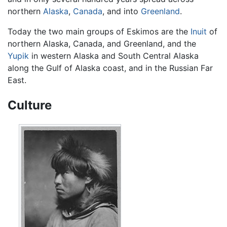
northern
Alaska
,
Canada
, and into
Greenland
.
Today the two main groups of Eskimos are the
Inuit
of
northern Alaska, Canada, and Greenland, and the
Yupik
in western Alaska and South Central Alaska
along the Gulf of Alaska coast, and in the Russian Far
East.
Culture