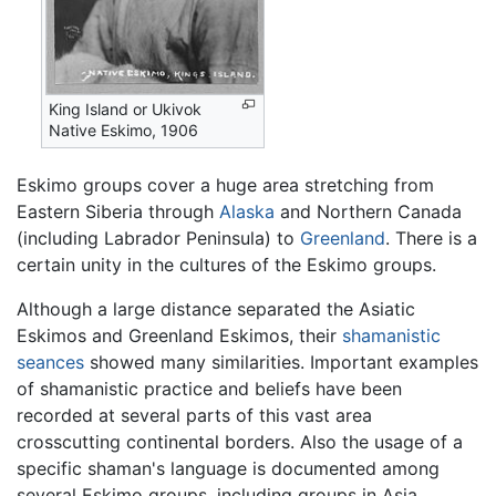
King Island or Ukivok
Native Eskimo, 1906
Eskimo
groups cover a huge area stretching from
Eastern Siberia through
Alaska
and Northern Canada
(including Labrador Peninsula) to
Greenland
. There is a
certain unity in the cultures of the Eskimo groups.
Although a large distance separated the Asiatic
Eskimos and Greenland Eskimos, their
shamanistic
seances
showed many similarities. Important examples
of shamanistic practice and beliefs have been
recorded at several parts of this vast area
crosscutting continental borders. Also the usage of a
specific shaman's language is documented among
several Eskimo groups, including groups in Asia.