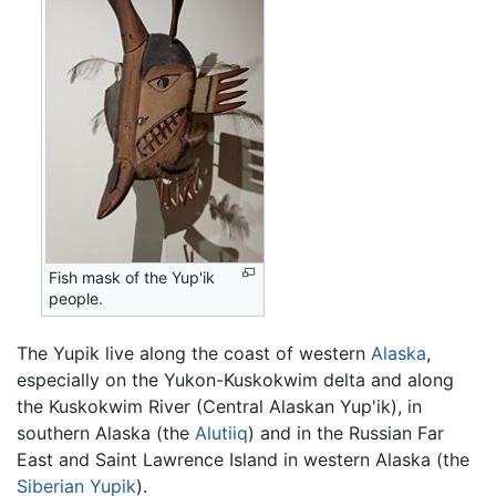
Fish mask of the Yup'ik
people.
The Yupik live along the coast of western
Alaska
,
especially on the Yukon-Kuskokwim delta and along
the Kuskokwim River (Central Alaskan Yup'ik), in
southern Alaska (the
Alutiiq
) and in the Russian Far
East and Saint Lawrence Island in western Alaska (the
Siberian Yupik
).