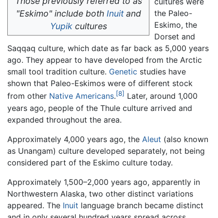
Those previously referred to as
cultures were
"Eskimo" include both
Inuit
and
the Paleo-
Eskimo, the
Yupik
cultures
Dorset and
Saqqaq culture, which date as far back as 5,000 years
ago. They appear to have developed from the Arctic
small tool tradition culture.
Genetic
studies have
shown that Paleo-Eskimos were of different stock
[8]
from other
Native Americans
.
Later, around 1,000
years ago, people of the Thule culture arrived and
expanded throughout the area.
Approximately 4,000 years ago, the
Aleut
(also known
as Unangam) culture developed separately, not being
considered part of the Eskimo culture today.
Approximately 1,500–2,000 years ago, apparently in
Northwestern Alaska, two other distinct variations
appeared. The
Inuit
language branch became distinct
and in only several hundred years spread across