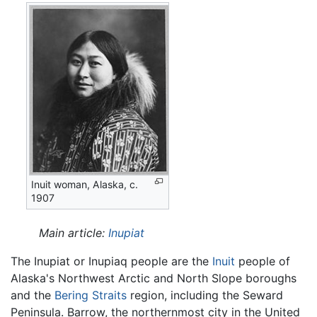
Inuit woman, Alaska, c.
1907
Main article:
Inupiat
The Inupiat or Inupiaq people are the
Inuit
people of
Alaska's Northwest Arctic and North Slope boroughs
and the
Bering Straits
region, including the Seward
Peninsula. Barrow, the northernmost city in the United