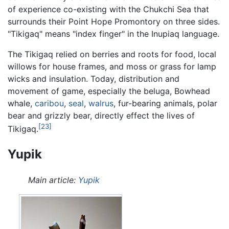
of experience co-existing with the Chukchi Sea that
surrounds their Point Hope Promontory on three sides.
"Tikigaq" means "index finger" in the Inupiaq language.
The Tikigaq relied on berries and roots for food, local
willows for house frames, and moss or grass for lamp
wicks and insulation. Today, distribution and
movement of game, especially the beluga, Bowhead
whale,
caribou
,
seal
,
walrus
, fur-bearing animals, polar
bear and grizzly bear, directly effect the lives of
[23]
Tikigaq.
Yupik
Main article:
Yupik