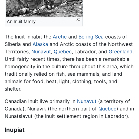
An Inuit family
The Inuit inhabit the
Arctic
and
Bering Sea
coasts of
Siberia and
Alaska
and Arctic coasts of the Northwest
Territories,
Nunavut
,
Quebec
, Labrador, and
Greenland
.
Until fairly recent times, there has been a remarkable
homogeneity in the culture throughout this area, which
traditionally relied on fish, sea mammals, and land
animals for food, heat, light, clothing, tools, and
shelter.
Canadian Inuit live primarily in
Nunavut
(a territory of
Canada), Nunavik (the northern part of
Quebec
) and in
Nunatsiavut (the Inuit settlement region in Labrador).
Inupiat