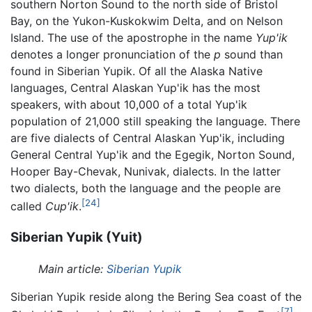
southern Norton Sound to the north side of Bristol
Bay, on the Yukon-Kuskokwim Delta, and on Nelson
Island. The use of the apostrophe in the name
Yup'ik
denotes a longer pronunciation of the
p
sound than
found in Siberian Yupik. Of all the Alaska Native
languages, Central Alaskan Yup'ik has the most
speakers, with about 10,000 of a total Yup'ik
population of 21,000 still speaking the language. There
are five dialects of Central Alaskan Yup'ik, including
General Central Yup'ik and the Egegik, Norton Sound,
Hooper Bay-Chevak, Nunivak, dialects. In the latter
two dialects, both the language and the people are
[24]
called
Cup'ik
.
Siberian Yupik (Yuit)
Main article:
Siberian Yupik
Siberian Yupik reside along the Bering Sea coast of the
[7]