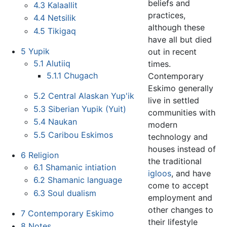
beliefs and
4.3
Kalaallit
practices,
4.4
Netsilik
although these
4.5
Tikigaq
have all but died
5
Yupik
out in recent
5.1
Alutiiq
times.
5.1.1
Chugach
Contemporary
Eskimo generally
5.2
Central Alaskan Yup'ik
live in settled
5.3
Siberian Yupik (Yuit)
communities with
5.4
Naukan
modern
5.5
Caribou Eskimos
technology and
houses instead of
6
Religion
the traditional
6.1
Shamanic intiation
igloos
, and have
6.2
Shamanic language
come to accept
6.3
Soul dualism
employment and
other changes to
7
Contemporary Eskimo
their lifestyle
8
Notes