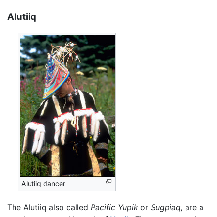
Alutiiq
Alutiiq dancer
The Alutiiq also called
Pacific Yupik
or
Sugpiaq,
are a