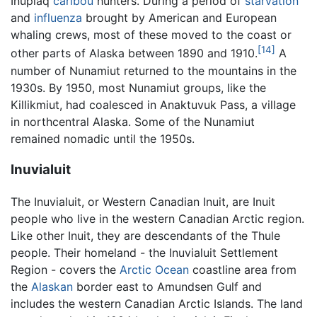
Inupiaq
caribou
hunters. During a period of
starvation
and
influenza
brought by American and European
whaling crews, most of these moved to the coast or
[14]
other parts of Alaska between 1890 and 1910.
A
number of Nunamiut returned to the mountains in the
1930s. By 1950, most Nunamiut groups, like the
Killikmiut, had coalesced in Anaktuvuk Pass, a village
in northcentral Alaska. Some of the Nunamiut
remained nomadic until the 1950s.
Inuvialuit
The Inuvialuit, or Western Canadian Inuit, are Inuit
people who live in the western Canadian Arctic region.
Like other Inuit, they are descendants of the Thule
people. Their homeland - the Inuvialuit Settlement
Region - covers the
Arctic Ocean
coastline area from
the
Alaskan
border east to Amundsen Gulf and
includes the western Canadian Arctic Islands. The land