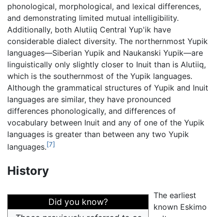
phonological, morphological, and lexical differences,
and demonstrating limited mutual intelligibility.
Additionally, both Alutiiq Central Yup'ik have
considerable dialect diversity. The northernmost Yupik
languages—Siberian Yupik and Naukanski Yupik—are
linguistically only slightly closer to Inuit than is Alutiiq,
which is the southernmost of the Yupik languages.
Although the grammatical structures of Yupik and Inuit
languages are similar, they have pronounced
differences phonologically, and differences of
vocabulary between Inuit and any of one of the Yupik
languages is greater than between any two Yupik
[7]
languages.
History
The earliest
Did you know?
known Eskimo