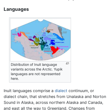
Languages
Distribution of Inuit language
variants across the Arctic. Yupik
languages are not represented
here.
Inuit languages comprise a
dialect
continuum, or
dialect chain, that stretches from Unalaska and Norton
Sound in Alaska, across northern Alaska and Canada,
and east all the way to Greenland. Changes from