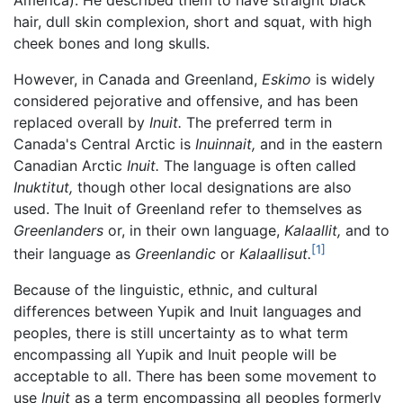
hair, dull skin complexion, short and squat, with high
cheek bones and long skulls.
However, in Canada and Greenland,
Eskimo
is widely
considered pejorative and offensive, and has been
replaced overall by
Inuit.
The preferred term in
Canada's Central Arctic is
Inuinnait,
and in the eastern
Canadian Arctic
Inuit.
The language is often called
Inuktitut,
though other local designations are also
used. The Inuit of Greenland refer to themselves as
Greenlanders
or, in their own language,
Kalaallit,
and to
[1]
their language as
Greenlandic
or
Kalaallisut.
Because of the linguistic, ethnic, and cultural
differences between Yupik and Inuit languages and
peoples, there is still uncertainty as to what term
encompassing all Yupik and Inuit people will be
acceptable to all. There has been some movement to
use
Inuit
as a term encompassing all peoples formerly