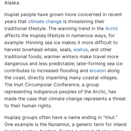
Alaska.
Inupiat people have grown more concerned in recent
years that
climate change
is threatening their
traditional lifestyle. The warming trend in the
Arctic
affects the Inupiaq lifestyle in numerous ways, for
example: thinning sea ice makes it more difficult to
harvest bowhead whale, seals,
walrus
, and other
traditional foods; warmer winters make travel more
dangerous and less predictable; later-forming sea ice
contributes to increased flooding and
erosion
along
the coast, directly imperiling many coastal villages.
The Inuit Circumpolar Conference, a group
representing indigenous peoples of the Arctic, has
made the case that climate change represents a threat
to their human rights.
Inupiaq groups often have a name ending in "miut."
One example is the Nunamiut, a generic term for inland