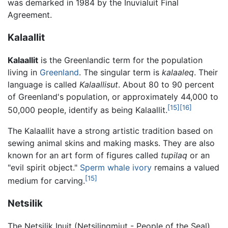
was demarked in 1984 by the Inuvialuit Final
Agreement.
Kalaallit
Kalaallit
is the Greenlandic term for the population
living in
Greenland
. The singular term is
kalaaleq
. Their
language is called
Kalaallisut
. About 80 to 90 percent
of Greenland's population, or approximately 44,000 to
[15]
[16]
50,000 people, identify as being Kalaallit.
The Kalaallit have a strong artistic tradition based on
sewing animal skins and making masks. They are also
known for an art form of figures called
tupilaq
or an
"evil spirit object."
Sperm whale
ivory
remains a valued
[15]
medium for carving.
Netsilik
The Netsilik Inuit (Netsilingmiut - People of the Seal)