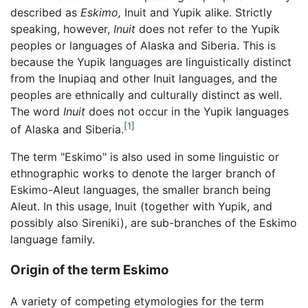
described as
Eskimo,
Inuit and Yupik alike. Strictly
speaking, however,
Inuit
does not refer to the Yupik
peoples or languages of Alaska and Siberia. This is
because the Yupik languages are linguistically distinct
from the Inupiaq and other Inuit languages, and the
peoples are ethnically and culturally distinct as well.
The word
Inuit
does not occur in the Yupik languages
[1]
of Alaska and Siberia.
The term "Eskimo" is also used in some linguistic or
ethnographic works to denote the larger branch of
Eskimo-Aleut languages, the smaller branch being
Aleut. In this usage, Inuit (together with Yupik, and
possibly also Sireniki), are sub-branches of the Eskimo
language family.
Origin of the term Eskimo
A variety of competing etymologies for the term