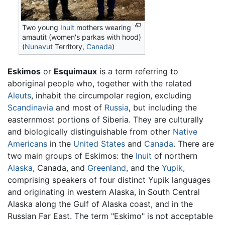
Two young
Inuit
mothers wearing
amautit (women's parkas with hood)
(
Nunavut
Territory,
Canada
)
Eskimos
or
Esquimaux
is a term referring to
aboriginal people who, together with the related
Aleuts
, inhabit the circumpolar region, excluding
Scandinavia
and most of
Russia
, but including the
easternmost portions of Siberia. They are culturally
and biologically distinguishable from other
Native
Americans
in the
United States
and
Canada
. There are
two main groups of Eskimos: the
Inuit
of northern
Alaska
, Canada, and
Greenland
, and the
Yupik
,
comprising speakers of four distinct Yupik languages
and originating in western Alaska, in South Central
Alaska along the Gulf of Alaska coast, and in the
Russian Far East. The term "Eskimo" is not acceptable