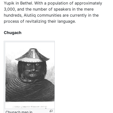
Yupik in Bethel. With a population of approximately
3,000, and the number of speakers in the mere
hundreds, Alutiiq communities are currently in the
process of revitalizing their language.
Chugach
Chugach man in