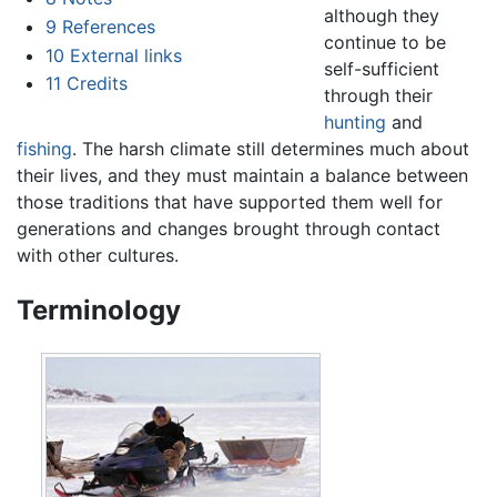
although they
9
References
continue to be
10
External links
self-sufficient
11
Credits
through their
hunting
and
fishing
. The harsh climate still determines much about
their lives, and they must maintain a balance between
those traditions that have supported them well for
generations and changes brought through contact
with other cultures.
Terminology