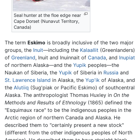
Seal hunter at the floe edge near
Cape Dorset (Nunavut Territory,
Canada)
The term
Eskimo
is broadly inclusive of the two major
groups, the
Inuit
—including the
Kalaallit
(Greenlanders)
of
Greenland
, Inuit and Inuinnait of
Canada
, and
Inupiat
of northern Alaska—and the
Yupik
peoples—the
Naukan of Siberia, the
Yupik
of Siberia in
Russia
and
St. Lawrence Island
in Alaska, the
Yup'ik
of Alaska, and
the
Alutiiq
(Sug'piak or Pacific Eskimo) of southcentral
Alaska. The anthropologist Thomas Huxley in
On the
Methods and Results of Ethnology
(1865) defined the
"Esquimaux race" to be the indigenous peoples in the
Arctic region of northern Canada and Alaska. He
described them to "certainly present a new stock"
(different from the other indigenous peoples of North
America). He described them to have straight black