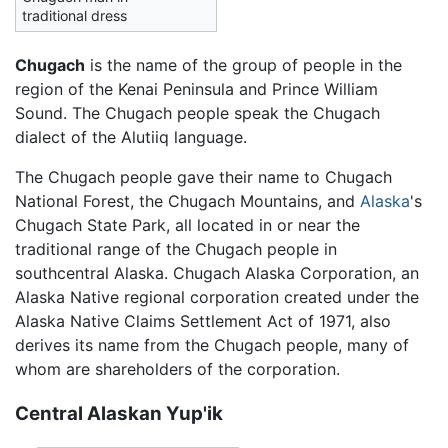
traditional dress
Chugach
is the name of the group of people in the
region of the Kenai Peninsula and Prince William
Sound. The Chugach people speak the Chugach
dialect of the Alutiiq language.
The Chugach people gave their name to Chugach
National Forest, the Chugach Mountains, and
Alaska
's
Chugach State Park, all located in or near the
traditional range of the Chugach people in
southcentral Alaska. Chugach Alaska Corporation, an
Alaska Native regional corporation created under the
Alaska Native Claims Settlement Act of 1971, also
derives its name from the Chugach people, many of
whom are shareholders of the corporation.
Central Alaskan Yup'ik