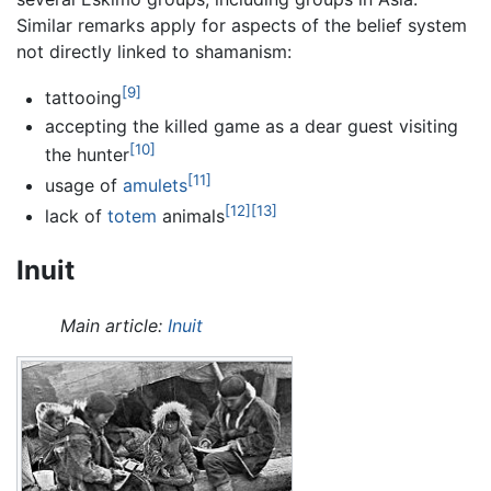
Similar remarks apply for aspects of the belief system
not directly linked to shamanism:
[9]
tattooing
accepting the killed game as a dear guest visiting
[10]
the hunter
[11]
usage of
amulets
[12]
[13]
lack of
totem
animals
Inuit
Main article:
Inuit