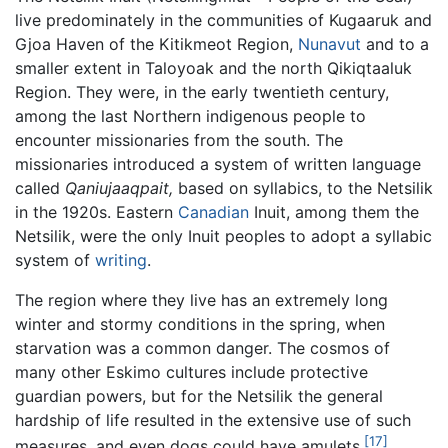
live predominately in the communities of Kugaaruk and
Gjoa Haven of the Kitikmeot Region,
Nunavut
and to a
smaller extent in Taloyoak and the north Qikiqtaaluk
Region. They were, in the early twentieth century,
among the last Northern indigenous people to
encounter missionaries from the south. The
missionaries introduced a system of written language
called
Qaniujaaqpait,
based on syllabics, to the Netsilik
in the 1920s. Eastern
Canadian
Inuit, among them the
Netsilik, were the only Inuit peoples to adopt a syllabic
system of
writing
.
The region where they live has an extremely long
winter and stormy conditions in the spring, when
starvation was a common danger. The cosmos of
many other Eskimo cultures include protective
guardian powers, but for the Netsilik the general
hardship of life resulted in the extensive use of such
[17]
measures, and even dogs could have amulets.