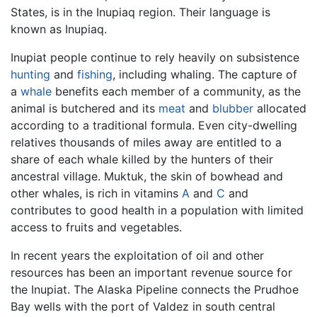
States, is in the Inupiaq region. Their language is
known as Inupiaq.
Inupiat people continue to rely heavily on subsistence
hunting
and
fishing
, including whaling. The capture of
a
whale
benefits each member of a community, as the
animal is butchered and its
meat
and
blubber
allocated
according to a traditional formula. Even city-dwelling
relatives thousands of miles away are entitled to a
share of each whale killed by the hunters of their
ancestral village. Muktuk, the skin of bowhead and
other whales, is rich in vitamins
A
and
C
and
contributes to good health in a population with limited
access to fruits and vegetables.
In recent years the exploitation of oil and other
resources has been an important revenue source for
the Inupiat. The Alaska Pipeline connects the Prudhoe
Bay wells with the port of Valdez in south central