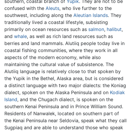
southern, coastal branch of
Yupik
. They are not to be
confused with the
Aleuts
, who live further to the
southwest, including along the
Aleutian Islands
. They
traditionally lived a coastal lifestyle, subsisting
primarily on ocean resources such as
salmon
,
halibut
,
and
whale
, as well as rich land resources such as
berries and land mammals. Alutiiq people today live in
coastal fishing communities, where they work in all
aspects of the modern economy, while also
maintaining the cultural value of subsistence. The
Alutiiq language is relatively close to that spoken by
the Yupik in the Bethel, Alaska area, but is considered
a distinct language with two major dialects: the Koniag
dialect, spoken on the Alaska Peninsula and on
Kodiak
Island
, and the Chugach dialect, is spoken on the
southern Kenai Peninsula and in Prince William Sound.
Residents of Nanwalek, located on southern part of
the Kenai Peninsula near Seldovia, speak what they call
Sugpiaq and are able to understand those who speak