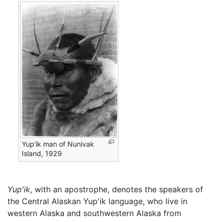
Yup'ik man of Nunivak
Island, 1929
Yup'ik
, with an apostrophe, denotes the speakers of
the Central Alaskan Yup'ik language, who live in
western Alaska and southwestern Alaska from