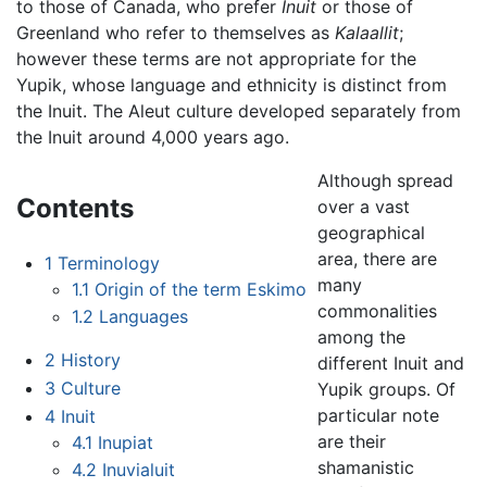
to those of Canada, who prefer
Inuit
or those of
Greenland who refer to themselves as
Kalaallit
;
however these terms are not appropriate for the
Yupik, whose language and ethnicity is distinct from
the Inuit. The Aleut culture developed separately from
the Inuit around 4,000 years ago.
Although spread
Contents
over a vast
geographical
area, there are
1
Terminology
many
1.1
Origin of the term Eskimo
commonalities
1.2
Languages
among the
2
History
different Inuit and
3
Culture
Yupik groups. Of
particular note
4
Inuit
are their
4.1
Inupiat
shamanistic
4.2
Inuvialuit