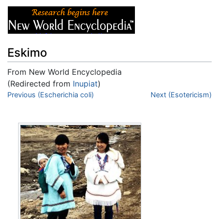
Eskimo
From New World Encyclopedia
(Redirected from
Inupiat
)
Jump to:
Previous (Escherichia coli)
navigation
,
search
Next (Esotericism)