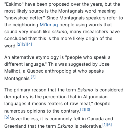
"Eskimo" have been proposed over the years, but the
most likely source is the Montagnais word meaning
"snowshoe-netter." Since Montagnais speakers refer to
the neighboring
Mi'kmaq
people using words that
sound very much like
eskimo,
many researchers have
concluded that this is the more likely origin of the
[2]
[3]
[4]
word.
An alternative etymology is "people who speak a
different language." This was suggested by Jose
Mailhot, a Quebec anthropologist who speaks
[2]
Montagnais.
The primary reason that the term
Eskimo
is considered
derogatory is the perception that in Algonquian
languages it means "eaters of raw meat," despite
[2]
[3]
numerous opinions to the contrary.
[5]
Nevertheless, it is commonly felt in Canada and
[1]
[6]
Greenland that the term
Eskimo
is pejorative.