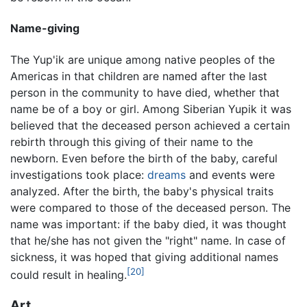
Name-giving
The Yup'ik are unique among native peoples of the
Americas in that children are named after the last
person in the community to have died, whether that
name be of a boy or girl. Among Siberian Yupik it was
believed that the deceased person achieved a certain
rebirth through this giving of their name to the
newborn. Even before the birth of the baby, careful
investigations took place:
dreams
and events were
analyzed. After the birth, the baby's physical traits
were compared to those of the deceased person. The
name was important: if the baby died, it was thought
that he/she has not given the "right" name. In case of
sickness, it was hoped that giving additional names
[20]
could result in healing.
Art