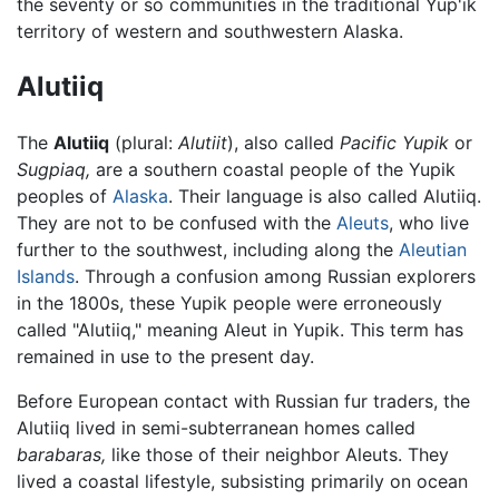
the seventy or so communities in the traditional Yup'ik
territory of western and southwestern Alaska.
Alutiiq
The
Alutiiq
(plural:
Alutiit
), also called
Pacific Yupik
or
Sugpiaq,
are a southern coastal people of the Yupik
peoples of
Alaska
. Their language is also called Alutiiq.
They are not to be confused with the
Aleuts
, who live
further to the southwest, including along the
Aleutian
Islands
. Through a confusion among Russian explorers
in the 1800s, these Yupik people were erroneously
called "Alutiiq," meaning Aleut in Yupik. This term has
remained in use to the present day.
Before European contact with Russian fur traders, the
Alutiiq lived in semi-subterranean homes called
barabaras,
like those of their neighbor Aleuts. They
lived a coastal lifestyle, subsisting primarily on ocean