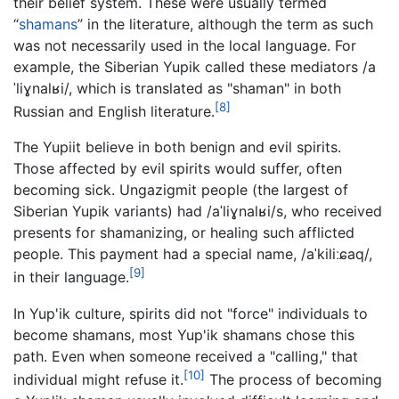
their belief system. These were usually termed
“
shamans
” in the literature, although the term as such
was not necessarily used in the local language. For
example, the Siberian Yupik called these mediators
/a
ˈliɣnalʁi/
, which is translated as "shaman" in both
[8]
Russian and English literature.
The Yupiit believe in both benign and evil spirits.
Those affected by evil spirits would suffer, often
becoming sick. Ungazigmit people (the largest of
Siberian Yupik variants) had
/aˈliɣnalʁi/
s, who received
presents for shamanizing, or healing such afflicted
people. This payment had a special name,
/aˈkiliːɕaq/
,
[9]
in their language.
In Yup'ik culture, spirits did not "force" individuals to
become shamans, most Yup'ik shamans chose this
path. Even when someone received a "calling," that
[10]
individual might refuse it.
The process of becoming