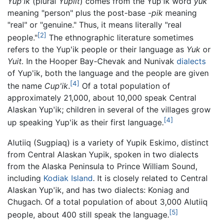
Yup'ik
(plural
Yupiit
) comes from the Yup'ik word
yuk
meaning "person" plus the post-base
-pik
meaning
"real" or "genuine." Thus, it means literally "real
[2]
people."
The ethnographic literature sometimes
refers to the Yup'ik people or their language as
Yuk
or
Yuit.
In the Hooper Bay-Chevak and Nunivak
dialects
of Yup'ik, both the language and the people are given
[4]
the name
Cup'ik
.
Of a total population of
approximately 21,000, about 10,000 speak Central
Alaskan Yup'ik; children in several of the villages grow
[4]
up speaking Yup'ik as their first language.
Alutiiq (Sugpiaq) is a variety of Yupik Eskimo, distinct
from Central Alaskan Yupik, spoken in two dialects
from the Alaska Peninsula to Prince William Sound,
including
Kodiak Island
. It is closely related to Central
Alaskan Yup'ik, and has two dialects: Koniag and
Chugach. Of a total population of about 3,000 Alutiiq
[5]
people, about 400 still speak the language.