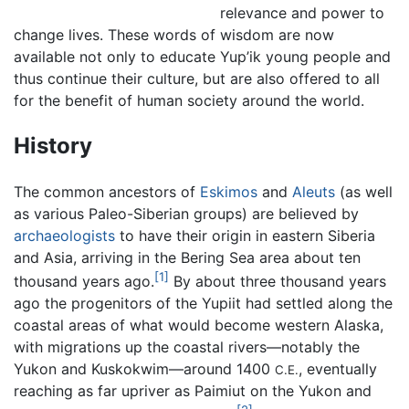
relevance and power to
change lives. These words of wisdom are now
available not only to educate Yup’ik young people and
thus continue their culture, but are also offered to all
for the benefit of human society around the world.
History
The common ancestors of
Eskimos
and
Aleuts
(as well
as various Paleo-Siberian groups) are believed by
archaeologists
to have their origin in eastern Siberia
and Asia, arriving in the Bering Sea area about ten
[1]
thousand years ago.
By about three thousand years
ago the progenitors of the Yupiit had settled along the
coastal areas of what would become western Alaska,
with migrations up the coastal rivers—notably the
Yukon and Kuskokwim—around 1400
, eventually
C.E.
reaching as far upriver as Paimiut on the Yukon and