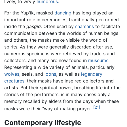
lively, to wryly
humorous
.
For the Yup'ik, masked
dancing
has long played an
important role in ceremonies, traditionally performed
inside the
gasgiq
. Often used by
shamans
to facilitate
communication between the worlds of human beings
and others, the masks make visible the world of
spirits. As they were generally discarded after use,
numerous specimens were retrieved by traders and
collectors, and many are now found in
museums
.
Representing a wide variety of animals, particularly
wolves
, seals, and
loons
, as well as
legendary
creatures
, their masks have inspired collectors and
artists. But their spiritual power, breathing life into the
stories of the performers, is in many cases only a
memory recalled by elders from the days when these
[21]
masks were their "way of making prayer."
Contemporary lifestyle