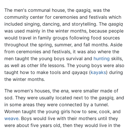
The men's communal house, the
qasgiq,
was the
community center for ceremonies and festivals which
included singing, dancing, and storytelling. The
qasgiq
was used mainly in the winter months, because people
would travel in family groups following food sources
throughout the spring, summer, and fall months. Aside
from ceremonies and festivals, it was also where the
men taught the young boys survival and
hunting
skills,
as well as other life lessons. The young boys were also
taught how to make tools and
qayaqs
(
kayaks
) during
the winter months.
The women's houses, the
ena,
were smaller made of
sod. They were usually located next to the
gasgiq,
and
in some areas they were connected by a tunnel.
Women taught the young girls how to sew, cook, and
weave
. Boys would live with their mothers until they
were about five years old, then they would live in the