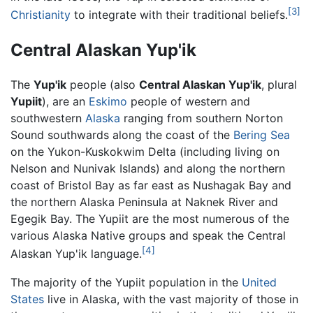
[3]
Christianity
to integrate with their traditional beliefs.
Central Alaskan Yup'ik
The
Yup'ik
people (also
Central Alaskan Yup'ik
, plural
Yupiit
), are an
Eskimo
people of western and
southwestern
Alaska
ranging from southern Norton
Sound southwards along the coast of the
Bering Sea
on the Yukon-Kuskokwim Delta (including living on
Nelson and Nunivak Islands) and along the northern
coast of Bristol Bay as far east as Nushagak Bay and
the northern Alaska Peninsula at Naknek River and
Egegik Bay. The Yupiit are the most numerous of the
various Alaska Native groups and speak the Central
[4]
Alaskan Yup'ik language.
The majority of the Yupiit population in the
United
States
live in Alaska, with the vast majority of those in