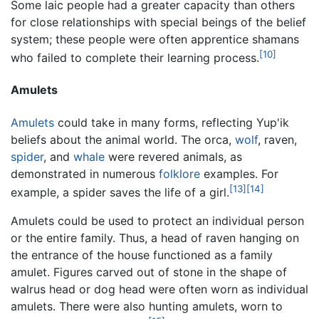
Some laic people had a greater capacity than others
for close relationships with special beings of the belief
system; these people were often apprentice shamans
[10]
who failed to complete their learning process.
Amulets
Amulets
could take in many forms, reflecting Yup'ik
beliefs about the animal world. The orca,
wolf
, raven,
spider
, and
whale
were revered animals, as
demonstrated in numerous
folklore
examples. For
[13]
[14]
example, a spider saves the life of a girl.
Amulets could be used to protect an individual person
or the entire family. Thus, a head of raven hanging on
the entrance of the house functioned as a family
amulet. Figures carved out of stone in the shape of
walrus head or dog head were often worn as individual
amulets. There were also hunting amulets, worn to