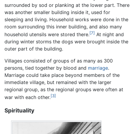
surrounded by sod or planking at the lower part. There
was another smaller building inside it, used for
sleeping and living. Household works were done in the
room surrounding this inner building, and also many
[7]
household utensils were stored there.
At night and
during winter storms the dogs were brought inside the
outer part of the building.
Villages consisted of groups of as many as 300
persons, tied together by blood and
marriage
.
Marriage could take place beyond members of the
immediate village, but remained with the larger
regional group, as the regional groups were often at
[3]
war with each other.
Spirituality