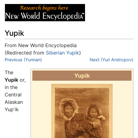
Yupik
From New World Encyclopedia
(Redirected from
Siberian Yupik
)
Jump to:
Previous (Yunnan)
navigation
,
search
Next (Yuri Andropov)
The
Yupik
Yupik
or,
in the
Central
Alaskan
Yup'ik