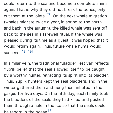
could return to the sea and become a complete animal
again. That is why they did not break the bones, only
[17]
cut them at the joints.
On the next whale migration
(whales migrate twice a year, in spring to the north
and back in the autumn), the killed whale was sent off
back to the sea in a farewell ritual. If the whale was
pleased during its time as a guest, it was hoped that it
would return again. Thus, future whale hunts would
[18]
[19]
succeed.
In similar vein, the traditional "Bladder Festival" reflects
Yup'ik belief that the seal allowed itself to be caught
by a worthy hunter, retracting its spirit into its bladder.
Thus, Yup'ik hunters kept the seal bladders, and in the
winter gathered them and hung them inflated in the
gasgiq
for five days. On the fifth day, each family took
the bladders of the seals they had killed and pushed
them through a hole in the ice so that the seals could
[3]
be reborn in the ocean.