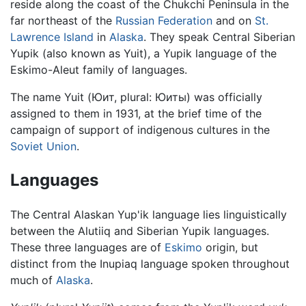
reside along the coast of the Chukchi Peninsula in the
far northeast of the
Russian Federation
and on
St.
Lawrence Island
in
Alaska
. They speak Central Siberian
Yupik (also known as Yuit), a Yupik language of the
Eskimo-Aleut family of languages.
The name Yuit (Юит, plural: Юиты) was officially
assigned to them in 1931, at the brief time of the
campaign of support of indigenous cultures in the
Soviet Union
.
Languages
The Central Alaskan Yup'ik language lies linguistically
between the Alutiiq and Siberian Yupik languages.
These three languages are of
Eskimo
origin, but
distinct from the Inupiaq language spoken throughout
much of
Alaska
.