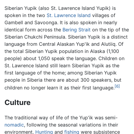
Siberian Yupik (also St. Lawrence Island Yupik) is
spoken in the two
St. Lawrence Island
villages of
Gambell and Savoonga. It is also spoken in nearly
identical form across the
Bering Strait
on the tip of the
Siberian Chukchi Peninsula. Siberian Yupik is a distinct
language from Central Alaskan Yup'ik and Alutiiq. Of
the total Siberian Yupik population in Alaska (1,100
people) about 1,050 speak the language. Children on
St. Lawrence Island still learn Siberian Yupik as the
first language of the home; among Siberian Yupik
people in Siberia there are about 300 speakers, but
[6]
children no longer learn it as their first language.
Culture
The traditional way of life of the Yup'ik was semi-
nomadic
, following the seasonal variations in their
environment.
Hunting
and
fishing
were subsistence