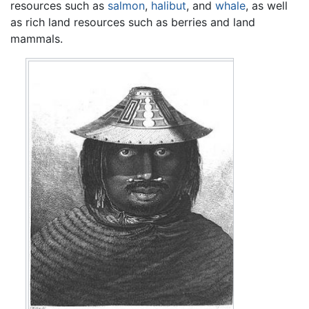
resources such as
salmon
,
halibut
, and
whale
, as well
as rich land resources such as berries and land
mammals.