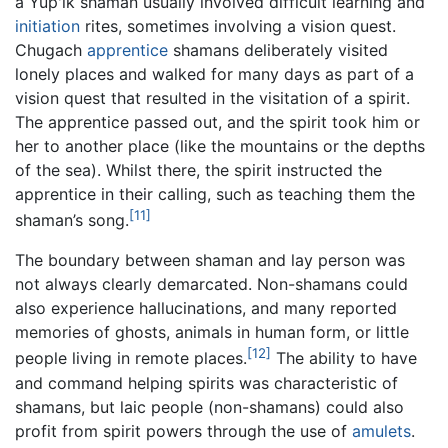
a Yup'ik shaman usually involved difficult learning and
initiation
rites, sometimes involving a vision quest.
Chugach
apprentice
shamans deliberately visited
lonely places and walked for many days as part of a
vision quest that resulted in the visitation of a spirit.
The apprentice passed out, and the spirit took him or
her to another place (like the mountains or the depths
of the sea). Whilst there, the spirit instructed the
apprentice in their calling, such as teaching them the
[11]
shaman’s song.
The boundary between shaman and lay person was
not always clearly demarcated. Non-shamans could
also experience hallucinations, and many reported
memories of ghosts, animals in human form, or little
[12]
people living in remote places.
The ability to have
and command helping spirits was characteristic of
shamans, but laic people (non-shamans) could also
profit from spirit powers through the use of
amulets
.