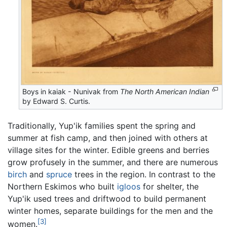
Boys in kaiak - Nunivak from
The North American Indian
by Edward S. Curtis.
Traditionally, Yup'ik families spent the spring and
summer at fish camp, and then joined with others at
village sites for the winter. Edible greens and berries
grow profusely in the summer, and there are numerous
birch
and
spruce
trees in the region. In contrast to the
Northern Eskimos who built
igloos
for shelter, the
Yup'ik used trees and driftwood to build permanent
winter homes, separate buildings for the men and the
[3]
women.