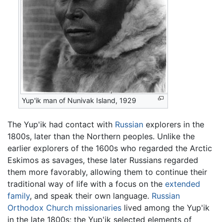
Yup'ik man of Nunivak Island, 1929
The Yup'ik had contact with
Russian
explorers in the
1800s, later than the Northern peoples. Unlike the
earlier explorers of the 1600s who regarded the Arctic
Eskimos as savages, these later Russians regarded
them more favorably, allowing them to continue their
traditional way of life with a focus on the
extended
family
, and speak their own language.
Russian
Orthodox Church
missionaries
lived among the Yup'ik
in the late 1800s; the Yup'ik selected elements of