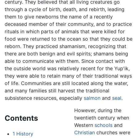
century. They believed that all living creatures go
through a cycle of birth, death, and rebirth, leading
them to give newborns the name of a recently
deceased member of their community, and to practice
rituals in which parts of animals that were killed for
food were returned to the ocean so that they could be
reborn. They practiced shamanism, recognizing that
there are both benign and evil spirits; shamans being
able to communicate with them. Since contact with
the outside world was relatively recent for the Yup'ik,
they were able to retain many of their traditional ways
of life. Communities are still located along the water,
and many families still harvest the traditional
subsistence resources, especially
salmon
and
seal
.
However, during the
Contents
twentieth century when
Western
schools
and
Christian
churches were
1
History