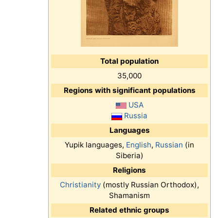
Total population
35,000
Regions with significant populations
USA
Russia
Languages
Yupik languages,
English
,
Russian
(in
Siberia)
Religions
Christianity
(mostly Russian Orthodox),
Shamanism
Related ethnic groups