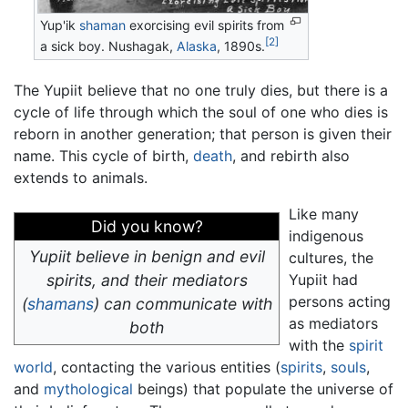
Yup'ik
shaman
exorcising evil spirits from
[2]
a sick boy. Nushagak,
Alaska
, 1890s.
The Yupiit believe that no one truly dies, but there is a
cycle of life through which the soul of one who dies is
reborn in another generation; that person is given their
name. This cycle of birth,
death
, and rebirth also
extends to animals.
Like many
Did you know?
indigenous
Yupiit believe in benign and evil
cultures, the
spirits, and their mediators
Yupiit had
persons acting
(
shamans
) can communicate with
as mediators
both
with the
spirit
world
, contacting the various entities (
spirits
,
souls
,
and
mythological
beings) that populate the universe of