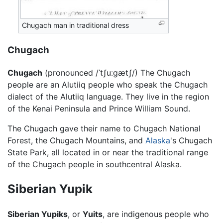
Chugach man in traditional dress
Chugach
Chugach
(pronounced
/ˈtʃuːgætʃ/
) The Chugach
people are an Alutiiq people who speak the Chugach
dialect of the Alutiiq language. They live in the region
of the Kenai Peninsula and Prince William Sound.
The Chugach gave their name to Chugach National
Forest, the Chugach Mountains, and
Alaska
's Chugach
State Park, all located in or near the traditional range
of the Chugach people in southcentral Alaska.
Siberian Yupik
Siberian Yupiks
, or
Yuits
, are indigenous people who