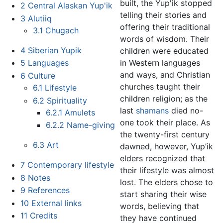
built, the Yup'ik stopped
2
Central Alaskan Yup'ik
telling their stories and
3
Alutiiq
offering their traditional
3.1
Chugach
words of wisdom. Their
4
Siberian Yupik
children were educated
in Western languages
5
Languages
and ways, and Christian
6
Culture
churches taught their
6.1
Lifestyle
children religion; as the
6.2
Spirituality
last
shamans
died no-
6.2.1
Amulets
one took their place. As
6.2.2
Name-giving
the twenty-first century
6.3
Art
dawned, however, Yup’ik
elders recognized that
7
Contemporary lifestyle
their lifestyle was almost
8
Notes
lost. The elders chose to
9
References
start sharing their wise
10
External links
words, believing that
11
Credits
they have continued