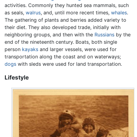
activities. Commonly they hunted sea mammals, such
as seals,
walrus
, and, until more recent times,
whales
.
The gathering of plants and berries added variety to
their diet. They also developed trade, initially with
neighboring groups, and then with the
Russians
by the
end of the nineteenth century. Boats, both single
person
kayaks
and larger vessels, were used for
transportation along the coast and on waterways;
dogs
with sleds were used for land transportation.
Lifestyle