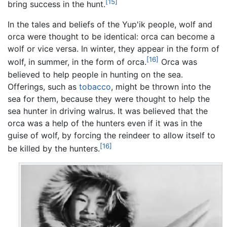
[15]
bring success in the hunt.
In the tales and beliefs of the Yup'ik people, wolf and
orca were thought to be identical: orca can become a
wolf or vice versa. In winter, they appear in the form of
[16]
wolf, in summer, in the form of orca.
Orca was
believed to help people in hunting on the sea.
Offerings, such as
tobacco
, might be thrown into the
sea for them, because they were thought to help the
sea hunter in driving walrus. It was believed that the
orca was a help of the hunters even if it was in the
guise of wolf, by forcing the reindeer to allow itself to
[16]
be killed by the hunters.