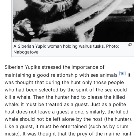
A Siberian Yupik woman holding walrus tusks. Photo:
Nabogatova
Siberian Yupiks stressed the importance of
[16]
maintaining a good relationship with sea animals.
It
was thought that during the hunt only those people
who had been selected by the spirit of the sea could
kill a whale. Then the hunter had to please the killed
whale: it must be treated as a guest. Just as a polite
host does not leave a guest alone, similarly, the killed
whale should not be left alone by the host (the hunter).
Like a guest, it must be entertained (such as by drum
music). It was thought that the prey of the marine hunt