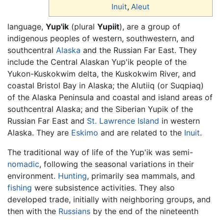
Inuit
,
Aleut
language,
Yup'ik
(plural
Yupiit
), are a group of
indigenous peoples of western, southwestern, and
southcentral
Alaska
and the Russian Far East. They
include the Central Alaskan Yup'ik people of the
Yukon-Kuskokwim delta, the Kuskokwim River, and
coastal Bristol Bay in Alaska; the Alutiiq (or Suqpiaq)
of the Alaska Peninsula and coastal and island areas of
southcentral Alaska; and the Siberian Yupik of the
Russian Far East and
St. Lawrence Island
in western
Alaska. They are
Eskimo
and are related to the
Inuit
.
The traditional way of life of the Yup'ik was semi-
nomadic
, following the seasonal variations in their
environment.
Hunting
, primarily sea mammals, and
fishing
were subsistence activities. They also
developed trade, initially with neighboring groups, and
then with the
Russians
by the end of the nineteenth