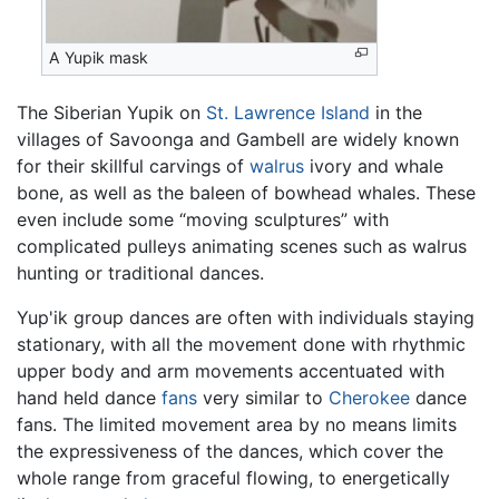
A Yupik mask
The Siberian Yupik on
St. Lawrence Island
in the
villages of Savoonga and Gambell are widely known
for their skillful carvings of
walrus
ivory and whale
bone, as well as the baleen of bowhead whales. These
even include some “moving sculptures” with
complicated pulleys animating scenes such as walrus
hunting or traditional dances.
Yup'ik group dances are often with individuals staying
stationary, with all the movement done with rhythmic
upper body and arm movements accentuated with
hand held dance
fans
very similar to
Cherokee
dance
fans. The limited movement area by no means limits
the expressiveness of the dances, which cover the
whole range from graceful flowing, to energetically