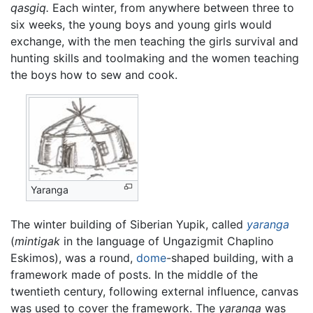
qasgiq.
Each winter, from anywhere between three to
six weeks, the young boys and young girls would
exchange, with the men teaching the girls survival and
hunting skills and toolmaking and the women teaching
the boys how to sew and cook.
Yaranga
The winter building of Siberian Yupik, called
yaranga
(
mintigak
in the language of Ungazigmit Chaplino
Eskimos), was a round,
dome
-shaped building, with a
framework made of posts. In the middle of the
twentieth century, following external influence, canvas
was used to cover the framework. The
yaranga
was