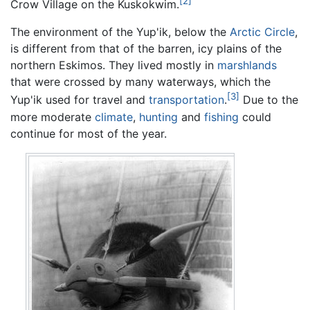
[2]
Crow Village on the Kuskokwim.
The environment of the Yup'ik, below the
Arctic Circle
,
is different from that of the barren, icy plains of the
northern Eskimos. They lived mostly in
marshlands
that were crossed by many waterways, which the
[3]
Yup'ik used for travel and
transportation
.
Due to the
more moderate
climate
,
hunting
and
fishing
could
continue for most of the year.