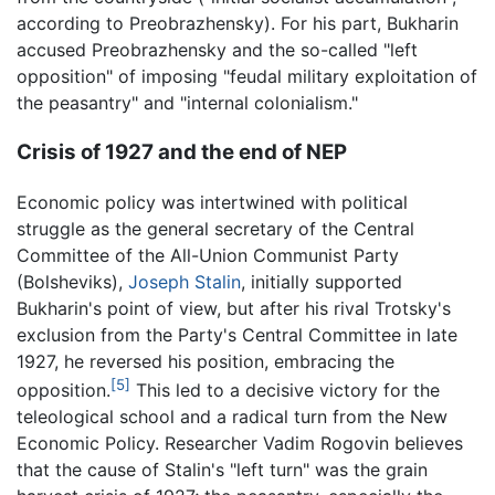
according to Preobrazhensky). For his part, Bukharin
accused Preobrazhensky and the so-called "left
opposition" of imposing "feudal military exploitation of
the peasantry" and "internal colonialism."
Crisis of 1927 and the end of NEP
Economic policy was intertwined with political
struggle as the general secretary of the Central
Committee of the All-Union Communist Party
(Bolsheviks),
Joseph Stalin
, initially supported
Bukharin's point of view, but after his rival Trotsky's
exclusion from the Party's Central Committee in late
1927, he reversed his position, embracing the
[5]
opposition.
This led to a decisive victory for the
teleological school and a radical turn from the New
Economic Policy. Researcher Vadim Rogovin believes
that the cause of Stalin's "left turn" was the grain