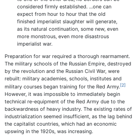
considered firmly established. ...one can
expect from hour to hour that the old
finished imperialist slaughter will generate,
as its natural continuation, some new, even
more monstrous, even more disastrous
imperialist war.
Preparation for war required a thorough rearmament.
The military schools of the Russian Empire, destroyed
by the revolution and the Russian Civil War, were
rebuilt: military academies, schools, institutes and
[2]
military courses began training for the Red Army.
However, it was impossible to immediately begin
technical re-equipment of the Red Army due to the
backwardness of heavy industry. The existing rates of
industrialization seemed insufficient, as the lag behind
the capitalist countries, which had an economic
upswing in the 1920s, was increasing.