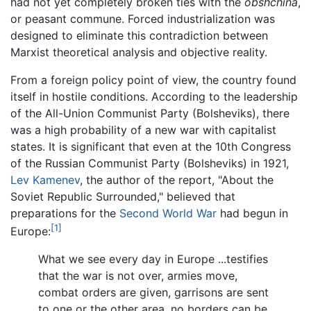
had not yet completely broken ties with the
obshchina
,
or peasant commune. Forced industrialization was
designed to eliminate this contradiction between
Marxist theoretical analysis and objective reality.
From a foreign policy point of view, the country found
itself in hostile conditions. According to the leadership
of the All-Union Communist Party (Bolsheviks), there
was a high probability of a new war with capitalist
states. It is significant that even at the 10th Congress
of the Russian Communist Party (Bolsheviks) in 1921,
Lev Kamenev
, the author of the report, "About the
Soviet Republic Surrounded," believed that
preparations for the
Second World War
had begun in
[1]
Europe:
What we see every day in Europe ...testifies
that the war is not over, armies move,
combat orders are given, garrisons are sent
to one or the other area, no borders can be