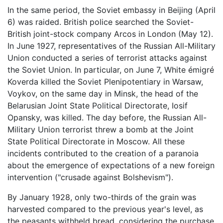
In the same period, the Soviet embassy in Beijing (April
6) was raided. British police searched the Soviet-
British joint-stock company Arcos in London (May 12).
In June 1927, representatives of the Russian All-Military
Union conducted a series of terrorist attacks against
the Soviet Union. In particular, on June 7, White émigré
Koverda killed the Soviet Plenipotentiary in Warsaw,
Voykov, on the same day in Minsk, the head of the
Belarusian Joint State Political Directorate, Iosif
Opansky, was killed. The day before, the Russian All-
Military Union terrorist threw a bomb at the Joint
State Political Directorate in Moscow. All these
incidents contributed to the creation of a paranoia
about the emergence of expectations of a new foreign
intervention ("crusade against Bolshevism").
By January 1928, only two-thirds of the grain was
harvested compared to the previous year's level, as
the peasants withheld bread, considering the purchase