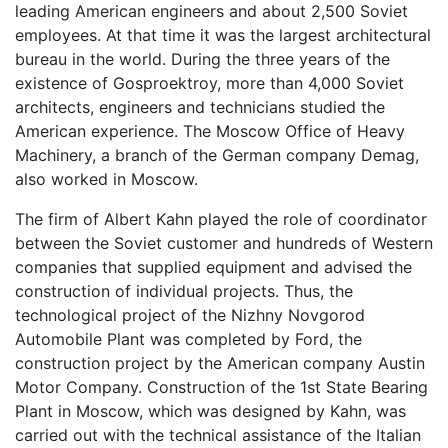
leading American engineers and about 2,500 Soviet
employees. At that time it was the largest architectural
bureau in the world. During the three years of the
existence of Gosproektroy, more than 4,000 Soviet
architects, engineers and technicians studied the
American experience. The Moscow Office of Heavy
Machinery, a branch of the German company Demag,
also worked in Moscow.
The firm of Albert Kahn played the role of coordinator
between the Soviet customer and hundreds of Western
companies that supplied equipment and advised the
construction of individual projects. Thus, the
technological project of the Nizhny Novgorod
Automobile Plant was completed by Ford, the
construction project by the American company Austin
Motor Company. Construction of the 1st State Bearing
Plant in Moscow, which was designed by Kahn, was
carried out with the technical assistance of the Italian