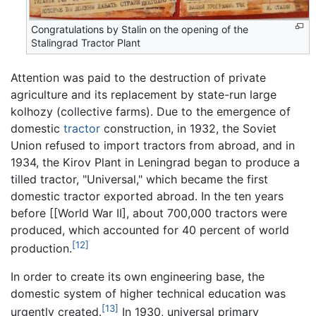
Congratulations by Stalin on the opening of the
Stalingrad Tractor Plant
Attention was paid to the destruction of private
agriculture and its replacement by state-run large
kolhozy (collective farms). Due to the emergence of
domestic
tractor
construction, in 1932, the Soviet
Union refused to import tractors from abroad, and in
1934, the Kirov Plant in Leningrad began to produce a
tilled tractor, "Universal," which became the first
domestic tractor exported abroad. In the ten years
before [[World War II], about 700,000 tractors were
produced, which accounted for 40 percent of world
[12]
production.
In order to create its own engineering base, the
domestic system of higher technical education was
[13]
urgently created.
In 1930, universal primary