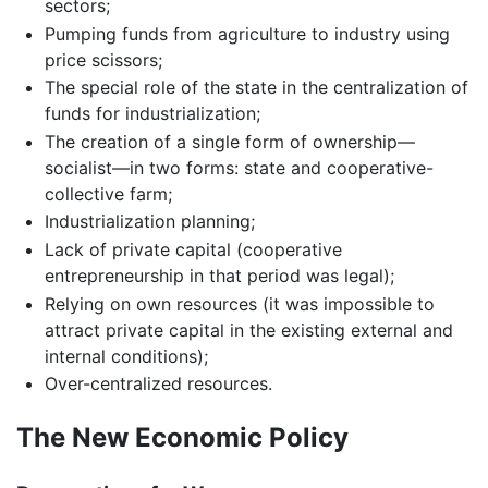
sectors;
Pumping funds from agriculture to industry using
price scissors;
The special role of the state in the centralization of
funds for industrialization;
The creation of a single form of ownership—
socialist—in two forms: state and cooperative-
collective farm;
Industrialization planning;
Lack of private capital (cooperative
entrepreneurship in that period was legal);
Relying on own resources (it was impossible to
attract private capital in the existing external and
internal conditions);
Over-centralized resources.
The New Economic Policy