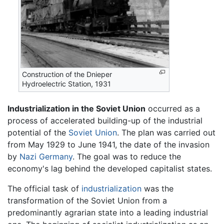
Construction of the Dnieper
Hydroelectric Station, 1931
Industrialization in the Soviet Union
occurred as a
process of accelerated building-up of the industrial
potential of the
Soviet Union
. The plan was carried out
from May 1929 to June 1941, the date of the invasion
by
Nazi Germany
. The goal was to reduce the
economy's lag behind the developed capitalist states.
The official task of
industrialization
was the
transformation of the Soviet Union from a
predominantly agrarian state into a leading industrial