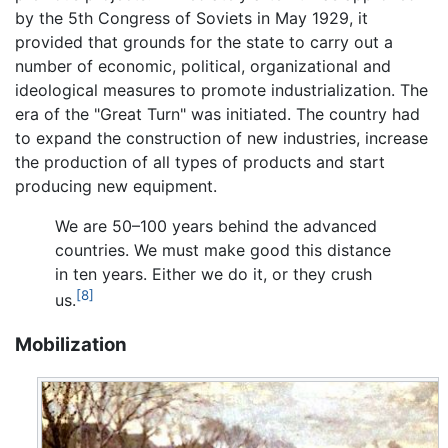
by the 5th Congress of Soviets in May 1929, it
provided that grounds for the state to carry out a
number of economic, political, organizational and
ideological measures to promote industrialization. The
era of the "Great Turn" was initiated. The country had
to expand the construction of new industries, increase
the production of all types of products and start
producing new equipment.
We are 50–100 years behind the advanced
countries. We must make good this distance
in ten years. Either we do it, or they crush
[8]
us.
Mobilization