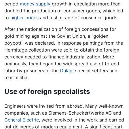
period
money supply
growth in circulation more than
doubled the production of consumer goods, which led
to
higher prices
and a shortage of consumer goods.
After the nationalization of foreign concessions for
gold mining against the Soviet Union, a "golden
boycott" was declared. In response paintings from the
Hermitage collection were sold to obtain the foreign
currency needed to finance industrialization. More
ominously, they began the widespread use of forced
labor by prisoners of the
Gulag
, special settlers and
rear militia.
Use of foreign specialists
Engineers were invited from abroad. Many well-known
companies, such as Siemens-Schuckertwerke AG and
General Electric
, were involved in the work and carried
out deliveries of modern equipment. A significant part