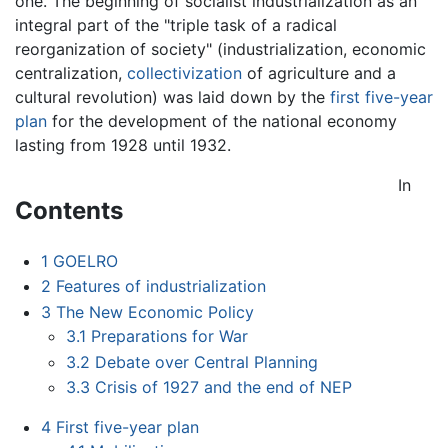
one. The beginning of socialist industrialization as an
integral part of the "triple task of a radical
reorganization of society" (industrialization, economic
centralization,
collectivization
of agriculture and a
cultural revolution) was laid down by the
first five-year
plan
for the development of the national economy
lasting from 1928 until 1932.
In
Contents
1
GOELRO
2
Features of industrialization
3
The New Economic Policy
3.1
Preparations for War
3.2
Debate over Central Planning
3.3
Crisis of 1927 and the end of NEP
4
First five-year plan