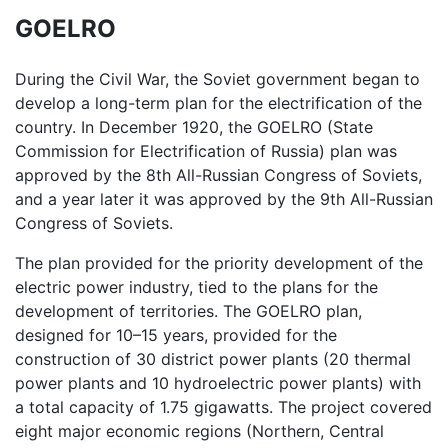
GOELRO
During the Civil War, the Soviet government began to
develop a long-term plan for the electrification of the
country. In December 1920, the GOELRO (State
Commission for Electrification of Russia) plan was
approved by the 8th All-Russian Congress of Soviets,
and a year later it was approved by the 9th All-Russian
Congress of Soviets.
The plan provided for the priority development of the
electric power industry, tied to the plans for the
development of territories. The GOELRO plan,
designed for 10–15 years, provided for the
construction of 30 district power plants (20 thermal
power plants and 10 hydroelectric power plants) with
a total capacity of 1.75 gigawatts. The project covered
eight major economic regions (Northern, Central