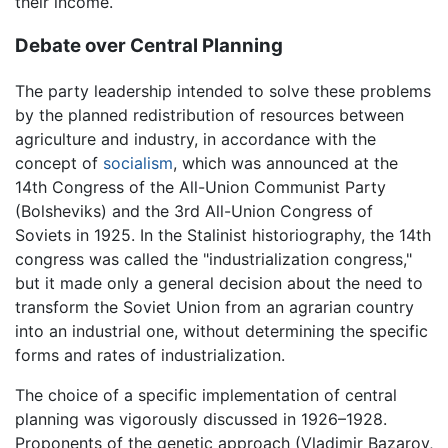
their income.
Debate over Central Planning
The party leadership intended to solve these problems
by the planned redistribution of resources between
agriculture and industry, in accordance with the
concept of
socialism
, which was announced at the
14th Congress of the All-Union Communist Party
(Bolsheviks) and the 3rd All-Union Congress of
Soviets in 1925. In the Stalinist historiography, the 14th
congress was called the "industrialization congress,"
but it made only a general decision about the need to
transform the Soviet Union from an agrarian country
into an industrial one, without determining the specific
forms and rates of industrialization.
The choice of a specific implementation of central
planning was vigorously discussed in 1926–1928.
Proponents of the genetic approach (Vladimir Bazarov,