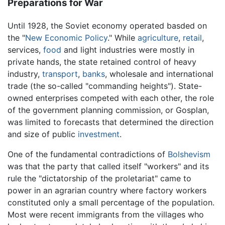
Preparations for War
Until 1928, the Soviet economy operated basded on
the "
New Economic Policy
." While
agriculture
,
retail
,
services,
food
and light industries were mostly in
private hands, the state retained control of heavy
industry,
transport
,
banks
, wholesale and international
trade (the so-called "commanding heights"). State-
owned enterprises competed with each other, the role
of the government planning commission, or Gosplan,
was limited to forecasts that determined the direction
and size of public
investment
.
One of the fundamental contradictions of
Bolshevism
was that the party that called itself "workers" and its
rule the "dictatorship of the proletariat" came to
power in an agrarian country where factory workers
constituted only a small percentage of the population.
Most were recent immigrants from the villages who