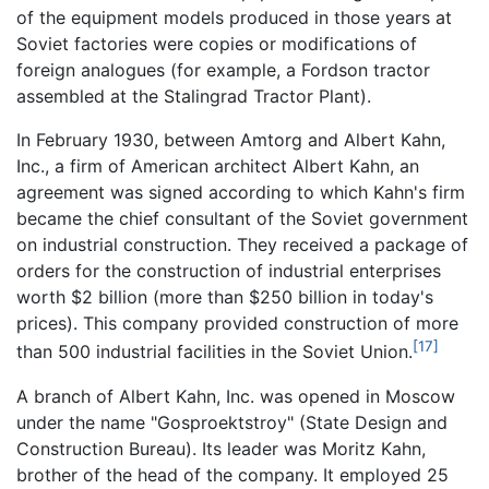
of the equipment models produced in those years at
Soviet factories were copies or modifications of
foreign analogues (for example, a Fordson tractor
assembled at the Stalingrad Tractor Plant).
In February 1930, between Amtorg and Albert Kahn,
Inc., a firm of American architect Albert Kahn, an
agreement was signed according to which Kahn's firm
became the chief consultant of the Soviet government
on industrial construction. They received a package of
orders for the construction of industrial enterprises
worth $2 billion (more than $250 billion in today's
prices). This company provided construction of more
[17]
than 500 industrial facilities in the Soviet Union.
A branch of Albert Kahn, Inc. was opened in Moscow
under the name "Gosproektstroy" (State Design and
Construction Bureau). Its leader was Moritz Kahn,
brother of the head of the company. It employed 25