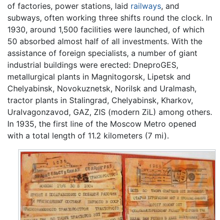
of factories, power stations, laid
railways
, and
subways, often working three shifts round the clock. In
1930, around 1,500 facilities were launched, of which
50 absorbed almost half of all investments. With the
assistance of foreign specialists, a number of giant
industrial buildings were erected: DneproGES,
metallurgical plants in Magnitogorsk, Lipetsk and
Chelyabinsk, Novokuznetsk, Norilsk and Uralmash,
tractor plants in Stalingrad, Chelyabinsk, Kharkov,
Uralvagonzavod, GAZ, ZIS (modern ZiL) among others.
In 1935, the first line of the Moscow Metro opened
with a total length of 11.2 kilometers (7 mi).