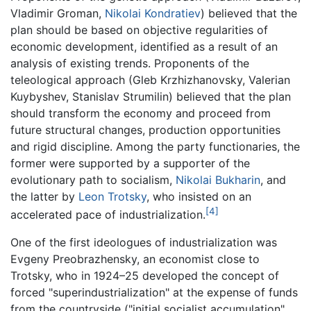
Vladimir Groman,
Nikolai Kondratiev
) believed that the
plan should be based on objective regularities of
economic development, identified as a result of an
analysis of existing trends. Proponents of the
teleological approach (Gleb Krzhizhanovsky, Valerian
Kuybyshev, Stanislav Strumilin) believed that the plan
should transform the economy and proceed from
future structural changes, production opportunities
and rigid discipline. Among the party functionaries, the
former were supported by a supporter of the
evolutionary path to socialism,
Nikolai Bukharin
, and
the latter by
Leon Trotsky
, who insisted on an
[4]
accelerated pace of industrialization.
One of the first ideologues of industrialization was
Evgeny Preobrazhensky, an economist close to
Trotsky, who in 1924–25 developed the concept of
forced "superindustrialization" at the expense of funds
from the countryside ("initial socialist accumulation",