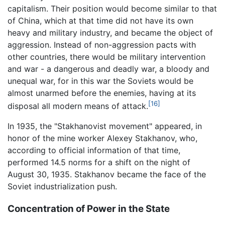
capitalism. Their position would become similar to that
of China, which at that time did not have its own
heavy and military industry, and became the object of
aggression. Instead of non-aggression pacts with
other countries, there would be military intervention
and war - a dangerous and deadly war, a bloody and
unequal war, for in this war the Soviets would be
almost unarmed before the enemies, having at its
[16]
disposal all modern means of attack.
In 1935, the "Stakhanovist movement" appeared, in
honor of the mine worker Alexey Stakhanov, who,
according to official information of that time,
performed 14.5 norms for a shift on the night of
August 30, 1935. Stakhanov became the face of the
Soviet industrialization push.
Concentration of Power in the State