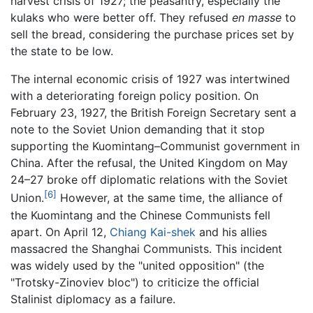
harvest crisis of 1927; the peasantry, especially the
kulaks who were better off. They refused
en masse
to
sell the bread, considering the purchase prices set by
the state to be low.
The internal economic crisis of 1927 was intertwined
with a deteriorating foreign policy position. On
February 23, 1927, the British Foreign Secretary sent a
note to the Soviet Union demanding that it stop
supporting the Kuomintang–Communist government in
China. After the refusal, the United Kingdom on May
24–27 broke off diplomatic relations with the Soviet
[6]
Union.
However, at the same time, the alliance of
the Kuomintang and the Chinese Communists fell
apart. On April 12,
Chiang Kai-shek
and his allies
massacred the Shanghai Communists. This incident
was widely used by the "united opposition" (the
"Trotsky-Zinoviev bloc") to criticize the official
Stalinist diplomacy as a failure.