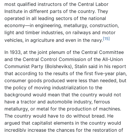
most qualified instructors of the Central Labor
Institute in different parts of the country. They
operated in all leading sectors of the national
economy—in engineering, metallurgy, construction,
light and timber industries, on railways and motor
[15]
vehicles, in agriculture and even in the navy.
In 1933, at the joint plenum of the Central Committee
and the Central Control Commission of the All-Union
Communist Party (Bolsheviks), Stalin said in his report
that according to the results of the first five-year plan,
consumer goods produced were less than needed, but
the policy of moving industrialization to the
background would mean that the country would not
have a tractor and automobile industry, ferrous
metallurgy, or metal for the production of machines.
The country would have to do without bread. He
argued that capitalist elements in the country would
incredibly increase the chances for the restoration of