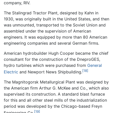
company, RIV.
The Stalingrad Tractor Plant, designed by Kahn in
1930, was originally built in the United States, and then
was unmounted, transported to the Soviet Union and
assembled under the supervision of American
engineers. It was equipped by more than 80 American
engineering companies and several German firms.
American hydrobuilder Hugh Cooper became the chief
consultant for the construction of the DneproGES,
hydro turbines which were purchased from
General
[18]
Electric
and Newport News Shipbuilding.
The Magnitogorsk Metallurgical Plant was designed by
the American firm Arthur G. McKee and Co., which also
supervised its construction. A standard blast furnace
for this and all other steel mills of the industrialization
period was developed by the Chicago-based Freyn
[19]
Engineering Co.