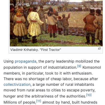
Vladimir Krihatsky. "First Tractor"
Using
propaganda
, the party leadership mobilized the
[9]
population in support of industrialization.
Komsomol
members, in particular, took to it with enthusiasm.
There was no shortage of cheap labor, because after
collectivization
, a large number of rural inhabitants
moved from rural areas to cities to escape poverty,
[10]
hunger and the arbitrariness of the authorities.
[11]
Millions of people,
almost by hand, built hundreds