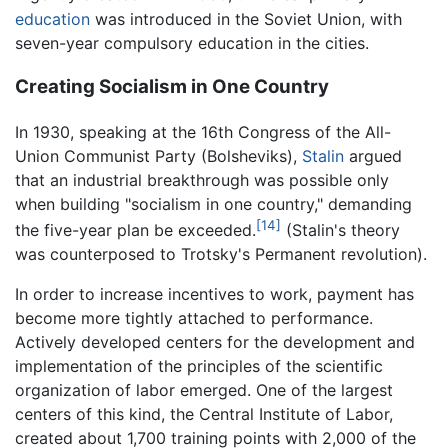
education
was introduced in the Soviet Union, with
seven-year compulsory education in the cities.
Creating Socialism in One Country
In 1930, speaking at the 16th Congress of the All-
Union Communist Party (Bolsheviks),
Stalin
argued
that an industrial breakthrough was possible only
when building "socialism in one country," demanding
[14]
the five-year plan be exceeded.
(Stalin's theory
was counterposed to Trotsky's Permanent revolution).
In order to increase incentives to work, payment has
become more tightly attached to performance.
Actively developed centers for the development and
implementation of the principles of the scientific
organization of labor emerged. One of the largest
centers of this kind, the Central Institute of Labor,
created about 1,700 training points with 2,000 of the