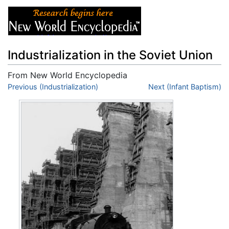
Industrialization in the Soviet Union
From New World Encyclopedia
Jump to:
Previous (Industrialization)
navigation
,
search
Next (Infant Baptism)