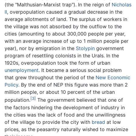
(the "Malthusian-Marxist trap"). In the reign of
Nicholas
II
, overpopulation caused a gradual decrease in the
average allotments of land. The surplus of workers in
the village was not absorbed by the outflow to the
cities (amounting to about 300,000 people per year,
with an average increase of up to 1 million people per
year), nor by emigration in the
Stolypin
government
program of resettling colonists in the Urals. In the
1920s, overpopulation took the form of urban
unemployment
. It became a serious social problem
that grew throughout the period of the
New Economic
Policy
. By the end of NEP this figure was more than 2
million people, or about 10 percent of the urban
[3]
population.
The government believed that one of
the factors hindering the development of industry in
the cities was the lack of food and the unwillingness
of the village to provide the city with
bread
at low
prices, as the peasantry naturally wished to maximize