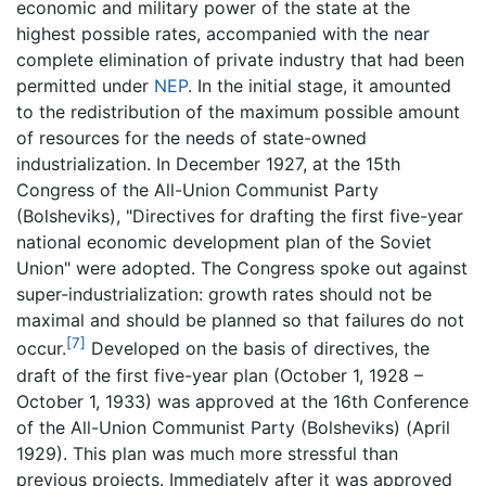
economic and military power of the state at the
highest possible rates, accompanied with the near
complete elimination of private industry that had been
permitted under
NEP
. In the initial stage, it amounted
to the redistribution of the maximum possible amount
of resources for the needs of state-owned
industrialization. In December 1927, at the 15th
Congress of the All-Union Communist Party
(Bolsheviks), "Directives for drafting the first five-year
national economic development plan of the Soviet
Union" were adopted. The Congress spoke out against
super-industrialization: growth rates should not be
maximal and should be planned so that failures do not
[7]
occur.
Developed on the basis of directives, the
draft of the first five-year plan (October 1, 1928 –
October 1, 1933) was approved at the 16th Conference
of the All-Union Communist Party (Bolsheviks) (April
1929). This plan was much more stressful than
previous projects. Immediately after it was approved