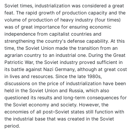
Soviet times, industrialization was considered a great
feat. The rapid growth of production capacity and the
volume of production of heavy industry (four times)
was of great importance for ensuring economic
independence from capitalist countries and
strengthening the country's defense capability. At this
time, the Soviet Union made the transition from an
agrarian country to an industrial one. During the Great
Patriotic War, the Soviet industry proved sufficient in
its battle against Nazi Germany, although at great cost
in lives and resources. Since the late 1980s,
discussions on the price of industrialization have been
held in the Soviet Union and Russia, which also
questioned its results and long-term consequences for
the Soviet economy and society. However, the
economies of all post–Soviet states still function with
the industrial base that was created in the Soviet
period.