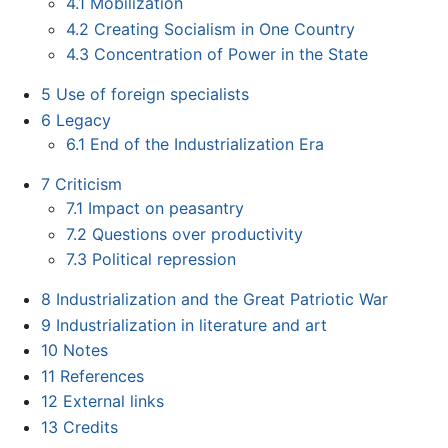
4.1
Mobilization
4.2
Creating Socialism in One Country
4.3
Concentration of Power in the State
5
Use of foreign specialists
6
Legacy
6.1
End of the Industrialization Era
7
Criticism
7.1
Impact on peasantry
7.2
Questions over productivity
7.3
Political repression
8
Industrialization and the Great Patriotic War
9
Industrialization in literature and art
10
Notes
11
References
12
External links
13
Credits