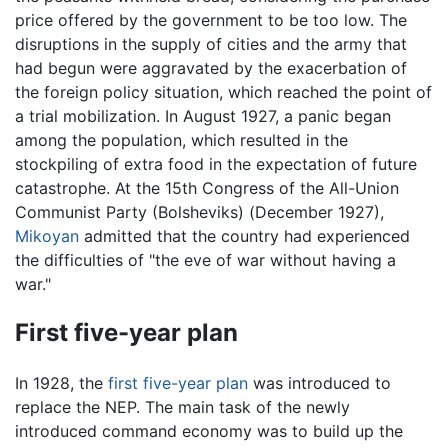
price offered by the government to be too low. The
disruptions in the supply of cities and the army that
had begun were aggravated by the exacerbation of
the foreign policy situation, which reached the point of
a trial mobilization. In August 1927, a panic began
among the population, which resulted in the
stockpiling of extra food in the expectation of future
catastrophe. At the 15th Congress of the All-Union
Communist Party (Bolsheviks) (December 1927),
Mikoyan
admitted that the country had experienced
the difficulties of "the eve of war without having a
war."
First five-year plan
In 1928, the
first five-year plan
was introduced to
replace the NEP. The main task of the newly
introduced command economy was to build up the