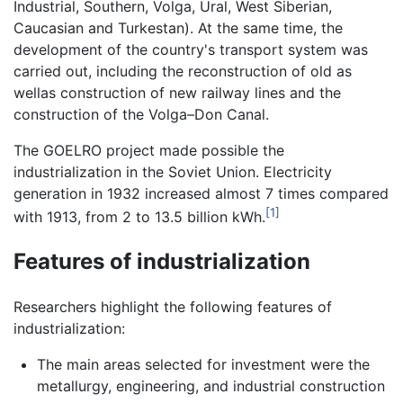
Industrial, Southern, Volga, Ural, West Siberian,
Caucasian and Turkestan). At the same time, the
development of the country's transport system was
carried out, including the reconstruction of old as
wellas construction of new railway lines and the
construction of the Volga–Don Canal.
The GOELRO project made possible the
industrialization in the Soviet Union. Electricity
generation in 1932 increased almost 7 times compared
[1]
with 1913, from 2 to 13.5 billion kWh.
Features of industrialization
Researchers highlight the following features of
industrialization:
The main areas selected for investment were the
metallurgy, engineering, and industrial construction