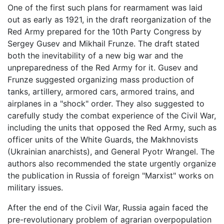
One of the first such plans for rearmament was laid
out as early as 1921, in the draft reorganization of the
Red Army prepared for the 10th Party Congress by
Sergey Gusev and Mikhail Frunze. The draft stated
both the inevitability of a new big war and the
unpreparedness of the Red Army for it. Gusev and
Frunze suggested organizing mass production of
tanks, artillery, armored cars, armored trains, and
airplanes in a "shock" order. They also suggested to
carefully study the combat experience of the Civil War,
including the units that opposed the Red Army, such as
officer units of the White Guards, the Makhnovists
(Ukrainian anarchists), and General Pyotr Wrangel. The
authors also recommended the state urgently organize
the publication in Russia of foreign "Marxist" works on
military issues.
After the end of the Civil War, Russia again faced the
pre-revolutionary problem of agrarian overpopulation