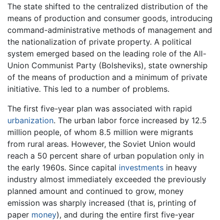
The state shifted to the centralized distribution of the
means of production and consumer goods, introducing
command-administrative methods of management and
the nationalization of private property. A political
system emerged based on the leading role of the All-
Union Communist Party (Bolsheviks), state ownership
of the means of production and a minimum of private
initiative. This led to a number of problems.
The first five-year plan was associated with rapid
urbanization
. The urban labor force increased by 12.5
million people, of whom 8.5 million were migrants
from rural areas. However, the Soviet Union would
reach a 50 percent share of urban population only in
the early 1960s. Since capital
investments
in heavy
industry almost immediately exceeded the previously
planned amount and continued to grow, money
emission was sharply increased (that is, printing of
paper
money
), and during the entire first five-year