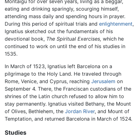
Montaigu for over seven years, living as a beggar,
eating and drinking sparingly, scourging himself,
attending mass daily and spending hours in prayer.
During this period of spiritual trials and
enlightenment
,
Ignatius sketched out the fundamentals of his
devotional book,
The Spiritual Exercises,
which he
continued to work on until the end of his studies in
1535.
In March of 1523, Ignatius left Barcelona on a
pilgrimage to the Holy Land. He traveled through
Rome, Venice, and Cyprus, reaching
Jerusalem
on
September 4. There, the Franciscan custodians of the
shrines of the Latin church refused to allow him to
stay permanently. Ignatius visited Bethany, the Mount
of Olives, Bethlehem, the
Jordan River
, and Mount of
Temptation, and returned Barcelona in March of 1524.
Studies