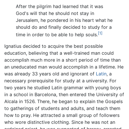
After the pilgrim had learned that it was
God's will that he should not stay in
Jerusalem, he pondered in his heart what he
should do and finally decided to study for a
[1]
time in order to be able to help souls.
Ignatius decided to acquire the best possible
education, believing that a well-trained man could
accomplish much more in a short period of time than
an uneducated man would accomplish in a lifetime. He
was already 33 years old and ignorant of
Latin
, a
necessary prerequisite for study at a university. For
two years he studied Latin grammar with young boys
in a school in Barcelona, then entered the University of
Alcala in 1526. There, he began to explain the Gospels
to gatherings of students and adults, and teach them
how to pray. He attracted a small group of followers
who wore distinctive clothing. Since he was not an