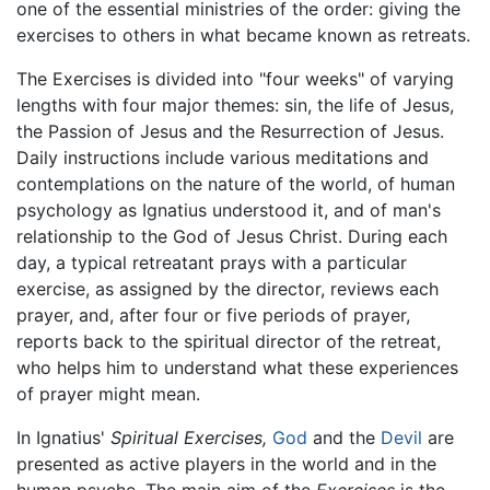
one of the essential ministries of the order: giving the
exercises to others in what became known as retreats.
The Exercises is divided into "four weeks" of varying
lengths with four major themes: sin, the life of Jesus,
the Passion of Jesus and the Resurrection of Jesus.
Daily instructions include various meditations and
contemplations on the nature of the world, of human
psychology as Ignatius understood it, and of man's
relationship to the God of Jesus Christ. During each
day, a typical retreatant prays with a particular
exercise, as assigned by the director, reviews each
prayer, and, after four or five periods of prayer,
reports back to the spiritual director of the retreat,
who helps him to understand what these experiences
of prayer might mean.
In Ignatius'
Spiritual Exercises,
God
and the
Devil
are
presented as active players in the world and in the