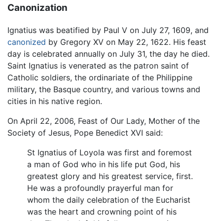
Canonization
Ignatius was beatified by Paul V on July 27, 1609, and
canonized
by Gregory XV on May 22, 1622. His feast
day is celebrated annually on July 31, the day he died.
Saint Ignatius is venerated as the patron saint of
Catholic soldiers, the ordinariate of the Philippine
military, the Basque country, and various towns and
cities in his native region.
On April 22, 2006, Feast of Our Lady, Mother of the
Society of Jesus, Pope Benedict XVI said:
St Ignatius of Loyola was first and foremost
a man of God who in his life put God, his
greatest glory and his greatest service, first.
He was a profoundly prayerful man for
whom the daily celebration of the Eucharist
was the heart and crowning point of his