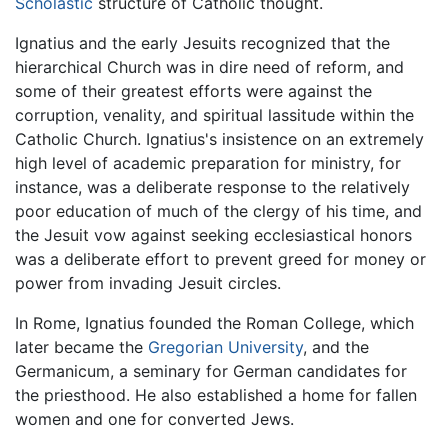
Scholastic
structure of Catholic thought.
Ignatius and the early Jesuits recognized that the
hierarchical Church was in dire need of reform, and
some of their greatest efforts were against the
corruption, venality, and spiritual lassitude within the
Catholic Church. Ignatius's insistence on an extremely
high level of academic preparation for ministry, for
instance, was a deliberate response to the relatively
poor education of much of the clergy of his time, and
the Jesuit vow against seeking ecclesiastical honors
was a deliberate effort to prevent greed for money or
power from invading Jesuit circles.
In Rome, Ignatius founded the Roman College, which
later became the
Gregorian University
, and the
Germanicum, a seminary for German candidates for
the priesthood. He also established a home for fallen
women and one for converted Jews.