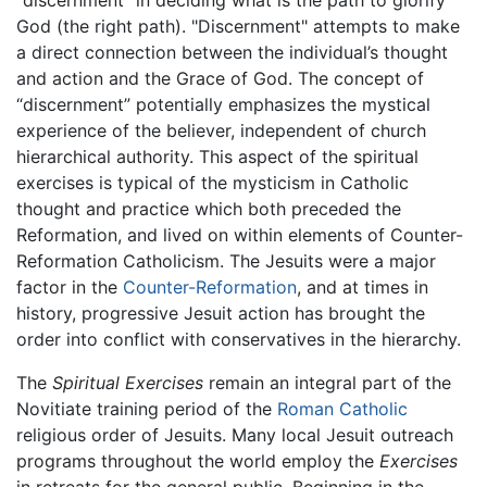
"discernment" in deciding what is the path to glorify
God (the right path). "Discernment" attempts to make
a direct connection between the individual’s thought
and action and the Grace of God. The concept of
“discernment” potentially emphasizes the mystical
experience of the believer, independent of church
hierarchical authority. This aspect of the spiritual
exercises is typical of the mysticism in Catholic
thought and practice which both preceded the
Reformation, and lived on within elements of Counter-
Reformation Catholicism. The Jesuits were a major
factor in the
Counter-Reformation
, and at times in
history, progressive Jesuit action has brought the
order into conflict with conservatives in the hierarchy.
The
Spiritual Exercises
remain an integral part of the
Novitiate training period of the
Roman Catholic
religious order of Jesuits. Many local Jesuit outreach
programs throughout the world employ the
Exercises