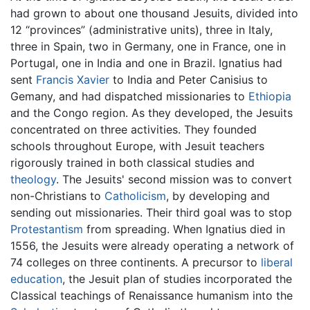
had grown to about one thousand Jesuits, divided into
12 “provinces” (administrative units), three in Italy,
three in Spain, two in Germany, one in France, one in
Portugal, one in India and one in Brazil. Ignatius had
sent
Francis Xavier
to India and Peter Canisius to
Gemany, and had dispatched missionaries to
Ethiopia
and the Congo region. As they developed, the Jesuits
concentrated on three activities. They founded
schools throughout Europe, with Jesuit teachers
rigorously trained in both classical studies and
theology
. The Jesuits' second mission was to convert
non-Christians to
Catholicism
, by developing and
sending out missionaries. Their third goal was to stop
Protestantism
from spreading. When Ignatius died in
1556, the Jesuits were already operating a network of
74 colleges on three continents. A precursor to
liberal
education
, the Jesuit plan of studies incorporated the
Classical teachings of Renaissance humanism into the