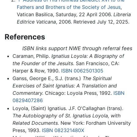
Fathers and Brothers of the Society of Jesus
,
Vatican Basilica, Saturday, 22 April 2006.
Libreria
Editrice Vaticana
, 2006. Retrieved July 12, 2025.
References
ISBN links support NWE through referral fees
Caraman, Philip.
Ignatius Loyola: A Biography of
the Founder of the Jesuits.
San Francisco, CA:
Harper & Row, 1990.
ISBN 0062501305
Ganss, George E., S.J. (trans.)
The Spiritual
Exercises of Saint Ignatius: A Translation and
Commentary.
Chicago: Loyola Press, 1992.
ISBN
0829407286
Loyola, (Saint) Ignatius. J.F. O'Callaghan (trans).
The Autobiography of St. Ignatius Loyola, with
Related Documents.
New York: Fordham University
Press, 1993.
ISBN 082321480X