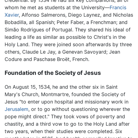
credential. By 1534 he had six key companions, all of
whom he met as students at the University—
Francis
Xavier
, Alfonso Salmerons, Diego Laynez, and Nicholas
Bobadilla, all Spanish; Peter Faber, a Frenchman; and
Simão Rodrigues of Portugal. They shared his ideal of
leading a life as similar as possible to Christ's in the
Holy Land. They were joined soon afterwards by three
others, Claude Le Jay, a Genevan Savoyard; Jean
Codure and Paschase Broët, French.
Foundation of the Society of Jesus
On August 15, 1534, he and the other six in Saint
Mary's Church, Montmartre, founded the Society of
Jesus "to enter upon hospital and missionary work in
Jerusalem
, or to go without questioning wherever the
pope might direct." They took vows of poverty and
chastity, and a third vow to go to the Holy Land after
two years, when their studies were completed. Six