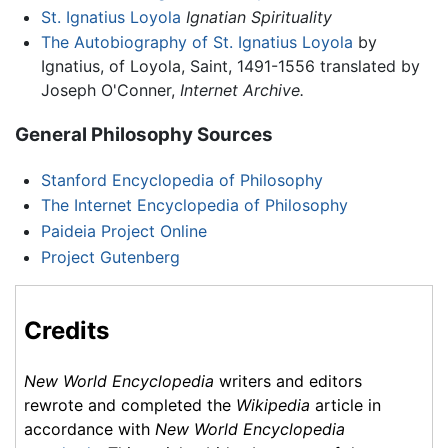
St. Ignatius Loyola
Ignatian Spirituality
The Autobiography of St. Ignatius Loyola
by
Ignatius, of Loyola, Saint, 1491-1556 translated by
Joseph O'Conner,
Internet Archive.
General Philosophy Sources
Stanford Encyclopedia of Philosophy
The Internet Encyclopedia of Philosophy
Paideia Project Online
Project Gutenberg
Credits
New World Encyclopedia
writers and editors
rewrote and completed the
Wikipedia
article in
accordance with
New World Encyclopedia