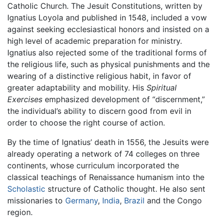
Catholic Church. The Jesuit Constitutions, written by
Ignatius Loyola and published in 1548, included a vow
against seeking ecclesiastical honors and insisted on a
high level of academic preparation for ministry.
Ignatius also rejected some of the traditional forms of
the religious life, such as physical punishments and the
wearing of a distinctive religious habit, in favor of
greater adaptability and mobility. His
Spiritual
Exercises
emphasized development of “discernment,”
the individual’s ability to discern good from evil in
order to choose the right course of action.
By the time of Ignatius’ death in 1556, the Jesuits were
already operating a network of 74 colleges on three
continents, whose curriculum incorporated the
classical teachings of Renaissance humanism into the
Scholastic
structure of Catholic thought. He also sent
missionaries to
Germany
,
India
,
Brazil
and the Congo
region.