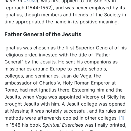
name of
Jesus
), was first applied to the Society in
reproach (1544-1552), and was never employed by its
Ignatius, though members and friends of the Society in
time appropriated the name in its positive meaning.
Father General of the Jesuits
Ignatius was chosen as the first Superior General of his
religious order, invested with the title of "Father
General" by the Jesuits. He sent his companions as
missionaries around Europe to create schools,
colleges, and seminaries. Juan de Vega, the
ambassador of Charles V, Holy Roman Emperor at
Rome, had met Ignatius there. Esteeming him and the
Jesuits, when Vega was appointed Viceroy of Sicily he
brought Jesuits with him. A Jesuit college was opened
at Messina; it was notably successful, and its rules and
methods were afterwards copied in other colleges.
[1]
In 1548 his book
Spiritual Exercises
was finally printed,