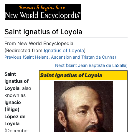
Saint Ignatius of Loyola
From New World Encyclopedia
(Redirected from
Ignatius of Loyola
)
Jump to:
Previous (Saint Helena, Ascension and Tristan da Cunha)
navigation
,
search
Next (Saint Jean Baptiste de LaSalle)
Saint
Saint Ignatius of Loyola
Ignatius of
Loyola
, also
known as
Ignacio
(Íñigo)
López de
Loyola
(December