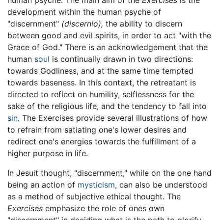
human psyche. The main aim of the
Exercises
is the
development within the human psyche of
"discernment"
(discernio),
the ability to discern
between good and evil spirits, in order to act "with the
Grace of God." There is an acknowledgement that the
human
soul
is continually drawn in two directions:
towards Godliness, and at the same time tempted
towards baseness. In this context, the retreatant is
directed to reflect on humility, selflessness for the
sake of the religious life, and the tendency to fall into
sin
. The Exercises provide several illustrations of how
to refrain from satiating one's lower desires and
redirect one's energies towards the fulfillment of a
higher purpose in life.
In Jesuit thought, "discernment," while on the one hand
being an action of
mysticism
, can also be understood
as a method of subjective ethical thought. The
Exercises
emphasize the role of ones own