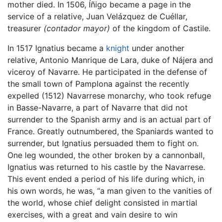
mother died. In 1506, Íñigo became a page in the
service of a relative, Juan Velázquez de Cuéllar,
treasurer
(contador mayor)
of the kingdom of Castile.
In 1517 Ignatius became a
knight
under another
relative, Antonio Manrique de Lara, duke of Nájera and
viceroy of Navarre. He participated in the defense of
the small town of Pamplona against the recently
expelled (1512) Navarrese monarchy, who took refuge
in Basse-Navarre, a part of Navarre that did not
surrender to the Spanish army and is an actual part of
France. Greatly outnumbered, the Spaniards wanted to
surrender, but Ignatius persuaded them to fight on.
One leg wounded, the other broken by a cannonball,
Ignatius was returned to his castle by the Navarrese.
This event ended a period of his life during which, in
his own words, he was, “a man given to the vanities of
the world, whose chief delight consisted in martial
exercises, with a great and vain desire to win