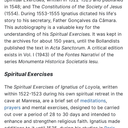
in 1548; and The
Constitutions of the Society of Jesus
(1554). During 1553-1555 Ignatius dictated his life's
story to his secretary, Father Gonçalves da Câmara.
This autobiography is a valuable key for the
understanding of his
Spiritual Exercises.
It was kept in
the archives for about 150 years, until the Bollandists
published the text in
Acta Sanctorum.
A critical edition
exists in Vol. I (1943) of the
Fontes Narrativi
of the
series
Monumenta Historica Societatis Iesu.
Spiritual Exercises
The
Spiritual Exercises of Ignatius of Loyola,
written
within 1522-1523 during his own spiritual retreat in the
cave at Manresa, are a brief set of
meditations
,
prayers
and mental exercises, designed to be carried
out over a period of 28 to 30 days and intended to
enhance and strengthen religious faith. Ignatius made