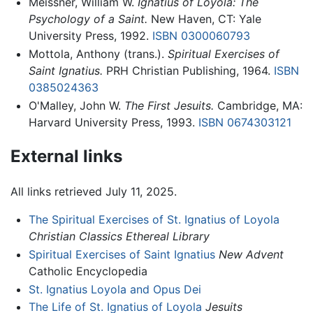
Meissner, William W.
Ignatius of Loyola: The
Psychology of a Saint.
New Haven, CT: Yale
University Press, 1992.
ISBN 0300060793
Mottola, Anthony (trans.).
Spiritual Exercises of
Saint Ignatius.
PRH Christian Publishing, 1964.
ISBN
0385024363
O'Malley, John W.
The First Jesuits.
Cambridge, MA:
Harvard University Press, 1993.
ISBN 0674303121
External links
All links retrieved July 11, 2025.
The Spiritual Exercises of St. Ignatius of Loyola
Christian Classics Ethereal Library
Spiritual Exercises of Saint Ignatius
New Advent
Catholic Encyclopedia
St. Ignatius Loyola and Opus Dei
The Life of St. Ignatius of Loyola
Jesuits