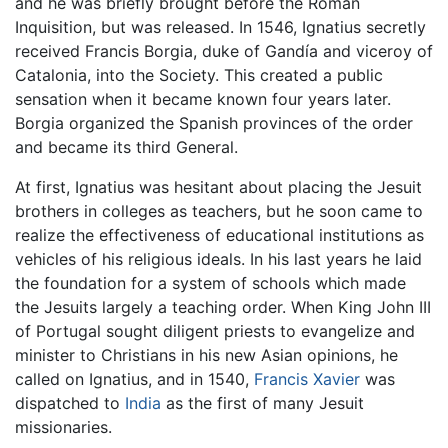
and he was briefly brought before the Roman
Inquisition, but was released. In 1546, Ignatius secretly
received Francis Borgia, duke of Gandía and viceroy of
Catalonia, into the Society. This created a public
sensation when it became known four years later.
Borgia organized the Spanish provinces of the order
and became its third General.
At first, Ignatius was hesitant about placing the Jesuit
brothers in colleges as teachers, but he soon came to
realize the effectiveness of educational institutions as
vehicles of his religious ideals. In his last years he laid
the foundation for a system of schools which made
the Jesuits largely a teaching order. When King John III
of Portugal sought diligent priests to evangelize and
minister to Christians in his new Asian opinions, he
called on Ignatius, and in 1540,
Francis Xavier
was
dispatched to
India
as the first of many Jesuit
missionaries.