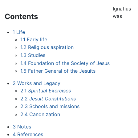
Ignatius
Contents
was
1
Life
1.1
Early life
1.2
Religious aspiration
1.3
Studies
1.4
Foundation of the Society of Jesus
1.5
Father General of the Jesuits
2
Works and Legacy
2.1
Spiritual Exercises
2.2
Jesuit Constitutions
2.3
Schools and missions
2.4
Canonization
3
Notes
4
References