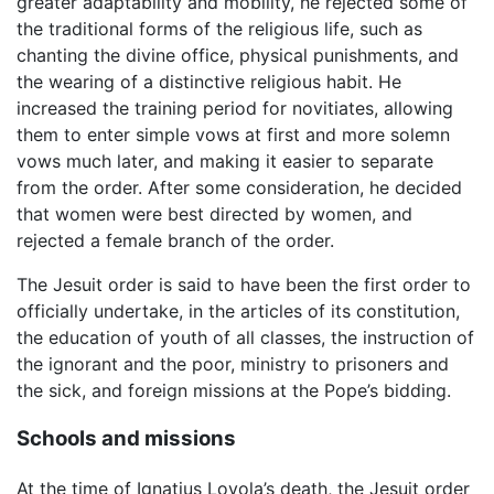
greater adaptability and mobility, he rejected some of
the traditional forms of the religious life, such as
chanting the divine office, physical punishments, and
the wearing of a distinctive religious habit. He
increased the training period for novitiates, allowing
them to enter simple vows at first and more solemn
vows much later, and making it easier to separate
from the order. After some consideration, he decided
that women were best directed by women, and
rejected a female branch of the order.
The Jesuit order is said to have been the first order to
officially undertake, in the articles of its constitution,
the education of youth of all classes, the instruction of
the ignorant and the poor, ministry to prisoners and
the sick, and foreign missions at the Pope’s bidding.
Schools and missions
At the time of Ignatius Loyola’s death, the Jesuit order