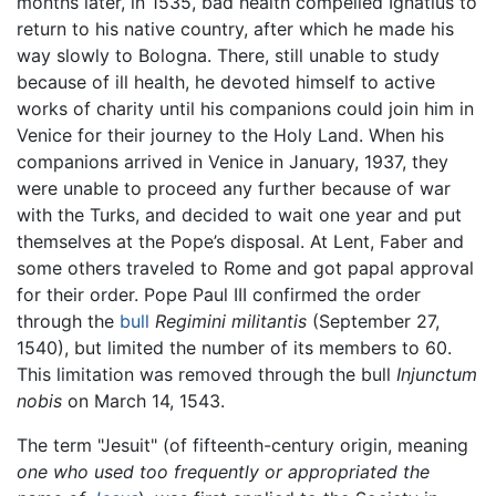
months later, in 1535, bad health compelled Ignatius to
return to his native country, after which he made his
way slowly to Bologna. There, still unable to study
because of ill health, he devoted himself to active
works of charity until his companions could join him in
Venice for their journey to the Holy Land. When his
companions arrived in Venice in January, 1937, they
were unable to proceed any further because of war
with the Turks, and decided to wait one year and put
themselves at the Pope’s disposal. At Lent, Faber and
some others traveled to Rome and got papal approval
for their order. Pope Paul III confirmed the order
through the
bull
Regimini militantis
(September 27,
1540), but limited the number of its members to 60.
This limitation was removed through the bull
Injunctum
nobis
on March 14, 1543.
The term "Jesuit" (of fifteenth-century origin, meaning
one who used too frequently or appropriated the