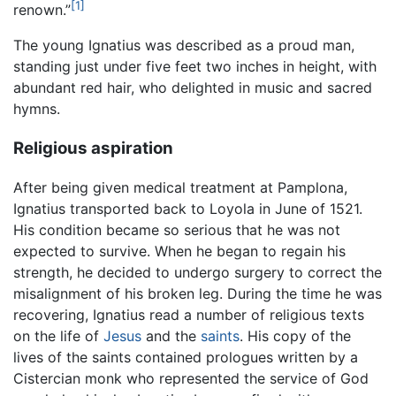
[1]
renown.”
The young Ignatius was described as a proud man,
standing just under five feet two inches in height, with
abundant red hair, who delighted in music and sacred
hymns.
Religious aspiration
After being given medical treatment at Pamplona,
Ignatius transported back to Loyola in June of 1521.
His condition became so serious that he was not
expected to survive. When he began to regain his
strength, he decided to undergo surgery to correct the
misalignment of his broken leg. During the time he was
recovering, Ignatius read a number of religious texts
on the life of
Jesus
and the
saints
. His copy of the
lives of the saints contained prologues written by a
Cistercian monk who represented the service of God