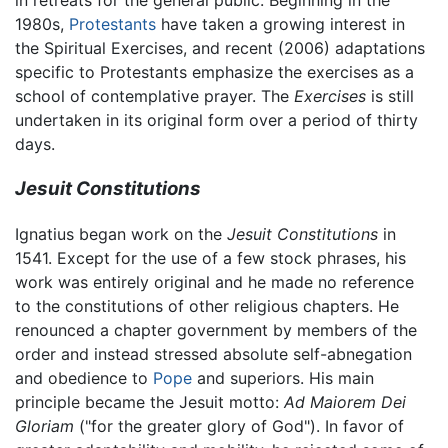
in retreats for the general public. Beginning in the
1980s,
Protestants
have taken a growing interest in
the Spiritual Exercises, and recent (2006) adaptations
specific to Protestants emphasize the exercises as a
school of contemplative prayer. The
Exercises
is still
undertaken in its original form over a period of thirty
days.
Jesuit Constitutions
Ignatius began work on the
Jesuit Constitutions
in
1541. Except for the use of a few stock phrases, his
work was entirely original and he made no reference
to the constitutions of other religious chapters. He
renounced a chapter government by members of the
order and instead stressed absolute self-abnegation
and obedience to
Pope
and superiors. His main
principle became the Jesuit motto:
Ad Maiorem Dei
Gloriam
("for the greater glory of God"). In favor of