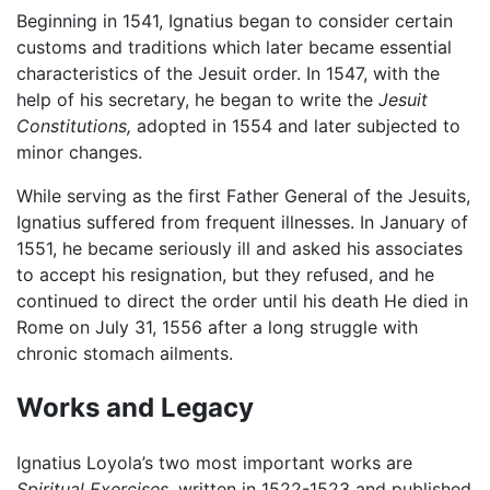
Beginning in 1541, Ignatius began to consider certain
customs and traditions which later became essential
characteristics of the Jesuit order. In 1547, with the
help of his secretary, he began to write the
Jesuit
Constitutions,
adopted in 1554 and later subjected to
minor changes.
While serving as the first Father General of the Jesuits,
Ignatius suffered from frequent illnesses. In January of
1551, he became seriously ill and asked his associates
to accept his resignation, but they refused, and he
continued to direct the order until his death He died in
Rome on July 31, 1556 after a long struggle with
chronic stomach ailments.
Works and Legacy
Ignatius Loyola’s two most important works are
Spiritual Exercises,
written in 1522-1523 and published