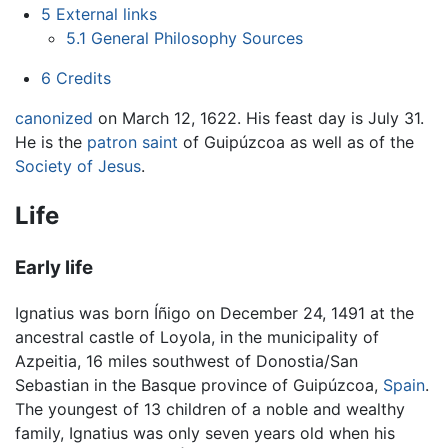
5
External links
5.1
General Philosophy Sources
6
Credits
canonized
on March 12, 1622. His feast day is July 31.
He is the
patron saint
of Guipúzcoa as well as of the
Society of Jesus
.
Life
Early life
Ignatius was born Íñigo on December 24, 1491 at the
ancestral castle of Loyola, in the municipality of
Azpeitia, 16 miles southwest of Donostia/San
Sebastian in the Basque province of Guipúzcoa,
Spain
.
The youngest of 13 children of a noble and wealthy
family, Ignatius was only seven years old when his