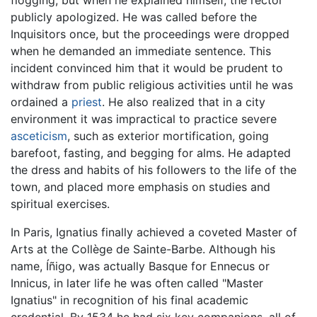
flogging, but when he explained himself, the rector
publicly apologized. He was called before the
Inquisitors once, but the proceedings were dropped
when he demanded an immediate sentence. This
incident convinced him that it would be prudent to
withdraw from public religious activities until he was
ordained a
priest
. He also realized that in a city
environment it was impractical to practice severe
asceticism
, such as exterior mortification, going
barefoot, fasting, and begging for alms. He adapted
the dress and habits of his followers to the life of the
town, and placed more emphasis on studies and
spiritual exercises.
In Paris, Ignatius finally achieved a coveted Master of
Arts at the Collège de Sainte-Barbe. Although his
name, Íñigo, was actually Basque for Ennecus or
Innicus, in later life he was often called "Master
Ignatius" in recognition of his final academic