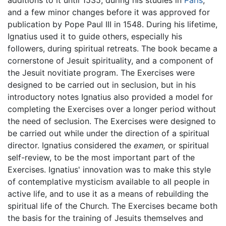
additions to it until 1535, during his studies in
Paris
,
and a few minor changes before it was approved for
publication by Pope Paul III in 1548. During his lifetime,
Ignatius used it to guide others, especially his
followers, during spiritual retreats. The book became a
cornerstone of Jesuit spirituality, and a component of
the Jesuit novitiate program. The Exercises were
designed to be carried out in seclusion, but in his
introductory notes Ignatius also provided a model for
completing the Exercises over a longer period without
the need of seclusion. The Exercises were designed to
be carried out while under the direction of a spiritual
director. Ignatius considered the
examen,
or spiritual
self-review, to be the most important part of the
Exercises. Ignatius' innovation was to make this style
of contemplative mysticism available to all people in
active life, and to use it as a means of rebuilding the
spiritual life of the Church. The Exercises became both
the basis for the training of Jesuits themselves and