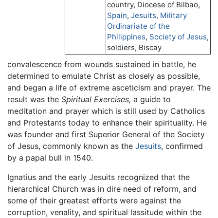
country, Diocese of Bilbao,
Spain
,
Jesuits
,
Military
Ordinariate of the
Philippines
,
Society of Jesus
,
soldiers, Biscay
convalescence from wounds sustained in battle, he
determined to emulate Christ as closely as possible,
and began a life of extreme asceticism and prayer. The
result was the
Spiritual Exercises,
a guide to
meditation and prayer which is still used by Catholics
and Protestants today to enhance their spirituality. He
was founder and first Superior General of the Society
of Jesus, commonly known as the
Jesuits
, confirmed
by a papal bull in 1540.
Ignatius and the early Jesuits recognized that the
hierarchical Church was in dire need of reform, and
some of their greatest efforts were against the
corruption, venality, and spiritual lassitude within the