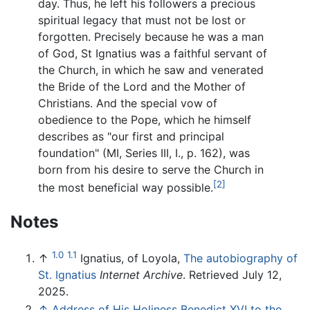
day. Thus, he left his followers a precious
spiritual legacy that must not be lost or
forgotten. Precisely because he was a man
of God, St Ignatius was a faithful servant of
the Church, in which he saw and venerated
the Bride of the Lord and the Mother of
Christians. And the special vow of
obedience to the Pope, which he himself
describes as "our first and principal
foundation" (MI, Series III, I., p. 162), was
born from his desire to serve the Church in
[2]
the most beneficial way possible.
Notes
1.0
1.1
↑
Ignatius, of Loyola,
The autobiography of
St. Ignatius
Internet Archive
. Retrieved July 12,
2025.
↑
Address of His Holiness Benedict XVI to the