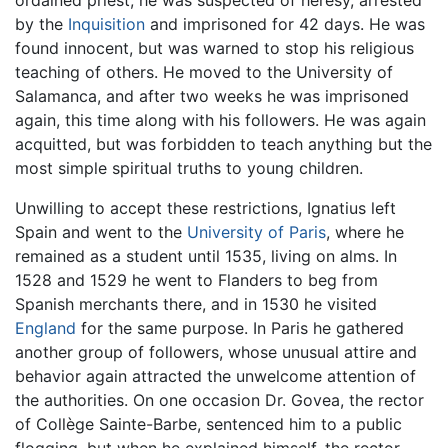
ordained priest, he was suspected of heresy, arrested
by the
Inquisition
and imprisoned for 42 days. He was
found innocent, but was warned to stop his religious
teaching of others. He moved to the University of
Salamanca, and after two weeks he was imprisoned
again, this time along with his followers. He was again
acquitted, but was forbidden to teach anything but the
most simple spiritual truths to young children.
Unwilling to accept these restrictions, Ignatius left
Spain and went to the
University of Paris
, where he
remained as a student until 1535, living on alms. In
1528 and 1529 he went to Flanders to beg from
Spanish merchants there, and in 1530 he visited
England
for the same purpose. In Paris he gathered
another group of followers, whose unusual attire and
behavior again attracted the unwelcome attention of
the authorities. On one occasion Dr. Govea, the rector
of Collège Sainte-Barbe, sentenced him to a public