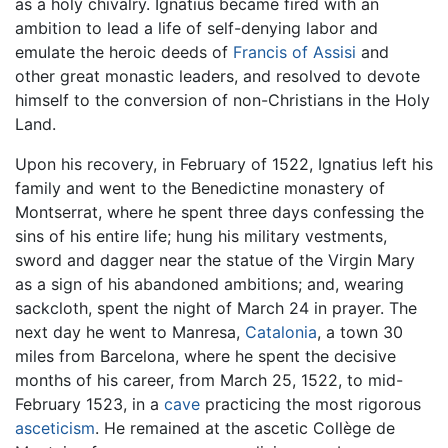
as a holy chivalry. Ignatius became fired with an
ambition to lead a life of self-denying labor and
emulate the heroic deeds of
Francis of Assisi
and
other great monastic leaders, and resolved to devote
himself to the conversion of non-Christians in the Holy
Land.
Upon his recovery, in February of 1522, Ignatius left his
family and went to the Benedictine monastery of
Montserrat, where he spent three days confessing the
sins of his entire life; hung his military vestments,
sword and dagger near the statue of the Virgin Mary
as a sign of his abandoned ambitions; and, wearing
sackcloth, spent the night of March 24 in prayer. The
next day he went to Manresa,
Catalonia
, a town 30
miles from Barcelona, where he spent the decisive
months of his career, from March 25, 1522, to mid-
February 1523, in a
cave
practicing the most rigorous
asceticism
. He remained at the ascetic Collège de