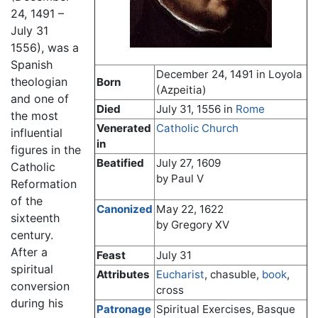
24, 1491 –
July 31
1556), was a
Spanish
December 24, 1491 in Loyola
theologian
Born
(Azpeitia)
and one of
Died
July 31, 1556 in
Rome
the most
Venerated
Catholic Church
influential
in
figures in the
Beatified
July 27, 1609
Catholic
by Paul V
Reformation
of the
Canonized
May 22, 1622
sixteenth
by Gregory XV
century.
After a
Feast
July 31
spiritual
Attributes
Eucharist
, chasuble,
book
,
conversion
cross
during his
Patronage
Spiritual Exercises, Basque