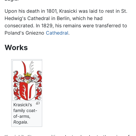
Upon his death in 1801, Krasicki was laid to rest in St.
Hedwig's Cathedral in Berlin, which he had
consecrated. In 1829, his remains were transferred to
Poland's Gniezno
Cathedral
.
Works
Krasicki's
family coat-
of-arms,
Rogala
.