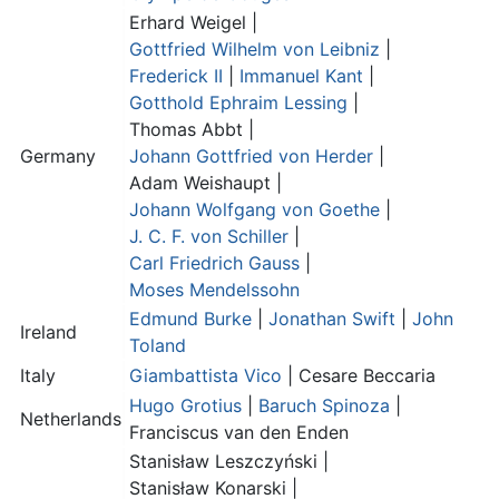
Erhard Weigel |
Gottfried Wilhelm von Leibniz
|
Frederick II
|
Immanuel Kant
|
Gotthold Ephraim Lessing
|
Thomas Abbt
|
Germany
Johann Gottfried von Herder
|
Adam Weishaupt
|
Johann Wolfgang von Goethe
|
J. C. F. von Schiller
|
Carl Friedrich Gauss
|
Moses Mendelssohn
Edmund Burke
|
Jonathan Swift
|
John
Ireland
Toland
Italy
Giambattista Vico
|
Cesare Beccaria
Hugo Grotius
|
Baruch Spinoza
|
Netherlands
Franciscus van den Enden
Stanisław Leszczyński |
Stanisław Konarski
|