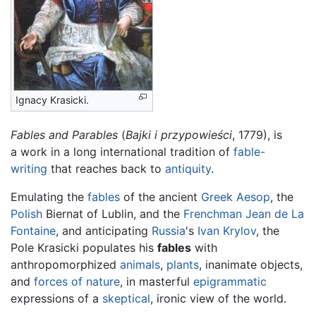
Ignacy Krasicki
.
Fables and Parables
(
Bajki i przypowieści
, 1779), is
a work in a long international tradition of
fable-
writing
that reaches back to
antiquity
.
Emulating the
fables
of the ancient
Greek
Aesop
, the
Polish
Biernat of Lublin, and the
Frenchman
Jean de La
Fontaine
, and anticipating
Russia
's
Ivan Krylov
, the
Pole Krasicki populates his
fables
with
anthropomorphized
animals
,
plants
, inanimate objects,
and
forces of nature
, in masterful
epigrammatic
expressions of a
skeptical
, ironic view of the world.