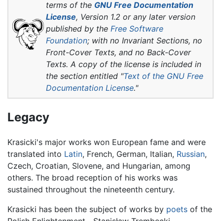
terms of the
GNU Free Documentation
License
, Version 1.2 or any later version
published by the
Free Software
Foundation
; with no Invariant Sections, no
Front-Cover Texts, and no Back-Cover
Texts. A copy of the license is included in
the section entitled "
Text of the GNU Free
Documentation License
."
Legacy
Krasicki's major works won European fame and were
translated into
Latin
, French, German, Italian,
Russian
,
Czech, Croatian, Slovene, and Hungarian, among
others. The broad reception of his works was
sustained throughout the nineteenth century.
Krasicki has been the subject of works by
poets
of the
Polish Enlightenment—Stanisław Trembecki,