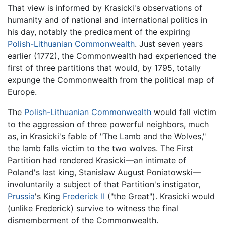
That view is informed by Krasicki's observations of
humanity and of national and international politics in
his day, notably the predicament of the expiring
Polish-Lithuanian Commonwealth
. Just seven years
earlier (1772), the Commonwealth had experienced the
first of three partitions that would, by 1795, totally
expunge the Commonwealth from the political map of
Europe.
The
Polish-Lithuanian Commonwealth
would fall victim
to the aggression of three powerful neighbors, much
as, in Krasicki's fable of "The Lamb and the Wolves,"
the lamb falls victim to the two wolves. The First
Partition had rendered
Krasicki
—an intimate of
Poland's last king, Stanisław August Poniatowski—
involuntarily a subject of that Partition's instigator,
Prussia
's King
Frederick II
("the Great"). Krasicki would
(unlike Frederick) survive to witness the final
dismemberment of the Commonwealth.