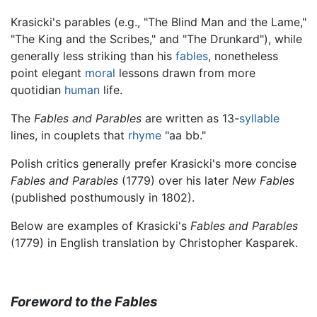
Krasicki's parables (e.g., "The Blind Man and the Lame,"
"The King and the Scribes," and "The Drunkard"), while
generally less striking than his
fables
, nonetheless
point elegant
moral
lessons drawn from more
quotidian
human
life.
The
Fables and Parables
are written as 13-
syllable
lines, in couplets that
rhyme
"aa bb."
Polish critics generally prefer Krasicki's more concise
Fables and Parables
(1779) over his later
New Fables
(published posthumously in 1802).
Below are examples of Krasicki's
Fables and Parables
(1779) in English translation by Christopher Kasparek.
Foreword to the Fables