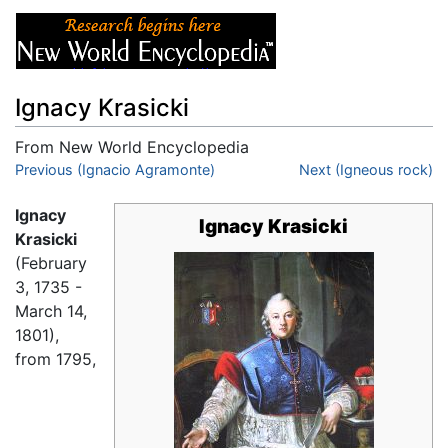
Ignacy Krasicki
From New World Encyclopedia
Jump to:
Previous (Ignacio Agramonte)
navigation
,
search
Next (Igneous rock)
Ignacy
Ignacy Krasicki
Krasicki
(February
3, 1735 -
March 14,
1801),
from 1795,