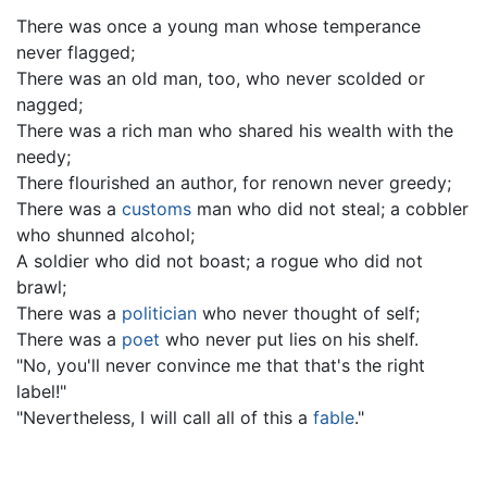
There was once a young man whose temperance
never flagged;
There was an old man, too, who never scolded or
nagged;
There was a rich man who shared his wealth with the
needy;
There flourished an author, for renown never greedy;
There was a
customs
man who did not steal; a cobbler
who shunned alcohol;
A soldier who did not boast; a rogue who did not
brawl;
There was a
politician
who never thought of self;
There was a
poet
who never put lies on his shelf.
"No, you'll never convince me that that's the right
label!"
"Nevertheless, I will call all of this a
fable
."