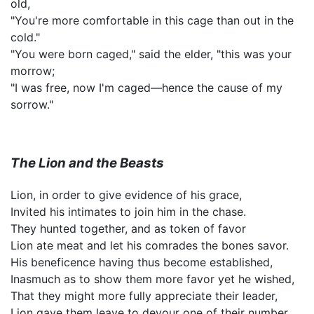
old,
"You're more comfortable in this cage than out in the
cold."
"You were born caged," said the elder, "this was your
morrow;
"I was free, now I'm caged—hence the cause of my
sorrow."
The Lion and the Beasts
Lion, in order to give evidence of his grace,
Invited his intimates to join him in the chase.
They hunted together, and as token of favor
Lion ate meat and let his comrades the bones savor.
His beneficence having thus become established,
Inasmuch as to show them more favor yet he wished,
That they might more fully appreciate their leader,
Lion gave them leave to devour one of their number.