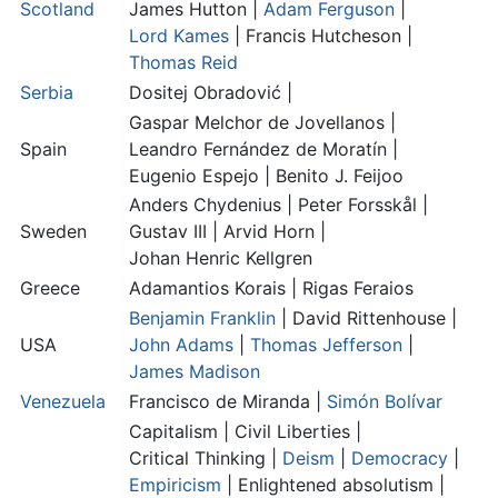
Scotland
James Hutton
|
Adam Ferguson
|
Lord Kames
|
Francis Hutcheson
|
Thomas Reid
Serbia
Dositej Obradović |
Gaspar Melchor de Jovellanos |
Spain
Leandro Fernández de Moratín
|
Eugenio Espejo
|
Benito J. Feijoo
Anders Chydenius |
Peter Forsskål
|
Sweden
Gustav III
|
Arvid Horn
|
Johan Henric Kellgren
Greece
Adamantios Korais |
Rigas Feraios
Benjamin Franklin
|
David Rittenhouse
|
USA
John Adams
|
Thomas Jefferson
|
James Madison
Venezuela
Francisco de Miranda
|
Simón Bolívar
Capitalism |
Civil Liberties
|
Critical Thinking
|
Deism
|
Democracy
|
Empiricism
|
Enlightened absolutism
|