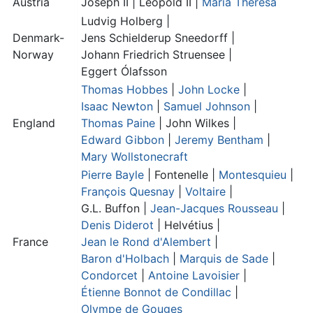
Austria
Joseph II |
Leopold II
|
Maria Theresa
Ludvig Holberg |
Denmark-
Jens Schielderup Sneedorff
|
Norway
Johann Friedrich Struensee
|
Eggert Ólafsson
Thomas Hobbes
|
John Locke
|
Isaac Newton
|
Samuel Johnson
|
England
Thomas Paine
|
John Wilkes
|
Edward Gibbon
|
Jeremy Bentham
|
Mary Wollstonecraft
Pierre Bayle
|
Fontenelle
|
Montesquieu
|
François Quesnay
|
Voltaire
|
G.L. Buffon
|
Jean-Jacques Rousseau
|
Denis Diderot
| Helvétius |
France
Jean le Rond d'Alembert
|
Baron d'Holbach
|
Marquis de Sade
|
Condorcet
|
Antoine Lavoisier
|
Étienne Bonnot de Condillac
|
Olympe de Gouges