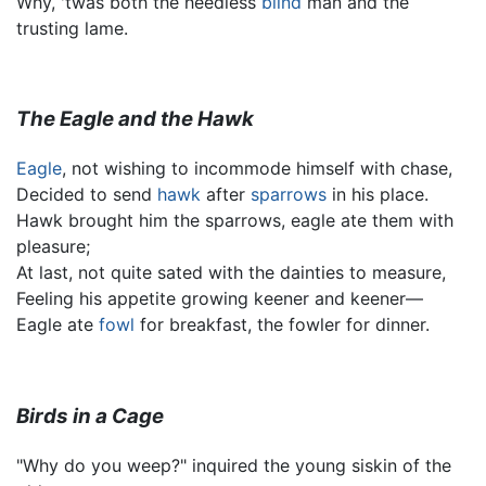
Why, 'twas both the heedless
blind
man and the
trusting lame.
The Eagle and the Hawk
Eagle
, not wishing to incommode himself with chase,
Decided to send
hawk
after
sparrows
in his place.
Hawk brought him the sparrows, eagle ate them with
pleasure;
At last, not quite sated with the dainties to measure,
Feeling his appetite growing keener and keener—
Eagle ate
fowl
for breakfast, the fowler for dinner.
Birds in a Cage
"Why do you weep?" inquired the young siskin of the