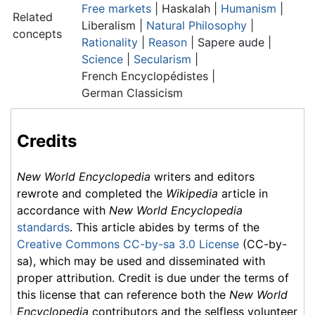
Free markets
| Haskalah |
Humanism
|
Related
Liberalism |
Natural Philosophy
|
concepts
Rationality
|
Reason
|
Sapere aude
|
Science
|
Secularism
|
French Encyclopédistes
|
German Classicism
Credits
New World Encyclopedia
writers and editors
rewrote and completed the
Wikipedia
article in
accordance with
New World Encyclopedia
standards
. This article abides by terms of the
Creative Commons CC-by-sa 3.0 License
(CC-by-
sa), which may be used and disseminated with
proper attribution. Credit is due under the terms of
this license that can reference both the
New World
Encyclopedia
contributors and the selfless volunteer