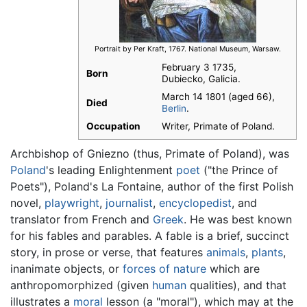
Portrait by Per Kraft, 1767. National Museum, Warsaw.
February 3 1735
,
Born
Dubiecko, Galicia.
March 14 1801 (aged 66),
Died
Berlin
.
Occupation
Writer, Primate of Poland.
Archbishop of Gniezno (thus, Primate of Poland), was
Poland
's leading Enlightenment
poet
("the Prince of
Poets"), Poland's La Fontaine, author of the first Polish
novel,
playwright
,
journalist
,
encyclopedist
, and
translator from French and
Greek
. He was best known
for his fables and parables. A fable is a brief, succinct
story, in prose or verse, that features
animals
,
plants
,
inanimate objects, or
forces of nature
which are
anthropomorphized (given
human
qualities), and that
illustrates a
moral
lesson (a "moral"), which may at the