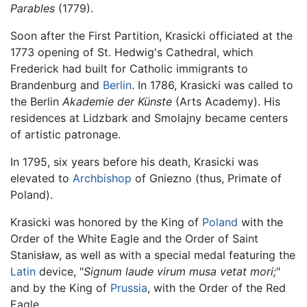
Parables
(1779).
Soon after the First Partition, Krasicki officiated at the
1773 opening of St. Hedwig's Cathedral, which
Frederick had built for Catholic immigrants to
Brandenburg and
Berlin
. In 1786, Krasicki was called to
the Berlin
Akademie der Künste
(Arts Academy). His
residences at Lidzbark and Smolajny became centers
of artistic patronage.
In 1795, six years before his death, Krasicki was
elevated to
Archbishop
of Gniezno (thus, Primate of
Poland).
Krasicki was honored by the King of
Poland
with the
Order of the White Eagle and the Order of Saint
Stanisław, as well as with a special medal featuring the
Latin
device, "
Signum laude virum musa vetat mori;
"
and by the King of
Prussia
, with the Order of the Red
Eagle.