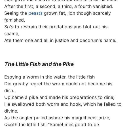
After the first, a second, a third, a fourth vanished.
Seeing the
beasts
grown fat, lion though scarcely
famished,
So's to restrain their predations and blot out his
shame,
Ate them one and all in justice and decorum's name.
The Little Fish and the Pike
Espying a worm in the water, the little fish
Did greatly regret the worm could not become his
dish.
Up came a pike and made his preparations to dine;
He swallowed both worm and hook, which he failed to
divine.
As the angler pulled ashore his magnificent prize,
Quoth the little fish: "Sometimes good to be