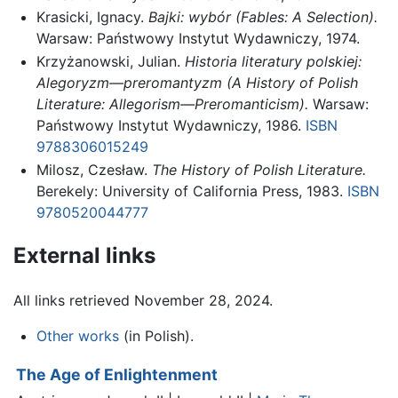
Krasicki, Ignacy.
Bajki: wybór (Fables: A Selection).
Warsaw: Państwowy Instytut Wydawniczy, 1974.
Krzyżanowski, Julian.
Historia literatury polskiej:
Alegoryzm—preromantyzm (A History of Polish
Literature: Allegorism—Preromanticism).
Warsaw:
Państwowy Instytut Wydawniczy, 1986.
ISBN
9788306015249
Milosz, Czesław.
The History of Polish Literature.
Berekely: University of California Press, 1983.
ISBN
9780520044777
External links
All links retrieved November 28, 2024.
Other works
(in Polish).
The Age of Enlightenment