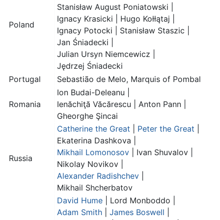
Stanisław August Poniatowski
|
Ignacy Krasicki
|
Hugo Kołłątaj
|
Poland
Ignacy Potocki
|
Stanisław Staszic
|
Jan Śniadecki
|
Julian Ursyn Niemcewicz
|
Jędrzej Śniadecki
Portugal
Sebastião de Melo, Marquis of Pombal
Ion Budai-Deleanu |
Romania
Ienăchiţă Văcărescu
|
Anton Pann
|
Gheorghe Şincai
Catherine the Great
|
Peter the Great
|
Ekaterina Dashkova
|
Mikhail Lomonosov
|
Ivan Shuvalov
|
Russia
Nikolay Novikov
|
Alexander Radishchev
|
Mikhail Shcherbatov
David Hume
|
Lord Monboddo
|
Adam Smith
|
James Boswell
|