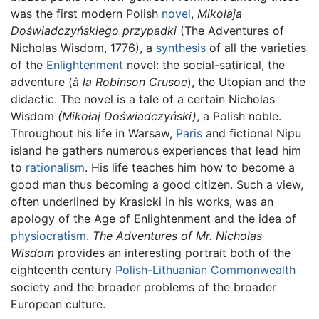
was the first modern Polish
novel
,
Mikołaja
Doświadczyńskiego przypadki
(The Adventures of
Nicholas Wisdom, 1776), a
synthesis
of all the varieties
of the
Enlightenment
novel: the social-satirical, the
adventure (
à la
Robinson Crusoe
), the Utopian and the
didactic. The novel is a tale of a certain Nicholas
Wisdom
(Mikołaj Doświadczyński)
, a Polish noble.
Throughout his life in Warsaw,
Paris
and fictional Nipu
island he gathers numerous experiences that lead him
to
rationalism
. His life teaches him how to become a
good man thus becoming a good citizen. Such a view,
often underlined by Krasicki in his works, was an
apology of the Age of Enlightenment and the idea of
physiocratism
.
The Adventures of Mr. Nicholas
Wisdom
provides an interesting portrait both of the
eighteenth century
Polish-Lithuanian Commonwealth
society and the broader problems of the broader
European culture.