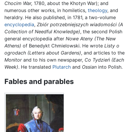
Chocim War,
1780, about the Khotyn War); and
numerous other works, in homiletics,
theology
, and
heraldry. He also published, in 1781, a two-volume
encyclopedia
,
Zbiór potrzebniejszych wiadomości
(A
Collection of Needful Knowledge)
, the second Polish
general encyclopedia after
Nowe Ateny
(The New
Athens)
of Benedykt Chmielowski. He wrote
Listy o
ogrodach
(Letters about Gardens)
, and articles to the
Monitor
and to his own newspaper,
Co Tydzień
(Each
Week)
. He translated
Plutarch
and
Ossian
into Polish.
Fables and parables