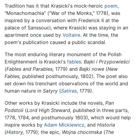
Tradition has it that Krasicki's mock-heroic
poem
,
"Monachomachia" ("War of the Monks," 1778), was
inspired by a conversation with Frederick II at the
palace of Sanssouci, where Krasicki was staying in an
apartment once used by
Voltaire
. At the time, the
poem's publication caused a public scandal.
The most enduring literary monument of the Polish
Enlightenment is Krasicki's
fables
:
Bajki i Przypowieści
(
Fables and Parables,
1779) and
Bajki nowe
(
New
Fables,
published posthumously, 1802). The poet also
set down his trenchant observations of the world and
human nature in
Satyry
(
Satires
,
1779).
Other works by Krasicki include the novels,
Pan
Podstoli
(
Lord High Steward,
published in three parts,
1778, 1784, and posthumously 1803), which would help
inspire works by
Adam Mickiewicz
, and
Historia
(
History,
1779); the epic,
Wojna chocimska
(
The