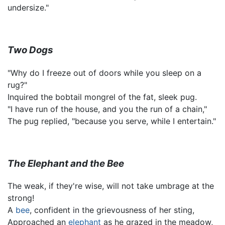
undersize."
Two Dogs
"Why do I freeze out of doors while you sleep on a
rug?"
Inquired the bobtail mongrel of the fat, sleek pug.
"I have run of the house, and you the run of a chain,"
The pug replied, "because you serve, while I entertain."
The Elephant and the Bee
The weak, if they're wise, will not take umbrage at the
strong!
A
bee
, confident in the grievousness of her sting,
Approached an
elephant
as he grazed in the meadow,