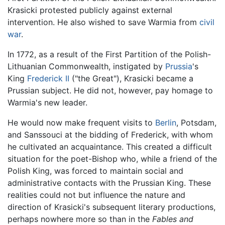
Krasicki protested publicly against external
intervention. He also wished to save Warmia from
civil
war
.
In 1772, as a result of the First Partition of the Polish-
Lithuanian Commonwealth, instigated by
Prussia
's
King
Frederick II
("the Great"), Krasicki became a
Prussian subject. He did not, however, pay homage to
Warmia's new leader.
He would now make frequent visits to
Berlin
, Potsdam,
and Sanssouci at the bidding of Frederick, with whom
he cultivated an acquaintance. This created a difficult
situation for the poet-Bishop who, while a friend of the
Polish King, was forced to maintain social and
administrative contacts with the Prussian King. These
realities could not but influence the nature and
direction of Krasicki's subsequent literary productions,
perhaps nowhere more so than in the
Fables and