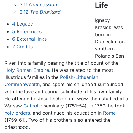
Life
3.11
Compassion
3.12
The Drunkard
Ignacy
4
Legacy
Krasicki was
5
References
born in
6
External links
Dubiecko, on
7
Credits
southern
Poland's San
River, into a family bearing the title of count of the
Holy Roman Empire
. He was related to the most
illustrious families in the
Polish-Lithuanian
Commonwealth
, and spent his childhood surrounded
with the love and caring solicitude of his own family.
He attended a Jesuit school in Lwów, then studied at a
Warsaw
Catholic
seminary (1751-54). In 1759, he took
holy orders
, and continued his education in
Rome
(1759-61). Two of his brothers also entered the
priesthood.