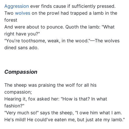
Aggression
ever finds cause if sufficiently pressed.
Two
wolves
on the prowl had trapped a lamb in the
forest
And were about to pounce. Quoth the lamb: "What
right have you?"
"You're toothsome, weak, in the wood."—The wolves
dined sans ado.
Compassion
The sheep was praising the wolf for all his
compassion;
Hearing it, fox asked her: "How is that? In what
fashion?"
"Very much so!" says the sheep, "I owe him what I am.
He's mild! He could've eaten me, but just ate my lamb."