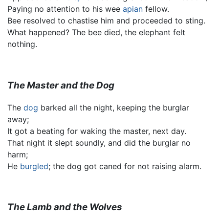
Paying no attention to his wee
apian
fellow.
Bee resolved to chastise him and proceeded to sting.
What happened? The bee died, the elephant felt
nothing.
The Master and the Dog
The
dog
barked all the night, keeping the burglar
away;
It got a beating for waking the master, next day.
That night it slept soundly, and did the burglar no
harm;
He
burgled
; the dog got caned for not raising alarm.
The Lamb and the Wolves