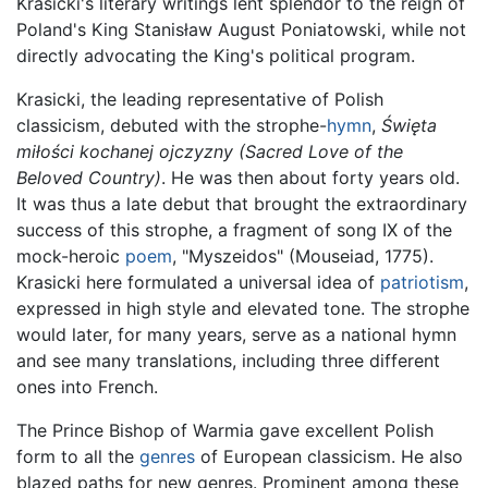
Krasicki's literary writings lent splendor to the reign of
Poland's King Stanisław August Poniatowski, while not
directly advocating the King's political program.
Krasicki, the leading representative of Polish
classicism, debuted with the strophe-
hymn
,
Święta
miłości kochanej ojczyzny
(Sacred Love of the
Beloved Country)
. He was then about forty years old.
It was thus a late debut that brought the extraordinary
success of this strophe, a fragment of song IX of the
mock-heroic
poem
, "Myszeidos" (Mouseiad, 1775).
Krasicki here formulated a universal idea of
patriotism
,
expressed in high style and elevated tone. The strophe
would later, for many years, serve as a national hymn
and see many translations, including three different
ones into French.
The Prince Bishop of Warmia gave excellent Polish
form to all the
genres
of European classicism. He also
blazed paths for new genres. Prominent among these