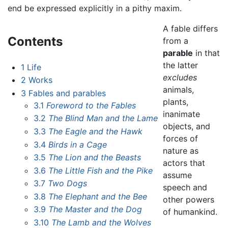
end be expressed explicitly in a pithy maxim.
A fable differs
Contents
from a
parable
in that
the latter
1
Life
excludes
2
Works
animals,
3
Fables and parables
plants,
3.1
Foreword to the Fables
inanimate
3.2
The Blind Man and the Lame
objects, and
3.3
The Eagle and the Hawk
forces of
3.4
Birds in a Cage
nature as
3.5
The Lion and the Beasts
actors that
3.6
The Little Fish and the Pike
assume
3.7
Two Dogs
speech and
3.8
The Elephant and the Bee
other powers
3.9
The Master and the Dog
of humankind.
3.10
The Lamb and the Wolves