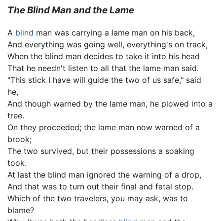
The Blind Man and the Lame
A
blind
man was carrying a lame man on his back,
And everything was going well, everything's on track,
When the blind man decides to take it into his head
That he needn't listen to all that the lame man said.
"This stick I have will guide the two of us safe," said
he,
And though warned by the lame man, he plowed into a
tree.
On they proceeded; the lame man now warned of a
brook;
The two survived, but their possessions a soaking
took.
At last the blind man ignored the warning of a drop,
And that was to turn out their final and fatal stop.
Which of the two travelers, you may ask, was to
blame?