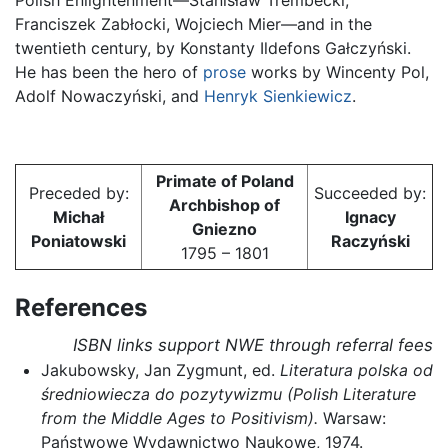
Franciszek Zabłocki, Wojciech Mier—and in the
twentieth century, by Konstanty Ildefons Gałczyński.
He has been the hero of
prose
works by Wincenty Pol,
Adolf Nowaczyński, and
Henryk Sienkiewicz
.
Primate of Poland
Preceded by:
Succeeded by:
Archbishop of
Michał
Ignacy
Gniezno
Poniatowski
Raczyński
1795 – 1801
References
ISBN links support NWE through referral fees
Jakubowsky, Jan Zygmunt, ed.
Literatura polska od
średniowiecza do pozytywizmu (Polish Literature
from the Middle Ages to Positivism).
Warsaw:
Państwowe Wydawnictwo Naukowe, 1974.