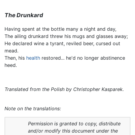
The Drunkard
Having spent at the bottle many a night and day,
The ailing drunkard threw his mugs and glasses away;
He declared wine a tyrant, reviled beer, cursed out
mead.
Then, his
health
restored... he'd no longer abstinence
heed.
Translated from the Polish by Christopher Kasparek.
Note on the translations:
Permission is granted to copy, distribute
and/or modify this document under the