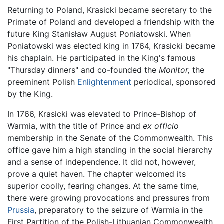
Returning to Poland, Krasicki became secretary to the
Primate of Poland and developed a friendship with the
future King Stanisław August Poniatowski. When
Poniatowski was elected king in 1764, Krasicki became
his chaplain. He participated in the King's famous
"Thursday dinners" and co-founded the
Monitor,
the
preeminent Polish
Enlightenment
periodical, sponsored
by the King.
In 1766, Krasicki was elevated to Prince-Bishop of
Warmia, with the title of Prince and
ex officio
membership in the Senate of the Commonwealth. This
office gave him a high standing in the social hierarchy
and a sense of independence. It did not, however,
prove a quiet haven. The chapter welcomed its
superior coolly, fearing changes. At the same time,
there were growing provocations and pressures from
Prussia
, preparatory to the seizure of Warmia in the
First Partition of the Polish-Lithuanian Commonwealth.