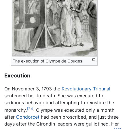
The execution of Olympe de Gouges
Execution
On November 3, 1793 the
Revolutionary Tribunal
sentenced her to death. She was executed for
seditious behavior and attempting to reinstate the
[24]
monarchy.
Olympe was executed only a month
after
Condorcet
had been proscribed, and just three
days after the Girondin leaders were guillotined. Her