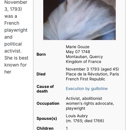
November
3, 1793)
was a
French
playwright
and
political
Marie Gouze
activist.
May 07 1748
Born
Montauban, Quercy
She is best
Kingdom of France
known for
November 3 1793 (aged 45)
her
Died
Place de la Révolution, Paris
French First Republic
Cause of
Execution by guillotine
death
Activist, abolitionist
Occupation
women's rights advocate,
playwright
Louis Aubry
Spouse(s)
(m. 1765; died 1766)
Children
1