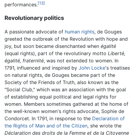
[13]
performances.
Revolutionary politics
A passionate advocate of
human rights
, de Gouges
greeted the outbreak of the Revolution with hope and
joy, but soon became disenchanted when
égalité
(equal rights), part of the revolutinary motto
Liberté,
égalité, fraternité
, was not extended to women. In
1791, influenced and inspired by
John Locke
's treatises
on natural rights, de Gouges became part of the
Society of the Friends of Truth, also known as the
"Social Club," which was an association with the goal
of establishing equal political and legal rights for
women. Members sometimes gathered at the home of
the well-known women's rights advocate, Sophie de
Condorcet. In 1791, in response to the
Declaration of
the Rights of Man and of the Citizen
, she wrote the
Déclaration des droits de la Femme et de la Citoyenne