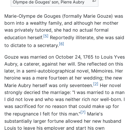
Olympe de Gouges' son, Pierre Aubry
Marie-Olympe de Gouges (formally Marie Gouze) was
born into a wealthy family, and although her mother
was privately tutored, she had no actual formal
[5]
education herself.
Reportedly illiterate, she was said
[6]
to dictate to a secretary.
Gouze was married on October 24, 1765 to Louis Yves
Aubry, a caterer, against her will. She reflected on this
later, in a semi-autobiographical novel,
Mémoires
. Her
heroine was a mere fourteen at her wedding; the new
[2]
Marie Aubry herself was only seventeen.
Her novel
strongly decried the marriage: "I was married to a man
I did not love and who was neither rich nor well-born. I
was sacrificed for no reason that could make up for
[7]
the repugnance I felt for this man."
Marie's
substantially larger fortune allowed her new husband
Louis to leave his employer and start his own