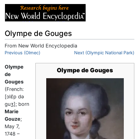
Olympe de Gouges
From New World Encyclopedia
Jump to:
Previous (Olmec)
navigation
,
search
Next (Olympic National Park)
Olympe
Olympe de Gouges
de
Gouges
(French:
[ɔlɛ̃p də
ɡuʒ]; born
Marie
Gouze
;
May 7,
1748 –