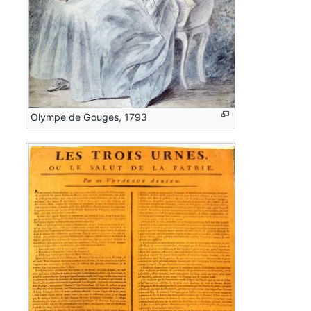
Olympe de Gouges, 1793