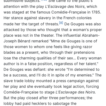
submissive subjects."
She came to the public's
attention with the play
L'Esclavage des Noirs
, which
was staged at the famous Comédie-Française in 1785.
Her stance against slavery in the French colonies
[8]
made her the target of threats.
De Gouges was also
attacked by those who thought that a woman's proper
place was not in the theater. The influential Abraham-
Joseph Bénard remarked "Mme de Gouges is one of
those women to whom one feels like giving razor
blades as a present, who through their pretensions
lose the charming qualities of their sex... Every woman
author is in a false position, regardless of her talent."
De Gouges was defiant: she wrote "I'm determined to
be a success, and I'll do it in spite of my enemies." The
slave trade lobby mounted a press campaign against
her play and she eventually took legal action, forcing
Comédie-Française to stage
L'Esclavage des Noirs
.
But the play closed after three performances; the
lobby had paid hecklers to sabotage the