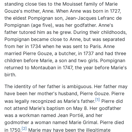
standing close ties to the Mouisset family of Marie
Gouze's mother, Anne. When Anne was born in 1727,
the eldest Pompignan son, Jean-Jacques Lefranc de
Pompignan (age five), was her godfather. Anne's
father tutored him as he grew. During their childhoods,
Pompignan became close to Anne, but was separated
from her in 1734 when he was sent to Paris. Anne
married Pierre Gouze, a butcher, in 1737 and had three
children before Marie, a son and two girls. Pompignan
returned to Montauban in 1747, the year before Marie's
birth.
The identity of her father is ambiguous. Her father may
have been her mother's husband, Pierre Gouze. Pierre
[1]
was legally recognized as Marie's father.
Pierre did
not attend Marie's baptism on May 8. Her godfather
was a workman named Jean Portié, and her
godmother a woman named Marie Grimal. Pierre died
[2]
in 1750.
Marie may have been the illegitimate