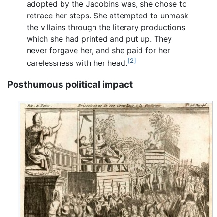
adopted by the Jacobins was, she chose to
retrace her steps. She attempted to unmask
the villains through the literary productions
which she had printed and put up. They
never forgave her, and she paid for her
[2]
carelessness with her head.
Posthumous political impact