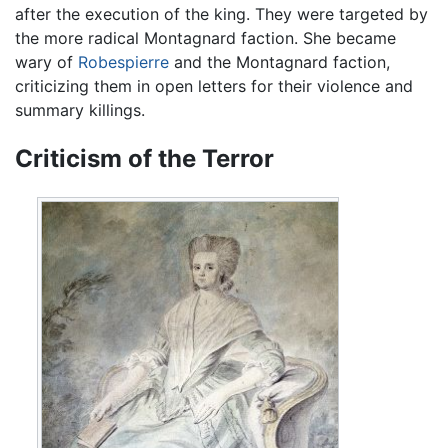
after the execution of the king. They were targeted by
the more radical Montagnard faction. She became
wary of
Robespierre
and the Montagnard faction,
criticizing them in open letters for their violence and
summary killings.
Criticism of the Terror