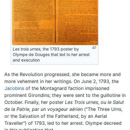
Les trois urnes
, the 1793 poster by
Olympe de Gouges that led to her arrest
and execution
As the Revolution progressed, she became more and
more vehement in her writings. On June 2, 1793, the
Jacobins
of the Montagnard faction imprisoned
prominent Girondins; they were sent to the guillotine in
October. Finally, her poster
Les Trois urnes, ou le Salut
de la Patrie, par un voyageur aérien
("
The Three Urns,
or the Salvation of the Fatherland, by an Aerial
Traveller
") of 1793, led to her arrest. Olympe decreed
in this publication that