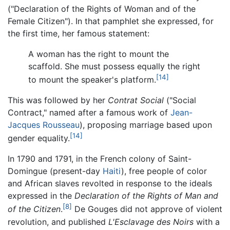
("
Declaration of the Rights of Woman and of the
Female Citizen
"). In that pamphlet she expressed, for
the first time, her famous statement:
A woman has the right to mount the
scaffold. She must possess equally the right
[14]
to mount the speaker's platform.
This was followed by her
Contrat Social
("
Social
Contract
," named after a famous work of
Jean-
Jacques Rousseau
), proposing marriage based upon
[14]
gender equality.
In 1790 and 1791, in the French colony of Saint-
Domingue (present-day
Haiti
), free people of color
and African slaves revolted in response to the ideals
expressed in the
Declaration of the Rights of Man and
[8]
of the Citizen
.
De Gouges did not approve of violent
revolution, and published
L'Esclavage des Noirs
with a