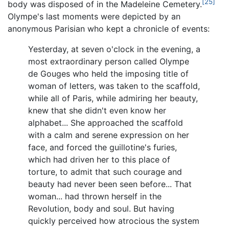
[25]
body was disposed of in the Madeleine Cemetery.
Olympe's last moments were depicted by an
anonymous Parisian who kept a chronicle of events:
Yesterday, at seven o'clock in the evening, a
most extraordinary person called Olympe
de Gouges who held the imposing title of
woman of letters, was taken to the scaffold,
while all of Paris, while admiring her beauty,
knew that she didn't even know her
alphabet... She approached the scaffold
with a calm and serene expression on her
face, and forced the guillotine's furies,
which had driven her to this place of
torture, to admit that such courage and
beauty had never been seen before... That
woman... had thrown herself in the
Revolution, body and soul. But having
quickly perceived how atrocious the system