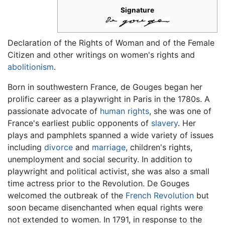
Signature
Declaration of the Rights of Woman and of the Female
Citizen and other writings on women's rights and
abolitionism
.
Born in southwestern France, de Gouges began her
prolific career as a playwright in Paris in the 1780s. A
passionate advocate of
human rights
, she was one of
France's earliest public opponents of
slavery
. Her
plays and pamphlets spanned a wide variety of issues
including
divorce
and
marriage
, children's rights,
unemployment and social security. In addition to
playwright and political activist, she was also a small
time actress prior to the Revolution. De Gouges
welcomed the outbreak of the
French Revolution
but
soon became disenchanted when equal rights were
not extended to women. In 1791, in response to the