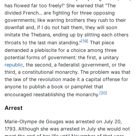
has flowed far too freely!" She warned that "The
divided French... are fighting for three opposing
governments; like warring brothers they rush to their
downfall and, if I do not halt them, they will soon
imitate the Thebans, ending up by slitting each others
[19]
throats to the last man standing."
That piece
demanded a plebiscite for a choice among three
potential forms of government: the first, a unitary
republic
, the second, a federalist government, or the
third, a constitutional monarchy. The problem was that
the law of the revolution made it a capital offense for
anyone to publish a book or pamphlet that
[20]
encouraged reestablishing the monarchy.
Arrest
Marie-Olympe de Gouges was arrested on July 20,
1793. Although she was arrested in July she would not