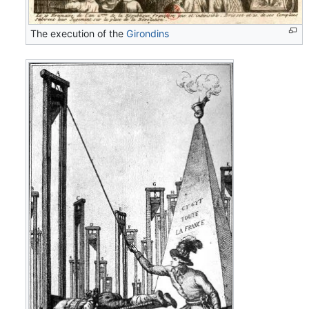
The execution of the
Girondins