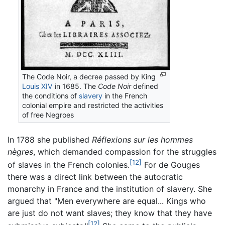
The Code Noir, a decree passed by King
Louis XIV
in 1685. The
Code Noir
defined
the conditions of
slavery
in the French
colonial empire and restricted the activities
of free Negroes
In 1788 she published
Réflexions sur les hommes
nègres
, which demanded compassion for the struggles
[12]
of slaves in the French colonies.
For de Gouges
there was a direct link between the autocratic
monarchy in France and the institution of slavery. She
argued that "Men everywhere are equal... Kings who
are just do not want slaves; they know that they have
[12]