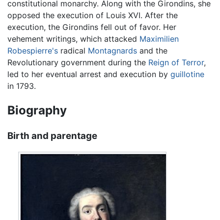
constitutional monarchy. Along with the Girondins, she
opposed the execution of Louis XVI. After the
execution, the Girondins fell out of favor. Her
vehement writings, which attacked
Maximilien
Robespierre's
radical
Montagnards
and the
Revolutionary government during the
Reign of Terror
,
led to her eventual arrest and execution by
guillotine
in 1793.
Biography
Birth and parentage