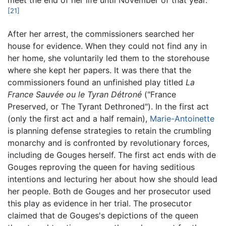
meet the end of her life until November of that year.
[21]
After her arrest, the commissioners searched her
house for evidence. When they could not find any in
her home, she voluntarily led them to the storehouse
where she kept her papers. It was there that the
commissioners found an unfinished play titled
La
France Sauvée ou le Tyran Détroné
("
France
Preserved, or The Tyrant Dethroned
"). In the first act
(only the first act and a half remain),
Marie-Antoinette
is planning defense strategies to retain the crumbling
monarchy and is confronted by revolutionary forces,
including de Gouges herself. The first act ends with de
Gouges reproving the queen for having seditious
intentions and lecturing her about how she should lead
her people. Both de Gouges and her prosecutor used
this play as evidence in her trial. The prosecutor
claimed that de Gouges's depictions of the queen