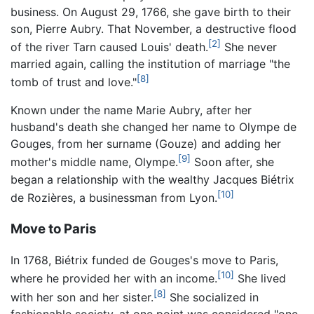
business. On August 29, 1766, she gave birth to their
son, Pierre Aubry. That November, a destructive flood
[2]
of the river Tarn caused Louis' death.
She never
married again, calling the institution of marriage "the
[8]
tomb of trust and love."
Known under the name Marie Aubry, after her
husband's death she changed her name to Olympe de
Gouges, from her surname (Gouze) and adding her
[9]
mother's middle name, Olympe.
Soon after, she
began a relationship with the wealthy Jacques Biétrix
[10]
de Rozières, a businessman from Lyon.
Move to Paris
In 1768, Biétrix funded de Gouges's move to Paris,
[10]
where he provided her with an income.
She lived
[8]
with her son and her sister.
She socialized in