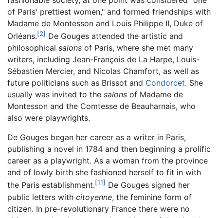
fashionable society, at one point was considered "one
of Paris' prettiest women," and formed friendships with
Madame de Montesson and Louis Philippe II, Duke of
[2]
Orléans.
De Gouges attended the artistic and
philosophical
salons
of Paris, where she met many
writers, including Jean-François de La Harpe, Louis-
Sébastien Mercier, and Nicolas Chamfort, as well as
future politicians such as Brissot and
Condorcet
. She
usually was invited to the
salons
of Madame de
Montesson and the Comtesse de Beauharnais, who
also were playwrights.
De Gouges began her career as a writer in Paris,
publishing a novel in 1784 and then beginning a prolific
career as a playwright. As a woman from the province
and of lowly birth she fashioned herself to fit in with
[11]
the Paris establishment.
De Gouges signed her
public letters with
citoyenne
, the feminine form of
citizen. In pre-revolutionary France there were no