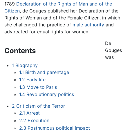
1789
Declaration of the Rights of Man and of the
Citizen
, de Gouges published her Declaration of the
Rights of Woman and of the Female Citizen, in which
she challenged the practice of
male authority
and
advocated for equal rights for women.
De
Contents
Gouges
was
1
Biography
1.1
Birth and parentage
1.2
Early life
1.3
Move to Paris
1.4
Revolutionary politics
2
Criticism of the Terror
2.1
Arrest
2.2
Execution
2.3
Posthumous political impact