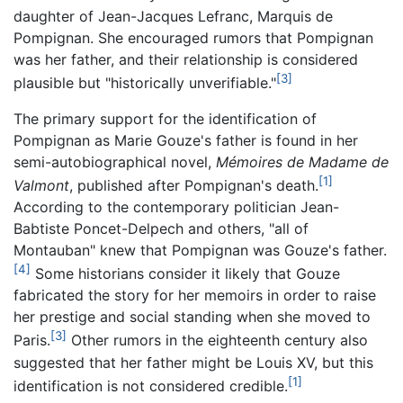
daughter of Jean-Jacques Lefranc, Marquis de
Pompignan. She encouraged rumors that Pompignan
was her father, and their relationship is considered
[3]
plausible but "historically unverifiable."
The primary support for the identification of
Pompignan as Marie Gouze's father is found in her
semi-autobiographical novel,
Mémoires de Madame de
[1]
Valmont
, published after Pompignan's death.
According to the contemporary politician Jean-
Babtiste Poncet-Delpech and others, "all of
Montauban" knew that Pompignan was Gouze's father.
[4]
Some historians consider it likely that Gouze
fabricated the story for her memoirs in order to raise
her prestige and social standing when she moved to
[3]
Paris.
Other rumors in the eighteenth century also
suggested that her father might be Louis XV, but this
[1]
identification is not considered credible.