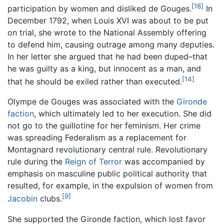
[18]
participation by women and disliked de Gouges.
In
December 1792, when Louis XVI was about to be put
on trial, she wrote to the National Assembly offering
to defend him, causing outrage among many deputies.
In her letter she argued that he had been duped–that
he was guilty as a king, but innocent as a man, and
[14]
that he should be exiled rather than executed.
Olympe de Gouges was associated with the
Gironde
faction
, which ultimately led to her execution. She did
not go to the guillotine for her feminism. Her crime
was spreading Federalism as a replacement for
Montagnard revolutionary central rule. Revolutionary
rule during the
Reign of Terror
was accompanied by
emphasis on masculine public political authority that
resulted, for example, in the expulsion of women from
[9]
Jacobin
clubs.
She supported the Gironde faction, which lost favor