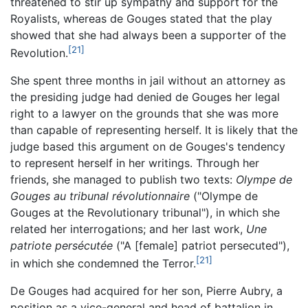
threatened to stir up sympathy and support for the
Royalists, whereas de Gouges stated that the play
showed that she had always been a supporter of the
[21]
Revolution.
She spent three months in jail without an attorney as
the presiding judge had denied de Gouges her legal
right to a lawyer on the grounds that she was more
than capable of representing herself. It is likely that the
judge based this argument on de Gouges's tendency
to represent herself in her writings. Through her
friends, she managed to publish two texts:
Olympe de
Gouges au tribunal révolutionnaire
("
Olympe de
Gouges at the Revolutionary tribunal
"), in which she
related her interrogations; and her last work,
Une
patriote persécutée
("
A [female] patriot persecuted
"),
[21]
in which she condemned the Terror.
De Gouges had acquired for her son, Pierre Aubry, a
position as a vice-general and head of battalion in