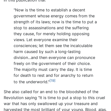
"Now is the time to establish a decent
government whose energy comes from the
strength of its laws; now is the time to put a
stop to assassinations and the suffering
they cause, for merely holding opposing
views. Let everyone examine their
consciences; let them see the incalculable
harm caused by such a long-lasting
division...and then everyone can pronounce
freely on the government of their choice.
The majority must carry the day. It is time
for death to rest and for anarchy to return
[19]
to the underworld."
She also called for an end to the bloodshed of the
Revolution saying "It is time to put a stop to this cruel
war that has only swallowed up your treasure and
harvested the most brilliant of your young. Blood, alas,