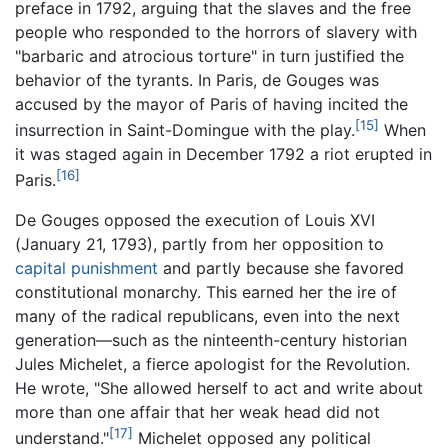
preface in 1792, arguing that the slaves and the free
people who responded to the horrors of slavery with
"barbaric and atrocious torture" in turn justified the
behavior of the tyrants. In Paris, de Gouges was
accused by the mayor of Paris of having incited the
[15]
insurrection in Saint-Domingue with the play.
When
it was staged again in December 1792 a riot erupted in
[16]
Paris.
De Gouges opposed the execution of Louis XVI
(January 21, 1793), partly from her opposition to
capital punishment
and partly because she favored
constitutional monarchy. This earned her the ire of
many of the radical republicans, even into the next
generation—such as the ninteenth-century historian
Jules Michelet, a fierce apologist for the Revolution.
He wrote, "She allowed herself to act and write about
more than one affair that her weak head did not
[17]
understand."
Michelet opposed any political