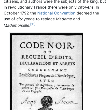
citizens, and authors were the subjects of the king, but
in revolutionary France there were only
citoyens
. In
October 1792 the
National Convention
decreed the
use of
citoyenne
to replace
Madame
and
[11]
Mademoiselle
.