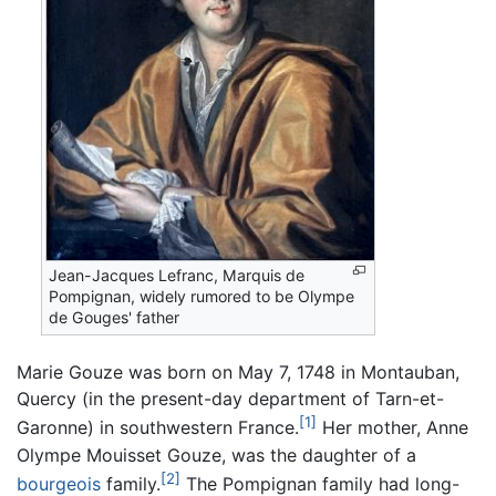
Jean-Jacques Lefranc, Marquis de
Pompignan, widely rumored to be Olympe
de Gouges' father
Marie Gouze was born on May 7, 1748 in Montauban,
Quercy (in the present-day department of Tarn-et-
[1]
Garonne) in southwestern France.
Her mother, Anne
Olympe Mouisset Gouze, was the daughter of a
[2]
bourgeois
family.
The Pompignan family had long-