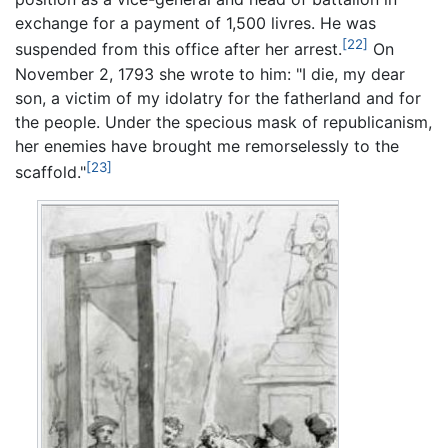
exchange for a payment of 1,500 livres. He was
[22]
suspended from this office after her arrest.
On
November 2, 1793 she wrote to him: "I die, my dear
son, a victim of my idolatry for the fatherland and for
the people. Under the specious mask of republicanism,
her enemies have brought me remorselessly to the
[23]
scaffold."