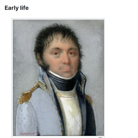
Early life