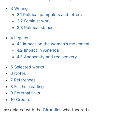
3
Writing
3.1
Political pamphlets and letters
3.2
Feminist work
3.3
Political stance
4
Legacy
4.1
Impact on the women's movement
4.2
Impact in America
4.3
Anonymity and rediscovery
5
Selected works
6
Notes
7
References
8
Further reading
9
External links
10
Credits
associated with the
Girondins
who favored a