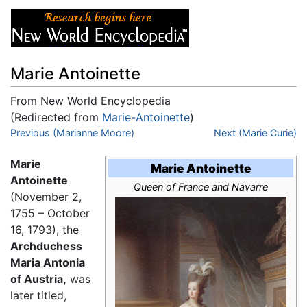
Marie Antoinette
From New World Encyclopedia
(Redirected from
Marie-Antoinette
)
Jump to:
Previous (Marianne Moore)
navigation
,
search
Next (Marie Curie)
Marie
Marie Antoinette
Antoinette
Queen of France and Navarre
(November 2,
1755 – October
16, 1793), the
Archduchess
Maria Antonia
of Austria,
was
later titled,