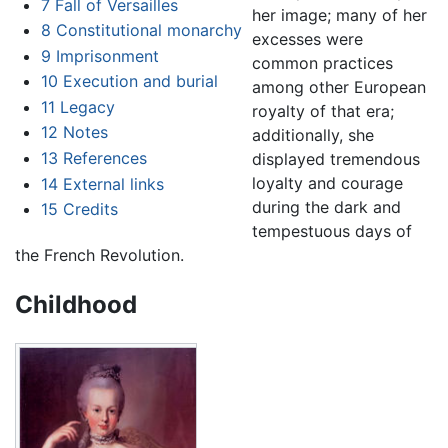
7
Fall of Versailles
her image; many of her
8
Constitutional monarchy
excesses were
9
Imprisonment
common practices
10
Execution and burial
among other European
11
Legacy
royalty of that era;
12
Notes
additionally, she
13
References
displayed tremendous
loyalty and courage
14
External links
during the dark and
15
Credits
tempestuous days of
the French Revolution.
Childhood