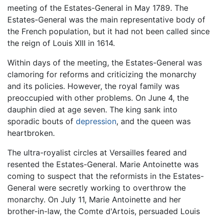
meeting of the Estates-General in May 1789. The
Estates-General was the main representative body of
the French population, but it had not been called since
the reign of Louis XIII in 1614.
Within days of the meeting, the Estates-General was
clamoring for reforms and criticizing the monarchy
and its policies. However, the royal family was
preoccupied with other problems. On June 4, the
dauphin died at age seven. The king sank into
sporadic bouts of
depression
, and the queen was
heartbroken.
The ultra-royalist circles at Versailles feared and
resented the Estates-General. Marie Antoinette was
coming to suspect that the reformists in the Estates-
General were secretly working to overthrow the
monarchy. On July 11, Marie Antoinette and her
brother-in-law, the Comte d'Artois, persuaded Louis