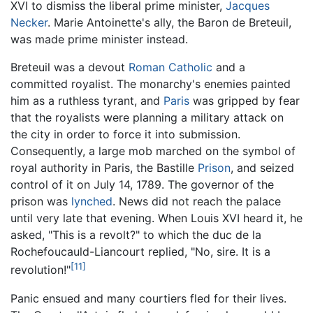
XVI to dismiss the liberal prime minister,
Jacques
Necker
. Marie Antoinette's ally, the Baron de Breteuil,
was made prime minister instead.
Breteuil was a devout
Roman Catholic
and a
committed royalist. The monarchy's enemies painted
him as a ruthless tyrant, and
Paris
was gripped by fear
that the royalists were planning a military attack on
the city in order to force it into submission.
Consequently, a large mob marched on the symbol of
royal authority in Paris, the Bastille
Prison
, and seized
control of it on July 14, 1789. The governor of the
prison was
lynched
. News did not reach the palace
until very late that evening. When Louis XVI heard it, he
asked, "This is a revolt?" to which the duc de la
Rochefoucauld-Liancourt replied, "No, sire. It is a
[11]
revolution!"
Panic ensued and many courtiers fled for their lives.