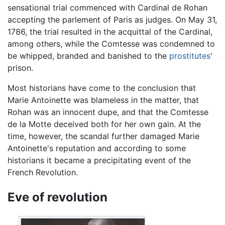
sensational trial commenced with Cardinal de Rohan
accepting the parlement of Paris as judges. On May 31,
1786, the trial resulted in the acquittal of the Cardinal,
among others, while the Comtesse was condemned to
be whipped, branded and banished to the
prostitutes
'
prison.
Most historians have come to the conclusion that
Marie Antoinette was blameless in the matter, that
Rohan was an innocent dupe, and that the Comtesse
de la Motte deceived both for her own gain. At the
time, however, the scandal further damaged Marie
Antoinette's reputation and according to some
historians it became a precipitating event of the
French Revolution.
Eve of revolution