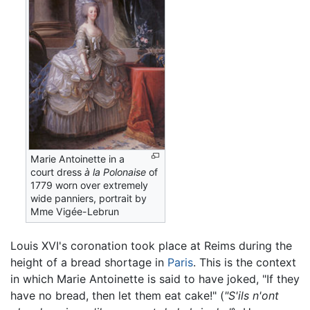
Marie Antoinette in a
court dress
à la Polonaise
of
1779 worn over extremely
wide panniers, portrait by
Mme Vigée-Lebrun
Louis XVI's coronation took place at Reims during the
height of a bread shortage in
Paris
. This is the context
in which Marie Antoinette is said to have joked, "If they
have no bread, then let them eat cake!" (
"S'ils n'ont