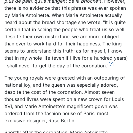
plus de pain, qu'ils mangent de la brioche"
). However,
there is no evidence that this phrase was ever spoken
by Marie Antoinette. When Marie Antoinette actually
heard about the bread shortage she wrote, "It is quite
certain that in seeing the people who treat us so well
despite their own misfortune, we are more obliged
than ever to work hard for their happiness. The king
seems to understand this truth; as for myself, I know
that in my whole life (even if I live for a hundred years)
[7]
I shall never forget the day of the coronation."
The young royals were greeted with an outpouring of
national joy, and the queen was especially adored,
despite the cost of the coronation. Almost seven
thousand livres were spent on a new crown for Louis
XVI, and Marie Antoinette's magnificent gown was
ordered from the fashion house of Paris' most
exclusive designer, Rose Bertin.
Shortly after the coronation, Marie Antoinette