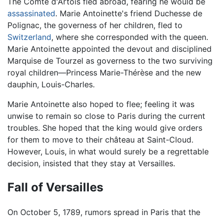
The Comte d'Artois fled abroad, fearing he would be
assassinated
. Marie Antoinette's friend Duchesse de
Polignac, the governess of her children, fled to
Switzerland
, where she corresponded with the queen.
Marie Antoinette appointed the devout and disciplined
Marquise de Tourzel as governess to the two surviving
royal children—Princess Marie-Thérèse and the new
dauphin, Louis-Charles.
Marie Antoinette also hoped to flee; feeling it was
unwise to remain so close to Paris during the current
troubles. She hoped that the king would give orders
for them to move to their château at Saint-Cloud.
However, Louis, in what would surely be a regrettable
decision, insisted that they stay at Versailles.
Fall of Versailles
On October 5, 1789, rumors spread in Paris that the