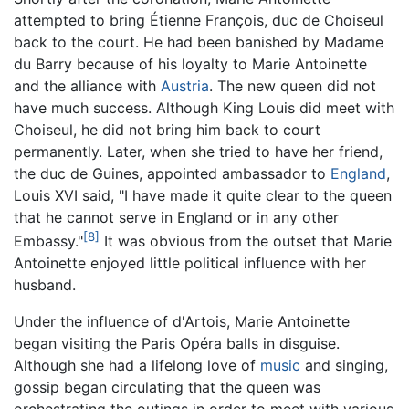
attempted to bring Étienne François, duc de Choiseul
back to the court. He had been banished by Madame
du Barry because of his loyalty to Marie Antoinette
and the alliance with
Austria
. The new queen did not
have much success. Although King Louis did meet with
Choiseul, he did not bring him back to court
permanently. Later, when she tried to have her friend,
the duc de Guines, appointed ambassador to
England
,
Louis XVI said, "I have made it quite clear to the queen
that he cannot serve in England or in any other
[8]
Embassy."
It was obvious from the outset that Marie
Antoinette enjoyed little political influence with her
husband.
Under the influence of d'Artois, Marie Antoinette
began visiting the Paris Opéra balls in disguise.
Although she had a lifelong love of
music
and singing,
gossip began circulating that the queen was
orchestrating the outings in order to meet with various