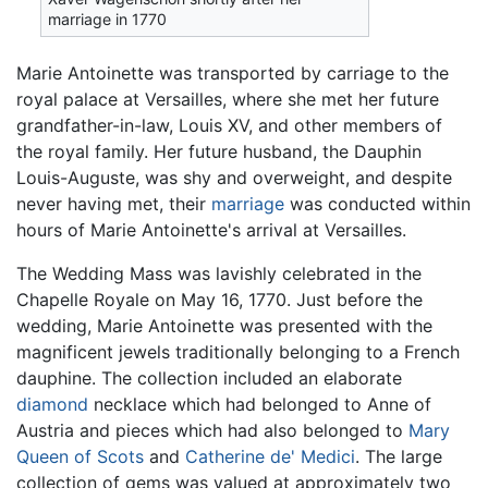
marriage in 1770
Marie Antoinette was transported by carriage to the
royal palace at Versailles, where she met her future
grandfather-in-law, Louis XV, and other members of
the royal family. Her future husband, the Dauphin
Louis-Auguste, was shy and overweight, and despite
never having met, their
marriage
was conducted within
hours of Marie Antoinette's arrival at Versailles.
The Wedding Mass was lavishly celebrated in the
Chapelle Royale on May 16, 1770. Just before the
wedding, Marie Antoinette was presented with the
magnificent jewels traditionally belonging to a French
dauphine. The collection included an elaborate
diamond
necklace which had belonged to Anne of
Austria and pieces which had also belonged to
Mary
Queen of Scots
and
Catherine de' Medici
. The large
collection of gems was valued at approximately two