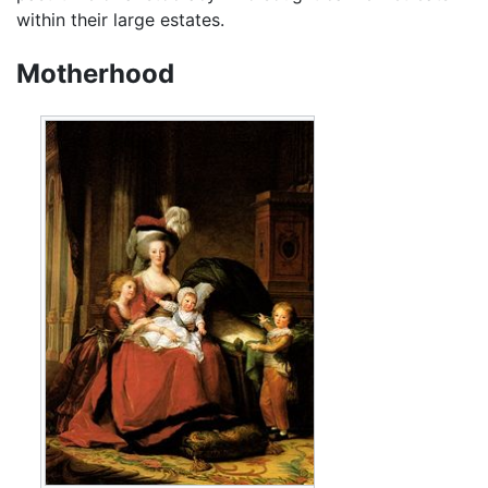
within their large estates.
Motherhood