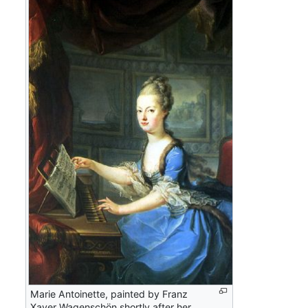
Marie Antoinette, painted by Franz
Xaver Wagenschön shortly after her