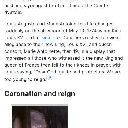
husband's youngest brother Charles, the Comte
d'Artois.
Louis-Auguste and Marie Antoinette's life changed
suddenly on the afternoon of May 10, 1774, when King
Louis XV died of
smallpox
. Courtiers rushed to swear
allegiance to their new king, Louis XVI, and queen
consort, Marie Antoinette, then 19. In a display that
impressed all those who witnessed it the new king and
queen of France then fell to their knees in prayer, with
Louis saying, "Dear God, guide and protect us. We are
[6]
too young to reign."
Coronation and reign