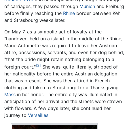
of carriages, they passed through
Munich
and Freiburg
before finally reaching the
Rhine
border between Kehl
and Strasbourg weeks later.
On May 7, as a symbolic act of loyalty at the
"handover" held on a island in the middle of the Rhine,
Marie Antoinette was required to leave her Austrian
attire, possessions, servants, and even her dog behind,
"that the bride might retain nothing belonging to a
[3]
foreign court."
She was, quite literally, stripped of
her nationality before the entire Austrian delegation
that was present. She was then attired in French
clothing and taken to Strasbourg for a Thanksgiving
Mass
in her honor. The entire city was illuminated in
anticipation of her arrival and the streets were strewn
with flowers. A few days later, she continued her
journey to
Versailles
.