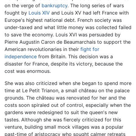
on the verge of
bankruptcy
. The long series of wars
fought by
Louis XIV
and Louis XV had left France with
Europe's highest national debt. French society was
under-taxed and what little money was collected failed
to save the economy. Louis XVI was persuaded by
Pierre Augustin Caron de Beaumarchais to support the
American revolutionaries in their
fight for
independence
from Britain. This decision was a
disaster for France, despite its victory, because the
cost was enormous.
She was also criticized when she began to spend more
time at Le Petit Trianon, a small château on the palace
grounds. The château was renovated for her and the
costs soon spiraled out of control, especially when the
gardens were redesigned to suit the queen's new
tastes. Although she was fiercely criticized for this
venture, building small mock villages was a popular
past-time of aristocracy who sought calmer retreats