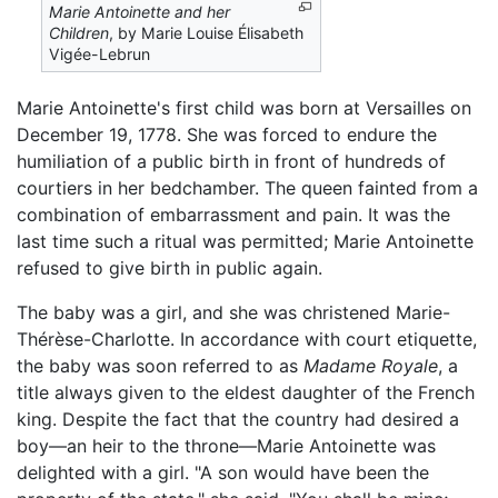
Marie Antoinette and her
Children
, by Marie Louise Élisabeth
Vigée-Lebrun
Marie Antoinette's first child was born at Versailles on
December 19, 1778. She was forced to endure the
humiliation of a public birth in front of hundreds of
courtiers in her bedchamber. The queen fainted from a
combination of embarrassment and pain. It was the
last time such a ritual was permitted; Marie Antoinette
refused to give birth in public again.
The baby was a girl, and she was christened Marie-
Thérèse-Charlotte. In accordance with court etiquette,
the baby was soon referred to as
Madame Royale
, a
title always given to the eldest daughter of the French
king. Despite the fact that the country had desired a
boy—an heir to the throne—Marie Antoinette was
delighted with a girl. "A son would have been the