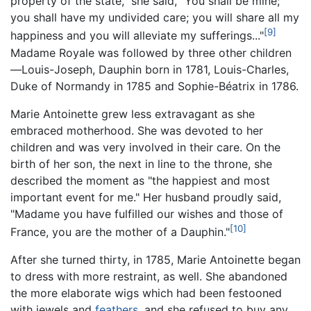
property of the state," she said, "You shall be mine;
you shall have my undivided care; you will share all my
[9]
happiness and you will alleviate my sufferings..."
Madame Royale was followed by three other children
—Louis-Joseph, Dauphin born in 1781, Louis-Charles,
Duke of Normandy in 1785 and Sophie-Béatrix in 1786.
Marie Antoinette grew less extravagant as she
embraced motherhood. She was devoted to her
children and was very involved in their care. On the
birth of her son, the next in line to the throne, she
described the moment as "the happiest and most
important event for me." Her husband proudly said,
"Madame you have fulfilled our wishes and those of
[10]
France, you are the mother of a Dauphin."
After she turned thirty, in 1785, Marie Antoinette began
to dress with more restraint, as well. She abandoned
the more elaborate wigs which had been festooned
with jewels and
feathers
, and she refused to buy any