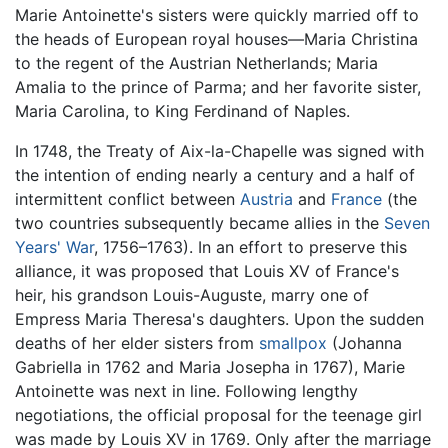
Marie Antoinette's sisters were quickly married off to
the heads of European royal houses—Maria Christina
to the regent of the Austrian Netherlands; Maria
Amalia to the prince of Parma; and her favorite sister,
Maria Carolina, to King Ferdinand of Naples.
In 1748, the Treaty of Aix-la-Chapelle was signed with
the intention of ending nearly a century and a half of
intermittent conflict between
Austria
and
France
(the
two countries subsequently became allies in the
Seven
Years' War
, 1756–1763). In an effort to preserve this
alliance, it was proposed that Louis XV of France's
heir, his grandson Louis-Auguste, marry one of
Empress Maria Theresa's daughters. Upon the sudden
deaths of her elder sisters from
smallpox
(Johanna
Gabriella in 1762 and Maria Josepha in 1767), Marie
Antoinette was next in line. Following lengthy
negotiations, the official proposal for the teenage girl
was made by Louis XV in 1769. Only after the marriage