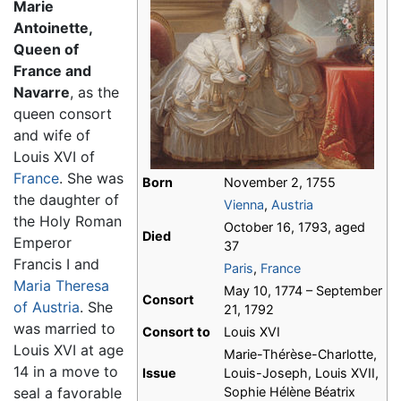
Marie
Antoinette,
Queen of
France and
Navarre
, as the
queen consort
and wife of
Louis XVI of
France
. She was
Born
November 2, 1755
the daughter of
Vienna
,
Austria
the Holy Roman
October 16, 1793, aged
Died
Emperor
37
Francis I and
Paris
,
France
Maria Theresa
May 10, 1774 – September
Consort
of Austria
. She
21, 1792
was married to
Consort to
Louis XVI
Louis XVI at age
Marie-Thérèse-Charlotte,
14 in a move to
Issue
Louis-Joseph, Louis XVII,
seal a favorable
Sophie Hélène Béatrix