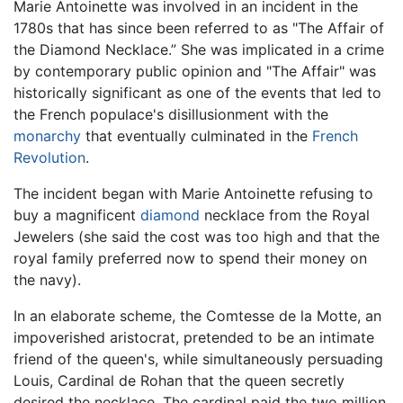
Marie Antoinette was involved in an incident in the
1780s that has since been referred to as "The Affair of
the Diamond Necklace.” She was implicated in a crime
by contemporary public opinion and "The Affair" was
historically significant as one of the events that led to
the French populace's disillusionment with the
monarchy
that eventually culminated in the
French
Revolution
.
The incident began with Marie Antoinette refusing to
buy a magnificent
diamond
necklace from the Royal
Jewelers (she said the cost was too high and that the
royal family preferred now to spend their money on
the navy).
In an elaborate scheme, the Comtesse de la Motte, an
impoverished aristocrat, pretended to be an intimate
friend of the queen's, while simultaneously persuading
Louis, Cardinal de Rohan that the queen secretly
desired the necklace. The cardinal paid the two million