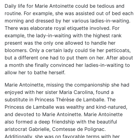
Daily life for Marie Antoinette could be tedious and
routine. For example, she was assisted out of bed each
morning and dressed by her various ladies-in-waiting.
There was elaborate royal etiquette involved. For
example, the lady-in-waiting with the highest rank
present was the only one allowed to handle her
bloomers. Only a certain lady could tie her petticoats,
but a different one had to put them on her. After about
a month she finally convinced her ladies-in-waiting to
allow her to bathe herself.
Marie Antoinette, missing the companionship she had
enjoyed with her sister Maria Carolina, found a
substitute in Princess Thérèse de Lamballe. The
Princess de Lamballe was wealthy and kind-natured,
and devoted to Marie Antoinette. Marie Antoinette
also formed a deep friendship with the beautiful
aristocrat Gabrielle, Comtesse de Polignac.
Additionally, she was on favorable terms with her