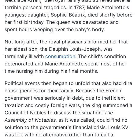
Necklace Affair,” the royal family also suffered several
terrible personal tragedies. In 1787, Marie Antoinette's
youngest daughter, Sophie-Béatrix, died shortly before
her first birthday. The queen was devastated and
spent hours weeping over the baby's body.
Not long after, the royal physicians informed her that
her eldest son, the Dauphin Louis-Joseph, was
terminally ill with
consumption
. The child's condition
deteriorated and Marie Antoinette spent most of her
time nursing him during his final months.
Political events then began to unfold that also had dire
consequences for their family. Because the French
government was seriously in debt, due to inefficient
taxation and costly foreign wars, the king summoned a
Council of Nobles to discuss the situation.
The
Assembly of Notables,
as it was called, could find no
solution to the government's financial crisis. Louis XVI
was left with no alternative other than to call a