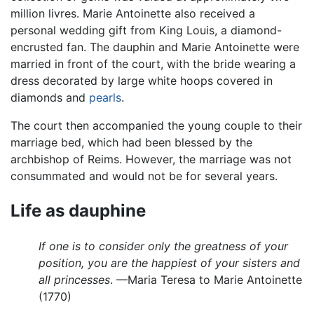
million livres. Marie Antoinette also received a
personal wedding gift from King Louis, a diamond-
encrusted fan. The dauphin and Marie Antoinette were
married in front of the court, with the bride wearing a
dress decorated by large white hoops covered in
diamonds and
pearls
.
The court then accompanied the young couple to their
marriage bed, which had been blessed by the
archbishop of Reims. However, the marriage was not
consummated and would not be for several years.
Life as dauphine
If one is to consider only the greatness of your
position, you are the happiest of your sisters and
all princesses
. —Maria Teresa to Marie Antoinette
(1770)