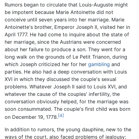
Rumors began to circulate that Louis-Auguste might
be impotent because Marie Antoinette did not
conceive until seven years into her marriage. Marie
Antoinette's brother, Emperor Joseph II, visited her in
April 1777. He had come to inquire about the state of
her marriage, since the Austrians were concerned
about her failure to produce a son. They went for a
long walk on the grounds of Le Petit Trianon, during
which Joseph criticized her for her
gambling
and
parties. He also had a deep conversation with Louis
XVI in which they discussed the couple's sexual
problems. Whatever Joseph II said to Louis XVI, and
whatever the cause of the couples' infertility, the
conversation obviously helped, for the marriage was
soon consummated. The couple's first child was born
[4]
on December 19, 1778.
In addition to rumors, the young dauphine, new to the
ways of the court, also faced problems of jealousy;