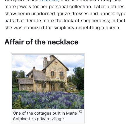
more jewels for her personal collection. Later pictures
show her in unadorned gauze dresses and bonnet type
hats that denote more the look of shepherdess; in fact
she was criticized for simplicity unbefitting a queen.
Affair of the necklace
One of the cottages built in Marie
Antoinette's private village