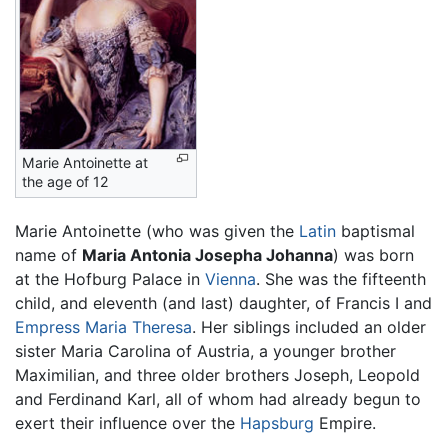
Marie Antoinette at
the age of 12
Marie Antoinette (who was given the
Latin
baptismal
name of
Maria Antonia Josepha Johanna
) was born
at the Hofburg Palace in
Vienna
. She was the fifteenth
child, and eleventh (and last) daughter, of Francis I and
Empress Maria Theresa
. Her siblings included an older
sister Maria Carolina of Austria, a younger brother
Maximilian, and three older brothers Joseph, Leopold
and Ferdinand Karl, all of whom had already begun to
exert their influence over the
Hapsburg
Empire.