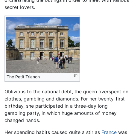
secret lovers.
The Petit Trianon
Oblivious to the national debt, the queen overspent on
clothes, gambling and diamonds. For her twenty-first
birthday, she participated in a three-day long
gambling party, in which huge amounts of money
changed hands.
Her spending habits caused quite a stir as
France
was