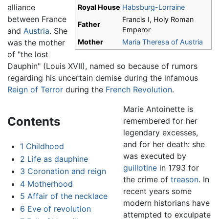
alliance
Royal House
Habsburg-Lorraine
between France
Francis I, Holy Roman
Father
Emperor
and
Austria
. She
was the mother
Mother
Maria Theresa of Austria
of "the lost
Dauphin" (Louis XVII), named so because of rumors
regarding his uncertain demise during the infamous
Reign of Terror
during the
French Revolution
.
Marie Antoinette is
Contents
remembered for her
legendary excesses,
and for her death: she
1
Childhood
was executed by
2
Life as dauphine
guillotine
in 1793 for
3
Coronation and reign
the crime of
treason
. In
4
Motherhood
recent years some
5
Affair of the necklace
modern historians have
6
Eve of revolution
attempted to exculpate