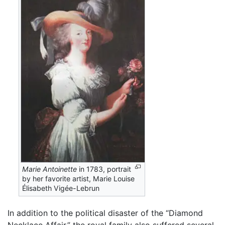
Marie Antoinette
in 1783, portrait
by her favorite artist, Marie Louise
Élisabeth Vigée-Lebrun
In addition to the political disaster of the “Diamond