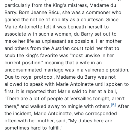
particularly from the King's mistress, Madame du
Barry. Born Jeanne Bécu, she was a commoner who
gained the notice of nobility as a courtesan. Since
Marie Antoinette felt it was beneath herself to
associate with such a woman, du Barry set out to
make her life as unpleasant as possible. Her mother
and others from the Austrian court told her that to
snub the king's favorite was "most unwise in her
current position," meaning that a wife in an
unconsummated marriage was in a vulnerable position.
Due to royal protocol, Madame du Barry was not
allowed to speak with Marie Antoinette until spoken to
first. It is reported that Marie said to her at a ball,
"There are a lot of people at Versailles tonight, aren't
[5]
there," and walked away to mingle with others.
After
the incident, Marie Antoinette, who corresponded
often with her mother, said, "My duties here are
sometimes hard to fulfill."