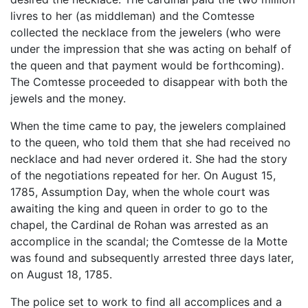
livres to her (as middleman) and the Comtesse
collected the necklace from the jewelers (who were
under the impression that she was acting on behalf of
the queen and that payment would be forthcoming).
The Comtesse proceeded to disappear with both the
jewels and the money.
When the time came to pay, the jewelers complained
to the queen, who told them that she had received no
necklace and had never ordered it. She had the story
of the negotiations repeated for her. On August 15,
1785, Assumption Day, when the whole court was
awaiting the king and queen in order to go to the
chapel, the Cardinal de Rohan was arrested as an
accomplice in the scandal; the Comtesse de la Motte
was found and subsequently arrested three days later,
on August 18, 1785.
The police set to work to find all accomplices and a