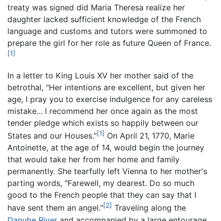
treaty was signed did Maria Theresa realize her
daughter lacked sufficient knowledge of the French
language and customs and tutors were summoned to
prepare the girl for her role as future Queen of France.
[1]
In a letter to King Louis XV her mother said of the
betrothal, "Her intentions are excellent, but given her
age, I pray you to exercise indulgence for any careless
mistake... I recommend her once again as the most
tender pledge which exists so happily between our
[1]
States and our Houses."
On April 21, 1770, Marie
Antoinette, at the age of 14, would begin the journey
that would take her from her home and family
permanently. She tearfully left Vienna to her mother's
parting words, "Farewell, my dearest. Do so much
good to the French people that they can say that I
[2]
have sent them an angel."
Traveling along the
Danube River
and accompanied by a large entourage