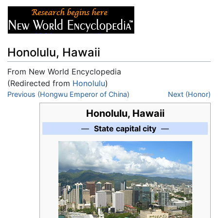
Honolulu, Hawaii
From New World Encyclopedia
(Redirected from
Honolulu
)
Jump to:
Previous (Hongwu Emperor of China)
navigation
,
search
Next (Honor)
Honolulu, Hawaii
—
State capital city
—