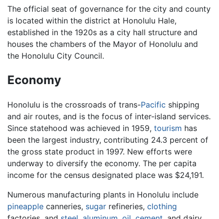
The official seat of governance for the city and county
is located within the district at Honolulu Hale,
established in the 1920s as a city hall structure and
houses the chambers of the Mayor of Honolulu and
the Honolulu City Council.
Economy
Honolulu is the crossroads of trans-
Pacific
shipping
and air routes, and is the focus of inter-island services.
Since statehood was achieved in 1959,
tourism
has
been the largest industry, contributing 24.3 percent of
the gross state product in 1997. New efforts were
underway to diversify the economy. The per capita
income for the census designated place was $24,191.
Numerous manufacturing plants in Honolulu include
pineapple
canneries,
sugar
refineries,
clothing
factories, and
steel
,
aluminum
,
oil
,
cement
, and dairy