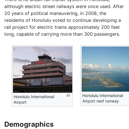
although electric street railways were once used. After
20 years of political maneuvering, in 2008, the
residents of Honolulu voted to continue developing a
rail project for electric trains approximately 200 feet
long, capable of carrying more than 300 passengers.
Honolulu International
Honolulu International
Airport reef runway
Airport
Demographics