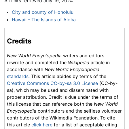
All links retrieved July 19, 2024.
City and county of Honolulu
Hawaii - The Islands of Aloha
Credits
New World Encyclopedia
writers and editors
rewrote and completed the
Wikipedia
article in
accordance with
New World Encyclopedia
standards
. This article abides by terms of the
Creative Commons CC-by-sa 3.0 License
(CC-by-
sa), which may be used and disseminated with
proper attribution. Credit is due under the terms of
this license that can reference both the
New World
Encyclopedia
contributors and the selfless volunteer
contributors of the Wikimedia Foundation. To cite
this article
click here
for a list of acceptable citing