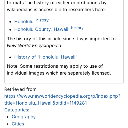
formats.The history of earlier contributions by
wikipedians is accessible to researchers here:
history
Honolulu
history
Honolulu_County,_Hawaii
The history of this article since it was imported to
New World Encyclopedia
:
History of "Honolulu, Hawaii"
Note: Some restrictions may apply to use of
individual images which are separately licensed.
Retrieved from
https://www.newworldencyclopedia.org/p/index.php?
title=Honolulu,_Hawaii&oldid=1149281
Categories
:
Geography
Cities