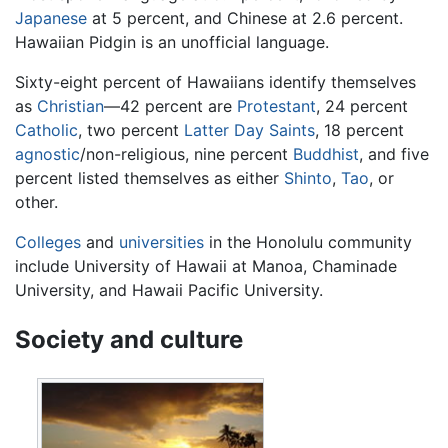
Japanese
at 5 percent, and Chinese at 2.6 percent.
Hawaiian Pidgin is an unofficial language.
Sixty-eight percent of Hawaiians identify themselves
as
Christian
—42 percent are
Protestant
, 24 percent
Catholic
, two percent
Latter Day Saints
, 18 percent
agnostic
/non-religious, nine percent
Buddhist
, and five
percent listed themselves as either
Shinto
,
Tao
, or
other.
Colleges
and
universities
in the Honolulu community
include University of Hawaii at Manoa, Chaminade
University, and Hawaii Pacific University.
Society and culture