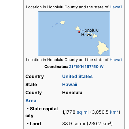
Location in Honolulu County and the state of
Hawaii
Honolulu,
Hawaii
Location in Honolulu County and the state of
Hawaii
Coordinates:
21°19′N 157°50′W
Country
United States
State
Hawaii
County
Honolulu
Area
- State capital
1,177.8
sq mi
(3,050.5
km²
)
city
- Land
88.9 sq mi (230.2 km²)