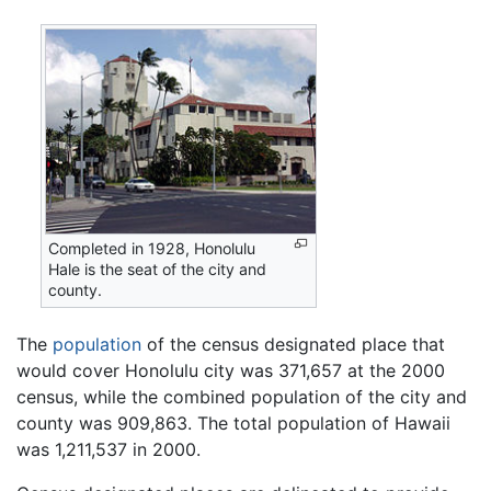
Completed in 1928, Honolulu
Hale is the seat of the city and
county.
The
population
of the census designated place that
would cover Honolulu city was 371,657 at the 2000
census, while the combined population of the city and
county was 909,863. The total population of Hawaii
was 1,211,537 in 2000.