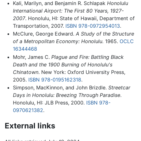
Kali, Marilyn, and Benjamin R. Schlapak
Honolulu
International Airport: The First 80 Years, 1927-
2007
. Honolulu, HI: State of Hawaii, Department of
Transportation, 2007.
ISBN 978-0972954013
.
McClure, George Edward.
A Study of the Structure
of a Metropolitan Economy: Honolulu.
1965.
OCLC
16344468
Mohr, James C.
Plague and Fire: Battling Black
Death and the 1900 Burning of Honolulu's
Chinatown
. New York: Oxford University Press,
2005.
ISBN 978-0195162318
.
Simpson, MacKinnon, and John Brizdle.
Streetcar
Days in Honolulu: Breezing Through Paradise
.
Honolulu, HI: JLB Press, 2000.
ISBN 978-
0970621382
.
External links