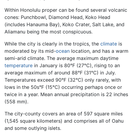
Within Honolulu proper can be found several volcanic
cones: Punchbowl, Diamond Head, Koko Head
(includes Hanauma Bay), Koko Crater, Salt Lake, and
Aliamanu being the most conspicuous.
While the city is clearly in the tropics, the
climate
is
moderated by its mid-
ocean
location, and has a warm
semi-arid climate. The average maximum daytime
temperature
in January is 80°F (27°C), rising to an
average maximum of around 88°F (31°C) in July.
Temperatures exceed 90°F (32°C) only rarely, with
lows in the 50s°F (15°C) occurring perhaps once or
twice in a year. Mean annual precipitation is 22 inches
(558 mm).
The city-county covers an area of 597 square miles
(1,545 square kilometers) and comprises all of Oahu
and some outlying islets.