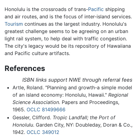
Honolulu is the crossroads of trans-
Pacific
shipping
and air routes, and is the focus of inter-island services.
Tourism
continues as the largest industry. Honolulu's
greatest challenge seems to be agreeing on an urban
light rail system, to help deal with traffic congestion.
The city's legacy would be its repository of Hawaiiana
and Pacific culture artifacts.
References
ISBN links support NWE through referral fees
Artle, Roland. "Planning and growth-a simple model
of an island economy: Honolulu, Hawaii."
Regional
Science Association.
Papers and Proceedings,
1965.
OCLC
81499666
Gessler, Clifford.
Tropic Landfall; the Port of
Honolulu
. Garden City, NY: Doubleday, Doran & Co.,
1942.
OCLC
349012