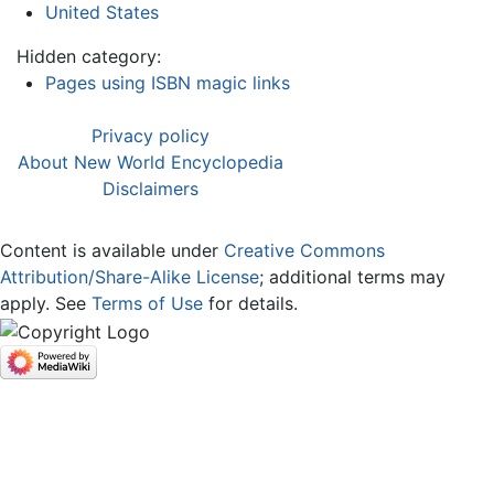
United States
Hidden category:
Pages using ISBN magic links
Privacy policy
About New World Encyclopedia
Disclaimers
Content is available under
Creative Commons
Attribution/Share-Alike License
; additional terms may
apply. See
Terms of Use
for details.