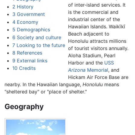
of inter-island services. It
2
History
is the commercial and
3
Government
industrial center of the
4
Economy
Hawaiian Islands. Waikīkī
5
Demographics
Beach adjacent to
6
Society and culture
Honolulu attracts millions
7
Looking to the future
of tourist visitors annually.
8
References
Aloha Stadium, Pearl
9
External links
Harbor and the
USS
10
Credits
Arizona
Memorial
, and
Hickam Air Force Base are
nearby. In the Hawaiian language,
Honolulu
means
"sheltered bay" or "place of shelter."
Geography