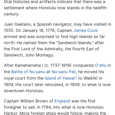
Oral histories and artifacts indicate that there was a
settlement where Honolulu now stands in the twelfth
century.
Juan Gaetano, a Spanish navigator, may have visited in
1555. On January 18, 1778, Captain
James Cook
arrived and was surprised to find high islands so far
north. He named them the "Sandwich Islands," after
the First Lord of the Admiralty, the Fourth Earl of
Sandwich, John Montagu.
After Kamehameha I (c. 1737-1819) conquered
O
ahu
in
ʻ
the
Battle of Nu
uanu
at
Nu
uanu Pali
, he moved his
ʻ
ʻ
royal court from the
Island of Hawai
i
to Waikīkī in
ʻ
1804. His court later relocated, in 1809, to what is now
downtown Honolulu.
Captain William Brown of
England
was the first
foreigner to sail, in 1794, into what is now Honolulu
Harbor. More foreign ships would follow, making the