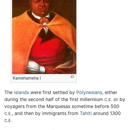
Kamehameha I
The
islands
were first settled by
Polynesians
, either
during the second half of the first millennium
or by
C.E.
voyagers from the Marquesas sometime before 500
, and then by immigrants from
Tahiti
around 1300
C.E.
C.E.