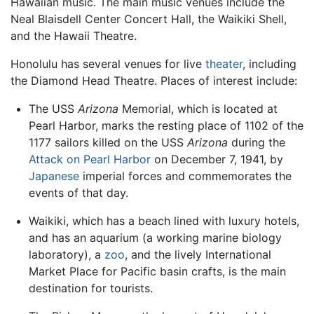
Hawaiian music. The main music venues include the
Neal Blaisdell Center Concert Hall, the Waikiki Shell,
and the Hawaii Theatre.
Honolulu has several venues for live
theater
, including
the Diamond Head Theatre. Places of interest include:
The USS
Arizona
Memorial, which is located at
Pearl Harbor, marks the resting place of 1102 of the
1177 sailors killed on the USS
Arizona
during the
Attack on Pearl Harbor
on December 7, 1941, by
Japanese
imperial forces and commemorates the
events of that day.
Waikiki, which has a beach lined with luxury hotels,
and has an aquarium (a working marine biology
laboratory), a
zoo
, and the lively International
Market Place for Pacific basin crafts, is the main
destination for tourists.