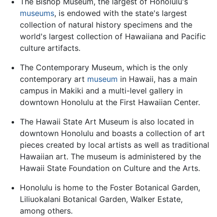
The Bishop Museum, the largest of Honolulu's
museums
, is endowed with the state's largest
collection of natural history specimens and the
world's largest collection of Hawaiiana and Pacific
culture artifacts.
The Contemporary Museum, which is the only
contemporary art
museum
in Hawaii, has a main
campus in Makiki and a multi-level gallery in
downtown Honolulu at the First Hawaiian Center.
The Hawaii State Art Museum is also located in
downtown Honolulu and boasts a collection of art
pieces created by local artists as well as traditional
Hawaiian art. The museum is administered by the
Hawaii State Foundation on Culture and the Arts.
Honolulu is home to the Foster Botanical Garden,
Liliuokalani Botanical Garden, Walker Estate,
among others.