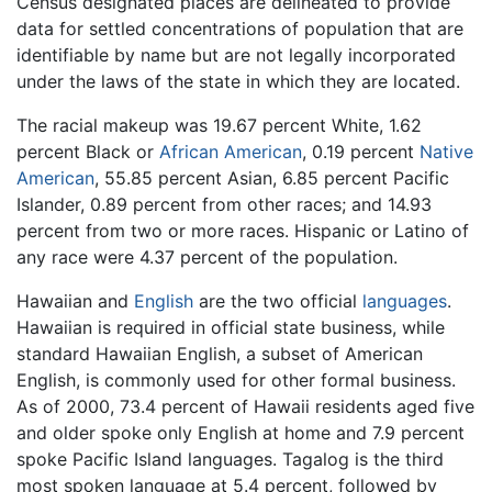
Census designated places are delineated to provide
data for settled concentrations of population that are
identifiable by name but are not legally incorporated
under the laws of the state in which they are located.
The racial makeup was 19.67 percent White, 1.62
percent Black or
African American
, 0.19 percent
Native
American
, 55.85 percent Asian, 6.85 percent Pacific
Islander, 0.89 percent from other races; and 14.93
percent from two or more races. Hispanic or Latino of
any race were 4.37 percent of the population.
Hawaiian and
English
are the two official
languages
.
Hawaiian is required in official state business, while
standard Hawaiian English, a subset of American
English, is commonly used for other formal business.
As of 2000, 73.4 percent of Hawaii residents aged five
and older spoke only English at home and 7.9 percent
spoke Pacific Island languages. Tagalog is the third
most spoken language at 5.4 percent, followed by