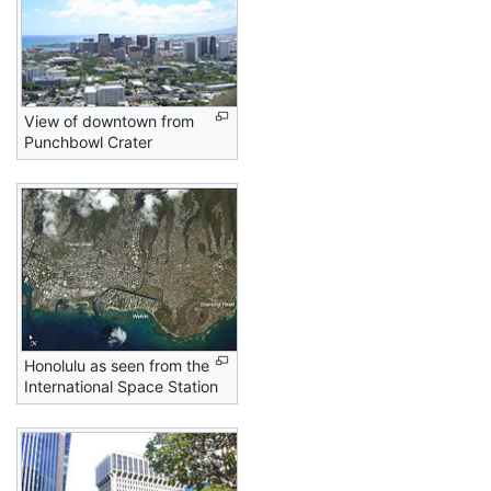
View of downtown from
Punchbowl Crater
Honolulu as seen from the
International Space Station