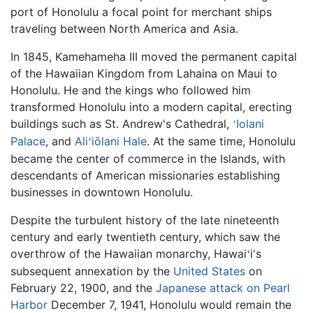
port of Honolulu a focal point for merchant ships
traveling between North America and Asia.
In 1845, Kamehameha III moved the permanent capital
of the Hawaiian Kingdom from Lahaina on Maui to
Honolulu. He and the kings who followed him
transformed Honolulu into a modern capital, erecting
buildings such as St. Andrew's Cathedral,
Iolani
ʻ
Palace
, and
Ali
iōlani Hale
. At the same time, Honolulu
ʻ
became the center of commerce in the Islands, with
descendants of American missionaries establishing
businesses in downtown Honolulu.
Despite the turbulent history of the late nineteenth
century and early twentieth century, which saw the
overthrow of the Hawaiian monarchy, Hawai
i's
ʻ
subsequent annexation by the
United States
on
February 22, 1900, and the
Japanese
attack on Pearl
Harbor
December 7, 1941, Honolulu would remain the