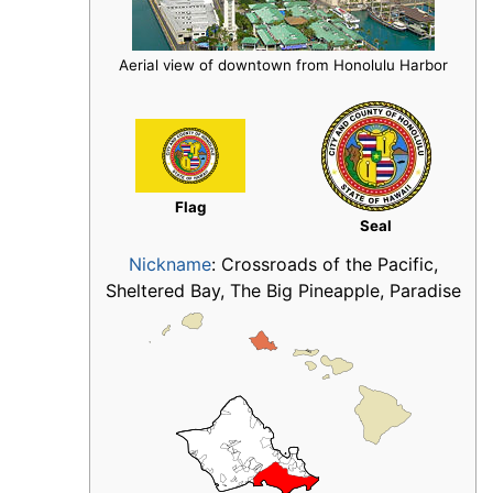
Aerial view of downtown from Honolulu Harbor
Flag
Seal
Nickname
:
Crossroads of the Pacific,
Sheltered Bay, The Big Pineapple, Paradise