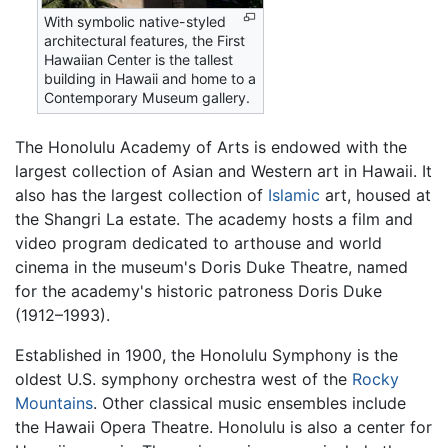
With symbolic native-styled
architectural features, the First
Hawaiian Center is the tallest
building in Hawaii and home to a
Contemporary Museum gallery.
The Honolulu Academy of Arts is endowed with the
largest collection of Asian and Western art in Hawaii. It
also has the largest collection of
Islamic
art, housed at
the Shangri La estate. The academy hosts a film and
video program dedicated to arthouse and world
cinema in the museum's Doris Duke Theatre, named
for the academy's historic patroness Doris Duke
(1912–1993).
Established in 1900, the Honolulu Symphony is the
oldest U.S. symphony orchestra west of the
Rocky
Mountains
. Other classical music ensembles include
the Hawaii Opera Theatre. Honolulu is also a center for