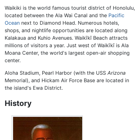
Waikiki is the world famous tourist district of Honolulu,
located between the Ala Wai Canal and the
Pacific
Ocean
next to Diamond Head. Numerous hotels,
shops, and nightlife opportunities are located along
Kalakaua and Kuhio Avenues. Waikīkī Beach attracts
millions of visitors a year. Just west of Waikīkī is Ala
Moana Center, the world's largest open-air shopping
center.
Aloha Stadium, Pearl Harbor (with the USS
Arizona
Memorial), and Hickam Air Force Base are located in
the island's Ewa District.
History