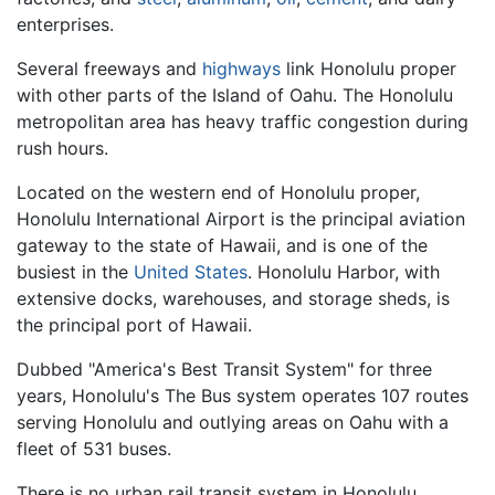
enterprises.
Several freeways and
highways
link Honolulu proper
with other parts of the Island of Oahu. The Honolulu
metropolitan area has heavy traffic congestion during
rush hours.
Located on the western end of Honolulu proper,
Honolulu International Airport is the principal aviation
gateway to the state of Hawaii, and is one of the
busiest in the
United States
. Honolulu Harbor, with
extensive docks, warehouses, and storage sheds, is
the principal port of Hawaii.
Dubbed "America's Best Transit System" for three
years, Honolulu's The Bus system operates 107 routes
serving Honolulu and outlying areas on Oahu with a
fleet of 531 buses.
There is no urban rail transit system in Honolulu,