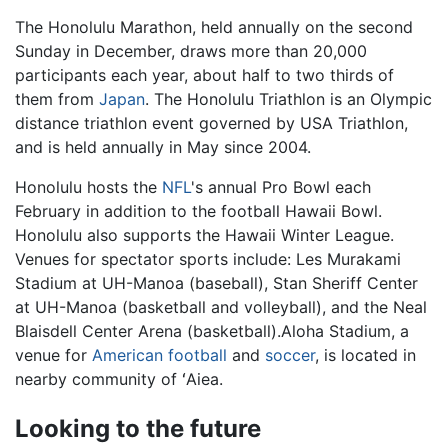
The Honolulu Marathon, held annually on the second
Sunday in December, draws more than 20,000
participants each year, about half to two thirds of
them from
Japan
. The Honolulu Triathlon is an Olympic
distance triathlon event governed by USA Triathlon,
and is held annually in May since 2004.
Honolulu hosts the
NFL
's annual Pro Bowl each
February in addition to the football Hawaii Bowl.
Honolulu also supports the Hawaii Winter League.
Venues for spectator sports include: Les Murakami
Stadium at UH-Manoa (baseball), Stan Sheriff Center
at UH-Manoa (basketball and volleyball), and the Neal
Blaisdell Center Arena (basketball).Aloha Stadium, a
venue for
American football
and
soccer
, is located in
nearby community of ʻAiea.
Looking to the future