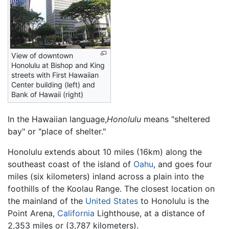
View of downtown
Honolulu at Bishop and King
streets with First Hawaiian
Center building (left) and
Bank of Hawaii (right)
In the Hawaiian language,
Honolulu
means "sheltered
bay" or "place of shelter."
Honolulu extends about 10 miles (16km) along the
southeast coast of the island of
Oahu
, and goes four
miles (six kilometers) inland across a plain into the
foothills of the Koolau Range. The closest location on
the mainland of the
United States
to Honolulu is the
Point Arena,
California
Lighthouse, at a distance of
2,353 miles or (3,787 kilometers).