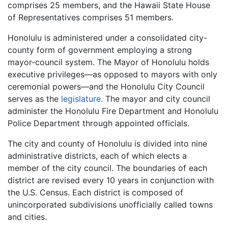
comprises 25 members, and the Hawaii State House
of Representatives comprises 51 members.
Honolulu is administered under a consolidated city-
county form of government employing a strong
mayor-council system. The Mayor of Honolulu holds
executive privileges—as opposed to mayors with only
ceremonial powers—and the Honolulu City Council
serves as the
legislature
. The mayor and city council
administer the Honolulu Fire Department and Honolulu
Police Department through appointed officials.
The city and county of Honolulu is divided into nine
administrative districts, each of which elects a
member of the city council. The boundaries of each
district are revised every 10 years in conjunction with
the U.S. Census. Each district is composed of
unincorporated subdivisions unofficially called towns
and cities.