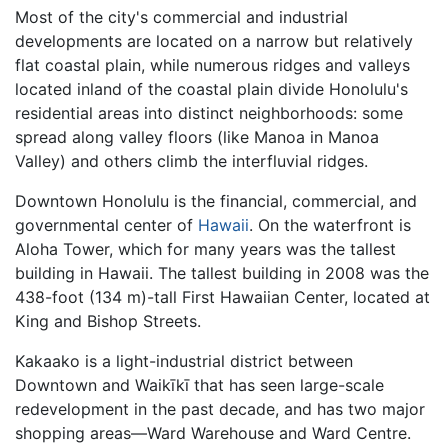
Most of the city's commercial and industrial
developments are located on a narrow but relatively
flat coastal plain, while numerous ridges and valleys
located inland of the coastal plain divide Honolulu's
residential areas into distinct neighborhoods: some
spread along valley floors (like Manoa in Manoa
Valley) and others climb the interfluvial ridges.
Downtown Honolulu is the financial, commercial, and
governmental center of
Hawaii
. On the waterfront is
Aloha Tower, which for many years was the tallest
building in Hawaii. The tallest building in 2008 was the
438-foot (134 m)-tall First Hawaiian Center, located at
King and Bishop Streets.
Kakaako is a light-industrial district between
Downtown and Waikīkī that has seen large-scale
redevelopment in the past decade, and has two major
shopping areas—Ward Warehouse and Ward Centre.