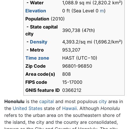
- Water
1,088.9 sq mi (2,820.2 km²)
Elevation
0 ft (Sea Level 0
m
)
Population
(2010)
- State capital
390,738 (47th)
city
-
Density
4,393.2/sq mi (1,696.2/km²)
- Metro
953,207
Time zone
HAST (UTC−10)
Zip Code
96801-96850
Area code(s)
808
FIPS code
15-17000
GNIS feature ID
0366212
Honolulu
is the
capital
and most populous
city
area in
the
United States
state of
Hawaii
. Although
Honolulu
refers to the urban area on the southeastern shore of
the island, the city and the county are consolidated,