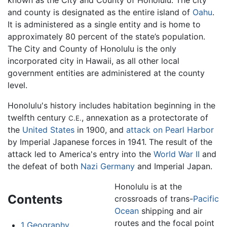
known as the City and County of Honolulu. The city
and county is designated as the entire island of
Oahu
.
It is administered as a single entity and is home to
approximately 80 percent of the state’s population.
The City and County of Honolulu is the only
incorporated city in Hawaii, as all other local
government entities are administered at the county
level.
Honolulu's history includes habitation beginning in the
twelfth century
, annexation as a protectorate of
C.E.
the
United States
in 1900, and
attack on Pearl Harbor
by Imperial Japanese forces in 1941. The result of the
attack led to America's entry into the
World War II
and
the defeat of both
Nazi Germany
and Imperial Japan.
Honolulu is at the
Contents
crossroads of trans-
Pacific
Ocean
shipping and air
routes and the focal point
1
Geography