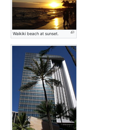
Waikiki beach at sunset.