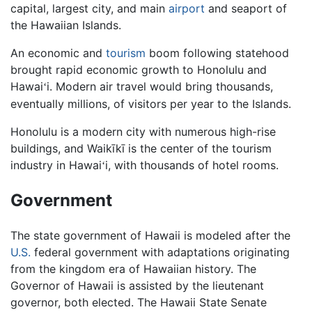
capital, largest city, and main
airport
and seaport of
the Hawaiian Islands.
An economic and
tourism
boom following statehood
brought rapid economic growth to Honolulu and
Hawai
i. Modern air travel would bring thousands,
ʻ
eventually millions, of visitors per year to the Islands.
Honolulu is a modern city with numerous high-rise
buildings, and Waikīkī is the center of the tourism
industry in Hawai
i, with thousands of hotel rooms.
ʻ
Government
The state government of Hawaii is modeled after the
U.S.
federal government with adaptations originating
from the kingdom era of Hawaiian history. The
Governor of Hawaii is assisted by the lieutenant
governor, both elected. The Hawaii State Senate