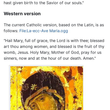
hast given birth to the Savior of our souls."
Western version
The current Catholic version, based on the Latin, is as
follows:
File:La-ecc-Ave Maria.ogg
"Hail Mary, full of grace, the Lord is with thee; blessed
art thou among women, and blessed is the fruit of thy
womb, Jesus. Holy Mary, Mother of God, pray for us
sinners, now and at the hour of our death. Amen."