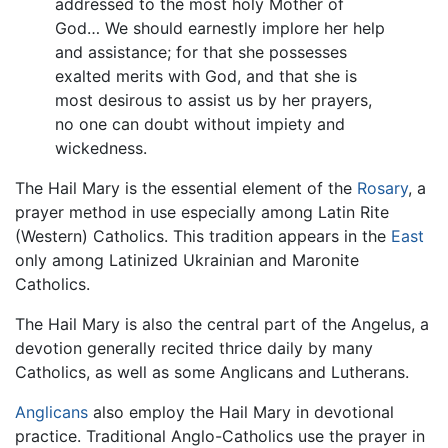
addressed to the most holy Mother of
God… We should earnestly implore her help
and assistance; for that she possesses
exalted merits with God, and that she is
most desirous to assist us by her prayers,
no one can doubt without impiety and
wickedness.
The Hail Mary is the essential element of the
Rosary
, a
prayer method in use especially among Latin Rite
(Western) Catholics. This tradition appears in the
East
only among Latinized Ukrainian and Maronite
Catholics.
The Hail Mary is also the central part of the Angelus, a
devotion generally recited thrice daily by many
Catholics, as well as some Anglicans and Lutherans.
Anglicans
also employ the Hail Mary in devotional
practice. Traditional Anglo-Catholics use the prayer in