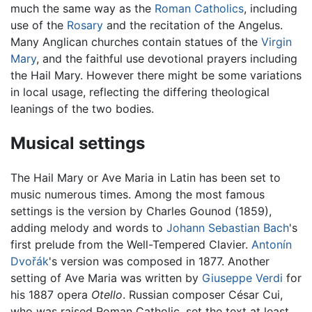
much the same way as the
Roman Catholics
, including
use of the
Rosary
and the recitation of the Angelus.
Many Anglican churches contain statues of the
Virgin
Mary
, and the faithful use devotional prayers including
the Hail Mary. However there might be some variations
in local usage, reflecting the differing theological
leanings of the two bodies.
Musical settings
The Hail Mary or Ave Maria in Latin has been set to
music numerous times. Among the most famous
settings is the version by Charles Gounod (1859),
adding melody and words to
Johann Sebastian Bach
's
first prelude from the Well-Tempered Clavier.
Antonín
Dvořák
's version was composed in 1877. Another
setting of Ave Maria was written by
Giuseppe Verdi
for
his 1887 opera
Otello
. Russian composer César Cui,
who was raised Roman Catholic, set the text at least