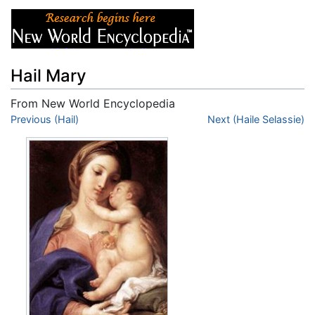
Hail Mary
From New World Encyclopedia
Jump to:
Previous (Hail)
navigation
,
search
Next (Haile Selassie)