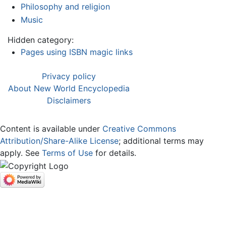
Philosophy and religion
Music
Hidden category:
Pages using ISBN magic links
Privacy policy
About New World Encyclopedia
Disclaimers
Content is available under
Creative Commons
Attribution/Share-Alike License
; additional terms may
apply. See
Terms of Use
for details.