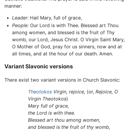
manner:
Leader:
Hail Mary, full of grace,
People:
Our Lord is with Thee. Blessed art Thou
among women, and blessed is the fruit of Thy
womb, our Lord, Jesus Christ. O Virgin Saint Mary,
O Mother of God, pray for us sinners, now and at
all times, and at the hour of our death. Amen.
Variant Slavonic versions
There exist two variant versions in Church Slavonic:
Theotokos
Virgin, rejoice,
(or,
Rejoice, O
Virgin Theotokos
)
Mary full of grace,
the Lord is with thee.
Blessed art thou among women,
and blessed is the fruit of thy womb,