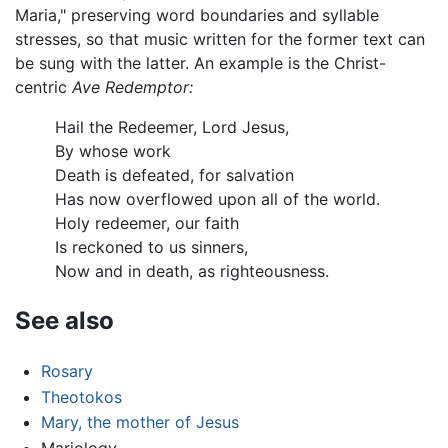
Maria," preserving word boundaries and syllable
stresses, so that music written for the former text can
be sung with the latter. An example is the Christ-
centric
Ave Redemptor:
Hail the Redeemer, Lord Jesus,
By whose work
Death is defeated, for salvation
Has now overflowed upon all of the world.
Holy redeemer, our faith
Is reckoned to us sinners,
Now and in death, as righteousness.
See also
Rosary
Theotokos
Mary, the mother of Jesus
Mariology