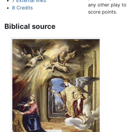
7
External links
any other play to
8
Credits
score points.
Biblical source