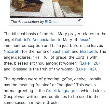
The Annunciation
by
El Greco
The biblical basis of the Hail Mary prayer relates to the
angel
Gabriel
's
Annunciation
to Mary of
Jesus
'
imminent conception and birth just before she leaves
Nazareth
for the home of
Zechariah
and
Elizabeth
. The
angel declares: "Hail, full of grace, the Lord is with
thee, blessed art thou amongst women" (
Luke 1:28
)
and "blessed is the fruit of thy womb" (
Luke 1:42
).
The opening word of greeting,
χαῖρε
,
chaíre,
literally
has the meaning "rejoice" or "be glad." This was a
normal greeting in the
Greek language
in which Luke's
Gospel was written and continues to be used in the
same sense in modern Greek.