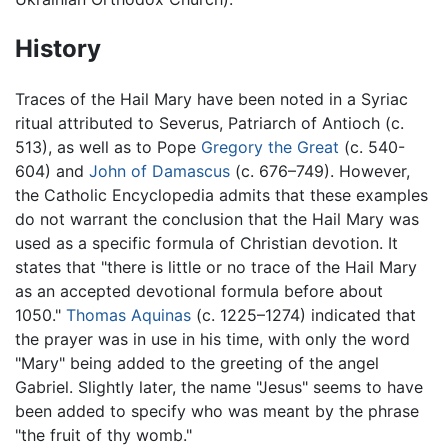
History
Traces of the Hail Mary have been noted in a Syriac
ritual attributed to Severus, Patriarch of Antioch (c.
513), as well as to Pope
Gregory the Great
(c. 540-
604) and
John of Damascus
(c. 676–749). However,
the Catholic Encyclopedia admits that these examples
do not warrant the conclusion that the Hail Mary was
used as a specific formula of Christian devotion. It
states that "there is little or no trace of the Hail Mary
as an accepted devotional formula before about
1050."
Thomas Aquinas
(c. 1225–1274) indicated that
the prayer was in use in his time, with only the word
"Mary" being added to the greeting of the angel
Gabriel. Slightly later, the name "Jesus" seems to have
been added to specify who was meant by the phrase
"the fruit of thy womb."