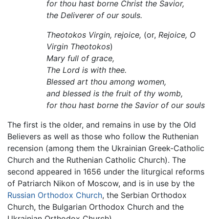
for thou hast borne Christ the Savior,
the Deliverer of our souls.
Theotokos Virgin, rejoice,
(or,
Rejoice, O
Virgin Theotokos
)
Mary full of grace,
The Lord is with thee.
Blessed art thou among women,
and blessed is the fruit of thy womb,
for thou hast borne the Savior of our souls
The first is the older, and remains in use by the Old
Believers as well as those who follow the Ruthenian
recension (among them the Ukrainian Greek-Catholic
Church and the Ruthenian Catholic Church). The
second appeared in 1656 under the liturgical reforms
of Patriarch Nikon of Moscow, and is in use by the
Russian Orthodox Church
, the Serbian Orthodox
Church, the Bulgarian Orthodox Church and the
Ukrainian Orthodox Church).