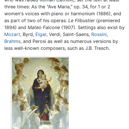
three times: As the "Ave Maria," op. 34, for 1 or 2
women's voices with piano or harmonium (1886), and
as part of two of his operas:
Le Flibustier
(premiered
1894) and
Mateo Falcone
(1907). Settings also exist by
Mozart
, Byrd,
Elgar
, Verdi, Saint-Saens,
Rossini
,
Brahms
, and Perosi as well as numerous versions by
less well-known composers, such as J.B. Tresch.