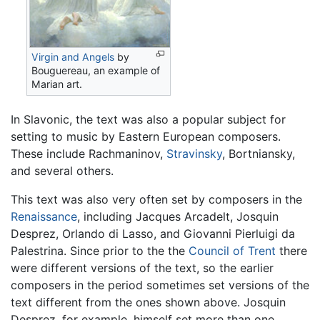
Virgin and Angels
by
Bouguereau, an example of
Marian art.
In Slavonic, the text was also a popular subject for
setting to music by Eastern European composers.
These include Rachmaninov,
Stravinsky
, Bortniansky,
and several others.
This text was also very often set by composers in the
Renaissance
, including Jacques Arcadelt, Josquin
Desprez, Orlando di Lasso, and Giovanni Pierluigi da
Palestrina. Since prior to the the
Council of Trent
there
were different versions of the text, so the earlier
composers in the period sometimes set versions of the
text different from the ones shown above. Josquin
Desprez, for example, himself set more than one