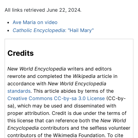
All links retrieved June 22, 2024.
Ave Maria on video
Catholic Encyclopedia
: "Hail Mary"
Credits
New World Encyclopedia
writers and editors
rewrote and completed the
Wikipedia
article in
accordance with
New World Encyclopedia
standards
. This article abides by terms of the
Creative Commons CC-by-sa 3.0 License
(CC-by-
sa), which may be used and disseminated with
proper attribution. Credit is due under the terms of
this license that can reference both the
New World
Encyclopedia
contributors and the selfless volunteer
contributors of the Wikimedia Foundation. To cite