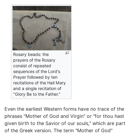
Rosary beads: the
prayers of the Rosary
consist of repeated
sequences of the Lord's
Prayer followed by ten
recitations of the Hail Mary
and a single recitation of
"Glory Be to the Father."
Even the earliest Western forms have no trace of the
phrases "Mother of God and Virgin" or "for thou hast
given birth to the Savior of our souls," which are part
of the Greek version. The term "Mother of God"