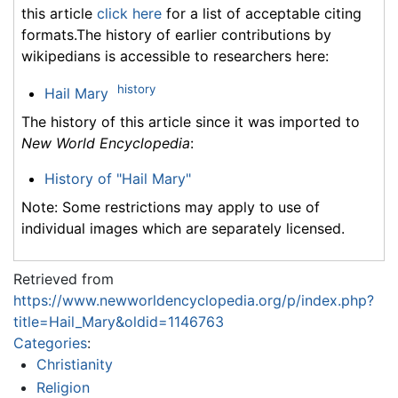
this article
click here
for a list of acceptable citing
formats.The history of earlier contributions by
wikipedians is accessible to researchers here:
history
Hail Mary
The history of this article since it was imported to
New World Encyclopedia
:
History of "Hail Mary"
Note: Some restrictions may apply to use of
individual images which are separately licensed.
Retrieved from
https://www.newworldencyclopedia.org/p/index.php?
title=Hail_Mary&oldid=1146763
Categories
:
Christianity
Religion