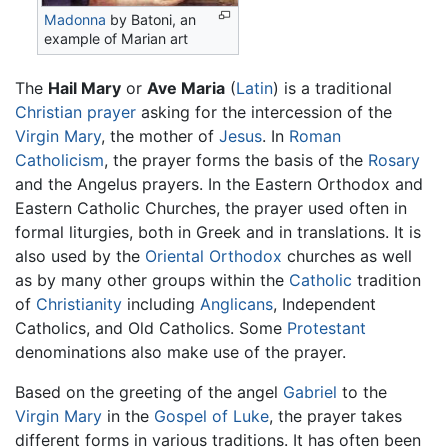
Madonna
by Batoni, an
example of Marian art
The
Hail Mary
or
Ave Maria
(
Latin
) is a traditional
Christian
prayer
asking for the intercession of the
Virgin Mary
, the mother of
Jesus
. In
Roman
Catholicism
, the prayer forms the basis of the
Rosary
and the Angelus prayers. In the Eastern Orthodox and
Eastern Catholic Churches, the prayer used often in
formal liturgies, both in Greek and in translations. It is
also used by the
Oriental Orthodox
churches as well
as by many other groups within the
Catholic
tradition
of
Christianity
including
Anglicans
, Independent
Catholics, and Old Catholics. Some
Protestant
denominations also make use of the prayer.
Based on the greeting of the angel
Gabriel
to the
Virgin Mary
in the
Gospel of Luke
, the prayer takes
different forms in various traditions. It has often been