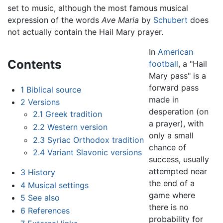
set to music, although the most famous musical
expression of the words
Ave Maria
by
Schubert
does
not actually contain the Hail Mary prayer.
In
American
Contents
football
, a "Hail
Mary pass" is a
forward pass
1
Biblical source
made in
2
Versions
desperation (on
2.1
Greek tradition
a prayer), with
2.2
Western version
only a small
2.3
Syriac Orthodox tradition
chance of
2.4
Variant Slavonic versions
success, usually
attempted near
3
History
the end of a
4
Musical settings
game where
5
See also
there is no
6
References
probability for