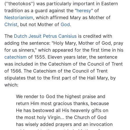
(''theotokos'') was particularly important in Eastern
tradition as a guard against the "
heresy
" of
Nestorianism
, which affirmed Mary as Mother of
Christ
, but not Mother of
God
.
The
Dutch
Jesuit
Petrus Canisius
is credited with
adding the sentence: "Holy Mary, Mother of God, pray
for us sinners," which appeared for the first time in his
catechism
of 1555. Eleven years later, the sentence
was included in the Catechism of the Council of Trent
of 1566. The Catechism of the Council of Trent
stipulates that to the first part of the Hail Mary, by
which:
We render to God the highest praise and
return Him most gracious thanks, because
He has bestowed all His heavenly gifts on
the most holy Virgin… the Church of God
has wisely added prayers and an invocation