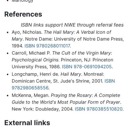
References
ISBN links support NWE through referral fees
Ayo, Nicholas.
The Hail Mary: A Verbal Icon of
Mary
. Notre Dame: University of Notre Dame Press,
1994.
ISBN 9780268011017
.
Carroll, Michael P.
The Cult of the Virgin Mary:
Psychological Origins
. Princeton, NJ: Princeton
University Press, 1986.
ISBN 978-0691094205
.
Longchamp, Henri de.
Hail Mary
. Montreal:
Dominican Centre, St. Jude's Shrine, 2001.
ISBN
9782980658556
.
McKenna, Megan.
Praying the Rosary: A Complete
Guide to the World's Most Popular Form of Prayer
.
New York: Doubleday, 2004.
ISBN 9780385510820
.
External links