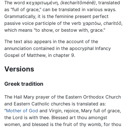
The word
κεχαριτωμένη
,
(kecharitōménē)
, translated
as "full of grace," can be translated in various ways.
Grammatically, it is the feminine present perfect
passive voice participle of the verb
χαριτόω
,
charitóō,
which means "to show, or bestow with, grace."
The text also appears in the account of the
annunciation contained in the apocryphal Infancy
Gospel of Matthew, in chapter 9.
Versions
Greek tradition
The Hail Mary prayer of the Eastern Orthodox Church
and Eastern Catholic churches is translated as:
"
Mother of God
and Virgin, rejoice, Mary full of grace,
the Lord is with thee. Blessed art thou amongst
women, and blessed is the fruit of thy womb, for thou