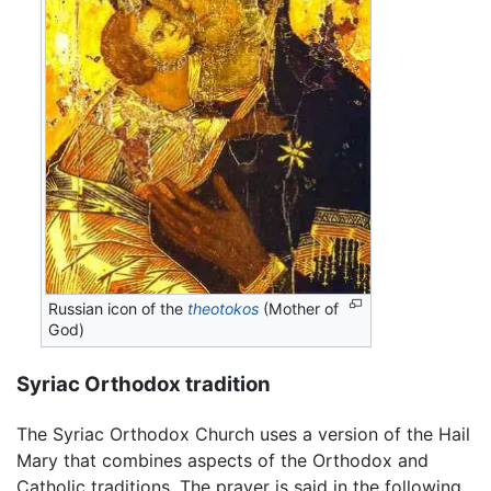
Russian icon of the
theotokos
(Mother of
God)
Syriac Orthodox tradition
The Syriac Orthodox Church uses a version of the Hail
Mary that combines aspects of the Orthodox and
Catholic traditions. The prayer is said in the following