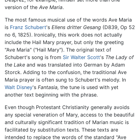
version of the
Ave Maria
.
The most famous musical use of the words Ave Maria
is
Franz Schubert
's
Ellens dritter Gesang
(D839, Op 52
no 6, 1825). Ironically, this work does not actually
include the Hail Mary prayer, but only the greeting
"Ave Maria" ("Hail Mary"). The original text of
Schubert's song is from
Sir Walter Scott
's
The Lady of
the Lake
and was translated into German by Adam
Storck. Adding to the confusion, the traditional Ave
Maria prayer is often sung to Schubert's melody. In
Walt Disney
's
Fantasia,
the tune is used with yet
another text beginning with the phrase.
Even though Protestant Christianity generally avoids
any special veneration of Mary, access to the beautiful
and culturally significant tradition of Marian music is
facilitated by substitution texts. These texts are
intended to replace the words of the standard "Ave