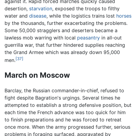
against it. Rapid forced marches quickly caused
desertion,
starvation
, exposed the troops to filthy
water and
disease
, while the logistics trains lost
horses
by the thousands, further exacerbating the problems.
Some 50,000 stragglers and deserters became a
lawless mob warring with local
peasantry
in all-out
guerrilla war, that further hindered supplies reaching
the Grand Armee which was already down 95,000
[37]
men.
March on Moscow
Barclay, the Russian commander-in-chief, refused to
fight despite Bagration's urgings. Several times he
attempted to establish a strong defensive position, but
each time the French advance was too quick for him
to finish preparations and he was forced to retreat
once more. When the army progressed further, serious
problems in foraging surfaced, aggravated by