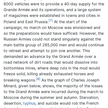
6000 vehicles were to provide a 40-day supply for the
Grande Armée and its operations, and a large system
of magazines were established in towns and cities in
[7]
Poland and East Prussia.
At the start of the
campaign, no march on Moscow was envisioned and
so the preparations would have sufficed. However, the
Russian Armies could not stand singularly against the
main battle group of 285,000 men and would continue
to retreat and attempt to join one another. This
demanded an advance by the Grand Armée over a
road network of dirt roads that would dissolve into
bottomless mires, where deep ruts in the mud would
freeze solid, killing already exhausted horses and
[8]
breaking wagons.
As the graph of Charles Joseph
Minard, given below, shows, the majority of the losses
to the Grand Armée were incurred during the march to
Moscow during the summer and autumn. Starvation,
desertion,
typhus
, and suicide would rob the French