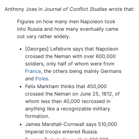
Anthony Joes in
Journal of Conflict Studies
wrote that:
Figures on how many men Napoleon took
into Russia and how many eventually came
out vary rather widely.
[Georges] Lefebvre says that Napoleon
crossed the Neman with over 600,000
soldiers, only half of whom were from
France
, the others being mainly Germans
and
Poles
.
Felix Markham thinks that 450,000
crossed the Neman on June 25, 1812, of
whom less than 40,000 recrossed in
anything like a recognizable military
formation.
James Marshall-Cornwall says 510,000
Imperial troops entered Russia.