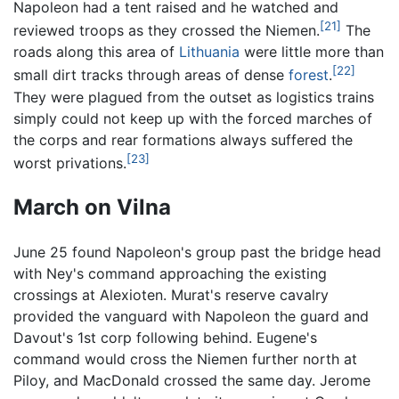
Napoleon had a tent raised and he watched and
[21]
reviewed troops as they crossed the Niemen.
The
roads along this area of
Lithuania
were little more than
[22]
small dirt tracks through areas of dense
forest
.
They were plagued from the outset as logistics trains
simply could not keep up with the forced marches of
the corps and rear formations always suffered the
[23]
worst privations.
March on Vilna
June 25 found Napoleon's group past the bridge head
with Ney's command approaching the existing
crossings at Alexioten. Murat's reserve cavalry
provided the vanguard with Napoleon the guard and
Davout's 1st corp following behind. Eugene's
command would cross the Niemen further north at
Piloy, and MacDonald crossed the same day. Jerome