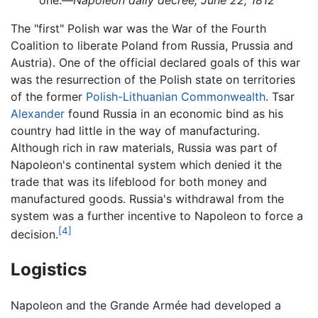
one.—
Napoleon daily decree, June 22, 1812
The "first" Polish war was the War of the Fourth
Coalition to liberate Poland from Russia, Prussia and
Austria). One of the official declared goals of this war
was the resurrection of the Polish state on territories
of the former
Polish-Lithuanian Commonwealth
. Tsar
Alexander
found Russia in an economic bind as his
country had little in the way of manufacturing.
Although rich in raw materials, Russia was part of
Napoleon's continental system which denied it the
trade that was its lifeblood for both money and
manufactured goods. Russia's withdrawal from the
system was a further incentive to Napoleon to force a
[4]
decision.
Logistics
Napoleon and the Grande Armée had developed a