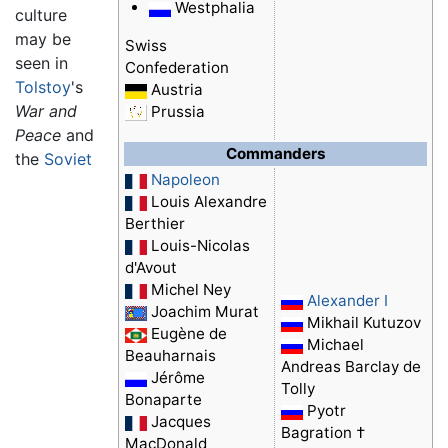
Westphalia
culture
may be
Swiss
seen in
Confederation
Tolstoy
's
Austria
War and
Prussia
Peace
and
Commanders
the
Soviet
Napoleon
Louis Alexandre
Berthier
Louis-Nicolas
d'Avout
Michel Ney
Alexander I
Joachim Murat
Mikhail Kutuzov
Eugène de
Michael
Beauharnais
Andreas Barclay de
Jérôme
Tolly
Bonaparte
Pyotr
Jacques
Bagration †
MacDonald