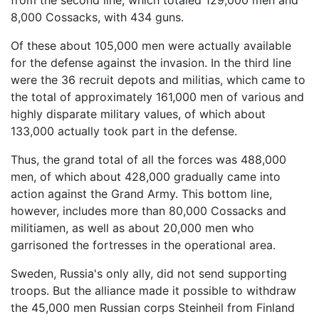
from the second line, which totaled 129,000 men and
8,000 Cossacks, with 434 guns.
Of these about 105,000 men were actually available
for the defense against the invasion. In the third line
were the 36 recruit depots and militias, which came to
the total of approximately 161,000 men of various and
highly disparate military values, of which about
133,000 actually took part in the defense.
Thus, the grand total of all the forces was 488,000
men, of which about 428,000 gradually came into
action against the Grand Army. This bottom line,
however, includes more than 80,000 Cossacks and
militiamen, as well as about 20,000 men who
garrisoned the fortresses in the operational area.
Sweden, Russia's only ally, did not send supporting
troops. But the alliance made it possible to withdraw
the 45,000 men Russian corps Steinheil from Finland