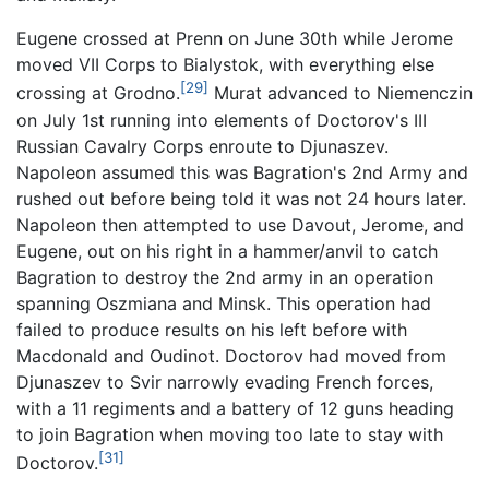
Eugene crossed at Prenn on June 30th while Jerome
moved VII Corps to Bialystok, with everything else
[29]
crossing at Grodno.
Murat advanced to Niemenczin
on July 1st running into elements of Doctorov's III
Russian Cavalry Corps enroute to Djunaszev.
Napoleon assumed this was Bagration's 2nd Army and
rushed out before being told it was not 24 hours later.
Napoleon then attempted to use Davout, Jerome, and
Eugene, out on his right in a hammer/anvil to catch
Bagration to destroy the 2nd army in an operation
spanning Oszmiana and Minsk. This operation had
failed to produce results on his left before with
Macdonald and Oudinot. Doctorov had moved from
Djunaszev to Svir narrowly evading French forces,
with a 11 regiments and a battery of 12 guns heading
to join Bagration when moving too late to stay with
[31]
Doctorov.