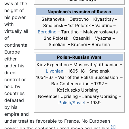
was at the
height of
Napoleon's invasion of Russia
his power
Saltanovka – Ostrovno – Klyastitsy –
with
Smolensk – 1st Polotsk – Valutino –
virtually all
Borodino
– Tarutino – Maloyaroslavets –
of
2nd Polotsk – Czasniki – Vyazma –
Smoliani – Krasnoi – Berezina
continental
Europe
Polish–Russian Wars
either
Kiev Expedition –
Muscovite/Lithuanian –
under his
Livonian
–
1605–18 –
Smolensk –
direct
1654–67 –
War of the Polish Succession –
control or
Bar Confederation –
1792 –
held by
Kościuszko Uprising –
countries
November Uprising –
January Uprising –
defeated
Polish/Soviet
–
1939
by his
empire and
under treaties favorable to France. No European
[2]
power on the continent dared move against him.