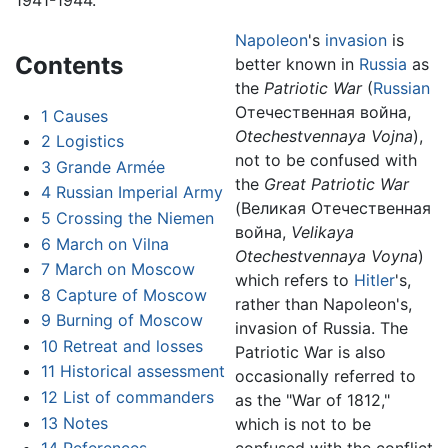
Napoleon
's
invasion
is
Contents
better known in
Russia
as
the
Patriotic War
(
Russian
Отечественная война
,
1
Causes
Otechestvennaya Vojna
),
2
Logistics
not to be confused with
3
Grande Armée
the
Great Patriotic War
4
Russian Imperial Army
(
Великая Отечественная
5
Crossing the Niemen
война
,
Velikaya
6
March on Vilna
Otechestvennaya Voyna
)
7
March on Moscow
which refers to
Hitler
's,
8
Capture of Moscow
rather than Napoleon's,
9
Burning of Moscow
invasion of Russia. The
10
Retreat and losses
Patriotic War is also
11
Historical assessment
occasionally referred to
12
List of commanders
as the "War of 1812,"
13
Notes
which is not to be
confused with the conflict