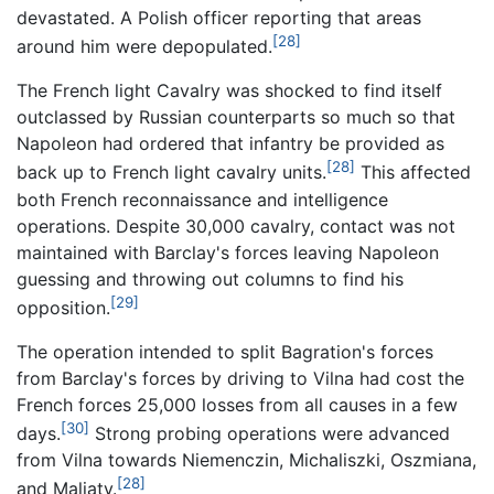
devastated. A Polish officer reporting that areas
[28]
around him were depopulated.
The French light Cavalry was shocked to find itself
outclassed by Russian counterparts so much so that
Napoleon had ordered that infantry be provided as
[28]
back up to French light cavalry units.
This affected
both French reconnaissance and intelligence
operations. Despite 30,000 cavalry, contact was not
maintained with Barclay's forces leaving Napoleon
guessing and throwing out columns to find his
[29]
opposition.
The operation intended to split Bagration's forces
from Barclay's forces by driving to Vilna had cost the
French forces 25,000 losses from all causes in a few
[30]
days.
Strong probing operations were advanced
from Vilna towards Niemenczin, Michaliszki, Oszmiana,
[28]
and Maliaty.