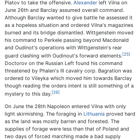
Platov to take the offensive.
Alexander
left Vilna on
June 26th and Barclay assumed overall command.
Although Barclay wanted to give battle he assessed it
as a hopeless situation and ordered Vilna's magazines
burned and its bridge dismantled. Wittgenstein moved
his command to Perkele passing beyond Macdonald
and Oudinot's operations with Wittgenstein's rear
[25]
guard clashing with Oudinout's forward elements.
Doctorov on the Russian Left found his command
threatened by Phalen's III cavalry corp. Bagration was
ordered to Vileyka which moved him towards Barclay
though reading the orders intent is still something of a
[26]
mystery to this day.
On June the 28th Napoleon entered Vilna with only
light skirmishing. The foraging in
Lithuania
proved hard
as the land was mostly barren and forested. The
supplies of forage were less than that of Poland and
two days of forced marching made a bad supply