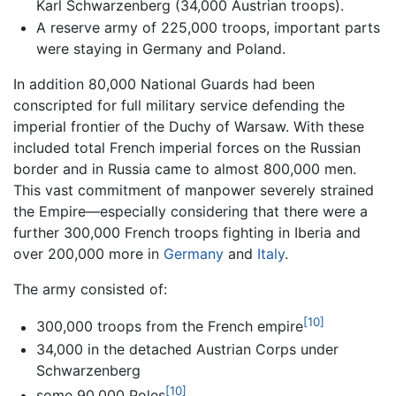
Karl Schwarzenberg (34,000 Austrian troops).
A reserve army of 225,000 troops, important parts
were staying in Germany and Poland.
In addition 80,000 National Guards had been
conscripted for full military service defending the
imperial frontier of the Duchy of Warsaw. With these
included total French imperial forces on the Russian
border and in Russia came to almost 800,000 men.
This vast commitment of manpower severely strained
the Empire—especially considering that there were a
further 300,000 French troops fighting in Iberia and
over 200,000 more in
Germany
and
Italy
.
The army consisted of:
[10]
300,000 troops from the French empire
34,000 in the detached Austrian Corps under
Schwarzenberg
[10]
some 90,000 Poles