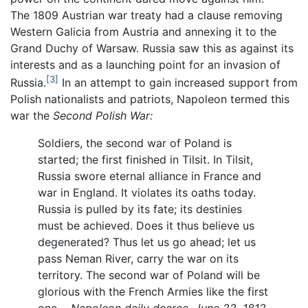
The 1809 Austrian war treaty had a clause removing
Western Galicia from Austria and annexing it to the
Grand Duchy of Warsaw. Russia saw this as against its
interests and as a launching point for an invasion of
[3]
Russia.
In an attempt to gain increased support from
Polish nationalists and patriots, Napoleon termed this
war the
Second Polish War:
Soldiers, the second war of Poland is
started; the first finished in Tilsit. In Tilsit,
Russia swore eternal alliance in France and
war in England. It violates its oaths today.
Russia is pulled by its fate; its destinies
must be achieved. Does it thus believe us
degenerated? Thus let us go ahead; let us
pass Neman River, carry the war on its
territory. The second war of Poland will be
glorious with the French Armies like the first