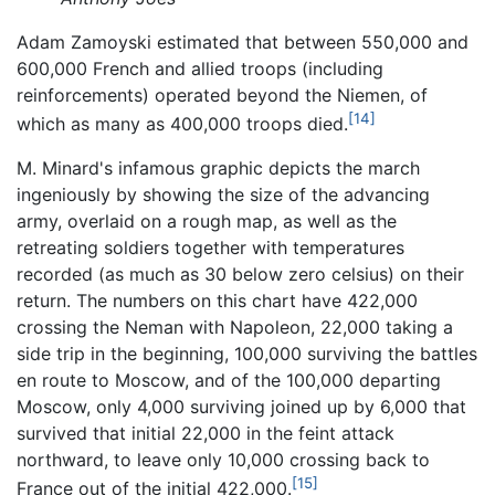
Adam Zamoyski estimated that between 550,000 and
600,000 French and allied troops (including
reinforcements) operated beyond the Niemen, of
[14]
which as many as 400,000 troops died.
M. Minard's infamous graphic depicts the march
ingeniously by showing the size of the advancing
army, overlaid on a rough map, as well as the
retreating soldiers together with temperatures
recorded (as much as 30 below zero celsius) on their
return. The numbers on this chart have 422,000
crossing the Neman with Napoleon, 22,000 taking a
side trip in the beginning, 100,000 surviving the battles
en route to Moscow, and of the 100,000 departing
Moscow, only 4,000 surviving joined up by 6,000 that
survived that initial 22,000 in the feint attack
northward, to leave only 10,000 crossing back to
[15]
France out of the initial 422,000.