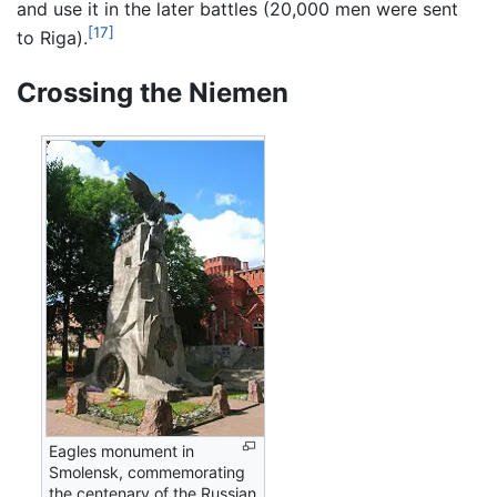
and use it in the later battles (20,000 men were sent
[17]
to Riga).
Crossing the Niemen
Eagles monument in
Smolensk, commemorating
the centenary of the Russian