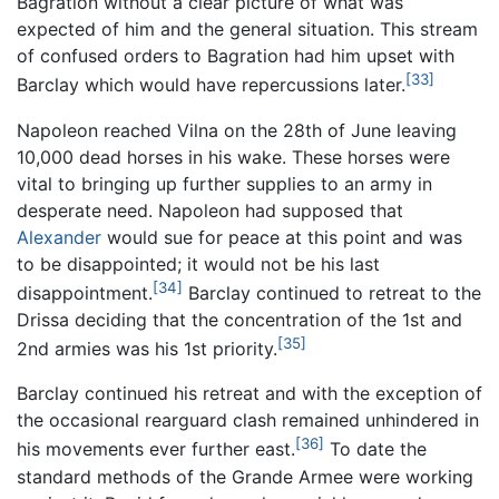
Bagration without a clear picture of what was
expected of him and the general situation. This stream
of confused orders to Bagration had him upset with
[33]
Barclay which would have repercussions later.
Napoleon reached Vilna on the 28th of June leaving
10,000 dead horses in his wake. These horses were
vital to bringing up further supplies to an army in
desperate need. Napoleon had supposed that
Alexander
would sue for peace at this point and was
to be disappointed; it would not be his last
[34]
disappointment.
Barclay continued to retreat to the
Drissa deciding that the concentration of the 1st and
[35]
2nd armies was his 1st priority.
Barclay continued his retreat and with the exception of
the occasional rearguard clash remained unhindered in
[36]
his movements ever further east.
To date the
standard methods of the Grande Armee were working