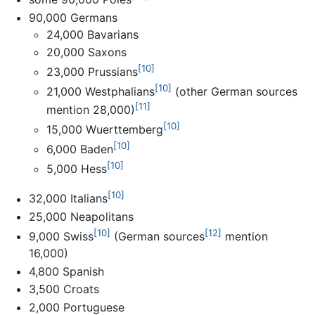
90,000 Germans
24,000 Bavarians
20,000 Saxons
[10]
23,000 Prussians
[10]
21,000 Westphalians
(other German sources
[11]
mention 28,000)
[10]
15,000 Wuerttemberg
[10]
6,000 Baden
[10]
5,000 Hess
[10]
32,000 Italians
25,000 Neapolitans
[10]
[12]
9,000 Swiss
(German sources
mention
16,000)
4,800 Spanish
3,500 Croats
2,000 Portuguese