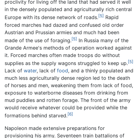
proclivity for living off the land that had served it well
in the densely populated and agriculturally rich central
[5]
Europe with its dense network of roads.
Rapid
forced marches had dazed and confused old order
Austrian and Prussian armies and much had been
[5]
made of the use of foraging.
In Russia many of the
Grande Armee's methods of operation worked against
it. Forced marches often made troops do without
[5]
supplies as the supply wagons struggled to keep up.
Lack of
water
, lack of
food
, and a thinly populated and
much less agriculturally dense region led to the death
of horses and men, weakening them from lack of food,
exposure to waterborne diseases from drinking from
mud puddles and rotten forage. The front of the army
would receive whatever could be provided while the
[6]
formations behind starved.
Napoleon made extensive preparations for
provisioning his army. Seventeen train battalions of