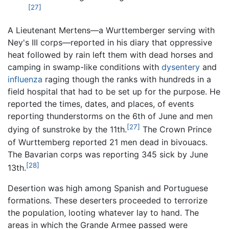
[27]
A Lieutenant Mertens—a Wurttemberger serving with
Ney's III corps—reported in his diary that oppressive
heat followed by rain left them with dead horses and
camping in swamp-like conditions with
dysentery
and
influenza
raging though the ranks with hundreds in a
field hospital that had to be set up for the purpose. He
reported the times, dates, and places, of events
reporting thunderstorms on the 6th of June and men
[27]
dying of sunstroke by the 11th.
The Crown Prince
of Wurttemberg reported 21 men dead in bivouacs.
The Bavarian corps was reporting 345 sick by June
[28]
13th.
Desertion was high among Spanish and Portuguese
formations. These deserters proceeded to terrorize
the population, looting whatever lay to hand. The
areas in which the Grande Armee passed were