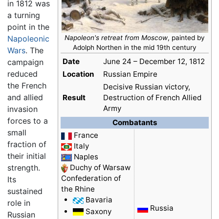
in 1812 was
a turning
point in the
Napoleonic
Napoleon's retreat from Moscow
, painted by
Adolph Northen in the mid 19th century
Wars
. The
Date
June 24 – December 12, 1812
campaign
reduced
Location
Russian Empire
the French
Decisive Russian victory,
and allied
Result
Destruction of French Allied
Army
invasion
forces to a
Combatants
small
France
fraction of
Italy
their initial
Naples
strength.
Duchy of Warsaw
Confederation of
Its
the Rhine
sustained
Bavaria
role in
Russia
Saxony
Russian