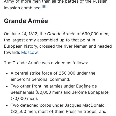
Army of more men than all the battles of the Russian
[9]
invasion combined.
Grande Armée
On June 24, 1812, the
Grande Armée
of 690,000 men,
the largest army assembled up to that point in
European history, crossed the river Neman and headed
towards
Moscow
.
The Grande Armée was divided as follows:
A central strike force of 250,000 under the
emperor's personal command.
Two other frontline armies under Eugène de
Beauharnais (80,000 men) and Jérôme Bonaparte
(70,000 men).
Two detached corps under Jacques MacDonald
(32,500 men, most of them Prussian troops) and