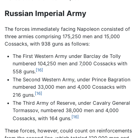
Russian Imperial Army
The forces immediately facing Napoleon consisted of
three armies comprising 175,250 men and 15,000
Cossacks, with 938 guns as follows:
The First Western Army under Barclay de Tolly
numbered 104,250 men and 7,000 Cossacks with
[16]
558 guns.
The Second Western Army, under Prince Bagration
numbered 33,000 men and 4,000 Cossacks with
[16]
216 guns.
The Third Army of Reserve, under Cavalry General
Tormassov, numbered 38,000 men and 4,000
[16]
Cossacks, with 164 guns.
These forces, however, could count on reinforcements