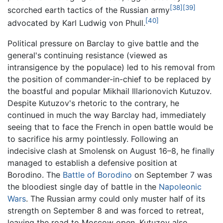
[38]
[39]
scorched earth tactics of the Russian army
[40]
advocated by Karl Ludwig von Phull.
Political pressure on Barclay to give battle and the
general's continuing resistance (viewed as
intransigence by the populace) led to his removal from
the position of commander-in-chief to be replaced by
the boastful and popular Mikhail Illarionovich Kutuzov.
Despite Kutuzov's rhetoric to the contrary, he
continued in much the way Barclay had, immediately
seeing that to face the French in open battle would be
to sacrifice his army pointlessly. Following an
indecisive clash at Smolensk on August 16–8, he finally
managed to establish a defensive position at
Borodino. The
Battle of Borodino
on September 7 was
the bloodiest single day of battle in the
Napoleonic
Wars
. The Russian army could only muster half of its
strength on September 8 and was forced to retreat,
leaving the road to Moscow open. Kutuzov also