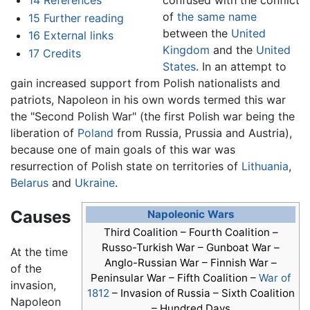
14
References
of
the same name
15
Further reading
between the
United
16
External links
Kingdom
and the
United
17
Credits
States
. In an attempt to
gain increased support from Polish nationalists and
patriots, Napoleon in his own words termed this war
the "Second Polish War" (the first Polish war being the
liberation of
Poland
from Russia, Prussia and Austria),
because one of main goals of this war was
resurrection of Polish state on territories of
Lithuania
,
Belarus
and
Ukraine
.
Causes
Napoleonic Wars
Third Coalition – Fourth Coalition –
Russo-Turkish War – Gunboat War –
At the time
Anglo-Russian War – Finnish War –
of the
Peninsular War – Fifth Coalition –
War of
invasion,
1812
–
Invasion of Russia
– Sixth Coalition
Napoleon
– Hundred Days