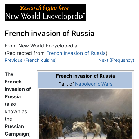
French invasion of Russia
From New World Encyclopedia
(Redirected from
French Invasion of Russia
)
Jump to:
Previous (French cuisine)
navigation
,
search
Next (Frequency)
The
French invasion of Russia
French
Part of
Napoleonic Wars
invasion of
Russia
(also
known as
the
Russian
Campaign
)