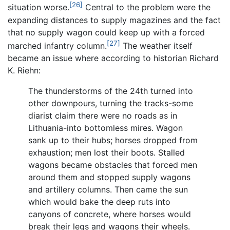
[26]
situation worse.
Central to the problem were the
expanding distances to supply magazines and the fact
that no supply wagon could keep up with a forced
[27]
marched infantry column.
The weather itself
became an issue where according to historian Richard
K. Riehn:
The thunderstorms of the 24th turned into
other downpours, turning the tracks-some
diarist claim there were no roads as in
Lithuania-into bottomless mires. Wagon
sank up to their hubs; horses dropped from
exhaustion; men lost their boots. Stalled
wagons became obstacles that forced men
around them and stopped supply wagons
and artillery columns. Then came the sun
which would bake the deep ruts into
canyons of concrete, where horses would
break their legs and wagons their wheels.