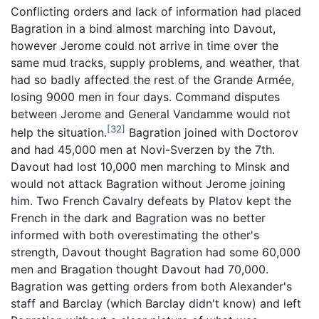
Conflicting orders and lack of information had placed
Bagration in a bind almost marching into Davout,
however Jerome could not arrive in time over the
same mud tracks, supply problems, and weather, that
had so badly affected the rest of the Grande Armée,
losing 9000 men in four days. Command disputes
between Jerome and General Vandamme would not
[32]
help the situation.
Bagration joined with Doctorov
and had 45,000 men at Novi-Sverzen by the 7th.
Davout had lost 10,000 men marching to Minsk and
would not attack Bagration without Jerome joining
him. Two French Cavalry defeats by Platov kept the
French in the dark and Bagration was no better
informed with both overestimating the other's
strength, Davout thought Bagration had some 60,000
men and Bragation thought Davout had 70,000.
Bagration was getting orders from both Alexander's
staff and Barclay (which Barclay didn't know) and left