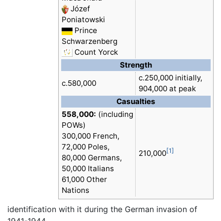
Józef
Poniatowski
Prince
Schwarzenberg
Count Yorck
Strength
c.250,000 initially,
c.580,000
904,000 at peak
Casualties
558,000:
(including
POWs)
300,000 French,
72,000 Poles,
[1]
210,000
80,000 Germans,
50,000 Italians
61,000 Other
Nations
identification with it during the German invasion of
1941-1944.