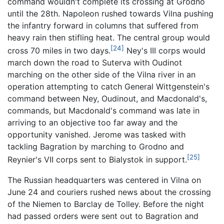
command wouldn't complete its crossing at Grodno
until the 28th. Napoleon rushed towards Vilna pushing
the infantry forward in columns that suffered from
heavy rain then stifling heat. The central group would
[24]
cross 70 miles in two days.
Ney's III corps would
march down the road to Suterva with Oudinot
marching on the other side of the Vilna river in an
operation attempting to catch General Wittgenstein's
command between Ney, Oudinout, and Macdonald's,
commands, but Macdonald's command was late in
arriving to an objective too far away and the
opportunity vanished. Jerome was tasked with
tackling Bagration by marching to Grodno and
[25]
Reynier's VII corps sent to Bialystok in support.
The Russian headquarters was centered in Vilna on
June 24 and couriers rushed news about the crossing
of the Niemen to Barclay de Tolley. Before the night
had passed orders were sent out to Bagration and