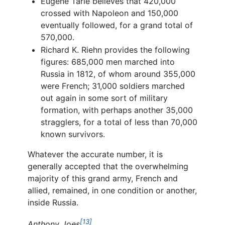
Eugene Tarle believes that 420,000
crossed with Napoleon and 150,000
eventually followed, for a grand total of
570,000.
Richard K. Riehn provides the following
figures: 685,000 men marched into
Russia in 1812, of whom around 355,000
were French; 31,000 soldiers marched
out again in some sort of military
formation, with perhaps another 35,000
stragglers, for a total of less than 70,000
known survivors.
Whatever the accurate number, it is
generally accepted that the overwhelming
majority of this grand army, French and
allied, remained, in one condition or another,
inside Russia.
[13]
Anthony Joes