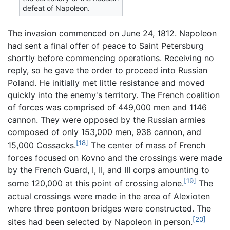
defeat of Napoleon.
The invasion commenced on June 24, 1812. Napoleon
had sent a final offer of peace to Saint Petersburg
shortly before commencing operations. Receiving no
reply, so he gave the order to proceed into Russian
Poland. He initially met little resistance and moved
quickly into the enemy's territory. The French coalition
of forces was comprised of 449,000 men and 1146
cannon. They were opposed by the Russian armies
composed of only 153,000 men, 938 cannon, and
[18]
15,000 Cossacks.
The center of mass of French
forces focused on Kovno and the crossings were made
by the French Guard, I, II, and III corps amounting to
[19]
some 120,000 at this point of crossing alone.
The
actual crossings were made in the area of Alexioten
where three pontoon bridges were constructed. The
[20]
sites had been selected by Napoleon in person.