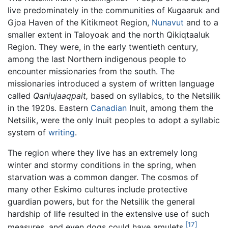
live predominately in the communities of Kugaaruk and
Gjoa Haven of the Kitikmeot Region,
Nunavut
and to a
smaller extent in Taloyoak and the north Qikiqtaaluk
Region. They were, in the early twentieth century,
among the last Northern indigenous people to
encounter missionaries from the south. The
missionaries introduced a system of written language
called
Qaniujaaqpait,
based on syllabics, to the Netsilik
in the 1920s. Eastern
Canadian
Inuit, among them the
Netsilik, were the only Inuit peoples to adopt a syllabic
system of
writing
.
The region where they live has an extremely long
winter and stormy conditions in the spring, when
starvation was a common danger. The cosmos of
many other Eskimo cultures include protective
guardian powers, but for the Netsilik the general
hardship of life resulted in the extensive use of such
[17]
measures, and even dogs could have amulets.