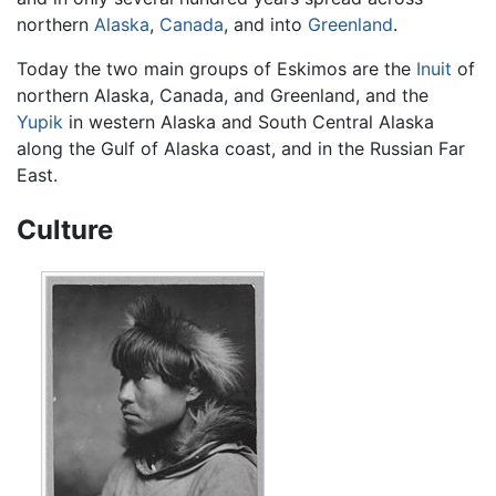
northern
Alaska
,
Canada
, and into
Greenland
.
Today the two main groups of Eskimos are the
Inuit
of
northern Alaska, Canada, and Greenland, and the
Yupik
in western Alaska and South Central Alaska
along the Gulf of Alaska coast, and in the Russian Far
East.
Culture