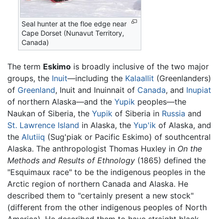
Seal hunter at the floe edge near
Cape Dorset (Nunavut Territory,
Canada)
The term
Eskimo
is broadly inclusive of the two major
groups, the
Inuit
—including the
Kalaallit
(Greenlanders)
of
Greenland
, Inuit and Inuinnait of
Canada
, and
Inupiat
of northern Alaska—and the
Yupik
peoples—the
Naukan of Siberia, the
Yupik
of Siberia in
Russia
and
St. Lawrence Island
in Alaska, the
Yup'ik
of Alaska, and
the
Alutiiq
(Sug'piak or Pacific Eskimo) of southcentral
Alaska. The anthropologist Thomas Huxley in
On the
Methods and Results of Ethnology
(1865) defined the
"Esquimaux race" to be the indigenous peoples in the
Arctic region of northern Canada and Alaska. He
described them to "certainly present a new stock"
(different from the other indigenous peoples of North
America). He described them to have straight black