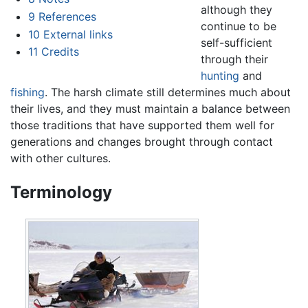
although they
9
References
continue to be
10
External links
self-sufficient
11
Credits
through their
hunting
and
fishing
. The harsh climate still determines much about
their lives, and they must maintain a balance between
those traditions that have supported them well for
generations and changes brought through contact
with other cultures.
Terminology