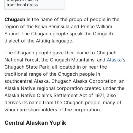
traditional dress
Chugach
is the name of the group of people in the
region of the Kenai Peninsula and Prince William
Sound. The Chugach people speak the Chugach
dialect of the Alutiiq language.
The Chugach people gave their name to Chugach
National Forest, the Chugach Mountains, and
Alaska
's
Chugach State Park, all located in or near the
traditional range of the Chugach people in
southcentral Alaska. Chugach Alaska Corporation, an
Alaska Native regional corporation created under the
Alaska Native Claims Settlement Act of 1971, also
derives its name from the Chugach people, many of
whom are shareholders of the corporation.
Central Alaskan Yup'ik