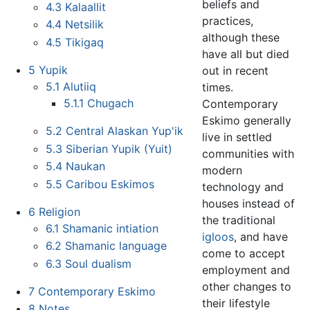
beliefs and
4.3
Kalaallit
practices,
4.4
Netsilik
although these
4.5
Tikigaq
have all but died
5
Yupik
out in recent
5.1
Alutiiq
times.
5.1.1
Chugach
Contemporary
Eskimo generally
5.2
Central Alaskan Yup'ik
live in settled
5.3
Siberian Yupik (Yuit)
communities with
5.4
Naukan
modern
5.5
Caribou Eskimos
technology and
houses instead of
6
Religion
the traditional
6.1
Shamanic intiation
igloos
, and have
6.2
Shamanic language
come to accept
6.3
Soul dualism
employment and
other changes to
7
Contemporary Eskimo
their lifestyle
8
Notes