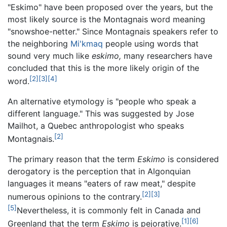
"Eskimo" have been proposed over the years, but the
most likely source is the Montagnais word meaning
"snowshoe-netter." Since Montagnais speakers refer to
the neighboring
Mi'kmaq
people using words that
sound very much like
eskimo,
many researchers have
concluded that this is the more likely origin of the
[2]
[3]
[4]
word.
An alternative etymology is "people who speak a
different language." This was suggested by Jose
Mailhot, a Quebec anthropologist who speaks
[2]
Montagnais.
The primary reason that the term
Eskimo
is considered
derogatory is the perception that in Algonquian
languages it means "eaters of raw meat," despite
[2]
[3]
numerous opinions to the contrary.
[5]
Nevertheless, it is commonly felt in Canada and
[1]
[6]
Greenland that the term
Eskimo
is pejorative.