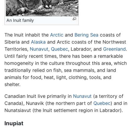
An Inuit family
The Inuit inhabit the
Arctic
and
Bering Sea
coasts of
Siberia and
Alaska
and Arctic coasts of the Northwest
Territories,
Nunavut
,
Quebec
, Labrador, and
Greenland
.
Until fairly recent times, there has been a remarkable
homogeneity in the culture throughout this area, which
traditionally relied on fish, sea mammals, and land
animals for food, heat, light, clothing, tools, and
shelter.
Canadian Inuit live primarily in
Nunavut
(a territory of
Canada), Nunavik (the northern part of
Quebec
) and in
Nunatsiavut (the Inuit settlement region in Labrador).
Inupiat