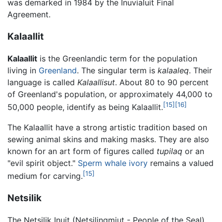
was demarked in 1984 by the Inuvialuit Final
Agreement.
Kalaallit
Kalaallit
is the Greenlandic term for the population
living in
Greenland
. The singular term is
kalaaleq
. Their
language is called
Kalaallisut
. About 80 to 90 percent
of Greenland's population, or approximately 44,000 to
[15]
[16]
50,000 people, identify as being Kalaallit.
The Kalaallit have a strong artistic tradition based on
sewing animal skins and making masks. They are also
known for an art form of figures called
tupilaq
or an
"evil spirit object."
Sperm whale
ivory
remains a valued
[15]
medium for carving.
Netsilik
The Netsilik Inuit (Netsilingmiut - People of the Seal)