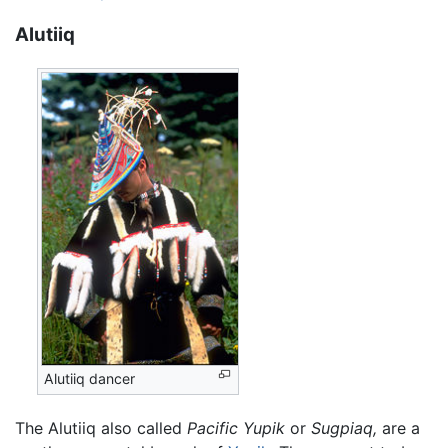
Alutiiq
Alutiiq dancer
The Alutiiq also called
Pacific Yupik
or
Sugpiaq,
are a