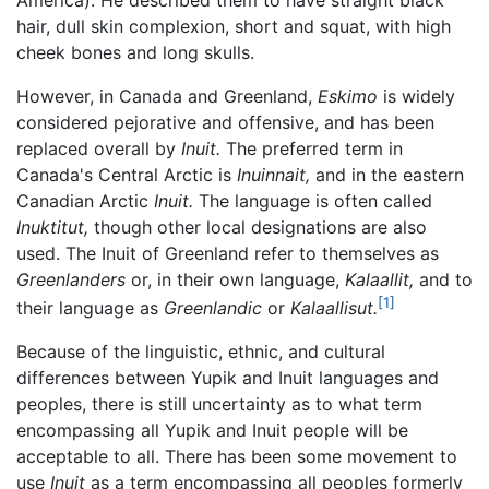
hair, dull skin complexion, short and squat, with high
cheek bones and long skulls.
However, in Canada and Greenland,
Eskimo
is widely
considered pejorative and offensive, and has been
replaced overall by
Inuit.
The preferred term in
Canada's Central Arctic is
Inuinnait,
and in the eastern
Canadian Arctic
Inuit.
The language is often called
Inuktitut,
though other local designations are also
used. The Inuit of Greenland refer to themselves as
Greenlanders
or, in their own language,
Kalaallit,
and to
[1]
their language as
Greenlandic
or
Kalaallisut.
Because of the linguistic, ethnic, and cultural
differences between Yupik and Inuit languages and
peoples, there is still uncertainty as to what term
encompassing all Yupik and Inuit people will be
acceptable to all. There has been some movement to
use
Inuit
as a term encompassing all peoples formerly