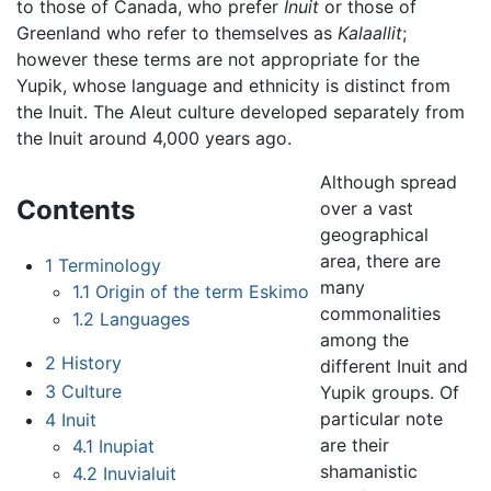
to those of Canada, who prefer
Inuit
or those of
Greenland who refer to themselves as
Kalaallit
;
however these terms are not appropriate for the
Yupik, whose language and ethnicity is distinct from
the Inuit. The Aleut culture developed separately from
the Inuit around 4,000 years ago.
Although spread
Contents
over a vast
geographical
area, there are
1
Terminology
many
1.1
Origin of the term Eskimo
commonalities
1.2
Languages
among the
2
History
different Inuit and
3
Culture
Yupik groups. Of
particular note
4
Inuit
are their
4.1
Inupiat
shamanistic
4.2
Inuvialuit