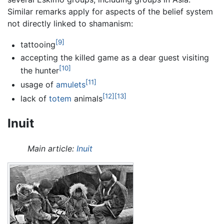
Similar remarks apply for aspects of the belief system
not directly linked to shamanism:
[9]
tattooing
accepting the killed game as a dear guest visiting
[10]
the hunter
[11]
usage of
amulets
[12]
[13]
lack of
totem
animals
Inuit
Main article:
Inuit