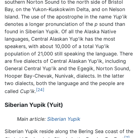
southern Norton Sound to the north side of Bristol
Bay, on the Yukon-Kuskokwim Delta, and on Nelson
Island. The use of the apostrophe in the name
Yup'ik
denotes a longer pronunciation of the
p
sound than
found in Siberian Yupik. Of all the Alaska Native
languages, Central Alaskan Yup'ik has the most
speakers, with about 10,000 of a total Yup'ik
population of 21,000 still speaking the language. There
are five dialects of Central Alaskan Yup'ik, including
General Central Yup'ik and the Egegik, Norton Sound,
Hooper Bay-Chevak, Nunivak, dialects. In the latter
two dialects, both the language and the people are
[24]
called
Cup'ik
.
Siberian Yupik (Yuit)
Main article:
Siberian Yupik
Siberian Yupik reside along the Bering Sea coast of the
[7]