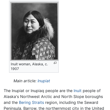
Inuit woman, Alaska, c.
1907
Main article:
Inupiat
The Inupiat or Inupiaq people are the
Inuit
people of
Alaska's Northwest Arctic and North Slope boroughs
and the
Bering Straits
region, including the Seward
Peninsula. Barrow, the northernmost city in the United