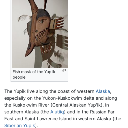
Fish mask of the Yup'ik
people.
The Yupik live along the coast of western
Alaska
,
especially on the Yukon-Kuskokwim delta and along
the Kuskokwim River (Central Alaskan Yup'ik), in
southern Alaska (the
Alutiiq
) and in the Russian Far
East and Saint Lawrence Island in western Alaska (the
Siberian Yupik
).