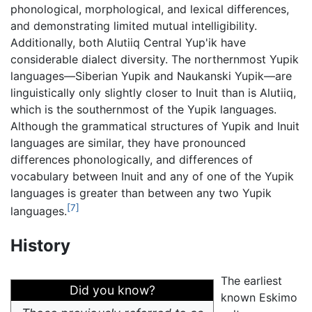
phonological, morphological, and lexical differences,
and demonstrating limited mutual intelligibility.
Additionally, both Alutiiq Central Yup'ik have
considerable dialect diversity. The northernmost Yupik
languages—Siberian Yupik and Naukanski Yupik—are
linguistically only slightly closer to Inuit than is Alutiiq,
which is the southernmost of the Yupik languages.
Although the grammatical structures of Yupik and Inuit
languages are similar, they have pronounced
differences phonologically, and differences of
vocabulary between Inuit and any of one of the Yupik
languages is greater than between any two Yupik
[7]
languages.
History
The earliest
Did you know?
known Eskimo