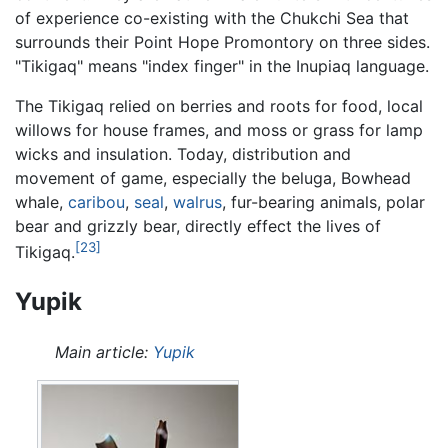
of experience co-existing with the Chukchi Sea that
surrounds their Point Hope Promontory on three sides.
"Tikigaq" means "index finger" in the Inupiaq language.
The Tikigaq relied on berries and roots for food, local
willows for house frames, and moss or grass for lamp
wicks and insulation. Today, distribution and
movement of game, especially the beluga, Bowhead
whale,
caribou
,
seal
,
walrus
, fur-bearing animals, polar
bear and grizzly bear, directly effect the lives of
[23]
Tikigaq.
Yupik
Main article:
Yupik