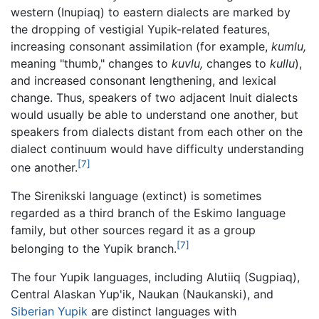
western (Inupiaq) to eastern dialects are marked by
the dropping of vestigial Yupik-related features,
increasing consonant assimilation (for example,
kumlu,
meaning "thumb," changes to
kuvlu,
changes to
kullu
),
and increased consonant lengthening, and lexical
change. Thus, speakers of two adjacent Inuit dialects
would usually be able to understand one another, but
speakers from dialects distant from each other on the
dialect continuum would have difficulty understanding
[7]
one another.
The Sirenikski language (extinct) is sometimes
regarded as a third branch of the Eskimo language
family, but other sources regard it as a group
[7]
belonging to the Yupik branch.
The four Yupik languages, including Alutiiq (Sugpiaq),
Central Alaskan Yup'ik, Naukan (Naukanski), and
Siberian Yupik
are distinct languages with