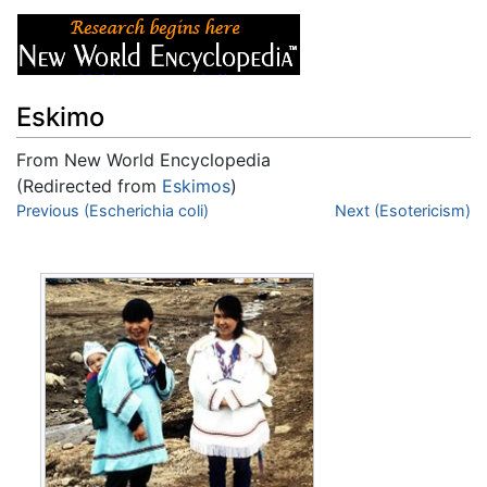
Eskimo
From New World Encyclopedia
(Redirected from
Eskimos
)
Jump to:
Previous (Escherichia coli)
navigation
,
search
Next (Esotericism)