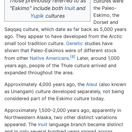
Those previously referred to as
cultures were
"Eskimo" include both
Inuit
and
the Paleo-
Eskimo, the
Yupik
cultures
Dorset and
Saqqaq culture, which date as far back as 5,000 years
ago. They appear to have developed from the Arctic
small tool tradition culture.
Genetic
studies have
shown that Paleo-Eskimos were of different stock
[8]
from other
Native Americans
.
Later, around 1,000
years ago, people of the Thule culture arrived and
expanded throughout the area.
Approximately 4,000 years ago, the
Aleut
(also known
as Unangam) culture developed separately, not being
considered part of the Eskimo culture today.
Approximately 1,500–2,000 years ago, apparently in
Northwestern Alaska, two other distinct variations
appeared. The
Inuit
language branch became distinct
and in only several hundred years spread across