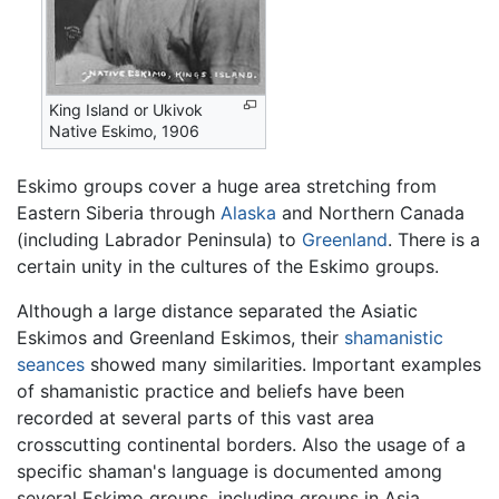
King Island or Ukivok
Native Eskimo, 1906
Eskimo
groups cover a huge area stretching from
Eastern Siberia through
Alaska
and Northern Canada
(including Labrador Peninsula) to
Greenland
. There is a
certain unity in the cultures of the Eskimo groups.
Although a large distance separated the Asiatic
Eskimos and Greenland Eskimos, their
shamanistic
seances
showed many similarities. Important examples
of shamanistic practice and beliefs have been
recorded at several parts of this vast area
crosscutting continental borders. Also the usage of a
specific shaman's language is documented among
several Eskimo groups, including groups in Asia.