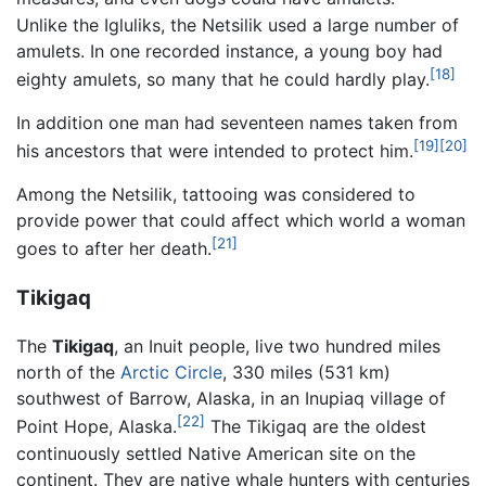
Unlike the Igluliks, the Netsilik used a large number of
amulets. In one recorded instance, a young boy had
[18]
eighty amulets, so many that he could hardly play.
In addition one man had seventeen names taken from
[19]
[20]
his ancestors that were intended to protect him.
Among the Netsilik, tattooing was considered to
provide power that could affect which world a woman
[21]
goes to after her death.
Tikigaq
The
Tikigaq
, an Inuit people, live two hundred miles
north of the
Arctic Circle
, 330 miles (531 km)
southwest of Barrow, Alaska, in an Inupiaq village of
[22]
Point Hope, Alaska.
The Tikigaq are the oldest
continuously settled Native American site on the
continent. They are native whale hunters with centuries