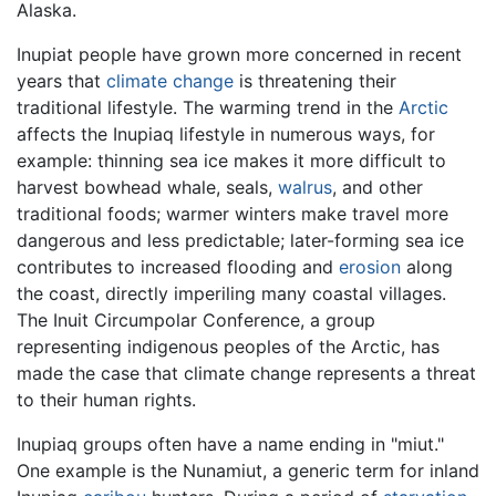
Alaska.
Inupiat people have grown more concerned in recent
years that
climate change
is threatening their
traditional lifestyle. The warming trend in the
Arctic
affects the Inupiaq lifestyle in numerous ways, for
example: thinning sea ice makes it more difficult to
harvest bowhead whale, seals,
walrus
, and other
traditional foods; warmer winters make travel more
dangerous and less predictable; later-forming sea ice
contributes to increased flooding and
erosion
along
the coast, directly imperiling many coastal villages.
The Inuit Circumpolar Conference, a group
representing indigenous peoples of the Arctic, has
made the case that climate change represents a threat
to their human rights.
Inupiaq groups often have a name ending in "miut."
One example is the Nunamiut, a generic term for inland