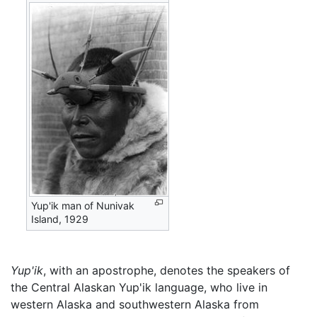
Yup'ik man of Nunivak
Island, 1929
Yup'ik
, with an apostrophe, denotes the speakers of
the Central Alaskan Yup'ik language, who live in
western Alaska and southwestern Alaska from