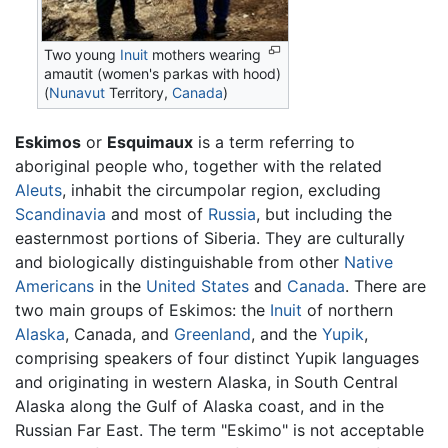
Two young
Inuit
mothers wearing
amautit (women's parkas with hood)
(
Nunavut
Territory,
Canada
)
Eskimos
or
Esquimaux
is a term referring to
aboriginal people who, together with the related
Aleuts
, inhabit the circumpolar region, excluding
Scandinavia
and most of
Russia
, but including the
easternmost portions of Siberia. They are culturally
and biologically distinguishable from other
Native
Americans
in the
United States
and
Canada
. There are
two main groups of Eskimos: the
Inuit
of northern
Alaska
, Canada, and
Greenland
, and the
Yupik
,
comprising speakers of four distinct Yupik languages
and originating in western Alaska, in South Central
Alaska along the Gulf of Alaska coast, and in the
Russian Far East. The term "Eskimo" is not acceptable