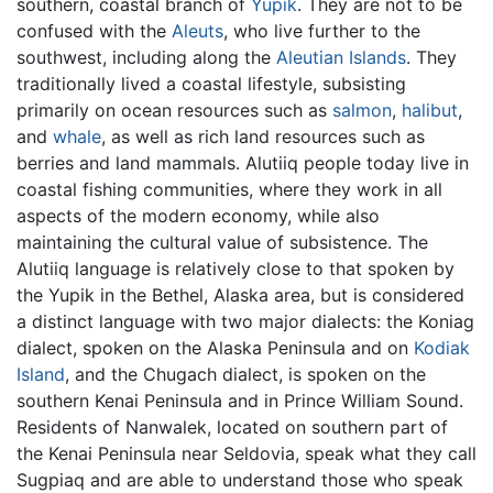
southern, coastal branch of
Yupik
. They are not to be
confused with the
Aleuts
, who live further to the
southwest, including along the
Aleutian Islands
. They
traditionally lived a coastal lifestyle, subsisting
primarily on ocean resources such as
salmon
,
halibut
,
and
whale
, as well as rich land resources such as
berries and land mammals. Alutiiq people today live in
coastal fishing communities, where they work in all
aspects of the modern economy, while also
maintaining the cultural value of subsistence. The
Alutiiq language is relatively close to that spoken by
the Yupik in the Bethel, Alaska area, but is considered
a distinct language with two major dialects: the Koniag
dialect, spoken on the Alaska Peninsula and on
Kodiak
Island
, and the Chugach dialect, is spoken on the
southern Kenai Peninsula and in Prince William Sound.
Residents of Nanwalek, located on southern part of
the Kenai Peninsula near Seldovia, speak what they call
Sugpiaq and are able to understand those who speak