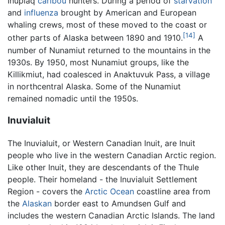
Inupiaq
caribou
hunters. During a period of
starvation
and
influenza
brought by American and European
whaling crews, most of these moved to the coast or
[14]
other parts of Alaska between 1890 and 1910.
A
number of Nunamiut returned to the mountains in the
1930s. By 1950, most Nunamiut groups, like the
Killikmiut, had coalesced in Anaktuvuk Pass, a village
in northcentral Alaska. Some of the Nunamiut
remained nomadic until the 1950s.
Inuvialuit
The Inuvialuit, or Western Canadian Inuit, are Inuit
people who live in the western Canadian Arctic region.
Like other Inuit, they are descendants of the Thule
people. Their homeland - the Inuvialuit Settlement
Region - covers the
Arctic Ocean
coastline area from
the
Alaskan
border east to Amundsen Gulf and
includes the western Canadian Arctic Islands. The land