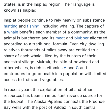
States, is in the Inupiaq region. Their language is
known as Inupiaq.
Inupiat people continue to rely heavily on subsistence
hunting
and
fishing
, including whaling. The capture of
a
whale
benefits each member of a community, as the
animal is butchered and its
meat
and
blubber
allocated
according to a traditional formula. Even city-dwelling
relatives thousands of miles away are entitled to a
share of each whale killed by the hunters of their
ancestral village. Muktuk, the skin of bowhead and
other whales, is rich in vitamins
A
and
C
and
contributes to good health in a population with limited
access to fruits and vegetables.
In recent years the exploitation of oil and other
resources has been an important revenue source for
the Inupiat. The Alaska Pipeline connects the Prudhoe
Bay wells with the port of Valdez in south central