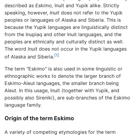
described as
Eskimo,
Inuit and Yupik alike. Strictly
speaking, however,
Inuit
does not refer to the Yupik
peoples or languages of Alaska and Siberia. This is
because the Yupik languages are linguistically distinct
from the Inupiaq and other Inuit languages, and the
peoples are ethnically and culturally distinct as well.
The word
Inuit
does not occur in the Yupik languages
[1]
of Alaska and Siberia.
The term "Eskimo" is also used in some linguistic or
ethnographic works to denote the larger branch of
Eskimo-Aleut languages, the smaller branch being
Aleut. In this usage, Inuit (together with Yupik, and
possibly also Sireniki), are sub-branches of the Eskimo
language family.
Origin of the term Eskimo
A variety of competing etymologies for the term