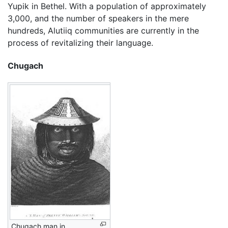
Yupik in Bethel. With a population of approximately
3,000, and the number of speakers in the mere
hundreds, Alutiiq communities are currently in the
process of revitalizing their language.
Chugach
Chugach man in