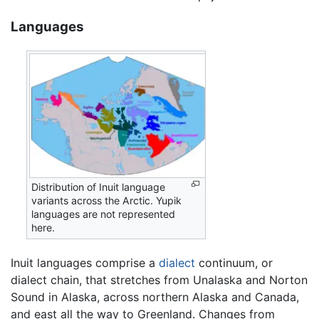
Languages
Distribution of Inuit language
variants across the Arctic. Yupik
languages are not represented
here.
Inuit languages comprise a
dialect
continuum, or
dialect chain, that stretches from Unalaska and Norton
Sound in Alaska, across northern Alaska and Canada,
and east all the way to Greenland. Changes from