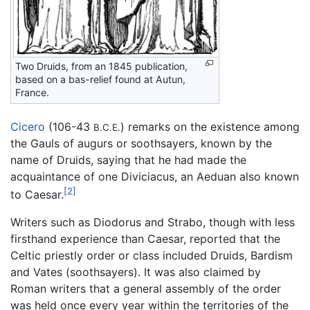
Two Druids, from an 1845 publication,
based on a bas-relief found at Autun,
France.
Cicero
(106-43
) remarks on the existence among
B.C.E.
the Gauls of augurs or soothsayers, known by the
name of Druids, saying that he had made the
acquaintance of one Diviciacus, an Aeduan also known
[2]
to Caesar.
Writers such as Diodorus and Strabo, though with less
firsthand experience than Caesar, reported that the
Celtic priestly order or class included Druids, Bardism
and Vates (soothsayers). It was also claimed by
Roman writers that a general assembly of the order
was held once every year within the territories of the