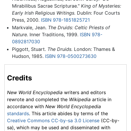
Mirabilibus Sacrae Scripturae."
King of Mysteries:
Early Irish Religious Writings.
Dublin: Four Courts
Press, 2000.
ISBN 978-1851825721
Markvale, Jean.
The Druids: Celtic Priests of
Nature.
Inner Traditions, 1999.
ISBN 978-
0892817030
Piggott, Stuart.
The Druids.
London: Thames &
Hudson, 1985.
ISBN 978-0500273630
Credits
New World Encyclopedia
writers and editors
rewrote and completed the
Wikipedia
article in
accordance with
New World Encyclopedia
standards
. This article abides by terms of the
Creative Commons CC-by-sa 3.0 License
(CC-by-
sa), which may be used and disseminated with