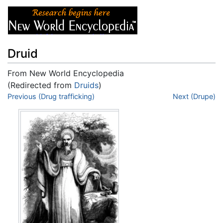
Druid
From New World Encyclopedia
(Redirected from
Druids
)
Jump to:
Previous (Drug trafficking)
navigation
,
search
Next (Drupe)