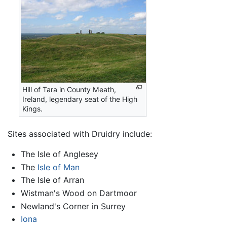
Hill of Tara in County Meath,
Ireland, legendary seat of the High
Kings.
Sites associated with Druidry include:
The Isle of Anglesey
The
Isle of Man
The Isle of Arran
Wistman's Wood on Dartmoor
Newland's Corner in Surrey
Iona