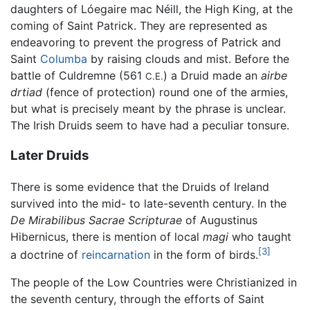
daughters of Lóegaire mac Néill, the High King, at the
coming of Saint Patrick. They are represented as
endeavoring to prevent the progress of Patrick and
Saint
Columba
by raising clouds and mist. Before the
battle of Culdremne (561
) a Druid made an
airbe
C.E.
drtiad
(fence of protection) round one of the armies,
but what is precisely meant by the phrase is unclear.
The Irish Druids seem to have had a peculiar tonsure.
Later Druids
There is some evidence that the Druids of Ireland
survived into the mid- to late-seventh century. In the
De Mirabilibus Sacrae Scripturae
of Augustinus
Hibernicus, there is mention of local
magi
who taught
[3]
a doctrine of
reincarnation
in the form of birds.
The people of the Low Countries were Christianized in
the seventh century, through the efforts of Saint