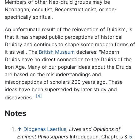
Members of other Neo-druid groups may be
Neopagan, occultist, Reconstructionist, or non-
specifically spiritual.
An unfortunate result of the reinvention of Duidism, is
that it has shaped public perceptions of historical
Druidry and continues to shape some modern forms of
it as well. The
British Museum
declares: "Modern
Druids have no direct connection to the Druids of the
Iron Age. Many of our popular ideas about the Druids
are based on the misunderstandings and
misconceptions of scholars 200 years ago. These
ideas have been superseded by later study and
[4]
discoveries."
Notes
↑
Diogenes Laertius
,
Lives and Opinions of
Eminent Philosophers
Introduction, Chapters &
5
.