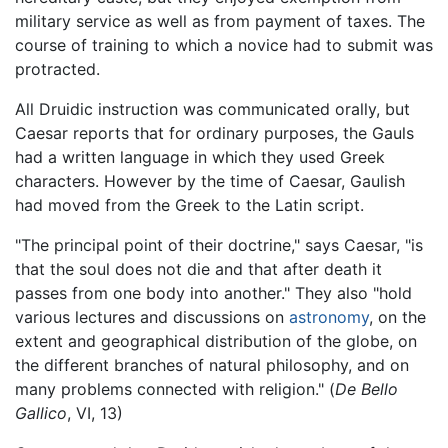
military service as well as from payment of taxes. The
course of training to which a novice had to submit was
protracted.
All Druidic instruction was communicated orally, but
Caesar reports that for ordinary purposes, the Gauls
had a written language in which they used Greek
characters. However by the time of Caesar, Gaulish
had moved from the Greek to the Latin script.
"The principal point of their doctrine," says Caesar, "is
that the soul does not die and that after death it
passes from one body into another." They also "hold
various lectures and discussions on
astronomy
, on the
extent and geographical distribution of the globe, on
the different branches of natural philosophy, and on
many problems connected with religion." (
De Bello
Gallico
, VI, 13)