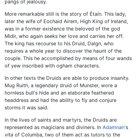
pangs of jealousy.
More remarkable still is the story of Étaín. This lady,
later the wife of Eochaid Airem, High King of Ireland,
was in a former existence the beloved of the god
Midir, who again seeks her love and carries her off.
The king has recourse to his Druid, Dalgn, who
requires a whole year to discover the haunt of the
couple. This he accomplished by means of four wands
of yew inscribed with ogham characters.
In other texts the Druids are able to produce insanity.
Mug Ruith, a legendary druid of Munster, wore a
hornless bull's hide and an elaborate feathered
headdress and had the ability to fly and conjure
storms it was said.
In the lives of saints and martyrs, the Druids are
represented as magicians and diviners. In
Adamnan
's
vita
of Columba, two of them act as tutors to the