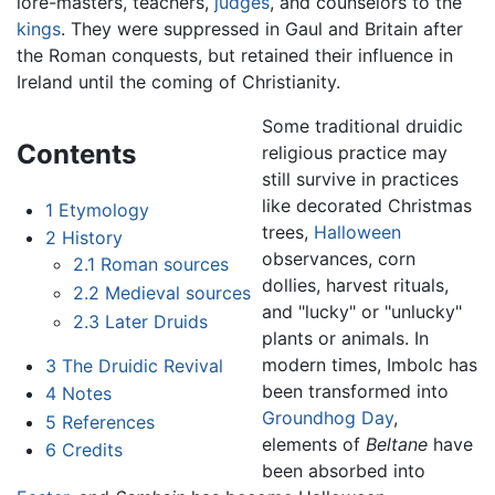
lore-masters, teachers,
judges
, and counselors to the
kings
. They were suppressed in Gaul and Britain after
the Roman conquests, but retained their influence in
Ireland until the coming of Christianity.
Some traditional druidic
Contents
religious practice may
still survive in practices
like decorated Christmas
1
Etymology
trees,
Halloween
2
History
observances, corn
2.1
Roman sources
dollies, harvest rituals,
2.2
Medieval sources
and "lucky" or "unlucky"
2.3
Later Druids
plants or animals. In
modern times, Imbolc has
3
The Druidic Revival
been transformed into
4
Notes
Groundhog Day
,
5
References
elements of
Beltane
have
6
Credits
been absorbed into