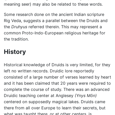
meaning seer) may also be related to these words.
Some research done on the ancient Indian scripture
Rig Veda, suggests a parallel between the Druids and
the
Druhyus
referred therein. This may represent a
common Proto-Indo-European religious heritage for
the tradition.
History
Historical knowledge of Druids is very limited, for they
left no written records. Druidic lore reportedly
consisted of a large number of verses learned by heart
and it has been claimed that 20 years were required to
complete the course of study. There was an advanced
Druidic teaching center at Anglesey
(Ynys Môn)
centered on supposedly magical lakes. Druids came
there from all over Europe to learn their secrets, but
what was taught there, or at other centers, is