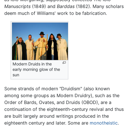
Manuscripts
(1849) and
Barddas
(1862). Many scholars
deem much of Williams' work to be fabrication.
Modern Druids in the
early morning glow of the
sun
Some strands of modern "Druidism" (also known
among some groups as Modern Druidry), such as the
Order of Bards, Ovates, and Druids (OBOD), are a
continuation of the eighteenth-century revival and thus
are built largely around writings produced in the
eighteenth century and later. Some are
monotheistic
.