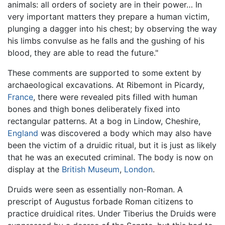
animals: all orders of society are in their power… In
very important matters they prepare a human victim,
plunging a dagger into his chest; by observing the way
his limbs convulse as he falls and the gushing of his
blood, they are able to read the future."
These comments are supported to some extent by
archaeological excavations. At Ribemont in Picardy,
France
, there were revealed pits filled with human
bones and thigh bones deliberately fixed into
rectangular patterns. At a bog in Lindow, Cheshire,
England
was discovered a body which may also have
been the victim of a druidic ritual, but it is just as likely
that he was an executed criminal. The body is now on
display at the
British Museum
,
London
.
Druids were seen as essentially non-Roman. A
prescript of Augustus forbade Roman citizens to
practice druidical rites. Under Tiberius the Druids were