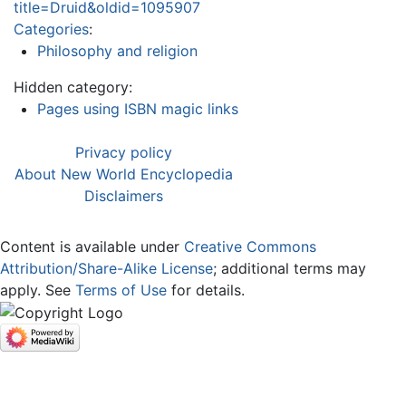
title=Druid&oldid=1095907
Categories
:
Philosophy and religion
Hidden category:
Pages using ISBN magic links
Privacy policy
About New World Encyclopedia
Disclaimers
Content is available under
Creative Commons
Attribution/Share-Alike License
; additional terms may
apply. See
Terms of Use
for details.