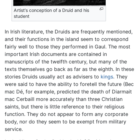
Artist's conception of a Druid and his
student
In Irish literature, the Druids are frequently mentioned,
and their functions in the island seem to correspond
fairly well to those they performed in Gaul. The most
important Irish documents are contained in
manuscripts of the twelfth century, but many of the
texts themselves go back as far as the eighth. In these
stories Druids usually act as advisers to
kings
. They
were said to have the ability to foretell the future (Bec
mac Dé, for example, predicted the death of Diarmait
mac Cerbaill more accurately than three Christian
saints, but there is little reference to their religious
function. They do not appear to form any corporate
body, nor do they seem to be exempt from military
service.