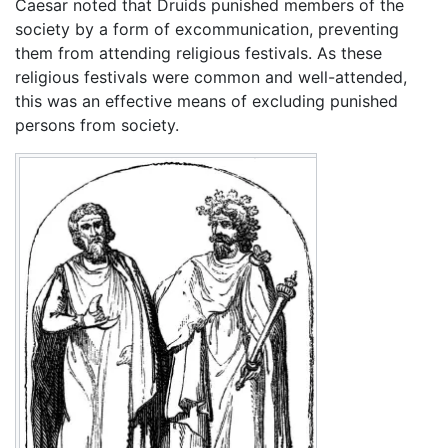
Caesar noted that Druids punished members of the
society by a form of excommunication, preventing
them from attending religious festivals. As these
religious festivals were common and well-attended,
this was an effective means of excluding punished
persons from society.