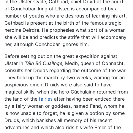
In the Ulster Cycle, Cathbad, chief Druid at the court
of Conchobar, king of Ulster, is accompanied by a
number of youths who are desirous of learning his art.
Cathbad is present at the birth of the famous tragic
heroine Deirdre. He prophesies what sort of a woman
she will be and predicts the strife that will accompany
her, although Conchobar ignores him.
Before setting out on the great expedition against
Ulster in
Táin Bó Cuailnge,
Medb, queen of Connacht,
consults her Druids regarding the outcome of the war.
They hold up the march by two weeks, waiting for an
auspicious omen. Druids were also said to have
magical skills: when the hero Cúchulainn returned from
the land of the
fairies
after having been enticed there
by a fairy woman or goddess, named Fand, whom he
is now unable to forget, he is given a potion by some
Druids, which banishes all memory of his recent
adventures and which also rids his wife Emer of the