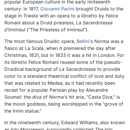
popular European culture in the early ninteeenth
century: in 1817,
Giovanni Pacini
brought Druids to the
stage in Trieste with an opera to a libretto by Felice
Romani about a Druid priestess,
La Sacerdotessa
d'Irminsul
("The Priestess of Irminsul").
The most famous Druidic opera,
Bellini
's
Norma
was a
fiasco at La Scala, when it premiered the day after
Christmas, 1831, but in 1833 it was a hit in London. For
its libretto Felice Romani reused some of the pseudo-
Druidical background of
La Sacerdotessa
to provide
color to a standard theatrical conflict of love and duty
that was related to Medea, as it had recently been
recast for a popular Parisian play by Alexandre
Soumet: the
diva
of
Norma'
s hit aria, "Casta Diva," is
the moon goddess, being worshipped in the "grove of
the Irmin statue."
In the nineteenth century, Edward Williams, also known
as Iolo Morganwg, supposedly collected
The Iolo