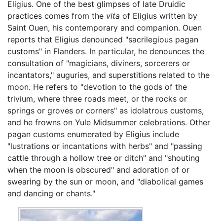
Eligius. One of the best glimpses of late Druidic
practices comes from the
vita
of Eligius written by
Saint Ouen, his contemporary and companion. Ouen
reports that Eligius denounced "sacrilegious pagan
customs" in Flanders. In particular, he denounces the
consultation of "magicians, diviners, sorcerers or
incantators," auguries, and superstitions related to the
moon. He refers to "devotion to the gods of the
trivium, where three roads meet, or the rocks or
springs or groves or corners" as idolatrous customs,
and he frowns on Yule Midsummer celebrations. Other
pagan customs enumerated by Eligius include
"lustrations or incantations with herbs" and "passing
cattle through a hollow tree or ditch" and "shouting
when the moon is obscured" and adoration of or
swearing by the sun or moon, and "diabolical games
and dancing or chants."