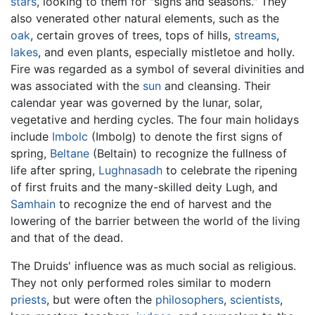
stars
, looking to them for "signs and seasons." They
also venerated other natural elements, such as the
oak
, certain groves of trees, tops of hills,
streams
,
lakes
, and even plants, especially mistletoe and holly.
Fire was regarded as a symbol of several divinities and
was associated with the
sun
and cleansing. Their
calendar year was governed by the lunar, solar,
vegetative and herding cycles. The four main holidays
include
Imbolc
(Imbolg) to denote the first signs of
spring,
Beltane
(Beltain) to recognize the fullness of
life after spring,
Lughnasadh
to celebrate the ripening
of first fruits and the many-skilled deity Lugh, and
Samhain
to recognize the end of harvest and the
lowering of the barrier between the world of the living
and that of the dead.
The Druids' influence was as much social as religious.
They not only performed roles similar to modern
priests
, but were often the
philosophers
,
scientists
,