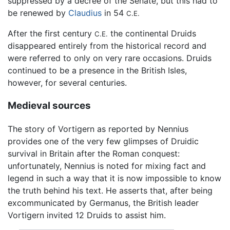
suppressed by a decree of the Senate, but this had to
be renewed by
Claudius
in 54
C.E.
After the first century
the continental Druids
C.E.
disappeared entirely from the historical record and
were referred to only on very rare occasions. Druids
continued to be a presence in the British Isles,
however, for several centuries.
Medieval sources
The story of Vortigern as reported by Nennius
provides one of the very few glimpses of Druidic
survival in Britain after the Roman conquest:
unfortunately, Nennius is noted for mixing fact and
legend in such a way that it is now impossible to know
the truth behind his text. He asserts that, after being
excommunicated by Germanus, the British leader
Vortigern invited 12 Druids to assist him.