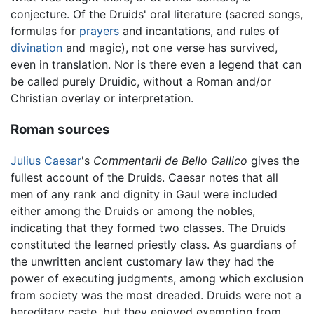
conjecture. Of the Druids' oral literature (sacred songs,
formulas for
prayers
and incantations, and rules of
divination
and magic), not one verse has survived,
even in translation. Nor is there even a legend that can
be called purely Druidic, without a Roman and/or
Christian overlay or interpretation.
Roman sources
Julius Caesar
's
Commentarii de Bello Gallico
gives the
fullest account of the Druids. Caesar notes that all
men of any rank and dignity in Gaul were included
either among the Druids or among the nobles,
indicating that they formed two classes. The Druids
constituted the learned priestly class. As guardians of
the unwritten ancient customary law they had the
power of executing judgments, among which exclusion
from society was the most dreaded. Druids were not a
hereditary caste, but they enjoyed exemption from