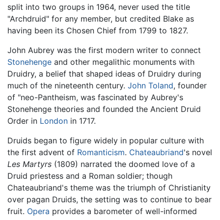
split into two groups in 1964, never used the title
"Archdruid" for any member, but credited Blake as
having been its Chosen Chief from 1799 to 1827.
John Aubrey was the first modern writer to connect
Stonehenge
and other megalithic monuments with
Druidry, a belief that shaped ideas of Druidry during
much of the nineteenth century.
John Toland
, founder
of "neo-Pantheism, was fascinated by Aubrey's
Stonehenge theories and founded the Ancient Druid
Order in
London
in 1717.
Druids began to figure widely in popular culture with
the first advent of
Romanticism
.
Chateaubriand
's novel
Les Martyrs
(1809) narrated the doomed love of a
Druid priestess and a Roman soldier; though
Chateaubriand's theme was the triumph of Christianity
over pagan Druids, the setting was to continue to bear
fruit.
Opera
provides a barometer of well-informed