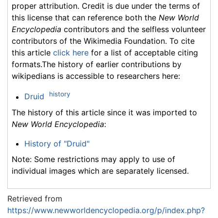
proper attribution. Credit is due under the terms of
this license that can reference both the
New World
Encyclopedia
contributors and the selfless volunteer
contributors of the Wikimedia Foundation. To cite
this article
click here
for a list of acceptable citing
formats.The history of earlier contributions by
wikipedians is accessible to researchers here:
history
Druid
The history of this article since it was imported to
New World Encyclopedia
:
History of "Druid"
Note: Some restrictions may apply to use of
individual images which are separately licensed.
Retrieved from
https://www.newworldencyclopedia.org/p/index.php?