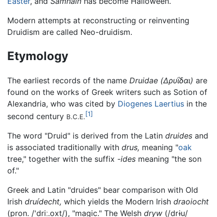
Easter
, and
Samhain
has become Halloween.
Modern attempts at reconstructing or reinventing
Druidism are called Neo-druidism.
Etymology
The earliest records of the name
Druidae
(Δρυΐδαι)
are
found on the works of Greek writers such as Sotion of
Alexandria, who was cited by
Diogenes Laertius
in the
[1]
second century
B.C.E.
The word "Druid" is derived from the Latin
druides
and
is associated traditionally with
drus,
meaning "
oak
tree," together with the suffix
-ides
meaning "the son
of."
Greek and Latin "druides" bear comparison with Old
Irish
druídecht,
which yields the Modern Irish
draoiocht
(pron. /
'driː.oxt
/), "magic." The Welsh
dryw
(/
drɨu
/