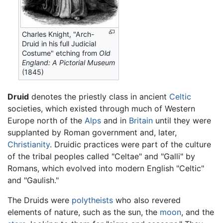
Charles Knight, "Arch-
Druid in his full Judicial
Costume" etching from
Old
England: A Pictorial Museum
(1845)
Druid
denotes the priestly class in ancient
Celtic
societies, which existed through much of Western
Europe north of the
Alps
and in
Britain
until they were
supplanted by Roman government and, later,
Christianity
. Druidic practices were part of the culture
of the tribal peoples called "Celtae" and "Galli" by
Romans, which evolved into modern English "Celtic"
and "Gaulish."
The Druids were
polytheists
who also revered
elements of nature, such as the sun, the
moon
, and the