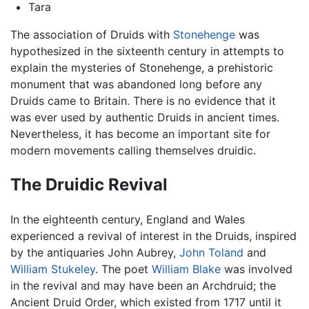
Tara
The association of Druids with
Stonehenge
was
hypothesized in the sixteenth century in attempts to
explain the mysteries of Stonehenge, a prehistoric
monument that was abandoned long before any
Druids came to Britain. There is no evidence that it
was ever used by authentic Druids in ancient times.
Nevertheless, it has become an important site for
modern movements calling themselves druidic.
The Druidic Revival
In the eighteenth century, England and Wales
experienced a revival of interest in the Druids, inspired
by the antiquaries John Aubrey,
John Toland
and
William Stukeley
. The poet
William Blake
was involved
in the revival and may have been an Archdruid; the
Ancient Druid Order, which existed from 1717 until it