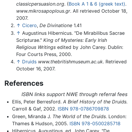
classicpersuasion.org
. (
Book A 1 & 6 (greek text)
.
www.mikrosapoplous.gr
. All retrieved October 18,
2007.
↑
Cicero
,
De Divinatione
1.41
↑
Augustinus Hibernicus. "De Mirabilibus Sacrae
Scripturae."
King of Mysteries: Early Irish
Religious Writings
edited by John Carey. Dublin:
Four Courts Press, 2000.
↑
Druids
www.thebritishmuseum.ac.uk
. Retrieved
October 16, 2007.
References
ISBN links support NWE through referral fees
Ellis, Peter Berresford.
A Brief History of the Druids.
Carroll & Gaf, 2002.
ISBN 978-0786709878
Green, Miranda J.
The World of the Druids.
London:
Thames & Hudson, 2005.
ISBN 978-0500285718
Hibernicus, Augustinus, ed. John Carey. "De