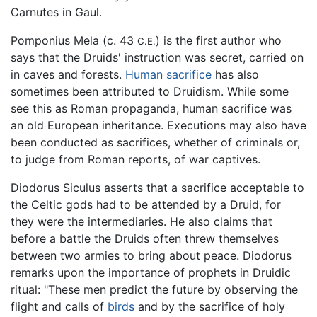
Carnutes in Gaul.
Pomponius Mela (c. 43
) is the first author who
C.E.
says that the Druids' instruction was secret, carried on
in caves and forests.
Human sacrifice
has also
sometimes been attributed to Druidism. While some
see this as Roman propaganda, human sacrifice was
an old European inheritance. Executions may also have
been conducted as sacrifices, whether of criminals or,
to judge from Roman reports, of war captives.
Diodorus Siculus asserts that a sacrifice acceptable to
the Celtic gods had to be attended by a Druid, for
they were the intermediaries. He also claims that
before a battle the Druids often threw themselves
between two armies to bring about peace. Diodorus
remarks upon the importance of prophets in Druidic
ritual: "These men predict the future by observing the
flight and calls of
birds
and by the sacrifice of holy