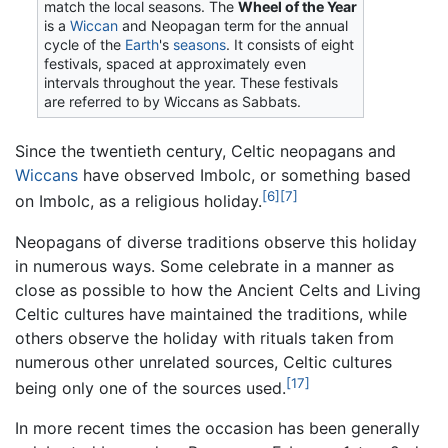
match the local seasons. The
Wheel of the Year
is a
Wiccan
and Neopagan term for the annual
cycle of the
Earth
's
seasons
. It consists of eight
festivals, spaced at approximately even
intervals throughout the year. These festivals
are referred to by Wiccans as Sabbats.
Since the twentieth century, Celtic neopagans and
Wiccans
have observed Imbolc, or something based
[6]
[7]
on Imbolc, as a religious holiday.
Neopagans of diverse traditions observe this holiday
in numerous ways. Some celebrate in a manner as
close as possible to how the Ancient Celts and Living
Celtic cultures have maintained the traditions, while
others observe the holiday with rituals taken from
numerous other unrelated sources, Celtic cultures
[17]
being only one of the sources used.
In more recent times the occasion has been generally