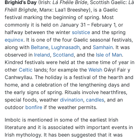
Brighid’s Day
(Irish:
Lá Fhéile Bríde
, Scottish Gaelic:
Là
Fhèill Brìghde
, Manx: Laa’l Breeshey), is a Gaelic
festival marking the beginning of spring. Most
commonly it is held on January 31 – February 1, or
halfway between the winter
solstice
and the spring
equinox
. It is one of the four Gaelic seasonal festivals,
along with
Beltane
,
Lughnasadh
, and
Samhain
. It was
observed in
Ireland
,
Scotland
, and the
Isle of Man
.
Kindred festivals were held at the same time of year in
other
Celtic
lands; for example the
Welsh
Gŵyl Fair y
Canhwyllau. The holiday is a festival of the hearth and
home, and a celebration of the lengthening days and
the early signs of spring. Rituals involve hearthfires,
special foods, weather
divination
,
candles
, and an
outdoor
bonfire
if the weather permits.
Imbolc is mentioned in some of the earliest Irish
literature and it is associated with important events in
Irish mythology. It has been suggested that it was