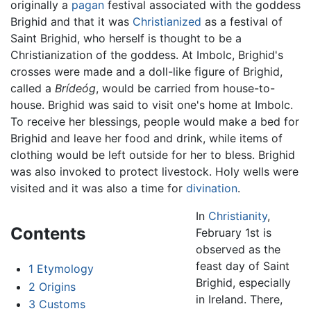
originally a
pagan
festival associated with the goddess
Brighid and that it was
Christianized
as a festival of
Saint Brighid, who herself is thought to be a
Christianization of the goddess. At Imbolc, Brighid's
crosses were made and a doll-like figure of Brighid,
called a
Brídeóg
, would be carried from house-to-
house. Brighid was said to visit one's home at Imbolc.
To receive her blessings, people would make a bed for
Brighid and leave her food and drink, while items of
clothing would be left outside for her to bless. Brighid
was also invoked to protect livestock. Holy wells were
visited and it was also a time for
divination
.
In
Christianity
,
Contents
February 1st is
observed as the
feast day of Saint
1
Etymology
Brighid, especially
2
Origins
in Ireland. There,
3
Customs