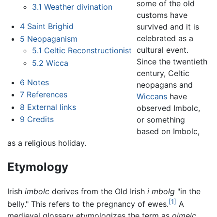
some of the old
3.1
Weather divination
customs have
4
Saint Brighid
survived and it is
celebrated as a
5
Neopaganism
cultural event.
5.1
Celtic Reconstructionist
Since the twentieth
5.2
Wicca
century, Celtic
6
Notes
neopagans and
7
References
Wiccans
have
8
External links
observed Imbolc,
9
Credits
or something
based on Imbolc,
as a religious holiday.
Etymology
Irish
imbolc
derives from the Old Irish
i mbolg
"in the
[1]
belly." This refers to the pregnancy of ewes.
A
medieval glossary etymologizes the term as
oimelc