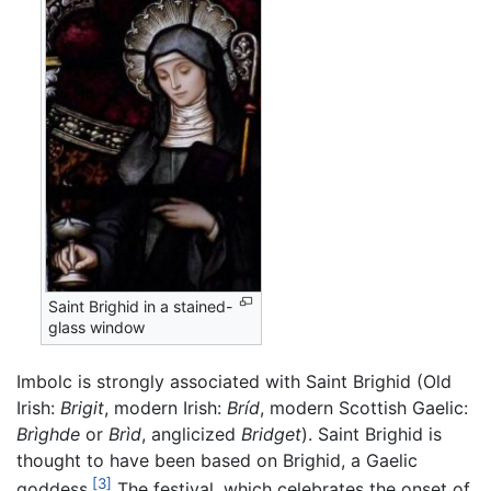
Saint Brighid in a stained-
glass window
Imbolc is strongly associated with Saint Brighid (Old
Irish:
Brigit
, modern Irish:
Bríd
, modern Scottish Gaelic:
Brìghde
or
Brìd
, anglicized
Bridget
). Saint Brighid is
thought to have been based on Brighid, a Gaelic
[3]
goddess.
The festival, which celebrates the onset of