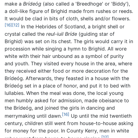
make a
Brídeóg
(also called a 'Breedhoge' or 'Biddy'),
a doll-like figure of Brighid made from rushes or reeds.
It would be clad in bits of cloth, shells and/or flowers.
[16]
[12]
In the Hebrides of Scotland, a bright shell or
crystal called the
reul-iuil Bríde
(guiding star of
Brighid) was set on its chest. The girls would carry it in
procession while singing a hymn to Brighid. All wore
white with their hair unbound as a symbol of purity
and youth. They visited every house in the area, where
they received either food or more decoration for the
Brídeóg. Afterwards, they feasted in a house with the
Brídeóg set in a place of honor, and put it to bed with
lullabies. When the meal was done, the local young
men humbly asked for admission, made obeisance to
the Brídeóg, and joined the girls in dancing and
[16]
merrymaking until dawn.
Up until the mid twentieth
century, children still went from house-to-house asking
for money for the poor. In County Kerry, men in white
[12]