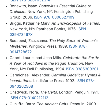
Bonewits, Isaac.
Bonewits's Essential Guide to
Druidism
. New York, NY: Kensington Publishing
Group, 2006.
ISBN 978-0806527109
Briggs, Katharine Mary.
An Encyclopedia of Fairies
.
New York, NY: Pantheon Books, 1976.
ISBN
039473467X
Budapest, Zsuzsanna.
The Holy Book of Women's
Mysteries
. Wingbow Press, 1989.
ISBN 978-
0914728672
Cabot, Laurie, and Jean Mills.
Celebrate the Earth:
A Year of Holidays in the Pagan Tradition
. New
York, NY: Dell Publishing, 1994.
ISBN 0385309201
Carmichael, Alexander.
Carmina Gadelica: Hymns &
Incantations
. Lindisfarne Press, 1992.
ISBN 978-
0940262508
Chadwick, Nora.
The Celts
. London: Penguin, 1971.
ISBN 978-0140212112
Cunliffe, Barry.
The Ancient Celts
. Penguin, 2000,