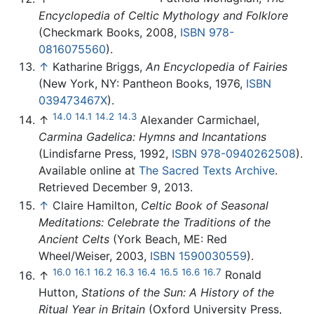
Encyclopedia of Celtic Mythology and Folklore
(Checkmark Books, 2008,
ISBN 978-
0816075560
).
↑
Katharine Briggs,
An Encyclopedia of Fairies
(New York, NY: Pantheon Books, 1976,
ISBN
039473467X
).
14.0
14.1
14.2
14.3
↑
Alexander Carmichael,
Carmina Gadelica: Hymns and Incantations
(Lindisfarne Press, 1992,
ISBN 978-0940262508
).
Available online at
The Sacred Texts Archive
.
Retrieved December 9, 2013.
↑
Claire Hamilton,
Celtic Book of Seasonal
Meditations: Celebrate the Traditions of the
Ancient Celts
(York Beach, ME: Red
Wheel/Weiser, 2003,
ISBN 1590030559
).
16.0
16.1
16.2
16.3
16.4
16.5
16.6
16.7
↑
Ronald
Hutton,
Stations of the Sun: A History of the
Ritual Year in Britain
(Oxford University Press,