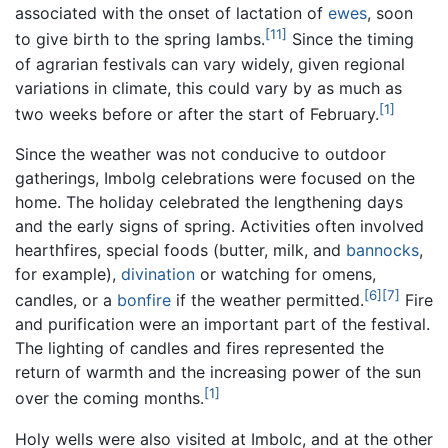
associated with the onset of lactation of
ewes
, soon
[11]
to give birth to the spring lambs.
Since the timing
of agrarian festivals can vary widely, given regional
variations in climate, this could vary by as much as
[1]
two weeks before or after the start of February.
Since the weather was not conducive to outdoor
gatherings, Imbolg celebrations were focused on the
home. The holiday celebrated the lengthening days
and the early signs of spring. Activities often involved
hearthfires, special foods (butter, milk, and
bannocks
,
for example),
divination
or watching for omens,
[6]
[7]
candles, or a
bonfire
if the weather permitted.
Fire
and purification were an important part of the festival.
The lighting of candles and fires represented the
return of warmth and the increasing power of the sun
[1]
over the coming months.
Holy wells were also visited at Imbolc, and at the other