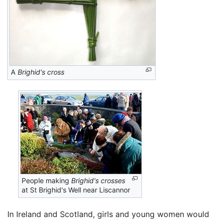
A
Brighid's cross
People making
Brighid's crosses
at St Brighid's Well near Liscannor
In Ireland and Scotland, girls and young women would