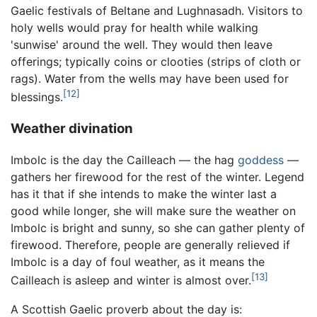
Gaelic festivals of Beltane and Lughnasadh. Visitors to
holy wells would pray for health while walking
'sunwise' around the well. They would then leave
offerings; typically coins or clooties (strips of cloth or
rags). Water from the wells may have been used for
[12]
blessings.
Weather divination
Imbolc is the day the Cailleach — the hag
goddess
—
gathers her firewood for the rest of the winter. Legend
has it that if she intends to make the winter last a
good while longer, she will make sure the weather on
Imbolc is bright and sunny, so she can gather plenty of
firewood. Therefore, people are generally relieved if
Imbolc is a day of foul weather, as it means the
[13]
Cailleach is asleep and winter is almost over.
A Scottish Gaelic proverb about the day is: