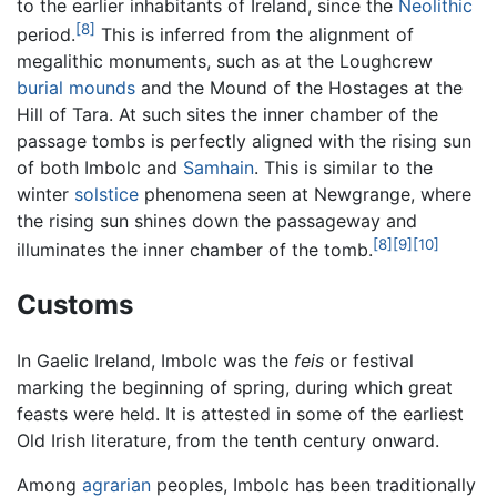
to the earlier inhabitants of Ireland, since the
Neolithic
[8]
period.
This is inferred from the alignment of
megalithic monuments, such as at the Loughcrew
burial mounds
and the Mound of the Hostages at the
Hill of Tara. At such sites the inner chamber of the
passage tombs is perfectly aligned with the rising sun
of both Imbolc and
Samhain
. This is similar to the
winter
solstice
phenomena seen at Newgrange, where
the rising sun shines down the passageway and
[8]
[9]
[10]
illuminates the inner chamber of the tomb.
Customs
In Gaelic Ireland, Imbolc was the
feis
or festival
marking the beginning of spring, during which great
feasts were held. It is attested in some of the earliest
Old Irish literature, from the tenth century onward.
Among
agrarian
peoples, Imbolc has been traditionally