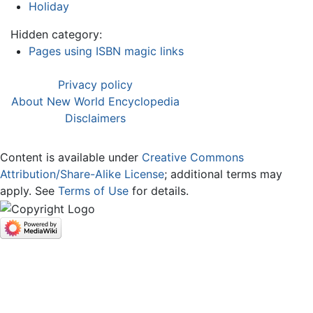
Holiday
Hidden category:
Pages using ISBN magic links
Privacy policy
About New World Encyclopedia
Disclaimers
Content is available under
Creative Commons
Attribution/Share-Alike License
; additional terms may
apply. See
Terms of Use
for details.