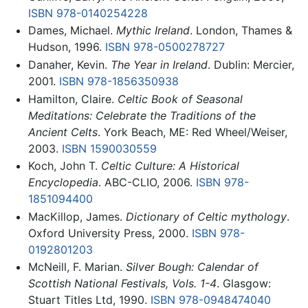
ISBN 978-0140254228
Dames, Michael.
Mythic Ireland
. London, Thames &
Hudson, 1996.
ISBN 978-0500278727
Danaher, Kevin.
The Year in Ireland
. Dublin: Mercier,
2001.
ISBN 978-1856350938
Hamilton, Claire.
Celtic Book of Seasonal
Meditations: Celebrate the Traditions of the
Ancient Celts
. York Beach, ME: Red Wheel/Weiser,
2003.
ISBN 1590030559
Koch, John T.
Celtic Culture: A Historical
Encyclopedia
. ABC-CLIO, 2006.
ISBN 978-
1851094400
MacKillop, James.
Dictionary of Celtic mythology
.
Oxford University Press, 2000.
ISBN 978-
0192801203
McNeill, F. Marian.
Silver Bough: Calendar of
Scottish National Festivals, Vols. 1-4
. Glasgow:
Stuart Titles Ltd, 1990.
ISBN 978-0948474040