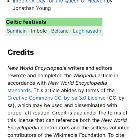
Imbolc: A Day for the Queen of Heaven
by
Jonathan Young
Celtic festivals
Samhain
·
Imbolc
·
Beltane
·
Lughnasadh
Credits
New World Encyclopedia
writers and editors
rewrote and completed the
Wikipedia
article in
accordance with
New World Encyclopedia
standards
. This article abides by terms of the
Creative Commons CC-by-sa 3.0 License
(CC-by-
sa), which may be used and disseminated with
proper attribution. Credit is due under the terms of
this license that can reference both the
New World
Encyclopedia
contributors and the selfless volunteer
contributors of the Wikimedia Foundation. To cite