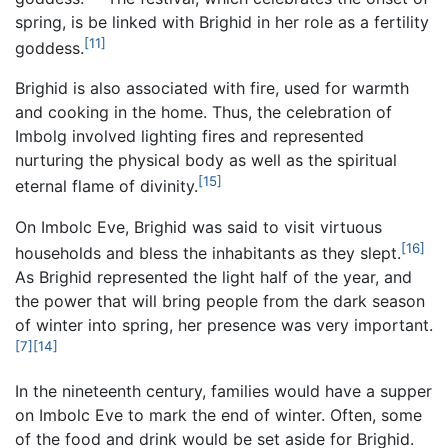
spring, is be linked with Brighid in her role as a fertility
[11]
goddess.
Brighid is also associated with fire, used for warmth
and cooking in the home. Thus, the celebration of
Imbolg involved lighting fires and represented
nurturing the physical body as well as the spiritual
[15]
eternal flame of divinity.
On Imbolc Eve, Brighid was said to visit virtuous
[16]
households and bless the inhabitants as they slept.
As Brighid represented the light half of the year, and
the power that will bring people from the dark season
of winter into spring, her presence was very important.
[7]
[14]
In the nineteenth century, families would have a supper
on Imbolc Eve to mark the end of winter. Often, some
of the food and drink would be set aside for Brighid.