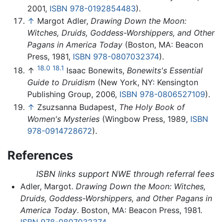
2001,
ISBN 978-0192854483
).
↑
Margot Adler,
Drawing Down the Moon:
Witches, Druids, Goddess-Worshippers, and Other
Pagans in America Today
(Boston, MA: Beacon
Press, 1981,
ISBN 978-0807032374
).
18.0
18.1
↑
Isaac Bonewits,
Bonewits's Essential
Guide to Druidism
(New York, NY: Kensington
Publishing Group, 2006,
ISBN 978-0806527109
).
↑
Zsuzsanna Budapest,
The Holy Book of
Women's Mysteries
(Wingbow Press, 1989,
ISBN
978-0914728672
).
References
ISBN links support NWE through referral fees
Adler, Margot.
Drawing Down the Moon: Witches,
Druids, Goddess-Worshippers, and Other Pagans in
America Today
. Boston, MA: Beacon Press, 1981.
ISBN 978-0807032374