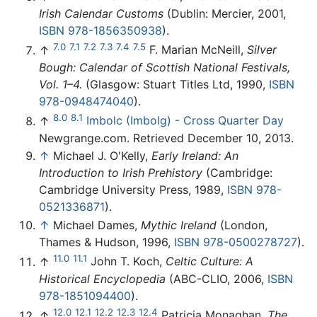
Irish Calendar Customs
(Dublin: Mercier, 2001,
ISBN 978-1856350938
).
7.0
7.1
7.2
7.3
7.4
7.5
↑
F. Marian McNeill,
Silver
Bough: Calendar of Scottish National Festivals,
Vol. 1–4.
(Glasgow: Stuart Titles Ltd, 1990,
ISBN
978-0948474040
).
8.0
8.1
↑
Imbolc (Imbolg) - Cross Quarter Day
Newgrange.com. Retrieved December 10, 2013.
↑
Michael J. O'Kelly,
Early Ireland: An
Introduction to Irish Prehistory
(Cambridge:
Cambridge University Press, 1989,
ISBN 978-
0521336871
).
↑
Michael Dames,
Mythic Ireland
(London,
Thames & Hudson, 1996,
ISBN 978-0500278727
).
11.0
11.1
↑
John T. Koch,
Celtic Culture: A
Historical Encyclopedia
(ABC-CLIO, 2006,
ISBN
978-1851094400
).
12.0
12.1
12.2
12.3
12.4
↑
Patricia Monaghan,
The