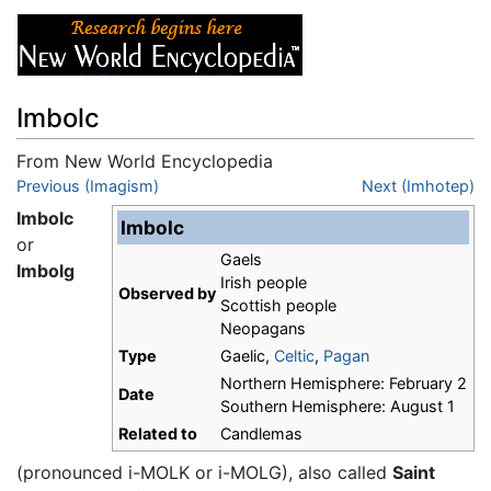
Imbolc
From New World Encyclopedia
Jump to:
Previous (Imagism)
navigation
,
search
Next (Imhotep)
Imbolc
Imbolc
or
Gaels
Imbolg
Irish people
Observed by
Scottish people
Neopagans
Type
Gaelic,
Celtic
,
Pagan
Northern Hemisphere: February 2
Date
Southern Hemisphere: August 1
Related to
Candlemas
(pronounced i-MOLK or i-MOLG), also called
Saint