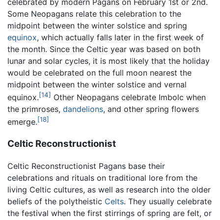
celebrated by modern Pagans on February 1st or 2nd.
Some Neopagans relate this celebration to the
midpoint between the winter solstice and spring
equinox
, which actually falls later in the first week of
the month. Since the Celtic year was based on both
lunar and solar cycles, it is most likely that the holiday
would be celebrated on the full moon nearest the
midpoint between the winter solstice and vernal
[14]
equinox.
Other Neopagans celebrate Imbolc when
the primroses,
dandelions
, and other spring flowers
[18]
emerge.
Celtic Reconstructionist
Celtic Reconstructionist Pagans base their
celebrations and rituals on traditional lore from the
living Celtic cultures, as well as research into the older
beliefs of the polytheistic
Celts
. They usually celebrate
the festival when the first stirrings of spring are felt, or