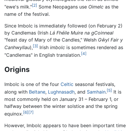
[2]
"ewe's milk."
Some Neopagans use
Oimelc
as the
name of the festival.
Since Imbolc is immediately followed (on February 2)
by Candlemas (Irish
Lá Fhéile Muire na gCoinneal
"feast day of Mary of the Candles," Welsh
Gŵyl Fair y
[3]
Canhwyllau
),
Irish
imbolc
is sometimes rendered as
[4]
"Candlemas" in English translation.
Origins
Imbolc is one of the four
Celtic
seasonal festivals,
[5]
along with
Beltane
,
Lughnasadh
, and
Samhain
.
It is
most commonly held on January 31 – February 1, or
halfway between the winter solstice and the spring
[6]
[7]
equinox.
However, Imbolc appears to have been important time