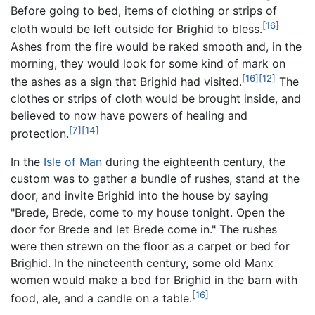
Before going to bed, items of clothing or strips of
[16]
cloth would be left outside for Brighid to bless.
Ashes from the fire would be raked smooth and, in the
morning, they would look for some kind of mark on
[16]
[12]
the ashes as a sign that Brighid had visited.
The
clothes or strips of cloth would be brought inside, and
believed to now have powers of healing and
[7]
[14]
protection.
In the
Isle of Man
during the eighteenth century, the
custom was to gather a bundle of rushes, stand at the
door, and invite Brighid into the house by saying
"Brede, Brede, come to my house tonight. Open the
door for Brede and let Brede come in." The rushes
were then strewn on the floor as a carpet or bed for
Brighid. In the nineteenth century, some old Manx
women would make a bed for Brighid in the barn with
[16]
food, ale, and a candle on a table.