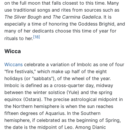
on the full moon that falls closest to this time. Many
use traditional songs and rites from sources such as
The Silver Bough
and
The Carmina Gadelica
. It is
especially a time of honoring the Goddess Brighid, and
many of her dedicants choose this time of year for
[18]
rituals to her.
Wicca
Wiccans
celebrate a variation of Imbolc as one of four
"fire festivals," which make up half of the eight
holidays (or "sabbats"), of the wheel of the year.
Imbolc is defined as a cross-quarter day, midway
between the winter solstice (Yule) and the spring
equinox (Ostara). The precise astrological midpoint in
the Northern hemisphere is when the sun reaches
fifteen degrees of Aquarius. In the Southern
hemisphere, if celebrated as the beginning of Spring,
the date is the midpoint of Leo. Among Dianic