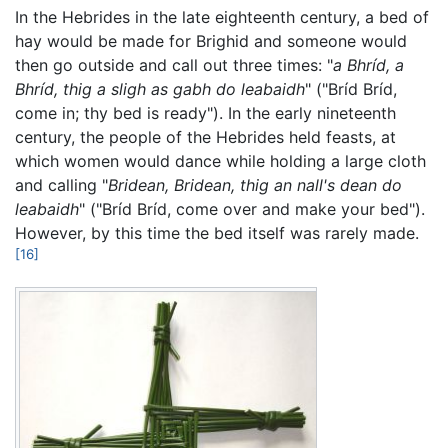
In the Hebrides in the late eighteenth century, a bed of
hay would be made for Brighid and someone would
then go outside and call out three times: "
a Bhríd, a
Bhríd, thig a sligh as gabh do leabaidh
" ("Bríd Bríd,
come in; thy bed is ready"). In the early nineteenth
century, the people of the Hebrides held feasts, at
which women would dance while holding a large cloth
and calling "
Bridean, Bridean, thig an nall's dean do
leabaidh
" ("Bríd Bríd, come over and make your bed").
However, by this time the bed itself was rarely made.
[16]