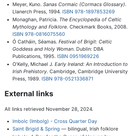
Meyer, Kuno.
Sanas Cormaic (Cormacs Glossary)
.
Llanerch Press, 1994.
ISBN 978-1897853269
Monaghan, Patricia.
The Encyclopedia of Celtic
Mythology and Folklore
. Checkmark Books, 2008.
ISBN 978-0816075560
Ó Catháin, Séamas.
Festival of Brigit: Celtic
Goddess and Holy Woman
. Dublin: DBA
Publications, 1995.
ISBN 0951969226
O'Kelly, Michael J.
Early Ireland: An Introduction to
Irish Prehistory
. Cambridge, Cambridge University
Press, 1989.
ISBN 978-0521336871
External links
All links retrieved November 28, 2024.
Imbolc (Imbolg) - Cross Quarter Day
Saint Brigid & Spring
— bilingual, Irish folklore