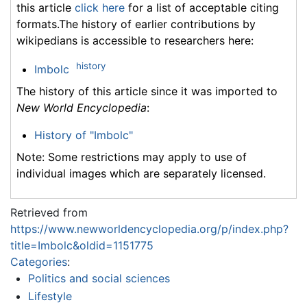
this article
click here
for a list of acceptable citing
formats.The history of earlier contributions by
wikipedians is accessible to researchers here:
history
Imbolc
The history of this article since it was imported to
New World Encyclopedia
:
History of "Imbolc"
Note: Some restrictions may apply to use of
individual images which are separately licensed.
Retrieved from
https://www.newworldencyclopedia.org/p/index.php?
title=Imbolc&oldid=1151775
Categories
:
Politics and social sciences
Lifestyle