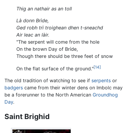
Thig an nathair as an toll
Là donn Brìde,
Ged robh trì troighean dhen t-sneachd
Air leac an làir.
"The serpent will come from the hole
On the brown Day of Bríde,
Though there should be three feet of snow
[14]
On the flat surface of the ground."
The old tradition of watching to see if
serpents
or
badgers
came from their winter dens on Imbolc may
be a forerunner to the North American
Groundhog
Day
.
Saint Brighid