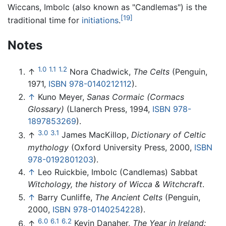
Wiccans, Imbolc (also known as "Candlemas") is the
[19]
traditional time for
initiations
.
Notes
1.0
1.1
1.2
↑
Nora Chadwick,
The Celts
(Penguin,
1971,
ISBN 978-0140212112
).
↑
Kuno Meyer,
Sanas Cormaic (Cormacs
Glossary)
(Llanerch Press, 1994,
ISBN 978-
1897853269
).
3.0
3.1
↑
James MacKillop,
Dictionary of Celtic
mythology
(Oxford University Press, 2000,
ISBN
978-0192801203
).
↑
Leo Ruickbie, Imbolc (Candlemas) Sabbat
Witchology, the history of Wicca & Witchcraft
.
↑
Barry Cunliffe,
The Ancient Celts
(Penguin,
2000,
ISBN 978-0140254228
).
6.0
6.1
6.2
↑
Kevin Danaher,
The Year in Ireland: