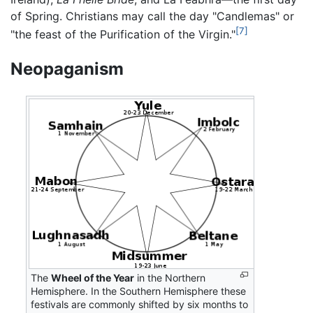
of Spring. Christians may call the day "Candlemas" or
[7]
"the feast of the Purification of the Virgin."
Neopaganism
The
Wheel of the Year
in the Northern
Hemisphere. In the Southern Hemisphere these
festivals are commonly shifted by six months to