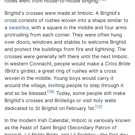
robes went from house-to-house singing.
Brighid's crosses were made at Imbolc. A Brighid's
cross consists of rushes woven into a shape similar to
a
swastika
, with a square in the middle and four arms
protruding from each corner. They were often hung
over doors, windows and stables to welcome Brighid
and protect the buildings from fire and lightning. The
crosses were generally left there until the next Imbolc.
In western Connacht, people would make a
Crios Bríde
(Bríd's girdle); a great ring of rushes with a cross
woven in the middle. Young boys would carry it
around the village, inviting people to step through it
[16]
and so be blessed.
Today, some people still make
Brighid's crosses and Brídeógs or visit holy wells
[12]
dedicated to St Brighid on February 1st.
In the modern Irish Calendar, Imbolc is variously known
as the Feast of Saint Brigid (Secondary Patron of
Ireland),
Lá Fhéile Bríde
, and Lá Feabhra—the first day