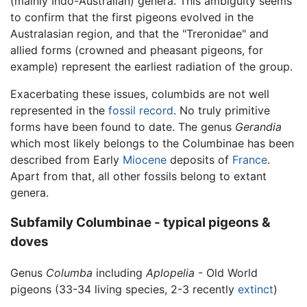
(mainly Indo-Australian) genera. This ambiguity seems
to confirm that the first pigeons evolved in the
Australasian region, and that the "Treronidae" and
allied forms (crowned and pheasant pigeons, for
example) represent the earliest radiation of the group.
Exacerbating these issues, columbids are not well
represented in the
fossil record
. No truly primitive
forms have been found to date. The genus
Gerandia
which most likely belongs to the Columbinae has been
described from Early
Miocene
deposits of
France
.
Apart from that, all other fossils belong to extant
genera.
Subfamily Columbinae - typical pigeons &
doves
Genus
Columba
including
Aplopelia
- Old World
pigeons (33-34 living species, 2-3 recently
extinct
)