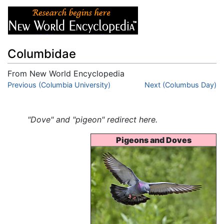
Columbidae
From New World Encyclopedia
Jump to:
Previous (Columbia University)
navigation
,
search
Next (Columbus Day)
"Dove" and "pigeon" redirect here.
Pigeons and Doves