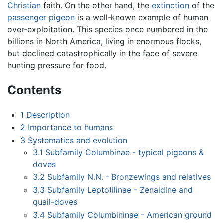
Christian
faith. On the other hand, the
extinction
of the
passenger pigeon
is a well-known example of human
over-exploitation. This species once numbered in the
billions in North America, living in enormous flocks,
but declined catastrophically in the face of severe
hunting pressure for food.
Contents
1
Description
2
Importance to humans
3
Systematics and evolution
3.1
Subfamily Columbinae - typical pigeons &
doves
3.2
Subfamily N.N. - Bronzewings and relatives
3.3
Subfamily Leptotilinae - Zenaidine and
quail-doves
3.4
Subfamily Columbininae - American ground