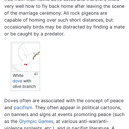
very well how to fly back home after leaving the scene
of the marriage ceremony. All rock pigeons are
capable of homing over such short distances, but
occasionally birds may be distracted by finding a mate
or be caught by a predator.
White
dove
with
olive branch
Doves often are associated with the concept of peace
and
pacifism
. They often appear in political cartoons,
on banners and signs at events promoting peace (such
as the
Olympic Games
, at various anti-war/anti-
violence protests, etc.), and in pacifist literature. A