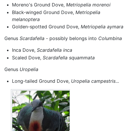
Moreno's Ground Dove,
Metriopelia morenoi
Black-winged Ground Dove,
Metriopelia
melanoptera
Golden-spotted Ground Dove,
Metriopelia aymara
Genus
Scardafella
- possibly belongs into
Columbina
Inca Dove,
Scardafella inca
Scaled Dove,
Scardafella squammata
Genus
Uropelia
Long-tailed Ground Dove,
Uropelia campestris
...