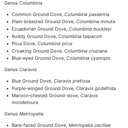
Genus
Columbina
Common Ground Dove,
Columbina passerina
Plain-breasted Ground Dove,
Columbina minuta
Ecuadorian Ground Dove,
Columbina buckleyi
Ruddy Ground Dove,
Columbina talpacoti
Picui Dove,
Columbina picui
Croaking Ground Dove,
Columbina cruziana
Blue-eyed Ground Dove,
Columbina cyanopis
Genus
Claravis
Blue Ground Dove,
Claravis pretiosa
Purple-winged Ground Dove,
Claravis godefrida
Maroon-chested Ground-dove,
Claravis
mondetoura
Genus
Metriopelia
Bare-faced Ground Dove,
Metriopelia ceciliae