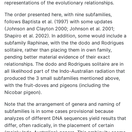
representations of the evolutionary relationships.
The order presented here, with nine subfamilies,
follows Baptista et al. (1997) with some updates
(Johnson and Clayton 2000; Johnson et al. 2001;
Shapiro et al. 2002). In addition, some would include a
subfamily Raphinae, with the the dodo and Rodrigues
solitaire, rather than placing them in own family,
pending better material evidence of their exact
relationships. The dodo and Rodrigues solitaire are in
all likelihood part of the Indo-Australian radiation that
produced the 3 small subfamilies mentioned above,
with the fruit-doves and pigeons (including the
Nicobar pigeon).
Note that the arrangement of genera and naming of
subfamilies is in some cases provisional because
analyzes of different DNA sequences yield results that
differ, often radically, in the placement of certain