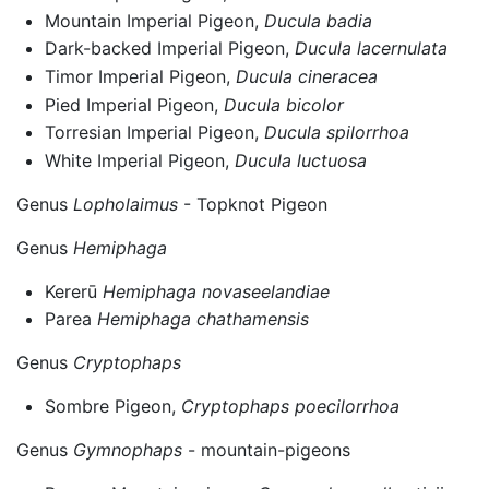
Mountain Imperial Pigeon,
Ducula badia
Dark-backed Imperial Pigeon,
Ducula lacernulata
Timor Imperial Pigeon,
Ducula cineracea
Pied Imperial Pigeon,
Ducula bicolor
Torresian Imperial Pigeon,
Ducula spilorrhoa
White Imperial Pigeon,
Ducula luctuosa
Genus
Lopholaimus
- Topknot Pigeon
Genus
Hemiphaga
Kererū
Hemiphaga novaseelandiae
Parea
Hemiphaga chathamensis
Genus
Cryptophaps
Sombre Pigeon,
Cryptophaps poecilorrhoa
Genus
Gymnophaps
- mountain-pigeons