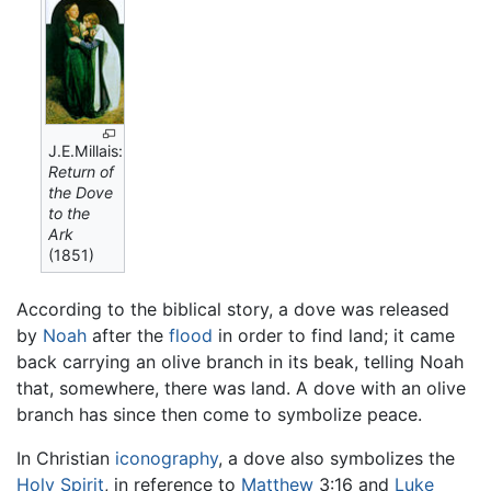
J.E.Millais:
Return of
the Dove
to the
Ark
(1851)
According to the biblical story, a dove was released
by
Noah
after the
flood
in order to find land; it came
back carrying an olive branch in its beak, telling Noah
that, somewhere, there was land. A dove with an olive
branch has since then come to symbolize peace.
In Christian
iconography
, a dove also symbolizes the
Holy Spirit
, in reference to
Matthew
3:16 and
Luke