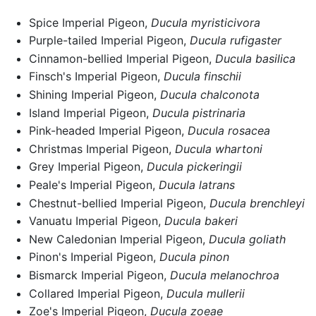
Spice Imperial Pigeon,
Ducula myristicivora
Purple-tailed Imperial Pigeon,
Ducula rufigaster
Cinnamon-bellied Imperial Pigeon,
Ducula basilica
Finsch's Imperial Pigeon,
Ducula finschii
Shining Imperial Pigeon,
Ducula chalconota
Island Imperial Pigeon,
Ducula pistrinaria
Pink-headed Imperial Pigeon,
Ducula rosacea
Christmas Imperial Pigeon,
Ducula whartoni
Grey Imperial Pigeon,
Ducula pickeringii
Peale's Imperial Pigeon,
Ducula latrans
Chestnut-bellied Imperial Pigeon,
Ducula brenchleyi
Vanuatu Imperial Pigeon,
Ducula bakeri
New Caledonian Imperial Pigeon,
Ducula goliath
Pinon's Imperial Pigeon,
Ducula pinon
Bismarck Imperial Pigeon,
Ducula melanochroa
Collared Imperial Pigeon,
Ducula mullerii
Zoe's Imperial Pigeon,
Ducula zoeae