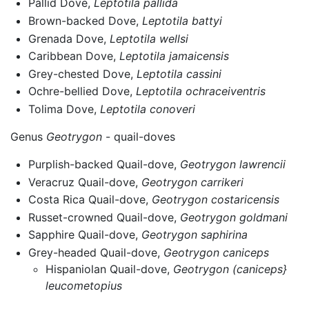
Pallid Dove,
Leptotila pallida
Brown-backed Dove,
Leptotila battyi
Grenada Dove,
Leptotila wellsi
Caribbean Dove,
Leptotila jamaicensis
Grey-chested Dove,
Leptotila cassini
Ochre-bellied Dove,
Leptotila ochraceiventris
Tolima Dove,
Leptotila conoveri
Genus
Geotrygon
- quail-doves
Purplish-backed Quail-dove,
Geotrygon lawrencii
Veracruz Quail-dove,
Geotrygon carrikeri
Costa Rica Quail-dove,
Geotrygon costaricensis
Russet-crowned Quail-dove,
Geotrygon goldmani
Sapphire Quail-dove,
Geotrygon saphirina
Grey-headed Quail-dove,
Geotrygon caniceps
Hispaniolan Quail-dove,
Geotrygon (caniceps}
leucometopius