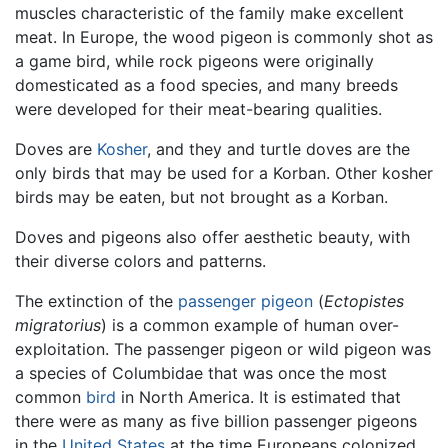
muscles characteristic of the family make excellent
meat. In Europe, the wood pigeon is commonly shot as
a game bird, while rock pigeons were originally
domesticated as a food species, and many breeds
were developed for their meat-bearing qualities.
Doves are
Kosher
, and they and turtle doves are the
only birds that may be used for a Korban. Other kosher
birds may be eaten, but not brought as a Korban.
Doves and pigeons also offer aesthetic beauty, with
their diverse colors and patterns.
The extinction of the
passenger pigeon
(
Ectopistes
migratorius
) is a common example of human over-
exploitation. The passenger pigeon or wild pigeon was
a species of Columbidae that was once the most
common
bird
in North America. It is estimated that
there were as many as five billion passenger pigeons
in the
United States
at the time Europeans colonized