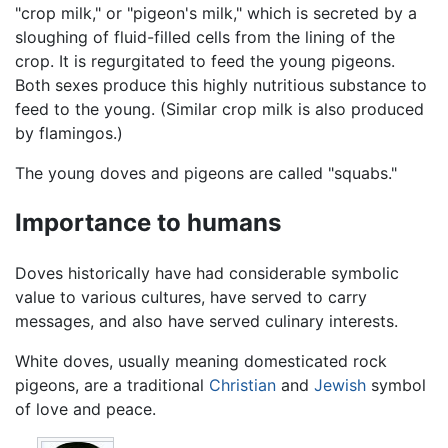
"crop milk," or "pigeon's milk," which is secreted by a
sloughing of fluid-filled cells from the lining of the
crop. It is regurgitated to feed the young pigeons.
Both sexes produce this highly nutritious substance to
feed to the young. (Similar crop milk is also produced
by flamingos.)
The young doves and pigeons are called "squabs."
Importance to humans
Doves historically have had considerable symbolic
value to various cultures, have served to carry
messages, and also have served culinary interests.
White doves, usually meaning domesticated rock
pigeons, are a traditional
Christian
and
Jewish
symbol
of love and peace.