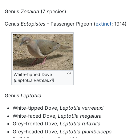
Genus
Zenaida
(7 species)
Genus
Ectopistes
- Passenger Pigeon (
extinct
; 1914)
White-tipped Dove
(Leptotila verreauxi)
Genus
Leptotila
White-tipped Dove,
Leptotila verreauxi
White-faced Dove,
Leptotila megalura
Grey-fronted Dove,
Leptotila rufaxilla
Grey-headed Dove,
Leptotila plumbeiceps