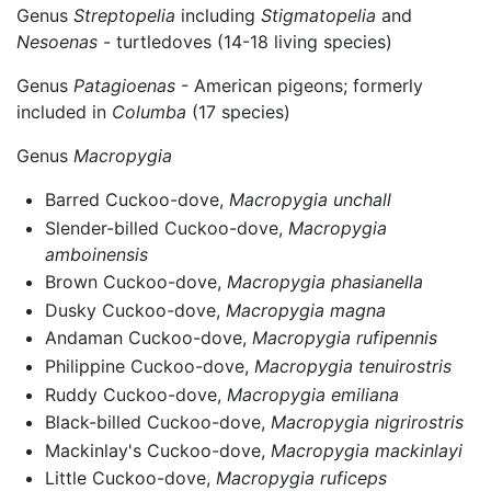
Genus
Streptopelia
including
Stigmatopelia
and
Nesoenas
- turtledoves (14-18 living species)
Genus
Patagioenas
- American pigeons; formerly
included in
Columba
(17 species)
Genus
Macropygia
Barred Cuckoo-dove,
Macropygia unchall
Slender-billed Cuckoo-dove,
Macropygia
amboinensis
Brown Cuckoo-dove,
Macropygia phasianella
Dusky Cuckoo-dove,
Macropygia magna
Andaman Cuckoo-dove,
Macropygia rufipennis
Philippine Cuckoo-dove,
Macropygia tenuirostris
Ruddy Cuckoo-dove,
Macropygia emiliana
Black-billed Cuckoo-dove,
Macropygia nigrirostris
Mackinlay's Cuckoo-dove,
Macropygia mackinlayi
Little Cuckoo-dove,
Macropygia ruficeps