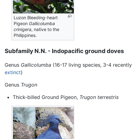
Luzon Bleeding-heart
Pigeon
Gallicolumba
crinigera
, native to the
Philippines.
Subfamily N.N. - Indopacific ground doves
Genus
Gallicolumba
(16-17 living species, 3-4 recently
extinct
)
Genus
Trugon
Thick-billed Ground Pigeon,
Trugon terrestris