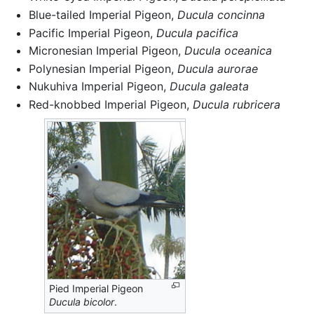
Blue-tailed Imperial Pigeon,
Ducula concinna
Pacific Imperial Pigeon,
Ducula pacifica
Micronesian Imperial Pigeon,
Ducula oceanica
Polynesian Imperial Pigeon,
Ducula aurorae
Nukuhiva Imperial Pigeon,
Ducula galeata
Red-knobbed Imperial Pigeon,
Ducula rubricera
Pied Imperial Pigeon
Ducula bicolor
.