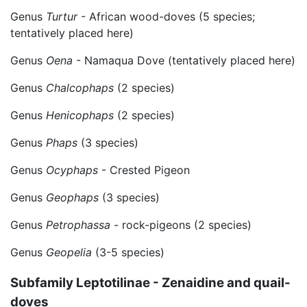
Genus
Turtur
- African wood-doves (5 species;
tentatively placed here)
Genus
Oena
- Namaqua Dove (tentatively placed here)
Genus
Chalcophaps
(2 species)
Genus
Henicophaps
(2 species)
Genus
Phaps
(3 species)
Genus
Ocyphaps
- Crested Pigeon
Genus
Geophaps
(3 species)
Genus
Petrophassa
- rock-pigeons (2 species)
Genus
Geopelia
(3-5 species)
Subfamily Leptotilinae - Zenaidine and quail-
doves