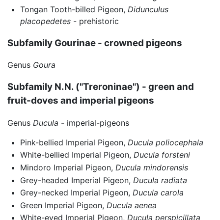
Tongan Tooth-billed Pigeon,
Didunculus
placopedetes
- prehistoric
Subfamily Gourinae - crowned pigeons
Genus
Goura
Subfamily N.N. ("Treroninae") - green and
fruit-doves and imperial pigeons
Genus
Ducula
- imperial-pigeons
Pink-bellied Imperial Pigeon,
Ducula poliocephala
White-bellied Imperial Pigeon,
Ducula forsteni
Mindoro Imperial Pigeon,
Ducula mindorensis
Grey-headed Imperial Pigeon,
Ducula radiata
Grey-necked Imperial Pigeon,
Ducula carola
Green Imperial Pigeon,
Ducula aenea
White-eyed Imperial Pigeon,
Ducula perspicillata