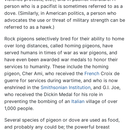
person who is a pacifist is sometimes referred to as a
dove. (Similarly, in American politics, a person who
advocates the use or threat of military strength can be
referred to as a hawk.)
Rock pigeons selectively bred for their ability to home
over long distances, called homing pigeons, have
served humans in times of war as war pigeons, and
have even been awarded war medals to honor their
services to humanity. These include the homing
pigeon, Cher Ami, who received the
French
Croix de
guerre for services during wartime, and who is now
enshrined in the
Smithsonian Institution
, and G.I. Joe,
who received the Dickin Medal for his role in
preventing the bombing of an
Italian
village of over
1,000 people.
Several species of pigeon or dove are used as food,
and probably any could be; the powerful breast