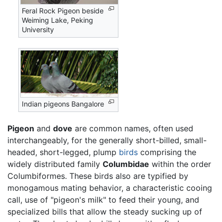
Feral Rock Pigeon beside
Weiming Lake, Peking
University
Indian pigeons Bangalore
Pigeon
and
dove
are common names, often used
interchangeably, for the generally short-billed, small-
headed, short-legged, plump
birds
comprising the
widely distributed family
Columbidae
within the order
Columbiformes. These birds also are typified by
monogamous mating behavior, a characteristic cooing
call, use of "pigeon's milk" to feed their young, and
specialized bills that allow the steady sucking up of