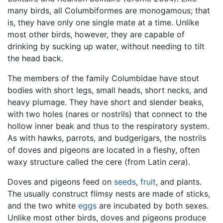
many birds, all Columbiformes are monogamous; that
is, they have only one single mate at a time. Unlike
most other birds, however, they are capable of
drinking by sucking up water, without needing to tilt
the head back.
The members of the family Columbidae have stout
bodies with short legs, small heads, short necks, and
heavy plumage. They have short and slender beaks,
with two holes (nares or nostrils) that connect to the
hollow inner beak and thus to the respiratory system.
As with hawks, parrots, and budgerigars, the nostrils
of doves and pigeons are located in a fleshy, often
waxy structure called the cere (from Latin
cera
).
Doves and pigeons feed on
seeds
,
fruit
, and plants.
The usually construct flimsy nests are made of sticks,
and the two white
eggs
are incubated by both sexes.
Unlike most other birds, doves and pigeons produce