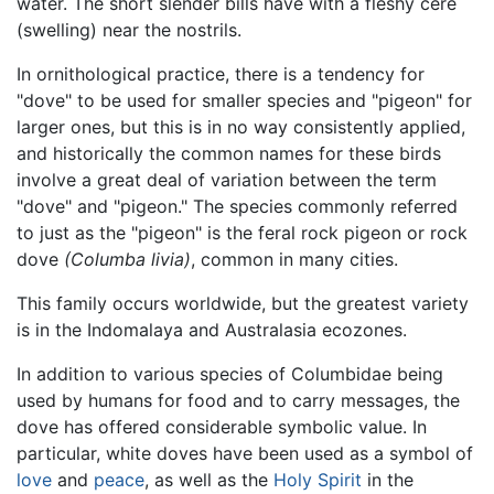
water. The short slender bills have with a fleshy cere
(swelling) near the nostrils.
In ornithological practice, there is a tendency for
"dove" to be used for smaller species and "pigeon" for
larger ones, but this is in no way consistently applied,
and historically the common names for these birds
involve a great deal of variation between the term
"dove" and "pigeon." The species commonly referred
to just as the "pigeon" is the feral rock pigeon or rock
dove
(Columba livia)
, common in many cities.
This family occurs worldwide, but the greatest variety
is in the Indomalaya and Australasia ecozones.
In addition to various species of Columbidae being
used by humans for food and to carry messages, the
dove has offered considerable symbolic value. In
particular, white doves have been used as a symbol of
love
and
peace
, as well as the
Holy Spirit
in the