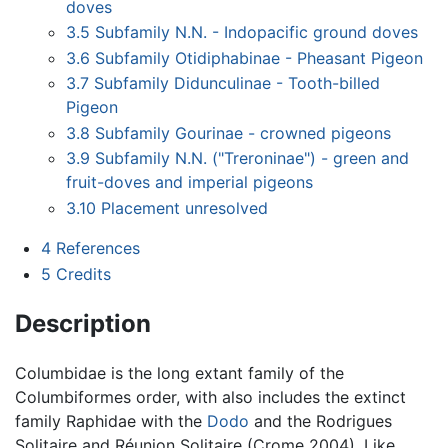
doves
3.5
Subfamily N.N. - Indopacific ground doves
3.6
Subfamily Otidiphabinae - Pheasant Pigeon
3.7
Subfamily Didunculinae - Tooth-billed
Pigeon
3.8
Subfamily Gourinae - crowned pigeons
3.9
Subfamily N.N. ("Treroninae") - green and
fruit-doves and imperial pigeons
3.10
Placement unresolved
4
References
5
Credits
Description
Columbidae is the long extant family of the
Columbiformes order, with also includes the extinct
family Raphidae with the
Dodo
and the Rodrigues
Solitaire and Réunion Solitaire (Crome 2004). Like