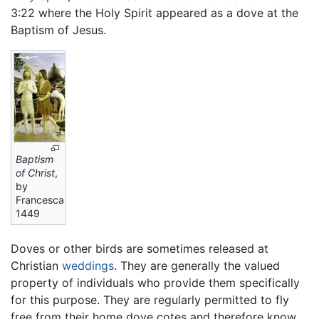
3:22 where the Holy Spirit appeared as a dove at the
Baptism of Jesus.
Baptism
of Christ
,
by
Francesca,
1449
Doves or other birds are sometimes released at
Christian
weddings
. They are generally the valued
property of individuals who provide them specifically
for this purpose. They are regularly permitted to fly
free from their home dove cotes and therefore know