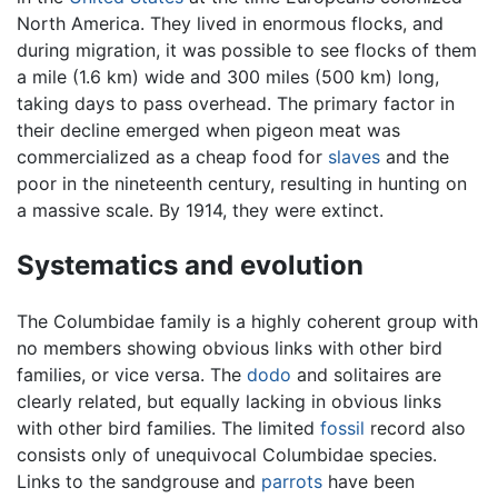
North America. They lived in enormous flocks, and
during migration, it was possible to see flocks of them
a mile (1.6 km) wide and 300 miles (500 km) long,
taking days to pass overhead. The primary factor in
their decline emerged when pigeon meat was
commercialized as a cheap food for
slaves
and the
poor in the nineteenth century, resulting in hunting on
a massive scale. By 1914, they were extinct.
Systematics and evolution
The Columbidae family is a highly coherent group with
no members showing obvious links with other bird
families, or vice versa. The
dodo
and solitaires are
clearly related, but equally lacking in obvious links
with other bird families. The limited
fossil
record also
consists only of unequivocal Columbidae species.
Links to the sandgrouse and
parrots
have been