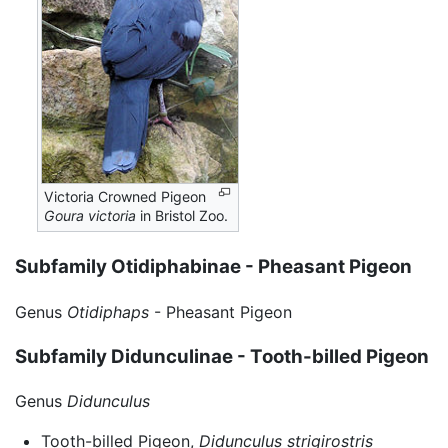
Victoria Crowned Pigeon
Goura victoria
in Bristol Zoo.
Subfamily Otidiphabinae - Pheasant Pigeon
Genus
Otidiphaps
- Pheasant Pigeon
Subfamily Didunculinae - Tooth-billed Pigeon
Genus
Didunculus
Tooth-billed Pigeon,
Didunculus strigirostris