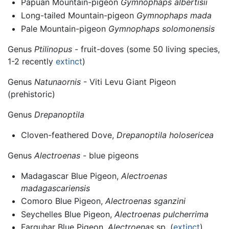
Papuan Mountain-pigeon
Gymnophaps albertisii
Long-tailed Mountain-pigeon
Gymnophaps mada
Pale Mountain-pigeon
Gymnophaps solomonensis
Genus
Ptilinopus
- fruit-doves (some 50 living species,
1-2 recently
extinct
)
Genus
Natunaornis
- Viti Levu Giant Pigeon
(prehistoric)
Genus
Drepanoptila
Cloven-feathered Dove,
Drepanoptila holosericea
Genus
Alectroenas
- blue pigeons
Madagascar Blue Pigeon,
Alectroenas
madagascariensis
Comoro Blue Pigeon,
Alectroenas sganzini
Seychelles Blue Pigeon,
Alectroenas pulcherrima
Farquhar Blue Pigeon,
Alectroenas
sp. (
extinct
)