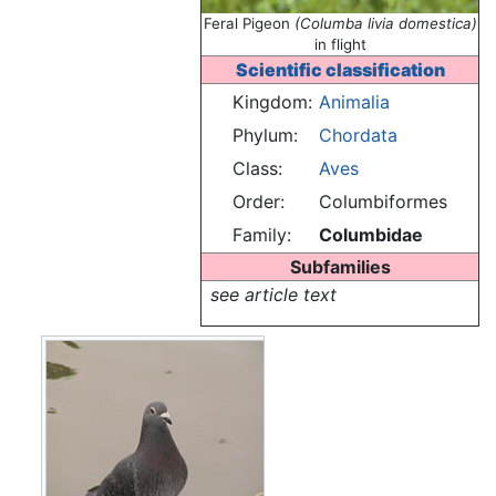
Feral Pigeon
(Columba livia domestica)
in flight
Scientific classification
Kingdom:
Animalia
Phylum:
Chordata
Class:
Aves
Order:
Columbiformes
Family:
Columbidae
Subfamilies
see article text