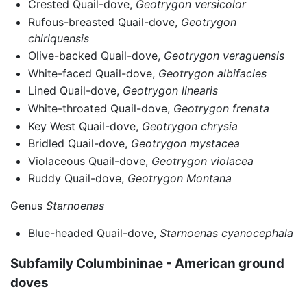
Crested Quail-dove,
Geotrygon versicolor
Rufous-breasted Quail-dove,
Geotrygon
chiriquensis
Olive-backed Quail-dove,
Geotrygon veraguensis
White-faced Quail-dove,
Geotrygon albifacies
Lined Quail-dove,
Geotrygon linearis
White-throated Quail-dove,
Geotrygon frenata
Key West Quail-dove,
Geotrygon chrysia
Bridled Quail-dove,
Geotrygon mystacea
Violaceous Quail-dove,
Geotrygon violacea
Ruddy Quail-dove,
Geotrygon Montana
Genus
Starnoenas
Blue-headed Quail-dove,
Starnoenas cyanocephala
Subfamily Columbininae - American ground
doves