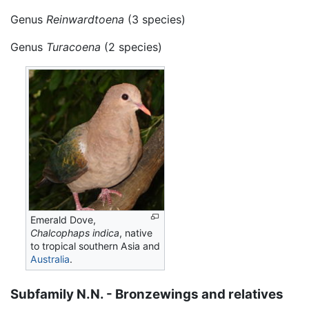
Genus
Reinwardtoena
(3 species)
Genus
Turacoena
(2 species)
Emerald Dove,
Chalcophaps indica
, native
to tropical southern Asia and
Australia
.
Subfamily N.N. - Bronzewings and relatives