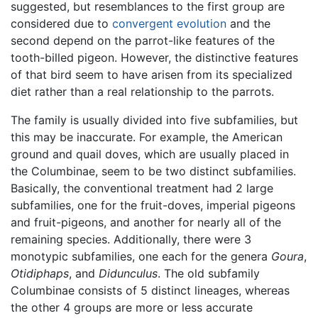
suggested, but resemblances to the first group are
considered due to
convergent evolution
and the
second depend on the parrot-like features of the
tooth-billed pigeon. However, the distinctive features
of that bird seem to have arisen from its specialized
diet rather than a real relationship to the parrots.
The family is usually divided into five subfamilies, but
this may be inaccurate. For example, the American
ground and quail doves, which are usually placed in
the Columbinae, seem to be two distinct subfamilies.
Basically, the conventional treatment had 2 large
subfamilies, one for the fruit-doves, imperial pigeons
and fruit-pigeons, and another for nearly all of the
remaining species. Additionally, there were 3
monotypic subfamilies, one each for the genera
Goura
,
Otidiphaps
, and
Didunculus
. The old subfamily
Columbinae consists of 5 distinct lineages, whereas
the other 4 groups are more or less accurate