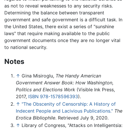
as not to reveal weaknesses to any security risks.
Determining the balance between transparent
government and safe government is a difficult task. In
the United States, there exist a series of "sunshine
laws" that require making available to the public
government documents once they are no longer vital
to national security.
Notes
↑
Gina Misiroglu,
The Handy American
Government Answer Book: How Washington,
Politics and Elections Work
(Visible Ink Press,
2017,
ISBN 978-1578596393
).
↑
"The Obscenity of Censorship: A History of
Indecent People and Lacivious Publications."
The
Erotica Bibliophile
. Retrieved July 9, 2020.
↑
Library of Congress, "Attacks on Intelligentsia: