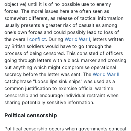
objective) until it is of no possible use to enemy
forces. The moral issues here are often seen as
somewhat different, as release of tactical information
usually presents a greater risk of casualties among
one's own forces and could possibly lead to loss of
the overall
conflict
. During
World War I
, letters written
by British soldiers would have to go through the
process of being censored. This consisted of officers
going through letters with a black marker and crossing
out anything which might compromise operational
secrecy before the letter was sent. The
World War II
catchphrase "Loose lips sink ships" was used as a
common justification to exercise official wartime
censorship and encourage individual restraint when
sharing potentially sensitive information.
Political censorship
Political censorship occurs when governments conceal