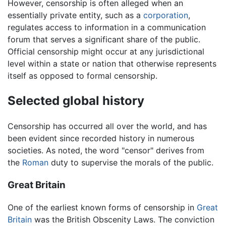
However, censorship is often alleged when an
essentially private entity, such as a
corporation
,
regulates access to information in a communication
forum that serves a significant share of the public.
Official censorship might occur at any jurisdictional
level within a state or nation that otherwise represents
itself as opposed to formal censorship.
Selected global history
Censorship has occurred all over the world, and has
been evident since recorded history in numerous
societies. As noted, the word "censor" derives from
the
Roman
duty to supervise the morals of the public.
Great Britain
One of the earliest known forms of censorship in
Great
Britain
was the British Obscenity Laws. The conviction