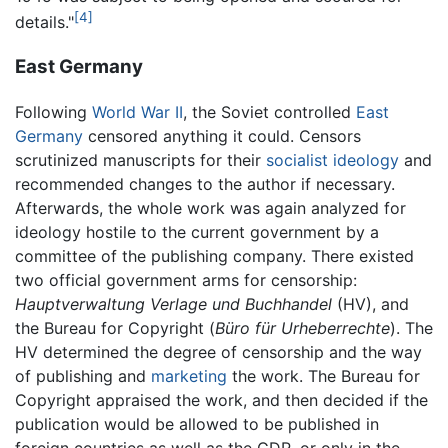
[4]
details."
East Germany
Following
World War II
, the Soviet controlled
East
Germany
censored anything it could. Censors
scrutinized manuscripts for their
socialist
ideology
and
recommended changes to the author if necessary.
Afterwards, the whole work was again analyzed for
ideology hostile to the current government by a
committee of the publishing company. There existed
two official government arms for censorship:
Hauptverwaltung Verlage und Buchhandel
(HV), and
the Bureau for Copyright (
Büro für Urheberrechte
). The
HV determined the degree of censorship and the way
of publishing and
marketing
the work. The Bureau for
Copyright appraised the work, and then decided if the
publication would be allowed to be published in