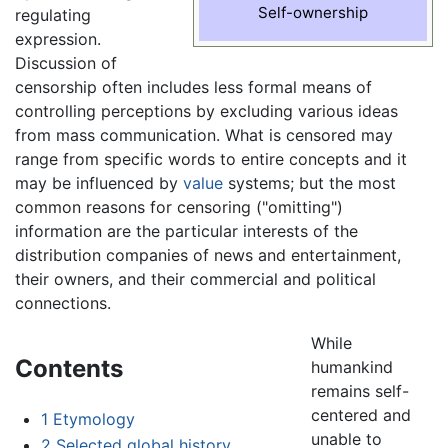
Self-ownership
regulating
expression.
Discussion of
censorship often includes less formal means of
controlling perceptions by excluding various ideas
from mass communication. What is censored may
range from specific words to entire concepts and it
may be influenced by
value
systems; but the most
common reasons for censoring ("omitting")
information are the particular interests of the
distribution companies of news and entertainment,
their owners, and their commercial and political
connections.
While
Contents
humankind
remains self-
centered and
1
Etymology
unable to
2
Selected global history