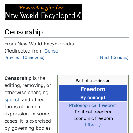
Censorship
From New World Encyclopedia
(Redirected from
Censor
)
Jump to:
Previous (Cenozoic)
navigation
,
search
Next (Census)
Censorship
is the
Part of a series on
editing, removing, or
Freedom
otherwise changing
By concept
speech
and other
Philosophical freedom
forms of human
Political freedom
expression. In some
Economic freedom
cases, it is exercised
Liberty
by governing bodies