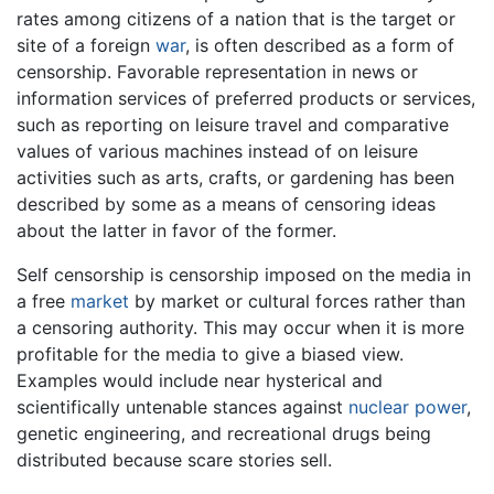
rates among citizens of a nation that is the target or
site of a foreign
war
, is often described as a form of
censorship. Favorable representation in news or
information services of preferred products or services,
such as reporting on leisure travel and comparative
values of various machines instead of on leisure
activities such as arts, crafts, or gardening has been
described by some as a means of censoring ideas
about the latter in favor of the former.
Self censorship is censorship imposed on the media in
a free
market
by market or cultural forces rather than
a censoring authority. This may occur when it is more
profitable for the media to give a biased view.
Examples would include near hysterical and
scientifically untenable stances against
nuclear power
,
genetic engineering, and recreational drugs being
distributed because scare stories sell.