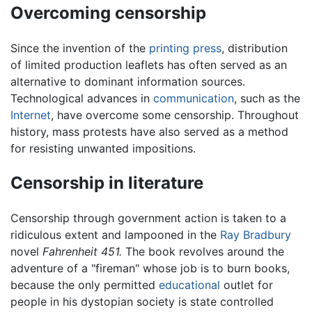
Overcoming censorship
Since the invention of the
printing press
, distribution
of limited production leaflets has often served as an
alternative to dominant information sources.
Technological advances in
communication
, such as the
Internet
, have overcome some censorship. Throughout
history, mass protests have also served as a method
for resisting unwanted impositions.
Censorship in literature
Censorship through government action is taken to a
ridiculous extent and lampooned in the
Ray Bradbury
novel
Fahrenheit 451.
The book revolves around the
adventure of a "fireman" whose job is to burn books,
because the only permitted
educational
outlet for
people in his dystopian society is state controlled