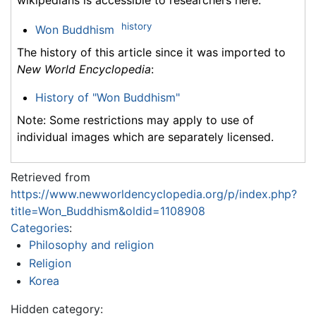
history
Won Buddhism
The history of this article since it was imported to
New World Encyclopedia
:
History of "Won Buddhism"
Note: Some restrictions may apply to use of
individual images which are separately licensed.
Retrieved from
https://www.newworldencyclopedia.org/p/index.php?
title=Won_Buddhism&oldid=1108908
Categories
:
Philosophy and religion
Religion
Korea
Hidden category: