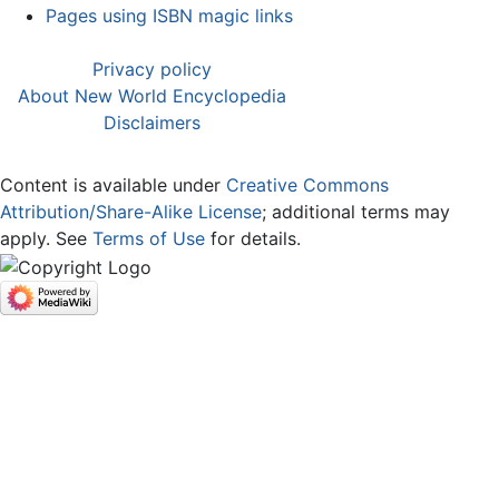
Pages using ISBN magic links
Privacy policy
About New World Encyclopedia
Disclaimers
Content is available under
Creative Commons
Attribution/Share-Alike License
; additional terms may
apply. See
Terms of Use
for details.