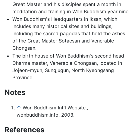
Great Master and his disciples spent a month in
meditation and training in Won Buddhism year nine.
Won Buddhism's Headquarters in Iksan, which
includes many historical sites and buildings,
including the sacred pagodas that hold the ashes
of the Great Master Sotaesan and Venerable
Chongsan.
The birth house of Won Buddhism's second head
Dharma master, Venerable Chongsan, located in
Jojeon-myun, Sungjugun, North Kyeongsang
Province.
Notes
↑
Won Buddhism Int'l Website.,
wonbuddhism.info, 2003.
References