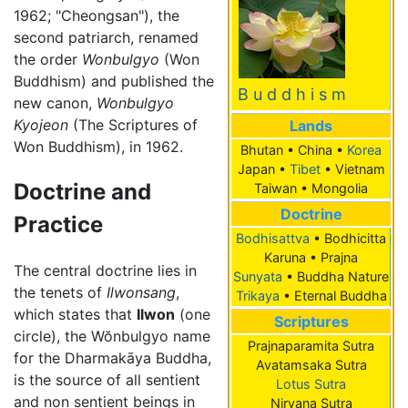
1962; "Cheongsan"), the
second patriarch, renamed
the order
Wonbulgyo
(Won
Buddhism) and published the
B u d d h i s m
new canon,
Wonbulgyo
Kyojeon
(The Scriptures of
Lands
Won Buddhism), in 1962.
Bhutan • China •
Korea
Japan •
Tibet
• Vietnam
Doctrine and
Taiwan • Mongolia
Doctrine
Practice
Bodhisattva
• Bodhicitta
Karuna • Prajna
The central doctrine lies in
Sunyata
• Buddha Nature
the tenets of
Ilwonsang
,
Trikaya
• Eternal Buddha
which states that
Ilwon
(one
Scriptures
circle), the Wŏnbulgyo name
Prajnaparamita Sutra
for the Dharmakāya Buddha,
Avatamsaka Sutra
is the source of all sentient
Lotus Sutra
and non sentient beings in
Nirvana Sutra