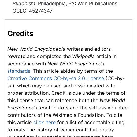
Buddhism
. Philadelphia, PA: Won Publications.
OCLC: 45274347
Credits
New World Encyclopedia
writers and editors
rewrote and completed the
Wikipedia
article in
accordance with
New World Encyclopedia
standards
. This article abides by terms of the
Creative Commons CC-by-sa 3.0 License
(CC-by-
sa), which may be used and disseminated with
proper attribution. Credit is due under the terms of
this license that can reference both the
New World
Encyclopedia
contributors and the selfless volunteer
contributors of the Wikimedia Foundation. To cite
this article
click here
for a list of acceptable citing
formats.The history of earlier contributions by
wikipedians is accessible to researchers here: