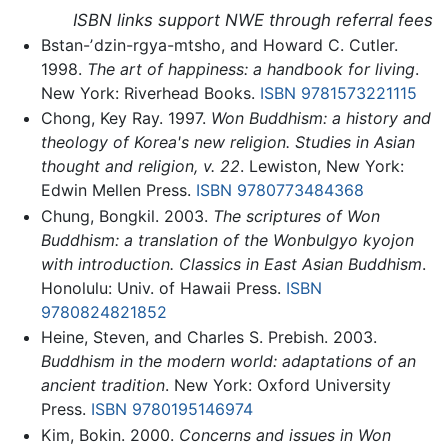
ISBN links support NWE through referral fees
Bstan-ʼdzin-rgya-mtsho, and Howard C. Cutler.
1998.
The art of happiness: a handbook for living
.
New York: Riverhead Books.
ISBN 9781573221115
Chong, Key Ray. 1997.
Won Buddhism: a history and
theology of Korea's new religion. Studies in Asian
thought and religion, v. 22
. Lewiston, New York:
Edwin Mellen Press.
ISBN 9780773484368
Chung, Bongkil. 2003.
The scriptures of Won
Buddhism: a translation of the Wonbulgyo kyojon
with introduction. Classics in East Asian Buddhism
.
Honolulu: Univ. of Hawaii Press.
ISBN
9780824821852
Heine, Steven, and Charles S. Prebish. 2003.
Buddhism in the modern world: adaptations of an
ancient tradition
. New York: Oxford University
Press.
ISBN 9780195146974
Kim, Bokin. 2000.
Concerns and issues in Won