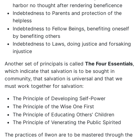
harbor no thought after rendering beneficence
Indebtedness to Parents and protection of the
helpless
Indebtedness to Fellow Beings, benefiting oneself
by benefiting others
Indebtedness to Laws, doing justice and forsaking
injustice
Another set of principals is called
The Four Essentials
,
which indicate that salvation is to be sought in
community, that salvation is universal and that we
must work together for salvation:
The Principle of Developing Self-Power
The Principle of the Wise One First
The Principle of Educating Others' Children
The Principle of Venerating the Public Spirited
The practices of Ilwon are to be mastered through the