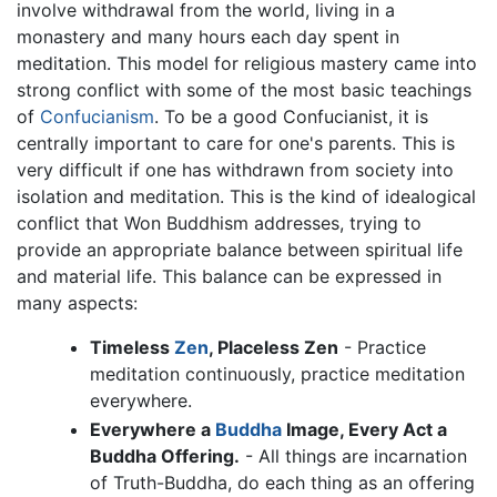
involve withdrawal from the world, living in a
monastery and many hours each day spent in
meditation. This model for religious mastery came into
strong conflict with some of the most basic teachings
of
Confucianism
. To be a good Confucianist, it is
centrally important to care for one's parents. This is
very difficult if one has withdrawn from society into
isolation and meditation. This is the kind of idealogical
conflict that Won Buddhism addresses, trying to
provide an appropriate balance between spiritual life
and material life. This balance can be expressed in
many aspects:
Timeless
Zen
, Placeless Zen
- Practice
meditation continuously, practice meditation
everywhere.
Everywhere a
Buddha
Image, Every Act a
Buddha Offering.
- All things are incarnation
of Truth-Buddha, do each thing as an offering