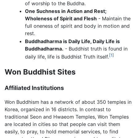
of worship to the Buddha.
One Suchness in Action and Rest;
Wholeness of Spirit and Flesh
- Maintain the
full oneness of spirit and body in motion and
rest.
Buddhadharma is Daily Life, Daily Life is
Buddhadharma.
- Buddhist truth is found in
[1]
daily life, life is Buddhist Truth itself.
Won Buddhist Sites
Affiliated Institutions
Won Buddhism has a network of about 350 temples in
Korea, organized in 16 districts. In contrast to
traditional Seon and Hwaeom Temples, Won Temples
are located in cities so that people can visit them
easily, to pray, to hold memorial services, to find