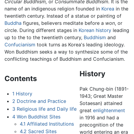
Circular Buddhism,
or
Consummate Buddhism.
It is the
name of an indigenous religion founded in
Korea
in the
twentieth century. Instead of a statue or painting of
Buddha
figures, believers meditate before a
won
, or
circle. During different stages in
Korean history
leading
up to the to the twentieth century,
Buddhism
and
Confucianism
took turns as Korea's leading ideology.
Won Buddhism seeks a way to synthesize some of the
conflicting teachings of Buddhism and Confucianism.
History
Contents
Pak Chung-bin (1891-
1
History
1943; Great Master
2
Doctrine and Practice
Sotaesan) attained
3
Religious life and Daily life
great
enlightenment
4
Won Buddhist Sites
in 1916 and had a
4.1
Affiliated Institutions
precognition of the
4.2
Sacred Sites
world entering an era