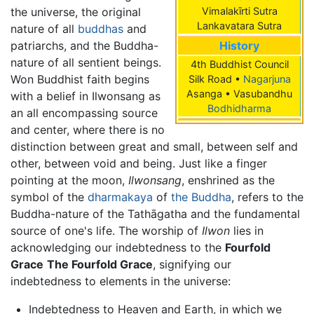
the universe, the original
Vimalakīrti Sutra
Lankavatara Sutra
nature of all
buddhas
and
patriarchs, and the Buddha-
History
nature of all sentient beings.
4th Buddhist Council
Won Buddhist faith begins
Silk Road •
Nagarjuna
Asanga • Vasubandhu
with a belief in Ilwonsang as
Bodhidharma
an all encompassing source
and center, where there is no
distinction between great and small, between self and
other, between void and being. Just like a finger
pointing at the moon,
Ilwonsang
, enshrined as the
symbol of the
dharmakaya
of
the Buddha
, refers to the
Buddha-nature of the Tathāgatha and the fundamental
source of one's life. The worship of
Ilwon
lies in
acknowledging our indebtedness to the
Fourfold
Grace
The Fourfold Grace
, signifying our
indebtedness to elements in the universe:
Indebtedness to Heaven and Earth, in which we