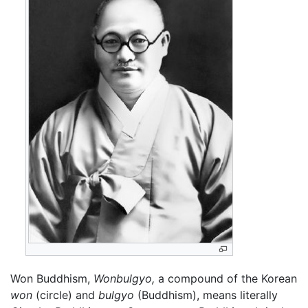
Won Buddhism,
Wonbulgyo,
a compound of the Korean
won
(circle) and
bulgyo
(Buddhism), means literally