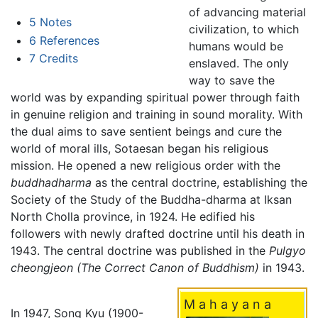
of advancing material
5
Notes
civilization, to which
6
References
humans would be
7
Credits
enslaved. The only
way to save the
world was by expanding spiritual power through faith
in genuine religion and training in sound morality. With
the dual aims to save sentient beings and cure the
world of moral ills, Sotaesan began his religious
mission. He opened a new religious order with the
buddhadharma
as the central doctrine, establishing the
Society of the Study of the Buddha-dharma at Iksan
North Cholla province, in 1924. He edified his
followers with newly drafted doctrine until his death in
1943. The central doctrine was published in the
Pulgyo
cheongjeon
(The Correct Canon of Buddhism)
in 1943.
M a h a y a n a
In 1947, Song Kyu (1900-