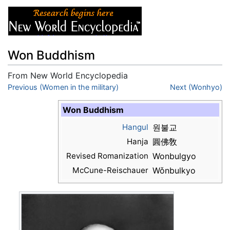
Won Buddhism
From New World Encyclopedia
Jump to:
Previous (Women in the military)
navigation
,
search
Next (Wonhyo)
Won Buddhism
Hangul
원불교
Hanja
圓佛敎
Revised Romanization
Wonbulgyo
McCune-Reischauer
Wǒnbulkyo