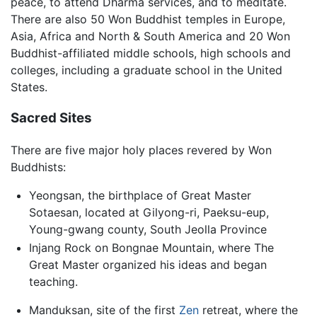
peace, to attend Dharma services, and to meditate.
There are also 50 Won Buddhist temples in Europe,
Asia, Africa and North & South America and 20 Won
Buddhist-affiliated middle schools, high schools and
colleges, including a graduate school in the United
States.
Sacred Sites
There are five major holy places revered by Won
Buddhists:
Yeongsan, the birthplace of Great Master
Sotaesan, located at Gilyong-ri, Paeksu-eup,
Young-gwang county, South Jeolla Province
Injang Rock on Bongnae Mountain, where The
Great Master organized his ideas and began
teaching.
Manduksan, site of the first
Zen
retreat, where the