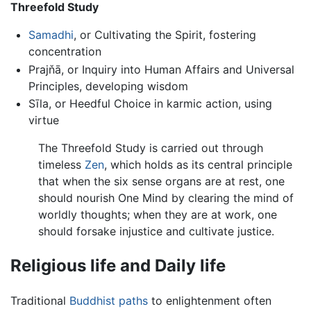
Threefold Study
Samadhi
, or Cultivating the Spirit, fostering
concentration
Prajňā, or Inquiry into Human Affairs and Universal
Principles, developing wisdom
Sīla, or Heedful Choice in karmic action, using
virtue
The Threefold Study is carried out through
timeless
Zen
, which holds as its central principle
that when the six sense organs are at rest, one
should nourish One Mind by clearing the mind of
worldly thoughts; when they are at work, one
should forsake injustice and cultivate justice.
Religious life and Daily life
Traditional
Buddhist paths
to enlightenment often