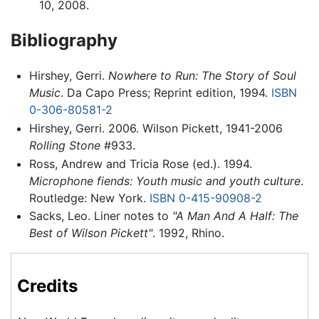
10, 2008.
Bibliography
Hirshey, Gerri.
Nowhere to Run: The Story of Soul
Music
. Da Capo Press; Reprint edition, 1994.
ISBN
0-306-80581-2
Hirshey, Gerri. 2006. Wilson Pickett, 1941-2006
Rolling Stone
#933.
Ross, Andrew and Tricia Rose (ed.). 1994.
Microphone fiends: Youth music and youth culture
.
Routledge: New York.
ISBN 0-415-90908-2
Sacks, Leo. Liner notes to
"A Man And A Half: The
Best of Wilson Pickett"
. 1992, Rhino.
Credits