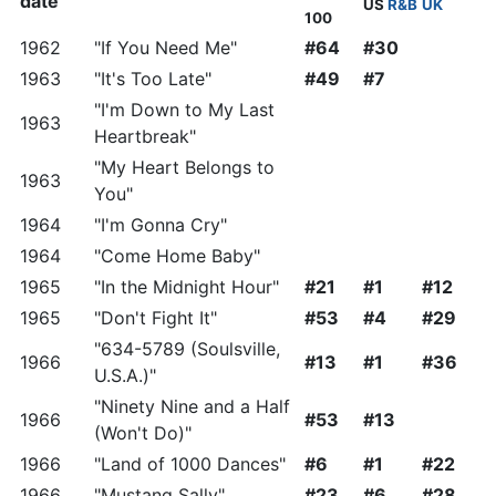
date
US
R&B
UK
100
1962
"If You Need Me"
#64
#30
1963
"It's Too Late"
#49
#7
"I'm Down to My Last
1963
Heartbreak"
"My Heart Belongs to
1963
You"
1964
"I'm Gonna Cry"
1964
"Come Home Baby"
1965
"In the Midnight Hour"
#21
#1
#12
1965
"Don't Fight It"
#53
#4
#29
"634-5789 (Soulsville,
1966
#13
#1
#36
U.S.A.)"
"Ninety Nine and a Half
1966
#53
#13
(Won't Do)"
1966
"Land of 1000 Dances"
#6
#1
#22
1966
"Mustang Sally"
#23
#6
#28