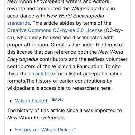
New World Encyclopedia
writers and editors
rewrote and completed the
Wikipedia
article in
accordance with
New World Encyclopedia
standards
. This article abides by terms of the
Creative Commons CC-by-sa 3.0 License
(CC-by-
sa), which may be used and disseminated with
proper attribution. Credit is due under the terms of
this license that can reference both the
New World
Encyclopedia
contributors and the selfless volunteer
contributors of the Wikimedia Foundation. To cite
this article
click here
for a list of acceptable citing
formats.The history of earlier contributions by
wikipedians is accessible to researchers here:
history
Wilson Pickett
The history of this article since it was imported to
New World Encyclopedia
:
History of "Wilson Pickett"