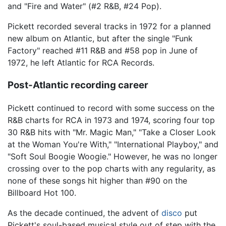
and "Fire and Water" (#2 R&B, #24 Pop).
Pickett recorded several tracks in 1972 for a planned
new album on Atlantic, but after the single "Funk
Factory" reached #11 R&B and #58 pop in June of
1972, he left Atlantic for RCA Records.
Post-Atlantic recording career
Pickett continued to record with some success on the
R&B charts for RCA in 1973 and 1974, scoring four top
30 R&B hits with "Mr. Magic Man," "Take a Closer Look
at the Woman You're With," "International Playboy," and
"Soft Soul Boogie Woogie." However, he was no longer
crossing over to the pop charts with any regularity, as
none of these songs hit higher than #90 on the
Billboard Hot 100.
As the decade continued, the advent of
disco
put
Pickett's soul-based musical style out of step with the