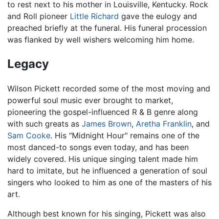
to rest next to his mother in Louisville, Kentucky. Rock
and Roll pioneer
Little Richard
gave the eulogy and
preached briefly at the funeral. His funeral procession
was flanked by well wishers welcoming him home.
Legacy
Wilson Pickett recorded some of the most moving and
powerful soul music ever brought to market,
pioneering the gospel-influenced R & B genre along
with such greats as
James Brown
,
Aretha Franklin
, and
Sam Cooke
. His "Midnight Hour" remains one of the
most danced-to songs even today, and has been
widely covered. His unique singing talent made him
hard to imitate, but he influenced a generation of soul
singers who looked to him as one of the masters of his
art.
Although best known for his singing, Pickett was also