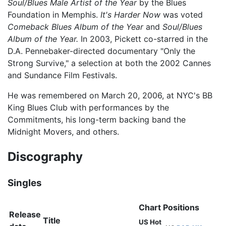
Soul/Blues Male Artist of the Year
by the Blues
Foundation in Memphis.
It's Harder Now
was voted
Comeback Blues Album of the Year
and
Soul/Blues
Album of the Year.
In 2003, Pickett co-starred in the
D.A. Pennebaker-directed documentary "Only the
Strong Survive," a selection at both the 2002 Cannes
and Sundance Film Festivals.
He was remembered on March 20, 2006, at NYC's BB
King Blues Club with performances by the
Commitments, his long-term backing band the
Midnight Movers, and others.
Discography
Singles
Chart Positions
Release
Title
US Hot