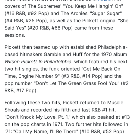
covers of The Supremes' "You Keep Me Hangin' On"
(#16 R&B, #92 Pop) and The Archies' "Sugar Sugar"
(#4 R&B, #25 Pop), as well as the Pickett original "She
Said Yes" (#20 R&B, #68 Pop) came from these
sessions.
Pickett then teamed up with established Philadelphia-
based hitmakers Gamble and Huff for the 1970 album
Wilson Pickett In Philadelphia
, which featured his next
two hit singles, the funk-oriented "Get Me Back On
Time, Engine Number 9" (#3 R&B, #14 Pop) and the
pop number "Don't Let The Green Grass Fool You" (#2
R&B, #17 Pop).
Following these two hits, Pickett returned to Muscle
Shoals and recorded his fifth and last R&B #1 hit,
"Don't Knock My Love, Pt. 1," which also peaked at #13
on the pop charts in 1971. Two further hits followed in
'71: "Call My Name, I'll Be There" (#10 R&B, #52 Pop)