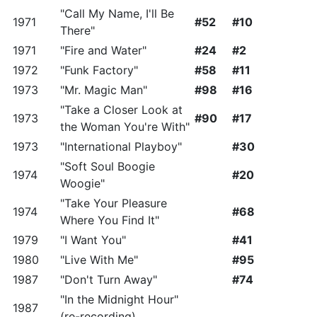
"Call My Name, I'll Be
1971
#52
#10
There"
1971
"Fire and Water"
#24
#2
1972
"Funk Factory"
#58
#11
1973
"Mr. Magic Man"
#98
#16
"Take a Closer Look at
1973
#90
#17
the Woman You're With"
1973
"International Playboy"
#30
"Soft Soul Boogie
1974
#20
Woogie"
"Take Your Pleasure
1974
#68
Where You Find It"
1979
"I Want You"
#41
1980
"Live With Me"
#95
1987
"Don't Turn Away"
#74
"In the Midnight Hour"
1987
(re-recording)