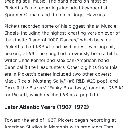
shaping soul music. The band heard on most of
Pickett's Fame recordings included keyboardist
Spooner Oldham and drummer Roger Hawkins.
Pickett recorded some of his biggest hits at Muscle
Shoals, including the highest-charting version ever of
the kinetic "Land of 1000 Dances," which became
Pickett's third R&B #1, and his biggest ever pop hit,
peaking at #6. The song had previously been a hit for
writer Chris Kenner and Mexican-American band
Cannibal & the Headhunters. Other big hits from this
era in Pickett's career included two other covers:
Mack Rice's "Mustang Sally," (#6 R&B, #23 pop), and
Dyke & the Blazers' "Funky Broadway," (another R&B #1
for Pickett, which reached #8 as a pop hit.)
Later Atlantic Years (1967-1972)
Toward the end of 1967, Pickett began recording at
American Studios in Memphis with producers Tom