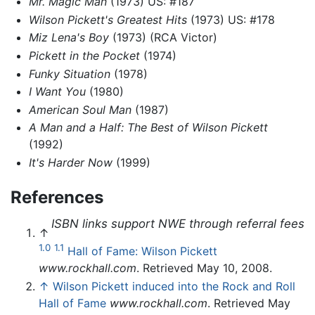
Mr. Magic Man
(1973) US: #187
Wilson Pickett's Greatest Hits
(1973) US: #178
Miz Lena's Boy
(1973) (RCA Victor)
Pickett in the Pocket
(1974)
Funky Situation
(1978)
I Want You
(1980)
American Soul Man
(1987)
A Man and a Half: The Best of Wilson Pickett
(1992)
It's Harder Now
(1999)
References
ISBN links support NWE through referral fees
↑
1.0
1.1
Hall of Fame: Wilson Pickett
www.rockhall.com
. Retrieved May 10, 2008.
↑
Wilson Pickett induced into the Rock and Roll
Hall of Fame
www.rockhall.com
. Retrieved May