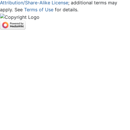
Attribution/Share-Alike License
; additional terms may
apply. See
Terms of Use
for details.