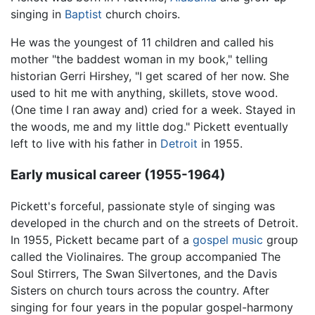
singing in
Baptist
church choirs.
He was the youngest of 11 children and called his
mother "the baddest woman in my book," telling
historian Gerri Hirshey, "I get scared of her now. She
used to hit me with anything, skillets, stove wood.
(One time I ran away and) cried for a week. Stayed in
the woods, me and my little dog." Pickett eventually
left to live with his father in
Detroit
in 1955.
Early musical career (1955-1964)
Pickett's forceful, passionate style of singing was
developed in the church and on the streets of Detroit.
In 1955, Pickett became part of a
gospel music
group
called the Violinaires. The group accompanied The
Soul Stirrers, The Swan Silvertones, and the Davis
Sisters on church tours across the country. After
singing for four years in the popular gospel-harmony