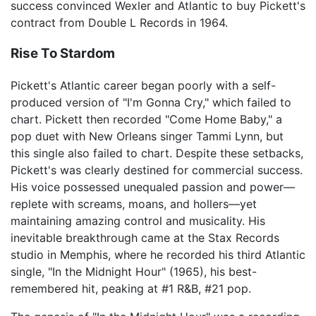
success convinced Wexler and Atlantic to buy Pickett's
contract from Double L Records in 1964.
Rise To Stardom
Pickett's Atlantic career began poorly with a self-
produced version of "I'm Gonna Cry," which failed to
chart. Pickett then recorded "Come Home Baby," a
pop duet with New Orleans singer Tammi Lynn, but
this single also failed to chart. Despite these setbacks,
Pickett's was clearly destined for commercial success.
His voice possessed unequaled passion and power—
replete with screams, moans, and hollers—yet
maintaining amazing control and musicality. His
inevitable breakthrough came at the Stax Records
studio in Memphis, where he recorded his third Atlantic
single, "In the Midnight Hour" (1965), his best-
remembered hit, peaking at #1 R&B, #21 pop.