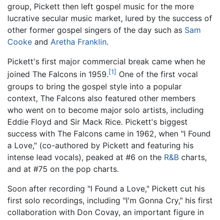
group, Pickett then left gospel music for the more
lucrative secular music market, lured by the success of
other former gospel singers of the day such as
Sam
Cooke
and
Aretha Franklin
.
Pickett's first major commercial break came when he
[1]
joined The Falcons in 1959.
One of the first vocal
groups to bring the gospel style into a popular
context, The Falcons also featured other members
who went on to become major solo artists, including
Eddie Floyd and Sir Mack Rice. Pickett's biggest
success with The Falcons came in 1962, when "I Found
a Love," (co-authored by Pickett and featuring his
intense lead vocals), peaked at #6 on the
R&B
charts,
and at #75 on the pop charts.
Soon after recording "I Found a Love," Pickett cut his
first solo recordings, including "I'm Gonna Cry," his first
collaboration with Don Covay, an important figure in