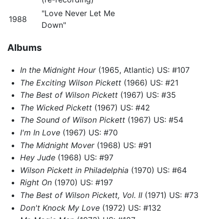
"Love Never Let Me
1988
Down"
Albums
In the Midnight Hour
(1965, Atlantic) US: #107
The Exciting Wilson Pickett
(1966) US: #21
The Best of Wilson Pickett
(1967) US: #35
The Wicked Pickett
(1967) US: #42
The Sound of Wilson Pickett
(1967) US: #54
I'm In Love
(1967) US: #70
The Midnight Mover
(1968) US: #91
Hey Jude
(1968) US: #97
Wilson Pickett in Philadelphia
(1970) US: #64
Right On
(1970) US: #197
The Best of Wilson Pickett, Vol. II
(1971) US: #73
Don't Knock My Love
(1972) US: #132