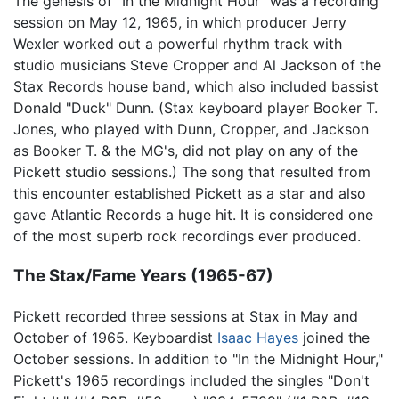
The genesis of "In the Midnight Hour" was a recording
session on May 12, 1965, in which producer Jerry
Wexler worked out a powerful rhythm track with
studio musicians Steve Cropper and Al Jackson of the
Stax Records house band, which also included bassist
Donald "Duck" Dunn. (Stax keyboard player Booker T.
Jones, who played with Dunn, Cropper, and Jackson
as Booker T. & the MG's, did not play on any of the
Pickett studio sessions.) The song that resulted from
this encounter established Pickett as a star and also
gave Atlantic Records a huge hit. It is considered one
of the most superb rock recordings ever produced.
The Stax/Fame Years (1965-67)
Pickett recorded three sessions at Stax in May and
October of 1965. Keyboardist
Isaac Hayes
joined the
October sessions. In addition to "In the Midnight Hour,"
Pickett's 1965 recordings included the singles "Don't