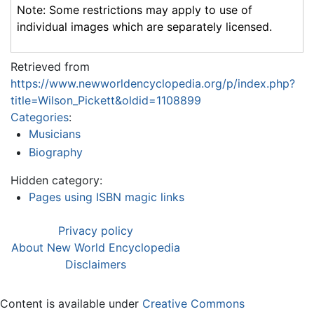
Note: Some restrictions may apply to use of
individual images which are separately licensed.
Retrieved from
https://www.newworldencyclopedia.org/p/index.php?
title=Wilson_Pickett&oldid=1108899
Categories
:
Musicians
Biography
Hidden category:
Pages using ISBN magic links
Privacy policy
About New World Encyclopedia
Disclaimers
Content is available under
Creative Commons