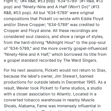
Fight It," (#4 R&B, #53 pop) "634-5789" (#1 R&B, #13
pop) and "Ninety-Nine and A Half (Won't Do)" (#13
R&B, #53 pop). All but "634-5789" were original
compositions that Pickett co-wrote with Eddie Floyd
and/or Steve Cropper; "634-5789" was credited to
Cropper and Floyd alone. All these recordings are
considered soul classics, and show a range of styles,
from the hard-driving "Midnight Hour" to the pop-soul
of "634-5789," and the more overtly gospel-influenced
"Ninety-Nine and A Half," which borrowed its title from
a gospel standard recorded by The Ward Singers.
For his next sessions, Pickett would not return to Stax,
because the label's owner, Jim Stewart, banned
productions for outside labels in December 1965. As a
result, Wexler took Pickett to Fame studios, a studio
with a closer association to Atlantic. Located in a
converted tobacco warehouse in nearby Muscle
Shoals, Alabama, Fame was immensely influential in