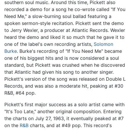
southern soul music. Around this time, Pickett also
recorded a demo for a song he co-wrote called "If You
Need Me," a slow-burning soul ballad featuring a
spoken sermon-style recitation. Pickett sent the demo
to Jerry Wexler, a producer at Atlantic Records. Wexler
heard the demo and liked it so much that he gave it to
one of the label's own recording artists,
Solomon
Burke
. Burke's recording of "If You Need Me" became
one of his biggest hits and is now considered a soul
standard, but Pickett was crushed when he discovered
that Atlantic had given his song to another singer.
Pickett's version of the song was released on Double L
Records, and was also a moderate hit, peaking at #30
R&B, #64 pop.
Pickett's first major success as a solo artist came with
"It's Too Late," another original composition. Entering
the charts on July 27, 1963, it eventually peaked at #7
on the
R&B
charts, and at #49 pop. This record's