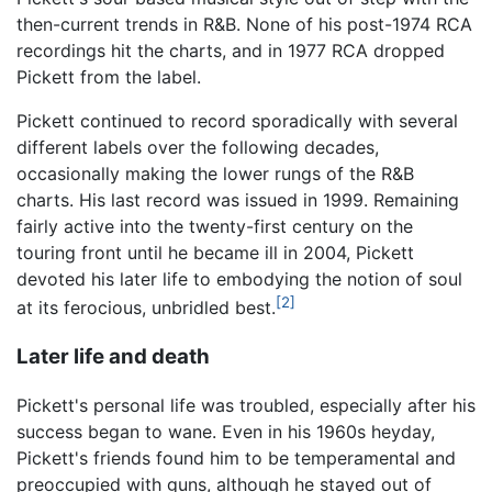
then-current trends in R&B. None of his post-1974 RCA
recordings hit the charts, and in 1977 RCA dropped
Pickett from the label.
Pickett continued to record sporadically with several
different labels over the following decades,
occasionally making the lower rungs of the R&B
charts. His last record was issued in 1999. Remaining
fairly active into the twenty-first century on the
touring front until he became ill in 2004, Pickett
devoted his later life to embodying the notion of soul
[2]
at its ferocious, unbridled best.
Later life and death
Pickett's personal life was troubled, especially after his
success began to wane. Even in his 1960s heyday,
Pickett's friends found him to be temperamental and
preoccupied with guns, although he stayed out of