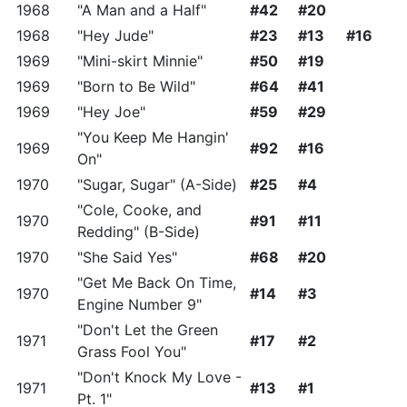
1968
"A Man and a Half"
#42
#20
1968
"Hey Jude"
#23
#13
#16
1969
"Mini-skirt Minnie"
#50
#19
1969
"Born to Be Wild"
#64
#41
1969
"Hey Joe"
#59
#29
"You Keep Me Hangin'
1969
#92
#16
On"
1970
"Sugar, Sugar" (A-Side)
#25
#4
"Cole, Cooke, and
1970
#91
#11
Redding" (B-Side)
1970
"She Said Yes"
#68
#20
"Get Me Back On Time,
1970
#14
#3
Engine Number 9"
"Don't Let the Green
1971
#17
#2
Grass Fool You"
"Don't Knock My Love -
1971
#13
#1
Pt. 1"