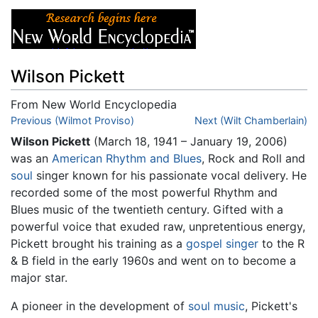
Wilson Pickett
From New World Encyclopedia
Jump to:
Previous (Wilmot Proviso)
navigation
,
search
Next (Wilt Chamberlain)
Wilson Pickett
(March 18, 1941 – January 19, 2006)
was an
American
Rhythm and Blues
, Rock and Roll and
soul
singer known for his passionate vocal delivery. He
recorded some of the most powerful Rhythm and
Blues music of the twentieth century. Gifted with a
powerful voice that exuded raw, unpretentious energy,
Pickett brought his training as a
gospel singer
to the R
& B field in the early 1960s and went on to become a
major star.
A pioneer in the development of
soul music
, Pickett's