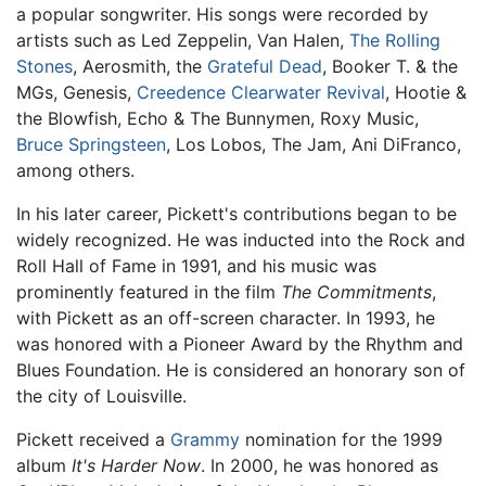
a popular songwriter. His songs were recorded by
artists such as Led Zeppelin, Van Halen,
The Rolling
Stones
, Aerosmith, the
Grateful Dead
, Booker T. & the
MGs, Genesis,
Creedence Clearwater Revival
, Hootie &
the Blowfish, Echo & The Bunnymen, Roxy Music,
Bruce Springsteen
, Los Lobos, The Jam, Ani DiFranco,
among others.
In his later career, Pickett's contributions began to be
widely recognized. He was inducted into the Rock and
Roll Hall of Fame in 1991, and his music was
prominently featured in the film
The Commitments
,
with Pickett as an off-screen character. In 1993, he
was honored with a Pioneer Award by the Rhythm and
Blues Foundation. He is considered an honorary son of
the city of Louisville.
Pickett received a
Grammy
nomination for the 1999
album
It's Harder Now
. In 2000, he was honored as