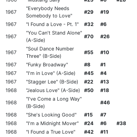
"Everybody Needs
1967
#29
#19
Somebody to Love"
1967
"I Found a Love - Pt. 1"
#32
#6
"You Can't Stand Alone"
1967
#70
#26
(A-Side)
"Soul Dance Number
1967
#55
#10
Three" (B-Side)
1967
"Funky Broadway"
#8
#1
1967
"I'm in Love" (A-Side)
#45
#4
1967
"Stagger Lee" (B-Side)
#22
#13
1968
"Jealous Love" (A-Side)
#50
#18
"I've Come a Long Way"
1968
#46
(B-Side)
1968
"She's Looking Good"
#15
#7
1968
"I'm a Midnight Mover"
#24
#6
#38
1968
"I Found a True Love"
#42
#11