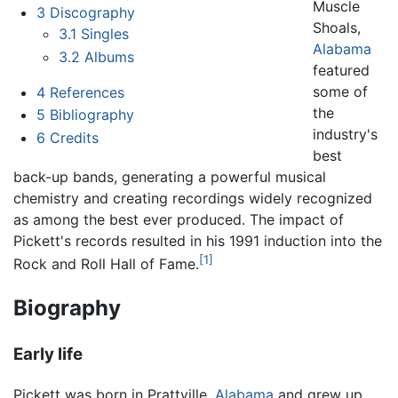
Muscle
3
Discography
Shoals,
3.1
Singles
Alabama
3.2
Albums
featured
some of
4
References
the
5
Bibliography
industry's
6
Credits
best
back-up bands, generating a powerful musical
chemistry and creating recordings widely recognized
as among the best ever produced. The impact of
Pickett's records resulted in his 1991 induction into the
[1]
Rock and Roll Hall of Fame.
Biography
Early life
Pickett was born in Prattville,
Alabama
and grew up