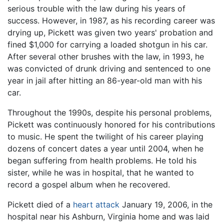
serious trouble with the law during his years of
success. However, in 1987, as his recording career was
drying up, Pickett was given two years' probation and
fined $1,000 for carrying a loaded shotgun in his car.
After several other brushes with the law, in 1993, he
was convicted of drunk driving and sentenced to one
year in jail after hitting an 86-year-old man with his
car.
Throughout the 1990s, despite his personal problems,
Pickett was continuously honored for his contributions
to music. He spent the twilight of his career playing
dozens of concert dates a year until 2004, when he
began suffering from health problems. He told his
sister, while he was in hospital, that he wanted to
record a gospel album when he recovered.
Pickett died of a
heart attack
January 19, 2006, in the
hospital near his Ashburn, Virginia home and was laid