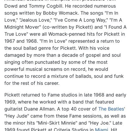
Dowd and Tommy Cogbill. He recorded numerous
songs written by Bobby Womack. The songs "I'm In
Love," "Jealous Love," "I've Come A Long Way," "I'm A
Midnight Mover" (co-written by Pickett) and "I Found A
True Love" were all Womack-penned hits for Pickett in
1967 and 1968. "I'm In Love" represented a return to
the soul ballad genre for Pickett. With his voice
damaged by more than a decade of gospel and soul
singing often punctuated by some of the most
powerful musical screams on record, he would
continue to record a mixture of ballads, soul and funk
for the rest of his career.
Pickett returned to Fame studios in late 1968 and early
1969, where he worked with a band that featured
guitarist Duane Allman. A top 40 cover of
The Beatles
'
"Hey Jude" came from these Fame sessions, as well as
the minor hits "Mini-Skirt Minnie" and "Hey Joe." Late
1969 found Pickett at Criteria Studios in
Miami
. Hit