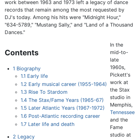
work between 1963 and 1973 left a legacy of dance
records that remain among the most requested by
DJ's today. Among his hits were "Midnight Hour,"
"634-5789," "Mustang Sally," and "Land of a Thousand
Dances."
In the
Contents
mid-to-
late
1960s,
1
Biography
Pickett's
1.1
Early life
work at
1.2
Early musical career (1955-1964)
the Stax
1.3
Rise To Stardom
studio in
1.4
The Stax/Fame Years (1965-67)
Memphis,
1.5
Later Atlantic Years (1967-1972)
Tennessee
1.6
Post-Atlantic recording career
and the
1.7
Later life and death
Fame
studio at
2
Legacy