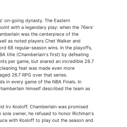
cs' on-going dynasty. The Eastern
oint with a legendary play: when the 76ers'
hamberlain was the centerpiece of the
well as noted players Chet Walker and
ord 68 regular-season wins. In the playoffs,
BA title (Chamberlain's first) by defeating
ints per game, but snared an incredible 28.7
-cleaning feat was made even more
aged 26.7 RPG over that series.
s in every game of the NBA Finals. In
 Chamberlain himself described the team as
nd Irv Kosloff. Chamberlain was promised
 sole owner, he refused to honor Richman's
ruce with Kosloff to play out the season and