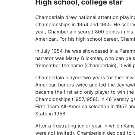
High school, college star
Chamberlain drew national attention playi
Championships in 1954 and 1955. He scored 
year, Chamberlain scored 800 points in his
American. For his high school career, Cham
In July 1954, he was showcased in a Param
narrator was Marty Glickman, who can be se
"remember the name (Chamberlain), it will 
Chamberlain played two years for the Unive
American honors twice and led the Jayhawks
became the first and only player to win t
Championships (1957,1958). In 48 Varsity 
First Team All-America selection in 1957 a
State in 1958.
After a frustrating junior year in which Ka
were not invited), Chamberlain decided to t