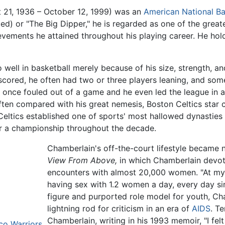
 21, 1936 – October 12, 1999) was an
American
National Ba
ted) or "The Big Dipper," he is regarded as one of the grea
hievements he attained throughout his playing career. He hold
well in basketball merely because of his size, strength, and
" scored, he often had two or three players leaning, and so
 once fouled out of a game and he even led the league in a
ten compared with his great nemesis, Boston Celtics star 
Celtics established one of sports' most hallowed dynasties 
or a championship throughout the decade.
Chamberlain's off-the-court lifestyle became 
View From Above,
in which Chamberlain devot
encounters with almost 20,000 women. "At my a
having sex with 1.2 women a day, every day sin
figure and purported role model for youth, Ch
lightning rod for criticism in an era of
AIDS
. T
Chamberlain, writing in his 1993 memoir, "I fel
co Warriors