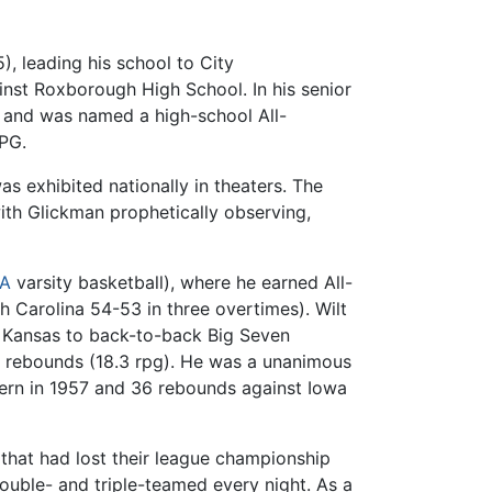
, leading his school to City
inst Roxborough High School. In his senior
, and was named a high-school All-
PPG.
s exhibited nationally in theaters. The
th Glickman prophetically observing,
A
varsity basketball), where he earned All-
 Carolina 54-53 in three overtimes). Wilt
 Kansas to back-to-back Big Seven
7 rebounds (18.3 rpg). He was a unanimous
tern in 1957 and 36 rebounds against Iowa
 that had lost their league championship
ouble- and triple-teamed every night. As a