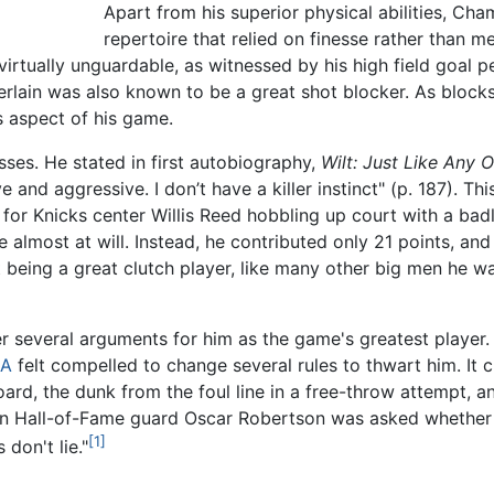
Apart from his superior physical abilities, Cha
repertoire that relied on finesse rather than 
irtually unguardable, as witnessed by his high field goal 
rlain was also known to be a great shot blocker. As blocks 
s aspect of his game.
es. He stated in first autobiography,
Wilt: Just Like Any 
e and aggressive. I don’t have a killer instinct" (p. 187). T
or Knicks center Willis Reed hobbling up court with a badly
almost at will. Instead, he contributed only 21 points, and
being a great clutch player, like many other big men he wa
r several arguments for him as the game's greatest player.
A
felt compelled to change several rules to thwart him. It 
rd, the dunk from the foul line in a free-throw attempt, an
en Hall-of-Fame guard Oscar Robertson was asked whether
[1]
don't lie."