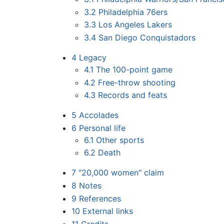
3.2
Philadelphia 76ers
3.3
Los Angeles Lakers
3.4
San Diego Conquistadors
4
Legacy
4.1
The 100-point game
4.2
Free-throw shooting
4.3
Records and feats
5
Accolades
6
Personal life
6.1
Other sports
6.2
Death
7
"20,000 women" claim
8
Notes
9
References
10
External links
11
Credits