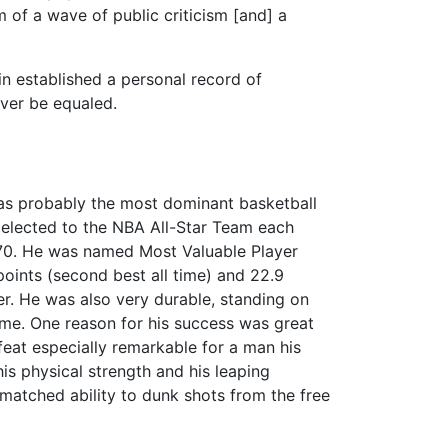
 of a wave of public criticism [and] a
in established a personal record of
ver be equaled.
as probably the most dominant basketball
as elected to the NBA All-Star Team each
970. He was named Most Valuable Player
oints (second best all time) and 22.9
er. He was also very durable, standing on
me. One reason for his success was great
a feat especially remarkable for a man his
his physical strength and his leaping
nmatched ability to dunk shots from the free