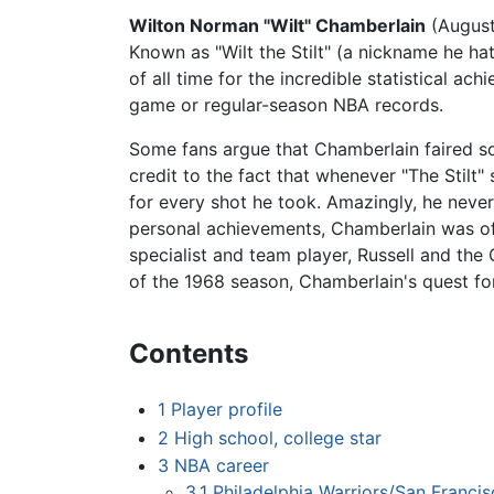
Wilton Norman "Wilt" Chamberlain
(August
Known as "Wilt the Stilt" (a nickname he ha
of all time for the incredible statistical ac
game or regular-season NBA records.
Some fans argue that Chamberlain faired so 
credit to the fact that whenever "The Stilt
for every shot he took. Amazingly, he never
personal achievements, Chamberlain was of
specialist and team player, Russell and the 
of the 1968 season, Chamberlain's quest f
Contents
1
Player profile
2
High school, college star
3
NBA career
3.1
Philadelphia Warriors/San Francis