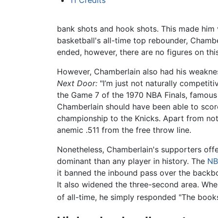
bank shots and hook shots. This made him v
basketball's all-time top rebounder, Chambe
ended, however, there are no figures on thi
However, Chamberlain also had his weakness
Next Door:
"I’m just not naturally competitiv
the Game 7 of the 1970 NBA Finals, famous f
Chamberlain should have been able to score 
championship to the Knicks. Apart from not 
anemic .511 from the free throw line.
Nonetheless, Chamberlain's supporters offe
dominant than any player in history. The
NB
it banned the inbound pass over the backboa
It also widened the three-second area. Wh
of all-time, he simply responded "The books 