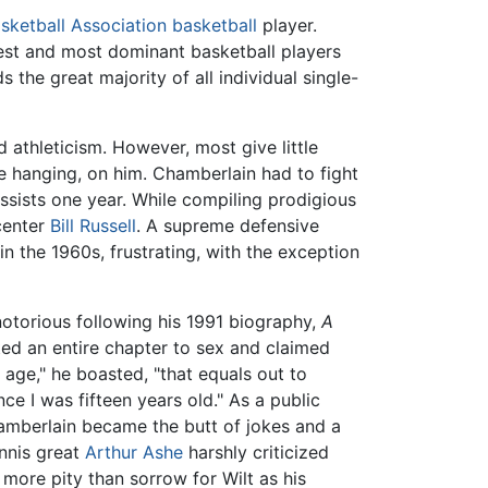
sketball Association
basketball
player.
test and most dominant basketball players
s the great majority of all individual single-
 athleticism. However, most give little
me hanging, on him. Chamberlain had to fight
ssists one year. While compiling prodigious
center
Bill Russell
. A supreme defensive
in the 1960s, frustrating, with the exception
notorious following his 1991 biography,
A
ed an entire chapter to sex and claimed
ge," he boasted, "that equals out to
ce I was fifteen years old." As a public
amberlain became the butt of jokes and a
ennis great
Arthur Ashe
harshly criticized
t more pity than sorrow for Wilt as his