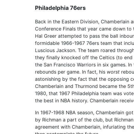
Philadelphia 76ers
Back in the Eastern Division, Chamberlain a
Conference Finals that year came down to t
Hal Greer attempted to pass the ball inboun
formidable 1966-1967 76ers team that inclu
Luscious Jackson. The team roared through 
they finally knocked off the Celtics (to end 
the San Francisco Warriors in six games. In
rebounds per game. In fact, his
worst
rebou
astonishing by the fact that the opposing 
Chamberlain and Thurmond became the 5th an
1980, that 1967 Philadelphia team was vote
the best in NBA history. Chamberlain recei
In 1967-1968 NBA season, Chamberlain got i
by Richman a part of the club, but Richma
agreement with Chamberlain, infuriating the
then contemplate the future.