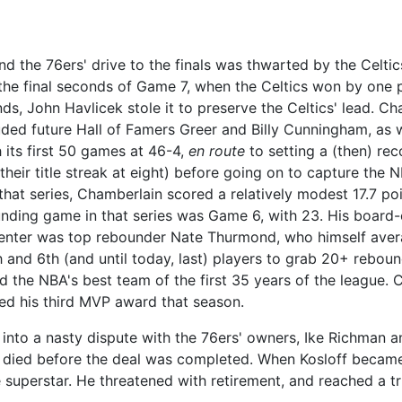
nd the 76ers' drive to the finals was thwarted by the Celti
he final seconds of Game 7, when the Celtics won by one p
ds, John Havlicek stole it to preserve the Celtics' lead. C
ded future Hall of Famers Greer and Billy Cunningham, as 
its first 50 games at 46-4,
en route
to setting a (then) rec
their title streak at eight) before going on to capture the N
 that series, Chamberlain scored a relatively modest 17.7 po
nding game in that series was Game 6, with 23. His board
center was top rebounder Nate Thurmond, who himself aver
d 6th (and until today, last) players to grab 20+ rebound
d the NBA's best team of the first 35 years of the league.
ved his third MVP award that season.
nto a nasty dispute with the 76ers' owners, Ike Richman a
n died before the deal was completed. When Kosloff became
 superstar. He threatened with retirement, and reached a t