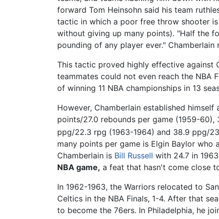
forward Tom Heinsohn said his team ruthless
tactic in which a poor free throw shooter i
without giving up many points). "Half the f
pounding of any player ever." Chamberlain r
This tactic proved highly effective against
teammates could not even reach the NBA Fin
of winning 11 NBA championships in 13 sea
However, Chamberlain established himself as 
points/27.0 rebounds per game (1959-60), 
ppg/22.3 rpg (1963-1964) and 38.9 ppg/23
many points per game is Elgin Baylor who 
Chamberlain is
Bill Russell
with 24.7 in 1963
NBA game,
a feat that hasn't come close t
In 1962-1963, the Warriors relocated to Sa
Celtics in the NBA Finals, 1-4. After that 
to become the 76ers. In Philadelphia, he jo