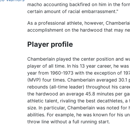
macho accounting backfired on him in the form
certain amount of racial embarrassment."
As a professional athlete, however, Chamberla
accomplishment on the hardwood that may ne
Player profile
Chamberlain played the center position and w
player of all time. In his 13 year career, he w
year from 1960-1973 with the exception of 1
(MVP) four times. Chamberlain averaged 30.1 p
rebounds (all-time leader) throughout his care
the hardwood an average 45.8 minutes per ga
athletic talent, rivaling the best decathletes, 
size. In particular, Chamberlain was noted for 
abilities. For example, he was known for his u
throw line without a full running start.