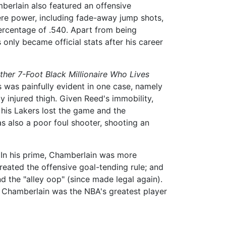
mberlain also featured an offensive
mere power, including fade-away jump shots,
percentage of .540. Apart from being
only became official stats after his career
Other 7-Foot Black Millionaire Who Lives
his was painfully evident in one case, namely
 injured thigh. Given Reed's immobility,
 his Lakers lost the game and the
s also a poor foul shooter, shooting an
 In his prime, Chamberlain was more
created the offensive goal-tending rule; and
d the "alley oop" (since made legal again).
 Chamberlain was the NBA's greatest player