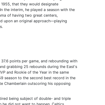
 1955, that they would designate
In the interim, he played a season with the
ma of having two great centers,
led upon an original approach—playing
s.
g 37.6 points per game, and rebounding with
and grabbing 25 rebounds during the East's
MVP and Rookie of the Year in the same
-59 season to the second best record in the
pite Chamberlain outscoring his opposing
ired being subject of double- and triple
h he did not want to happen. Celtics