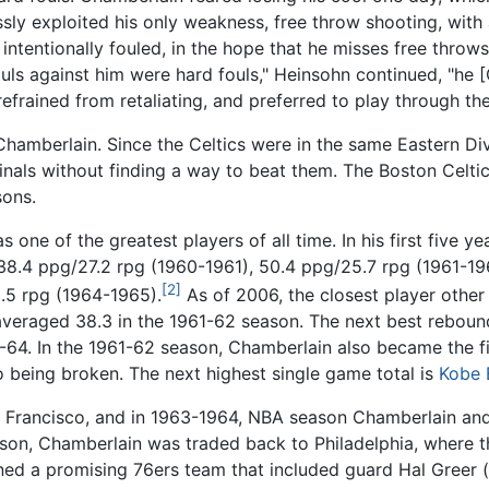
ly exploited his only weakness, free throw shooting, with 
s intentionally fouled, in the hope that he misses free thro
ouls against him were hard fouls," Heinsohn continued, "he 
efrained from retaliating, and preferred to play through th
 Chamberlain. Since the Celtics were in the same Eastern Di
als without finding a way to beat them. The Boston Celtics
sons.
one of the greatest players of all time. In his first five ye
38.4 ppg/27.2 rpg (1960-1961), 50.4 ppg/25.7 rpg (1961-19
[2]
.5 rpg (1964-1965).
As of 2006, the closest player other
averaged 38.3 in the 1961-62 season. The next best reboun
-64. In the 1961-62 season, Chamberlain also became the fi
o being broken. The next highest single game total is
Kobe 
n Francisco, and in 1963-1964, NBA season Chamberlain and 
season, Chamberlain was traded back to Philadelphia, where
ined a promising 76ers team that included guard Hal Greer (