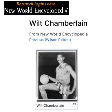
Articles
About
Wilt Chamberlain
From New World Encyclopedia
Jump to:
Previous (Wilson Pickett)
navigation
,
search
Wilt Chamberlain