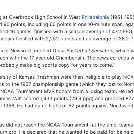
ng at Overbrook High School in West
Philadelphia
(1951-1955)
90 points, including 60 points in one 10-minute span, aga
 first 16 games, finished with a season average of 47.2 PPG
berlain finished with 2,252 points and an average of 38.2 
ount Newsreel, entitled
Giant Basketball Sensation,
which wa
en with the 17 year old Chamberlain. The newsreel ends wi
probably make big sports copy for years to come."
rsity of Kansas (freshmen were then ineligible to play
NCA
 to the 1957 championship game (which they lost to North
he NCAA Tournament MVP honors from a losing team. He led
games, Wilt scored 1,433 points (29.9 ppg) and grabbed 87
nd 1958. He had game highs of 52 points against Northwes
nsas did not reach the NCAA Tournament (at the time, teams
urn pro. He declared that he wanted to be paid for being d