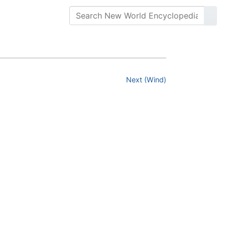
Next (Wind)