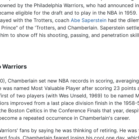
e owned by the Philadelphia Warriors, who had announced in
came eligible for the draft and to play in the NBA in 1959. 
ayed with the Trotters, coach
Abe Saperstein
had the dilem
rince" of the 'Trotters, and Chamberlain. Saperstein sett
im to show off his shooting, passing, and penetration skill
o Warriors
9-60), Chamberlain set new NBA records in scoring, averagin
e was named Most Valuable Player after scoring 23 points 
first of two players (with Wes Unseld, 1969) to be named 
iors improved from a last place division finish in the 1958
the Boston Celtics in the Conference Finals that year, des
become a repeated occurrence in Chamberlain's career.
riors' fans by saying he was thinking of retiring. He was t
d fouls. Chamberlain feared losing his cool one day, whic