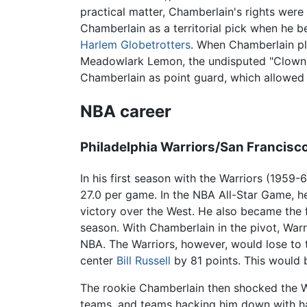
practical matter, Chamberlain's rights wer
Chamberlain as a territorial pick when he be
Harlem Globetrotters
. When Chamberlain pl
Meadowlark Lemon, the undisputed "Clown P
Chamberlain as point guard, which allowed h
NBA career
Philadelphia Warriors/San Francisc
In his first season with the Warriors (195
27.0 per game. In the NBA All-Star Game, h
victory over the West. He also became the 
season. With Chamberlain in the pivot, Warr
NBA. The Warriors, however, would lose to 
center
Bill Russell
by 81 points. This would 
The rookie Chamberlain then shocked the War
teams, and teams hacking him down with har