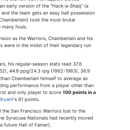
an early version of the "Hack-a-Shaq" (a
ws and the team gets an easy ball possession
[Chamberlain] took the most brutal
e many fouls.
vision as the Warriors, Chamberlain and his
 were in the midst of their legendary run
ars, his regular-season stats read 37.6
62), 44.8 ppg/24.3 rpg (1962-1963), 36.9
 than Chamberlain himself to average as
ding performance from a player other than
rst and only player to score
100 points in a
Bryant
's 81 points.
the San Francisco Warriors lost to the
 the Syracuse Nationals had recently moved
a future Hall of Famer).