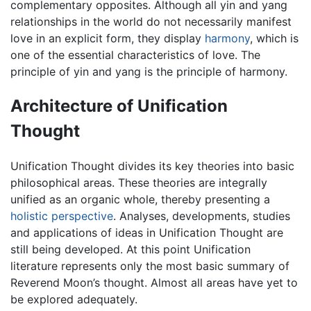
complementary opposites. Although all yin and yang
relationships in the world do not necessarily manifest
love in an explicit form, they display
harmony
, which is
one of the essential characteristics of love. The
principle of yin and yang is the principle of harmony.
Architecture of Unification
Thought
Unification Thought divides its key theories into basic
philosophical areas. These theories are integrally
unified as an organic whole, thereby presenting a
holistic perspective
. Analyses, developments, studies
and applications of ideas in Unification Thought are
still being developed. At this point Unification
literature represents only the most basic summary of
Reverend Moon’s thought. Almost all areas have yet to
be explored adequately.