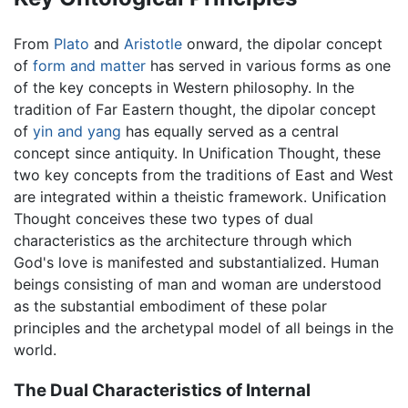
From
Plato
and
Aristotle
onward, the dipolar concept
of
form and matter
has served in various forms as one
of the key concepts in Western philosophy. In the
tradition of Far Eastern thought, the dipolar concept
of
yin and yang
has equally served as a central
concept since antiquity. In Unification Thought, these
two key concepts from the traditions of East and West
are integrated within a theistic framework. Unification
Thought conceives these two types of dual
characteristics as the architecture through which
God's love is manifested and substantialized. Human
beings consisting of man and woman are understood
as the substantial embodiment of these polar
principles and the archetypal model of all beings in the
world.
The Dual Characteristics of Internal