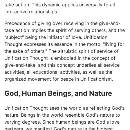
take action. This dynamic applies universally to all
interactive relationships.
Precedence of giving over receiving in the give-and-
take action implies the spirit of serving others, and the
"subject" being the initiator of love. Unification
Thought expresses its essence in the motto, "living for
the sake of others." The altruistic spirit of service of
Unification Thought is embodied in the concept of
give-and-take, and this concept underlies all service
activities, all educational activities, as well as the
organized movement for peace in Unificationism.
God, Human Beings, and Nature
Unification Thought sees the world as reflecting God's
nature. Beings in the world resemble God's nature to
varying degrees. Since human beings are God's love
partners, we manifest God's nature in the highest