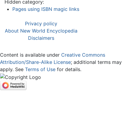
Hidden category:
Pages using ISBN magic links
Privacy policy
About New World Encyclopedia
Disclaimers
Content is available under
Creative Commons
Attribution/Share-Alike License
; additional terms may
apply. See
Terms of Use
for details.