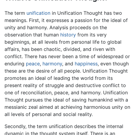
The term
unification
in Unification Thought has two
meanings. First, it expresses a passion for the ideal of
unity and harmony. Analysis proceeds on the
observation that human
history
from its very
beginnings, at all levels from personal life to global
affairs, has been chaotic, divided, and riven with
conflict. There has never been a time of widespread or
enduring
peace
,
harmony
, and
happiness
, even though
these are the desire of all people. Unification Thought
promotes an ideal of leading the world from its
present reality of struggle and destructive conflict to
one of reconciliation, peace, and harmony. Unification
Thought pursues the ideal of saving humankind with a
messianic zeal aimed at achieving harmonious unity on
all levels of personal and social reality.
Secondly, the term unification describes the internal
dynamic in the thought system itself. There is an