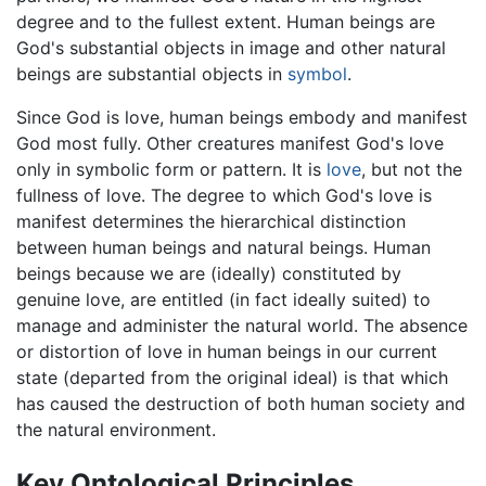
degree and to the fullest extent. Human beings are
God's substantial objects in image and other natural
beings are substantial objects in
symbol
.
Since God is love, human beings embody and manifest
God most fully. Other creatures manifest God's love
only in symbolic form or pattern. It is
love
, but not the
fullness of love. The degree to which God's love is
manifest determines the hierarchical distinction
between human beings and natural beings. Human
beings because we are (ideally) constituted by
genuine love, are entitled (in fact ideally suited) to
manage and administer the natural world. The absence
or distortion of love in human beings in our current
state (departed from the original ideal) is that which
has caused the destruction of both human society and
the natural environment.
Key Ontological Principles