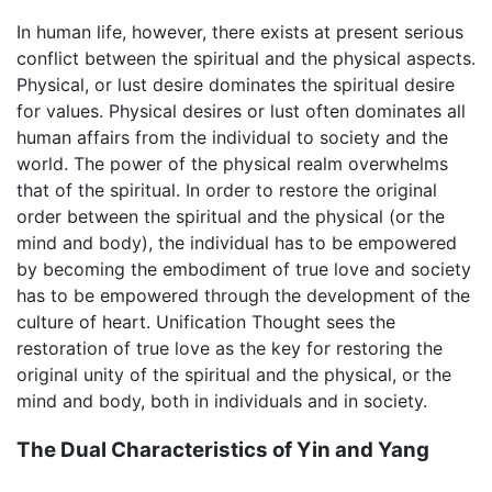
In human life, however, there exists at present serious
conflict between the spiritual and the physical aspects.
Physical, or lust desire dominates the spiritual desire
for values. Physical desires or lust often dominates all
human affairs from the individual to society and the
world. The power of the physical realm overwhelms
that of the spiritual. In order to restore the original
order between the spiritual and the physical (or the
mind and body), the individual has to be empowered
by becoming the embodiment of true love and society
has to be empowered through the development of the
culture of heart. Unification Thought sees the
restoration of true love as the key for restoring the
original unity of the spiritual and the physical, or the
mind and body, both in individuals and in society.
The Dual Characteristics of Yin and Yang