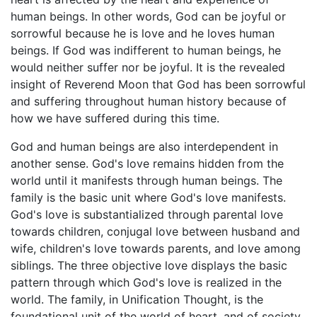
human beings. In other words, God can be joyful or
sorrowful because he is love and he loves human
beings. If God was indifferent to human beings, he
would neither suffer nor be joyful. It is the revealed
insight of Reverend Moon that God has been sorrowful
and suffering throughout human history because of
how we have suffered during this time.
God and human beings are also interdependent in
another sense. God's love remains hidden from the
world until it manifests through human beings. The
family is the basic unit where God's love manifests.
God's love is substantialized through parental love
towards children, conjugal love between husband and
wife, children's love towards parents, and love among
siblings. The three objective love displays the basic
pattern through which God's love is realized in the
world. The family, in Unification Thought, is the
foundational unit of the world of heart, and of society,