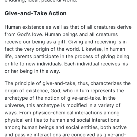
Give-and-Take Action
Human existence as well as that of all creatures derive
from God's love. Human beings and all creatures
receive our being as a gift. Giving and receiving is in
fact the very origin of the world. Likewise, in human
life, parents participate in the process of giving being
or life to new individuals. Each individual receives his
or her being in this way.
The principle of give-and-take, thus, characterizes the
origin of existence, God, who in turn represents the
archetype of the notion of give-and-take. In the
universe, this archetype is modified in a variety of
ways. From physico-chemical interactions among
physical entities to human and social interactions
among human beings and social entities, both active
and passive interactions are conceived as give-and-