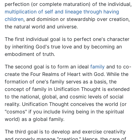
perfection (or complete maturation) of the individual,
multiplication of self and lineage through having
children
, and dominion or stewardship over creation,
the natural world and universe.
The first individual goal is to perfect one's character
by inheriting God's true love and by becoming an
embodiment of truth.
The second goal is to form an ideal
family
and to co-
create the Four Realms of Heart with God. While the
formation of one's family serves as a basis, the
concept of family in Unification Thought is extended
to the national, global, and cosmic levels of social
reality. Unification Thought conceives the world (or
"cosmos" if you include living being in the spiritual
world) as a global family.
The third goal is to develop and exercise creativity
and properly manage "creation." Hence, the care of