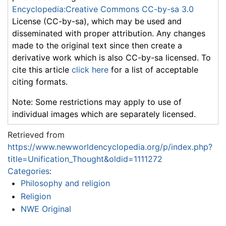
Encyclopedia:Creative Commons CC-by-sa 3.0
License (CC-by-sa), which may be used and
disseminated with proper attribution. Any changes
made to the original text since then create a
derivative work which is also CC-by-sa licensed. To
cite this article
click here
for a list of acceptable
citing formats.
Note: Some restrictions may apply to use of
individual images which are separately licensed.
Retrieved from
https://www.newworldencyclopedia.org/p/index.php?
title=Unification_Thought&oldid=1111272
Categories
:
Philosophy and religion
Religion
NWE Original