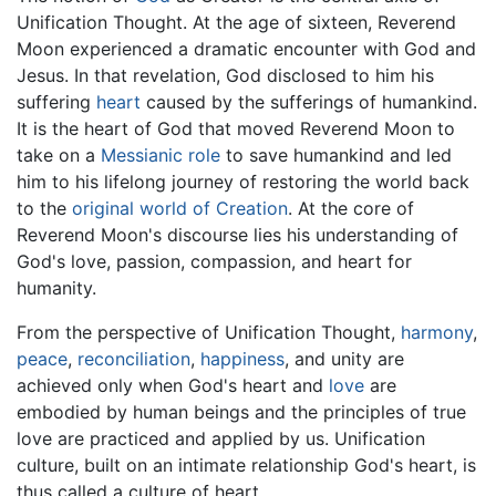
Unification Thought. At the age of sixteen, Reverend
Moon experienced a dramatic encounter with God and
Jesus. In that revelation, God disclosed to him his
suffering
heart
caused by the sufferings of humankind.
It is the heart of God that moved Reverend Moon to
take on a
Messianic role
to save humankind and led
him to his lifelong journey of restoring the world back
to the
original world of Creation
. At the core of
Reverend Moon's discourse lies his understanding of
God's love, passion, compassion, and heart for
humanity.
From the perspective of Unification Thought,
harmony
,
peace
,
reconciliation
,
happiness
, and unity are
achieved only when God's heart and
love
are
embodied by human beings and the principles of true
love are practiced and applied by us. Unification
culture, built on an intimate relationship God's heart, is
thus called a culture of heart.