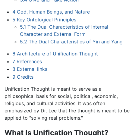
4
God, Human Beings, and Nature
5
Key Ontological Principles
5.1
The Dual Characteristics of Internal
Character and External Form
5.2
The Dual Characteristics of Yin and Yang
6
Architecture of Unification Thought
7
References
8
External links
9
Credits
Unification Thought is meant to serve as a
philosophical basis for social, political, economic,
religious, and cultural activities. It was often
emphasized by Dr. Lee that the thought is meant to be
applied to "solving real problems."
What Is Unification Thought?