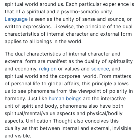
spiritual world around us. Each particular experience is
that of a spiritual and a psycho-somatic unity.
Language
is seen as the unity of sense and sounds, or
written expressions. Likewise, the principle of the dual
characteristics of internal character and external form
applies to all beings in the world.
The dual characteristics of internal character and
external form are manifest as the duality of spirituality
and economy,
religion
or values and
science
, and
spiritual world and the corporeal world. From matters
of personal life to global affairs, this principle allows
us to see phenomena from the viewpoint of polarity in
harmony. Just like
human beings
are the interactive
unit of spirit and body, phenomena also have both
spiritual/mental/value aspects and physical/bodily
aspects. Unification Thought also conceives this
duality as that between internal and external, invisible
and visible.