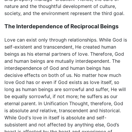
nature and the thoughtful development of culture,
society, and the environment represent the third goal.
The Interdependence of Reciprocal Beings
Love can exist only through relationships. While God is
self-existent and transcendent, He created human
beings as his eternal partners of love. Therefore, God
and human beings are mutually interdependent. The
interdependence of God and human beings has
decisive effects on both of us. No matter how much
love God has or even if God exists as love itself, so
long as human beings are sorrowful and suffer, He will
be equally sorrowful, if not more; he suffers as our
eternal parent. In Unification Thought, therefore, God
is absolute
and
relative, transcendent and historical.
While God's love in itself is absolute and self-
subsistent and not affected by anything else, God’s
heart is affected by the heart and experience of