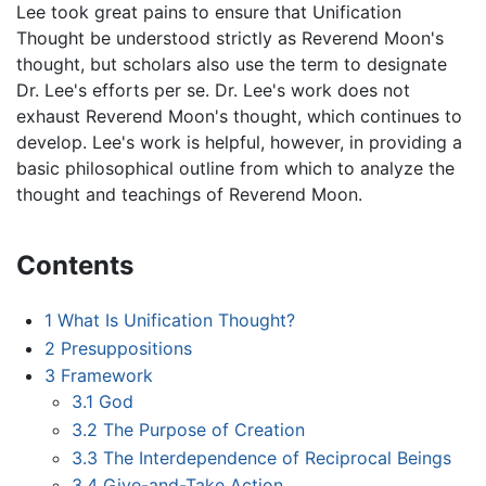
Lee took great pains to ensure that Unification
Thought be understood strictly as Reverend Moon's
thought, but scholars also use the term to designate
Dr. Lee's efforts per se. Dr. Lee's work does not
exhaust Reverend Moon's thought, which continues to
develop. Lee's work is helpful, however, in providing a
basic philosophical outline from which to analyze the
thought and teachings of Reverend Moon.
Contents
1
What Is Unification Thought?
2
Presuppositions
3
Framework
3.1
God
3.2
The Purpose of Creation
3.3
The Interdependence of Reciprocal Beings
3.4
Give-and-Take Action