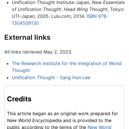
Unification Thought Institute-Japan,
New Essentials
of Unification Thought: Head-Wing Thought
, Tokyo:
UTI-Japan, 2005. Lulu.com, 2014.
ISBN 978-
1304509130
External links
All links retrieved May 2, 2023.
The Research Institute for the Integration of World
Thought
Unification Thought - Sang Hun Lee
Credits
This article began as an original work prepared for
New World Encyclopedia
and is provided to the
public according to the terms of the
New World