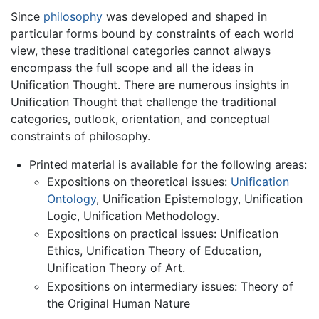
Since
philosophy
was developed and shaped in
particular forms bound by constraints of each world
view, these traditional categories cannot always
encompass the full scope and all the ideas in
Unification Thought. There are numerous insights in
Unification Thought that challenge the traditional
categories, outlook, orientation, and conceptual
constraints of philosophy.
Printed material is available for the following areas:
Expositions on theoretical issues:
Unification
Ontology
, Unification Epistemology, Unification
Logic, Unification Methodology.
Expositions on practical issues: Unification
Ethics, Unification Theory of Education,
Unification Theory of Art.
Expositions on intermediary issues: Theory of
the Original Human Nature