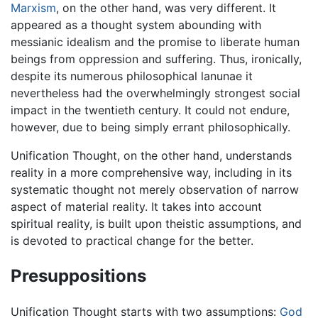
Marxism
, on the other hand, was very different. It
appeared as a thought system abounding with
messianic idealism and the promise to liberate human
beings from oppression and suffering. Thus, ironically,
despite its numerous philosophical lanunae it
nevertheless had the overwhelmingly strongest social
impact in the twentieth century. It could not endure,
however, due to being simply errant philosophically.
Unification Thought, on the other hand, understands
reality in a more comprehensive way, including in its
systematic thought not merely observation of narrow
aspect of material reality. It takes into account
spiritual reality, is built upon theistic assumptions, and
is devoted to practical change for the better.
Presuppositions
Unification Thought starts with two assumptions:
God