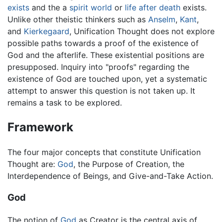
exists
and the a
spirit world
or
life after death
exists.
Unlike other theistic thinkers such as
Anselm
,
Kant
,
and
Kierkegaard
, Unification Thought does not explore
possible paths towards a proof of the existence of
God and the afterlife. These existential positions are
presupposed. Inquiry into "proofs" regarding the
existence of God are touched upon, yet a systematic
attempt to answer this question is not taken up. It
remains a task to be explored.
Framework
The four major concepts that constitute Unification
Thought are:
God
, the Purpose of Creation, the
Interdependence of Beings, and Give-and-Take Action.
God
The notion of
God
as Creator is the central axis of