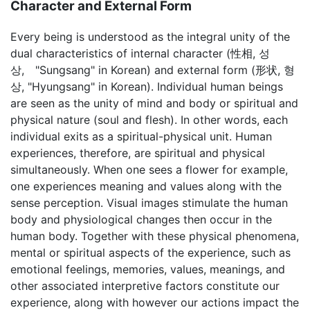
Character and External Form
Every being is understood as the integral unity of the
dual characteristics of internal character (性相, 성
상, "Sungsang" in Korean) and external form (形状, 형
상, "Hyungsang" in Korean). Individual human beings
are seen as the unity of mind and body or spiritual and
physical nature (soul and flesh). In other words, each
individual exits as a spiritual-physical unit. Human
experiences, therefore, are spiritual and physical
simultaneously. When one sees a flower for example,
one experiences meaning and values along with the
sense perception. Visual images stimulate the human
body and physiological changes then occur in the
human body. Together with these physical phenomena,
mental or spiritual aspects of the experience, such as
emotional feelings, memories, values, meanings, and
other associated interpretive factors constitute our
experience, along with however our actions impact the