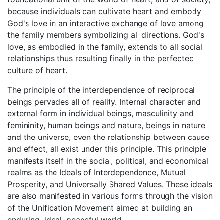
because individuals can cultivate heart and embody
God's love in an interactive exchange of love among
the family members symbolizing all directions. God's
love, as embodied in the family, extends to all social
relationships thus resulting finally in the perfected
culture of heart.
The principle of the interdependence of reciprocal
beings pervades all of reality. Internal character and
external form in individual beings, masculinity and
femininity, human beings and nature, beings in nature
and the universe, even the relationship between cause
and effect, all exist under this principle. This principle
manifests itself in the social, political, and economical
realms as the Ideals of Interdependence, Mutual
Prosperity, and Universally Shared Values. These ideals
are also manifested in various forms through the vision
of the Unification Movement aimed at building an
enduring, ideal, peaceful world.