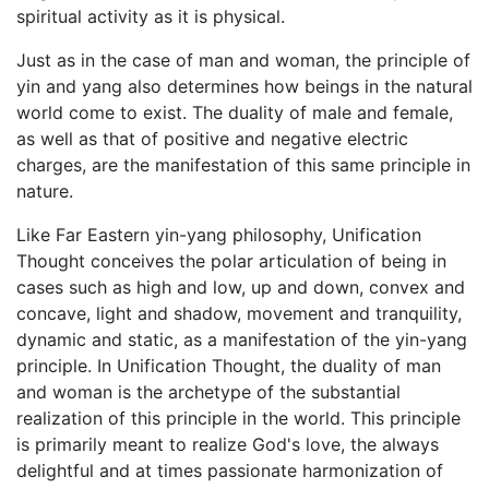
spiritual activity as it is physical.
Just as in the case of man and woman, the principle of
yin and yang also determines how beings in the natural
world come to exist. The duality of male and female,
as well as that of positive and negative electric
charges, are the manifestation of this same principle in
nature.
Like Far Eastern yin-yang philosophy, Unification
Thought conceives the polar articulation of being in
cases such as high and low, up and down, convex and
concave, light and shadow, movement and tranquility,
dynamic and static, as a manifestation of the yin-yang
principle. In Unification Thought, the duality of man
and woman is the archetype of the substantial
realization of this principle in the world. This principle
is primarily meant to realize God's love, the always
delightful and at times passionate harmonization of