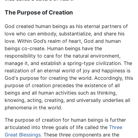
The Purpose of Creation
God created human beings as his eternal partners of
love who can embody, substantialize, and share his
love. Within God’s realm of heart, God and human
beings co-create. Human beings have the
responsibility to care for the natural environment,
manage it, and establish a spring-type civilization. The
realization of an eternal world of joy and happiness is
God's purpose for creating the world. Accordingly, this
purpose of creation precedes the existence of all
beings and all human activities such as thinking,
knowing, acting, creating, and universally underlies all
phenomena in the world.
The purpose of creation for human beings is further
articulated into three goals of life called the
Three
Great Blessings
. These three components are the