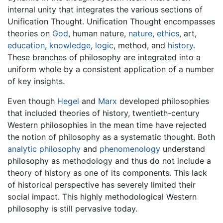
internal unity that integrates the various sections of
Unification Thought. Unification Thought encompasses
theories on
God
, human nature,
nature
,
ethics
, art,
education
,
knowledge
,
logic
, method, and
history
.
These branches of philosophy are integrated into a
uniform whole by a consistent application of a number
of key insights.
Even though
Hegel
and
Marx
developed philosophies
that included theories of history, twentieth-century
Western philosophies in the mean time have rejected
the notion of philosophy as a systematic thought. Both
analytic philosophy
and
phenomenology
understand
philosophy as methodology and thus do not include a
theory of history as one of its components. This lack
of historical perspective has severely limited their
social impact. This highly methodological Western
philosophy is still pervasive today.