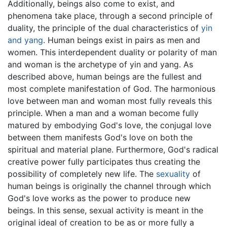
Additionally, beings also come to exist, and
phenomena take place, through a second principle of
duality, the principle of the dual characteristics of
yin
and yang
. Human beings exist in pairs as men and
women. This interdependent duality or polarity of man
and woman is the archetype of yin and yang. As
described above, human beings are the fullest and
most complete manifestation of God. The harmonious
love between man and woman most fully reveals this
principle. When a man and a woman become fully
matured by embodying God's love, the conjugal love
between them manifests God's love on both the
spiritual and material plane. Furthermore, God's radical
creative power fully participates thus creating the
possibility of completely new life. The
sexuality
of
human beings is originally the channel through which
God's love works as the power to produce new
beings. In this sense, sexual activity is meant in the
original ideal of creation to be as or more fully a