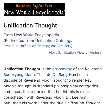
Unification Thought
From New World Encyclopedia
(Redirected from
Unification Ontology
)
Jump to:
Previous (Unification Theological Seminary)
navigation
,
search
Next (Unification View of History)
Unification Thought
is the
philosophy
of the Reverend
Sun Myung Moon
. The late Dr. Sang Hun Lee, a
disciple of Reverend Moon, sought to render Rev.
Moon's thought in standard philosophical categories
and areas. It is reported that he did this in close
consultation with Reverend Moon. Dr. Lee first
published his work under the title
Unification Thought
.