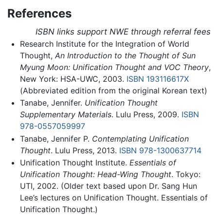
References
ISBN links support NWE through referral fees
Research Institute for the Integration of World
Thought,
An Introduction to the Thought of Sun
Myung Moon: Unification Thought and VOC Theory
,
New York: HSA-UWC, 2003.
ISBN 193116617X
(Abbreviated edition from the original Korean text)
Tanabe, Jennifer.
Unification Thought
Supplementary Materials
. Lulu Press, 2009.
ISBN
978-0557059997
Tanabe, Jennifer P.
Contemplating Unification
Thought
. Lulu Press, 2013.
ISBN 978-1300637714
Unification Thought Institute.
Essentials of
Unification Thought: Head-Wing Thought
. Tokyo:
UTI, 2002. (Older text based upon Dr. Sang Hun
Lee’s lectures on Unification Thought. Essentials of
Unification Thought.)