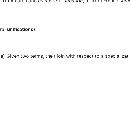
r
, from Late Latin
unificare
+‎
-ification
, or from French
unifi
ral
unifications
)
) Given two terms, their join with respect to a specializati