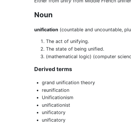
Either from
unify
from Middle French
unifie
Noun
unification
(countable and uncountable, plu
The act of unifying.
The state of being unified.
(mathematical logic) (computer science
Derived terms
grand unification theory
reunification
Unificationism
unificationist
unificatory
unificatory