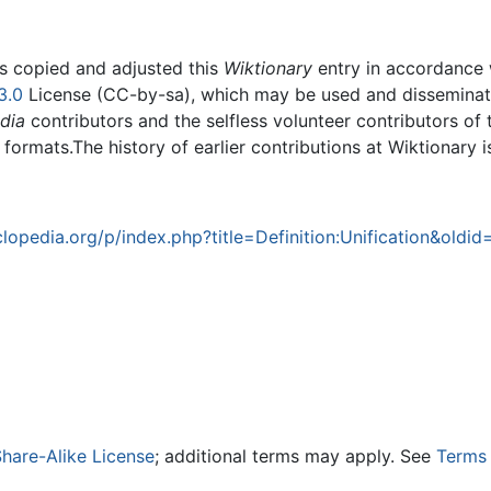
rs copied and adjusted this
Wiktionary
entry in accordance
3.0
License (CC-by-sa), which may be used and disseminated
dia
contributors and the selfless volunteer contributors of 
g formats.The history of earlier contributions at Wiktionary 
opedia.org/p/index.php?title=Definition:Unification&oldid
hare-Alike License
; additional terms may apply. See
Terms