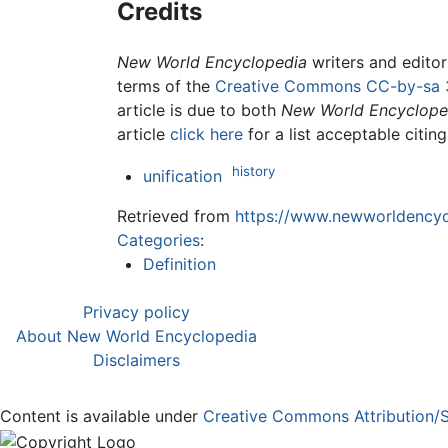
Credits
New World Encyclopedia
writers and edito
terms of the
Creative Commons CC-by-sa 
article is due to both
New World Encyclope
article
click here
for a list acceptable citin
history
unification
Retrieved from
https://www.newworldencycl
Categories
:
Definition
Privacy policy
About New World Encyclopedia
Disclaimers
Content is available under
Creative Commons Attribution/S