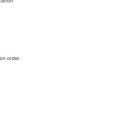
cation
on order.