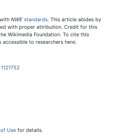
 with
NWE
standards
. This article abides by
 with proper attribution. Credit for this
the Wikimedia Foundation. To cite this
is accessible to researchers here:
=1121752
 of Use
for details.