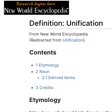
Articles
About
Definition: Unification
From New World Encyclopedia
(Redirected from
Unification
)
Jump to:
navigation
,
search
Contents
1
Etymology
2
Noun
2.1
Derived terms
3
Credits
Etymology