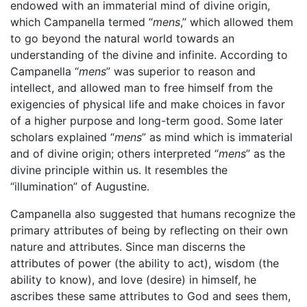
endowed with an immaterial mind of divine origin,
which Campanella termed “
mens
,” which allowed them
to go beyond the natural world towards an
understanding of the divine and infinite. According to
Campanella “
mens
” was superior to reason and
intellect, and allowed man to free himself from the
exigencies of physical life and make choices in favor
of a higher purpose and long-term good. Some later
scholars explained “
mens
” as mind which is immaterial
and of divine origin; others interpreted “
mens
” as the
divine principle within us. It resembles the
“illumination” of Augustine.
Campanella also suggested that humans recognize the
primary attributes of being by reflecting on their own
nature and attributes. Since man discerns the
attributes of power (the ability to act), wisdom (the
ability to know), and love (desire) in himself, he
ascribes these same attributes to God and sees them,