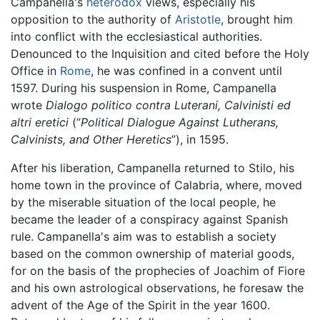
Campanella's
heterodox
views, especially his
opposition to the authority of
Aristotle
, brought him
into conflict with the ecclesiastical authorities.
Denounced to the Inquisition and cited before the Holy
Office in
Rome
, he was confined in a convent until
1597. During his suspension in Rome, Campanella
wrote
Dialogo politico contra Luterani, Calvinisti ed
altri eretici
(“
Political Dialogue Against Lutherans,
Calvinists, and Other Heretics
”), in 1595.
After his liberation, Campanella returned to Stilo, his
home town in the province of Calabria, where, moved
by the miserable situation of the local people, he
became the leader of a conspiracy against Spanish
rule. Campanella's aim was to establish a society
based on the common ownership of material goods,
for on the basis of the prophecies of Joachim of Fiore
and his own astrological observations, he foresaw the
advent of the Age of the Spirit in the year 1600.