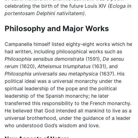
celebrating the birth of the future Louis XIV
(Ecloga in
portentosam Delphini nativitatem)
.
Philosophy and Major Works
Campanella himself listed eighty-eight works which he
had written, including philosophical works such as
Philosophia sensibus demonstrata
(1591),
De sensu
rerum
(1620),
Atheismus triumphatus
(1631), and
Philosophia universalis seu metaphysica
(1637). His
political ideal was a universal monarchy under the
spiritual leadership of the pope and the political
leadership of the Spanish monarchy; he later
transferred this responsibility to the French monarchy.
He believed that God intended all mankind to live as a
universal brotherhood, under the guidance of a leader
who understood God’s wisdom and love.