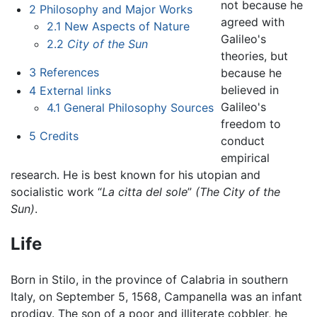
not because he
2
Philosophy and Major Works
agreed with
2.1
New Aspects of Nature
Galileo's
2.2
City of the Sun
theories, but
3
References
because he
believed in
4
External links
Galileo's
4.1
General Philosophy Sources
freedom to
5
Credits
conduct
empirical
research. He is best known for his utopian and
socialistic work “
La citta del sole
”
(The City of the
Sun)
.
Life
Born in Stilo, in the province of Calabria in southern
Italy, on September 5, 1568, Campanella was an infant
prodigy. The son of a poor and illiterate cobbler, he