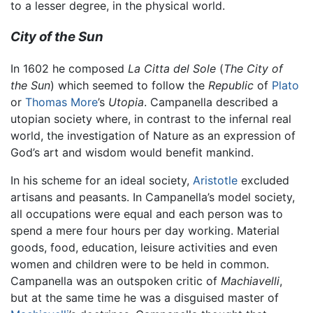
to a lesser degree, in the physical world.
City of the Sun
In 1602 he composed
La Citta del Sole
(
The City of
the Sun
) which seemed to follow the
Republic
of
Plato
or
Thomas More
’s
Utopia
. Campanella described a
utopian society where, in contrast to the infernal real
world, the investigation of Nature as an expression of
God’s art and wisdom would benefit mankind.
In his scheme for an ideal society,
Aristotle
excluded
artisans and peasants. In Campanella’s model society,
all occupations were equal and each person was to
spend a mere four hours per day working. Material
goods, food, education, leisure activities and even
women and children were to be held in common.
Campanella was an outspoken critic of
Machiavelli
,
but at the same time he was a disguised master of