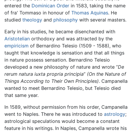
entered the
Dominican Order
in 1583, taking the name
of fra' Tommaso in honour of
Thomas Aquinas
. He
studied
theology
and
philosophy
with several masters.
Early in his studies, he became disenchanted with
Aristotelian
orthodoxy and was attracted by the
empiricism
of Bernardino Telesio (1509 - 1588), who
taught that knowledge is sensation and that all things
in nature possess sensation. Bernardino Telesio
developed a new philosophy of nature and wrote “
De
rerum natura iuxta propria principia
”
(On the Nature of
Things According to Their Own Principles)
. Campanella
wanted to meet Bernardino Telesio, but Telesio died
that same year.
In 1589, without permission from his order, Campanella
went to Naples. There he was introduced to
astrology
;
astrological speculations would become a constant
feature in his writings. In Naples, Campanella wrote his