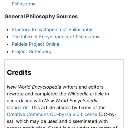
Philosophy
General Philosophy Sources
Stanford Encyclopedia of Philosophy
The Internet Encyclopedia of Philosophy
Paideia Project Online
Project Gutenberg
Credits
New World Encyclopedia
writers and editors
rewrote and completed the
Wikipedia
article in
accordance with
New World Encyclopedia
standards
. This article abides by terms of the
Creative Commons CC-by-sa 3.0 License
(CC-by-
sa), which may be used and disseminated with