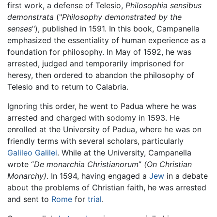
first work, a defense of Telesio,
Philosophia sensibus
demonstrata
("
Philosophy demonstrated by the
senses
"), published in 1591. In this book, Campanella
emphasized the essentiality of human experience as a
foundation for philosophy. In May of 1592, he was
arrested, judged and temporarily imprisoned for
heresy, then ordered to abandon the philosophy of
Telesio and to return to Calabria.
Ignoring this order, he went to Padua where he was
arrested and charged with sodomy in 1593. He
enrolled at the University of Padua, where he was on
friendly terms with several scholars, particularly
Galileo Galilei
. While at the University, Campanella
wrote “
De monarchia Christianorum
”
(On Christian
Monarchy)
. In 1594, having engaged a
Jew
in a debate
about the problems of Christian faith, he was arrested
and sent to
Rome
for
trial
.