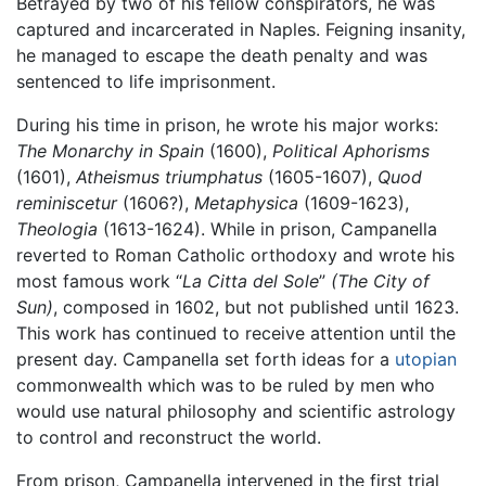
Betrayed by two of his fellow conspirators, he was
captured and incarcerated in Naples. Feigning insanity,
he managed to escape the death penalty and was
sentenced to life imprisonment.
During his time in prison, he wrote his major works:
The Monarchy in Spain
(1600),
Political Aphorisms
(1601),
Atheismus triumphatus
(1605-1607),
Quod
reminiscetur
(1606?),
Metaphysica
(1609-1623),
Theologia
(1613-1624). While in prison, Campanella
reverted to Roman Catholic orthodoxy and wrote his
most famous work “
La Citta del Sole
”
(The City of
Sun)
, composed in 1602, but not published until 1623.
This work has continued to receive attention until the
present day. Campanella set forth ideas for a
utopian
commonwealth which was to be ruled by men who
would use natural philosophy and scientific astrology
to control and reconstruct the world.
From prison, Campanella intervened in the first trial