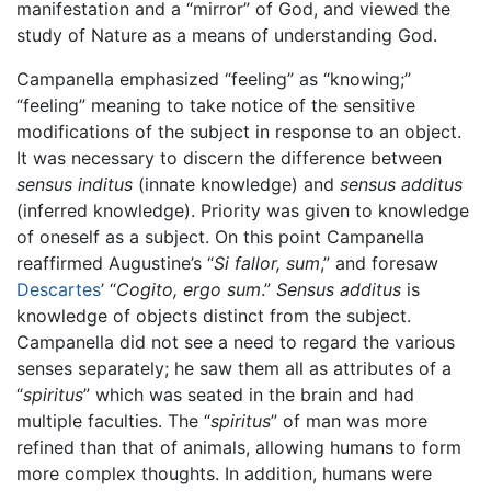
manifestation and a “mirror” of God, and viewed the
study of Nature as a means of understanding God.
Campanella emphasized “feeling” as “knowing;”
“feeling” meaning to take notice of the sensitive
modifications of the subject in response to an object.
It was necessary to discern the difference between
sensus inditus
(innate knowledge) and
sensus additus
(inferred knowledge). Priority was given to knowledge
of oneself as a subject. On this point Campanella
reaffirmed Augustine’s “
Si fallor, sum
,” and foresaw
Descartes
’ “
Cogito, ergo sum
.”
Sensus additus
is
knowledge of objects distinct from the subject.
Campanella did not see a need to regard the various
senses separately; he saw them all as attributes of a
“
spiritus
” which was seated in the brain and had
multiple faculties. The “
spiritus
” of man was more
refined than that of animals, allowing humans to form
more complex thoughts. In addition, humans were