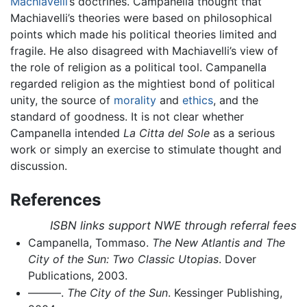
Machiavelli
’s doctrines. Campanella thought that
Machiavelli’s theories were based on philosophical
points which made his political theories limited and
fragile. He also disagreed with Machiavelli’s view of
the role of religion as a political tool. Campanella
regarded religion as the mightiest bond of political
unity, the source of
morality
and
ethics
, and the
standard of goodness. It is not clear whether
Campanella intended
La Citta del Sole
as a serious
work or simply an exercise to stimulate thought and
discussion.
References
ISBN links support NWE through referral fees
Campanella, Tommaso.
The New Atlantis and The
City of the Sun: Two Classic Utopias
. Dover
Publications, 2003.
———.
The City of the Sun
. Kessinger Publishing,