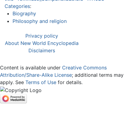
Categories
:
Biography
Philosophy and religion
Privacy policy
About New World Encyclopedia
Disclaimers
Content is available under
Creative Commons
Attribution/Share-Alike License
; additional terms may
apply. See
Terms of Use
for details.