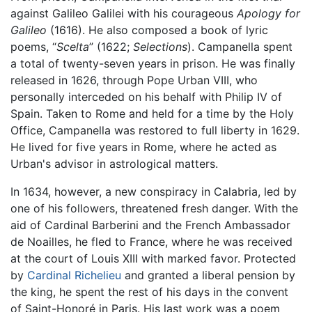
against Galileo Galilei with his courageous
Apology for
Galileo
(1616). He also composed a book of lyric
poems, “
Scelta
” (1622;
Selections
). Campanella spent
a total of twenty-seven years in prison. He was finally
released in 1626, through Pope Urban VIII, who
personally interceded on his behalf with Philip IV of
Spain. Taken to Rome and held for a time by the Holy
Office, Campanella was restored to full liberty in 1629.
He lived for five years in Rome, where he acted as
Urban's advisor in astrological matters.
In 1634, however, a new conspiracy in Calabria, led by
one of his followers, threatened fresh danger. With the
aid of Cardinal Barberini and the French Ambassador
de Noailles, he fled to France, where he was received
at the court of Louis XIII with marked favor. Protected
by
Cardinal Richelieu
and granted a liberal pension by
the king, he spent the rest of his days in the convent
of Saint-Honoré in Paris. His last work was a poem