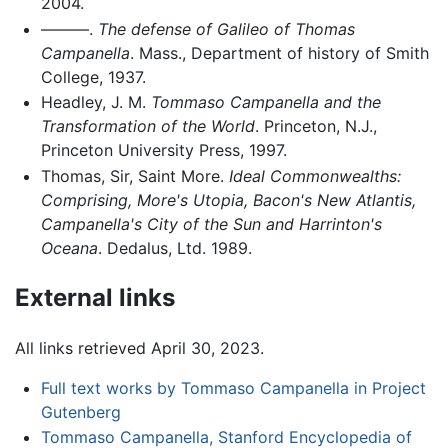
2004.
———.
The defense of Galileo of Thomas
Campanella
. Mass., Department of history of Smith
College, 1937.
Headley, J. M.
Tommaso Campanella and the
Transformation of the World
. Princeton, N.J.,
Princeton University Press, 1997.
Thomas, Sir, Saint More.
Ideal Commonwealths:
Comprising, More's Utopia, Bacon's New Atlantis,
Campanella's City of the Sun and Harrinton's
Oceana
. Dedalus, Ltd. 1989.
External links
All links retrieved April 30, 2023.
Full text works by Tommaso Campanella in Project
Gutenberg
Tommaso Campanella, Stanford Encyclopedia of