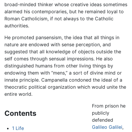
broad-minded thinker whose creative ideas sometimes
alarmed his contemporaries, but he remained loyal to
Roman Catholicism, if not always to the Catholic
authorities.
He promoted pansensism, the idea that all things in
nature are endowed with sense perception, and
suggested that all knowledge of objects outside the
self comes through sensual impressions. He also
distinguished humans from other living things by
endowing them with “mens,” a sort of divine mind or
innate principle. Campanella condoned the ideal of a
theocratic political organization which would unite the
entire world.
From prison he
Contents
publicly
defended
Galileo Galilei
,
1
Life