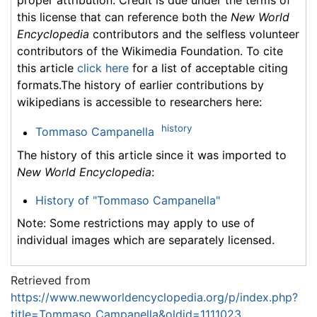
proper attribution. Credit is due under the terms of
this license that can reference both the
New World
Encyclopedia
contributors and the selfless volunteer
contributors of the Wikimedia Foundation. To cite
this article
click here
for a list of acceptable citing
formats.The history of earlier contributions by
wikipedians is accessible to researchers here:
history
Tommaso Campanella
The history of this article since it was imported to
New World Encyclopedia
:
History of "Tommaso Campanella"
Note: Some restrictions may apply to use of
individual images which are separately licensed.
Retrieved from
https://www.newworldencyclopedia.org/p/index.php?
title=Tommaso_Campanella&oldid=1111023