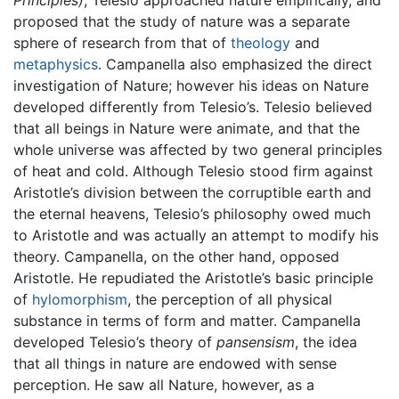
Principles)
, Telesio approached nature empirically, and
proposed that the study of nature was a separate
sphere of research from that of
theology
and
metaphysics
. Campanella also emphasized the direct
investigation of Nature; however his ideas on Nature
developed differently from Telesio’s. Telesio believed
that all beings in Nature were animate, and that the
whole universe was affected by two general principles
of heat and cold. Although Telesio stood firm against
Aristotle’s division between the corruptible earth and
the eternal heavens, Telesio’s philosophy owed much
to Aristotle and was actually an attempt to modify his
theory. Campanella, on the other hand, opposed
Aristotle. He repudiated the Aristotle’s basic principle
of
hylomorphism
, the perception of all physical
substance in terms of form and matter. Campanella
developed Telesio’s theory of
pansensism
, the idea
that all things in nature are endowed with sense
perception. He saw all Nature, however, as a