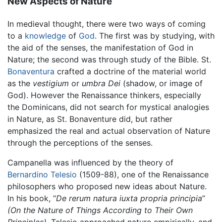
New Aspects of Nature
In medieval thought, there were two ways of coming
to a
knowledge
of
God
. The first was by studying, with
the aid of the senses, the manifestation of God in
Nature; the second was through study of the Bible. St.
Bonaventura
crafted a doctrine of the material world
as the
vestigium
or
umbra Dei
(shadow, or image of
God). However the Renaissance thinkers, especially
the Dominicans, did not search for mystical analogies
in Nature, as St. Bonaventure did, but rather
emphasized the real and actual observation of Nature
through the perceptions of the senses.
Campanella was influenced by the theory of
Bernardino Telesio
(1509-88), one of the Renaissance
philosophers who proposed new ideas about Nature.
In his book, “
De rerum natura iuxta propria principia
”
(On the Nature of Things According to Their Own