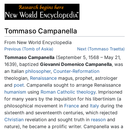
Tommaso Campanella
From New World Encyclopedia
Jump to:
Previous (Tomb of Askia)
navigation
,
search
Next (Tommaso Traetta)
Tommaso Campanella
(September 5, 1568 – May 21,
1639), baptized
Giovanni Domenico Campanella
, was
an Italian
philosopher
,
Counter-Reformation
theologian,
Renaissance
magus, prophet, astrologer
and
poet
. Campanella sought to arrange Renaissance
humanism
using
Roman Catholic
theology
. Imprisoned
for many years by the
Inquisition
for his libertinism (a
philosophical movement in
France
and
Italy
during the
sixteenth and seventeenth centuries, which rejected
Christian
revelation and sought truth in
reason
and
nature), he became a prolific writer. Campanella was a