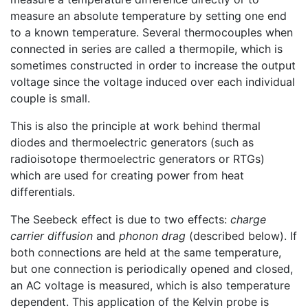
measure an absolute temperature by setting one end
to a known temperature. Several thermocouples when
connected in series are called a thermopile, which is
sometimes constructed in order to increase the output
voltage since the voltage induced over each individual
couple is small.
This is also the principle at work behind thermal
diodes and thermoelectric generators (such as
radioisotope thermoelectric generators or RTGs)
which are used for creating power from heat
differentials.
The Seebeck effect is due to two effects:
charge
carrier diffusion
and
phonon drag
(described below). If
both connections are held at the same temperature,
but one connection is periodically opened and closed,
an AC voltage is measured, which is also temperature
dependent. This application of the Kelvin probe is