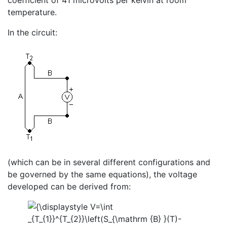
coefficient of 41 microvolts per kelvin at room
temperature.
In the circuit:
(which can be in several different configurations and
be governed by the same equations), the voltage
developed can be derived from: