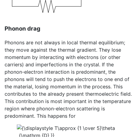
Phonon drag
Phonons are not always in local thermal equilibrium;
they move against the thermal gradient. They lose
momentum by interacting with electrons (or other
carriers) and imperfections in the crystal. If the
phonon-electron interaction is predominant, the
phonons will tend to push the electrons to one end of
the material, losing momentum in the process. This
contributes to the already present thermoelectric field.
This contribution is most important in the temperature
region where phonon-electron scattering is
predominant. This happens for