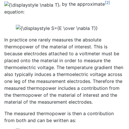
[2]
, by the approximate
equation:
In practice one rarely measures the absolute
thermopower of the material of interest. This is
because electrodes attached to a voltmeter must be
placed onto the material in order to measure the
thermoelectric voltage. The temperature gradient then
also typically induces a thermoelectric voltage across
one leg of the measurement electrodes. Therefore the
measured thermopower includes a contribution from
the thermopower of the material of interest and the
material of the measurement electrodes.
The measured thermopower is then a contribution
from both and can be written as: