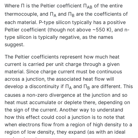
Where Π is the Peltier coefficient Π
of the entire
AB
thermocouple, and Π
and Π
are the coefficients of
A
B
each material. P-type silicon typically has a positive
Peltier coefficient (though not above ~550 K), and n-
type silicon is typically negative, as the names
suggest.
The Peltier coefficients represent how much heat
current is carried per unit charge through a given
material. Since charge current must be continuous
across a junction, the associated heat flow will
develop a discontinuity if Π
and Π
are different. This
A
B
causes a non-zero divergence at the junction and so
heat must accumulate or deplete there, depending on
the sign of the current. Another way to understand
how this effect could cool a junction is to note that
when electrons flow from a region of high density to a
region of low density, they expand (as with an ideal