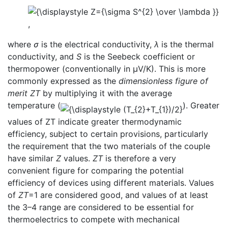
,
where
σ
is the electrical conductivity,
λ
is the thermal
conductivity, and
S
is the Seebeck coefficient or
thermopower (conventionally in μV/K). This is more
commonly expressed as the
dimensionless figure of
merit
ZT
by multiplying it with the average
temperature (
). Greater
values of ZT indicate greater thermodynamic
efficiency, subject to certain provisions, particularly
the requirement that the two materials of the couple
have similar
Z
values.
ZT
is therefore a very
convenient figure for comparing the potential
efficiency of devices using different materials. Values
of
ZT
=1 are considered good, and values of at least
the 3–4 range are considered to be essential for
thermoelectrics to compete with mechanical