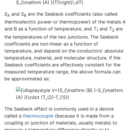
S
and
S
are the Seebeck coefficients (also called
A
B
thermoelectric power
or
thermopower
) of the metals A
and B as a function of temperature, and
T
and
T
are
1
2
the temperatures of the two junctions. The Seebeck
coefficients are non-linear as a function of
temperature, and depend on the conductors' absolute
temperature, material, and molecular structure. If the
Seebeck coefficients are effectively constant for the
measured temperature range, the above formula can
be approximated as:
The Seebeck effect is commonly used in a device
called a
thermocouple
(because it is made from a
coupling or junction of materials, usually metals) to
measure a temperature difference directly or to