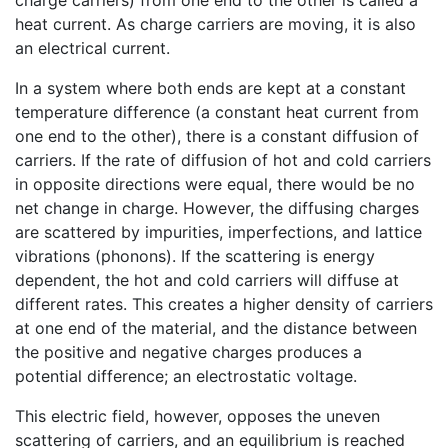
heat current. As charge carriers are moving, it is also
an electrical current.
In a system where both ends are kept at a constant
temperature difference (a constant heat current from
one end to the other), there is a constant diffusion of
carriers. If the rate of diffusion of hot and cold carriers
in opposite directions were equal, there would be no
net change in charge. However, the diffusing charges
are scattered by impurities, imperfections, and lattice
vibrations (phonons). If the scattering is energy
dependent, the hot and cold carriers will diffuse at
different rates. This creates a higher density of carriers
at one end of the material, and the distance between
the positive and negative charges produces a
potential difference; an electrostatic voltage.
This electric field, however, opposes the uneven
scattering of carriers, and an equilibrium is reached