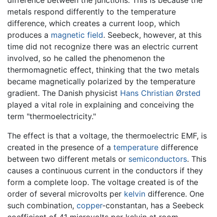
difference between the junctions. This is because the
metals respond differently to the temperature
difference, which creates a current loop, which
produces a
magnetic field
. Seebeck, however, at this
time did not recognize there was an electric current
involved, so he called the phenomenon the
thermomagnetic effect, thinking that the two metals
became magnetically polarized by the temperature
gradient. The Danish physicist
Hans Christian Ørsted
played a vital role in explaining and conceiving the
term "thermoelectricity."
The effect is that a voltage, the thermoelectric EMF, is
created in the presence of a
temperature
difference
between two different metals or
semiconductors
. This
causes a continuous current in the conductors if they
form a complete loop. The voltage created is of the
order of several microvolts per
kelvin
difference. One
such combination,
copper
-constantan, has a Seebeck