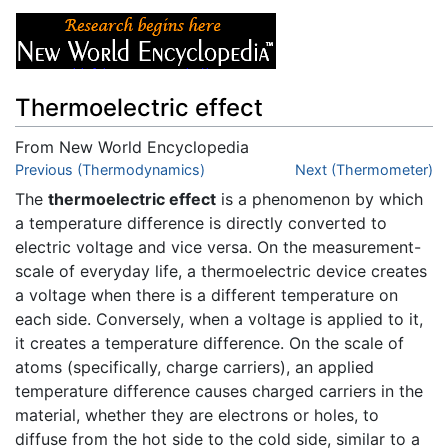
Thermoelectric effect
From New World Encyclopedia
Jump to:
Previous (Thermodynamics)
navigation
,
search
Next (Thermometer)
The
thermoelectric effect
is a phenomenon by which
a temperature difference is directly converted to
electric voltage and vice versa. On the measurement-
scale of everyday life, a thermoelectric device creates
a voltage when there is a different temperature on
each side. Conversely, when a voltage is applied to it,
it creates a temperature difference. On the scale of
atoms (specifically, charge carriers), an applied
temperature difference causes charged carriers in the
material, whether they are electrons or holes, to
diffuse from the hot side to the cold side, similar to a