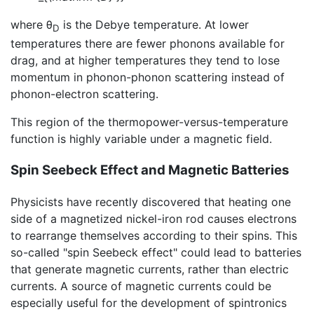
where θ
is the Debye temperature. At lower
D
temperatures there are fewer phonons available for
drag, and at higher temperatures they tend to lose
momentum in phonon-phonon scattering instead of
phonon-electron scattering.
This region of the thermopower-versus-temperature
function is highly variable under a magnetic field.
Spin Seebeck Effect and Magnetic Batteries
Physicists have recently discovered that heating one
side of a magnetized nickel-iron rod causes electrons
to rearrange themselves according to their spins. This
so-called "spin Seebeck effect" could lead to batteries
that generate magnetic currents, rather than electric
currents. A source of magnetic currents could be
especially useful for the development of spintronics