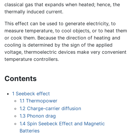
classical gas that expands when heated; hence, the
thermally induced current.
This effect can be used to generate electricity, to
measure temperature, to cool objects, or to heat them
or cook them. Because the direction of heating and
cooling is determined by the sign of the applied
voltage, thermoelectric devices make very convenient
temperature controllers.
Contents
1
Seebeck effect
1.1
Thermopower
1.2
Charge-carrier diffusion
1.3
Phonon drag
1.4
Spin Seebeck Effect and Magnetic
Batteries