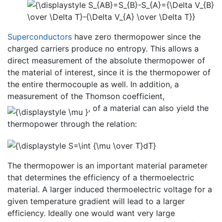
Superconductors
have zero thermopower since the
charged carriers produce no entropy. This allows a
direct measurement of the absolute thermopower of
the material of interest, since it is the thermopower of
the entire thermocouple as well. In addition, a
measurement of the Thomson coefficient,
, of a material can also yield the
thermopower through the relation:
The thermopower is an important material parameter
that determines the efficiency of a thermoelectric
material. A larger induced thermoelectric voltage for a
given temperature gradient will lead to a larger
efficiency. Ideally one would want very large