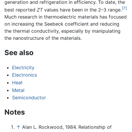
generation and refrigeration in efficiency. To date, the
[7]
best reported
ZT
values have been in the 2–3 range.
Much research in thermoelectric materials has focused
on increasing the Seebeck coefficient and reducing
the thermal conductivity, especially by manipulating
the nanostructure of the materials.
See also
Electricity
Electronics
Heat
Metal
Semiconductor
Notes
↑
Alan L. Rockwood, 1984. Relationship of