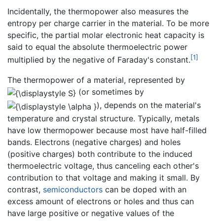
Incidentally, the thermopower also measures the
entropy per charge carrier in the material. To be more
specific, the partial molar electronic heat capacity is
said to equal the absolute thermoelectric power
[1]
multiplied by the negative of Faraday's constant.
The thermopower of a material, represented by
(or sometimes by
), depends on the material's
temperature and crystal structure. Typically, metals
have low thermopower because most have half-filled
bands. Electrons (negative charges) and holes
(positive charges) both contribute to the induced
thermoelectric voltage, thus canceling each other's
contribution to that voltage and making it small. By
contrast,
semiconductors
can be doped with an
excess amount of electrons or holes and thus can
have large positive or negative values of the