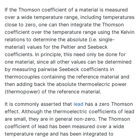
If the Thomson coefficient of a material is measured
over a wide temperature range, including temperatures
close to zero, one can then integrate the Thomson
coefficient over the temperature range using the Kelvin
relations to determine the absolute (i.e. single-
material) values for the Peltier and Seebeck
coefficients. In principle, this need only be done for
one material, since all other values can be determined
by measuring pairwise Seebeck coefficients in
thermocouples containing the reference material and
then adding back the absolute thermoelecric power
(thermopower) of the reference material.
It is commonly asserted that
lead
has a zero Thomson
effect. Although the thermoelectric coefficients of lead
are small, they are in general non-zero. The Thomson
coefficient of lead has been measured over a wide
temperature range and has been integrated to