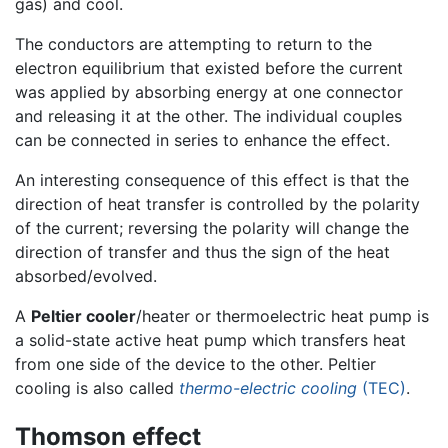
gas) and cool.
The conductors are attempting to return to the
electron equilibrium that existed before the current
was applied by absorbing energy at one connector
and releasing it at the other. The individual couples
can be connected in series to enhance the effect.
An interesting consequence of this effect is that the
direction of heat transfer is controlled by the polarity
of the current; reversing the polarity will change the
direction of transfer and thus the sign of the heat
absorbed/evolved.
A
Peltier cooler
/heater or thermoelectric heat pump is
a solid-state active heat pump which transfers heat
from one side of the device to the other. Peltier
cooling is also called
thermo-electric cooling
(TEC)
.
Thomson effect