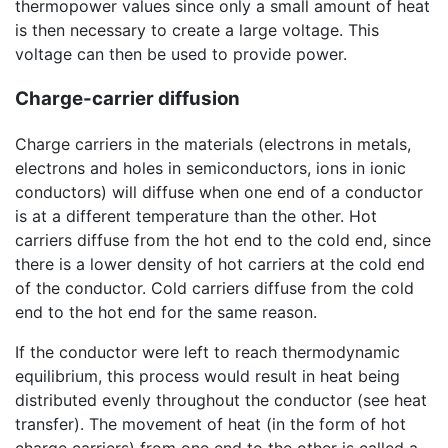
thermopower values since only a small amount of heat
is then necessary to create a large voltage. This
voltage can then be used to provide power.
Charge-carrier diffusion
Charge carriers in the materials (electrons in metals,
electrons and holes in semiconductors, ions in ionic
conductors) will diffuse when one end of a conductor
is at a different temperature than the other. Hot
carriers diffuse from the hot end to the cold end, since
there is a lower density of hot carriers at the cold end
of the conductor. Cold carriers diffuse from the cold
end to the hot end for the same reason.
If the conductor were left to reach thermodynamic
equilibrium, this process would result in heat being
distributed evenly throughout the conductor (see heat
transfer). The movement of heat (in the form of hot
charge carriers) from one end to the other is called a