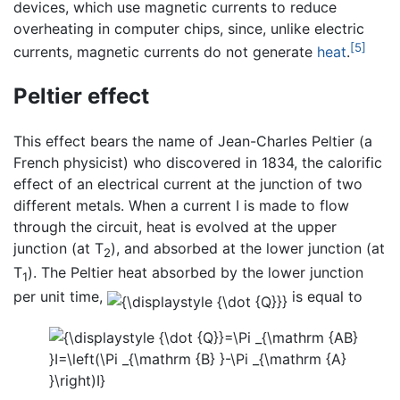
devices, which use magnetic currents to reduce
overheating in computer chips, since, unlike electric
[5]
currents, magnetic currents do not generate
heat
.
Peltier effect
This effect bears the name of Jean-Charles Peltier (a
French physicist) who discovered in 1834, the calorific
effect of an electrical current at the junction of two
different metals. When a current I is made to flow
through the circuit, heat is evolved at the upper
junction (at T
), and absorbed at the lower junction (at
2
T
). The Peltier heat absorbed by the lower junction
1
per unit time,
is equal to