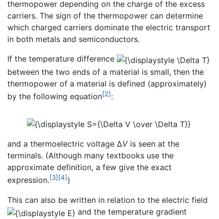
thermopower depending on the charge of the excess
carriers. The sign of the thermopower can determine
which charged carriers dominate the electric transport
in both metals and semiconductors.
If the temperature difference
between the two ends of a material is small, then the
thermopower of a material is defined (approximately)
[2]
by the following equation
:
and a thermoelectric voltage Δ
V
is seen at the
terminals. (Although many textbooks use the
approximate definition, a few give the exact
[3]
[4]
expression.
)
This can also be written in relation to the electric field
and the temperature gradient