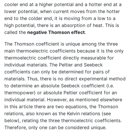
cooler end at a higher potential and a hotter end at a
lower potential, when current moves from the hotter
end to the colder end, it is moving from a low to a
high potential, there is an absorption of heat. This is
called the
negative Thomson effect
.
The Thomson coefficient is unique among the three
main thermoelectric coefficients because it is the only
thermoelectric coefficient directly measurable for
individual materials. The Peltier and Seebeck
coefficients can only be determined for pairs of
materials. Thus, there is no direct experimental method
to determine an absolute Seebeck coefficient (i.e.
thermopower) or absolute Peltier coefficient for an
individual material. However, as mentioned elsewhere
in this article there are two equations, the Thomson
relations, also known as the Kelvin relations (see
below), relating the three thermoelectric coefficients.
Therefore, only one can be considered unique.