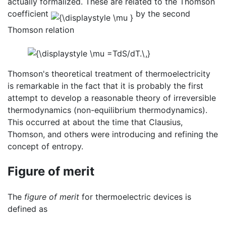
actually formalized. These are related to the Thomson
coefficient
by the second
Thomson relation
Thomson's theoretical treatment of thermoelectricity
is remarkable in the fact that it is probably the first
attempt to develop a reasonable theory of irreversible
thermodynamics (non-equilibrium thermodynamics).
This occurred at about the time that Clausius,
Thomson, and others were introducing and refining the
concept of entropy.
Figure of merit
The
figure of merit
for thermoelectric devices is
defined as