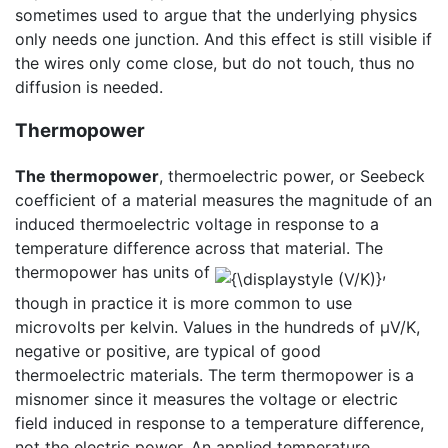
sometimes used to argue that the underlying physics
only needs one junction. And this effect is still visible if
the wires only come close, but do not touch, thus no
diffusion is needed.
Thermopower
The thermopower
, thermoelectric power, or Seebeck
coefficient of a material measures the magnitude of an
induced thermoelectric voltage in response to a
temperature difference across that material. The
thermopower has units of
,
though in practice it is more common to use
microvolts per kelvin. Values in the hundreds of μV/K,
negative or positive, are typical of good
thermoelectric materials. The term thermopower is a
misnomer since it measures the voltage or electric
field induced in response to a temperature difference,
not the electric power. An applied temperature