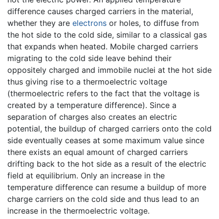
difference causes charged carriers in the material,
whether they are
electrons
or holes, to diffuse from
the hot side to the cold side, similar to a classical gas
that expands when heated. Mobile charged carriers
migrating to the cold side leave behind their
oppositely charged and immobile nuclei at the hot side
thus giving rise to a thermoelectric voltage
(thermoelectric refers to the fact that the voltage is
created by a temperature difference). Since a
separation of charges also creates an electric
potential, the buildup of charged carriers onto the cold
side eventually ceases at some maximum value since
there exists an equal amount of charged carriers
drifting back to the hot side as a result of the electric
field at equilibrium. Only an increase in the
temperature difference can resume a buildup of more
charge carriers on the cold side and thus lead to an
increase in the thermoelectric voltage.