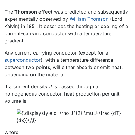
The
Thomson effect
was predicted and subsequently
experimentally observed by
William Thomson
(Lord
Kelvin) in 1851. It describes the heating or cooling of a
current-carrying conductor with a temperature
gradient.
Any current-carrying conductor (except for a
superconductor
), with a temperature difference
between two points, will either absorb or emit heat,
depending on the material.
If a current density
J
is passed through a
homogeneous conductor, heat production per unit
volume is:
where