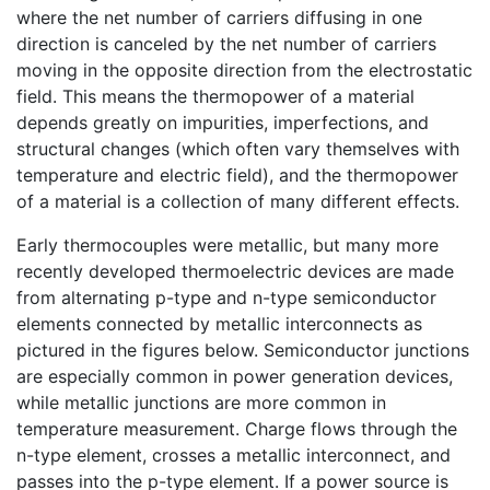
where the net number of carriers diffusing in one
direction is canceled by the net number of carriers
moving in the opposite direction from the electrostatic
field. This means the thermopower of a material
depends greatly on impurities, imperfections, and
structural changes (which often vary themselves with
temperature and electric field), and the thermopower
of a material is a collection of many different effects.
Early thermocouples were metallic, but many more
recently developed thermoelectric devices are made
from alternating p-type and n-type semiconductor
elements connected by metallic interconnects as
pictured in the figures below. Semiconductor junctions
are especially common in power generation devices,
while metallic junctions are more common in
temperature measurement. Charge flows through the
n-type element, crosses a metallic interconnect, and
passes into the p-type element. If a power source is