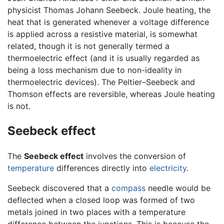
physicist Thomas Johann Seebeck. Joule heating, the
heat that is generated whenever a voltage difference
is applied across a resistive material, is somewhat
related, though it is not generally termed a
thermoelectric effect (and it is usually regarded as
being a loss mechanism due to non-ideality in
thermoelectric devices). The Peltier–Seebeck and
Thomson effects are reversible, whereas Joule heating
is not.
Seebeck effect
The
Seebeck effect
involves the conversion of
temperature
differences directly into
electricity
.
Seebeck discovered that a
compass
needle would be
deflected when a closed loop was formed of two
metals joined in two places with a temperature