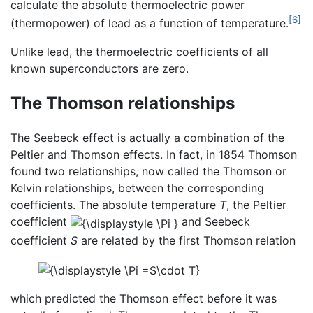
calculate the absolute thermoelectric power
[6]
(thermopower) of lead as a function of temperature.
Unlike lead, the thermoelectric coefficients of all
known superconductors are zero.
The Thomson relationships
The Seebeck effect is actually a combination of the
Peltier and Thomson effects. In fact, in 1854 Thomson
found two relationships, now called the Thomson or
Kelvin relationships, between the corresponding
coefficients. The absolute temperature
T
, the Peltier
coefficient
and Seebeck
coefficient
S
are related by the first Thomson relation
which predicted the Thomson effect before it was