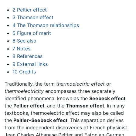
2
Peltier effect
3
Thomson effect
4
The Thomson relationships
5
Figure of merit
6
See also
7
Notes
8
References
9
External links
10
Credits
Traditionally, the term
thermoelectric effect
or
thermoelectricity
encompasses three separately
identified phenomena, known as the
Seebeck effect
,
the
Peltier effect
, and the
Thomson effect
. In many
textbooks, thermoelectric effect may also be called
the
Peltier–Seebeck effect
. This separation derives
from the independent discoveries of French physicist
Jean Charles Athanase Peltier and Estonian-German