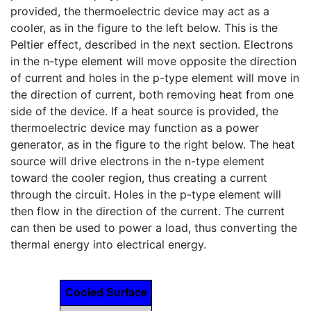
provided, the thermoelectric device may act as a
cooler, as in the figure to the left below. This is the
Peltier effect, described in the next section. Electrons
in the n-type element will move opposite the direction
of current and holes in the p-type element will move in
the direction of current, both removing heat from one
side of the device. If a heat source is provided, the
thermoelectric device may function as a power
generator, as in the figure to the right below. The heat
source will drive electrons in the n-type element
toward the cooler region, thus creating a current
through the circuit. Holes in the p-type element will
then flow in the direction of the current. The current
can then be used to power a load, thus converting the
thermal energy into electrical energy.