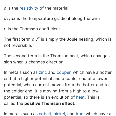
ρ
is the
resistivity
of the material
dT
/
dx
is the temperature gradient along the wire
μ
is the Thomson coefficient.
The first term
ρ J²
is simply the Joule heating, which is
not reversible.
The second term is the Thomson heat, which changes
sign when
J
changes direction.
In metals such as
zinc
and
copper
, which have a hotter
end at a higher potential and a cooler end at a lower
potential, when current moves from the hotter end to
the colder end, it is moving from a high to a low
potential, so there is an evolution of
heat
. This is
called the
positive Thomson effect
.
In metals such as
cobalt
,
nickel
, and
iron
, which have a