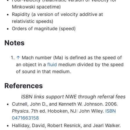
Minkowski spacetime)
Rapidity (a version of velocity additive at
relativistic speeds)
Orders of magnitude (speed)
Notes
↑
Mach number (Ma) is defined as the speed of
an object in a
fluid
medium divided by the speed
of sound in that medium.
References
ISBN links support NWE through referral fees
Cutnell, John D., and Kenneth W. Johnson. 2006.
Physics
. 7th ed. Hoboken, NJ: John Wiley.
ISBN
0471663158
Halliday, David, Robert Resnick, and Jearl Walker.