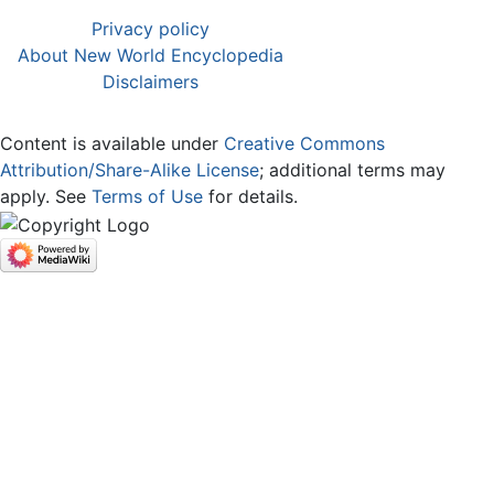
Privacy policy
About New World Encyclopedia
Disclaimers
Content is available under
Creative Commons
Attribution/Share-Alike License
; additional terms may
apply. See
Terms of Use
for details.