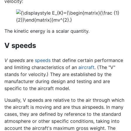
velocity:
The kinetic energy is a scalar quantity.
V speeds
V speeds
are
speeds
that define certain performance
and limiting characteristics of an
aircraft
. (The "V"
stands for velocity.) They are established by the
manufacturer during design and testing and are
specific to the aircraft model.
Usually, V speeds are relative to the air through which
the aircraft is moving and are thus airspeeds. In many
cases, they are defined by reference to the standard
atmosphere or other specific conditions, taking into
account the aircraft's maximum gross weight. The