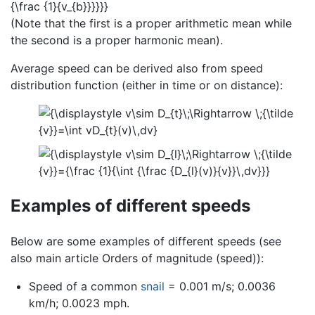
(Note that the first is a proper arithmetic mean while
the second is a proper harmonic mean).
Average speed can be derived also from speed
distribution function (either in time or on distance):
Examples of different speeds
Below are some examples of different speeds (see
also main article Orders of magnitude (speed)):
Speed of a common
snail
= 0.001 m/s; 0.0036
km/h; 0.0023 mph.