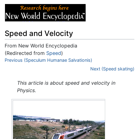
Speed and Velocity
From New World Encyclopedia
(Redirected from
Speed
)
Jump to:
Previous (Speculum Humanae Salvationis)
navigation
,
search
Next (Speed skating)
This article is about speed and velocity in
Physics.