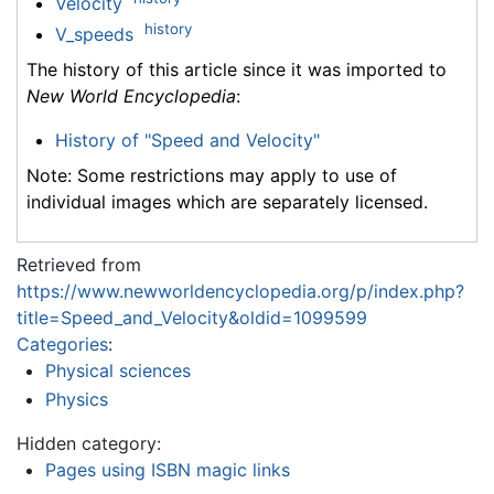
Velocity
history
V_speeds
The history of this article since it was imported to
New World Encyclopedia
:
History of "Speed and Velocity"
Note: Some restrictions may apply to use of
individual images which are separately licensed.
Retrieved from
https://www.newworldencyclopedia.org/p/index.php?
title=Speed_and_Velocity&oldid=1099599
Categories
:
Physical sciences
Physics
Hidden category:
Pages using ISBN magic links