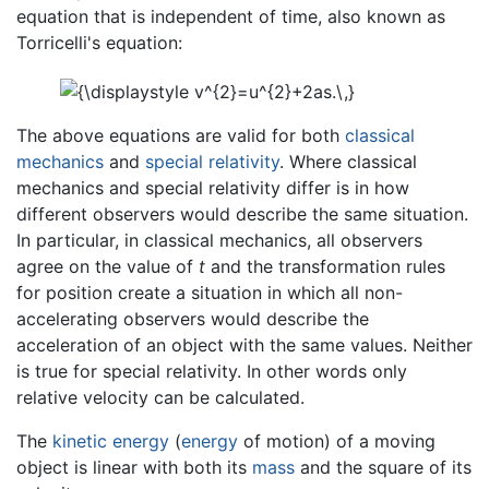
equation that is independent of time, also known as
Torricelli's equation:
The above equations are valid for both
classical
mechanics
and
special relativity
. Where classical
mechanics and special relativity differ is in how
different observers would describe the same situation.
In particular, in classical mechanics, all observers
agree on the value of
t
and the transformation rules
for position create a situation in which all non-
accelerating observers would describe the
acceleration of an object with the same values. Neither
is true for special relativity. In other words only
relative velocity can be calculated.
The
kinetic energy
(
energy
of motion) of a moving
object is linear with both its
mass
and the square of its