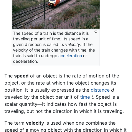
The speed of a train is the distance it is
traveling per unit of time. Its speed in a
given direction is called its
velocity
. If the
velocity of the train changes with time, the
train is said to undergo
acceleration
or
deceleration.
The
speed
of an object is the rate of motion of the
object, or the rate at which the object changes its
position. It is usually expressed as the
distance
d
traveled by the object per unit of
time
t
. Speed is a
scalar quantity—it indicates how fast the object is
traveling, but not the direction in which it is traveling.
The term
velocity
is used when one combines the
speed of a moving object with the direction in which it