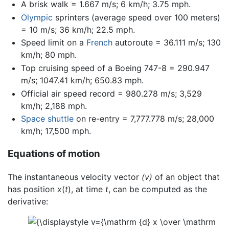
A brisk walk = 1.667 m/s; 6 km/h; 3.75 mph.
Olympic
sprinters (average speed over 100 meters)
= 10 m/s; 36 km/h; 22.5 mph.
Speed limit on a
French
autoroute = 36.111 m/s; 130
km/h; 80 mph.
Top cruising speed of a Boeing 747-8 = 290.947
m/s; 1047.41 km/h; 650.83 mph.
Official air speed record = 980.278 m/s; 3,529
km/h; 2,188 mph.
Space shuttle
on re-entry = 7,777.778 m/s; 28,000
km/h; 17,500 mph.
Equations of motion
The instantaneous velocity vector
(v)
of an object that
has position
x
(
t
), at time
t
, can be computed as the
derivative: