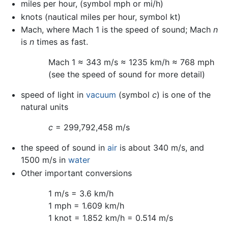
miles per hour, (symbol mph or mi/h)
knots (nautical miles per hour, symbol kt)
Mach, where Mach 1 is the speed of sound; Mach
n
is
n
times as fast.
Mach 1 ≈ 343 m/s ≈ 1235 km/h ≈ 768 mph
(see the speed of sound for more detail)
speed of light in
vacuum
(symbol
c
) is one of the
natural units
c
= 299,792,458 m/s
the speed of sound in
air
is about 340 m/s, and
1500 m/s in
water
Other important conversions
1 m/s = 3.6 km/h
1 mph = 1.609 km/h
1 knot = 1.852 km/h = 0.514 m/s