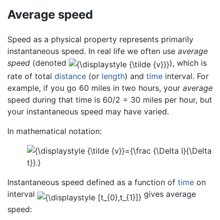
Average speed
Speed as a physical property represents primarily
instantaneous speed. In real life we often use
average
speed
(denoted
), which is
rate of total
distance
(or
length
) and
time
interval. For
example, if you go 60 miles in two hours, your
average
speed during that time is 60/2 = 30 miles per hour, but
your instantaneous speed may have varied.
In mathematical notation:
Instantaneous speed defined as a function of
time
on
interval
gives average
speed: