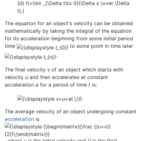
The equation for an object's velocity can be obtained
mathematically by taking the integral of the equation
for its acceleration beginning from some initial period
time
to some point in time later
.
The final velocity
v
of an object which starts with
velocity
u
and then accelerates at constant
acceleration
a
for a period of time
t
is:
The average velocity of an object undergoing constant
acceleration
is
, where
u
is the initial velocity and
V
is the final