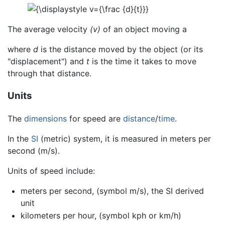
The average velocity
(v)
of an object moving a
where
d
is the distance moved by the object (or its
"displacement") and
t
is the time it takes to move
through that distance.
Units
The
dimensions
for speed are
distance
/
time
.
In the
SI
(metric) system, it is measured in meters per
second (m/s).
Units of speed include:
meters per second, (symbol m/s), the SI derived
unit
kilometers per hour, (symbol kph or km/h)