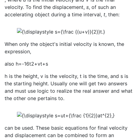
velocity. To find the displacement,
s
, of such an
accelerating object during a time interval,
t
, then:
When only the object's initial velocity is known, the
expression,
also h=-16t2+vt+s
h is the height, v is the velocity, t is the time, and s is
the starting height. Usually one will get two answers
and must use logic to realize the real answer and what
the other one pertains to.
can be used. These basic equations for final velocity
and displacement can be combined to form an