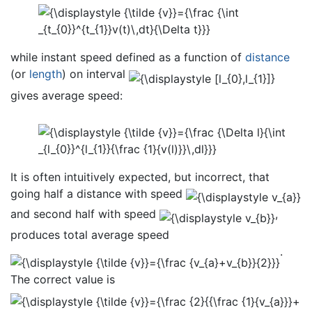
while instant speed defined as a function of
distance
(or
length
) on interval
gives average speed:
It is often intuitively expected, but incorrect, that
going half a distance with speed
and second half with speed
,
produces total average speed
.
The correct value is