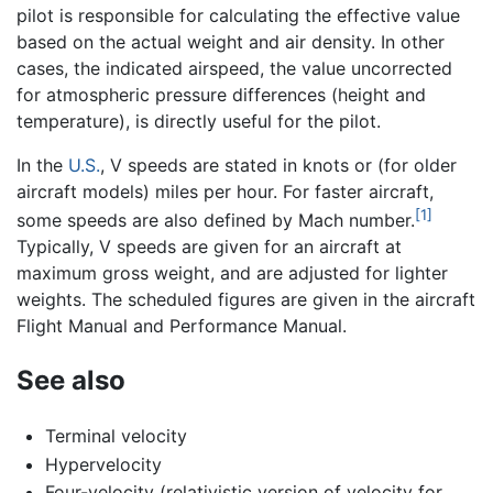
pilot is responsible for calculating the effective value
based on the actual weight and air density. In other
cases, the indicated airspeed, the value uncorrected
for atmospheric pressure differences (height and
temperature), is directly useful for the pilot.
In the
U.S.
, V speeds are stated in knots or (for older
aircraft models) miles per hour. For faster aircraft,
[1]
some speeds are also defined by Mach number.
Typically, V speeds are given for an aircraft at
maximum gross weight, and are adjusted for lighter
weights. The scheduled figures are given in the aircraft
Flight Manual and Performance Manual.
See also
Terminal velocity
Hypervelocity
Four-velocity (relativistic version of velocity for