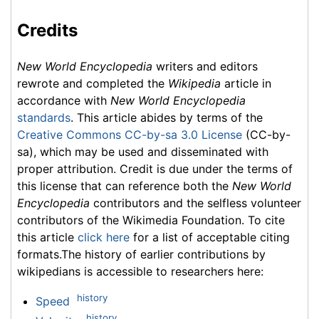
Credits
New World Encyclopedia
writers and editors
rewrote and completed the
Wikipedia
article in
accordance with
New World Encyclopedia
standards
. This article abides by terms of the
Creative Commons CC-by-sa 3.0 License
(CC-by-
sa), which may be used and disseminated with
proper attribution. Credit is due under the terms of
this license that can reference both the
New World
Encyclopedia
contributors and the selfless volunteer
contributors of the Wikimedia Foundation. To cite
this article
click here
for a list of acceptable citing
formats.The history of earlier contributions by
wikipedians is accessible to researchers here:
history
Speed
history