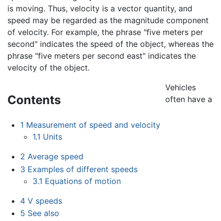
is moving. Thus, velocity is a vector quantity, and
speed may be regarded as the magnitude component
of velocity. For example, the phrase "five meters per
second" indicates the speed of the object, whereas the
phrase "five meters per second east" indicates the
velocity of the object.
Vehicles
Contents
often have a
1
Measurement of speed and velocity
1.1
Units
2
Average speed
3
Examples of different speeds
3.1
Equations of motion
4
V speeds
5
See also