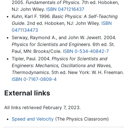
2005.
Fundamentals of Physics
. 7th ed. Hoboken,
NJ: John Wiley.
ISBN 0471216437
Kuhn, Karl F. 1996.
Basic Physics: A Self-Teaching
Guide
. 2nd ed. Hoboken, NJ: John Wiley.
ISBN
0471134473
Serway, Raymond A., and John W. Jewett. 2004.
Physics for Scientists and Engineers
. 6th ed. St.
Paul, MN: Brooks/Cole.
ISBN 0-534-40842-7
Tipler, Paul. 2004.
Physics for Scientists and
Engineers: Mechanics, Oscillations and Waves,
Thermodynamics
. 5th ed. New York: W. H. Freeman.
ISBN 0-7167-0809-4
External links
All links retrieved February 7, 2023.
Speed and Velocity
(The Physics Classroom)