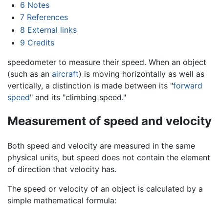
6
Notes
7
References
8
External links
9
Credits
speedometer to measure their speed. When an object
(such as an
aircraft
) is moving horizontally as well as
vertically, a distinction is made between its "
forward
speed
" and its "climbing speed."
Measurement of speed and velocity
Both speed and velocity are measured in the same
physical units, but speed does not contain the element
of direction that velocity has.
The speed or velocity of an object is calculated by a
simple mathematical formula: