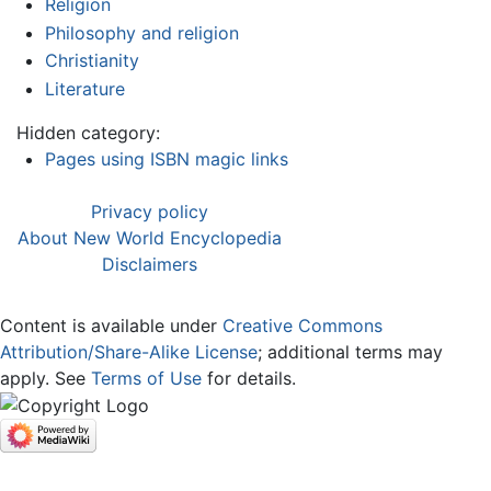
Religion
Philosophy and religion
Christianity
Literature
Hidden category:
Pages using ISBN magic links
Privacy policy
About New World Encyclopedia
Disclaimers
Content is available under
Creative Commons
Attribution/Share-Alike License
; additional terms may
apply. See
Terms of Use
for details.