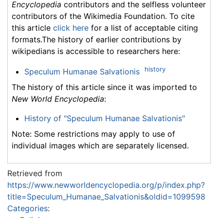
Encyclopedia
contributors and the selfless volunteer
contributors of the Wikimedia Foundation. To cite
this article
click here
for a list of acceptable citing
formats.The history of earlier contributions by
wikipedians is accessible to researchers here:
history
Speculum Humanae Salvationis
The history of this article since it was imported to
New World Encyclopedia
:
History of "Speculum Humanae Salvationis"
Note: Some restrictions may apply to use of
individual images which are separately licensed.
Retrieved from
https://www.newworldencyclopedia.org/p/index.php?
title=Speculum_Humanae_Salvationis&oldid=1099598
Categories
: