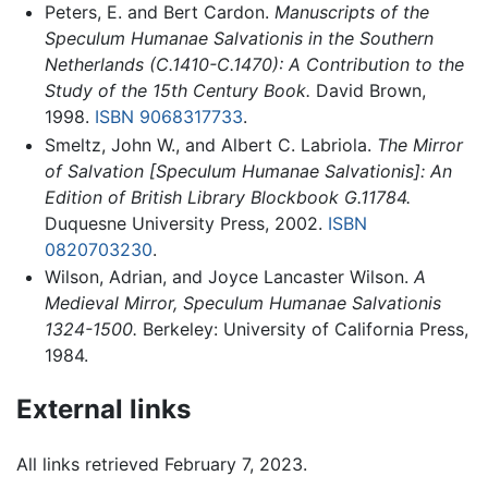
Peters, E. and Bert Cardon.
Manuscripts of the
Speculum Humanae Salvationis in the Southern
Netherlands (C.1410-C.1470): A Contribution to the
Study of the 15th Century Book.
David Brown,
1998.
ISBN 9068317733
.
Smeltz, John W., and Albert C. Labriola.
The Mirror
of Salvation [Speculum Humanae Salvationis]: An
Edition of British Library Blockbook G.11784.
Duquesne University Press, 2002.
ISBN
0820703230
.
Wilson, Adrian, and Joyce Lancaster Wilson.
A
Medieval Mirror, Speculum Humanae Salvationis
1324-1500.
Berkeley: University of California Press,
1984.
External links
All links retrieved February 7, 2023.