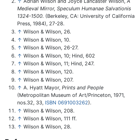
↑
Adrian Wilson and Joyce Lancaster Wilson,
A
Medieval Mirror, Speculum Humanae Salvationis
1324-1500.
(Berkeley, CA: University of California
Press, 1984), 27-28.
↑
Wilson & Wilson, 26.
↑
Wilson & Wilson, 10.
↑
Wilson & Wilson, 26-27.
↑
Wilson & Wilson, 10; Hind, 602
↑
Wilson & Wilson, 11; Hind, 247.
↑
Wilson & Wilson, 120.
↑
Wilson & Wilson, 207.
↑
A. Hyatt Mayor,
Prints and People
(Metropolitan Museum of Art/Princeton, 1971,
nos.32, 33,
ISBN 0691003262
).
↑
Wilson & Wilson, 208.
↑
Wilson & Wilson, 111 ff.
↑
Wilson & Wilson, 28.