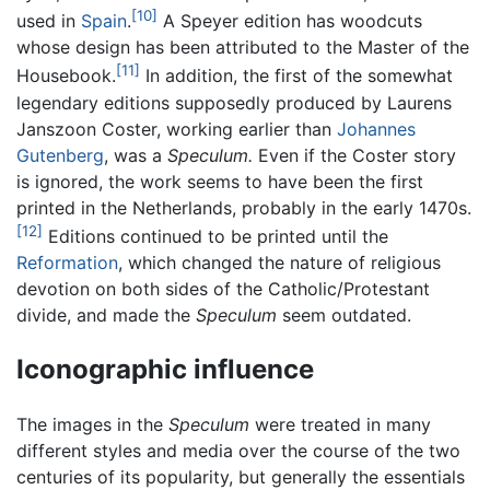
[10]
used in
Spain
.
A Speyer edition has woodcuts
whose design has been attributed to the Master of the
[11]
Housebook.
In addition, the first of the somewhat
legendary editions supposedly produced by Laurens
Janszoon Coster, working earlier than
Johannes
Gutenberg
, was a
Speculum.
Even if the Coster story
is ignored, the work seems to have been the first
printed in the Netherlands, probably in the early 1470s.
[12]
Editions continued to be printed until the
Reformation
, which changed the nature of religious
devotion on both sides of the Catholic/Protestant
divide, and made the
Speculum
seem outdated.
Iconographic influence
The images in the
Speculum
were treated in many
different styles and media over the course of the two
centuries of its popularity, but generally the essentials