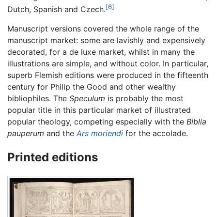
[6]
Dutch, Spanish and Czech.
Manuscript versions covered the whole range of the
manuscript market: some are lavishly and expensively
decorated, for a de luxe market, whilst in many the
illustrations are simple, and without color. In particular,
superb Flemish editions were produced in the fifteenth
century for Philip the Good and other wealthy
bibliophiles. The
Speculum
is probably the most
popular title in this particular market of illustrated
popular theology, competing especially with the
Biblia
pauperum
and the
Ars moriendi
for the accolade.
Printed editions