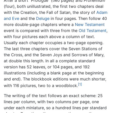
After a short "Prologue" (two pages) and
Prohemium
(four), both unillustrated, the first two chapters deal
with the Creation, the Fall of Satan, the story of
Adam
and Eve
and the
Deluge
in four pages. Then follow 40
more double-page chapters where a
New Testament
event is compared with three from the
Old Testament
,
with four pictures each above a column of text.
Usually each chapter occupies a two-page opening.
The last three chapters cover the Seven Stations of
the Cross, and the Seven Joys and Sorrows of Mary,
at double this length. In all a complete standard
version has 52 leaves, or 104 pages, and 192
illustrations (including a blank page at the beginning
and end). The blockbook editions were much shorter,
[1]
with 116 pictures, two to a woodblock.
The writing of the text follows an exact scheme: 25
lines per column, with two columns per page, one
under each miniature, so a hundred lines per standard