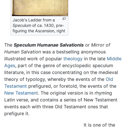
Jacob's Ladder from a
Speculum
of ca. 1430, pre-
figuring the Ascension, right
The
Speculum Humanae Salvationis
or
Mirror of
Human Salvation
was a bestselling anonymous
illustrated work of popular
theology
in the late
Middle
Ages
, part of the genre of encyclopedic speculum
literature, in this case concentrating on the medieval
theory of typology, whereby the events of the
Old
Testament
prefigured, or foretold, the events of the
New Testament
. The original version is in rhyming
Latin verse, and contains a series of New Testament
events each with three Old Testament ones that
prefigure it.
It is one of the