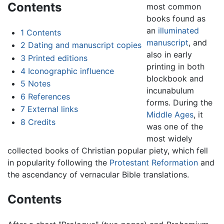
Contents
most common
books found as
an
illuminated
1
Contents
manuscript
, and
2
Dating and manuscript copies
also in early
3
Printed editions
printing in both
4
Iconographic influence
blockbook and
5
Notes
incunabulum
6
References
forms. During the
7
External links
Middle Ages
, it
8
Credits
was one of the
most widely
collected books of Christian popular piety, which fell
in popularity following the
Protestant Reformation
and
the ascendancy of vernacular Bible translations.
Contents