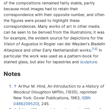
of the compositions remained fairly stable, partly
because most images had to retain their
correspondence with their opposite number, and often
the figures were posed to highlight these
correspondences. Many works of art in other media
can be seen to be derived from the illustrations; it was
for example, the evident source for depictions for the
Vision of Augustus
in Rogier van der Weyden's
Bladelin
[13]
Altarpiece
and other Early Netherlandish works.
In
particular the work was used as a pattern-book for
stained glass, but also for tapestries and
sculpture
.
Notes
↑
Arthur M. Hind,
An Introduction to a History of
Woodcut
(Houghton Mifflin, (1935), reprinted
New York: Dover Publications, 1963,
ISBN
0486209520
), 245.