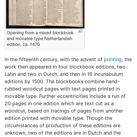
Opening from a mixed blockbook
and movable type Netherlandish
edition, ca. 1470
In the fifteenth century, with the advent of
printing
, the
work then appeared in four blockbook editions, two
Latin and two in Dutch, and then in 16 incunabulum
editions by 1500. The blockbooks combine hand-
rubbed woodcut pages with text pages printed in
movable type. Further eccentricities include a run of
20 pages in one edition which are text cut as a
woodcut, based on tracings of pages from another
edition printed with movable type. Though the
circumstances of production of these editions are
unknown, two of the editions are in Dutch and the