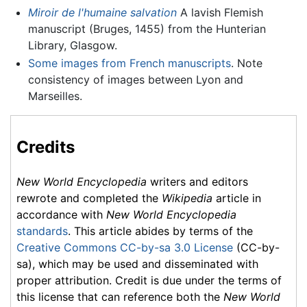
Miroir de l'humaine salvation
A lavish Flemish
manuscript (Bruges, 1455) from the Hunterian
Library, Glasgow.
Some images from French manuscripts
. Note
consistency of images between Lyon and
Marseilles.
Credits
New World Encyclopedia
writers and editors
rewrote and completed the
Wikipedia
article in
accordance with
New World Encyclopedia
standards
. This article abides by terms of the
Creative Commons CC-by-sa 3.0 License
(CC-by-
sa), which may be used and disseminated with
proper attribution. Credit is due under the terms of
this license that can reference both the
New World