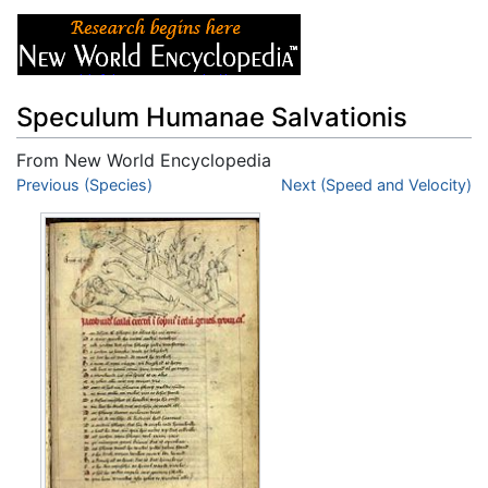
Speculum Humanae Salvationis
From New World Encyclopedia
Jump to:
Previous (Species)
navigation
,
search
Next (Speed and Velocity)