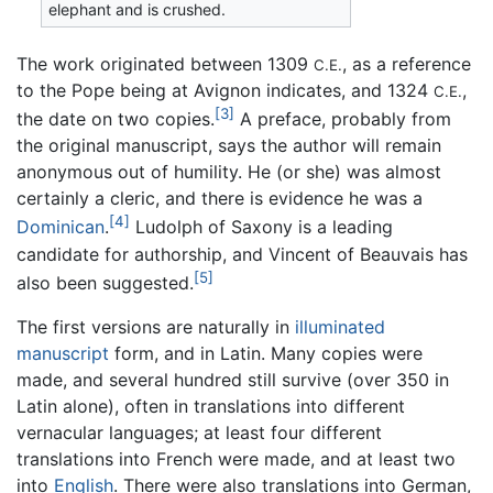
elephant and is crushed.
The work originated between 1309
, as a reference
C.E.
to the Pope being at Avignon indicates, and 1324
,
C.E.
[3]
the date on two copies.
A preface, probably from
the original manuscript, says the author will remain
anonymous out of humility. He (or she) was almost
certainly a cleric, and there is evidence he was a
[4]
Dominican
.
Ludolph of Saxony is a leading
candidate for authorship, and Vincent of Beauvais has
[5]
also been suggested.
The first versions are naturally in
illuminated
manuscript
form, and in Latin. Many copies were
made, and several hundred still survive (over 350 in
Latin alone), often in translations into different
vernacular languages; at least four different
translations into French were made, and at least two
into
English
. There were also translations into German,