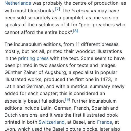
Netherlands
was probably the centre of production, as
[7]
with most blockbooks.
The
Prohemium
may have
been sold separately as a pamphlet, as one version
speaks of the usefulness of it for "poor preachers who
[8]
cannot afford the entire book".
The incunabulum editions, from 11 different presses,
mostly, but not all, printed their woodcut illustrations
in the
printing press
with the text. Some seem to have
been printed in two sessions for texts and images.
Günther Zainer of Augsburg, a specialist in popular
illustrated works, produced the first one in 1473, in
Latin and German, and with a metrical summary newly
added for each chapter; this is considered an
[9]
especially beautiful edition.
Further incunabulum
editions include Latin, German, French, Spanish and
Dutch versions, and it was the first illustrated book
printed in both
Switzerland
, at Basel, and
France
, at
Lyon, which used the Basel picture blocks, later also