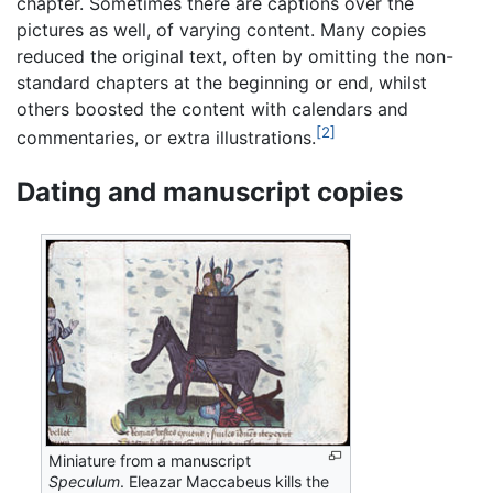
chapter. Sometimes there are captions over the
pictures as well, of varying content. Many copies
reduced the original text, often by omitting the non-
standard chapters at the beginning or end, whilst
others boosted the content with calendars and
[2]
commentaries, or extra illustrations.
Dating and manuscript copies
Miniature from a manuscript
Speculum
. Eleazar Maccabeus kills the