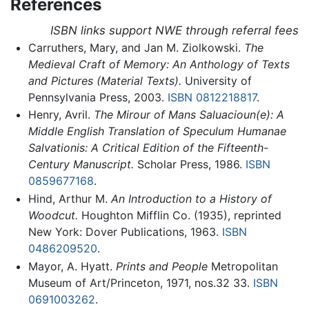
References
ISBN links support NWE through referral fees
Carruthers, Mary, and Jan M. Ziolkowski.
The
Medieval Craft of Memory: An Anthology of Texts
and Pictures (Material Texts).
University of
Pennsylvania Press, 2003.
ISBN 0812218817
.
Henry, Avril.
The Mirour of Mans Saluacioun(e): A
Middle English Translation of Speculum Humanae
Salvationis: A Critical Edition of the Fifteenth-
Century Manuscript.
Scholar Press, 1986.
ISBN
0859677168
.
Hind, Arthur M.
An Introduction to a History of
Woodcut.
Houghton Mifflin Co. (1935), reprinted
New York: Dover Publications, 1963.
ISBN
0486209520
.
Mayor, A. Hyatt.
Prints and People
Metropolitan
Museum of Art/Princeton, 1971, nos.32 33.
ISBN
0691003262
.