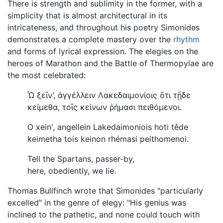
There is strength and sublimity in the former, with a
simplicity that is almost architectural in its
intricateness, and throughout his poetry Simonides
demonstrates a complete mastery over the
rhythm
and forms of lyrical expression. The elegies on the
heroes of Marathon and the Battle of Thermopylae are
the most celebrated:
Ὦ ξεῖν’, ἀγγέλλειν Λακεδαιμονίοις ὅτι τῇδε
κείμεθα, τοῖς κείνων ῥήμασι πειθόμενοι
.
O xein', angellein Lakedaimoniois hoti têde
keimetha tois keinon rhémasi peithomenoi.
Tell the Spartans, passer-by,
here, obediently, we lie.
Thomas Bullfinch wrote that Simonides "particularly
excelled" in the genre of elegy: "His genius was
inclined to the pathetic, and none could touch with