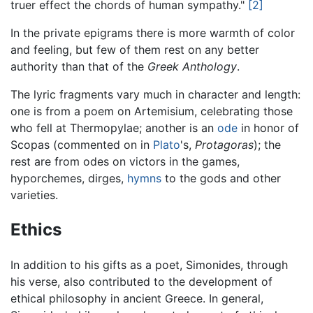
truer effect the chords of human sympathy."
[2]
In the private epigrams there is more warmth of color
and feeling, but few of them rest on any better
authority than that of the
Greek Anthology
.
The lyric fragments vary much in character and length:
one is from a poem on Artemisium, celebrating those
who fell at Thermopylae; another is an
ode
in honor of
Scopas (commented on in
Plato
's,
Protagoras
); the
rest are from odes on victors in the games,
hyporchemes, dirges,
hymns
to the gods and other
varieties.
Ethics
In addition to his gifts as a poet, Simonides, through
his verse, also contributed to the development of
ethical philosophy in ancient Greece. In general,