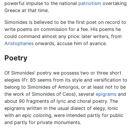
powerful impulse to the national
patriotism
overtaking
Greece at that time.
Simonides is believed to be the first poet on record to
write poems on commission for a fee. His poems he
could command almost any price: later writers, from
Aristophanes
onwards, accuse him of avarice.
Poetry
Of Simonides' poetry we possess two or three short
elegies (Fr. 85 seems from its style and versification to
belong to Simonides of Amorgos, or at least not to be
the work of Simonides of Ceos), several
epigrams
and
about 90 fragments of lyric and choral poetry. The
epigrams written in the usual dialect of elegy, Ionic
with an epic coloring, were intended partly for public
and partly for private monuments.