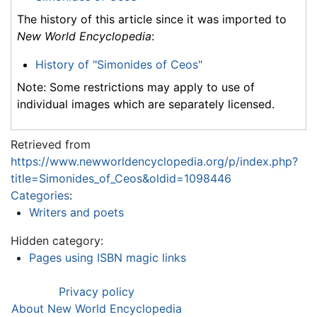
The history of this article since it was imported to
New World Encyclopedia
:
History of "Simonides of Ceos"
Note: Some restrictions may apply to use of
individual images which are separately licensed.
Retrieved from
https://www.newworldencyclopedia.org/p/index.php?
title=Simonides_of_Ceos&oldid=1098446
Categories
:
Writers and poets
Hidden category:
Pages using ISBN magic links
Privacy policy
About New World Encyclopedia