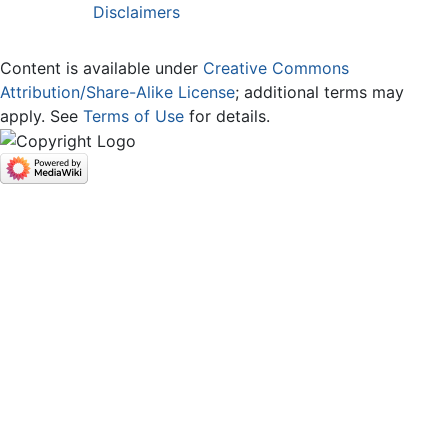
Disclaimers
Content is available under
Creative Commons
Attribution/Share-Alike License
; additional terms may
apply. See
Terms of Use
for details.