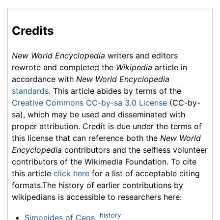
Credits
New World Encyclopedia
writers and editors
rewrote and completed the
Wikipedia
article in
accordance with
New World Encyclopedia
standards
. This article abides by terms of the
Creative Commons CC-by-sa 3.0 License
(CC-by-
sa), which may be used and disseminated with
proper attribution. Credit is due under the terms of
this license that can reference both the
New World
Encyclopedia
contributors and the selfless volunteer
contributors of the Wikimedia Foundation. To cite
this article
click here
for a list of acceptable citing
formats.The history of earlier contributions by
wikipedians is accessible to researchers here:
history
Simonides of Ceos