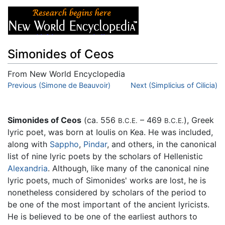
Simonides of Ceos
From New World Encyclopedia
Jump to:
Previous (Simone de Beauvoir)
navigation
,
search
Next (Simplicius of Cilicia)
Simonides of Ceos
(ca. 556
– 469
), Greek
B.C.E.
B.C.E.
lyric poet, was born at Ioulis on Kea. He was included,
along with
Sappho
,
Pindar
, and others, in the canonical
list of nine lyric poets by the scholars of Hellenistic
Alexandria
. Although, like many of the canonical nine
lyric poets, much of Simonides' works are lost, he is
nonetheless considered by scholars of the period to
be one of the most important of the ancient lyricists.
He is believed to be one of the earliest authors to