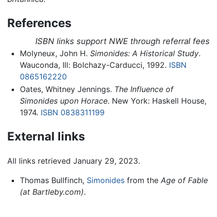
References
ISBN links support NWE through referral fees
Molyneux, John H.
Simonides: A Historical Study
.
Wauconda, Ill: Bolchazy-Carducci, 1992.
ISBN
0865162220
Oates, Whitney Jennings.
The Influence of
Simonides upon Horace
. New York: Haskell House,
1974.
ISBN 0838311199
External links
All links retrieved January 29, 2023.
Thomas Bullfinch,
Simonides
from the
Age of Fable
(at Bartleby.com)
.