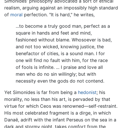
Simonides' philosophy advocated a sort of ethical
realism, arguing against an impossibly high standard
of
moral
perfection. "It is hard," he writes,
...to become a truly good man, perfect as a
square in hands and feet and mind,
fashioned without blame. Whosoever is bad,
and not too wicked, knowing justice, the
benefactor of cities, is a sound man. I for
one will find no fault with him, for the race
of fools is infinite. ... I praise and love all
men who do no sin willingly; but with
necessity even the gods do not contend.
Yet Simonides is far from being a
hedonist
; his
morality, no less than his art, is pervaded by that
virtue for which Ceos was renowned—self-restraint.
His most celebrated fragment is a dirge, in which
Danaë, adrift with the infant Perseus on the sea in a
dark and stormy night, takes comfort from the