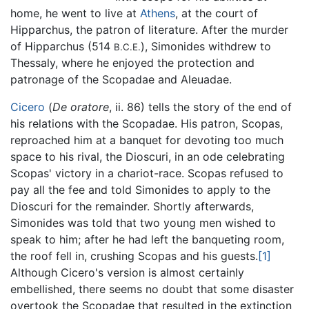
home, he went to live at
Athens
, at the court of
Hipparchus, the patron of literature. After the murder
of Hipparchus (514
), Simonides withdrew to
B.C.E.
Thessaly, where he enjoyed the protection and
patronage of the Scopadae and Aleuadae.
Cicero
(
De oratore
, ii. 86) tells the story of the end of
his relations with the Scopadae. His patron, Scopas,
reproached him at a banquet for devoting too much
space to his rival, the Dioscuri, in an ode celebrating
Scopas' victory in a chariot-race. Scopas refused to
pay all the fee and told Simonides to apply to the
Dioscuri for the remainder. Shortly afterwards,
Simonides was told that two young men wished to
speak to him; after he had left the banqueting room,
the roof fell in, crushing Scopas and his guests.
[1]
Although Cicero's version is almost certainly
embellished, there seems no doubt that some disaster
overtook the Scopadae that resulted in the extinction