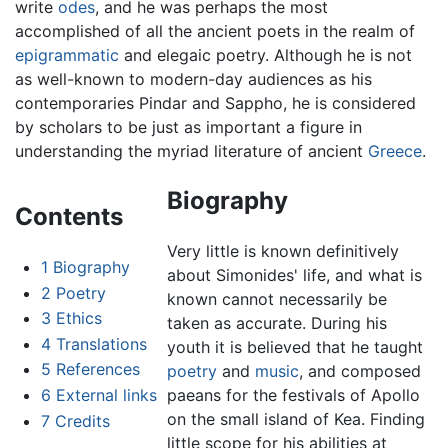
write
odes
, and he was perhaps the most
accomplished of all the ancient poets in the realm of
epigrammatic
and elegaic poetry. Although he is not
as well-known to modern-day audiences as his
contemporaries Pindar and Sappho, he is considered
by scholars to be just as important a figure in
understanding the myriad literature of ancient
Greece
.
Biography
Contents
Very little is known definitively
1
Biography
about Simonides' life, and what is
2
Poetry
known cannot necessarily be
3
Ethics
taken as accurate. During his
4
Translations
youth it is believed that he taught
5
References
poetry
and
music
, and composed
6
External links
paeans for the festivals of Apollo
on the small island of Kea. Finding
7
Credits
little scope for his abilities at