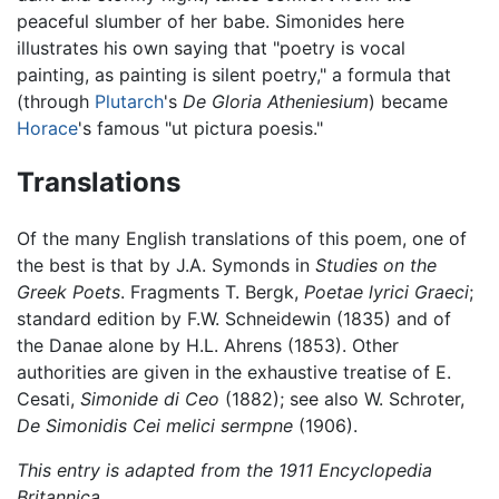
peaceful slumber of her babe. Simonides here
illustrates his own saying that "poetry is vocal
painting, as painting is silent poetry," a formula that
(through
Plutarch
's
De Gloria Atheniesium
) became
Horace
's famous "ut pictura poesis."
Translations
Of the many English translations of this poem, one of
the best is that by J.A. Symonds in
Studies on the
Greek Poets
. Fragments T. Bergk,
Poetae lyrici Graeci
;
standard edition by F.W. Schneidewin (1835) and of
the Danae alone by H.L. Ahrens (1853). Other
authorities are given in the exhaustive treatise of E.
Cesati,
Simonide di Ceo
(1882); see also W. Schroter,
De Simonidis Cei melici sermpne
(1906).
This entry is adapted from the 1911 Encyclopedia
Britannica.