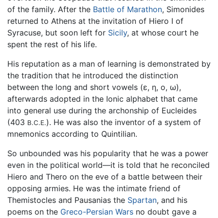
of the family. After the
Battle of Marathon
, Simonides
returned to Athens at the invitation of Hiero I of
Syracuse, but soon left for
Sicily
, at whose court he
spent the rest of his life.
His reputation as a man of learning is demonstrated by
the tradition that he introduced the distinction
between the long and short vowels (ε, η, ο, ω),
afterwards adopted in the Ionic alphabet that came
into general use during the archonship of Eucleides
(403
). He was also the inventor of a system of
B.C.E.
mnemonics according to Quintilian.
So unbounded was his popularity that he was a power
even in the political world—it is told that he reconciled
Hiero and Thero on the eve of a battle between their
opposing armies. He was the intimate friend of
Themistocles and Pausanias the
Spartan
, and his
poems on the
Greco-Persian Wars
no doubt gave a