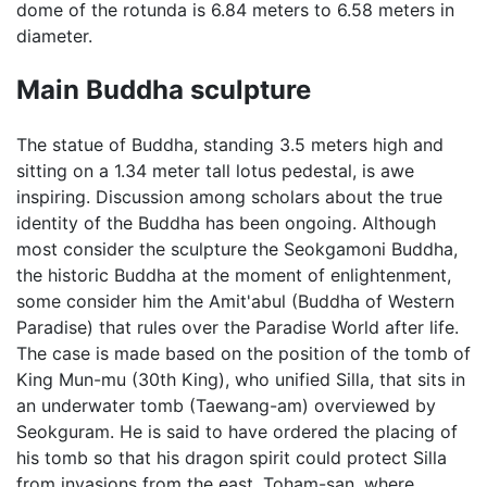
dome of the rotunda is 6.84 meters to 6.58 meters in
diameter.
Main Buddha sculpture
The statue of Buddha, standing 3.5 meters high and
sitting on a 1.34 meter tall lotus pedestal, is awe
inspiring. Discussion among scholars about the true
identity of the Buddha has been ongoing. Although
most consider the sculpture the Seokgamoni Buddha,
the historic Buddha at the moment of enlightenment,
some consider him the Amit'abul (Buddha of Western
Paradise) that rules over the Paradise World after life.
The case is made based on the position of the tomb of
King Mun-mu (30th King), who unified Silla, that sits in
an underwater tomb (Taewang-am) overviewed by
Seokguram. He is said to have ordered the placing of
his tomb so that his dragon spirit could protect Silla
from invasions from the east. Toham-san, where