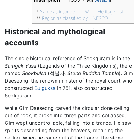
(19th
Session
)
*
Name as inscribed on World Heritage List.
**
Region as classified by UNESCO.
Historical and mythological
accounts
The single historical reference of Seokguram is in the
Samguk Yusa
(Legends of the Three Kingdoms), there
named
Seokbulsa
(석불사,
Stone Buddha Temple
). Gim
Daeseong, the renown minister of the royal court who
constructed
Bulguksa
in 751, also constructed
Seokguram.
While Gim Daeseong carved the circular done ceiling
out of rock, it broke into three parts and collapsed.
Gim wept uncontrollable, falling into a trance. He saw
spirits descending from the heavens, repairing the
ceiling. When he came out of the trance, the stone