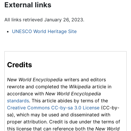
External links
All links retrieved January 26, 2023.
UNESCO World Heritage Site
Credits
New World Encyclopedia
writers and editors
rewrote and completed the
Wikipedia
article in
accordance with
New World Encyclopedia
standards
. This article abides by terms of the
Creative Commons CC-by-sa 3.0 License
(CC-by-
sa), which may be used and disseminated with
proper attribution. Credit is due under the terms of
this license that can reference both the
New World