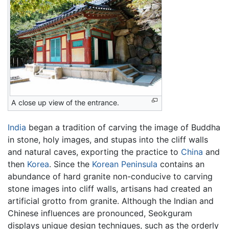
A close up view of the entrance.
India
began a tradition of carving the image of Buddha
in stone, holy images, and stupas into the cliff walls
and natural caves, exporting the practice to
China
and
then
Korea
. Since the
Korean Peninsula
contains an
abundance of hard granite non-conducive to carving
stone images into cliff walls, artisans had created an
artificial grotto from granite. Although the Indian and
Chinese influences are pronounced, Seokguram
displays unique design techniques, such as the orderly