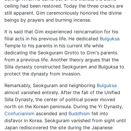
ceiling had been restored. Today the three cracks are
still apparent. Gim ceremoniously honored the divine
beings by prayers and burning incense.
It is said that Gim experienced reincarnation for his
filial acts in his previous life. He dedicated
Bulguksa
Temple to his parents in his current life while
dedicating the Seokguram Grotto to Gim's parents
from a previous life. Another theory argues that the
Silla dynasty constructed Seokguram and Bulguksa to
protect the dynasty from invasion.
Remarkably, Seokguram and neighboring
Bulguksa
almost vanished entirely. After the fall of the Unified
Silla Dynasty, the center of political power moved
north on the Korean peninsula. During the Yi Dynasty,
Confucianism
ascended and
Buddhism
fell into
disfavor in Korea. Seokguram vanished from sight until
Japan rediscovered the site during the Japanese