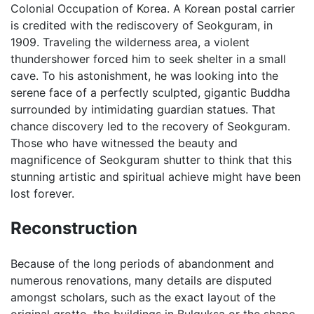
Colonial Occupation of Korea. A Korean postal carrier
is credited with the rediscovery of Seokguram, in
1909. Traveling the wilderness area, a violent
thundershower forced him to seek shelter in a small
cave. To his astonishment, he was looking into the
serene face of a perfectly sculpted, gigantic Buddha
surrounded by intimidating guardian statues. That
chance discovery led to the recovery of Seokguram.
Those who have witnessed the beauty and
magnificence of Seokguram shutter to think that this
stunning artistic and spiritual achieve might have been
lost forever.
Reconstruction
Because of the long periods of abandonment and
numerous renovations, many details are disputed
amongst scholars, such as the exact layout of the
original grotto, the buildings in Bulguksa or the shape