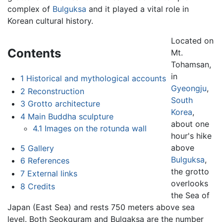
complex of
Bulguksa
and it played a vital role in
Korean cultural history.
Located on
Contents
Mt.
Tohamsan,
in
1
Historical and mythological accounts
Gyeongju
,
2
Reconstruction
South
3
Grotto architecture
Korea
,
4
Main Buddha sculpture
about one
4.1
Images on the rotunda wall
hour's hike
above
5
Gallery
Bulguksa
,
6
References
the grotto
7
External links
overlooks
8
Credits
the Sea of
Japan (East Sea) and rests 750 meters above sea
level. Both Seokguram and Bulgaksa are the number