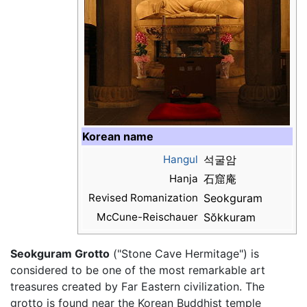
Korean name
Hangul
석굴암
Hanja
石窟庵
Revised Romanization
Seokguram
McCune-Reischauer
Sŏkkuram
Seokguram Grotto
("Stone Cave Hermitage") is
considered to be one of the most remarkable art
treasures created by Far Eastern civilization. The
grotto is found near the Korean Buddhist temple