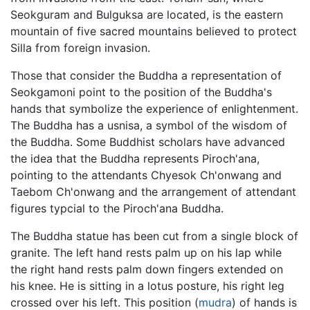
Seokguram and Bulguksa are located, is the eastern
mountain of five sacred mountains believed to protect
Silla from foreign invasion.
Those that consider the Buddha a representation of
Seokgamoni point to the position of the Buddha's
hands that symbolize the experience of enlightenment.
The Buddha has a usnisa, a symbol of the wisdom of
the Buddha. Some Buddhist scholars have advanced
the idea that the Buddha represents Piroch'ana,
pointing to the attendants Chyesok Ch'onwang and
Taebom Ch'onwang and the arrangement of attendant
figures typcial to the Piroch'ana Buddha.
The Buddha statue has been cut from a single block of
granite. The left hand rests palm up on his lap while
the right hand rests palm down fingers extended on
his knee. He is sitting in a lotus posture, his right leg
crossed over his left. This position (
mudra
) of hands is