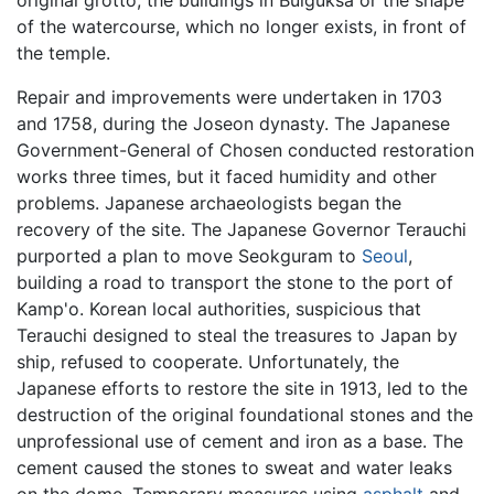
of the watercourse, which no longer exists, in front of
the temple.
Repair and improvements were undertaken in 1703
and 1758, during the Joseon dynasty. The Japanese
Government-General of Chosen conducted restoration
works three times, but it faced humidity and other
problems. Japanese archaeologists began the
recovery of the site. The Japanese Governor Terauchi
purported a plan to move Seokguram to
Seoul
,
building a road to transport the stone to the port of
Kamp'o. Korean local authorities, suspicious that
Terauchi designed to steal the treasures to Japan by
ship, refused to cooperate. Unfortunately, the
Japanese efforts to restore the site in 1913, led to the
destruction of the original foundational stones and the
unprofessional use of cement and iron as a base. The
cement caused the stones to sweat and water leaks
on the dome. Temporary measures using
asphalt
and