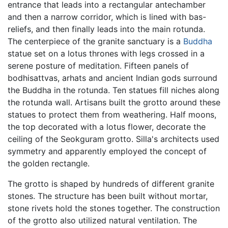
entrance that leads into a rectangular antechamber
and then a narrow corridor, which is lined with bas-
reliefs, and then finally leads into the main rotunda.
The centerpiece of the granite sanctuary is a
Buddha
statue set on a lotus thrones with legs crossed in a
serene posture of meditation. Fifteen panels of
bodhisattvas, arhats and ancient Indian gods surround
the Buddha in the rotunda. Ten statues fill niches along
the rotunda wall. Artisans built the grotto around these
statues to protect them from weathering. Half moons,
the top decorated with a lotus flower, decorate the
ceiling of the Seokguram grotto. Silla's architects used
symmetry and apparently employed the concept of
the golden rectangle.
The grotto is shaped by hundreds of different granite
stones. The structure has been built without mortar,
stone rivets hold the stones together. The construction
of the grotto also utilized natural ventilation. The