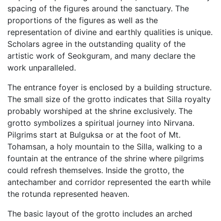
spacing of the figures around the sanctuary. The
proportions of the figures as well as the
representation of divine and earthly qualities is unique.
Scholars agree in the outstanding quality of the
artistic work of Seokguram, and many declare the
work unparalleled.
The entrance foyer is enclosed by a building structure.
The small size of the grotto indicates that Silla royalty
probably worshiped at the shrine exclusively. The
grotto symbolizes a spiritual journey into Nirvana.
Pilgrims start at Bulguksa or at the foot of Mt.
Tohamsan, a holy mountain to the Silla, walking to a
fountain at the entrance of the shrine where pilgrims
could refresh themselves. Inside the grotto, the
antechamber and corridor represented the earth while
the rotunda represented heaven.
The basic layout of the grotto includes an arched