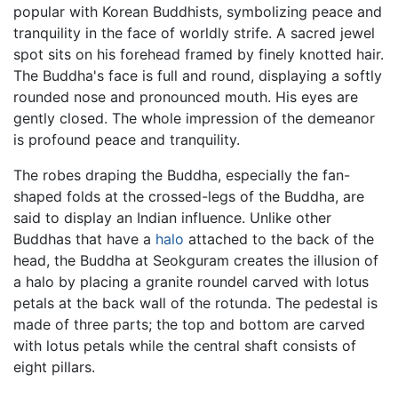
popular with Korean Buddhists, symbolizing peace and
tranquility in the face of worldly strife. A sacred jewel
spot sits on his forehead framed by finely knotted hair.
The Buddha's face is full and round, displaying a softly
rounded nose and pronounced mouth. His eyes are
gently closed. The whole impression of the demeanor
is profound peace and tranquility.
The robes draping the Buddha, especially the fan-
shaped folds at the crossed-legs of the Buddha, are
said to display an Indian influence. Unlike other
Buddhas that have a
halo
attached to the back of the
head, the Buddha at Seokguram creates the illusion of
a halo by placing a granite roundel carved with lotus
petals at the back wall of the rotunda. The pedestal is
made of three parts; the top and bottom are carved
with lotus petals while the central shaft consists of
eight pillars.