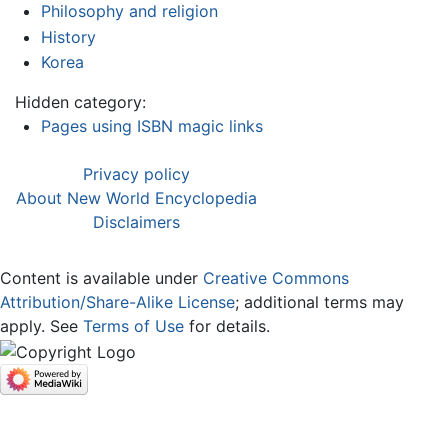
Philosophy and religion
History
Korea
Hidden category:
Pages using ISBN magic links
Privacy policy
About New World Encyclopedia
Disclaimers
Content is available under
Creative Commons
Attribution/Share-Alike License
; additional terms may
apply. See
Terms of Use
for details.