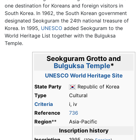
one destination for Koreans and foreign visitors in
South Korea. In 1962, the South Korean government
designated Seokguram the 24th national treasure of
Korea. In 1995,
UNESCO
added Seokguram to the
World Heritage List together with the Bulguksa
Temple.
Seokguram Grotto
and
Bulguksa Temple
*
UNESCO World Heritage Site
State Party
Republic of Korea
Type
Cultural
Criteria
i, iv
Reference
736
Region
**
Asia-Pacific
Inscription history
Inscription
1995