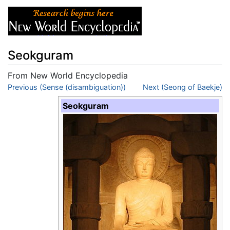
Seokguram
From New World Encyclopedia
Jump to:
Previous (Sense (disambiguation))
navigation
,
search
Next (Seong of Baekje)
Seokguram