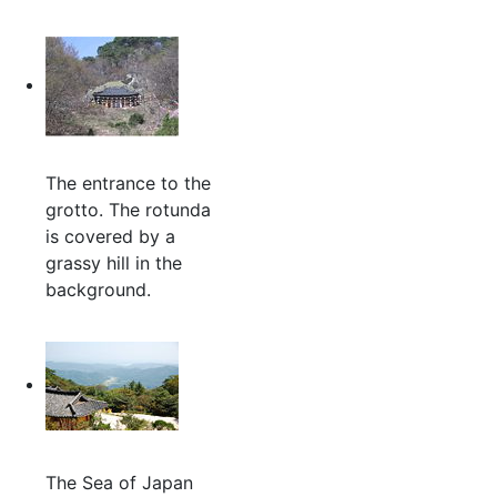
The entrance to the
grotto. The rotunda
is covered by a
grassy hill in the
background.
The Sea of Japan