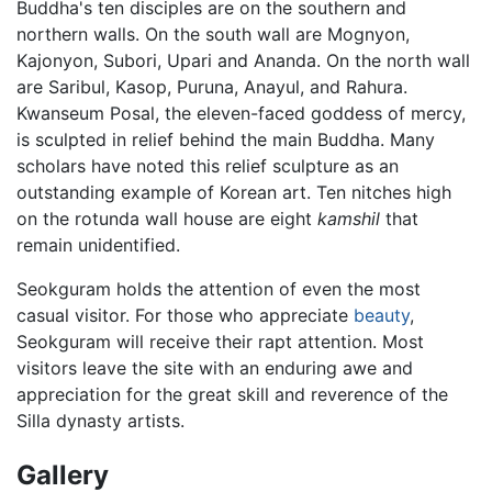
Buddha's ten disciples are on the southern and
northern walls. On the south wall are Mognyon,
Kajonyon, Subori, Upari and Ananda. On the north wall
are Saribul, Kasop, Puruna, Anayul, and Rahura.
Kwanseum Posal, the eleven-faced goddess of mercy,
is sculpted in relief behind the main Buddha. Many
scholars have noted this relief sculpture as an
outstanding example of Korean art. Ten nitches high
on the rotunda wall house are eight
kamshil
that
remain unidentified.
Seokguram holds the attention of even the most
casual visitor. For those who appreciate
beauty
,
Seokguram will receive their rapt attention. Most
visitors leave the site with an enduring awe and
appreciation for the great skill and reverence of the
Silla dynasty artists.
Gallery