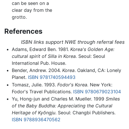
can be seen on a
clear day from the
grotto.
References
ISBN links support NWE through referral fees
Adams, Edward Ben. 1981.
Korea's Golden Age:
cultural spirit of Silla in Korea.
Seoul: Seoul
International Pub. House.
Bender, Andrew. 2004.
Korea
. Oakland, CA: Lonely
Planet.
ISBN 9781740594493
Tomasz, Julie. 1993.
Fodor's Korea.
New York:
Fodor's Travel Publications.
ISBN 9780679023104
Yu, Hong-jun and Charles M. Mueller. 1999
Smiles
of the Baby Buddha: Appreciating the Cultural
Heritage of Kyŏngju
. Seoul: Changbi Publishers.
ISBN 9788936470562