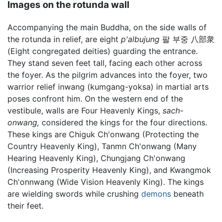
Images on the rotunda wall
Accompanying the main Buddha, on the side walls of
the rotunda in relief, are eight
p'albujung
팔 부중 八部衆
(Eight congregated deities) guarding the entrance.
They stand seven feet tall, facing each other across
the foyer. As the pilgrim advances into the foyer, two
warrior relief inwang (kumgang-yoksa) in martial arts
poses confront him. On the western end of the
vestibule, walls are Four Heavenly Kings,
sach-
onwang,
considered the kings for the four directions.
These kings are Chiguk Ch'onwang (Protecting the
Country Heavenly King), Tanmn Ch'onwang (Many
Hearing Heavenly King), Chungjang Ch'onwang
(Increasing Prosperity Heavenly King), and Kwangmok
Ch'onnwang (Wide Vision Heavenly King). The kings
are wielding swords while crushing
demons
beneath
their feet.