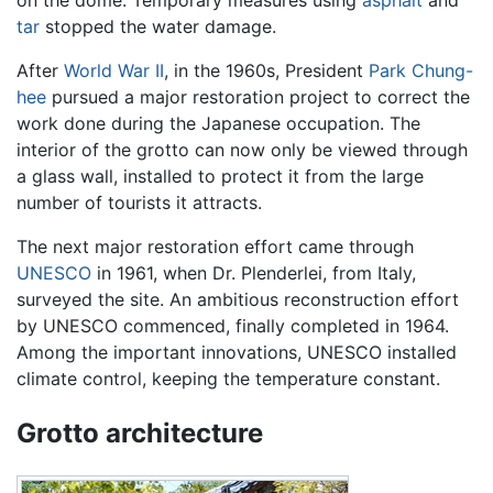
tar
stopped the water damage.
After
World War II
, in the 1960s, President
Park Chung-
hee
pursued a major restoration project to correct the
work done during the Japanese occupation. The
interior of the grotto can now only be viewed through
a glass wall, installed to protect it from the large
number of tourists it attracts.
The next major restoration effort came through
UNESCO
in 1961, when Dr. Plenderlei, from Italy,
surveyed the site. An ambitious reconstruction effort
by UNESCO commenced, finally completed in 1964.
Among the important innovations, UNESCO installed
climate control, keeping the temperature constant.
Grotto architecture