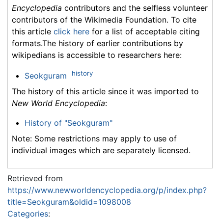
Encyclopedia
contributors and the selfless volunteer
contributors of the Wikimedia Foundation. To cite
this article
click here
for a list of acceptable citing
formats.The history of earlier contributions by
wikipedians is accessible to researchers here:
history
Seokguram
The history of this article since it was imported to
New World Encyclopedia
:
History of "Seokguram"
Note: Some restrictions may apply to use of
individual images which are separately licensed.
Retrieved from
https://www.newworldencyclopedia.org/p/index.php?
title=Seokguram&oldid=1098008
Categories
: