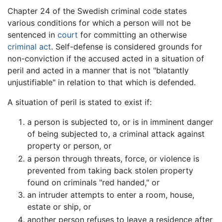
Chapter 24 of the Swedish criminal code states
various conditions for which a person will not be
sentenced in
court
for committing an otherwise
criminal act
. Self-defense is considered grounds for
non-conviction if the accused acted in a situation of
peril and acted in a manner that is not "blatantly
unjustifiable" in relation to that which is defended.
A situation of peril is stated to exist if:
a person is subjected to, or is in imminent danger
of being subjected to, a criminal attack against
property or person, or
a person through threats, force, or violence is
prevented from taking back stolen property
found on criminals "red handed," or
an intruder attempts to enter a room, house,
estate or ship, or
another person refuses to leave a residence after