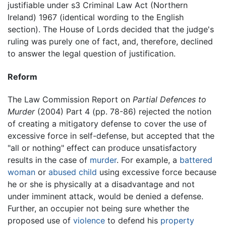
justifiable under s3 Criminal Law Act (Northern
Ireland) 1967 (identical wording to the English
section). The House of Lords decided that the judge's
ruling was purely one of fact, and, therefore, declined
to answer the legal question of justification.
Reform
The Law Commission Report on
Partial Defences to
Murder
(2004) Part 4 (pp. 78-86) rejected the notion
of creating a mitigatory defense to cover the use of
excessive force in self-defense, but accepted that the
"all or nothing" effect can produce unsatisfactory
results in the case of
murder
. For example, a
battered
woman
or
abused child
using excessive force because
he or she is physically at a disadvantage and not
under imminent attack, would be denied a defense.
Further, an occupier not being sure whether the
proposed use of
violence
to defend his
property