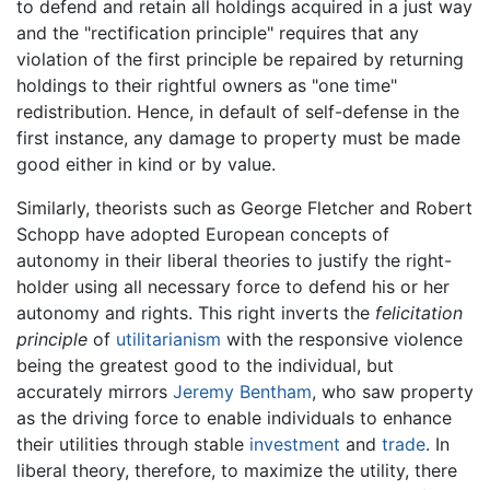
to defend and retain all holdings acquired in a just way
and the "rectification principle" requires that any
violation of the first principle be repaired by returning
holdings to their rightful owners as "one time"
redistribution. Hence, in default of self-defense in the
first instance, any damage to property must be made
good either in kind or by value.
Similarly, theorists such as George Fletcher and Robert
Schopp have adopted European concepts of
autonomy in their liberal theories to justify the right-
holder using all necessary force to defend his or her
autonomy and rights. This right inverts the
felicitation
principle
of
utilitarianism
with the responsive violence
being the greatest good to the individual, but
accurately mirrors
Jeremy Bentham
, who saw property
as the driving force to enable individuals to enhance
their utilities through stable
investment
and
trade
. In
liberal theory, therefore, to maximize the utility, there