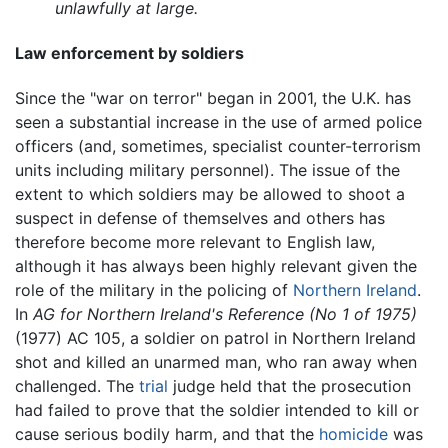
unlawfully at large.
Law enforcement by soldiers
Since the "war on terror" began in 2001, the U.K. has
seen a substantial increase in the use of armed police
officers (and, sometimes, specialist counter-terrorism
units including military personnel). The issue of the
extent to which soldiers may be allowed to shoot a
suspect in defense of themselves and others has
therefore become more relevant to English law,
although it has always been highly relevant given the
role of the military in the policing of
Northern Ireland
.
In
AG for Northern Ireland's Reference (No 1 of 1975)
(1977) AC 105, a soldier on patrol in Northern Ireland
shot and killed an unarmed man, who ran away when
challenged. The
trial
judge held that the prosecution
had failed to prove that the soldier intended to kill or
cause serious bodily harm, and that the
homicide
was