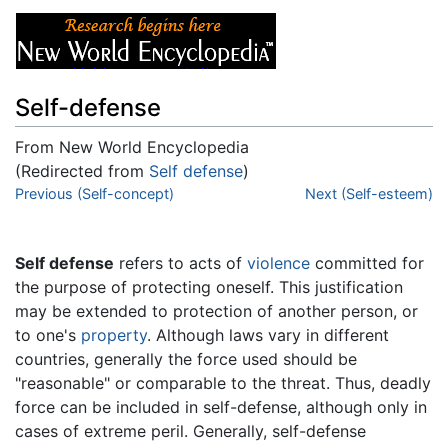
Self-defense
From New World Encyclopedia
(Redirected from
Self defense
)
Jump to:
Previous (Self-concept)
navigation
,
search
Next (Self-esteem)
Self defense
refers to acts of
violence
committed for
the purpose of protecting oneself. This justification
may be extended to protection of another person, or
to one's
property
. Although laws vary in different
countries, generally the force used should be
"reasonable" or comparable to the threat. Thus, deadly
force can be included in self-defense, although only in
cases of extreme peril. Generally, self-defense