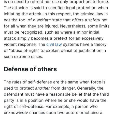
is no need to retreat nor use only proportionate force.
The attacker is said to sacrifice legal protection when
initiating the attack. In this respect, the criminal law is
not the tool of a welfare state that offers a safety net
for all when they are injured. Nevertheless, some limits
must be recognized, such as where a minor initial
attack simply becomes a pretext for an excessively
violent response. The
civil law
systems have a theory
of “abuse of right” to explain denial of justification in
such extreme cases.
Defense of others
The rules of self-defense are the same when force is
used to protect
another
from danger. Generally, the
defendant must have a reasonable belief that the third
party is in a position where he or she would have the
right of self-defense. For example, a person who
unknowingly chances upon two actors practicing a