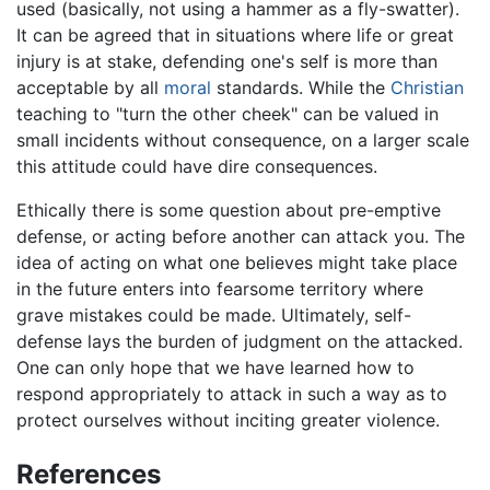
used (basically, not using a hammer as a fly-swatter).
It can be agreed that in situations where life or great
injury is at stake, defending one's self is more than
acceptable by all
moral
standards. While the
Christian
teaching to "turn the other cheek" can be valued in
small incidents without consequence, on a larger scale
this attitude could have dire consequences.
Ethically there is some question about pre-emptive
defense, or acting before another can attack you. The
idea of acting on what one believes might take place
in the future enters into fearsome territory where
grave mistakes could be made. Ultimately, self-
defense lays the burden of judgment on the attacked.
One can only hope that we have learned how to
respond appropriately to attack in such a way as to
protect ourselves without inciting greater violence.
References