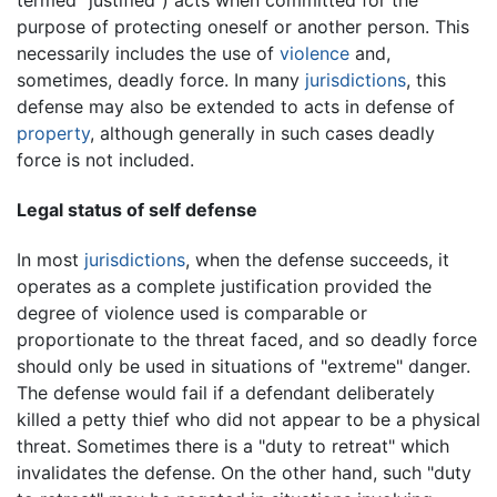
purpose of protecting oneself or another person. This
necessarily includes the use of
violence
and,
sometimes, deadly force. In many
jurisdictions
, this
defense may also be extended to acts in defense of
property
, although generally in such cases deadly
force is not included.
Legal status of self defense
In most
jurisdictions
, when the defense succeeds, it
operates as a complete justification provided the
degree of violence used is comparable or
proportionate to the threat faced, and so deadly force
should only be used in situations of "extreme" danger.
The defense would fail if a defendant deliberately
killed a petty thief who did not appear to be a physical
threat. Sometimes there is a "duty to retreat" which
invalidates the defense. On the other hand, such "duty