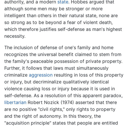
authority, and a modern
state
. Hobbes argued that
although some men may be stronger or more
intelligent than others in their natural state, none are
so strong as to be beyond a fear of violent death,
which therefore justifies self-defense as man's highest
necessity.
The inclusion of defense of one's family and home
recognizes the universal benefit claimed to stem from
the family's peaceable possession of private property.
Further, it follows that laws must simultaneously
criminalize
aggression
resulting in loss of this property
or injury, but decriminalize qualitatively identical
violence causing loss or injury because it is used in
self-defense. As a resolution of this apparent paradox,
libertarian
Robert Nozick (1974) asserted that there
are no positive "civil rights," only rights to property
and the right of autonomy. In this theory, the
"acquisition principle" states that people are entitled