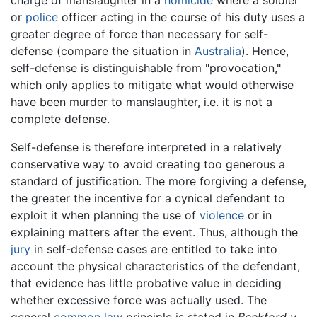
charge of manslaughter in a
homicide
where a soldier
or
police
officer acting in the course of his duty uses a
greater degree of force than necessary for self-
defense (compare the situation in
Australia
). Hence,
self-defense is distinguishable from "provocation,"
which only applies to mitigate what would otherwise
have been murder to manslaughter, i.e. it is not a
complete defense.
Self-defense is therefore interpreted in a relatively
conservative way to avoid creating too generous a
standard of justification. The more forgiving a defense,
the greater the incentive for a cynical defendant to
exploit it when planning the use of
violence
or in
explaining matters after the event. Thus, although the
jury
in self-defense cases are entitled to take into
account the physical characteristics of the defendant,
that evidence has little probative value in deciding
whether excessive force was actually used. The