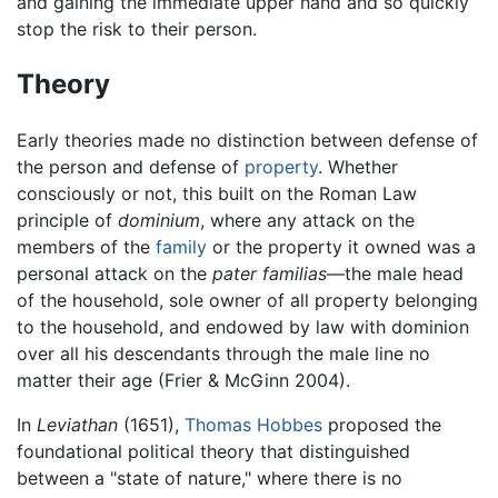
and gaining the immediate upper hand and so quickly
stop the risk to their person.
Theory
Early theories made no distinction between defense of
the person and defense of
property
. Whether
consciously or not, this built on the Roman Law
principle of
dominium
, where any attack on the
members of the
family
or the property it owned was a
personal attack on the
pater familias
—the male head
of the household, sole owner of all property belonging
to the household, and endowed by law with dominion
over all his descendants through the male line no
matter their age (Frier & McGinn 2004).
In
Leviathan
(1651),
Thomas Hobbes
proposed the
foundational political theory that distinguished
between a "state of nature," where there is no