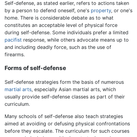
Self-defense, as stated earlier, refers to actions taken
by a person to defend oneself, one's
property
, or one's
home. There is considerable debate as to what
constitutes an acceptable level of physical force
during self-defense. Some individuals prefer a limited
pacifist
response, while others advocate means up to
and including deadly force, such as the use of
firearms.
Forms of self-defense
Self-defense strategies form the basis of numerous
martial arts
, especially Asian martial arts, which
usually provide self-defense classes as part of their
curriculum.
Many schools of self-defense also teach strategies
aimed at avoiding or defusing physical confrontations
before they escalate. The curriculum for such courses