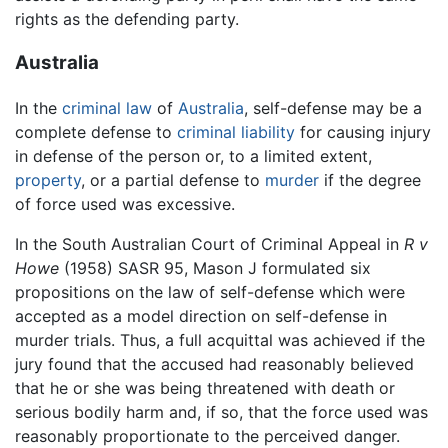
rights as the defending party.
Australia
In the
criminal law
of
Australia
, self-defense may be a
complete defense to
criminal
liability
for causing injury
in defense of the person or, to a limited extent,
property
, or a partial defense to
murder
if the degree
of force used was excessive.
In the South Australian Court of Criminal Appeal in
R v
Howe
(1958) SASR 95, Mason J formulated six
propositions on the law of self-defense which were
accepted as a model direction on self-defense in
murder trials. Thus, a full acquittal was achieved if the
jury found that the accused had reasonably believed
that he or she was being threatened with death or
serious bodily harm and, if so, that the force used was
reasonably proportionate to the perceived danger.