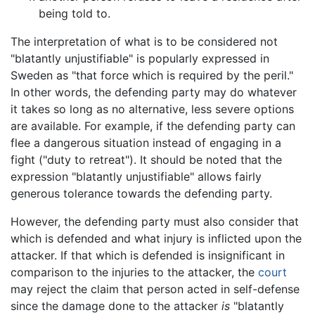
being told to.
The interpretation of what is to be considered not
"blatantly unjustifiable" is popularly expressed in
Sweden as "that force which is required by the peril."
In other words, the defending party may do whatever
it takes so long as no alternative, less severe options
are available. For example, if the defending party can
flee a dangerous situation instead of engaging in a
fight ("duty to retreat"). It should be noted that the
expression "blatantly unjustifiable" allows fairly
generous tolerance towards the defending party.
However, the defending party must also consider that
which is defended and what injury is inflicted upon the
attacker. If that which is defended is insignificant in
comparison to the injuries to the attacker, the
court
may reject the claim that person acted in self-defense
since the damage done to the attacker
is
"blatantly