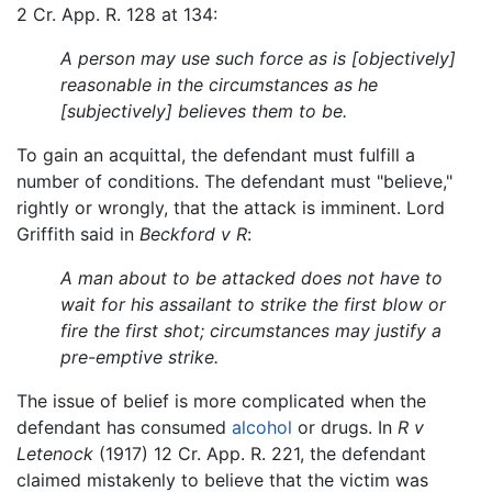
2 Cr. App. R. 128 at 134:
A person may use such force as is [objectively]
reasonable in the circumstances as he
[subjectively] believes them to be.
To gain an acquittal, the defendant must fulfill a
number of conditions. The defendant must "believe,"
rightly or wrongly, that the attack is imminent. Lord
Griffith said in
Beckford v R
:
A man about to be attacked does not have to
wait for his assailant to strike the first blow or
fire the first shot; circumstances may justify a
pre-emptive strike.
The issue of belief is more complicated when the
defendant has consumed
alcohol
or drugs. In
R v
Letenock
(1917) 12 Cr. App. R. 221, the defendant
claimed mistakenly to believe that the victim was