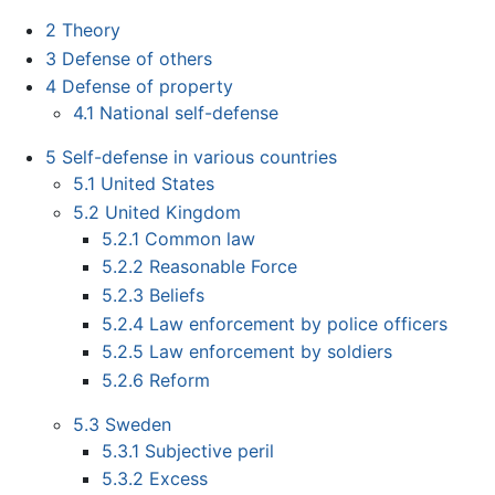
2
Theory
3
Defense of others
4
Defense of property
4.1
National self-defense
5
Self-defense in various countries
5.1
United States
5.2
United Kingdom
5.2.1
Common law
5.2.2
Reasonable Force
5.2.3
Beliefs
5.2.4
Law enforcement by police officers
5.2.5
Law enforcement by soldiers
5.2.6
Reform
5.3
Sweden
5.3.1
Subjective peril
5.3.2
Excess