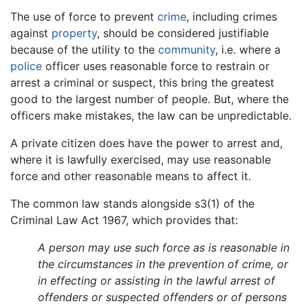
The use of force to prevent
crime
, including crimes
against
property
, should be considered justifiable
because of the utility to the
community
, i.e. where a
police
officer uses reasonable force to restrain or
arrest a criminal or suspect, this bring the greatest
good to the largest number of people. But, where the
officers make mistakes, the law can be unpredictable.
A private citizen does have the power to arrest and,
where it is lawfully exercised, may use reasonable
force and other reasonable means to affect it.
The common law stands alongside s3(1) of the
Criminal Law Act 1967, which provides that:
A person may use such force as is reasonable in
the circumstances in the prevention of crime, or
in effecting or assisting in the lawful arrest of
offenders or suspected offenders or of persons