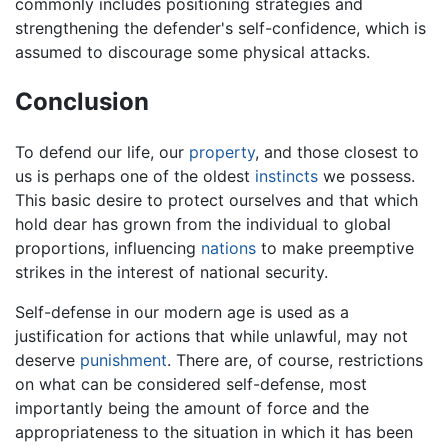
commonly includes positioning strategies and
strengthening the defender's self-confidence, which is
assumed to discourage some physical attacks.
Conclusion
To defend our life, our
property
, and those closest to
us is perhaps one of the oldest
instincts
we possess.
This basic desire to protect ourselves and that which
hold dear has grown from the individual to global
proportions, influencing
nations
to make preemptive
strikes in the interest of national security.
Self-defense in our modern age is used as a
justification for actions that while unlawful, may not
deserve
punishment
. There are, of course, restrictions
on what can be considered self-defense, most
importantly being the amount of force and the
appropriateness to the situation in which it has been