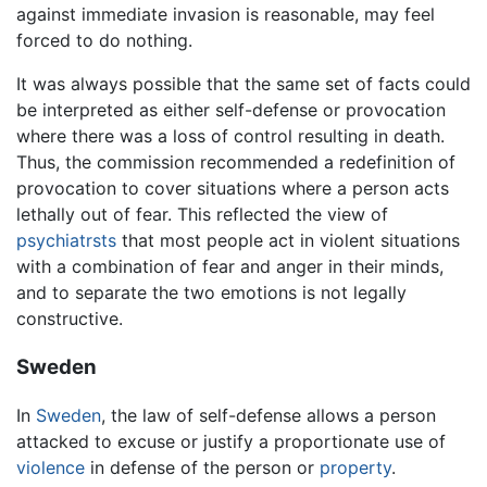
against immediate invasion is reasonable, may feel
forced to do nothing.
It was always possible that the same set of facts could
be interpreted as either self-defense or provocation
where there was a loss of control resulting in death.
Thus, the commission recommended a redefinition of
provocation to cover situations where a person acts
lethally out of fear. This reflected the view of
psychiatrsts
that most people act in violent situations
with a combination of fear and anger in their minds,
and to separate the two emotions is not legally
constructive.
Sweden
In
Sweden
, the law of self-defense allows a person
attacked to excuse or justify a proportionate use of
violence
in defense of the person or
property
.