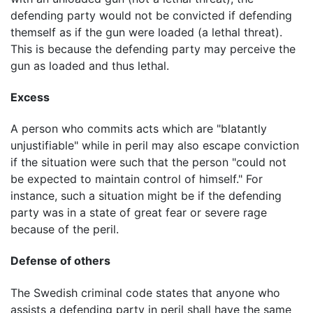
defending party would not be convicted if defending
themself as if the gun were loaded (a lethal threat).
This is because the defending party may perceive the
gun as loaded and thus lethal.
Excess
A person who commits acts which are "blatantly
unjustifiable" while in peril may also escape conviction
if the situation were such that the person "could not
be expected to maintain control of himself." For
instance, such a situation might be if the defending
party was in a state of great fear or severe rage
because of the peril.
Defense of others
The Swedish criminal code states that anyone who
assists a defending party in peril shall have the same