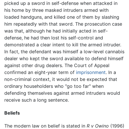
picked up a sword in self-defense when attacked in
his home by three masked intruders armed with
loaded handguns, and killed one of them by slashing
him repeatedly with that sword. The prosecution case
was that, although he had initially acted in self-
defense, he had then lost his self-control and
demonstrated a clear intent to kill the armed intruder.
In fact, the defendant was himself a low-level cannabis
dealer who kept the sword available to defend himself
against other drug dealers. The Court of Appeal
confirmed an eight-year term of
imprisonment
. In a
non-criminal context, it would not be expected that
ordinary householders who "go too far" when
defending themselves against armed intruders would
receive such a long sentence.
Beliefs
The modern law on belief is stated in
R v Owino
(1996)