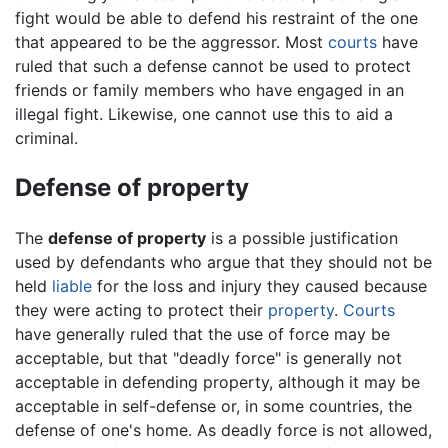
fight would be able to defend his restraint of the one
that appeared to be the aggressor. Most
courts
have
ruled that such a defense cannot be used to protect
friends or family members who have engaged in an
illegal fight. Likewise, one cannot use this to aid a
criminal.
Defense of property
The
defense of property
is a possible justification
used by defendants who argue that they should not be
held
liable
for the loss and injury they caused because
they were acting to protect their
property
.
Courts
have generally ruled that the use of force may be
acceptable, but that "deadly force" is generally not
acceptable in defending property, although it may be
acceptable in self-defense or, in some countries, the
defense of one's home. As deadly force is not allowed,