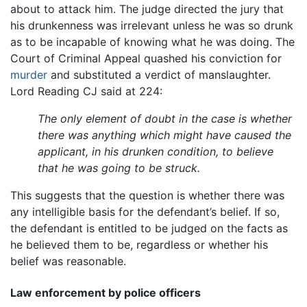
about to attack him. The judge directed the jury that
his drunkenness was irrelevant unless he was so drunk
as to be incapable of knowing what he was doing. The
Court of Criminal Appeal quashed his conviction for
murder
and substituted a verdict of manslaughter.
Lord Reading CJ said at 224:
The only element of doubt in the case is whether
there was anything which might have caused the
applicant, in his drunken condition, to believe
that he was going to be struck.
This suggests that the question is whether there was
any intelligible basis for the defendant’s belief. If so,
the defendant is entitled to be judged on the facts as
he believed them to be, regardless or whether his
belief was reasonable.
Law enforcement by police officers