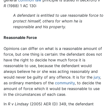
general
common law
principle is stated in
Beckford v
R
(1988) 1 AC 130:
A defendant is entitled to use reasonable force to
protect himself, others for whom he is
responsible and his property.
Reasonable Force
Opinions can differ on what is a reasonable amount of
force, but one thing is certain: the defendant does not
have the right to decide how much force it is
reasonable to use, because the defendant would
always believe he or she was acting reasonably and
would never be guilty of any offence. It is for the
jury
,
as ordinary members of the
community
, to decide the
amount of force which it would be reasonable to use
in the circumstances of each case.
In
R v Lindsay
(2005) AER (D) 349, the defendant