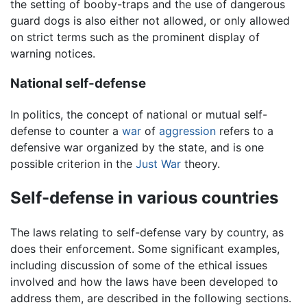
the setting of booby-traps and the use of dangerous
guard dogs is also either not allowed, or only allowed
on strict terms such as the prominent display of
warning notices.
National self-defense
In politics, the concept of national or mutual self-
defense to counter a
war
of
aggression
refers to a
defensive war organized by the state, and is one
possible criterion in the
Just War
theory.
Self-defense in various countries
The laws relating to self-defense vary by country, as
does their enforcement. Some significant examples,
including discussion of some of the ethical issues
involved and how the laws have been developed to
address them, are described in the following sections.