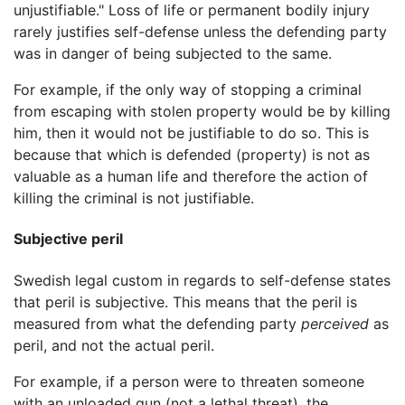
unjustifiable." Loss of life or permanent bodily injury
rarely justifies self-defense unless the defending party
was in danger of being subjected to the same.
For example, if the only way of stopping a criminal
from escaping with stolen property would be by killing
him, then it would not be justifiable to do so. This is
because that which is defended (property) is not as
valuable as a human life and therefore the action of
killing the criminal is not justifiable.
Subjective peril
Swedish legal custom in regards to self-defense states
that peril is subjective. This means that the peril is
measured from what the defending party
perceived
as
peril, and not the actual peril.
For example, if a person were to threaten someone
with an unloaded gun (not a lethal threat), the