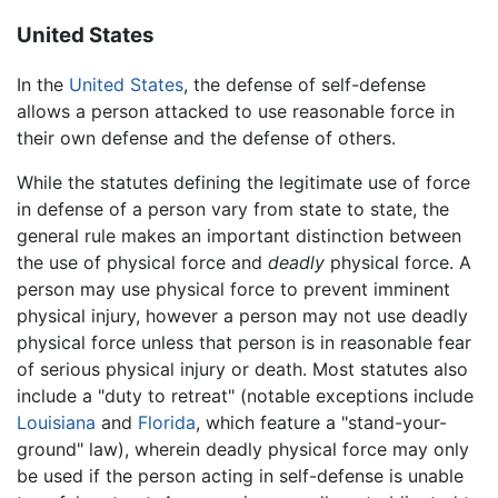
United States
In the
United States
, the defense of self-defense
allows a person attacked to use reasonable force in
their own defense and the defense of others.
While the statutes defining the legitimate use of force
in defense of a person vary from state to state, the
general rule makes an important distinction between
the use of physical force and
deadly
physical force. A
person may use physical force to prevent imminent
physical injury, however a person may not use deadly
physical force unless that person is in reasonable fear
of serious physical injury or death. Most statutes also
include a "duty to retreat" (notable exceptions include
Louisiana
and
Florida
, which feature a "stand-your-
ground" law), wherein deadly physical force may only
be used if the person acting in self-defense is unable