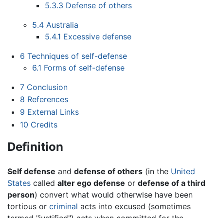
5.3.3
Defense of others
5.4
Australia
5.4.1
Excessive defense
6
Techniques of self-defense
6.1
Forms of self-defense
7
Conclusion
8
References
9
External Links
10
Credits
Definition
Self defense
and
defense of others
(in the
United
States
called
alter ego defense
or
defense of a third
person
) convert what would otherwise have been
tortious or
criminal
acts into excused (sometimes
termed "justified") acts when committed for the