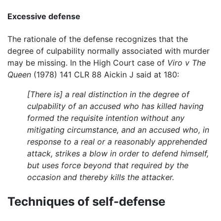
Excessive defense
The rationale of the defense recognizes that the
degree of culpability normally associated with murder
may be missing. In the High Court case of
Viro v The
Queen
(1978) 141 CLR 88 Aickin J said at 180:
[There is] a real distinction in the degree of
culpability of an accused who has killed having
formed the requisite intention without any
mitigating circumstance, and an accused who, in
response to a real or a reasonably apprehended
attack, strikes a blow in order to defend himself,
but uses force beyond that required by the
occasion and thereby kills the attacker.
Techniques of self-defense