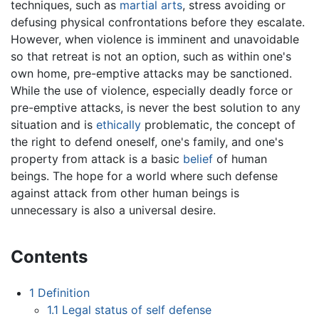
techniques, such as
martial arts
, stress avoiding or
defusing physical confrontations before they escalate.
However, when violence is imminent and unavoidable
so that retreat is not an option, such as within one's
own home, pre-emptive attacks may be sanctioned.
While the use of violence, especially deadly force or
pre-emptive attacks, is never the best solution to any
situation and is
ethically
problematic, the concept of
the right to defend oneself, one's family, and one's
property from attack is a basic
belief
of human
beings. The hope for a world where such defense
against attack from other human beings is
unnecessary is also a universal desire.
Contents
1
Definition
1.1
Legal status of self defense