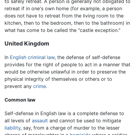
to safely retreat. A person is generally not obligated to
retreat if in one's own home (for example, a person
does not have to retreat from the living room to the
kitchen, then to the bedroom, then to the bathroom) in
what has come to be called the "castle exception."
United Kingdom
In
English
criminal law
, the defense of self-defense
provides for the right of people to act in a manner that
would be otherwise unlawful in order to preserve the
physical integrity of themselves or others or to
prevent any
crime
.
Common law
Self-defense in English law is a complete defense to
all levels of
assault
and cannot be used to mitigate
liability
, say, from a charge of murder to the lesser