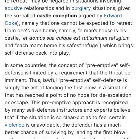
to retreat" may be negated in situations involving
abusive
relationships and in
burglary
situations, given
the so-called
castle exception
argued by
Edward
Coke
), namely that one cannot be expected to retreat
from one's own home, namely, “a man’s house is his
castle,”
et domus sua cuique est tutissimum refugium
and “each man’s home his safest refuge”) which brings
self-defense back into play.
In some countries, the concept of "pre-emptive" self-
defense is limited by a requirement that the threat be
imminent. Thus, lawful "pre-emptive" self-defense is
simply the act of landing the first blow in a situation
that has reached a point of no hope for de-escalation
or escape. This pre-emptive approach is recognized
by many self-defense instructors and experts believe
that if the situation is so clear-cut as to feel certain
violence
is unavoidable, the defender has a much
better chance of surviving by landing the first blow