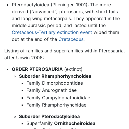
Pterodactyloidea (Plieninger, 1901): The more
derived ("advanced") pterosaurs, with short tails
and long wing metacarpals. They appeared in the
middle Jurassic period, and lasted until the
Cretaceous-Tertiary extinction event
wiped them
out at the end of the
Cretaceous
.
Listing of families and superfamilies within Pterosauria,
after Unwin 2006:
ORDER PTEROSAURIA
(extinct)
Suborder Rhamphorhynchoidea
Family Dimorphodontidae
Family Anurognathidae
Family Campylognathoididae
Family Rhamphorhynchidae
Suborder Pterodactyloidea
Superfamily
Ornithocheiroidea