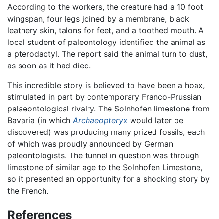
According to the workers, the creature had a 10 foot
wingspan, four legs joined by a membrane, black
leathery skin, talons for feet, and a toothed mouth. A
local student of paleontology identified the animal as
a pterodactyl. The report said the animal turn to dust,
as soon as it had died.
This incredible story is believed to have been a hoax,
stimulated in part by contemporary Franco-Prussian
palaeontological rivalry. The Solnhofen limestone from
Bavaria (in which
Archaeopteryx
would later be
discovered) was producing many prized fossils, each
of which was proudly announced by German
paleontologists. The tunnel in question was through
limestone of similar age to the Solnhofen Limestone,
so it presented an opportunity for a shocking story by
the French.
References