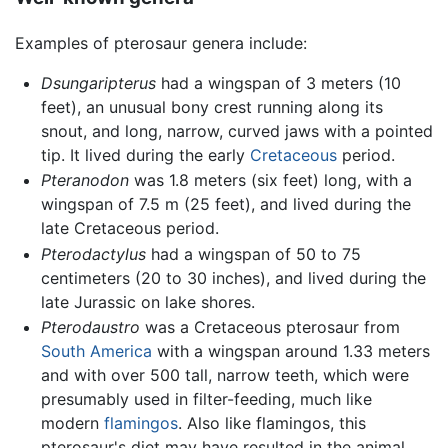
Examples of pterosaur genera include:
Dsungaripterus
had a wingspan of 3 meters (10
feet), an unusual bony crest running along its
snout, and long, narrow, curved jaws with a pointed
tip. It lived during the early
Cretaceous
period.
Pteranodon
was 1.8 meters (six feet) long, with a
wingspan of 7.5 m (25 feet), and lived during the
late Cretaceous period.
Pterodactylus
had a wingspan of 50 to 75
centimeters (20 to 30 inches), and lived during the
late Jurassic on lake shores.
Pterodaustro
was a Cretaceous pterosaur from
South America
with a wingspan around 1.33 meters
and with over 500 tall, narrow teeth, which were
presumably used in filter-feeding, much like
modern
flamingos
. Also like flamingos, this
pterosaur's diet may have resulted in the animal