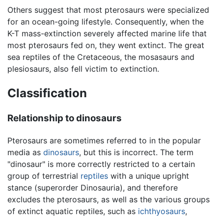
Others suggest that most pterosaurs were specialized
for an ocean-going lifestyle. Consequently, when the
K-T mass-extinction severely affected marine life that
most pterosaurs fed on, they went extinct. The great
sea reptiles of the Cretaceous, the mosasaurs and
plesiosaurs, also fell victim to extinction.
Classification
Relationship to dinosaurs
Pterosaurs are sometimes referred to in the popular
media as
dinosaurs
, but this is incorrect. The term
"dinosaur" is more correctly restricted to a certain
group of terrestrial
reptiles
with a unique upright
stance (superorder Dinosauria), and therefore
excludes the pterosaurs, as well as the various groups
of extinct aquatic reptiles, such as
ichthyosaurs
,