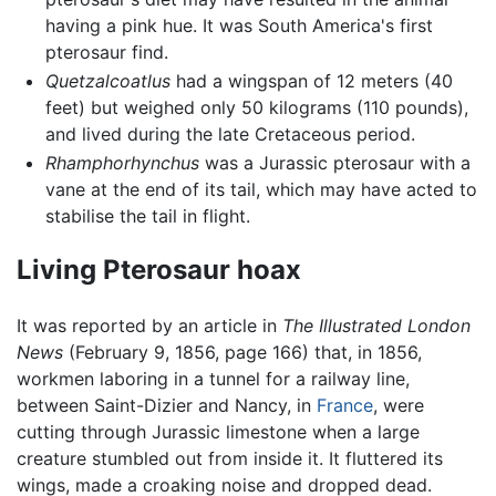
having a pink hue. It was South America's first
pterosaur find.
Quetzalcoatlus
had a wingspan of 12 meters (40
feet) but weighed only 50 kilograms (110 pounds),
and lived during the late Cretaceous period.
Rhamphorhynchus
was a Jurassic pterosaur with a
vane at the end of its tail, which may have acted to
stabilise the tail in flight.
Living Pterosaur hoax
It was reported by an article in
The Illustrated London
News
(February 9, 1856, page 166) that, in 1856,
workmen laboring in a tunnel for a railway line,
between Saint-Dizier and Nancy, in
France
, were
cutting through Jurassic limestone when a large
creature stumbled out from inside it. It fluttered its
wings, made a croaking noise and dropped dead.