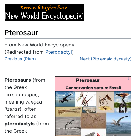
Pterosaur
From New World Encyclopedia
(Redirected from
Pterodactyl
)
Jump to:
Previous (Ptah)
navigation
,
search
Next (Ptolemaic dynasty)
Pterosaurs
(from
?
Pterosaur
the Greek
Conservation status: Fossil
"πτερόσαυρος,"
meaning
winged
lizards
), often
referred to as
pterodactyls
(from
the Greek