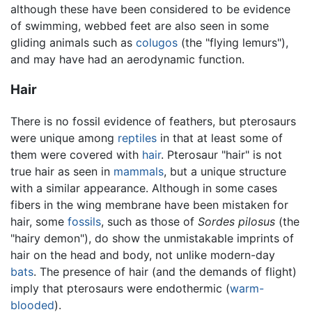
although these have been considered to be evidence
of swimming, webbed feet are also seen in some
gliding animals such as
colugos
(the "flying lemurs"),
and may have had an aerodynamic function.
Hair
There is no fossil evidence of feathers, but pterosaurs
were unique among
reptiles
in that at least some of
them were covered with
hair
. Pterosaur "hair" is not
true hair as seen in
mammals
, but a unique structure
with a similar appearance. Although in some cases
fibers in the wing membrane have been mistaken for
hair, some
fossils
, such as those of
Sordes pilosus
(the
"hairy demon"), do show the unmistakable imprints of
hair on the head and body, not unlike modern-day
bats
. The presence of hair (and the demands of flight)
imply that pterosaurs were endothermic (
warm-
blooded
).