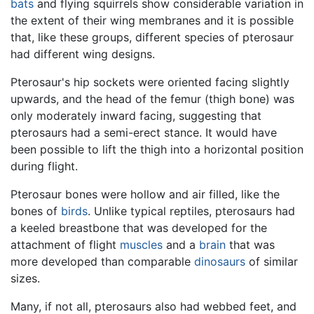
bats
and flying squirrels show considerable variation in
the extent of their wing membranes and it is possible
that, like these groups, different species of pterosaur
had different wing designs.
Pterosaur's hip sockets were oriented facing slightly
upwards, and the head of the femur (thigh bone) was
only moderately inward facing, suggesting that
pterosaurs had a semi-erect stance. It would have
been possible to lift the thigh into a horizontal position
during flight.
Pterosaur bones were hollow and air filled, like the
bones of
birds
. Unlike typical reptiles, pterosaurs had
a keeled breastbone that was developed for the
attachment of flight
muscles
and a
brain
that was
more developed than comparable
dinosaurs
of similar
sizes.
Many, if not all, pterosaurs also had webbed feet, and