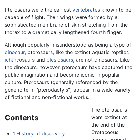
Pterosaurs were the earliest
vertebrates
known to be
capable of flight. Their wings were formed by a
sophisticated membrane of skin stretching from the
thorax to a dramatically lengthened fourth finger.
Although popularly misunderstood as being a type of
dinosaur
, pterosaurs, like the extinct aquatic reptiles
ichthyosaurs
and
plesiosaurs
, are not dinosaurs. Like
the dinosaurs, however, pterosaurs have captured the
public imagination and become iconic in popular
culture. Pterosaurs (generally referenced by the
generic term "pterodactyls") appear in a wide variety
of fictional and non-fictional works.
The pterosaurs
Contents
went extinct at
the end of the
Cretaceous
1
History of discovery
period, around