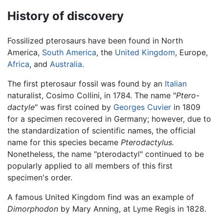
History of discovery
Fossilized pterosaurs have been found in North
America,
South America
, the
United Kingdom
, Europe,
Africa
, and
Australia
.
The first pterosaur fossil was found by an
Italian
naturalist, Cosimo Collini, in 1784. The name "
Ptero-
dactyle
" was first coined by
Georges Cuvier
in 1809
for a specimen recovered in Germany; however, due to
the standardization of scientific names, the official
name for this species became
Pterodactylus.
Nonetheless, the name "pterodactyl" continued to be
popularly applied to all members of this first
specimen's order.
A famous United Kingdom find was an example of
Dimorphodon
by Mary Anning, at Lyme Regis in 1828.