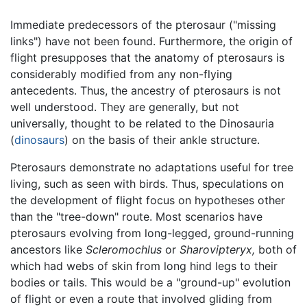
Immediate predecessors of the pterosaur ("missing
links") have not been found. Furthermore, the origin of
flight presupposes that the anatomy of pterosaurs is
considerably modified from any non-flying
antecedents. Thus, the ancestry of pterosaurs is not
well understood. They are generally, but not
universally, thought to be related to the Dinosauria
(
dinosaurs
) on the basis of their ankle structure.
Pterosaurs demonstrate no adaptations useful for tree
living, such as seen with birds. Thus, speculations on
the development of flight focus on hypotheses other
than the "tree-down" route. Most scenarios have
pterosaurs evolving from long-legged, ground-running
ancestors like
Scleromochlus
or
Sharovipteryx,
both of
which had webs of skin from long hind legs to their
bodies or tails. This would be a "ground-up" evolution
of flight or even a route that involved gliding from