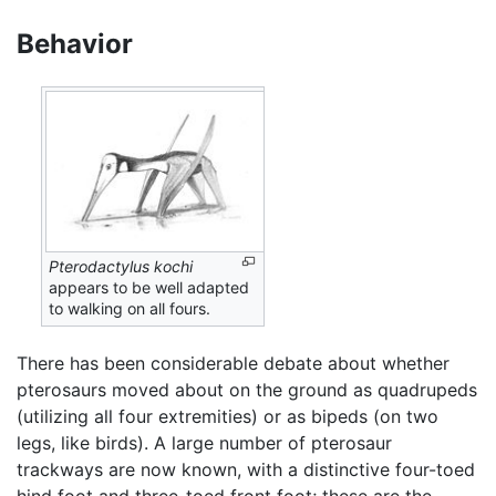
Behavior
Pterodactylus kochi
appears to be well adapted
to walking on all fours.
There has been considerable debate about whether
pterosaurs moved about on the ground as quadrupeds
(utilizing all four extremities) or as bipeds (on two
legs, like birds). A large number of pterosaur
trackways are now known, with a distinctive four-toed
hind foot and three-toed front foot; these are the