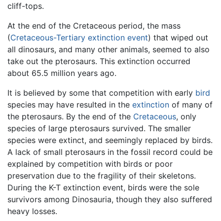
cliff-tops.
At the end of the Cretaceous period, the mass
(
Cretaceous-Tertiary extinction event
) that wiped out
all dinosaurs, and many other animals, seemed to also
take out the pterosaurs. This extinction occurred
about 65.5 million years ago.
It is believed by some that competition with early
bird
species may have resulted in the
extinction
of many of
the pterosaurs. By the end of the
Cretaceous
, only
species of large pterosaurs survived. The smaller
species were extinct, and seemingly replaced by birds.
A lack of small pterosaurs in the fossil record could be
explained by competition with birds or poor
preservation due to the fragility of their skeletons.
During the K-T extinction event, birds were the sole
survivors among Dinosauria, though they also suffered
heavy losses.