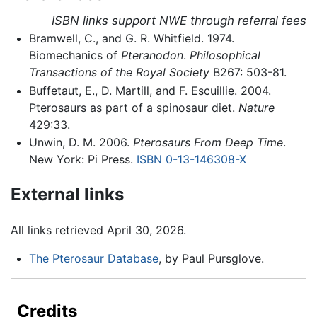
ISBN links support NWE through referral fees
Bramwell, C., and G. R. Whitfield. 1974.
Biomechanics of
Pteranodon
.
Philosophical
Transactions of the Royal Society
B267: 503-81.
Buffetaut, E., D. Martill, and F. Escuillie. 2004.
Pterosaurs as part of a spinosaur diet.
Nature
429:33.
Unwin, D. M. 2006.
Pterosaurs From Deep Time
.
New York: Pi Press.
ISBN 0-13-146308-X
External links
All links retrieved April 30, 2026.
The Pterosaur Database
, by Paul Pursglove.
Credits