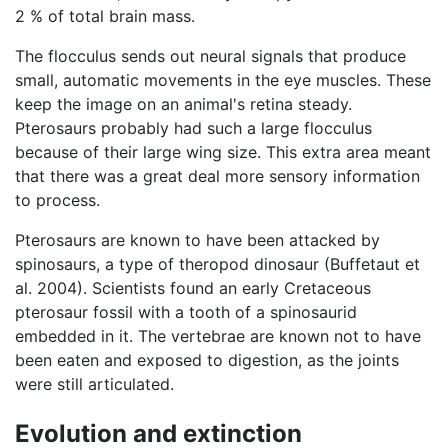
2 % of total brain mass.
The flocculus sends out neural signals that produce
small, automatic movements in the eye muscles. These
keep the image on an animal's retina steady.
Pterosaurs probably had such a large flocculus
because of their large wing size. This extra area meant
that there was a great deal more sensory information
to process.
Pterosaurs are known to have been attacked by
spinosaurs, a type of theropod dinosaur (Buffetaut et
al. 2004). Scientists found an early Cretaceous
pterosaur fossil with a tooth of a spinosaurid
embedded in it. The vertebrae are known not to have
been eaten and exposed to digestion, as the joints
were still articulated.
Evolution and extinction