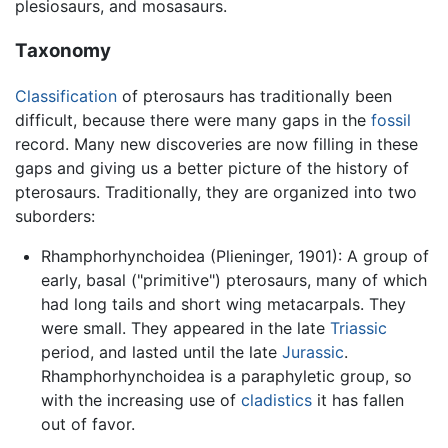
plesiosaurs, and mosasaurs.
Taxonomy
Classification
of pterosaurs has traditionally been
difficult, because there were many gaps in the
fossil
record. Many new discoveries are now filling in these
gaps and giving us a better picture of the history of
pterosaurs. Traditionally, they are organized into two
suborders:
Rhamphorhynchoidea (Plieninger, 1901): A group of
early, basal ("primitive") pterosaurs, many of which
had long tails and short wing metacarpals. They
were small. They appeared in the late
Triassic
period, and lasted until the late
Jurassic
.
Rhamphorhynchoidea is a paraphyletic group, so
with the increasing use of
cladistics
it has fallen
out of favor.