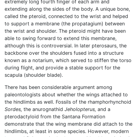
extremely long fourth finger of each arm and
extending along the sides of the body. A unique bone,
called the pteroid, connected to the wrist and helped
to support a membrane (the propatagium) between
the wrist and shoulder. The pteroid might have been
able to swing forward to extend this membrane,
although this is controversial. In later pterosaurs, the
backbone over the shoulders fused into a structure
known as a notarium, which served to stiffen the torso
during flight, and provide a stable support for the
scapula (shoulder blade).
There has been considerable argument among
paleontologists about whether the wings attached to
the hindlimbs as well. Fossils of the rhamphorhynchoid
Sordes,
the anurognathid
Jeholopterus,
and a
pterodactyloid from the Santana Formation
demonstrate that the wing membrane did attach to the
hindlimbs, at least in some species. However, modern