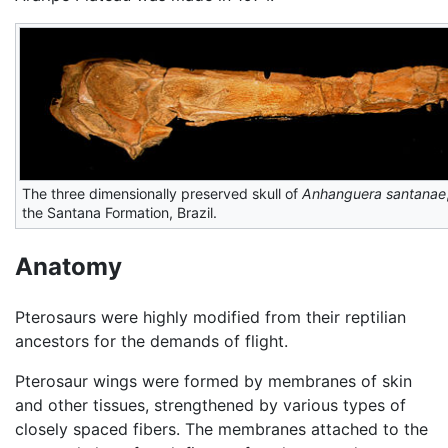
The three dimensionally preserved skull of
Anhanguera santanae
the Santana Formation, Brazil.
Anatomy
Pterosaurs were highly modified from their reptilian
ancestors for the demands of flight.
Pterosaur wings were formed by membranes of skin
and other tissues, strengthened by various types of
closely spaced fibers. The membranes attached to the