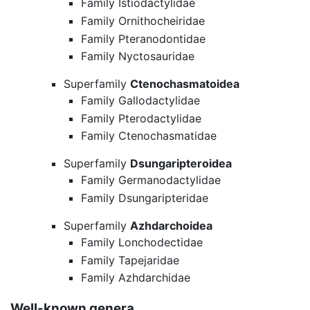
Family Istiodactylidae
Family Ornithocheiridae
Family Pteranodontidae
Family Nyctosauridae
Superfamily
Ctenochasmatoidea
Family Gallodactylidae
Family Pterodactylidae
Family Ctenochasmatidae
Superfamily
Dsungaripteroidea
Family Germanodactylidae
Family Dsungaripteridae
Superfamily
Azhdarchoidea
Family Lonchodectidae
Family Tapejaridae
Family Azhdarchidae
Well-known genera