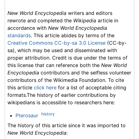
New World Encyclopedia
writers and editors
rewrote and completed the
Wikipedia
article in
accordance with
New World Encyclopedia
standards
. This article abides by terms of the
Creative Commons CC-by-sa 3.0 License
(CC-by-
sa), which may be used and disseminated with
proper attribution. Credit is due under the terms of
this license that can reference both the
New World
Encyclopedia
contributors and the selfless volunteer
contributors of the Wikimedia Foundation. To cite
this article
click here
for a list of acceptable citing
formats.The history of earlier contributions by
wikipedians is accessible to researchers here:
history
Pterosaur
The history of this article since it was imported to
New World Encyclopedia
: