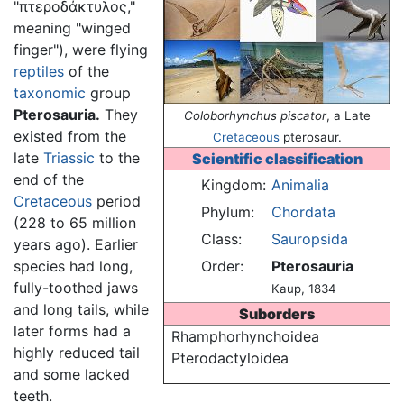
"πτεροδάκτυλος,"
meaning "winged
finger"), were flying
reptiles
of the
taxonomic
group
Pterosauria.
They
Coloborhynchus piscator
, a Late
existed from the
Cretaceous
pterosaur.
late
Triassic
to the
Scientific classification
end of the
Kingdom:
Animalia
Cretaceous
period
Phylum:
Chordata
(228 to 65 million
Class:
Sauropsida
years ago). Earlier
species had long,
Order:
Pterosauria
fully-toothed jaws
Kaup, 1834
and long tails, while
Suborders
later forms had a
Rhamphorhynchoidea
highly reduced tail
Pterodactyloidea
and some lacked
teeth.