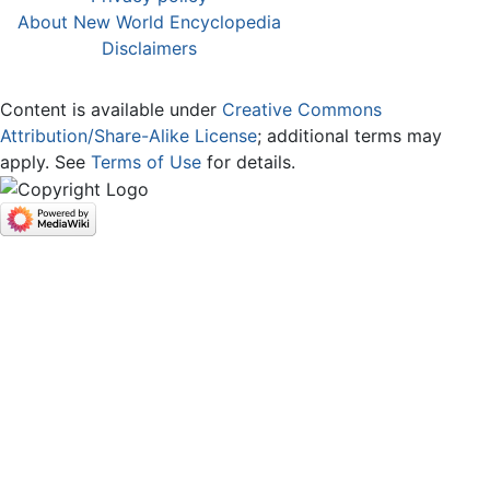
About New World Encyclopedia
Disclaimers
Content is available under
Creative Commons
Attribution/Share-Alike License
; additional terms may
apply. See
Terms of Use
for details.