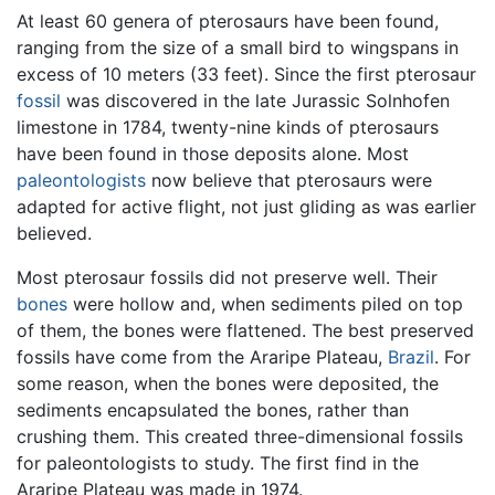
At least 60 genera of pterosaurs have been found,
ranging from the size of a small bird to wingspans in
excess of 10 meters (33 feet). Since the first pterosaur
fossil
was discovered in the late Jurassic Solnhofen
limestone in 1784, twenty-nine kinds of pterosaurs
have been found in those deposits alone. Most
paleontologists
now believe that pterosaurs were
adapted for active flight, not just gliding as was earlier
believed.
Most pterosaur fossils did not preserve well. Their
bones
were hollow and, when sediments piled on top
of them, the bones were flattened. The best preserved
fossils have come from the Araripe Plateau,
Brazil
. For
some reason, when the bones were deposited, the
sediments encapsulated the bones, rather than
crushing them. This created three-dimensional fossils
for paleontologists to study. The first find in the
Araripe Plateau was made in 1974.