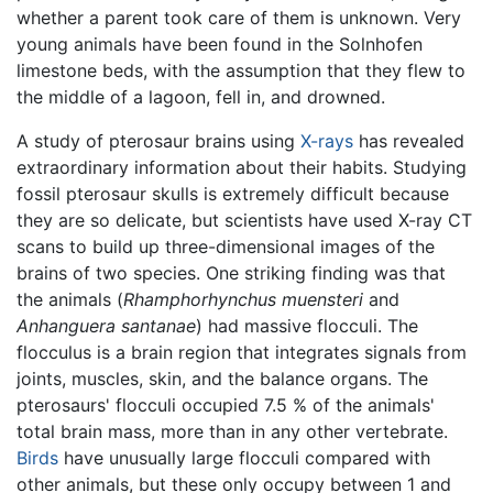
whether a parent took care of them is unknown. Very
young animals have been found in the Solnhofen
limestone beds, with the assumption that they flew to
the middle of a lagoon, fell in, and drowned.
A study of pterosaur brains using
X-rays
has revealed
extraordinary information about their habits. Studying
fossil pterosaur skulls is extremely difficult because
they are so delicate, but scientists have used X-ray CT
scans to build up three-dimensional images of the
brains of two species. One striking finding was that
the animals (
Rhamphorhynchus muensteri
and
Anhanguera santanae
) had massive flocculi. The
flocculus is a brain region that integrates signals from
joints, muscles, skin, and the balance organs. The
pterosaurs' flocculi occupied 7.5 % of the animals'
total brain mass, more than in any other vertebrate.
Birds
have unusually large flocculi compared with
other animals, but these only occupy between 1 and