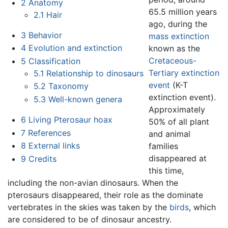
2
Anatomy
65.5 million years
2.1
Hair
ago, during the
3
Behavior
mass extinction
4
Evolution and extinction
known as the
Cretaceous-
5
Classification
Tertiary extinction
5.1
Relationship to dinosaurs
event
(K-T
5.2
Taxonomy
extinction event).
5.3
Well-known genera
Approximately
6
Living Pterosaur hoax
50% of all plant
7
References
and animal
8
External links
families
disappeared at
9
Credits
this time,
including the non-avian dinosaurs. When the
pterosaurs disappeared, their role as the dominate
vertebrates in the skies was taken by the
birds
, which
are considered to be of dinosaur ancestry.