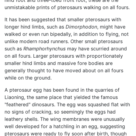
unmistakable prints of pterosaurs walking on all fours.
It has been suggested that smaller pterosaurs with
longer hind limbs, such as
Dimorphodon
, might have
walked or even run bipedally, in addition to flying, not
unlike modern road runners. Other small pterosaurs
such as
Rhamphorhynchus
may have scurried around
on all fours. Larger pterosaurs with proportionately
smaller hind limbs and massive fore bodies are
generally thought to have moved about on all fours
while on the ground.
A pterosaur egg has been found in the quarries of
Liaoning, the same place that yielded the famous
"feathered" dinosaurs. The egg was squashed flat with
no signs of cracking, so seemingly the eggs had
leathery shells. The wing membranes were unusually
well developed for a hatchling in an egg, suggesting
pterosaurs were ready to fly soon after birth, though