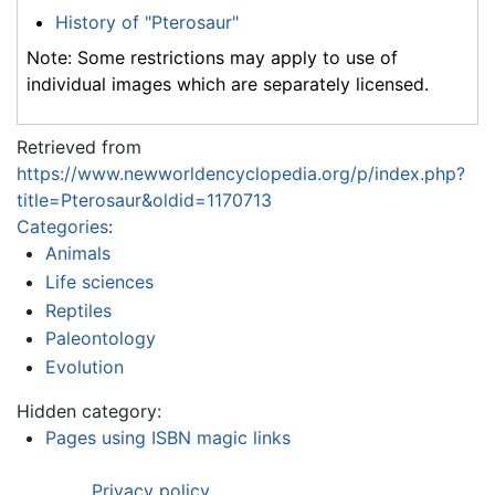
History of "Pterosaur"
Note: Some restrictions may apply to use of
individual images which are separately licensed.
Retrieved from
https://www.newworldencyclopedia.org/p/index.php?
title=Pterosaur&oldid=1170713
Categories
:
Animals
Life sciences
Reptiles
Paleontology
Evolution
Hidden category:
Pages using ISBN magic links
Privacy policy