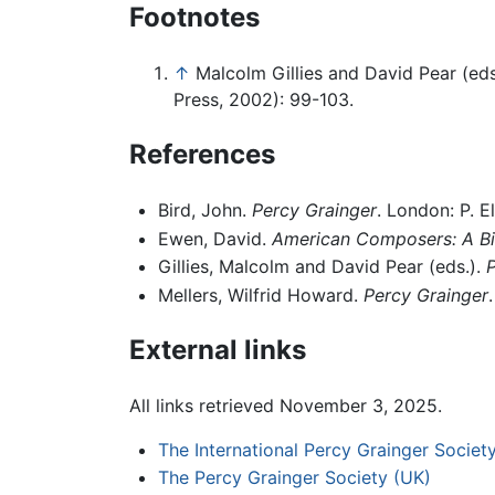
Footnotes
↑
Malcolm Gillies and David Pear (eds
Press, 2002): 99-103.
References
Bird, John.
Percy Grainger
. London: P. E
Ewen, David.
American Composers: A Bi
Gillies, Malcolm and David Pear (eds.).
P
Mellers, Wilfrid Howard.
Percy Grainger
External links
All links retrieved November 3, 2025.
The International Percy Grainger Societ
The Percy Grainger Society (UK)