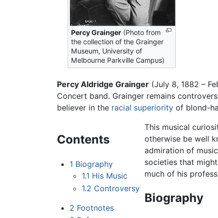
Percy Grainger
(Photo from
the collection of the Grainger
Museum, University of
Melbourne Parkville Campus)
Percy Aldridge Grainger
(July 8, 1882 – F
Concert band. Grainger remains controversi
believer in the
racial superiority
of blond-ha
This musical curios
Contents
otherwise be well k
admiration of music
societies that migh
1
Biography
much of his professi
1.1
His Music
1.2
Controversy
Biography
2
Footnotes