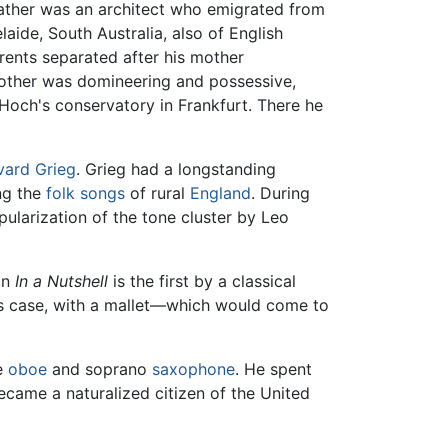
father was an architect who emigrated from
aide, South Australia, also of English
rents separated after his mother
mother was domineering and possessive,
 Hoch's conservatory in Frankfurt. There he
vard Grieg
. Grieg had a longstanding
ing the
folk songs
of rural
England
. During
larization of the tone cluster by Leo
on
In a Nutshell
is the first by a classical
his case, with a mallet—which would come to
he
oboe
and soprano
saxophone
. He spent
ecame a naturalized citizen of the United