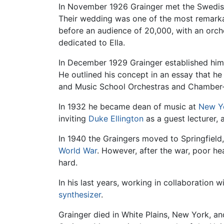
In November 1926 Grainger met the Swedish ar
Their wedding was one of the most remarkab
before an audience of 20,000, with an orc
dedicated to Ella.
In December 1929 Grainger established himsel
He outlined his concept in an essay that he
and Music School Orchestras and Chamber-
In 1932 he became dean of music at
New Yo
inviting
Duke Ellington
as a guest lecturer, 
In 1940 the Graingers moved to Springfield
World War
. However, after the war, poor heal
hard.
In his last years, working in collaboration
synthesizer
.
Grainger died in White Plains, New York, a