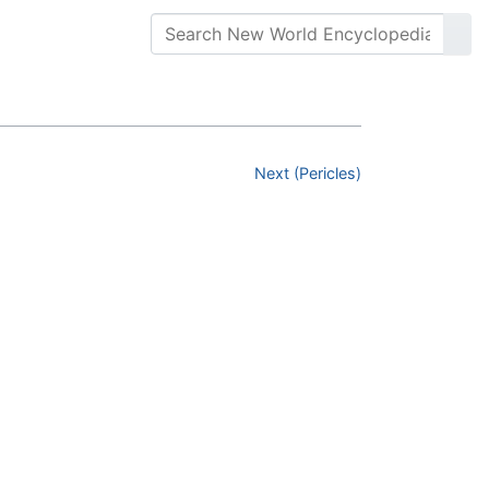
Next (Pericles)