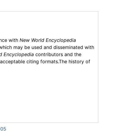
ance with
New World Encyclopedia
which may be used and disseminated with
d Encyclopedia
contributors and the
f acceptable citing formats.The history of
505