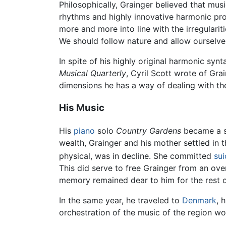
Philosophically, Grainger believed that musi
rhythms and highly innovative harmonic pro
more and more into line with the irregulari
We should follow nature and allow ourselve
In spite of his highly original harmonic syn
Musical Quarterly
, Cyril Scott wrote of Gra
dimensions he has a way of dealing with the
His Music
His
piano
solo
Country Gardens
became a sm
wealth, Grainger and his mother settled in 
physical, was in decline. She committed
sui
This did serve to free Grainger from an ove
memory remained dear to him for the rest of 
In the same year, he traveled to
Denmark
, 
orchestration of the music of the region wo