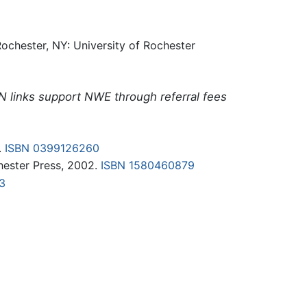
ochester, NY: University of Rochester
N links support NWE through referral fees
.
ISBN 0399126260
chester Press, 2002.
ISBN 1580460879
3