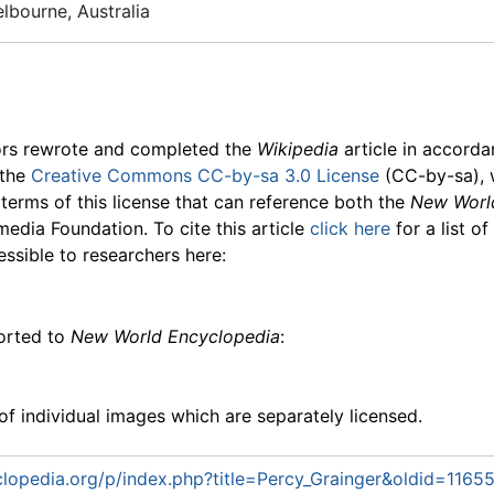
lbourne, Australia
ors rewrote and completed the
Wikipedia
article in accord
 the
Creative Commons CC-by-sa 3.0 License
(CC-by-sa), 
 terms of this license that can reference both the
New Worl
media Foundation. To cite this article
click here
for a list o
essible to researchers here:
ported to
New World Encyclopedia
:
f individual images which are separately licensed.
lopedia.org/p/index.php?title=Percy_Grainger&oldid=1165