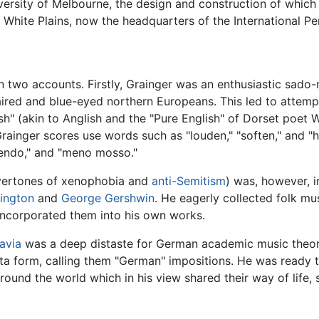
ersity of Melbourne, the design and construction of which
 White Plains, now the headquarters of the International Pe
n two accounts. Firstly, Grainger was an enthusiastic sado
haired and blue-eyed northern Europeans. This led to attempt
sh" (akin to Anglish and the "Pure English" of Dorset poet 
rainger scores use words such as "louden," "soften," and "ho
uendo," and "meno mosso."
overtones of xenophobia and
anti-Semitism
) was, however, i
lington
and
George Gershwin
. He eagerly collected folk mu
incorporated them into his own works.
avia
was a deep distaste for German academic music theor
ta form, calling them "German" impositions. He was ready to
ound the world which in his view shared their way of life,