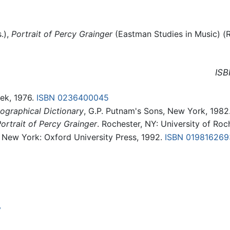
.),
Portrait of Percy Grainger
(Eastman Studies in Music) (R
ISB
lek, 1976.
ISBN 0236400045
ographical Dictionary
, G.P. Putnam's Sons, New York, 1982
ortrait of Percy Grainger
. Rochester, NY: University of Ro
. New York: Oxford University Press, 1992.
ISBN 019816269
y