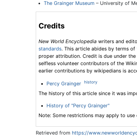
The Grainger Museum
– University of Me
Credits
New World Encyclopedia
writers and edit
standards
. This article abides by terms of
proper attribution. Credit is due under the
selfless volunteer contributors of the Wiki
earlier contributions by wikipedians is acc
history
Percy Grainger
The history of this article since it was im
History of "Percy Grainger"
Note: Some restrictions may apply to use o
Retrieved from
https://www.newworldencyc