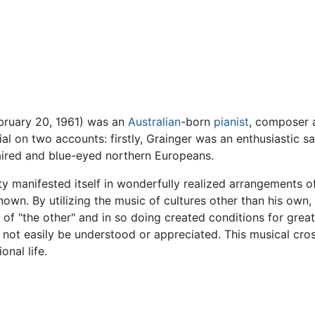
ebruary 20, 1961) was an
Australian
-born
pianist
, composer 
al on two accounts: firstly, Grainger was an enthusiastic s
ired and blue-eyed northern Europeans.
ity manifested itself in wonderfully realized arrangements o
nown. By utilizing the music of cultures other than his ow
 of "the other" and in so doing created conditions for gr
t not easily be understood or appreciated. This musical cro
onal life.