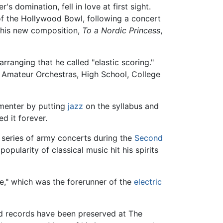
 domination, fell in love at first sight.
of the Hollywood Bowl, following a concert
 his new composition,
To a Nordic Princess
,
rranging that he called "elastic scoring."
f, Amateur Orchestras, High School, College
menter by putting
jazz
on the syllabus and
d it forever.
 series of army concerts during the
Second
popularity of classical music hit his spirits
ne," which was the forerunner of the
electric
and records have been preserved at The