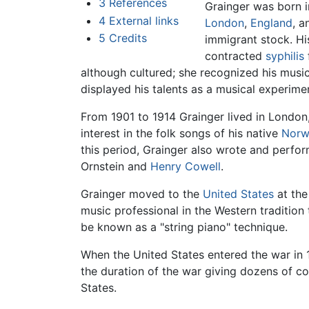
3
References
Grainger was born i
4
External links
London
,
England
, a
5
Credits
immigrant stock. Hi
contracted
syphilis
although cultured; she recognized his music
displayed his talents as a musical experimen
From 1901 to 1914 Grainger lived in Londo
interest in the folk songs of his native
Norw
this period, Grainger also wrote and perf
Ornstein and
Henry Cowell
.
Grainger moved to the
United States
at the
music professional in the Western tradition
be known as a "string piano" technique.
When the United States entered the war in 
the duration of the war giving dozens of co
States.