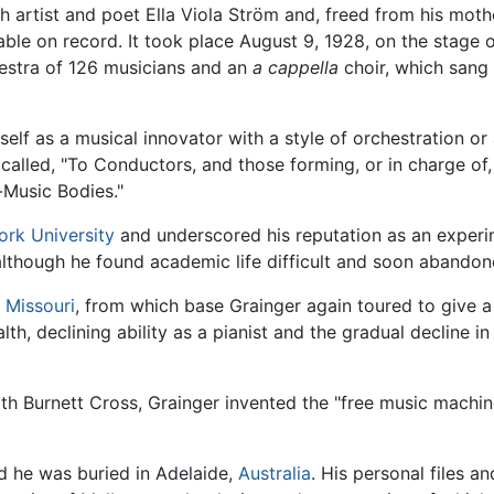
tist and poet Ella Viola Ström and, freed from his mother's
le on record. It took place August 9, 1928, on the stage 
hestra of 126 musicians and an
a cappella
choir, which sang
f as a musical innovator with a style of orchestration or a
 called, "To Conductors, and those forming, or in charge o
Music Bodies."
rk University
and underscored his reputation as an experi
although he found academic life difficult and soon abandone
,
Missouri
, from which base Grainger again toured to give a
th, declining ability as a pianist and the gradual decline in 
 with Burnett Cross, Grainger invented the "free music machi
nd he was buried in Adelaide,
Australia
. His personal files 