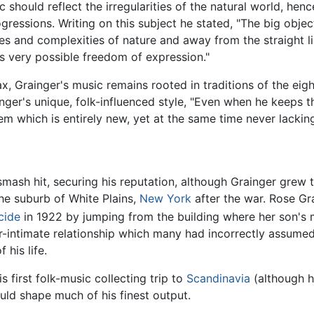
c should reflect the irregularities of the natural world, he
gressions. Writing on this subject he stated, "The big obje
ties and complexities of nature and away from the straight 
s very possible freedom of expression."
tax, Grainger's music remains rooted in traditions of the eig
inger's unique, folk-influenced style, "Even when he keeps th
m which is entirely new, yet at the same time never lacking 
ash hit, securing his reputation, although Grainger grew t
the suburb of White Plains,
New York
after the war. Rose Gr
cide
in 1922 by jumping from the building where her son's 
r-intimate relationship which many had incorrectly assumed
his life.
his first folk-music collecting trip to
Scandinavia
(although h
uld shape much of his finest output.