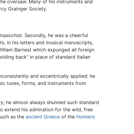
 he oversaw. Many of his instruments and
rcy Grainger Society.
-masochist. Secondly, he was a cheerful
s, in his letters and musical manuscripts,
William Barnes) which expunged all foreign
lding back" in place of standard Italian
nconsistently and eccentrically applied: he
sic tunes, forms, and instruments from
y; he almost always shunned such standard
 extend his admiration for the wild, free
 such as the
ancient Greece
of the
Homeric