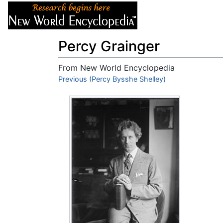
Articles
About
Percy Grainger
From New World Encyclopedia
Jump to:
Previous (Percy Bysshe Shelley)
navigation
,
search