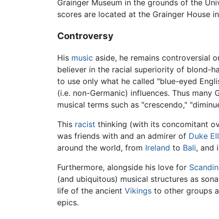
Grainger Museum in the grounds of the Univ
scores are located at the Grainger House in
Controversy
His
music
aside, he remains controversial o
believer in the racial superiority of blond-
to use only what he called "blue-eyed Engli
(i.e. non-Germanic) influences. Thus many G
musical terms such as "crescendo," "dimin
This
racist
thinking (with its concomitant 
was friends with and an admirer of
Duke El
around the world, from
Ireland
to
Bali
, and 
Furthermore, alongside his love for
Scandin
(and ubiquitous) musical structures as sona
life of the ancient
Vikings
to other groups ar
epics.