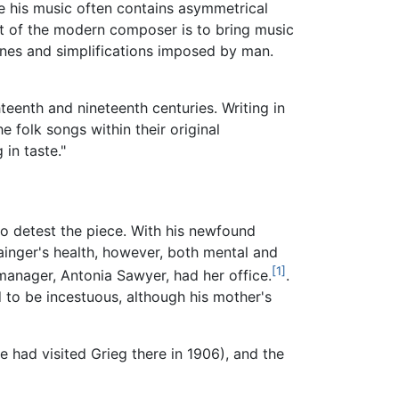
nce his music often contains asymmetrical
ct of the modern composer is to bring music
lines and simplifications imposed by man.
hteenth and nineteenth centuries. Writing in
e folk songs within their original
in taste."
o detest the piece. With his newfound
ainger's health, however, both mental and
[1]
manager, Antonia Sawyer, had her office.
.
 to be incestuous, although his mother's
e had visited Grieg there in 1906), and the