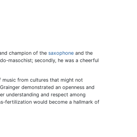
and champion of the
saxophone
and the
ado-masochist; secondly, he was a cheerful
f music from cultures that might not
n, Grainger demonstrated an openness and
eater understanding and respect among
ss-fertilization would become a hallmark of