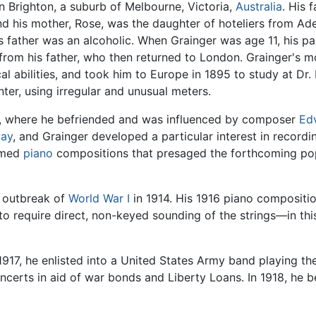
n Brighton, a suburb of Melbourne, Victoria,
Australia
. His 
nd his mother, Rose, was the daughter of hoteliers from Adel
s father was an alcoholic. When Grainger was age 11, his pa
from his father, who then returned to London. Grainger's 
al abilities, and took him to Europe in 1895 to study at Dr.
ter, using irregular and unusual meters.
n, where he befriended and was influenced by composer
Ed
ay
, and Grainger developed a particular interest in record
ormed
piano
compositions that presaged the forthcoming popu
 outbreak of
World War I
in 1914. His 1916 piano compositi
 to require direct, non-keyed sounding of the strings—in t
1917, he enlisted into a United States Army band playing t
ncerts in aid of war bonds and Liberty Loans. In 1918, he b