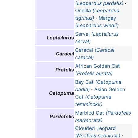
(Leopardus pardalis)
·
Oncilla
(Leopardus
tigrinus)
·
Margay
(Leopardus wiedii)
Serval
(Leptailurus
Leptailurus
serval)
Caracal
(Caracal
Caracal
caracal)
African Golden Cat
Profelis
(Profelis aurata)
Bay Cat
(Catopuma
badia)
·
Asian Golden
Catopuma
Cat
(Catopuma
temminckii)
Marbled Cat
(Pardofelis
Pardofelis
marmorata)
Clouded Leopard
(Neofelis nebulosa)
·