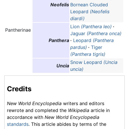
Neofelis
Bornean Clouded
Leopard
(Neofelis
diardi)
Lion
(Panthera leo)
·
Pantherinae
Jaguar
(Panthera onca)
Panthera
·
Leopard
(Panthera
pardus)
·
Tiger
(Panthera tigris)
Snow Leopard
(Uncia
Uncia
uncia)
Credits
New World Encyclopedia
writers and editors
rewrote and completed the
Wikipedia
article in
accordance with
New World Encyclopedia
standards
. This article abides by terms of the