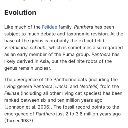
Evolution
Like much of the
Felidae
family,
Panthera
has been
subject to much debate and taxonomic revision. At the
base of the genus is probably the extinct felid
Viretailurus schaubi
, which is sometimes also regarded
as an early member of the Puma group.
Panthera
has
likely derived in Asia, but the definite roots of the
genus remain unclear.
The divergence of the Pantherine cats (including the
living genera
Panthera
,
Uncia
, and
Neofelis
) from the
Felinae
(including all other living cat species) has been
ranked between six and ten million years ago
(Johnson et al. 2006). The fossil record points to the
emergence of
Panthera
just 2 to 3.8 million years ago
(Turner 1987).