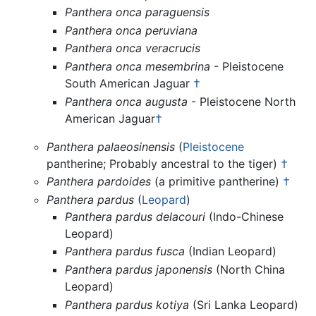
Panthera onca paraguensis
Panthera onca peruviana
Panthera onca veracrucis
Panthera onca mesembrina
- Pleistocene
South American Jaguar
†
Panthera onca augusta
- Pleistocene North
American Jaguar
†
Panthera palaeosinensis
(
Pleistocene
pantherine; Probably ancestral to the tiger)
†
Panthera pardoides
(a primitive pantherine)
†
Panthera pardus
(
Leopard
)
Panthera pardus delacouri
(Indo-Chinese
Leopard)
Panthera pardus fusca
(Indian Leopard)
Panthera pardus japonensis
(North China
Leopard)
Panthera pardus kotiya
(Sri Lanka Leopard)