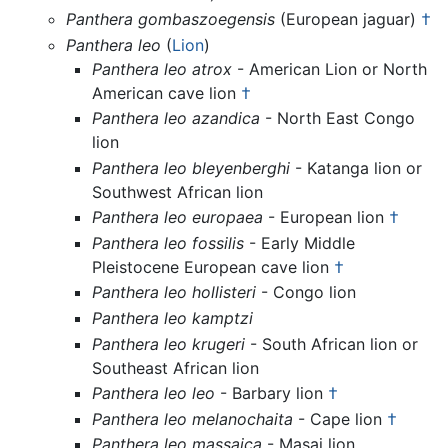
Panthera gombaszoegensis
(European jaguar)
†
Panthera leo
(
Lion
)
Panthera leo atrox
- American Lion or North
American cave lion
†
Panthera leo azandica
- North East Congo
lion
Panthera leo bleyenberghi
- Katanga lion or
Southwest African lion
Panthera leo europaea
- European lion
†
Panthera leo fossilis
- Early Middle
Pleistocene European cave lion
†
Panthera leo hollisteri
- Congo lion
Panthera leo kamptzi
Panthera leo krugeri
- South African lion or
Southeast African lion
Panthera leo leo
- Barbary lion
†
Panthera leo melanochaita
- Cape lion
†
Panthera leo massaica
- Masai lion