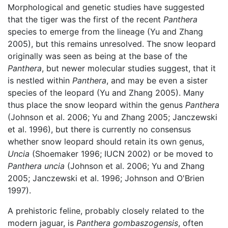
Morphological and genetic studies have suggested
that the tiger was the first of the recent
Panthera
species to emerge from the lineage (Yu and Zhang
2005), but this remains unresolved. The snow leopard
originally was seen as being at the base of the
Panthera
, but newer molecular studies suggest, that it
is nestled within
Panthera
, and may be even a sister
species of the leopard (Yu and Zhang 2005). Many
thus place the snow leopard within the genus
Panthera
(Johnson et al. 2006; Yu and Zhang 2005; Janczewski
et al. 1996), but there is currently no consensus
whether snow leopard should retain its own genus,
Uncia
(Shoemaker 1996; IUCN 2002) or be moved to
Panthera uncia
(Johnson et al. 2006; Yu and Zhang
2005; Janczewski et al. 1996; Johnson and O'Brien
1997).
A prehistoric feline, probably closely related to the
modern jaguar, is
Panthera gombaszogensis
, often