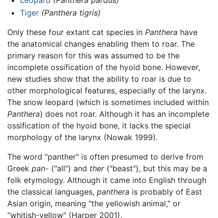
Leopard
(Panthera pardus)
Tiger
(Panthera tigris)
Only these four extant cat species in
Panthera
have
the anatomical changes enabling them to roar. The
primary reason for this was assumed to be the
incomplete ossification of the hyoid bone. However,
new studies show that the ability to roar is due to
other morphological features, especially of the larynx.
The snow leopard (which is sometimes included within
Panthera
) does not roar. Although it has an incomplete
ossification of the hyoid bone, it lacks the special
morphology of the larynx (Nowak 1999).
The word "panther" is often presumed to derive from
Greek
pan-
("all") and
ther
("beast"), but this may be a
folk etymology. Although it came into English through
the classical languages,
panthera
is probably of East
Asian origin, meaning "the yellowish animal," or
"whitish-yellow" (Harper 2001).