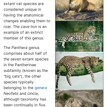
extant cat species are
considered unique in
having the anatomical
changes enabling them to
roar. The cave lion is an
example of an extinct
member of this genus.
The
Panthera
genus
comprises about half of
the seven extant species
in the Pantherinae
subfamily (known as the
"big cats"), the other
species typically
belonging to the
genera
Neofelis
and
Uncia
,
although taxonomy has
been continually in flux.