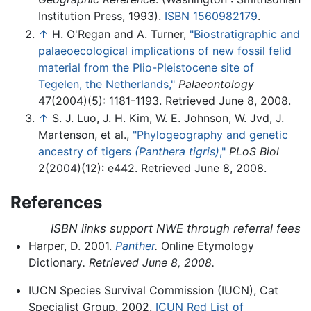
Institution Press, 1993).
ISBN 1560982179
.
↑
H. O'Regan and A. Turner,
"Biostratigraphic and
palaeoecological implications of new fossil felid
material from the Plio-Pleistocene site of
Tegelen, the Netherlands,"
Palaeontology
47(2004)(5): 1181-1193. Retrieved June 8, 2008.
↑
S. J. Luo, J. H. Kim, W. E. Johnson, W. Jvd, J.
Martenson, et al.,
"Phylogeography and genetic
ancestry of tigers
(Panthera tigris)
,"
PLoS Biol
2(2004)(12): e442. Retrieved June 8, 2008.
References
ISBN links support NWE through referral fees
Harper, D. 2001.
Panther
.
Online Etymology
Dictionary
. Retrieved June 8, 2008.
IUCN Species Survival Commission (IUCN), Cat
Specialist Group. 2002.
ICUN Red List of