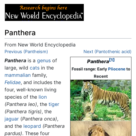
Panthera
From New World Encyclopedia
Jump to:
Previous (Pantheism)
navigation
,
search
Next (Pantothenic acid)
Panthera
is a
genus
of
[1]
Panthera
large, wild
cats
in the
Fossil range: Early
Pliocene
to
mammalian
family,
Recent
Felidae
, and includes the
four, well-known living
species of the
lion
(Panthera leo)
, the
tiger
(Panthera tigris)
, the
jaguar
(
Panthera onca)
,
and the
leopard
(Panthera
pardus)
. These four