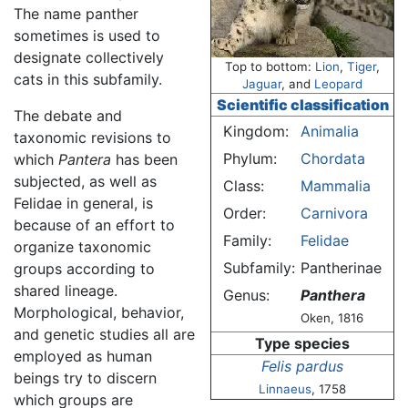
The name panther
sometimes is used to
designate collectively
Top to bottom:
Lion
,
Tiger
,
cats in this subfamily.
Jaguar
, and
Leopard
Scientific classification
The debate and
Kingdom:
Animalia
taxonomic revisions to
Phylum:
Chordata
which
Pantera
has been
subjected, as well as
Class:
Mammalia
Felidae in general, is
Order:
Carnivora
because of an effort to
Family:
Felidae
organize taxonomic
Subfamily:
Pantherinae
groups according to
shared lineage.
Genus:
Panthera
Morphological, behavior,
Oken, 1816
and genetic studies all are
Type species
employed as human
Felis pardus
beings try to discern
Linnaeus
, 1758
which groups are