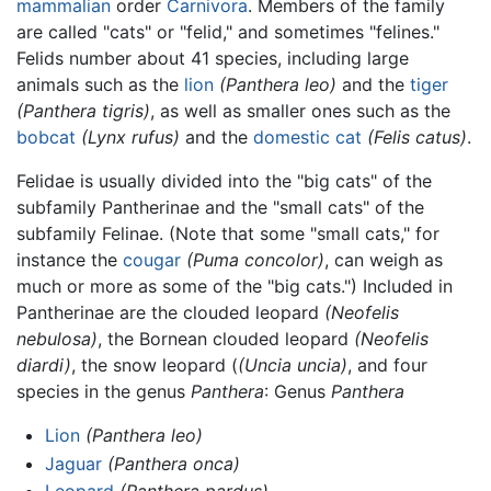
mammalian
order
Carnivora
. Members of the family
are called "cats" or "felid," and sometimes "felines."
Felids number about 41 species, including large
animals such as the
lion
(Panthera leo)
and the
tiger
(Panthera tigris)
, as well as smaller ones such as the
bobcat
(Lynx rufus)
and the
domestic cat
(Felis catus)
.
Felidae is usually divided into the "big cats" of the
subfamily Pantherinae and the "small cats" of the
subfamily Felinae. (Note that some "small cats," for
instance the
cougar
(Puma concolor)
, can weigh as
much or more as some of the "big cats.") Included in
Pantherinae are the clouded leopard
(Neofelis
nebulosa)
, the Bornean clouded leopard
(Neofelis
diardi)
, the snow leopard (
(Uncia uncia)
, and four
species in the genus
Panthera
: Genus
Panthera
Lion
(Panthera leo)
Jaguar
(Panthera onca)