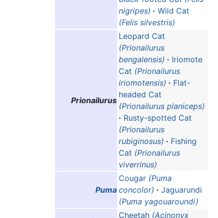
nigripes)
·
Wild Cat
(Felis silvestris)
Leopard Cat
(Prionailurus
bengalensis)
·
Iriomote
Cat
(Prionailurus
iriomotensis)
·
Flat-
headed Cat
Prionailurus
(Prionailurus planiceps)
·
Rusty-spotted Cat
(Prionailurus
rubiginosus)
·
Fishing
Cat
(Prionailurus
viverrinus)
Cougar
(Puma
Puma
concolor)
·
Jaguarundi
(Puma yagouaroundi)
Cheetah
(Acinonyx