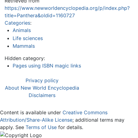
Retrieved from
https://www.newworldencyclopedia.org/p/index.php?
title=Panthera&oldid=1160727
Categories
:
Animals
Life sciences
Mammals
Hidden category:
Pages using ISBN magic links
Privacy policy
About New World Encyclopedia
Disclaimers
Content is available under
Creative Commons
Attribution/Share-Alike License
; additional terms may
apply. See
Terms of Use
for details.