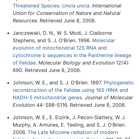
Threatened Species:
Uncia uncia
.
International
Union for Conservation of Nature and Natural
Resources
. Retrieved June 8, 2008.
Janczewski, D. N., W. S. Modi, J. Claiborne
Stephens, and S. J. O'Brien. 1996.
Molecular
evolution of mitochondrial 12S RNA and
cytochrome b sequences in the Pantherine lineage
of Felidae
.
Molecular Biology and Evolution
12(4):
690. Retrieved June 8, 2008.
Johnson, W. E., and S. J. O'Brien. 1997.
Phylogenetic
reconstruction of the Felidae using 16S rRNA and
NADH-5 mitochondrial genes
.
Journal of Molecular
Evolution
44: S98-S116. Retrieved June 8, 2008.
Johnson, W. E., E. Eizirik, J. Pecon-Slattery, W. J.
Murphy, A. Antunes, E. Teeling, and S. J. O'Brien.
2006.
The Late Miocene radiation of modern