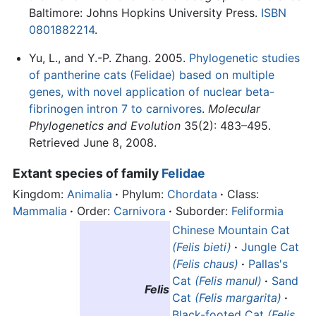
Baltimore: Johns Hopkins University Press.
ISBN
0801882214
.
Yu, L., and Y.-P. Zhang. 2005.
Phylogenetic studies
of pantherine cats (Felidae) based on multiple
genes, with novel application of nuclear beta-
fibrinogen intron 7 to carnivores
.
Molecular
Phylogenetics and Evolution
35(2): 483–495.
Retrieved June 8, 2008.
Extant species of family
Felidae
Kingdom:
Animalia
·
Phylum:
Chordata
·
Class:
Mammalia
·
Order:
Carnivora
·
Suborder:
Feliformia
Chinese Mountain Cat
(Felis bieti)
·
Jungle Cat
(Felis chaus)
·
Pallas's
Cat
(Felis manul)
·
Sand
Felis
Cat
(Felis margarita)
·
Black-footed Cat
(Felis