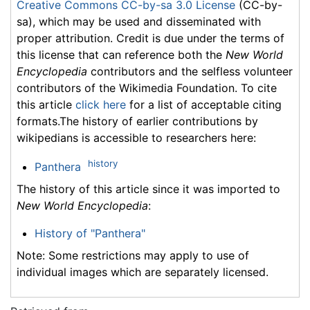
Creative Commons CC-by-sa 3.0 License
(CC-by-
sa), which may be used and disseminated with
proper attribution. Credit is due under the terms of
this license that can reference both the
New World
Encyclopedia
contributors and the selfless volunteer
contributors of the Wikimedia Foundation. To cite
this article
click here
for a list of acceptable citing
formats.The history of earlier contributions by
wikipedians is accessible to researchers here:
history
Panthera
The history of this article since it was imported to
New World Encyclopedia
:
History of "Panthera"
Note: Some restrictions may apply to use of
individual images which are separately licensed.