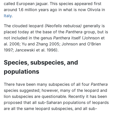
called European jaguar. This species appeared first
around 1.6 million years ago in what is now Olivola in
Italy
.
The clouded leopard
(Neofelis nebulosa)
generally is
placed today at the base of the
Panthera
group, but is
not included in the genus
Panthera
itself (Johnson et
al. 2006; Yu and Zhang 2005; Johnson and O'Brien
1997; Jancewski et al. 1996).
Species, subspecies, and
populations
There have been many subspecies of all four
Panthera
species suggested; however, many of the leopard and
lion subspecies are questionable. Recently it has been
proposed that all sub-Saharan populations of leopards
are all the same leopard subspecies, and all sub-