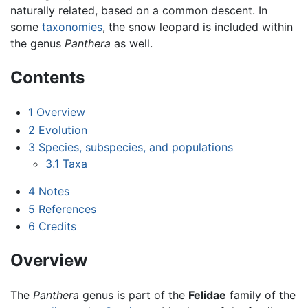
naturally related, based on a common descent. In
some
taxonomies
, the snow leopard is included within
the genus
Panthera
as well.
Contents
1
Overview
2
Evolution
3
Species, subspecies, and populations
3.1
Taxa
4
Notes
5
References
6
Credits
Overview
The
Panthera
genus is part of the
Felidae
family of the