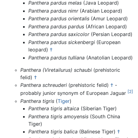
Panthera pardus melas
(Java Leopard)
Panthera pardus nimr
(Arabian Leopard)
Panthera pardus orientalis
(Amur Leopard)
Panthera pardus pardus
(African Leopard)
Panthera pardus saxicolor
(Persian Leopard)
Panthera pardus sickenbergi
(European
leopard}
†
Panthera pardus tulliana
(Anatolian Leopard)
Panthera (Viretailurus) schaubi
(prehistoric
felid)
†
Panthera schreuderi
(prehistoric felid)
†
-
[2]
probably junior synonym of European Jaguar
Panthera tigris
(
Tiger
)
Panthera tigris altaica
(Siberian Tiger)
Panthera tigris amoyensis
(South China
Tiger)
Panthera tigris balica
(Balinese Tiger)
†