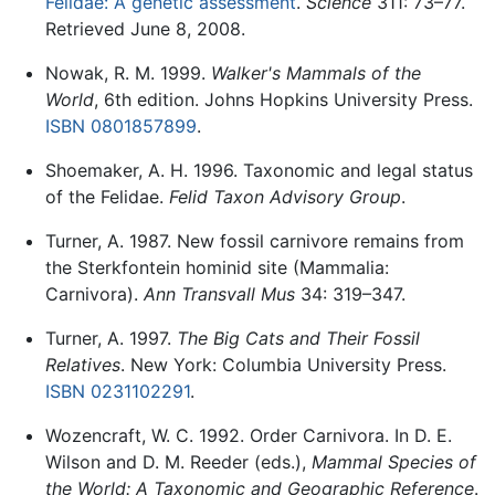
Felidae: A genetic assessment
.
Science
311: 73–77.
Retrieved June 8, 2008.
Nowak, R. M. 1999.
Walker's Mammals of the
World
, 6th edition. Johns Hopkins University Press.
ISBN 0801857899
.
Shoemaker, A. H. 1996. Taxonomic and legal status
of the Felidae.
Felid Taxon Advisory Group
.
Turner, A. 1987. New fossil carnivore remains from
the Sterkfontein hominid site (Mammalia:
Carnivora).
Ann Transvall Mus
34: 319–347.
Turner, A. 1997.
The Big Cats and Their Fossil
Relatives
. New York: Columbia University Press.
ISBN 0231102291
.
Wozencraft, W. C. 1992. Order Carnivora. In D. E.
Wilson and D. M. Reeder (eds.),
Mammal Species of
the World: A Taxonomic and Geographic Reference
.