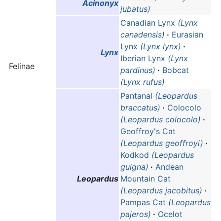
Acinonyx
jubatus)
Canadian Lynx
(Lynx
canadensis)
·
Eurasian
Lynx
(Lynx lynx)
·
Lynx
Iberian Lynx
(Lynx
Felinae
pardinus)
·
Bobcat
(Lynx rufus)
Pantanal
(Leopardus
braccatus)
·
Colocolo
(Leopardus colocolo)
·
Geoffroy's Cat
(Leopardus geoffroyi)
·
Kodkod
(Leopardus
guigna)
·
Andean
Leopardus
Mountain Cat
(Leopardus jacobitus)
·
Pampas Cat
(Leopardus
pajeros)
·
Ocelot