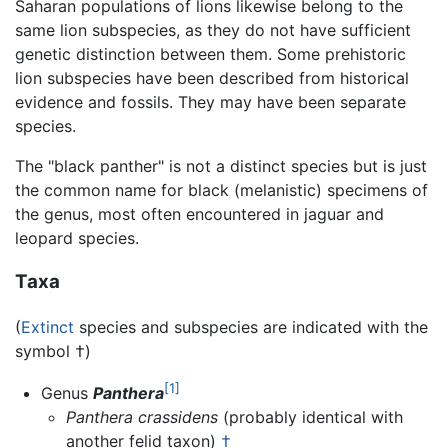
Saharan populations of lions likewise belong to the
same lion subspecies, as they do not have sufficient
genetic distinction between them. Some prehistoric
lion subspecies have been described from historical
evidence and fossils. They may have been separate
species.
The "black panther" is not a distinct species but is just
the common name for black (melanistic) specimens of
the genus, most often encountered in jaguar and
leopard species.
Taxa
(
Extinct
species and subspecies are indicated with the
symbol †)
[1]
Genus
Panthera
Panthera crassidens
(probably identical with
another felid taxon)
†