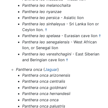
Panthera leo melanochaita
Panthera leo nyanzae
Panthera leo persica
- Asiatic lion
Panthera leo sinhaleyus
- Sri Lanka lion or
Ceylon lion.
†
Panthera leo spelaea
- Eurasian cave lion
†
Panthera leo senegalensis
- West African
lion, or Senegal lion
Panthera leo vereshchagini
- East Siberian
and Beringian cave lion
†
Panthera onca
(
Jaguar
)
Panthera onca arizonensis
Panthera onca centralis
Panthera onca goldmani
Panthera onca hernandesii
Panthera onca onca
Panthera onca palustris