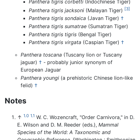
Panthera tigris corbetti
(Indochinese Tiger)
[3]
Panthera tigris jacksoni
(Malayan Tiger)
Panthera tigris sondaica
(Javan Tiger)
†
Panthera tigris sumatrae
(Sumatran Tiger)
Panthera tigris tigris
(Bengal Tiger)
Panthera tigris virgata
(Caspian Tiger)
†
Panthera toscana
(Tuscany lion or Tuscany
jaguar)
†
- probably junior synonym of
European Jaguar
Panthera youngi
(a prehistoric Chinese lion-like
felid)
†
Notes
1.0
1.1
↑
W. C. Wozencraft, "Order Carnivora," in D.
E. Wilson and D. M. Reeder (eds.),
Mammal
Species of the World: A Taxonomic and
Geographic Reference
. (Washington : Smithsonian