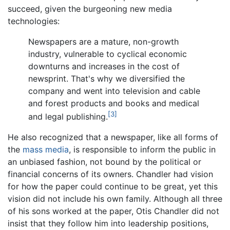
succeed, given the burgeoning new media
technologies:
Newspapers are a mature, non-growth
industry, vulnerable to cyclical economic
downturns and increases in the cost of
newsprint. That's why we diversified the
company and went into television and cable
and forest products and books and medical
[3]
and legal publishing.
He also recognized that a newspaper, like all forms of
the
mass media
, is responsible to inform the public in
an unbiased fashion, not bound by the political or
financial concerns of its owners. Chandler had vision
for how the paper could continue to be great, yet this
vision did not include his own family. Although all three
of his sons worked at the paper, Otis Chandler did not
insist that they follow him into leadership positions,