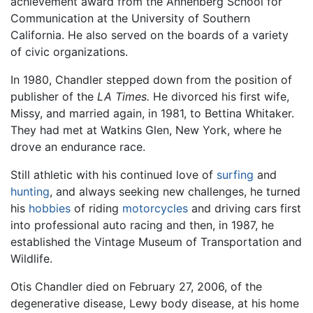
achievement award from the Annenberg School for
Communication at the University of Southern
California. He also served on the boards of a variety
of civic organizations.
In 1980, Chandler stepped down from the position of
publisher of the
LA Times.
He divorced his first wife,
Missy, and married again, in 1981, to Bettina Whitaker.
They had met at Watkins Glen, New York, where he
drove an endurance race.
Still athletic with his continued love of
surfing
and
hunting
, and always seeking new challenges, he turned
his
hobbies
of riding
motorcycles
and driving cars first
into professional auto racing and then, in 1987, he
established the Vintage Museum of Transportation and
Wildlife.
Otis Chandler died on February 27, 2006, of the
degenerative disease, Lewy body disease, at his home