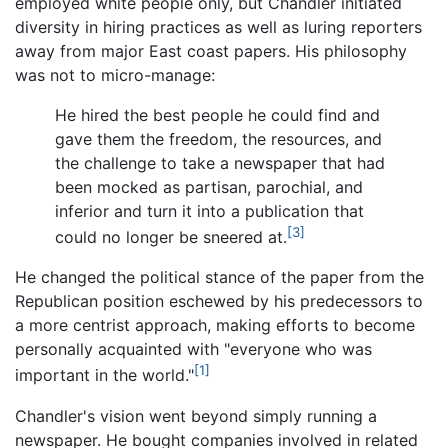
employed white people only, but Chandler initiated
diversity in hiring practices as well as luring reporters
away from major East coast papers. His philosophy
was not to micro-manage:
He hired the best people he could find and
gave them the freedom, the resources, and
the challenge to take a newspaper that had
been mocked as partisan, parochial, and
inferior and turn it into a publication that
[3]
could no longer be sneered at.
He changed the political stance of the paper from the
Republican position eschewed by his predecessors to
a more centrist approach, making efforts to become
personally acquainted with "everyone who was
[1]
important in the world."
Chandler's vision went beyond simply running a
newspaper. He bought companies involved in related