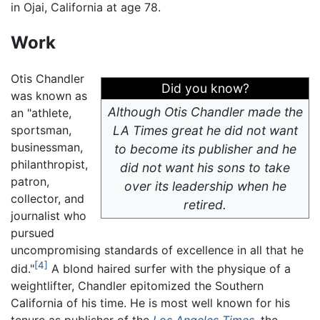
in Ojai, California at age 78.
Work
Otis Chandler
Did you know?
was known as
Although Otis Chandler made the
an "athlete,
sportsman,
LA Times
great he did not want
businessman,
to become its publisher and he
philanthropist,
did not want his sons to take
patron,
over its leadership when he
collector, and
retired.
journalist who
pursued
uncompromising standards of excellence in all that he
[4]
did."
A blond haired surfer with the physique of a
weightlifter, Chandler epitomized the Southern
California of his time. He is most well known for his