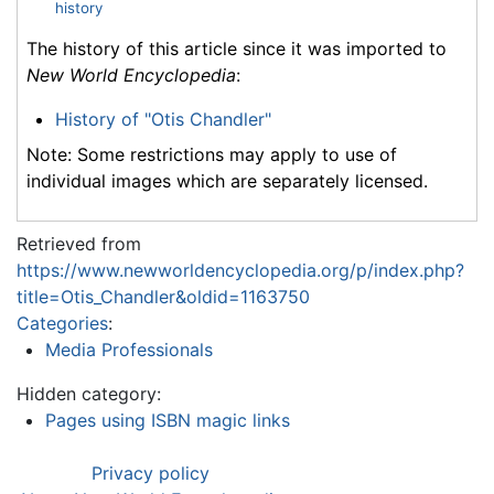
history
The history of this article since it was imported to
New World Encyclopedia
:
History of "Otis Chandler"
Note: Some restrictions may apply to use of
individual images which are separately licensed.
Retrieved from
https://www.newworldencyclopedia.org/p/index.php?
title=Otis_Chandler&oldid=1163750
Categories
:
Media Professionals
Hidden category:
Pages using ISBN magic links
Privacy policy