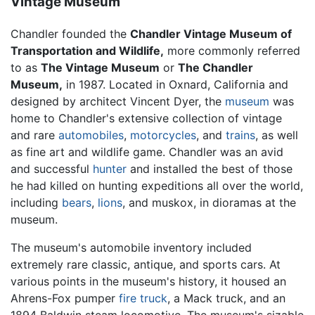
Vintage Museum
Chandler founded the
Chandler Vintage Museum of
Transportation and Wildlife,
more commonly referred
to as
The Vintage Museum
or
The Chandler
Museum,
in 1987. Located in Oxnard, California and
designed by architect Vincent Dyer, the
museum
was
home to Chandler's extensive collection of vintage
and rare
automobiles
,
motorcycles
, and
trains
, as well
as fine art and wildlife game. Chandler was an avid
and successful
hunter
and installed the best of those
he had killed on hunting expeditions all over the world,
including
bears
,
lions
, and muskox, in dioramas at the
museum.
The museum's automobile inventory included
extremely rare classic, antique, and sports cars. At
various points in the museum's history, it housed an
Ahrens-Fox pumper
fire truck
, a Mack truck, and an