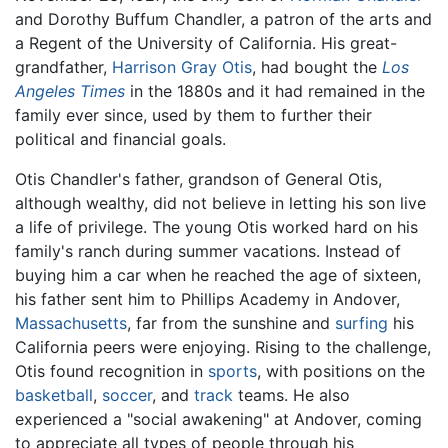
and Dorothy Buffum Chandler, a patron of the arts and
a Regent of the University of California. His great-
grandfather,
Harrison Gray Otis
, had bought the
Los
Angeles Times
in the 1880s and it had remained in the
family ever since, used by them to further their
political and financial goals.
Otis Chandler's father, grandson of General Otis,
although wealthy, did not believe in letting his son live
a life of privilege. The young Otis worked hard on his
family's ranch during summer vacations. Instead of
buying him a car when he reached the age of sixteen,
his father sent him to Phillips Academy in Andover,
Massachusetts
, far from the sunshine and
surfing
his
California peers were enjoying. Rising to the challenge,
Otis found recognition in
sports
, with positions on the
basketball
,
soccer
, and
track
teams. He also
experienced a "social awakening" at Andover, coming
to appreciate all types of people through his