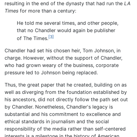
resulting in the end of the dynasty that had run the
LA
Times
for more than a century:
He told me several times, and other people,
that no Chandler would again be publisher
[3]
of The Times.
Chandler had set his chosen heir, Tom Johnson, in
charge. However, without the support of Chandler,
who had grown weary of the business, corporate
pressure led to Johnson being replaced.
Thus, the great paper that he created, building on as
well as diverging from the foundation established by
his ancestors, did not directly follow the path set out
by Chandler. Nonetheless, Chandler's legacy is
substantial and his commitment to excellence and
ethical standards in journalism and the social
responsibility of the media rather than self-centered
interests is a milestone in the history of American