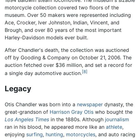
1894 Baldwin steam locomotive. The museum's sizable
motorcycle collection covered two floors of the
museum. Over 50 makers were represented including
Ace, Crocker, Iver Johnston, Indian, Vincent, and
Brough, and over 80 years of the most important
Harley-Davidson models ever built.
After Chandler's death, the collection was auctioned
off by Gooding & Company on October 21, 2006. The
auction fetched over $36 million, and set a record for
[8]
a single day automotive auction.
Legacy
Otis Chandler was born into a
newspaper
dynasty, the
great-grandson of
Harrison Gray Otis
who bought the
Los Angeles Times
in the 1880s. Although
journalism
ran in his blood, he appeared more like an
athlete
,
enjoying
surfing
,
hunting
,
motorcycles
, and auto racing