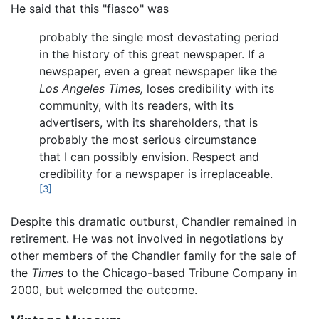
He said that this "fiasco" was
probably the single most devastating period
in the history of this great newspaper. If a
newspaper, even a great newspaper like the
Los Angeles Times,
loses credibility with its
community, with its readers, with its
advertisers, with its shareholders, that is
probably the most serious circumstance
that I can possibly envision. Respect and
credibility for a newspaper is irreplaceable.
[3]
Despite this dramatic outburst, Chandler remained in
retirement. He was not involved in negotiations by
other members of the Chandler family for the sale of
the
Times
to the Chicago-based Tribune Company in
2000, but welcomed the outcome.