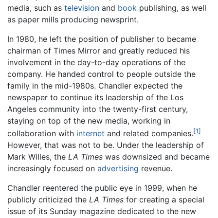
media, such as
television
and
book
publishing, as well
as paper mills producing newsprint.
In 1980, he left the position of publisher to became
chairman of Times Mirror and greatly reduced his
involvement in the day-to-day operations of the
company. He handed control to people outside the
family in the mid-1980s. Chandler expected the
newspaper to continue its leadership of the Los
Angeles community into the twenty-first century,
staying on top of the new media, working in
[1]
collaboration with
internet
and related companies.
However, that was not to be. Under the leadership of
Mark Willes, the
LA Times
was downsized and became
increasingly focused on
advertising
revenue.
Chandler reentered the public eye in 1999, when he
publicly criticized the
LA Times
for creating a special
issue of its Sunday magazine dedicated to the new