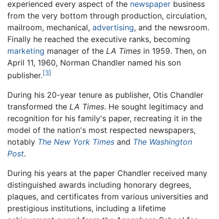
experienced every aspect of the
newspaper
business
from the very bottom through production, circulation,
mailroom, mechanical,
advertising
, and the newsroom.
Finally he reached the executive ranks, becoming
marketing
manager of the
LA Times
in 1959. Then, on
April 11, 1960, Norman Chandler named his son
[3]
publisher.
During his 20-year tenure as publisher, Otis Chandler
transformed the
LA Times
. He sought legitimacy and
recognition for his family's paper, recreating it in the
model of the nation's most respected newspapers,
notably
The New York Times
and
The Washington
Post
.
During his years at the paper Chandler received many
distinguished awards including honorary degrees,
plaques, and certificates from various universities and
prestigious institutions, including a lifetime