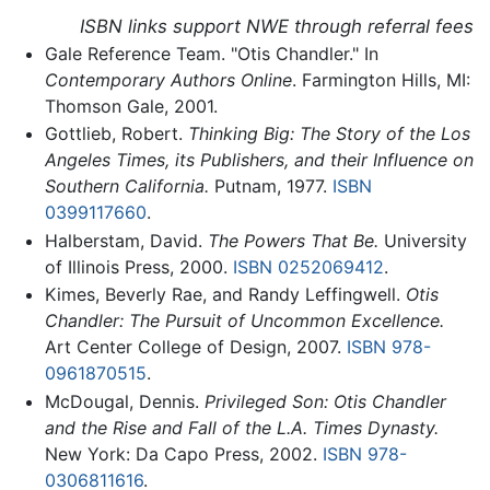
ISBN links support NWE through referral fees
Gale Reference Team. "Otis Chandler." In
Contemporary Authors Online
. Farmington Hills, MI:
Thomson Gale, 2001.
Gottlieb, Robert.
Thinking Big: The Story of the Los
Angeles Times, its Publishers, and their Influence on
Southern California.
Putnam, 1977.
ISBN
0399117660
.
Halberstam, David.
The Powers That Be.
University
of Illinois Press, 2000.
ISBN 0252069412
.
Kimes, Beverly Rae, and Randy Leffingwell.
Otis
Chandler: The Pursuit of Uncommon Excellence.
Art Center College of Design, 2007.
ISBN 978-
0961870515
.
McDougal, Dennis.
Privileged Son: Otis Chandler
and the Rise and Fall of the L.A. Times Dynasty.
New York: Da Capo Press, 2002.
ISBN 978-
0306811616
.