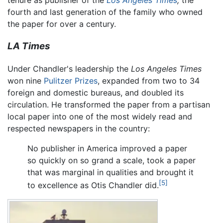
tenure as publisher of the
Los Angeles Times
,
the
fourth and last generation of the family who owned
the paper for over a century.
LA Times
Under Chandler's leadership the
Los Angeles Times
won nine
Pulitzer Prizes
, expanded from two to 34
foreign and domestic bureaus, and doubled its
circulation. He transformed the paper from a partisan
local paper into one of the most widely read and
respected newspapers in the country:
No publisher in America improved a paper
so quickly on so grand a scale, took a paper
that was marginal in qualities and brought it
[5]
to excellence as Otis Chandler did.