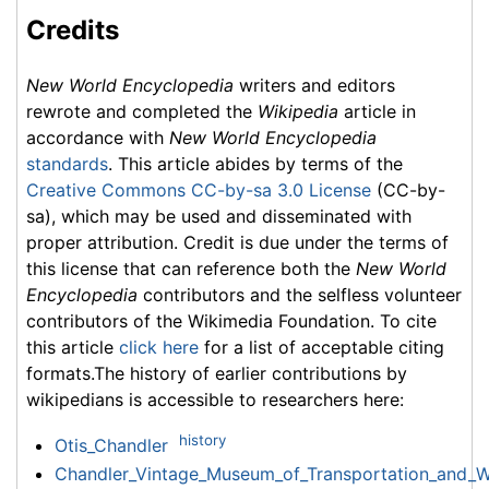
Credits
New World Encyclopedia
writers and editors
rewrote and completed the
Wikipedia
article in
accordance with
New World Encyclopedia
standards
. This article abides by terms of the
Creative Commons CC-by-sa 3.0 License
(CC-by-
sa), which may be used and disseminated with
proper attribution. Credit is due under the terms of
this license that can reference both the
New World
Encyclopedia
contributors and the selfless volunteer
contributors of the Wikimedia Foundation. To cite
this article
click here
for a list of acceptable citing
formats.The history of earlier contributions by
wikipedians is accessible to researchers here:
history
Otis_Chandler
Chandler_Vintage_Museum_of_Transportation_and_Wi