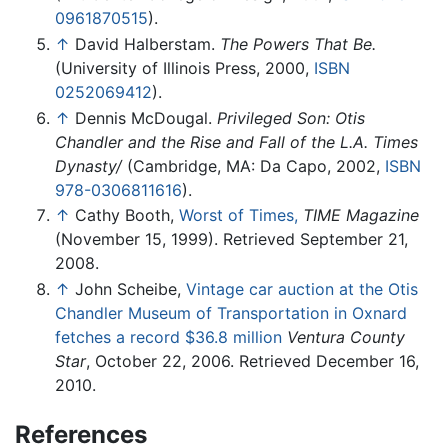
0961870515
).
↑
David Halberstam.
The Powers That Be.
(University of Illinois Press, 2000,
ISBN
0252069412
).
↑
Dennis McDougal.
Privileged Son: Otis
Chandler and the Rise and Fall of the L.A. Times
Dynasty/
(Cambridge, MA: Da Capo, 2002,
ISBN
978-0306811616
).
↑
Cathy Booth,
Worst of Times,
TIME Magazine
(November 15, 1999). Retrieved September 21,
2008.
↑
John Scheibe,
Vintage car auction at the Otis
Chandler Museum of Transportation in Oxnard
fetches a record $36.8 million
Ventura County
Star
, October 22, 2006. Retrieved December 16,
2010.
References