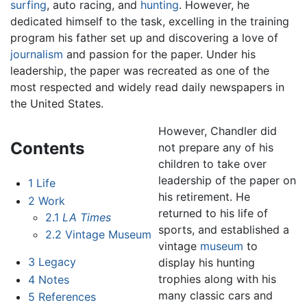
surfing
, auto racing, and
hunting
. However, he
dedicated himself to the task, excelling in the training
program his father set up and discovering a love of
journalism
and passion for the paper. Under his
leadership, the paper was recreated as one of the
most respected and widely read daily newspapers in
the United States.
However, Chandler did
Contents
not prepare any of his
children to take over
leadership of the paper on
1
Life
his retirement. He
2
Work
returned to his life of
2.1
LA Times
sports, and established a
2.2
Vintage Museum
vintage
museum
to
3
Legacy
display his hunting
trophies along with his
4
Notes
many classic cars and
5
References