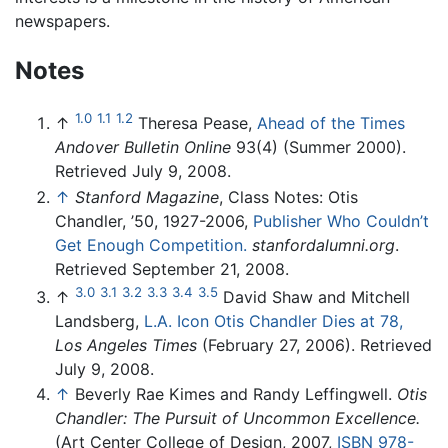
newspapers.
Notes
1.0
1.1
1.2
↑
Theresa Pease,
Ahead of the Times
Andover Bulletin Online
93(4) (Summer 2000).
Retrieved July 9, 2008.
↑
Stanford Magazine
, Class Notes: Otis
Chandler, ’50, 1927-2006,
Publisher Who Couldn’t
Get Enough Competition.
stanfordalumni.org
.
Retrieved September 21, 2008.
3.0
3.1
3.2
3.3
3.4
3.5
↑
David Shaw and Mitchell
Landsberg,
L.A. Icon Otis Chandler Dies at 78,
Los Angeles Times
(February 27, 2006). Retrieved
July 9, 2008.
↑
Beverly Rae Kimes and Randy Leffingwell.
Otis
Chandler: The Pursuit of Uncommon Excellence.
(Art Center College of Design, 2007,
ISBN 978-