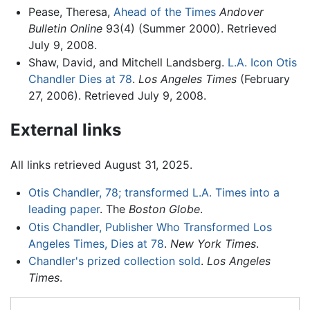
Pease, Theresa,
Ahead of the Times
Andover
Bulletin Online
93(4) (Summer 2000). Retrieved
July 9, 2008.
Shaw, David, and Mitchell Landsberg.
L.A. Icon Otis
Chandler Dies at 78
.
Los Angeles Times
(February
27, 2006). Retrieved July 9, 2008.
External links
All links retrieved August 31, 2025.
Otis Chandler, 78; transformed L.A. Times into a
leading paper
. The
Boston Globe
.
Otis Chandler, Publisher Who Transformed Los
Angeles Times, Dies at 78
.
New York Times
.
Chandler's prized collection sold
.
Los Angeles
Times
.