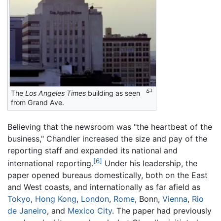
The
Los Angeles Times
building as seen
from Grand Ave.
Believing that the newsroom was "the heartbeat of the
business," Chandler increased the size and pay of the
reporting staff and expanded its national and
[6]
international reporting.
Under his leadership, the
paper opened bureaus domestically, both on the East
and West coasts, and internationally as far afield as
Tokyo
,
Hong Kong
,
London
,
Rome
, Bonn,
Vienna
,
Rio
de Janeiro
, and
Mexico City
. The paper had previously