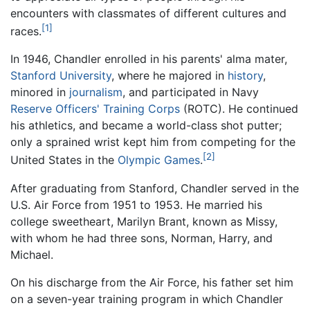
encounters with classmates of different cultures and
[1]
races.
In 1946, Chandler enrolled in his parents' alma mater,
Stanford University
, where he majored in
history
,
minored in
journalism
, and participated in Navy
Reserve Officers' Training Corps
(ROTC). He continued
his athletics, and became a world-class shot putter;
only a sprained wrist kept him from competing for the
[2]
United States in the
Olympic Games
.
After graduating from Stanford, Chandler served in the
U.S. Air Force from 1951 to 1953. He married his
college sweetheart, Marilyn Brant, known as Missy,
with whom he had three sons, Norman, Harry, and
Michael.
On his discharge from the Air Force, his father set him
on a seven-year training program in which Chandler