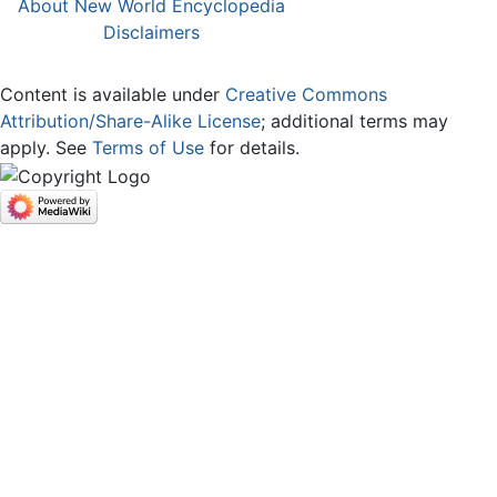
About New World Encyclopedia
Disclaimers
Content is available under
Creative Commons
Attribution/Share-Alike License
; additional terms may
apply. See
Terms of Use
for details.