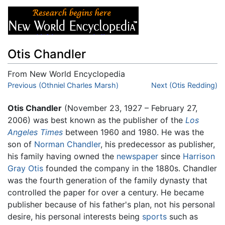
Otis Chandler
From New World Encyclopedia
Jump to:
Previous (Othniel Charles Marsh)
navigation
,
search
Next (Otis Redding)
Otis Chandler
(November 23, 1927 – February 27,
2006) was best known as the publisher of the
Los
Angeles Times
between 1960 and 1980. He was the
son of
Norman Chandler
, his predecessor as publisher,
his family having owned the
newspaper
since
Harrison
Gray Otis
founded the company in the 1880s. Chandler
was the fourth generation of the family dynasty that
controlled the paper for over a century. He became
publisher because of his father's plan, not his personal
desire, his personal interests being
sports
such as