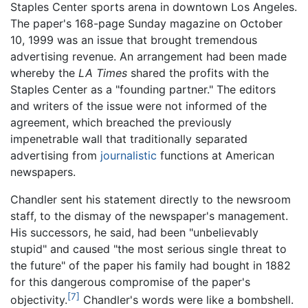
Staples Center sports arena in downtown Los Angeles.
The paper's 168-page Sunday magazine on October
10, 1999 was an issue that brought tremendous
advertising revenue. An arrangement had been made
whereby the
LA Times
shared the profits with the
Staples Center as a "founding partner." The editors
and writers of the issue were not informed of the
agreement, which breached the previously
impenetrable wall that traditionally separated
advertising from
journalistic
functions at American
newspapers.
Chandler sent his statement directly to the newsroom
staff, to the dismay of the newspaper's management.
His successors, he said, had been "unbelievably
stupid" and caused "the most serious single threat to
the future" of the paper his family had bought in 1882
for this dangerous compromise of the paper's
[7]
objectivity.
Chandler's words were like a bombshell.