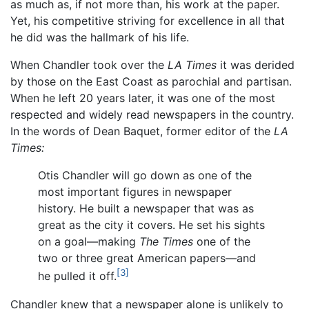
as much as, if not more than, his work at the paper.
Yet, his competitive striving for excellence in all that
he did was the hallmark of his life.
When Chandler took over the
LA Times
it was derided
by those on the East Coast as parochial and partisan.
When he left 20 years later, it was one of the most
respected and widely read newspapers in the country.
In the words of Dean Baquet, former editor of the
LA
Times:
Otis Chandler will go down as one of the
most important figures in newspaper
history. He built a newspaper that was as
great as the city it covers. He set his sights
on a goal—making
The Times
one of the
two or three great American papers—and
[3]
he pulled it off.
Chandler knew that a newspaper alone is unlikely to