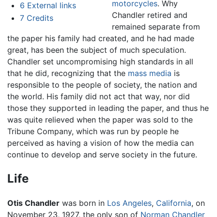
motorcycles
. Why
6
External links
Chandler retired and
7
Credits
remained separate from
the paper his family had created, and he had made
great, has been the subject of much speculation.
Chandler set uncompromising high standards in all
that he did, recognizing that the
mass media
is
responsible to the people of society, the nation and
the world. His family did not act that way, nor did
those they supported in leading the paper, and thus he
was quite relieved when the paper was sold to the
Tribune Company, which was run by people he
perceived as having a vision of how the media can
continue to develop and serve society in the future.
Life
Otis Chandler
was born in
Los Angeles
,
California
, on
November 23, 1927, the only son of
Norman Chandler