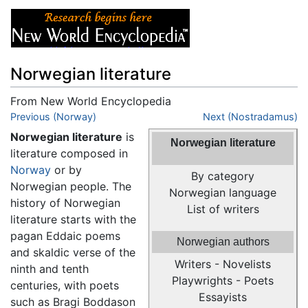
Norwegian literature
From New World Encyclopedia
Jump to:
Previous (Norway)
navigation
,
search
Next (Nostradamus)
Norwegian literature
is
Norwegian literature
literature composed in
Norway
or by
By category
Norwegian people. The
Norwegian language
history of Norwegian
List of writers
literature starts with the
pagan Eddaic poems
Norwegian authors
and skaldic verse of the
Writers - Novelists
ninth and tenth
Playwrights - Poets
centuries, with poets
Essayists
such as Bragi Boddason