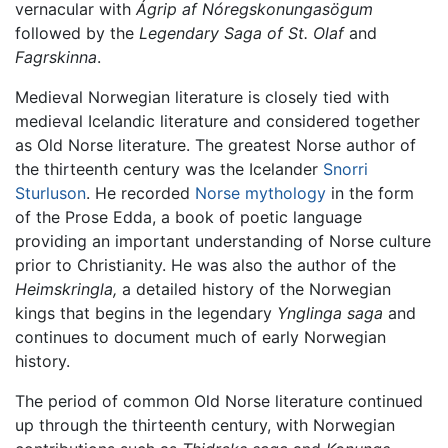
vernacular with
Ágrip af Nóregskonungasögum
followed by the
Legendary Saga of St. Olaf
and
Fagrskinna
.
Medieval Norwegian literature is closely tied with
medieval Icelandic literature and considered together
as Old Norse literature. The greatest Norse author of
the thirteenth century was the Icelander
Snorri
Sturluson
. He recorded
Norse mythology
in the form
of the Prose Edda, a book of poetic language
providing an important understanding of Norse culture
prior to Christianity. He was also the author of the
Heimskringla,
a detailed history of the Norwegian
kings that begins in the legendary
Ynglinga saga
and
continues to document much of early Norwegian
history.
The period of common Old Norse literature continued
up through the thirteenth century, with Norwegian