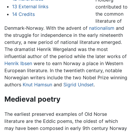
13
External links
contributed to
the common
14
Credits
literature of
Denmark-Norway. With the advent of
nationalism
and
the struggle for independence in the early nineteenth
century, a new period of national literature emerged.
The dramatist Henrik Wergeland was the most
influential author of the period while the later works of
Henrik Ibsen
were to earn Norway a place in Western
European literature. In the twentieth century, notable
Norwegian writers include the two Nobel Prize winning
authors
Knut Hamsun
and
Sigrid Undset
.
Medieval poetry
The earliest preserved examples of Old Norse
literature are the Eddic poems, the oldest of which
may have been composed in early 9th century Norway