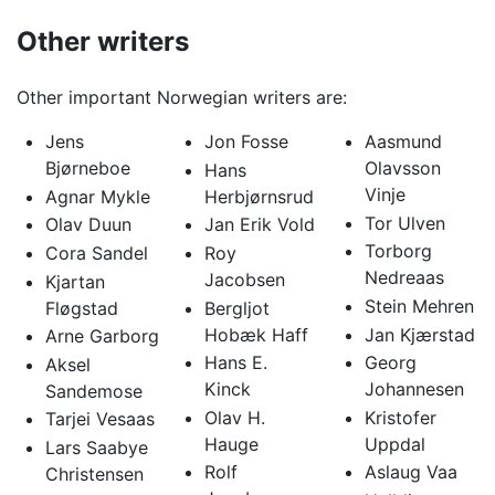
Other writers
Other important Norwegian writers are:
Jens
Jon Fosse
Aasmund
Bjørneboe
Olavsson
Hans
Vinje
Agnar Mykle
Herbjørnsrud
Tor Ulven
Olav Duun
Jan Erik Vold
Torborg
Cora Sandel
Roy
Nedreaas
Jacobsen
Kjartan
Stein Mehren
Fløgstad
Bergljot
Hobæk Haff
Jan Kjærstad
Arne Garborg
Hans E.
Georg
Aksel
Kinck
Johannesen
Sandemose
Olav H.
Kristofer
Tarjei Vesaas
Hauge
Uppdal
Lars Saabye
Rolf
Aslaug Vaa
Christensen