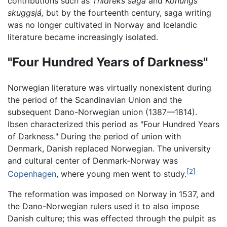
contributions such as
Thidreks saga
and
Konungs
skuggsjá,
but by the fourteenth century, saga writing
was no longer cultivated in Norway and Icelandic
literature became increasingly isolated.
"Four Hundred Years of Darkness"
Norwegian literature was virtually nonexistent during
the period of the Scandinavian Union and the
subsequent Dano-Norwegian union (1387—1814).
Ibsen characterized this period as "Four Hundred Years
of Darkness." During the period of union with
Denmark, Danish replaced Norwegian. The university
and cultural center of Denmark-Norway was
[2]
Copenhagen
, where young men went to study.
The reformation was imposed on Norway in 1537, and
the Dano-Norwegian rulers used it to also impose
Danish culture; this was effected through the pulpit as