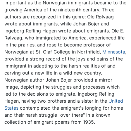
important as the Norwegian immigrants became to the
growing America of the nineteenth century. Three
authors are recognized in this genre; Ole Rølvaag
wrote about immigrants, while Johan Bojer and
Ingeborg Refling Hagen wrote about emigrants. Ole E.
Rølvaag, who immigrated to America, experienced life
in the prairies, and rose to become professor of
Norwegian at St. Olaf College in Northfield,
Minnesota
,
provided a strong record of the joys and pains of the
immigrant in adapting to the harsh realities of and
carving out a new life in a wild new country.
Norwegian author Johan Bojer provided a mirror
image, depicting the struggles and processes which
led to the decisions to emigrate. Ingeborg Refling
Hagen, having two brothers and a sister in the
United
States
contemplated the emigrant's longing for home
and their harsh struggle "over there" in a known
collection of emigrant poems from 1935.