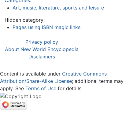
Categories
:
Art, music, literature, sports and leisure
Hidden category:
Pages using ISBN magic links
Privacy policy
About New World Encyclopedia
Disclaimers
Content is available under
Creative Commons
Attribution/Share-Alike License
; additional terms may
apply. See
Terms of Use
for details.