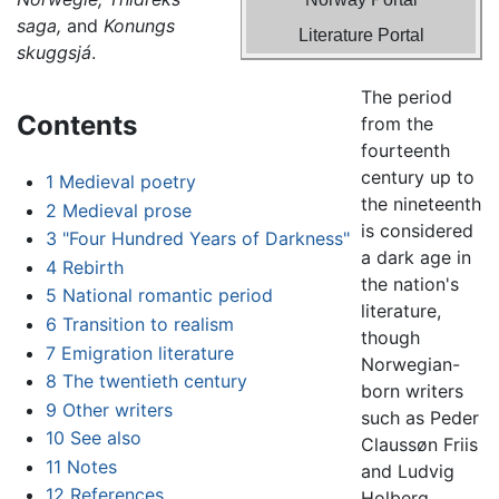
saga,
and
Konungs
Literature Portal
skuggsjá
.
The period
Contents
from the
fourteenth
century up to
1
Medieval poetry
the nineteenth
2
Medieval prose
is considered
3
"Four Hundred Years of Darkness"
a dark age in
4
Rebirth
the nation's
5
National romantic period
literature,
6
Transition to realism
though
7
Emigration literature
Norwegian-
8
The twentieth century
born writers
9
Other writers
such as Peder
10
See also
Claussøn Friis
11
Notes
and Ludvig
12
References
Holberg