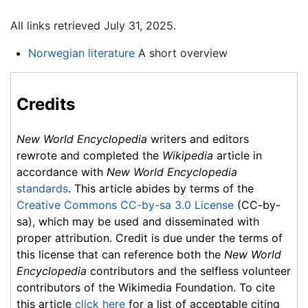
All links retrieved July 31, 2025.
Norwegian literature
A short overview
Credits
New World Encyclopedia
writers and editors
rewrote and completed the
Wikipedia
article in
accordance with
New World Encyclopedia
standards
. This article abides by terms of the
Creative Commons CC-by-sa 3.0 License
(CC-by-
sa), which may be used and disseminated with
proper attribution. Credit is due under the terms of
this license that can reference both the
New World
Encyclopedia
contributors and the selfless volunteer
contributors of the Wikimedia Foundation. To cite
this article
click here
for a list of acceptable citing