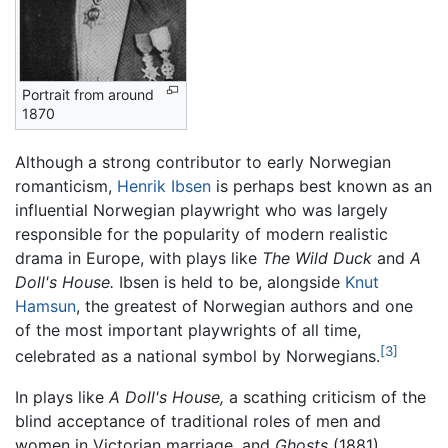
Portrait from around
1870
Although a strong contributor to early Norwegian
romanticism,
Henrik Ibsen
is perhaps best known as an
influential Norwegian playwright who was largely
responsible for the popularity of modern realistic
drama in Europe, with plays like
The Wild Duck
and
A
Doll's House.
Ibsen is held to be, alongside
Knut
Hamsun
, the greatest of Norwegian authors and one
of the most important playwrights of all time,
[3]
celebrated as a national symbol by Norwegians.
In plays like
A Doll's House,
a scathing criticism of the
blind acceptance of traditional roles of men and
women in Victorian marriage, and
Ghosts
(1881),