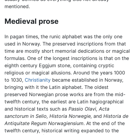
mentioned.
Medieval prose
In pagan times, the runic alphabet was the only one
used in Norway. The preserved inscriptions from that
time are mostly short memorial dedications or magical
formulas. One of the longest inscriptions is that on the
eighth century Eggjum stone, containing cryptic
religious or magical allusions. Around the years 1000
to 1030,
Christianity
became established in Norway,
bringing with it the Latin alphabet. The oldest
preserved Norwegian prose works are from the mid-
twelfth century, the earliest are Latin hagiographical
and historical texts such as
Passio Olavi,
Acta
sanctorum in Selio,
Historia Norwegie,
and
Historia de
Antiquitate Regum Norwagiensium
. At the end of the
twelfth century, historical writing expanded to the