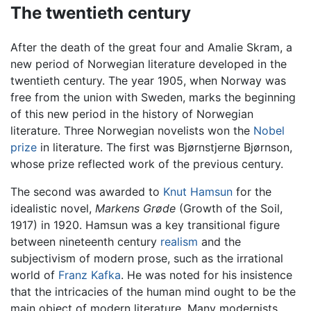
The twentieth century
After the death of the great four and Amalie Skram, a
new period of Norwegian literature developed in the
twentieth century. The year 1905, when Norway was
free from the union with Sweden, marks the beginning
of this new period in the history of Norwegian
literature. Three Norwegian novelists won the
Nobel
prize
in literature. The first was Bjørnstjerne Bjørnson,
whose prize reflected work of the previous century.
The second was awarded to
Knut Hamsun
for the
idealistic novel,
Markens Grøde
(Growth of the Soil,
1917) in 1920. Hamsun was a key transitional figure
between nineteenth century
realism
and the
subjectivism of modern prose, such as the irrational
world of
Franz Kafka
. He was noted for his insistence
that the intricacies of the human mind ought to be the
main object of modern literature. Many modernists