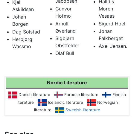
Jacobsen
Halldis
Kjell
Gunvor
Moren
Askildsen
Hofmo
Vesaas
Johan
Arnulf
Sigurd Hoel
Borgen
Øverland
Johan
Dag Solstad
Sigbjørn
Falkberget
Herbjørg
Obstfelder
Axel Jensen.
Wassmo
Olaf Bull
Nordic Literature
Danish literature
Faroese literature
Finnish
literature
Icelandic literature
Norwegian
literature
Swedish literature