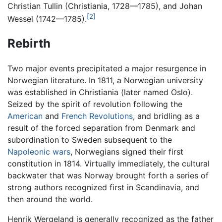
Christian Tullin (Christiania, 1728—1785), and Johan
[2]
Wessel (1742—1785).
Rebirth
Two major events precipitated a major resurgence in
Norwegian literature. In 1811, a Norwegian university
was established in Christiania (later named Oslo).
Seized by the spirit of revolution following the
American
and
French Revolutions
, and bridling as a
result of the forced separation from Denmark and
subordination to Sweden subsequent to the
Napoleonic wars
, Norwegians signed their first
constitution in 1814. Virtually immediately, the cultural
backwater that was Norway brought forth a series of
strong authors recognized first in Scandinavia, and
then around the world.
Henrik Wergeland is generally recognized as the father