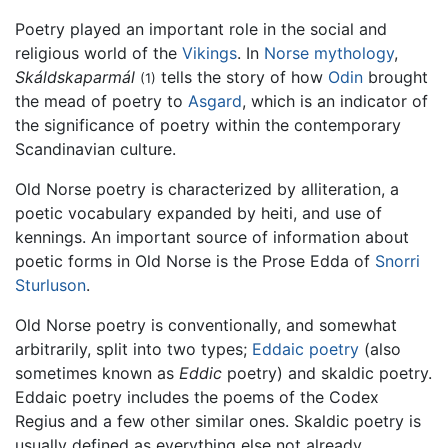
Poetry played an important role in the social and
religious world of the
Vikings
. In
Norse mythology
,
Skáldskaparmál
tells the story of how
Odin
brought
(1)
the mead of poetry to
Asgard
, which is an indicator of
the significance of poetry within the contemporary
Scandinavian culture.
Old Norse poetry is characterized by alliteration, a
poetic vocabulary expanded by heiti, and use of
kennings. An important source of information about
poetic forms in Old Norse is the Prose Edda of
Snorri
Sturluson
.
Old Norse poetry is conventionally, and somewhat
arbitrarily, split into two types;
Eddaic poetry
(also
sometimes known as
Eddic
poetry) and skaldic poetry.
Eddaic poetry includes the poems of the Codex
Regius and a few other similar ones. Skaldic poetry is
usually defined as everything else not already