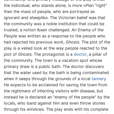
the individual, who stands alone, is more often "right"
than the mass of people, who are portrayed as
ignorant and sheeplike. The Victorian belief was that
the community was a noble institution that could be
trusted, a notion Ibsen challenged.
An Enemy of the
People
was written as a response to the people who
had rejected his previous work,
Ghosts
. The plot of the
play is a veiled look at the way people reacted to the
plot of
Ghosts
. The protagonist is a
doctor
, a pillar of
the community. The town is a vacation spot whose
primary draw is a public bath. The doctor discovers
that the water used by the bath is being contaminated
when it seeps through the grounds of a local
tannery
.
He expects to be acclaimed for saving the town from
the nightmare of infecting visitors with disease, but
instead he is declared an "enemy of the people" by the
locals, who band against him and even throw stones
through his windows. The play ends with his complete