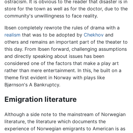
ostracism. It is obvious to the reader that disaster is in
store for the town as well as for the doctor, due to the
community's unwillingness to face reality.
Ibsen completely rewrote the rules of drama with a
realism
that was to be adopted by
Chekhov
and
others and remains an important part of the theater to
this day. From Ibsen forward, challenging assumptions
and directly speaking about issues has been
considered one of the factors that make a play art
rather than mere entertainment. In this, he built on a
theme first evident in Norway with plays like
Bjørnson's A Bankruptcy.
Emigration literature
Although a side note to the mainstream of Norwegian
literature, the literature which documents the
experience of Norwegian emigrants to American is as