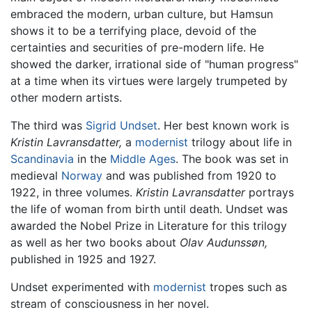
embraced the modern, urban culture, but Hamsun
shows it to be a terrifying place, devoid of the
certainties and securities of pre-modern life. He
showed the darker, irrational side of "human progress"
at a time when its virtues were largely trumpeted by
other modern artists.
The third was
Sigrid Undset
. Her best known work is
Kristin Lavransdatter,
a
modernist
trilogy about life in
Scandinavia
in the
Middle Ages
. The book was set in
medieval
Norway
and was published from 1920 to
1922, in three volumes.
Kristin Lavransdatter
portrays
the life of woman from birth until death. Undset was
awarded the Nobel Prize in Literature for this trilogy
as well as her two books about
Olav Audunssøn,
published in 1925 and 1927.
Undset experimented with
modernist
tropes such as
stream of consciousness in her novel.