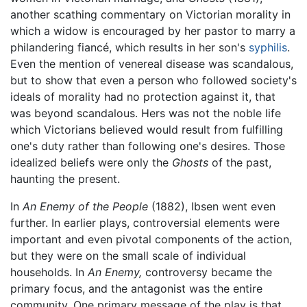
another scathing commentary on Victorian morality in
which a widow is encouraged by her pastor to marry a
philandering fiancé, which results in her son's
syphilis
.
Even the mention of venereal disease was scandalous,
but to show that even a person who followed society's
ideals of morality had no protection against it, that
was beyond scandalous. Hers was not the noble life
which Victorians believed would result from fulfilling
one's duty rather than following one's desires. Those
idealized beliefs were only the
Ghosts
of the past,
haunting the present.
In
An Enemy of the People
(1882), Ibsen went even
further. In earlier plays, controversial elements were
important and even pivotal components of the action,
but they were on the small scale of individual
households. In
An Enemy,
controversy became the
primary focus, and the antagonist was the entire
community. One primary message of the play is that