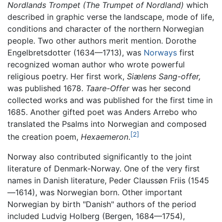
Nordlands Trompet
(The Trumpet of Nordland)
which
described in graphic verse the landscape, mode of life,
conditions and character of the northern Norwegian
people. Two other authors merit mention. Dorothe
Engelbretsdotter (1634—1713), was
Norways
first
recognized woman author who wrote powerful
religious poetry. Her first work,
Siælens Sang-offer,
was published 1678.
Taare-Offer
was her second
collected works and was published for the first time in
1685. Another gifted poet was Anders Arrebo who
translated the Psalms into Norwegian and composed
[2]
the creation poem,
Hexaemeron
.
Norway also contributed significantly to the joint
literature of Denmark-Norway. One of the very first
names in Danish literature, Peder Claussøn Friis (1545
—1614), was Norwegian born. Other important
Norwegian by birth "Danish" authors of the period
included Ludvig Holberg (Bergen, 1684—1754),