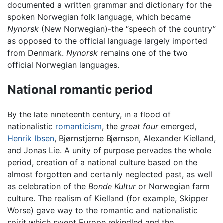
documented a written grammar and dictionary for the
spoken Norwegian folk language, which became
Nynorsk
(New Norwegian)–the “speech of the country”
as opposed to the official language largely imported
from Denmark.
Nynorsk
remains one of the two
official Norwegian languages.
National romantic period
By the late nineteenth century, in a flood of
nationalistic
romanticism
, the
great four
emerged,
Henrik Ibsen
, Bjørnstjerne Bjørnson, Alexander Kielland,
and Jonas Lie. A unity of purpose pervades the whole
period, creation of a national culture based on the
almost forgotten and certainly neglected past, as well
as celebration of the
Bonde Kultur
or Norwegian farm
culture. The realism of Kielland (for example, Skipper
Worse) gave way to the romantic and nationalistic
spirit which swept Europe rekindled and the