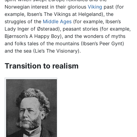
Norwegian interest in their glorious
Viking
past (for
example, Ibsen’s The Vikings at Helgeland), the
struggles of the
Middle Ages
(for example, Ibsen’s
Lady Inger of Østeraad), peasant stories (for example,
Bjørnson’s A Happy Boy), and the wonders of myths
and folks tales of the mountains (Ibsen’s Peer Gynt)
and the sea (Lie’s The Visionary).
Transition to realism