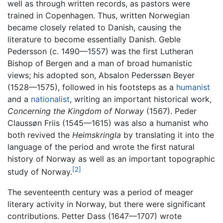
well as through written records, as pastors were
trained in Copenhagen. Thus, written Norwegian
became closely related to Danish, causing the
literature to become essentially Danish. Geble
Pedersson (c. 1490—1557) was the first Lutheran
Bishop of Bergen and a man of broad humanistic
views; his adopted son, Absalon Pederssøn Beyer
(1528—1575), followed in his footsteps as a
humanist
and a
nationalist
, writing an important historical work,
Concerning the Kingdom of Norway
(1567). Peder
Claussøn Friis (1545—1615) was also a humanist who
both revived the
Heimskringla
by translating it into the
language of the period and wrote the first natural
history of Norway as well as an important topographic
[2]
study of Norway.
The seventeenth century was a period of meager
literary activity in Norway, but there were significant
contributions. Petter Dass (1647—1707) wrote