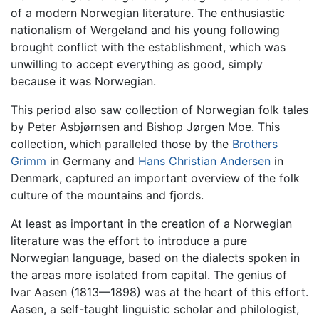
of a modern Norwegian literature. The enthusiastic
nationalism of Wergeland and his young following
brought conflict with the establishment, which was
unwilling to accept everything as good, simply
because it was Norwegian.
This period also saw collection of Norwegian folk tales
by Peter Asbjørnsen and Bishop Jørgen Moe. This
collection, which paralleled those by the
Brothers
Grimm
in Germany and
Hans Christian Andersen
in
Denmark, captured an important overview of the folk
culture of the mountains and fjords.
At least as important in the creation of a Norwegian
literature was the effort to introduce a pure
Norwegian language, based on the dialects spoken in
the areas more isolated from capital. The genius of
Ivar Aasen (1813—1898) was at the heart of this effort.
Aasen, a self-taught linguistic scholar and philologist,