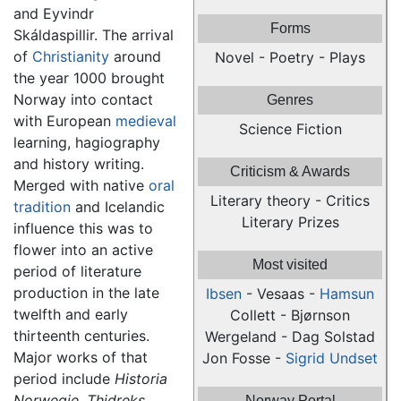
and Eyvindr
Forms
Skáldaspillir. The arrival
of
Christianity
around
Novel - Poetry - Plays
the year 1000 brought
Norway into contact
Genres
with European
medieval
Science Fiction
learning, hagiography
and history writing.
Criticism & Awards
Merged with native
oral
Literary theory - Critics
tradition
and Icelandic
Literary Prizes
influence this was to
flower into an active
Most visited
period of literature
production in the late
Ibsen
- Vesaas -
Hamsun
twelfth and early
Collett - Bjørnson
thirteenth centuries.
Wergeland - Dag Solstad
Major works of that
Jon Fosse -
Sigrid Undset
period include
Historia
Norwegie,
Thidreks
Norway Portal