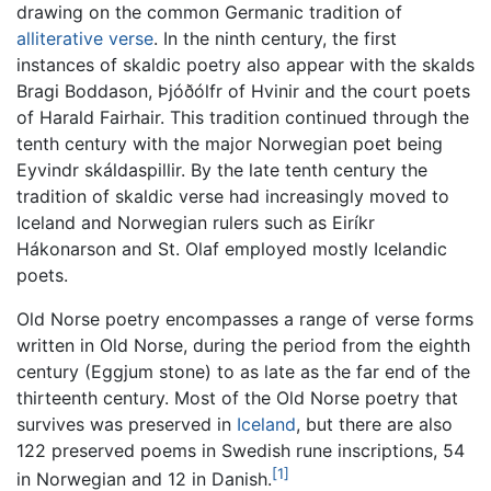
drawing on the common Germanic tradition of
alliterative verse
. In the ninth century, the first
instances of skaldic poetry also appear with the skalds
Bragi Boddason, Þjóðólfr of Hvinir and the court poets
of Harald Fairhair. This tradition continued through the
tenth century with the major Norwegian poet being
Eyvindr skáldaspillir. By the late tenth century the
tradition of skaldic verse had increasingly moved to
Iceland and Norwegian rulers such as Eiríkr
Hákonarson and St. Olaf employed mostly Icelandic
poets.
Old Norse poetry encompasses a range of verse forms
written in Old Norse, during the period from the eighth
century (Eggjum stone) to as late as the far end of the
thirteenth century. Most of the Old Norse poetry that
survives was preserved in
Iceland
, but there are also
122 preserved poems in Swedish rune inscriptions, 54
[1]
in Norwegian and 12 in Danish.