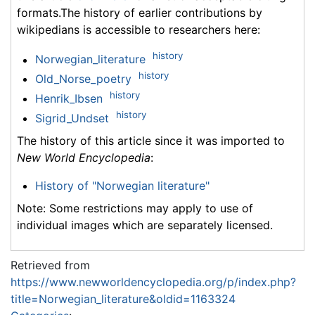
formats.The history of earlier contributions by
wikipedians is accessible to researchers here:
history
Norwegian_literature
history
Old_Norse_poetry
history
Henrik_Ibsen
history
Sigrid_Undset
The history of this article since it was imported to
New World Encyclopedia
:
History of "Norwegian literature"
Note: Some restrictions may apply to use of
individual images which are separately licensed.
Retrieved from
https://www.newworldencyclopedia.org/p/index.php?
title=Norwegian_literature&oldid=1163324