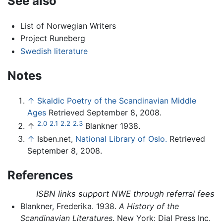
See also
List of Norwegian Writers
Project Runeberg
Swedish literature
Notes
↑
Skaldic Poetry of the Scandinavian Middle
Ages
Retrieved September 8, 2008.
2.0
2.1
2.2
2.3
↑
Blankner 1938.
↑
Isben.net,
National Library of Oslo.
Retrieved
September 8, 2008.
References
ISBN links support NWE through referral fees
Blankner, Frederika. 1938.
A History of the
Scandinavian Literatures
. New York: Dial Press Inc.