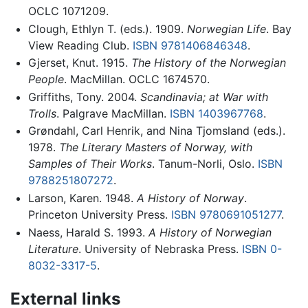
OCLC 1071209.
Clough, Ethlyn T. (eds.). 1909.
Norwegian Life
. Bay
View Reading Club.
ISBN 9781406846348
.
Gjerset, Knut. 1915.
The History of the Norwegian
People
. MacMillan. OCLC 1674570.
Griffiths, Tony. 2004.
Scandinavia; at War with
Trolls
. Palgrave MacMillan.
ISBN 1403967768
.
Grøndahl, Carl Henrik, and Nina Tjomsland (eds.).
1978.
The Literary Masters of Norway, with
Samples of Their Works
. Tanum-Norli, Oslo.
ISBN
9788251807272
.
Larson, Karen. 1948.
A History of Norway
.
Princeton University Press.
ISBN 9780691051277
.
Naess, Harald S. 1993.
A History of Norwegian
Literature
. University of Nebraska Press.
ISBN 0-
8032-3317-5
.
External links