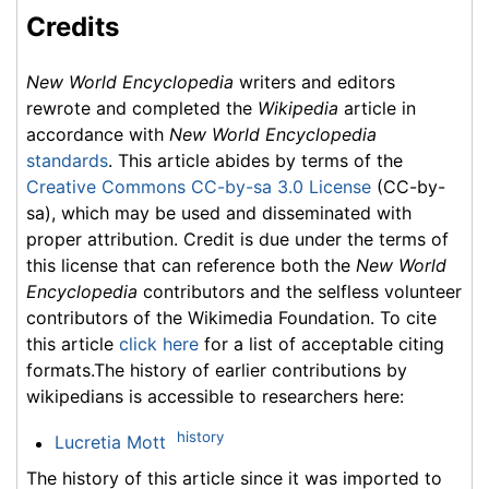
Credits
New World Encyclopedia
writers and editors
rewrote and completed the
Wikipedia
article in
accordance with
New World Encyclopedia
standards
. This article abides by terms of the
Creative Commons CC-by-sa 3.0 License
(CC-by-
sa), which may be used and disseminated with
proper attribution. Credit is due under the terms of
this license that can reference both the
New World
Encyclopedia
contributors and the selfless volunteer
contributors of the Wikimedia Foundation. To cite
this article
click here
for a list of acceptable citing
formats.The history of earlier contributions by
wikipedians is accessible to researchers here:
history
Lucretia Mott
The history of this article since it was imported to