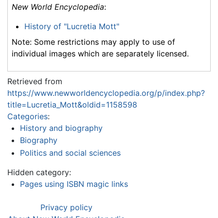
New World Encyclopedia
:
History of "Lucretia Mott"
Note: Some restrictions may apply to use of
individual images which are separately licensed.
Retrieved from
https://www.newworldencyclopedia.org/p/index.php?
title=Lucretia_Mott&oldid=1158598
Categories
:
History and biography
Biography
Politics and social sciences
Hidden category:
Pages using ISBN magic links
Privacy policy