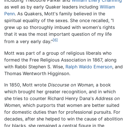
including Theodore Parker and
William Ellery Channing
as well as by early Quaker leaders including
William
Penn
. As Quakers, Mott's family believed in the
spiritual equality of the sexes. She once recalled, "I
grew up so thoroughly imbued with women's rights
that it was the most important question of my life
[6]
from a very early day."
Mott was part of a group of religious liberals who
formed the Free Religious Association in 1867, along
with Rabbi Stephen S. Wise,
Ralph Waldo Emerson
, and
Thomas Wentworth Higginson.
In 1850, Mott wrote
Discourse on Woman,
a book
which brought her greater recognition, and in which
she tries to counter Richard Henry Dana's
Address on
Women,
which purports that women are better suited
for domestic duties than for professional pursuits. For
decades, after she helped to win the cause of abolition
for blacks, she remained a central figure in the