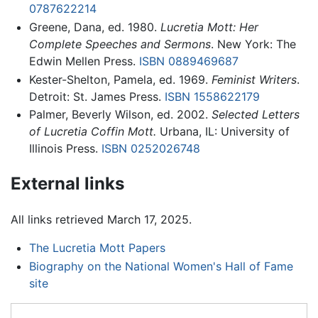
0787622214
Greene, Dana, ed. 1980.
Lucretia Mott: Her
Complete Speeches and Sermons
. New York: The
Edwin Mellen Press.
ISBN 0889469687
Kester-Shelton, Pamela, ed. 1969.
Feminist Writers
.
Detroit: St. James Press.
ISBN 1558622179
Palmer, Beverly Wilson, ed. 2002.
Selected Letters
of Lucretia Coffin Mott.
Urbana, IL: University of
Illinois Press.
ISBN 0252026748
External links
All links retrieved March 17, 2025.
The Lucretia Mott Papers
Biography on the National Women's Hall of Fame
site