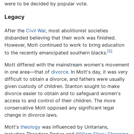
were to be decided by popular vote.
Legacy
After the
Civil War
, most abolitionist societies
disbanded believing that their work was finished.
However, Mott continued to work to bring education
[5]
to the recently emancipated southern blacks.
Mott differed with the mainstream women's movement
in one area—that of
divorce
. In Mott's day, it was very
difficult to obtain a divorce, and fathers were usually
given custody of children. Stanton sought to make
divorce easier to obtain and to safeguard women's
access to and control of their children. The more
conservative Mott opposed any significant legal
change in divorce laws.
Mott's
theology
was influenced by Unitarians,