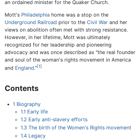
an ordained minister for the Quaker Church.
Mott's
Philadelphia
home was a stop on the
Underground Railroad
prior to the
Civil War
and her
views on abolition often met with strong resistance.
However, in her lifetime, Mott was ultimately
recognized for her leadership and pioneering
advocacy and was once described as "the real founder
and soul of the woman's rights movement in America
[1]
and
England
."
Contents
1
Biography
1.1
Early life
1.2
Early anti-slavery efforts
1.3
The birth of the Women's Rights movement
1.4
Legacy