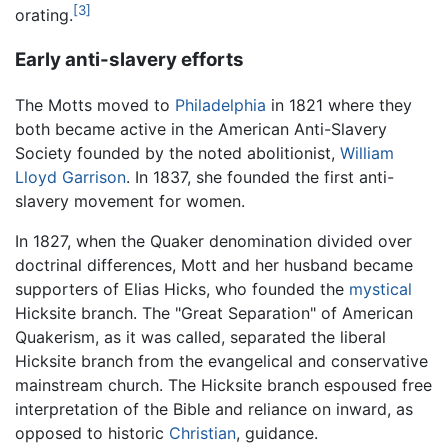
[3]
orating.
Early anti-slavery efforts
The Motts moved to
Philadelphia
in 1821 where they
both became active in the American Anti-Slavery
Society founded by the noted abolitionist,
William
Lloyd Garrison
. In 1837, she founded the first anti-
slavery movement for women.
In 1827, when the Quaker denomination divided over
doctrinal differences, Mott and her husband became
supporters of Elias Hicks, who founded the
mystical
Hicksite branch. The "Great Separation" of American
Quakerism, as it was called, separated the liberal
Hicksite branch from the evangelical and conservative
mainstream church. The Hicksite branch espoused free
interpretation of the Bible and reliance on inward, as
opposed to historic
Christian
, guidance.