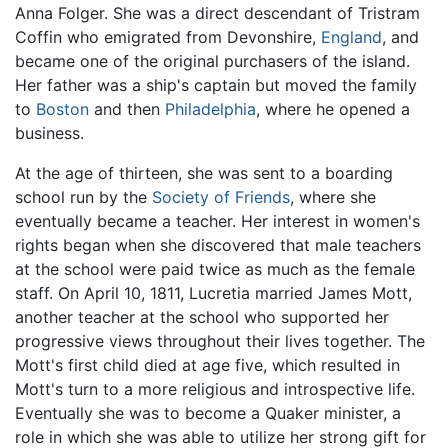
Anna Folger. She was a direct descendant of Tristram
Coffin who emigrated from Devonshire,
England
, and
became one of the original purchasers of the island.
Her father was a ship's captain but moved the family
to
Boston
and then
Philadelphia
, where he opened a
business.
At the age of thirteen, she was sent to a boarding
school run by the
Society of Friends
, where she
eventually became a teacher. Her interest in women's
rights began when she discovered that male teachers
at the school were paid twice as much as the female
staff. On April 10, 1811, Lucretia married James Mott,
another teacher at the school who supported her
progressive views throughout their lives together. The
Mott's first child died at age five, which resulted in
Mott's turn to a more religious and introspective life.
Eventually she was to become a Quaker minister, a
role in which she was able to utilize her strong gift for