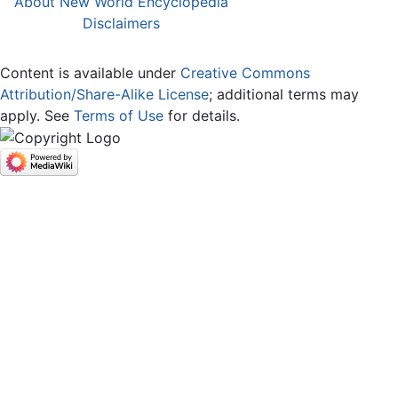
About New World Encyclopedia
Disclaimers
Content is available under
Creative Commons
Attribution/Share-Alike License
; additional terms may
apply. See
Terms of Use
for details.