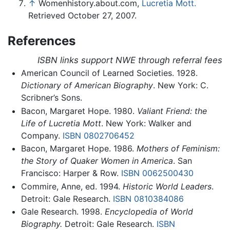
↑
Womenhistory.about.com,
Lucretia Mott.
Retrieved October 27, 2007.
References
ISBN links support NWE through referral fees
American Council of Learned Societies. 1928.
Dictionary of American Biography
. New York: C.
Scribner’s Sons.
Bacon, Margaret Hope. 1980.
Valiant Friend: the
Life of Lucretia Mott
. New York: Walker and
Company.
ISBN 0802706452
Bacon, Margaret Hope. 1986.
Mothers of Feminism:
the Story of Quaker Women in America
. San
Francisco: Harper & Row.
ISBN 0062500430
Commire, Anne, ed. 1994.
Historic World Leaders
.
Detroit: Gale Research.
ISBN 0810384086
Gale Research. 1998.
Encyclopedia of World
Biography.
Detroit: Gale Research.
ISBN