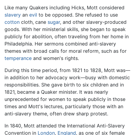
Like many Quakers including Hicks, Mott considered
slavery
an
evil
to be opposed. She refused to use
cotton
cloth, cane
sugar
, and other slavery-produced
goods. With her ministerial skills, she began to speak
publicly for abolition, often traveling from her home in
Philadelphia. Her sermons combined anti-slavery
themes with broad calls for moral reform, such as for
temperance
and women's rights.
During this time period, from 1821 to 1828, Mott was—
in addition to her advocacy work—busy with domestic
responsibilities. She gave birth to six children and in
1821, became a Quaker minister. It was nearly
unprecedented for women to speak publicly in those
times and Mott's lectures, particularly those with an
anti-slavery theme, often drew sharp protest.
In 1840, Mott attended the International Anti-Slavery
Convention in
London
,
England
, as one of six female