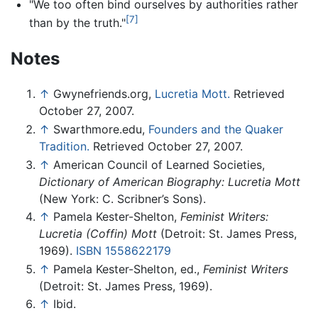
"We too often bind ourselves by authorities rather
[7]
than by the truth."
Notes
↑
Gwynefriends.org,
Lucretia Mott.
Retrieved
October 27, 2007.
↑
Swarthmore.edu,
Founders and the Quaker
Tradition.
Retrieved October 27, 2007.
↑
American Council of Learned Societies,
Dictionary of American Biography: Lucretia Mott
(New York: C. Scribner’s Sons).
↑
Pamela Kester-Shelton,
Feminist Writers:
Lucretia (Coffin) Mott
(Detroit: St. James Press,
1969).
ISBN 1558622179
↑
Pamela Kester-Shelton, ed.,
Feminist Writers
(Detroit: St. James Press, 1969).
↑
Ibid.