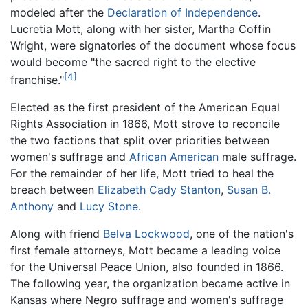
modeled after the
Declaration of Independence
.
Lucretia Mott, along with her sister, Martha Coffin
Wright, were signatories of the document whose focus
would become "the sacred right to the elective
[4]
franchise."
Elected as the first president of the American Equal
Rights Association in 1866, Mott strove to reconcile
the two factions that split over priorities between
women's suffrage and
African American
male suffrage.
For the remainder of her life, Mott tried to heal the
breach between
Elizabeth Cady Stanton
,
Susan B.
Anthony
and
Lucy Stone
.
Along with friend
Belva Lockwood
, one of the nation's
first female attorneys, Mott became a leading voice
for the Universal Peace Union, also founded in 1866.
The following year, the organization became active in
Kansas where Negro suffrage and women's suffrage