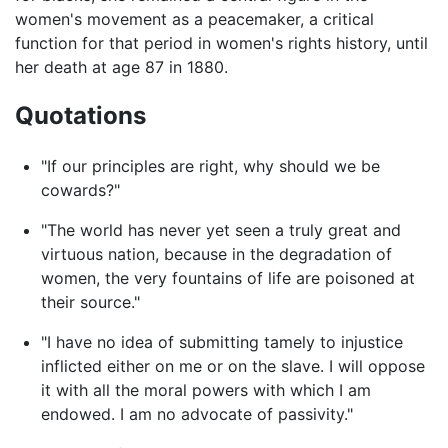
women's movement as a peacemaker, a critical
function for that period in women's rights history, until
her death at age 87 in 1880.
Quotations
"If our principles are right, why should we be
cowards?"
"The world has never yet seen a truly great and
virtuous nation, because in the degradation of
women, the very fountains of life are poisoned at
their source."
"I have no idea of submitting tamely to injustice
inflicted either on me or on the slave. I will oppose
it with all the moral powers with which I am
endowed. I am no advocate of passivity."