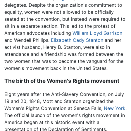
delegates. Despite the organization's commitment to
equality, women were not allowed to be officially
seated at the convention, but instead were required to
sit in a separate section. This led to the protest of
American advocates including
William Lloyd Garrison
and Wendell Phillips.
Elizabeth Cady Stanton
and her
activist husband, Henry B. Stanton, were also in
attendance and a friendship was formed between the
two women that was to become the vanguard for the
women's movement back in the United States.
The birth of the Women's Rights movement
Eight years after the Anti-Slavery Convention, on July
19 and 20, 1848, Mott and Stanton organized the
Women's Rights Convention at Seneca Falls,
New York
.
The official launch of the women's rights movement in
America began at this historic event with a
presentation of the Declaration of Sentiments,