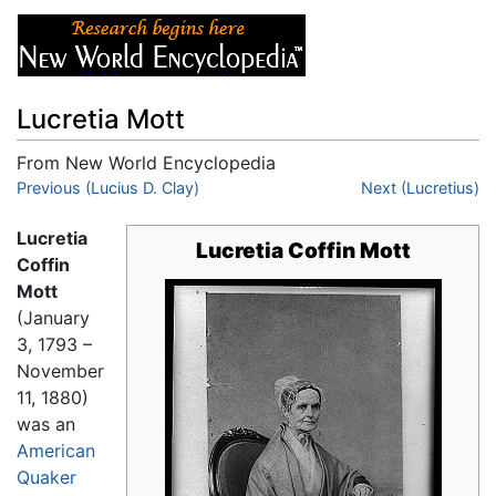
Lucretia Mott
From New World Encyclopedia
Jump to:
Previous (Lucius D. Clay)
navigation
,
search
Next (Lucretius)
Lucretia
Lucretia Coffin Mott
Coffin
Mott
(January
3, 1793 –
November
11, 1880)
was an
American
Quaker