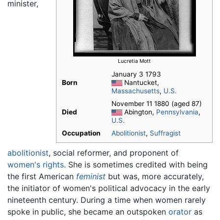
minister,
Lucretia Mott
January 3 1793
Born
Nantucket,
Massachusetts
,
U.S.
November 11 1880 (aged 87)
Died
Abington,
Pennsylvania
,
U.S.
Occupation
Abolitionist
,
Suffragist
abolitionist
, social reformer, and proponent of
women's rights
. She is sometimes credited with being
the first American
feminist
but was, more accurately,
the initiator of women's political advocacy in the early
nineteenth century. During a time when women rarely
spoke in public, she became an outspoken
orator
as