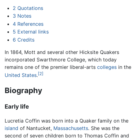
2
Quotations
3
Notes
4
References
5
External links
6
Credits
In 1864, Mott and several other Hicksite Quakers
incorporated Swarthmore College, which today
remains one of the premier liberal-arts
colleges
in the
[2]
United States
.
Biography
Early life
Lucretia Coffin was born into a Quaker family on the
island
of Nantucket,
Massachusetts
. She was the
second of seven children born to Thomas Coffin and