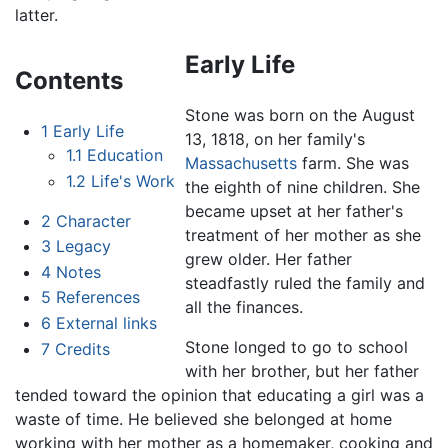
latter.
Early Life
Contents
Stone was born on the August
1
Early Life
13, 1818, on her family's
1.1
Education
Massachusetts
farm. She was
1.2
Life's Work
the eighth of nine children. She
became upset at her father's
2
Character
treatment of her mother as she
3
Legacy
grew older. Her father
4
Notes
steadfastly ruled the family and
5
References
all the finances.
6
External links
Stone longed to go to school
7
Credits
with her brother, but her father
tended toward the opinion that educating a girl was a
waste of time. He believed she belonged at home
working with her mother as a homemaker, cooking and