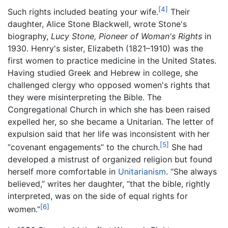
[4]
Such rights included beating your wife.
Their
daughter, Alice Stone Blackwell, wrote Stone's
biography,
Lucy Stone, Pioneer of Woman's Rights
in
1930. Henry's sister, Elizabeth (1821–1910) was the
first women to practice medicine in the United States.
Having studied Greek and Hebrew in college, she
challenged clergy who opposed women's rights that
they were misinterpreting the Bible. The
Congregational Church in which she has been raised
expelled her, so she became a Unitarian. The letter of
expulsion said that her life was inconsistent with her
[5]
“covenant engagements” to the church.
She had
developed a mistrust of organized religion but found
herself more comfortable in
Unitarianism
. “She always
believed,” writes her daughter, “that the bible, rightly
interpreted, was on the side of equal rights for
[6]
women.”