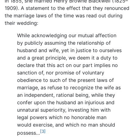
In 1855, she married Henry Browne Blackwell (1825–
1909). A statement to the effect that they renounced
the marriage laws of the time was read out during
their wedding:
While acknowledging our mutual affection
by publicly assuming the relationship of
husband and wife, yet in justice to ourselves
and a great principle, we deem it a duty to
declare that this act on our part implies no
sanction of, nor promise of voluntary
obedience to such of the present laws of
marriage, as refuse to recognize the wife as
an independent, rational being, while they
confer upon the husband an injurious and
unnatural superiority, investing him with
legal powers which no honorable man
would exercise, and which no man should
[3]
possess…