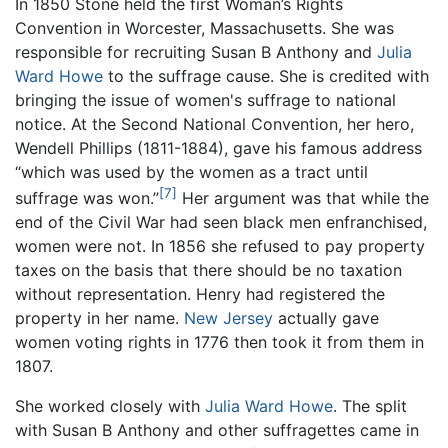
In 1850 Stone held the first Woman’s Rights
Convention in Worcester, Massachusetts. She was
responsible for recruiting Susan B Anthony and
Julia
Ward Howe
to the suffrage cause. She is credited with
bringing the issue of women's suffrage to national
notice. At the Second National Convention, her hero,
Wendell Phillips (1811-1884), gave his famous address
“which was used by the women as a tract until
[7]
suffrage was won.”
Her argument was that while the
end of the Civil War had seen black men enfranchised,
women were not. In 1856 she refused to pay property
taxes on the basis that there should be no taxation
without representation. Henry had registered the
property in her name.
New Jersey
actually gave
women voting rights in 1776 then took it from them in
1807.
She worked closely with
Julia Ward Howe
. The split
with Susan B Anthony and other suffragettes came in