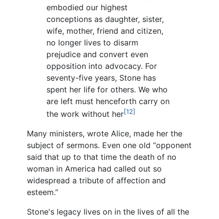
embodied our highest
conceptions as daughter, sister,
wife, mother, friend and citizen,
no longer lives to disarm
prejudice and convert even
opposition into advocacy. For
seventy-five years, Stone has
spent her life for others. We who
are left must henceforth carry on
[12]
the work without her
Many ministers, wrote Alice, made her the
subject of sermons. Even one old “opponent
said that up to that time the death of no
woman in America had called out so
widespread a tribute of affection and
esteem.”
Stone's legacy lives on in the lives of all the