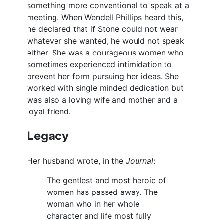
something more conventional to speak at a
meeting. When Wendell Phillips heard this,
he declared that if Stone could not wear
whatever she wanted, he would not speak
either. She was a courageous women who
sometimes experienced intimidation to
prevent her form pursuing her ideas. She
worked with single minded dedication but
was also a loving wife and mother and a
loyal friend.
Legacy
Her husband wrote, in the
Journal
:
The gentlest and most heroic of
women has passed away. The
woman who in her whole
character and life most fully