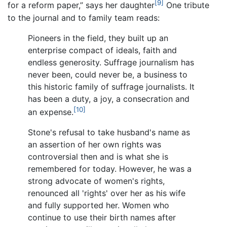
[9]
for a reform paper,” says her daughter
One tribute
to the journal and to family team reads:
Pioneers in the field, they built up an
enterprise compact of ideals, faith and
endless generosity. Suffrage journalism has
never been, could never be, a business to
this historic family of suffrage journalists. It
has been a duty, a joy, a consecration and
[10]
an expense.
Stone's refusal to take husband's name as
an assertion of her own rights was
controversial then and is what she is
remembered for today. However, he was a
strong advocate of women's rights,
renounced all 'rights' over her as his wife
and fully supported her. Women who
continue to use their birth names after