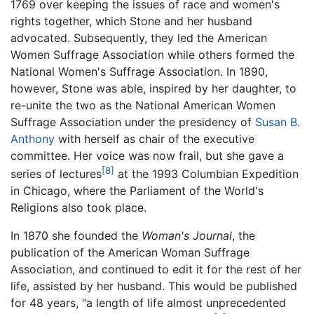
1769 over keeping the issues of race and women's
rights together, which Stone and her husband
advocated. Subsequently, they led the American
Women Suffrage Association while others formed the
National Women's Suffrage Association. In 1890,
however, Stone was able, inspired by her daughter, to
re-unite the two as the National American Women
Suffrage Association under the presidency of
Susan B.
Anthony
with herself as chair of the executive
committee. Her voice was now frail, but she gave a
[8]
series of lectures
at the 1993 Columbian Expedition
in Chicago, where the Parliament of the World's
Religions also took place.
In 1870 she founded the
Woman's Journal
, the
publication of the American Woman Suffrage
Association, and continued to edit it for the rest of her
life, assisted by her husband. This would be published
for 48 years, “a length of life almost unprecedented