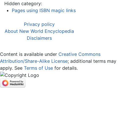
Hidden category:
Pages using ISBN magic links
Privacy policy
About New World Encyclopedia
Disclaimers
Content is available under
Creative Commons
Attribution/Share-Alike License
; additional terms may
apply. See
Terms of Use
for details.