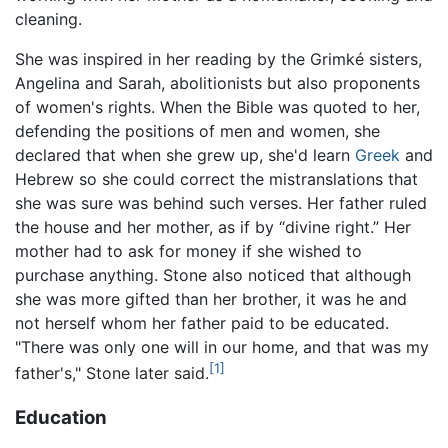
cleaning.
She was inspired in her reading by the Grimké sisters,
Angelina and Sarah, abolitionists but also proponents
of women's rights. When the Bible was quoted to her,
defending the positions of men and women, she
declared that when she grew up, she'd learn
Greek
and
Hebrew so she could correct the mistranslations that
she was sure was behind such verses. Her father ruled
the house and her mother, as if by “divine right.” Her
mother had to ask for money if she wished to
purchase anything. Stone also noticed that although
she was more gifted than her brother, it was he and
not herself whom her father paid to be educated.
"There was only one will in our home, and that was my
[1]
father's," Stone later said.
Education