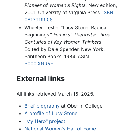
Pioneer of Woman's Rights
. New edition,
2001. University of Virginia Press.
ISBN
0813919908
Wheeler, Leslie. "Lucy Stone: Radical
Beginnings."
Feminist Theorists: Three
Centuries of Key Women Thinkers
.
Edited by Dale Spender. New York:
Pantheon Books, 1984. ASIN
B000IXNR5E
External links
All links retrieved March 18, 2025.
Brief biography
at Oberlin College
A profile of Lucy Stone
"My Hero" project
National Women's Hall of Fame