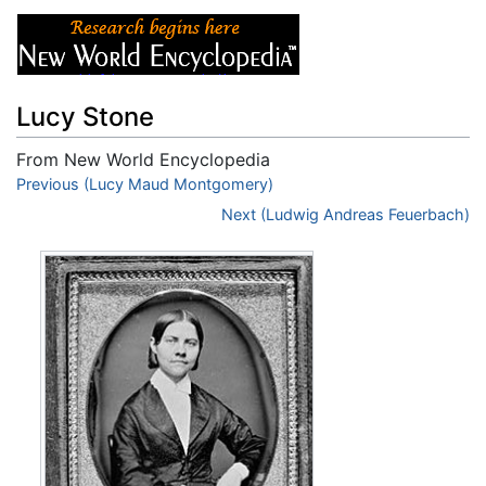
Lucy Stone
From New World Encyclopedia
Jump to:
Previous (Lucy Maud Montgomery)
navigation
,
search
Next (Ludwig Andreas Feuerbach)