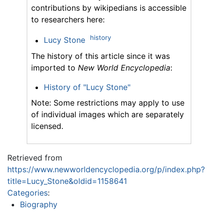
contributions by wikipedians is accessible
to researchers here:
history
Lucy Stone
The history of this article since it was
imported to
New World Encyclopedia
:
History of "Lucy Stone"
Note: Some restrictions may apply to use
of individual images which are separately
licensed.
Retrieved from
https://www.newworldencyclopedia.org/p/index.php?
title=Lucy_Stone&oldid=1158641
Categories
:
Biography