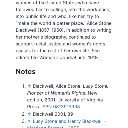
women of the United States who have
followed her to college, into the workplace,
into public life and who, like her, try to
“make the world a better place.” Alice Stone
Blackwell (1857-1950), in addition to writing
her mother's biography, continued to
support racial justice and women's rights
causes for the rest of her own life. She
edited the
Woman's Journal
until 1918.
Notes
↑
Blackwell, Alice Stone.
Lucy Stone:
Pioneer of Woman's Rights
. New
edition, 2001. University of Virginia
Press.
ISBN 0813919908
.
↑
Blackwell 2001, 89
↑
Lucy Stone and Henry Blackwell –