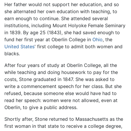
Her father would not support her education, and so
she alternated her own education with teaching, to
earn enough to continue. She attended several
institutions, including Mount Holyoke Female Seminary
in 1839. By age 25 (1843), she had saved enough to
fund her first year at Oberlin College in
Ohio
, the
United States
' first college to admit both women and
blacks.
After four years of study at Oberlin College, all the
while teaching and doing housework to pay for the
costs, Stone graduated in 1847. She was asked to
write a commencement speech for her class. But she
refused, because someone else would have had to
read her speech: women were not allowed, even at
Oberlin, to give a public address.
Shortly after, Stone returned to Massachusetts as the
first woman in that state to receive a college degree,