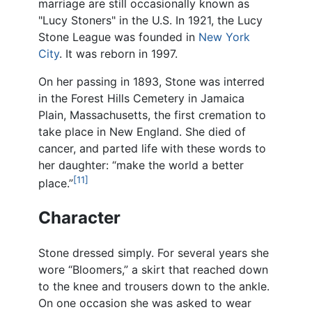
marriage are still occasionally known as
"Lucy Stoners" in the U.S. In 1921, the Lucy
Stone League was founded in
New York
City
. It was reborn in 1997.
On her passing in 1893, Stone was interred
in the Forest Hills Cemetery in Jamaica
Plain, Massachusetts, the first cremation to
take place in New England. She died of
cancer, and parted life with these words to
her daughter: “make the world a better
[11]
place.”
Character
Stone dressed simply. For several years she
wore “Bloomers,” a skirt that reached down
to the knee and trousers down to the ankle.
On one occasion she was asked to wear