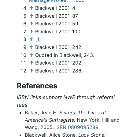
Marriage Protest – 1855
↑
Blackwell 2001, 4
↑
Blackwell 2001, 87
↑
Blackwell 2001, 59
↑
Blackwell 2001, 100.
↑
[1]
↑
Blackwell 2001, 242.
↑
Quoted in Blackwell, 243.
↑
Blackwell 2001, 202.
↑
Blackwell 2001, 286.
References
ISBN links support NWE through referral
fees
Baker, Jean H.
Sisters: The Lives of
America's Suffragists.
New York: Hill and
Wang, 2005.
ISBN 0809095289
Blackwell, Alice Stone.
Lucy Stone: