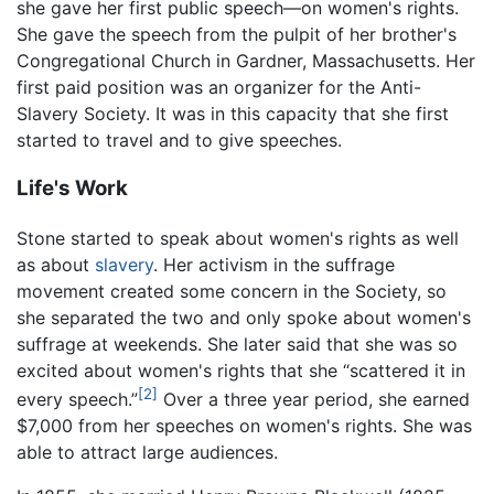
she gave her first public speech—on women's rights.
She gave the speech from the pulpit of her brother's
Congregational Church in Gardner, Massachusetts. Her
first paid position was an organizer for the Anti-
Slavery Society. It was in this capacity that she first
started to travel and to give speeches.
Life's Work
Stone started to speak about women's rights as well
as about
slavery
. Her activism in the suffrage
movement created some concern in the Society, so
she separated the two and only spoke about women's
suffrage at weekends. She later said that she was so
excited about women's rights that she “scattered it in
[2]
every speech.”
Over a three year period, she earned
$7,000 from her speeches on women's rights. She was
able to attract large audiences.