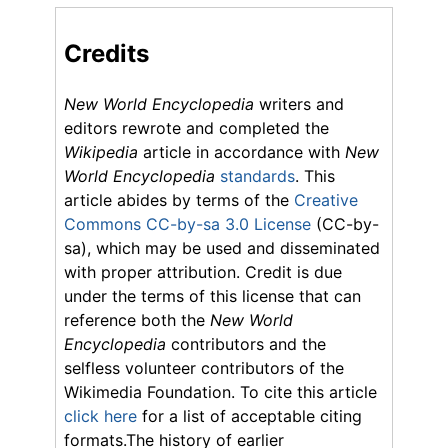
Credits
New World Encyclopedia
writers and
editors rewrote and completed the
Wikipedia
article in accordance with
New
World Encyclopedia
standards
. This
article abides by terms of the
Creative
Commons CC-by-sa 3.0 License
(CC-by-
sa), which may be used and disseminated
with proper attribution. Credit is due
under the terms of this license that can
reference both the
New World
Encyclopedia
contributors and the
selfless volunteer contributors of the
Wikimedia Foundation. To cite this article
click here
for a list of acceptable citing
formats.The history of earlier