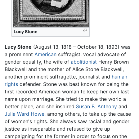
Lucy Stone
Lucy Stone
(August 13, 1818 – October 18, 1893) was
a prominent
American
suffragist, vocal advocate of
gender equality, the wife of
abolitionist
Henry Brown
Blackwell and the mother of Alice Stone Blackwell,
another prominent suffragette, journalist and
human
rights
defender. Stone was best known for being the
first recorded American woman to keep her own last
name upon marriage. She tried to make the world a
better place, and she inspired
Susan B. Anthony
and
Julia Ward Howe
, among others, to take up the cause
of women's rights. She always saw racial and gender
justice as inseparable and refused to give up
campaigning for the former in order to focus on the