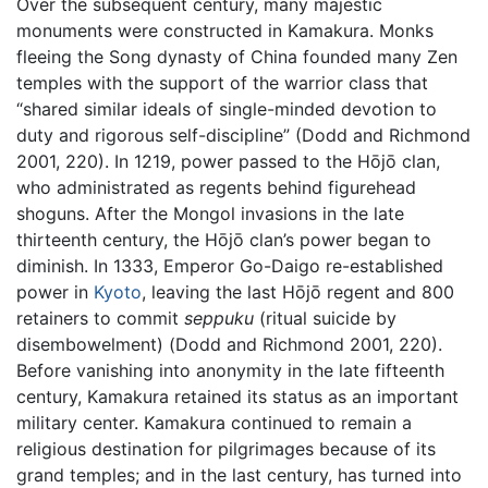
Over the subsequent century, many majestic
monuments were constructed in Kamakura. Monks
fleeing the Song dynasty of China founded many Zen
temples with the support of the warrior class that
“shared similar ideals of single-minded devotion to
duty and rigorous self-discipline” (Dodd and Richmond
2001, 220). In 1219, power passed to the Hōjō clan,
who administrated as regents behind figurehead
shoguns. After the Mongol invasions in the late
thirteenth century, the Hōjō clan’s power began to
diminish. In 1333, Emperor Go-Daigo re-established
power in
Kyoto
, leaving the last Hōjō regent and 800
retainers to commit
seppuku
(ritual suicide by
disembowelment) (Dodd and Richmond 2001, 220).
Before vanishing into anonymity in the late fifteenth
century, Kamakura retained its status as an important
military center. Kamakura continued to remain a
religious destination for pilgrimages because of its
grand temples; and in the last century, has turned into