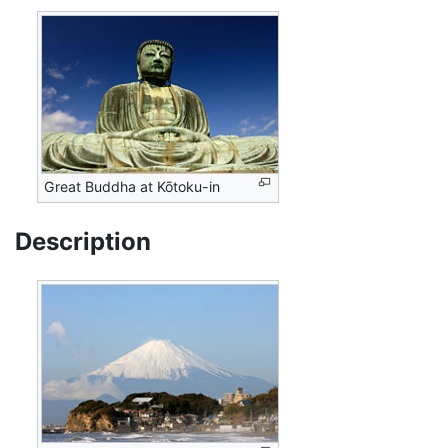
Great Buddha at Kōtoku-in
Description