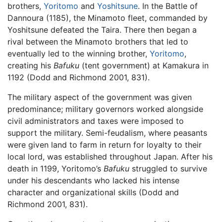
brothers,
Yoritomo
and
Yoshitsune
. In the Battle of
Dannoura (1185), the Minamoto fleet, commanded by
Yoshitsune defeated the Taira. There then began a
rival between the Minamoto brothers that led to
eventually led to the winning brother,
Yoritomo
,
creating his
Bafuku
(tent government) at Kamakura in
1192 (Dodd and Richmond 2001, 831).
The military aspect of the government was given
predominance; military governors worked alongside
civil administrators and taxes were imposed to
support the military. Semi-feudalism, where peasants
were given land to farm in return for loyalty to their
local lord, was established throughout Japan. After his
death in 1199, Yoritomo’s
Bafuku
struggled to survive
under his descendants who lacked his intense
character and organizational skills (Dodd and
Richmond 2001, 831).