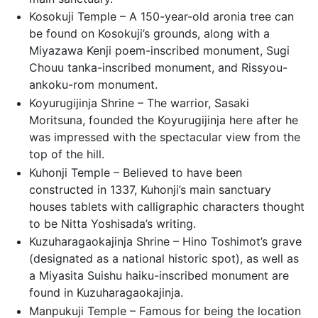
Kosokuji Temple – A 150-year-old aronia tree can
be found on Kosokuji’s grounds, along with a
Miyazawa Kenji poem-inscribed monument, Sugi
Chouu tanka-inscribed monument, and Rissyou-
ankoku-rom monument.
Koyurugijinja Shrine – The warrior, Sasaki
Moritsuna, founded the Koyurugijinja here after he
was impressed with the spectacular view from the
top of the hill.
Kuhonji Temple – Believed to have been
constructed in 1337, Kuhonji’s main sanctuary
houses tablets with calligraphic characters thought
to be Nitta Yoshisada’s writing.
Kuzuharagaokajinja Shrine – Hino Toshimot’s grave
(designated as a national historic spot), as well as
a Miyasita Suishu haiku-inscribed monument are
found in Kuzuharagaokajinja.
Manpukuji Temple – Famous for being the location