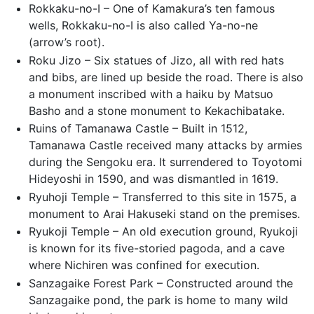
Rokkaku-no-I – One of Kamakura’s ten famous
wells, Rokkaku-no-I is also called Ya-no-ne
(arrow’s root).
Roku Jizo – Six statues of Jizo, all with red hats
and bibs, are lined up beside the road. There is also
a monument inscribed with a haiku by Matsuo
Basho and a stone monument to Kekachibatake.
Ruins of Tamanawa Castle – Built in 1512,
Tamanawa Castle received many attacks by armies
during the Sengoku era. It surrendered to Toyotomi
Hideyoshi in 1590, and was dismantled in 1619.
Ryuhoji Temple – Transferred to this site in 1575, a
monument to Arai Hakuseki stand on the premises.
Ryukoji Temple – An old execution ground, Ryukoji
is known for its five-storied pagoda, and a cave
where Nichiren was confined for execution.
Sanzagaike Forest Park – Constructed around the
Sanzagaike pond, the park is home to many wild