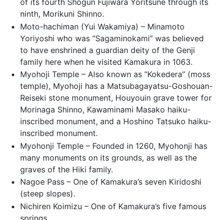
of its fourth Shogun Fujiwara Yoritsune through its
ninth, Morikuni Shinno.
Moto-hachiman (Yui Wakamiya) – Minamoto
Yoriyoshi who was “Sagaminokami” was believed
to have enshrined a guardian deity of the Genji
family here when he visited Kamakura in 1063.
Myohoji Temple – Also known as “Kokedera” (moss
temple), Myohoji has a Matsubagayatsu-Goshouan-
Reiseki stone monument, Houyouin grave tower for
Morinaga Shinno, Kawaminami Masako haiku-
inscribed monument, and a Hoshino Tatsuko haiku-
inscribed monument.
Myohonji Temple – Founded in 1260, Myohonji has
many monuments on its grounds, as well as the
graves of the Hiki family.
Nagoe Pass – One of Kamakura’s seven Kiridoshi
(steep slopes).
Nichiren Koimizu – One of Kamakura’s five famous
springs.