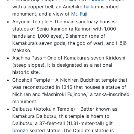
with a copper bell, an Amehiko
haiku
-inscribed
monument, and a view of
Mt. Fuji
.
Anyouin Temple – The main sanctuary houses
statues of Senju-kannon (a Kannon with 1,000
hands and 1,000 eyes), Bishamon (one of
Kamakura’s seven gods, the god of war), and Hōjō
Makako.
Asahina Pass – One of Kamakura’s seven Kiridoshi
(steep slopes), it is designated as a national
historic site.
Choshoji Temple – A Nichiren Buddhist temple that
was reconstructed in 1345 that houses a statue of
Nichiren and “Mashiroki Fujinone,” a tanka-inscribed
monument.
Daibutsu (Kotokuin Temple) – Better known as
Kamakura Daibutsu, this temple is hoem to
Daibutsu, a 37-feet-tall (11.31-meter-tall) gilt
bronze
seated statue. The Daibutsu statue is