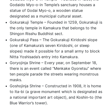
Godaido Myo-o-in Temple’s sanctuary houses a
statue of Godai Myo-o, a wooden statue
designated as a municipal cultural asset.
Gokurakuji Temple – Founded in 1259, Gokurakuji is
the only temple in Kamakura that belongs to the
Shingon Risshu Buddhist sect.
Gokurakuji Pass – The Gokurakuji Kiridoshi slope
(one of Kamakura’s seven Kiridoshi, or steep
slopes) made it possible for a small army to block
Nitta Yoshisada’s entry into Kamakura.
Goryojinja Shrine – Every year, on September 18,
there is an event called “Menkake Gyoretsu” where
ten people parade the streets wearing monstrous
masks.
Goshojinja Shrine – Constructed in 1908, it is home
to Ita-bi (a grave monument which is designated as
a national important art object), and Koshin-to (the
Blue Warrior’s tower).