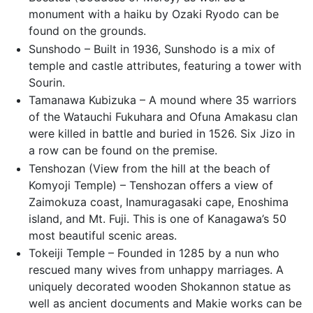
monument with a haiku by Ozaki Ryodo can be
found on the grounds.
Sunshodo – Built in 1936, Sunshodo is a mix of
temple and castle attributes, featuring a tower with
Sourin.
Tamanawa Kubizuka – A mound where 35 warriors
of the Watauchi Fukuhara and Ofuna Amakasu clan
were killed in battle and buried in 1526. Six Jizo in
a row can be found on the premise.
Tenshozan (View from the hill at the beach of
Komyoji Temple) – Tenshozan offers a view of
Zaimokuza coast, Inamuragasaki cape, Enoshima
island, and Mt. Fuji. This is one of Kanagawa’s 50
most beautiful scenic areas.
Tokeiji Temple – Founded in 1285 by a nun who
rescued many wives from unhappy marriages. A
uniquely decorated wooden Shokannon statue as
well as ancient documents and Makie works can be