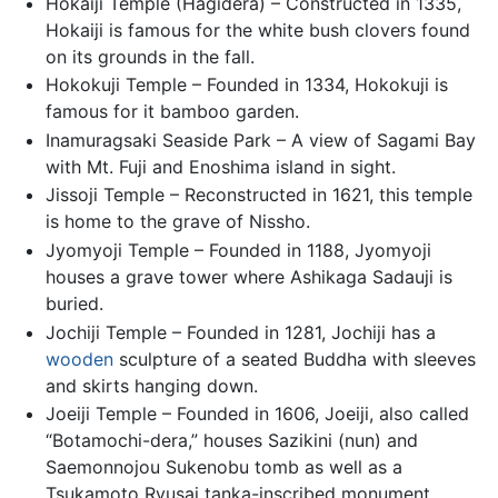
Hokaiji Temple (Hagidera) – Constructed in 1335,
Hokaiji is famous for the white bush clovers found
on its grounds in the fall.
Hokokuji Temple – Founded in 1334, Hokokuji is
famous for it bamboo garden.
Inamuragsaki Seaside Park – A view of Sagami Bay
with Mt. Fuji and Enoshima island in sight.
Jissoji Temple – Reconstructed in 1621, this temple
is home to the grave of Nissho.
Jyomyoji Temple – Founded in 1188, Jyomyoji
houses a grave tower where Ashikaga Sadauji is
buried.
Jochiji Temple – Founded in 1281, Jochiji has a
wooden
sculpture of a seated Buddha with sleeves
and skirts hanging down.
Joeiji Temple – Founded in 1606, Joeiji, also called
“Botamochi-dera,” houses Sazikini (nun) and
Saemonnojou Sukenobu tomb as well as a
Tsukamoto Ryusai tanka-inscribed monument.