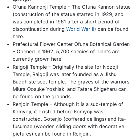
Ofuna Kannonji Temple – The Ofuna Kannon statue
(construction of the statue started in 1929, and
was completed in 1961 after a short period of
discontinuation during
World War II
) can be found
here.
Prefectural Flower Center Ofuna Botanical Garden
– Opened in 1962, 5,700 species of plants are
currently grown here.
Raigoji Temple – Originally the site for Nozoji
Temple, Raigoji was later founded as a Jishu
Buddhiste sect temple. The graves of the warriors
Miura Oosuke Yoshiaki and Tatara Shigeharu can
be found on the grounds.
Renjoin Temple – Although it is a sub-temple of
Komyoji, it existed before Komyoji was
constructed. Gotenjo (coffered ceilings) and Ita-
fusumae (wooden sliding doors with decorative
pictures) can be found in Renjoin.