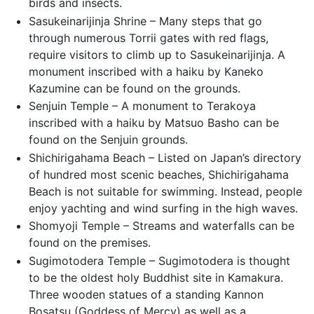
birds and insects.
Sasukeinarijinja Shrine – Many steps that go
through numerous Torrii gates with red flags,
require visitors to climb up to Sasukeinarijinja. A
monument inscribed with a haiku by Kaneko
Kazumine can be found on the grounds.
Senjuin Temple – A monument to Terakoya
inscribed with a haiku by Matsuo Basho can be
found on the Senjuin grounds.
Shichirigahama Beach – Listed on Japan’s directory
of hundred most scenic beaches, Shichirigahama
Beach is not suitable for swimming. Instead, people
enjoy yachting and wind surfing in the high waves.
Shomyoji Temple – Streams and waterfalls can be
found on the premises.
Sugimotodera Temple – Sugimotodera is thought
to be the oldest holy Buddhist site in Kamakura.
Three wooden statues of a standing Kannon
Bosatsu (Goddess of Mercy) as well as a