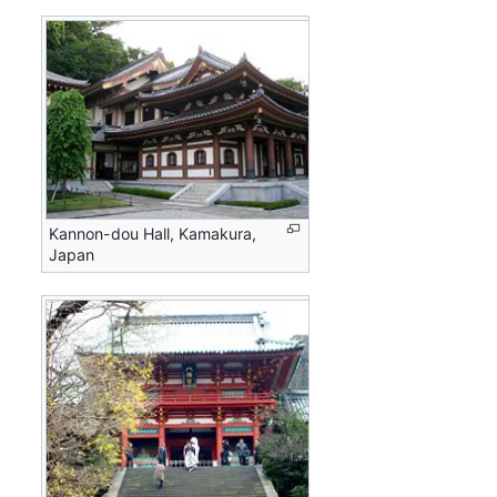
Kannon-dou Hall, Kamakura,
Japan