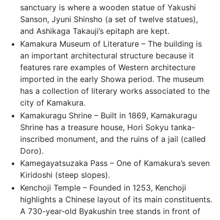
sanctuary is where a wooden statue of Yakushi
Sanson, Jyuni Shinsho (a set of twelve statues),
and Ashikaga Takauji’s epitaph are kept.
Kamakura Museum of Literature – The building is
an important architectural structure because it
features rare examples of Western architecture
imported in the early Showa period. The museum
has a collection of literary works associated to the
city of Kamakura.
Kamakuragu Shrine – Built in 1869, Kamakuragu
Shrine has a treasure house, Hori Sokyu tanka-
inscribed monument, and the ruins of a jail (called
Doro).
Kamegayatsuzaka Pass – One of Kamakura’s seven
Kiridoshi (steep slopes).
Kenchoji Temple – Founded in 1253, Kenchoji
highlights a Chinese layout of its main constituents.
A 730-year-old Byakushin tree stands in front of