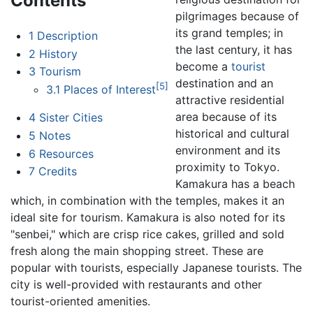
Contents
pilgrimages because of
its grand temples; in
1
Description
the last century, it has
2
History
become a
tourist
3
Tourism
destination and an
[5]
3.1
Places of Interest
attractive residential
area because of its
4
Sister Cities
historical and cultural
5
Notes
environment and its
6
Resources
proximity to Tokyo.
7
Credits
Kamakura has a beach
which, in combination with the temples, makes it an
ideal site for tourism. Kamakura is also noted for its
"senbei," which are crisp rice cakes, grilled and sold
fresh along the main shopping street. These are
popular with tourists, especially Japanese tourists. The
city is well-provided with restaurants and other
tourist-oriented amenities.