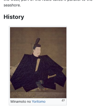
seashore.
History
Minamoto no
Yoritomo