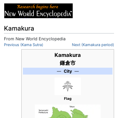
Kamakura
From New World Encyclopedia
Jump to:
Previous (Kama Sutra)
navigation
,
search
Next (Kamakura period)
Kamakura
鎌倉市
—
City
—
Flag