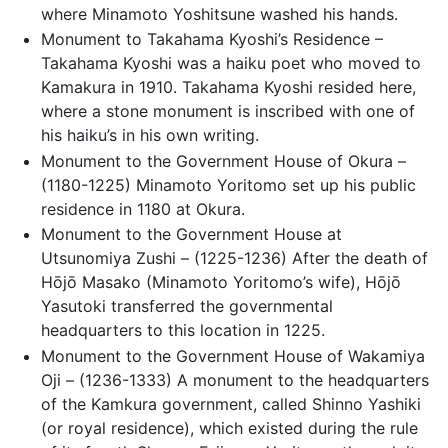
where Minamoto Yoshitsune washed his hands.
Monument to Takahama Kyoshi’s Residence –
Takahama Kyoshi was a haiku poet who moved to
Kamakura in 1910. Takahama Kyoshi resided here,
where a stone monument is inscribed with one of
his haiku’s in his own writing.
Monument to the Government House of Okura –
(1180-1225) Minamoto Yoritomo set up his public
residence in 1180 at Okura.
Monument to the Government House at
Utsunomiya Zushi – (1225-1236) After the death of
Hōjō Masako (Minamoto Yoritomo’s wife), Hōjō
Yasutoki transferred the governmental
headquarters to this location in 1225.
Monument to the Government House of Wakamiya
Oji – (1236-1333) A monument to the headquarters
of the Kamkura government, called Shinno Yashiki
(or royal residence), which existed during the rule