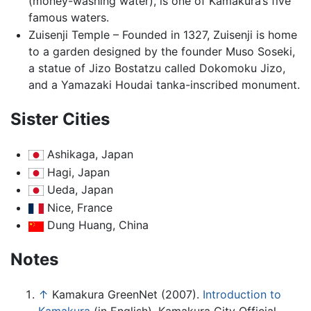
(money-washing water), is one of Kamakura’s five
famous waters.
Zuisenji Temple – Founded in 1327, Zuisenji is home
to a garden designed by the founder Muso Soseki,
a statue of Jizo Bostatzu called Dokomoku Jizo,
and a Yamazaki Houdai tanka-inscribed monument.
Sister Cities
Ashikaga, Japan
Hagi, Japan
Ueda, Japan
Nice, France
Dung Huang, China
Notes
↑
Kamakura GreenNet (2007).
Introduction to