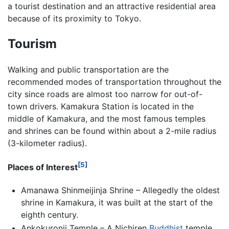
a tourist destination and an attractive residential area
because of its proximity to Tokyo.
Tourism
Walking and public transportation are the
recommended modes of transportation throughout the
city since roads are almost too narrow for out-of-
town drivers. Kamakura Station is located in the
middle of Kamakura, and the most famous temples
and shrines can be found within about a 2-mile radius
(3-kilometer radius).
[5]
Places of Interest
Amanawa Shinmeijinja Shrine – Allegedly the oldest
shrine in Kamakura, it was built at the start of the
eighth century.
Ankokuronji Temple – A Nichiren
Buddhist
temple