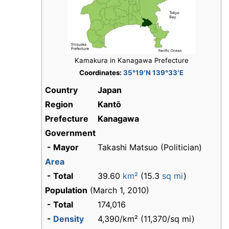
Kamakura in Kanagawa Prefecture
Coordinates:
35°19′N 139°33′E
Country
Japan
Region
Kantō
Prefecture
Kanagawa
Government
- Mayor
Takashi Matsuo (Politician)
Area
- Total
39.60
km²
(15.3
sq mi
)
Population
(March 1, 2010)
- Total
174,016
-
Density
4,390/km² (11,370/sq mi)