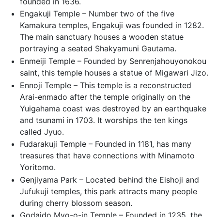
founded in 1636.
Engakuji Temple – Number two of the five
Kamakura temples, Engakuji was founded in 1282.
The main sanctuary houses a wooden statue
portraying a seated Shakyamuni Gautama.
Enmeiji Temple – Founded by Senrenjahouyonokou
saint, this temple houses a statue of Migawari Jizo.
Ennoji Temple – This temple is a reconstructed
Arai-enmado after the temple originally on the
Yuigahama coast was destroyed by an earthquake
and tsunami in 1703. It worships the ten kings
called Jyuo.
Fudarakuji Temple – Founded in 1181, has many
treasures that have connections with Minamoto
Yoritomo.
Genjiyama Park – Located behind the Eishoji and
Jufukuji temples, this park attracts many people
during cherry blossom season.
Godaido Myo-o-in Temple – Founded in 1235, the