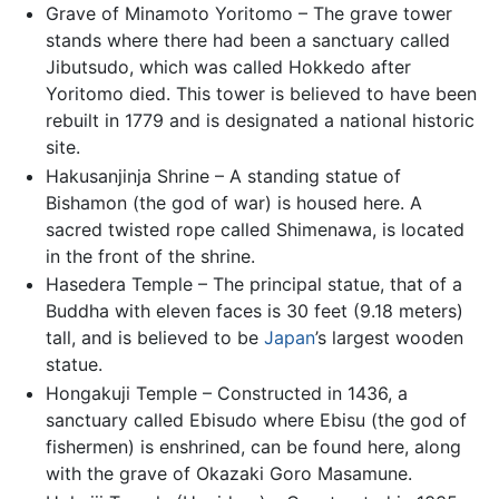
Grave of Minamoto Yoritomo – The grave tower
stands where there had been a sanctuary called
Jibutsudo, which was called Hokkedo after
Yoritomo died. This tower is believed to have been
rebuilt in 1779 and is designated a national historic
site.
Hakusanjinja Shrine – A standing statue of
Bishamon (the god of war) is housed here. A
sacred twisted rope called Shimenawa, is located
in the front of the shrine.
Hasedera Temple – The principal statue, that of a
Buddha with eleven faces is 30 feet (9.18 meters)
tall, and is believed to be
Japan
’s largest wooden
statue.
Hongakuji Temple – Constructed in 1436, a
sanctuary called Ebisudo where Ebisu (the god of
fishermen) is enshrined, can be found here, along
with the grave of Okazaki Goro Masamune.