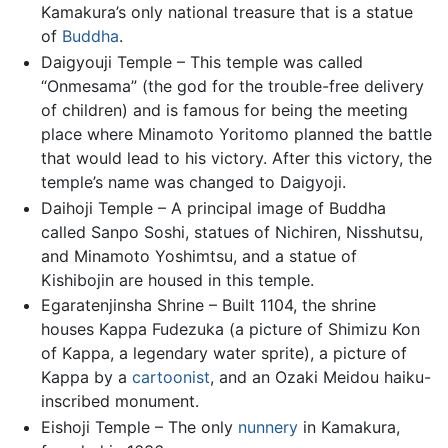
Kamakura’s only national treasure that is a statue
of
Buddha
.
Daigyouji Temple – This temple was called
“Onmesama” (the god for the trouble-free delivery
of children) and is famous for being the meeting
place where Minamoto Yoritomo planned the battle
that would lead to his victory. After this victory, the
temple’s name was changed to Daigyoji.
Daihoji Temple – A principal image of Buddha
called Sanpo Soshi, statues of Nichiren, Nisshutsu,
and Minamoto Yoshimtsu, and a statue of
Kishibojin are housed in this temple.
Egaratenjinsha Shrine – Built 1104, the shrine
houses Kappa Fudezuka (a picture of Shimizu Kon
of Kappa, a legendary water sprite), a picture of
Kappa by a
cartoonist
, and an Ozaki Meidou haiku-
inscribed monument.
Eishoji Temple – The only
nunnery
in Kamakura,