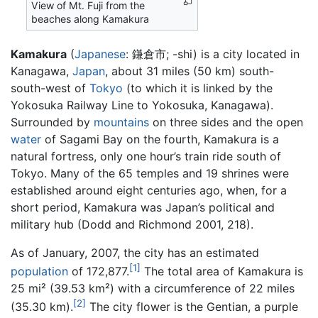
View of Mt. Fuji from the
beaches along Kamakura
Kamakura
(
Japanese
: 鎌倉市; -shi) is a city located in
Kanagawa,
Japan
, about 31 miles (50 km) south-
south-west of
Tokyo
(to which it is linked by the
Yokosuka Railway Line to Yokosuka, Kanagawa).
Surrounded by
mountains
on three sides and the open
water
of Sagami Bay on the fourth, Kamakura is a
natural fortress, only one hour’s train ride south of
Tokyo. Many of the 65 temples and 19 shrines were
established around eight centuries ago, when, for a
short period, Kamakura was Japan’s political and
military hub (Dodd and Richmond 2001, 218).
As of January, 2007, the city has an estimated
[1]
population
of 172,877.
The total area of Kamakura is
25 mi² (39.53 km²) with a circumference of 22 miles
[2]
(35.30 km).
The city flower is the Gentian, a purple