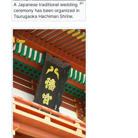
A Japanese traditional wedding
ceremony has been organized in
Tsurugaoka Hachiman Shrine.