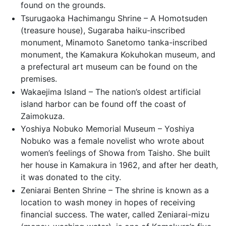
found on the grounds.
Tsurugaoka Hachimangu Shrine – A Homotsuden
(treasure house), Sugaraba haiku-inscribed
monument, Minamoto Sanetomo tanka-inscribed
monument, the Kamakura Kokuhokan museum, and
a prefectural art museum can be found on the
premises.
Wakaejima Island – The nation’s oldest artificial
island harbor can be found off the coast of
Zaimokuza.
Yoshiya Nobuko Memorial Museum – Yoshiya
Nobuko was a female novelist who wrote about
women’s feelings of Showa from Taisho. She built
her house in Kamakura in 1962, and after her death,
it was donated to the city.
Zeniarai Benten Shrine – The shrine is known as a
location to wash money in hopes of receiving
financial success. The water, called Zeniarai-mizu