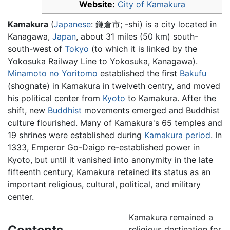
Website:
City of Kamakura
Kamakura
(
Japanese
: 鎌倉市; -shi) is a city located in
Kanagawa,
Japan
, about 31 miles (50 km) south-
south-west of
Tokyo
(to which it is linked by the
Yokosuka Railway Line to Yokosuka, Kanagawa).
Minamoto no Yoritomo
established the first
Bakufu
(shognate) in Kamakura in twelveth centry, and moved
his political center from
Kyoto
to Kamakura. After the
shift, new
Buddhist
movements emerged and Buddhist
culture flourished. Many of Kamakura's 65 temples and
19 shrines were established during
Kamakura period
. In
1333, Emperor Go-Daigo re-established power in
Kyoto, but until it vanished into anonymity in the late
fifteenth century, Kamakura retained its status as an
important religious, cultural, political, and military
center.
Kamakura remained a
religious destination for