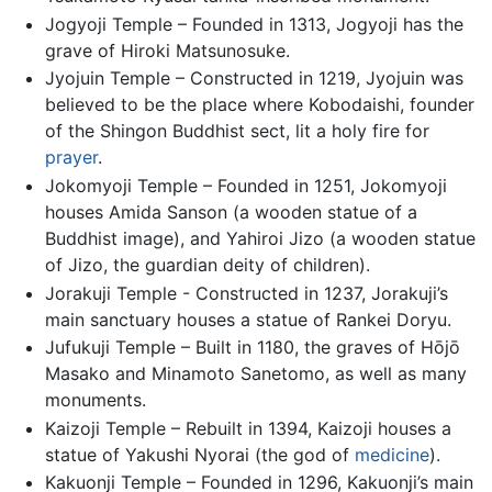
Jogyoji Temple – Founded in 1313, Jogyoji has the
grave of Hiroki Matsunosuke.
Jyojuin Temple – Constructed in 1219, Jyojuin was
believed to be the place where Kobodaishi, founder
of the Shingon Buddhist sect, lit a holy fire for
prayer
.
Jokomyoji Temple – Founded in 1251, Jokomyoji
houses Amida Sanson (a wooden statue of a
Buddhist image), and Yahiroi Jizo (a wooden statue
of Jizo, the guardian deity of children).
Jorakuji Temple - Constructed in 1237, Jorakuji’s
main sanctuary houses a statue of Rankei Doryu.
Jufukuji Temple – Built in 1180, the graves of Hōjō
Masako and Minamoto Sanetomo, as well as many
monuments.
Kaizoji Temple – Rebuilt in 1394, Kaizoji houses a
statue of Yakushi Nyorai (the god of
medicine
).
Kakuonji Temple – Founded in 1296, Kakuonji’s main