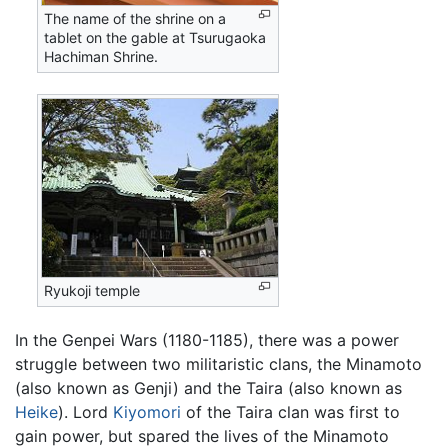
The name of the shrine on a
tablet on the gable at Tsurugaoka
Hachiman Shrine.
Ryukoji temple
In the Genpei Wars (1180-1185), there was a power
struggle between two militaristic clans, the Minamoto
(also known as Genji) and the Taira (also known as
Heike
). Lord
Kiyomori
of the Taira clan was first to
gain power, but spared the lives of the Minamoto