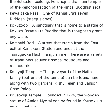
the Butsuden building. Kenchoji is the main temple
of the Kenchoji faction of the Rinzai Buddhist sect.
Kewaizaka Pass – One of Kamakura’s seven
Kiridoshi (steep slopes).
Kokuzodo – A sanctuary that is home to a statue of
Kokuzo Bosatsu (a Buddha that is thought to grant
any wish).
Komachi Dori – A street that starts from the East
exit of Kamakura Station and ends at the
Tsurugaoka Hachimangu shrine. There are a variety
of traditional souvenir shops, boutiques and
restaurants.
Komyoji Temple – The graveyard of the Naito
family (patrons of the temple) can be found here,
along with two gardens, Kishu Teien and Sanson
Goso Raigo.
Kousokuji Temple – Founded in 1279, the wooden
statue of Amida Nyorai can be found in Kousokuji’s
main sanctuary.