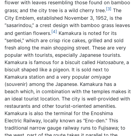
flower with leaves resembling those found on bamboo
[3]
grass; and the city tree is a wild cherry tree.
The
City Emblem, established November 3, 1952, is the
“sasarindou,” a crest design with bamboo grass leaves
[4]
and gentian flowers.
Kamakura is noted for its
"senbei," which are crisp rice cakes, grilled and sold
fresh along the main shopping street. These are very
popular with tourists, especially Japanese tourists.
Kamakura is famous for a biscuit called
Hatosabure
, a
biscuit shaped like a pigeon. It is sold next to
Kamakura station and a very popular
omiyage
(souvenir) among the Japanese. Kamakura has a
beach which, in combination with the temples makes it
an ideal tourist location. The city is well-provided with
restaurants and other tourist-oriented amenities.
Kamakura is also the terminal for the Enoshima
Electric Railway, locally known as "Eno-den." This
traditional narrow gauge railway runs to Fujisawa; to
the west, part of the route takes it parallel to the