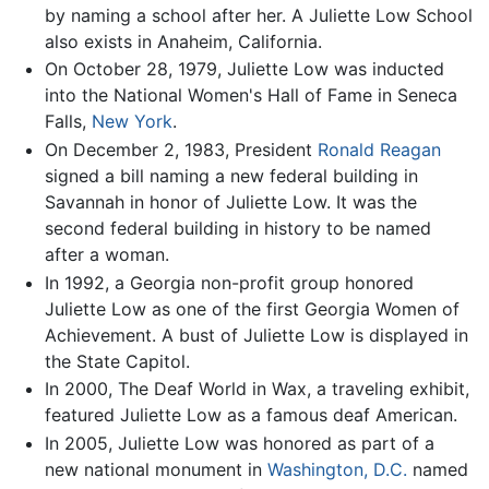
by naming a school after her. A Juliette Low School
also exists in Anaheim, California.
On October 28, 1979, Juliette Low was inducted
into the National Women's Hall of Fame in Seneca
Falls,
New York
.
On December 2, 1983, President
Ronald Reagan
signed a bill naming a new federal building in
Savannah in honor of Juliette Low. It was the
second federal building in history to be named
after a woman.
In 1992, a Georgia non-profit group honored
Juliette Low as one of the first Georgia Women of
Achievement. A bust of Juliette Low is displayed in
the State Capitol.
In 2000, The Deaf World in Wax, a traveling exhibit,
featured Juliette Low as a famous deaf American.
In 2005, Juliette Low was honored as part of a
new national monument in
Washington, D.C.
named