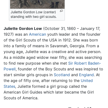
Juliette Gordon Low (center)
standing with two girl scouts.
Juliette Gordon Low
(October 31, 1860 – January 17,
1927) was an
American
youth leader and the founder
of the Girl Scouts of the USA in 1912. She was born
into a family of means in Savannah, Georgia. From a
young age, Juliette was a creative and active person.
As a middle aged widow near fifty, she was searching
to find new purpose when she met
Sir Robert Baden-
Powell
, founder of the Boy Scouts and was inspired to
start similar girls groups in
Scotland
and
England
. At
the age of fifty one, after returning to the
United
States
, Juliette formed a girl group called the
American Girl Guides which later became the Girl
Scouts of America.