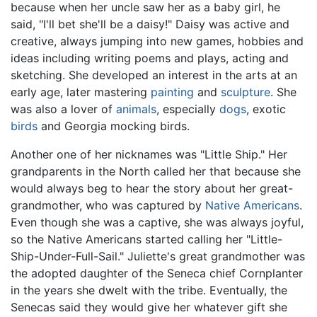
because when her uncle saw her as a baby girl, he
said, "I'll bet she'll be a daisy!" Daisy was active and
creative, always jumping into new games, hobbies and
ideas including writing poems and plays, acting and
sketching. She developed an interest in the arts at an
early age, later mastering
painting
and
sculpture
. She
was also a lover of
animals
, especially
dogs
, exotic
birds
and Georgia mocking birds.
Another one of her nicknames was "Little Ship." Her
grandparents in the North called her that because she
would always beg to hear the story about her great-
grandmother, who was captured by
Native Americans
.
Even though she was a captive, she was always joyful,
so the Native Americans started calling her "Little-
Ship-Under-Full-Sail." Juliette's great grandmother was
the adopted daughter of the Seneca chief Cornplanter
in the years she dwelt with the tribe. Eventually, the
Senecas said they would give her whatever gift she