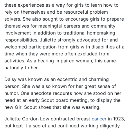
these experiences as a way for girls to learn how to
rely on themselves and be resourceful problem
solvers. She also sought to encourage girls to prepare
themselves for meaningful careers and community
involvement in addition to traditional homemaking
responsibilities. Juliette strongly advocated for and
welcomed participation from girls with disabilities at a
time when they were more often excluded from
activities. As a hearing impaired woman, this came
naturally to her.
Daisy was known as an eccentric and charming
person. She was also known for her great sense of
humor. One anecdote recounts how she stood on her
head at an early Scout board meeting, to display the
new Girl Scout shoes that she was wearing.
Juliette Gordon Low contracted breast
cancer
in 1923,
but kept it a secret and continued working diligently