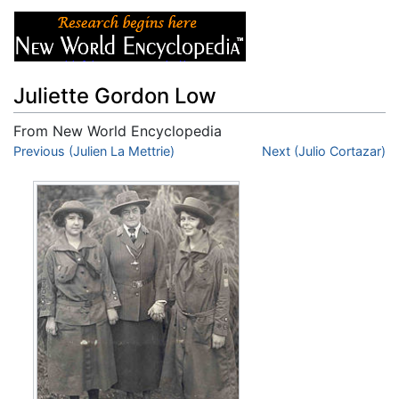
Juliette Gordon Low
From New World Encyclopedia
Jump to:
Previous (Julien La Mettrie)
navigation
,
search
Next (Julio Cortazar)