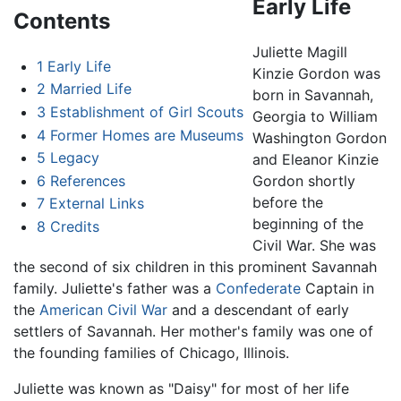
Early Life
Contents
Juliette Magill
1
Early Life
Kinzie Gordon was
2
Married Life
born in Savannah,
3
Establishment of Girl Scouts
Georgia to William
4
Former Homes are Museums
Washington Gordon
5
Legacy
and Eleanor Kinzie
6
References
Gordon shortly
before the
7
External Links
beginning of the
8
Credits
Civil War. She was
the second of six children in this prominent Savannah
family. Juliette's father was a
Confederate
Captain in
the
American Civil War
and a descendant of early
settlers of Savannah. Her mother's family was one of
the founding families of Chicago, Illinois.
Juliette was known as "Daisy" for most of her life