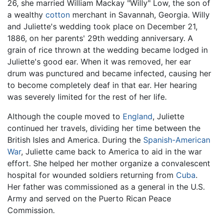
26, she married William Mackay "Willy" Low, the son of
a wealthy
cotton
merchant in Savannah, Georgia. Willy
and Juliette's wedding took place on December 21,
1886, on her parents' 29th wedding anniversary. A
grain of rice thrown at the wedding became lodged in
Juliette's good ear. When it was removed, her ear
drum was punctured and became infected, causing her
to become completely deaf in that ear. Her hearing
was severely limited for the rest of her life.
Although the couple moved to
England
, Juliette
continued her travels, dividing her time between the
British Isles and America. During the
Spanish-American
War
, Juliette came back to America to aid in the war
effort. She helped her mother organize a convalescent
hospital for wounded soldiers returning from
Cuba
.
Her father was commissioned as a general in the U.S.
Army and served on the Puerto Rican Peace
Commission.