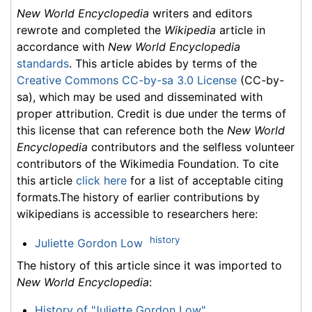
New World Encyclopedia
writers and editors
rewrote and completed the
Wikipedia
article in
accordance with
New World Encyclopedia
standards
. This article abides by terms of the
Creative Commons CC-by-sa 3.0 License
(CC-by-
sa), which may be used and disseminated with
proper attribution. Credit is due under the terms of
this license that can reference both the
New World
Encyclopedia
contributors and the selfless volunteer
contributors of the Wikimedia Foundation. To cite
this article
click here
for a list of acceptable citing
formats.The history of earlier contributions by
wikipedians is accessible to researchers here:
history
Juliette Gordon Low
The history of this article since it was imported to
New World Encyclopedia
:
History of "Juliette Gordon Low"