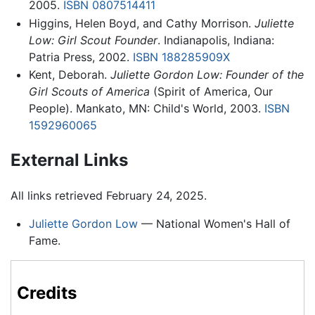
2005.
ISBN 0807514411
Higgins, Helen Boyd, and Cathy Morrison.
Juliette
Low: Girl Scout Founder
. Indianapolis, Indiana:
Patria Press, 2002.
ISBN 188285909X
Kent, Deborah.
Juliette Gordon Low: Founder of the
Girl Scouts of America
(Spirit of America, Our
People). Mankato, MN: Child's World, 2003.
ISBN
1592960065
External Links
All links retrieved February 24, 2025.
Juliette Gordon Low
— National Women's Hall of
Fame.
Credits