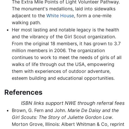
The Extra Mile Points of Light Volunteer Pathway.
The monument's medallions, laid into sidewalks
adjacent to the
White House
, form a one-mile
walking path.
Her most lasting and notable legacy is the health
and the vibrancy of the Girl Scout organization.
From the original 18 members, it has grown to 3.7
million members in 2006. The organization
continues to work to meet the needs of girls of all
walks of life through out the USA, empowering
them with experiences of outdoor adventure,
esteem building and educational opportunities.
References
ISBN links support NWE through referral fees
Brown, G. Fern and John.
Marie De Daisy and the
Girl Scouts: The Story of Juliette Gordon Low
.
Morton Grove, Illinois: Albert Whitman & Co, reprint