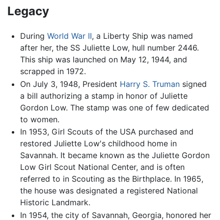
Legacy
During
World War II
, a Liberty Ship was named
after her, the SS Juliette Low, hull number 2446.
This ship was launched on May 12, 1944, and
scrapped in 1972.
On July 3, 1948, President
Harry S. Truman
signed
a bill authorizing a stamp in honor of Juliette
Gordon Low. The stamp was one of few dedicated
to women.
In 1953, Girl Scouts of the USA purchased and
restored Juliette Low's childhood home in
Savannah. It became known as the Juliette Gordon
Low Girl Scout National Center, and is often
referred to in Scouting as the Birthplace. In 1965,
the house was designated a registered National
Historic Landmark.
In 1954, the city of Savannah, Georgia, honored her