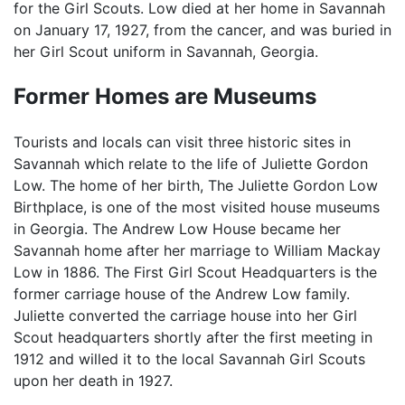
for the Girl Scouts. Low died at her home in Savannah
on January 17, 1927, from the cancer, and was buried in
her Girl Scout uniform in Savannah, Georgia.
Former Homes are Museums
Tourists and locals can visit three historic sites in
Savannah which relate to the life of Juliette Gordon
Low. The home of her birth, The Juliette Gordon Low
Birthplace, is one of the most visited house museums
in Georgia. The Andrew Low House became her
Savannah home after her marriage to William Mackay
Low in 1886. The First Girl Scout Headquarters is the
former carriage house of the Andrew Low family.
Juliette converted the carriage house into her Girl
Scout headquarters shortly after the first meeting in
1912 and willed it to the local Savannah Girl Scouts
upon her death in 1927.