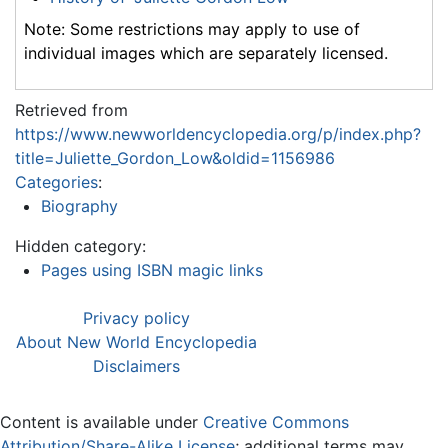
Note: Some restrictions may apply to use of
individual images which are separately licensed.
Retrieved from
https://www.newworldencyclopedia.org/p/index.php?
title=Juliette_Gordon_Low&oldid=1156986
Categories
:
Biography
Hidden category:
Pages using ISBN magic links
Privacy policy
About New World Encyclopedia
Disclaimers
Content is available under
Creative Commons
Attribution/Share-Alike License
; additional terms may