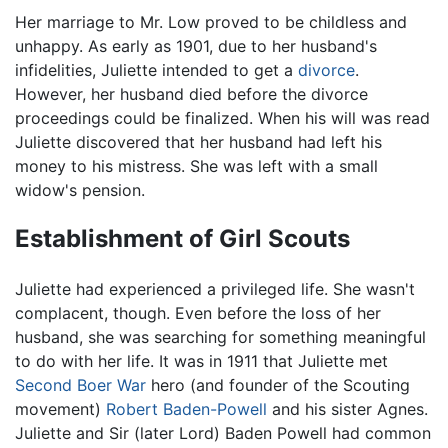
Her marriage to Mr. Low proved to be childless and
unhappy. As early as 1901, due to her husband's
infidelities, Juliette intended to get a
divorce
.
However, her husband died before the divorce
proceedings could be finalized. When his will was read
Juliette discovered that her husband had left his
money to his mistress. She was left with a small
widow's pension.
Establishment of Girl Scouts
Juliette had experienced a privileged life. She wasn't
complacent, though. Even before the loss of her
husband, she was searching for something meaningful
to do with her life. It was in 1911 that Juliette met
Second Boer War
hero (and founder of the Scouting
movement)
Robert Baden-Powell
and his sister Agnes.
Juliette and Sir (later Lord) Baden Powell had common