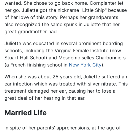
wanted. She chose to go back home. Cornplanter let
her go. Juliette got the nickname "Little Ship" because
of her love of this story. Perhaps her grandparents
also recognized the same spunk in Juliette that her
great grandmother had.
Juliette was educated in several prominent boarding
schools, including the Virginia Female Institute (now
Stuart Hall School) and Mesdemoiselles Charbonniers
(a French finishing school in
New York City
).
When she was about 25 years old, Juliette suffered an
ear infection which was treated with silver nitrate. This
treatment damaged her ear, causing her to lose a
great deal of her hearing in that ear.
Married Life
In spite of her parents’ apprehensions, at the age of