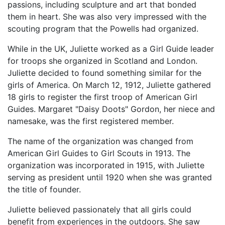
passions, including sculpture and art that bonded
them in heart. She was also very impressed with the
scouting program that the Powells had organized.
While in the UK, Juliette worked as a Girl Guide leader
for troops she organized in Scotland and London.
Juliette decided to found something similar for the
girls of America. On March 12, 1912, Juliette gathered
18 girls to register the first troop of American Girl
Guides. Margaret "Daisy Doots" Gordon, her niece and
namesake, was the first registered member.
The name of the organization was changed from
American Girl Guides to Girl Scouts in 1913. The
organization was incorporated in 1915, with Juliette
serving as president until 1920 when she was granted
the title of founder.
Juliette believed passionately that all girls could
benefit from experiences in the outdoors. She saw